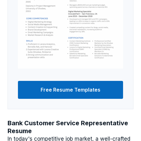
Free Resume Templates
Bank Customer Service Representative
Resume
In today's competitive job market, a well-crafted