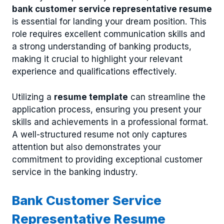
bank customer service representative resume
is essential for landing your dream position. This
role requires excellent communication skills and
a strong understanding of banking products,
making it crucial to highlight your relevant
experience and qualifications effectively.
Utilizing a
resume template
can streamline the
application process, ensuring you present your
skills and achievements in a professional format.
A well-structured resume not only captures
attention but also demonstrates your
commitment to providing exceptional customer
service in the banking industry.
Bank Customer Service
Representative Resume