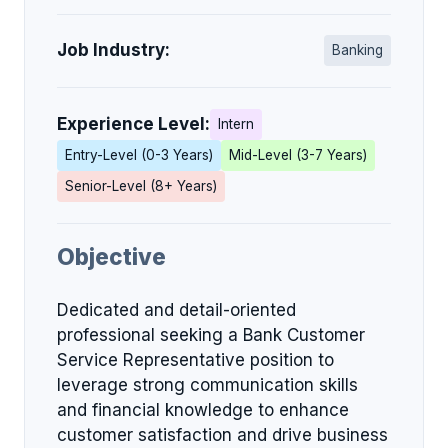
Job Industry:
Banking
Experience Level:
Intern
Entry-Level (0-3 Years)
Mid-Level (3-7 Years)
Senior-Level (8+ Years)
Objective
Dedicated and detail-oriented
professional seeking a Bank Customer
Service Representative position to
leverage strong communication skills
and financial knowledge to enhance
customer satisfaction and drive business