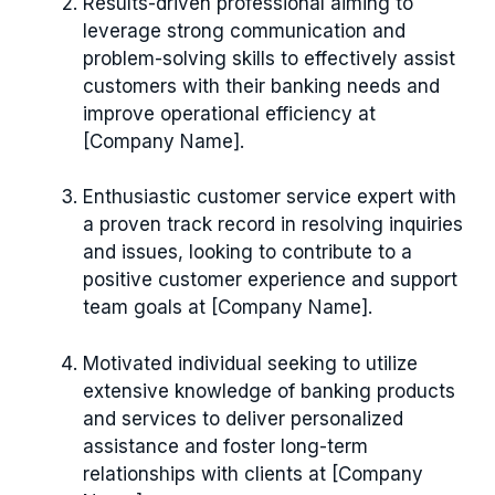
Results-driven professional aiming to
leverage strong communication and
problem-solving skills to effectively assist
customers with their banking needs and
improve operational efficiency at
[Company Name].
Enthusiastic customer service expert with
a proven track record in resolving inquiries
and issues, looking to contribute to a
positive customer experience and support
team goals at [Company Name].
Motivated individual seeking to utilize
extensive knowledge of banking products
and services to deliver personalized
assistance and foster long-term
relationships with clients at [Company