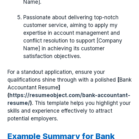
Name].
Passionate about delivering top-notch
customer service, aiming to apply my
expertise in account management and
conflict resolution to support [Company
Name] in achieving its customer
satisfaction objectives.
For a standout application, ensure your
qualifications shine through with a polished
[
Bank
Accountant Resume
]
(
https://resumeobject.com/bank-accountant-
resume/
)
. This template helps you highlight your
skills and experience effectively to attract
potential employers.
Example Summary for Bank