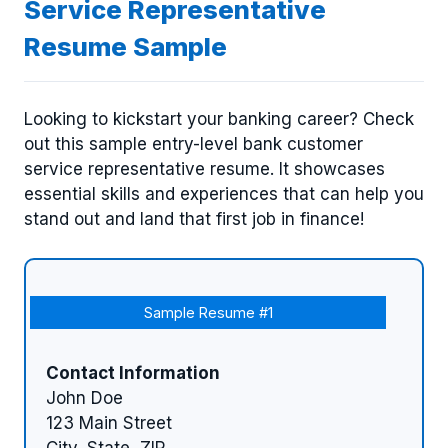
Service Representative
Resume Sample
Looking to kickstart your banking career? Check
out this sample entry-level bank customer
service representative resume. It showcases
essential skills and experiences that can help you
stand out and land that first job in finance!
Sample Resume #1
Contact Information
John Doe
123 Main Street
City, State, ZIP