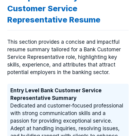
Customer Service
Representative Resume
This section provides a concise and impactful
resume summary tailored for a Bank Customer
Service Representative role, highlighting key
skills, experience, and attributes that attract
potential employers in the banking sector.
Entry Level Bank Customer Service
Representative Summary
Dedicated and customer-focused professional
with strong communication skills and a
passion for providing exceptional service.
Adept at handling inquiries, resolving issues,