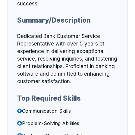
success.
Summary/Description
Dedicated Bank Customer Service
Representative with over 5 years of
experience in delivering exceptional
service, resolving inquiries, and fostering
client relationships. Proficient in banking
software and committed to enhancing
customer satisfaction.
Top Required Skills
Communication Skills
Problem-Solving Abilities