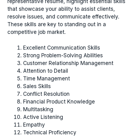
representative resume, highlight essential skills
that showcase your ability to assist clients,
resolve issues, and communicate effectively.
These skills are key to standing out in a
competitive job market.
Excellent Communication Skills
Strong Problem-Solving Abilities
Customer Relationship Management
Attention to Detail
Time Management
Sales Skills
Conflict Resolution
Financial Product Knowledge
Multitasking
Active Listening
Empathy
Technical Proficiency