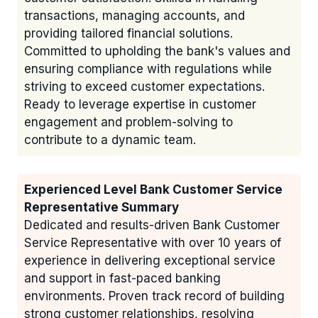
transactions, managing accounts, and
providing tailored financial solutions.
Committed to upholding the bank's values and
ensuring compliance with regulations while
striving to exceed customer expectations.
Ready to leverage expertise in customer
engagement and problem-solving to
contribute to a dynamic team.
Experienced Level Bank Customer Service
Representative Summary
Dedicated and results-driven Bank Customer
Service Representative with over 10 years of
experience in delivering exceptional service
and support in fast-paced banking
environments. Proven track record of building
strong customer relationships, resolving