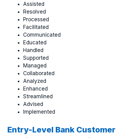
Assisted
Resolved
Processed
Facilitated
Communicated
Educated
Handled
Supported
Managed
Collaborated
Analyzed
Enhanced
Streamlined
Advised
Implemented
Entry-Level Bank Customer