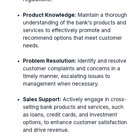
Product Knowledge:
Maintain a thorough
understanding of the bank's products and
services to effectively promote and
recommend options that meet customer
needs.
Problem Resolution:
Identify and resolve
customer complaints and concerns in a
timely manner, escalating issues to
management when necessary.
Sales Support:
Actively engage in cross-
selling bank products and services, such
as loans, credit cards, and investment
options, to enhance customer satisfaction
and drive revenue.