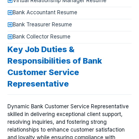
Virtual Relationship Manager Resume
Bank Accountant Resume
Bank Treasurer Resume
Bank Collector Resume
Key Job Duties &
Responsibilities of Bank
Customer Service
Representative
Dynamic Bank Customer Service Representative
skilled in delivering exceptional client support,
resolving inquiries, and fostering strong
relationships to enhance customer satisfaction
and loyalty while ensuring compliance with