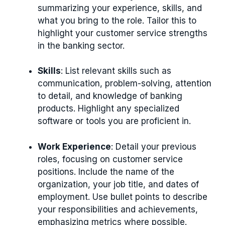
summarizing your experience, skills, and
what you bring to the role. Tailor this to
highlight your customer service strengths
in the banking sector.
Skills
: List relevant skills such as
communication, problem-solving, attention
to detail, and knowledge of banking
products. Highlight any specialized
software or tools you are proficient in.
Work Experience
: Detail your previous
roles, focusing on customer service
positions. Include the name of the
organization, your job title, and dates of
employment. Use bullet points to describe
your responsibilities and achievements,
emphasizing metrics where possible.