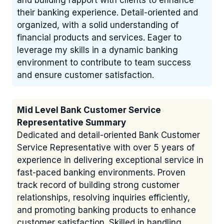
and building rapport with clients to enhance
their banking experience. Detail-oriented and
organized, with a solid understanding of
financial products and services. Eager to
leverage my skills in a dynamic banking
environment to contribute to team success
and ensure customer satisfaction.
Mid Level Bank Customer Service
Representative Summary
Dedicated and detail-oriented Bank Customer
Service Representative with over 5 years of
experience in delivering exceptional service in
fast-paced banking environments. Proven
track record of building strong customer
relationships, resolving inquiries efficiently,
and promoting banking products to enhance
customer satisfaction. Skilled in handling