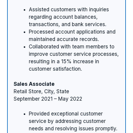
Assisted customers with inquiries
regarding account balances,
transactions, and bank services.
Processed account applications and
maintained accurate records.
Collaborated with team members to
improve customer service processes,
resulting in a 15% increase in
customer satisfaction.
Sales Associate
Retail Store, City, State
September 2021 – May 2022
Provided exceptional customer
service by addressing customer
needs and resolving issues promptly.