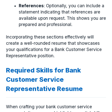
References
: Optionally, you can include a
statement indicating that references are
available upon request. This shows you are
prepared and professional.
Incorporating these sections effectively will
create a well-rounded resume that showcases
your qualifications for a Bank Customer Service
Representative position.
Required Skills for Bank
Customer Service
Representative Resume
When crafting your bank customer service