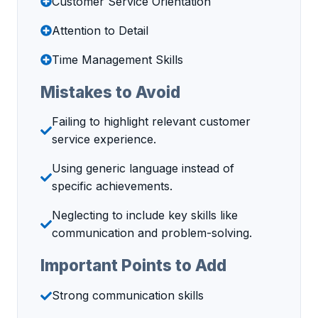
Customer Service Orientation
Attention to Detail
Time Management Skills
Mistakes to Avoid
Failing to highlight relevant customer
service experience.
Using generic language instead of
specific achievements.
Neglecting to include key skills like
communication and problem-solving.
Important Points to Add
Strong communication skills