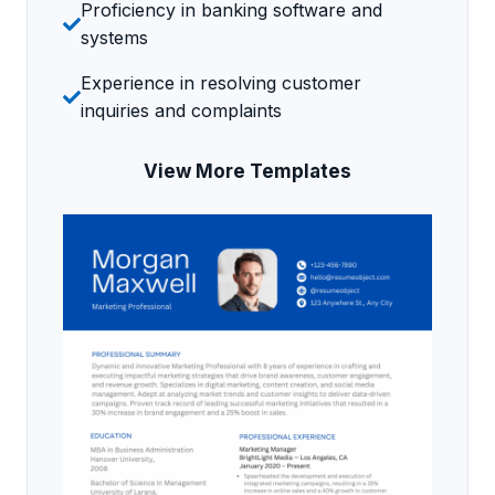
Proficiency in banking software and
systems
Experience in resolving customer
inquiries and complaints
View More Templates