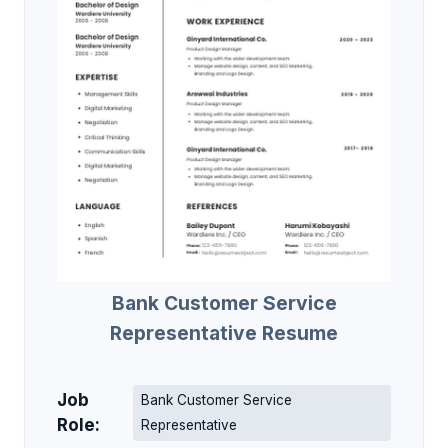
Bank Customer Service
Representative Resume
Job
Bank Customer Service
Role:
Representative