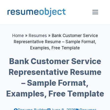
Skip
to
Me
content
Home
»
Resumes
»
Bank Customer Service
Representative Resume – Sample Format,
Examples, Free Template
Bank Customer Service
Representative Resume
– Sample Format,
Examples, Free Template