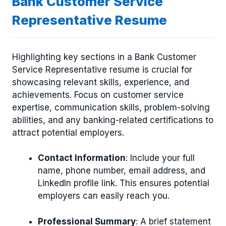
Bank Customer Service
Representative Resume
Highlighting key sections in a Bank Customer
Service Representative resume is crucial for
showcasing relevant skills, experience, and
achievements. Focus on customer service
expertise, communication skills, problem-solving
abilities, and any banking-related certifications to
attract potential employers.
Contact Information
: Include your full
name, phone number, email address, and
LinkedIn profile link. This ensures potential
employers can easily reach you.
Professional Summary
: A brief statement