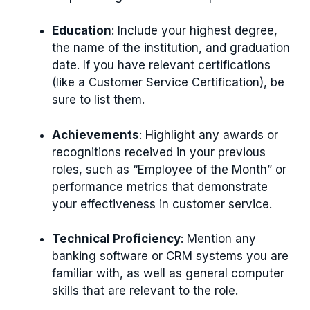
Education
: Include your highest degree,
the name of the institution, and graduation
date. If you have relevant certifications
(like a Customer Service Certification), be
sure to list them.
Achievements
: Highlight any awards or
recognitions received in your previous
roles, such as “Employee of the Month” or
performance metrics that demonstrate
your effectiveness in customer service.
Technical Proficiency
: Mention any
banking software or CRM systems you are
familiar with, as well as general computer
skills that are relevant to the role.