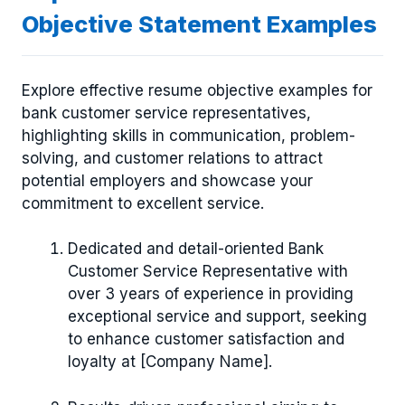
Objective Statement Examples
Explore effective resume objective examples for
bank customer service representatives,
highlighting skills in communication, problem-
solving, and customer relations to attract
potential employers and showcase your
commitment to excellent service.
Dedicated and detail-oriented Bank
Customer Service Representative with
over 3 years of experience in providing
exceptional service and support, seeking
to enhance customer satisfaction and
loyalty at [Company Name].