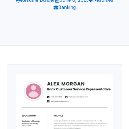
Resume Builder
June 8, 2025
Resumes
Banking