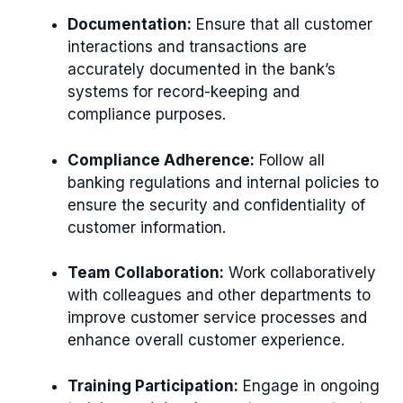
Documentation:
Ensure that all customer
interactions and transactions are
accurately documented in the bank’s
systems for record-keeping and
compliance purposes.
Compliance Adherence:
Follow all
banking regulations and internal policies to
ensure the security and confidentiality of
customer information.
Team Collaboration:
Work collaboratively
with colleagues and other departments to
improve customer service processes and
enhance overall customer experience.
Training Participation:
Engage in ongoing