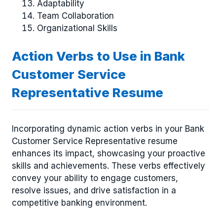
Adaptability
Team Collaboration
Organizational Skills
Action Verbs to Use in Bank
Customer Service
Representative Resume
Incorporating dynamic action verbs in your Bank
Customer Service Representative resume
enhances its impact, showcasing your proactive
skills and achievements. These verbs effectively
convey your ability to engage customers,
resolve issues, and drive satisfaction in a
competitive banking environment.