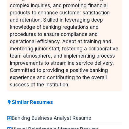
complex inquiries, and promoting financial
products to enhance customer satisfaction
and retention. Skilled in leveraging deep
knowledge of banking regulations and
procedures to ensure compliance and
operational efficiency. Adept at training and
mentoring junior staff, fostering a collaborative
team atmosphere, and implementing process
improvements to streamline service delivery.
Committed to providing a positive banking
experience and contributing to the overall
success of the institution.
Similar Resumes
Banking Business Analyst Resume