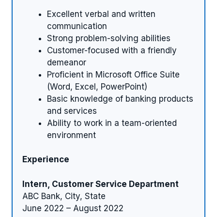
Excellent verbal and written
communication
Strong problem-solving abilities
Customer-focused with a friendly
demeanor
Proficient in Microsoft Office Suite
(Word, Excel, PowerPoint)
Basic knowledge of banking products
and services
Ability to work in a team-oriented
environment
Experience
Intern, Customer Service Department
ABC Bank, City, State
June 2022 – August 2022