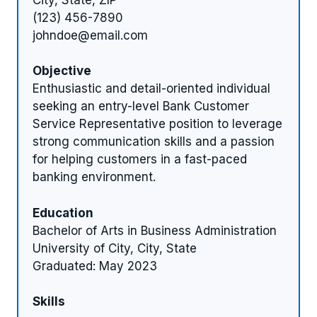
(123) 456-7890
johndoe@email.com
Objective
Enthusiastic and detail-oriented individual
seeking an entry-level Bank Customer
Service Representative position to leverage
strong communication skills and a passion
for helping customers in a fast-paced
banking environment.
Education
Bachelor of Arts in Business Administration
University of City, City, State
Graduated: May 2023
Skills