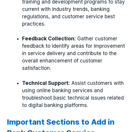
training and development programs to stay
current with industry trends, banking
regulations, and customer service best
practices.
Feedback Collection:
Gather customer
feedback to identify areas for improvement
in service delivery and contribute to the
overall enhancement of customer
satisfaction.
Technical Support:
Assist customers with
using online banking services and
troubleshoot basic technical issues related
to digital banking platforms.
Important Sections to Add in