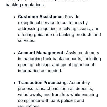
banking regulations.
Customer Assistance:
Provide
exceptional service to customers by
addressing inquiries, resolving issues, and
offering guidance on banking products and
services.
Account Management:
Assist customers
in managing their bank accounts, including
opening, closing, and updating account
information as needed.
Transaction Processing:
Accurately
process transactions such as deposits,
withdrawals, and transfers while ensuring
compliance with bank policies and
regulations.