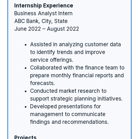
Internship Experience
Business Analyst Intern
ABC Bank, City, State
June 2022 – August 2022
Assisted in analyzing customer data
to identify trends and improve
service offerings.
Collaborated with the finance team to
prepare monthly financial reports and
forecasts.
Conducted market research to
support strategic planning initiatives.
Developed presentations for
management to communicate
findings and recommendations.
Projects