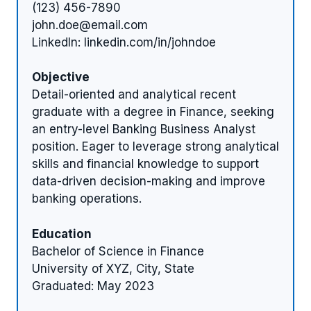
(123) 456-7890
john.doe@email.com
LinkedIn: linkedin.com/in/johndoe
Objective
Detail-oriented and analytical recent
graduate with a degree in Finance, seeking
an entry-level Banking Business Analyst
position. Eager to leverage strong analytical
skills and financial knowledge to support
data-driven decision-making and improve
banking operations.
Education
Bachelor of Science in Finance
University of XYZ, City, State
Graduated: May 2023