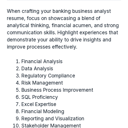
When crafting your banking business analyst
resume, focus on showcasing a blend of
analytical thinking, financial acumen, and strong
communication skills. Highlight experiences that
demonstrate your ability to drive insights and
improve processes effectively.
Financial Analysis
Data Analysis
Regulatory Compliance
Risk Management
Business Process Improvement
SQL Proficiency
Excel Expertise
Financial Modeling
Reporting and Visualization
Stakeholder Management