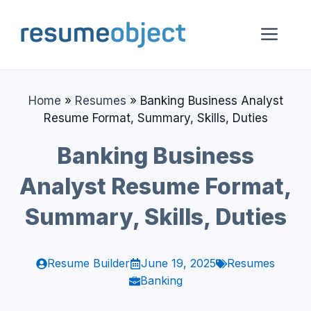
Skip
to
Me
content
Home
»
Resumes
»
Banking Business Analyst
Resume Format, Summary, Skills, Duties
Banking Business
Analyst Resume Format,
Summary, Skills, Duties
Resume Builder
June 19, 2025
Resumes
Banking