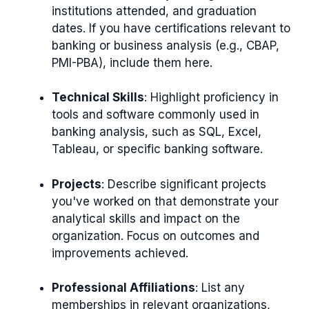
institutions attended, and graduation
dates. If you have certifications relevant to
banking or business analysis (e.g., CBAP,
PMI-PBA), include them here.
Technical Skills
: Highlight proficiency in
tools and software commonly used in
banking analysis, such as SQL, Excel,
Tableau, or specific banking software.
Projects
: Describe significant projects
you've worked on that demonstrate your
analytical skills and impact on the
organization. Focus on outcomes and
improvements achieved.
Professional Affiliations
: List any
memberships in relevant organizations,