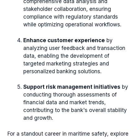
comprehensive data analysis and
stakeholder collaboration, ensuring
compliance with regulatory standards
while optimizing operational workflows.
Enhance customer experience
by
analyzing user feedback and transaction
data, enabling the development of
targeted marketing strategies and
personalized banking solutions.
Support risk management initiatives
by
conducting thorough assessments of
financial data and market trends,
contributing to the bank's overall stability
and growth.
For a standout career in maritime safety, explore