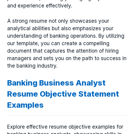
and experience effectively.
A strong resume not only showcases your
analytical abilities but also emphasizes your
understanding of banking operations. By utilizing
our template, you can create a compelling
document that captures the attention of hiring
managers and sets you on the path to success in
the banking industry.
Banking Business Analyst
Resume Objective Statement
Examples
Explore effective resume objective examples for