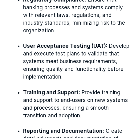
banking processes and systems comply
with relevant laws, regulations, and
industry standards, minimizing risk to the
organization.
User Acceptance Testing (UAT):
Develop
and execute test plans to validate that
systems meet business requirements,
ensuring quality and functionality before
implementation.
Training and Support:
Provide training
and support to end-users on new systems
and processes, ensuring a smooth
transition and adoption.
Reporting and Documentation:
Create