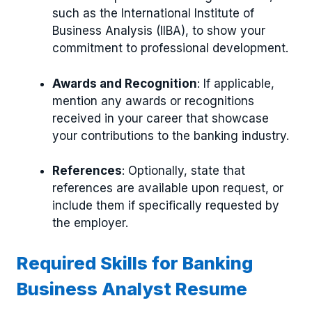
such as the International Institute of
Business Analysis (IIBA), to show your
commitment to professional development.
Awards and Recognition
: If applicable,
mention any awards or recognitions
received in your career that showcase
your contributions to the banking industry.
References
: Optionally, state that
references are available upon request, or
include them if specifically requested by
the employer.
Required Skills for Banking
Business Analyst Resume