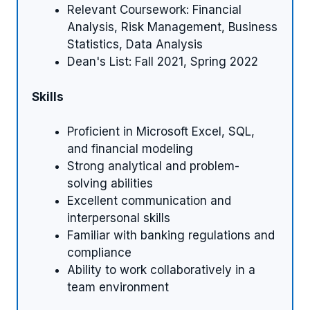
Relevant Coursework: Financial
Analysis, Risk Management, Business
Statistics, Data Analysis
Dean's List: Fall 2021, Spring 2022
Skills
Proficient in Microsoft Excel, SQL,
and financial modeling
Strong analytical and problem-
solving abilities
Excellent communication and
interpersonal skills
Familiar with banking regulations and
compliance
Ability to work collaboratively in a
team environment