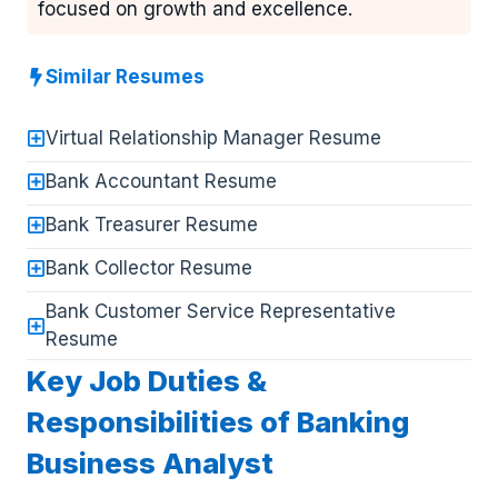
focused on growth and excellence.
Similar Resumes
Virtual Relationship Manager Resume
Bank Accountant Resume
Bank Treasurer Resume
Bank Collector Resume
Bank Customer Service Representative
Resume
Key Job Duties &
Responsibilities of Banking
Business Analyst