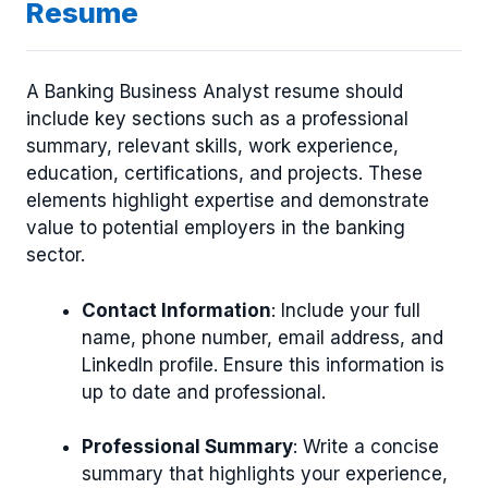
Resume
A Banking Business Analyst resume should
include key sections such as a professional
summary, relevant skills, work experience,
education, certifications, and projects. These
elements highlight expertise and demonstrate
value to potential employers in the banking
sector.
Contact Information
: Include your full
name, phone number, email address, and
LinkedIn profile. Ensure this information is
up to date and professional.
Professional Summary
: Write a concise
summary that highlights your experience,