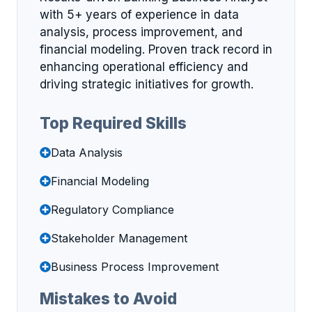
with 5+ years of experience in data
analysis, process improvement, and
financial modeling. Proven track record in
enhancing operational efficiency and
driving strategic initiatives for growth.
Top Required Skills
Data Analysis
Financial Modeling
Regulatory Compliance
Stakeholder Management
Business Process Improvement
Mistakes to Avoid