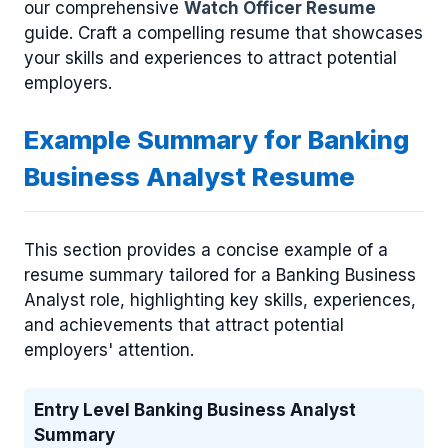
our comprehensive
Watch Officer Resume
guide. Craft a compelling resume that showcases
your skills and experiences to attract potential
employers.
Example Summary for Banking
Business Analyst Resume
This section provides a concise example of a
resume summary tailored for a Banking Business
Analyst role, highlighting key skills, experiences,
and achievements that attract potential
employers' attention.
Entry Level Banking Business Analyst
Summary