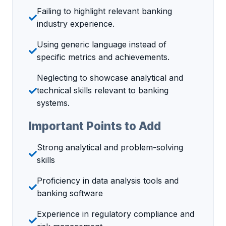
Failing to highlight relevant banking
industry experience.
Using generic language instead of
specific metrics and achievements.
Neglecting to showcase analytical and
technical skills relevant to banking
systems.
Important Points to Add
Strong analytical and problem-solving
skills
Proficiency in data analysis tools and
banking software
Experience in regulatory compliance and