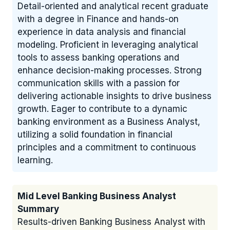
Detail-oriented and analytical recent graduate
with a degree in Finance and hands-on
experience in data analysis and financial
modeling. Proficient in leveraging analytical
tools to assess banking operations and
enhance decision-making processes. Strong
communication skills with a passion for
delivering actionable insights to drive business
growth. Eager to contribute to a dynamic
banking environment as a Business Analyst,
utilizing a solid foundation in financial
principles and a commitment to continuous
learning.
Mid Level Banking Business Analyst
Summary
Results-driven Banking Business Analyst with