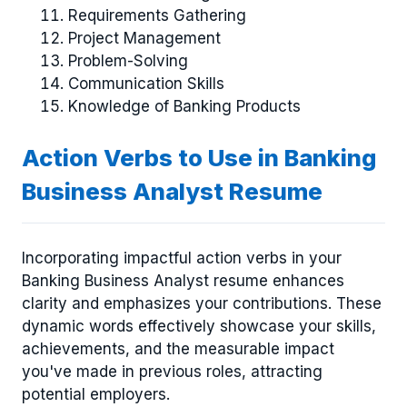
Requirements Gathering
Project Management
Problem-Solving
Communication Skills
Knowledge of Banking Products
Action Verbs to Use in Banking
Business Analyst Resume
Incorporating impactful action verbs in your
Banking Business Analyst resume enhances
clarity and emphasizes your contributions. These
dynamic words effectively showcase your skills,
achievements, and the measurable impact
you've made in previous roles, attracting
potential employers.