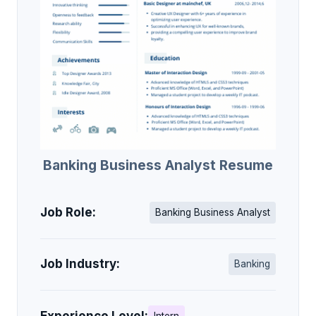
Banking Business Analyst Resume
Job Role:
Banking Business Analyst
Job Industry:
Banking