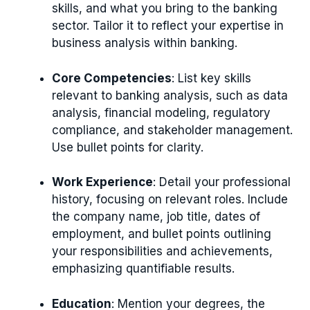
skills, and what you bring to the banking
sector. Tailor it to reflect your expertise in
business analysis within banking.
Core Competencies
: List key skills
relevant to banking analysis, such as data
analysis, financial modeling, regulatory
compliance, and stakeholder management.
Use bullet points for clarity.
Work Experience
: Detail your professional
history, focusing on relevant roles. Include
the company name, job title, dates of
employment, and bullet points outlining
your responsibilities and achievements,
emphasizing quantifiable results.
Education
: Mention your degrees, the