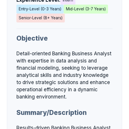
Experience Level:
Intern
Entry-Level (0-3 Years)
Mid-Level (3-7 Years)
Senior-Level (8+ Years)
Objective
Detail-oriented Banking Business Analyst
with expertise in data analysis and
financial modeling, seeking to leverage
analytical skills and industry knowledge
to drive strategic solutions and enhance
operational efficiency in a dynamic
banking environment.
Summary/Description
Results-driven Banking Business Analyst