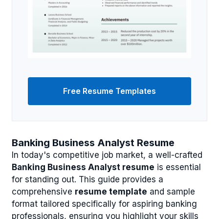
Free Resume Templates
Banking Business Analyst Resume
In today's competitive job market, a well-crafted
Banking Business Analyst resume
is essential
for standing out. This guide provides a
comprehensive
resume template
and sample
format tailored specifically for aspiring banking
professionals, ensuring you highlight your skills