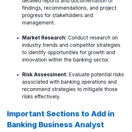
detailed reports and documentation of
findings, recommendations, and project
progress for stakeholders and
management.
Market Research:
Conduct research on
industry trends and competitor strategies
to identify opportunities for growth and
innovation within the banking sector.
Risk Assessment:
Evaluate potential risks
associated with banking operations and
recommend strategies to mitigate those
risks effectively.
Important Sections to Add in
Banking Business Analyst