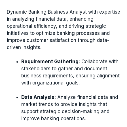
Dynamic Banking Business Analyst with expertise
in analyzing financial data, enhancing
operational efficiency, and driving strategic
initiatives to optimize banking processes and
improve customer satisfaction through data-
driven insights.
Requirement Gathering:
Collaborate with
stakeholders to gather and document
business requirements, ensuring alignment
with organizational goals.
Data Analysis:
Analyze financial data and
market trends to provide insights that
support strategic decision-making and
improve banking operations.