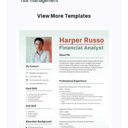
risk management
View More Templates