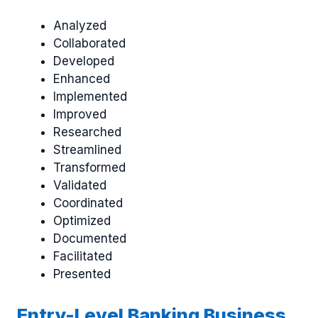
Analyzed
Collaborated
Developed
Enhanced
Implemented
Improved
Researched
Streamlined
Transformed
Validated
Coordinated
Optimized
Documented
Facilitated
Presented
Entry-Level Banking Business