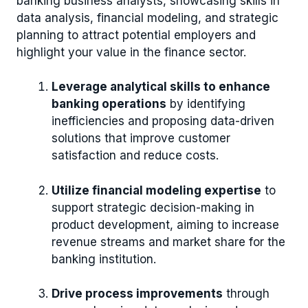
banking business analysts, showcasing skills in
data analysis, financial modeling, and strategic
planning to attract potential employers and
highlight your value in the finance sector.
Leverage analytical skills to enhance
banking operations
by identifying
inefficiencies and proposing data-driven
solutions that improve customer
satisfaction and reduce costs.
Utilize financial modeling expertise
to
support strategic decision-making in
product development, aiming to increase
revenue streams and market share for the
banking institution.
Drive process improvements
through