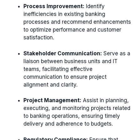
Process Improvement:
Identify
inefficiencies in existing banking
processes and recommend enhancements
to optimize performance and customer
satisfaction.
Stakeholder Communication:
Serve as a
liaison between business units and IT
teams, facilitating effective
communication to ensure project
alignment and clarity.
Project Management:
Assist in planning,
executing, and monitoring projects related
to banking operations, ensuring timely
delivery and adherence to budgets.
Regulatory Compliance:
Ensure that