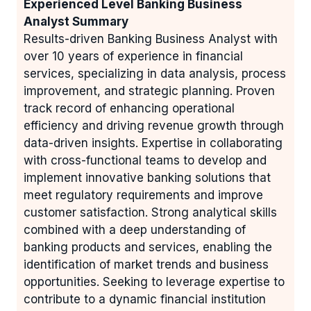
Experienced Level Banking Business
Analyst Summary
Results-driven Banking Business Analyst with
over 10 years of experience in financial
services, specializing in data analysis, process
improvement, and strategic planning. Proven
track record of enhancing operational
efficiency and driving revenue growth through
data-driven insights. Expertise in collaborating
with cross-functional teams to develop and
implement innovative banking solutions that
meet regulatory requirements and improve
customer satisfaction. Strong analytical skills
combined with a deep understanding of
banking products and services, enabling the
identification of market trends and business
opportunities. Seeking to leverage expertise to
contribute to a dynamic financial institution