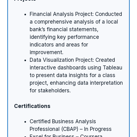
Financial Analysis Project: Conducted
a comprehensive analysis of a local
bank’s financial statements,
identifying key performance
indicators and areas for
improvement.
Data Visualization Project: Created
interactive dashboards using Tableau
to present data insights for a class
project, enhancing data interpretation
for stakeholders.
Certifications
Certified Business Analysis
Professional (CBAP) – In Progress
Excel for Business – Coursera