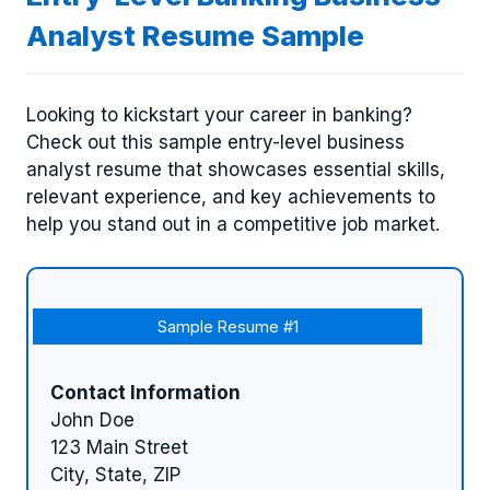
Analyst Resume Sample
Looking to kickstart your career in banking?
Check out this sample entry-level business
analyst resume that showcases essential skills,
relevant experience, and key achievements to
help you stand out in a competitive job market.
Sample Resume #1
Contact Information
John Doe
123 Main Street
City, State, ZIP