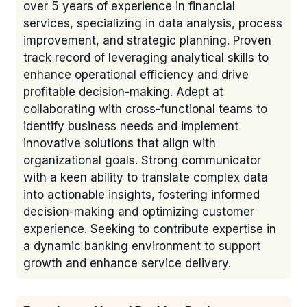
over 5 years of experience in financial
services, specializing in data analysis, process
improvement, and strategic planning. Proven
track record of leveraging analytical skills to
enhance operational efficiency and drive
profitable decision-making. Adept at
collaborating with cross-functional teams to
identify business needs and implement
innovative solutions that align with
organizational goals. Strong communicator
with a keen ability to translate complex data
into actionable insights, fostering informed
decision-making and optimizing customer
experience. Seeking to contribute expertise in
a dynamic banking environment to support
growth and enhance service delivery.