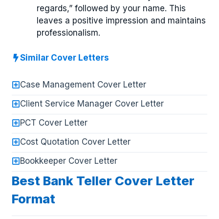
regards,” followed by your name. This
leaves a positive impression and maintains
professionalism.
Similar Cover Letters
Case Management Cover Letter
Client Service Manager Cover Letter
PCT Cover Letter
Cost Quotation Cover Letter
Bookkeeper Cover Letter
Best Bank Teller Cover Letter
Format