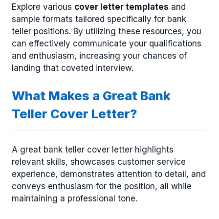
Explore various
cover letter templates
and
sample formats tailored specifically for bank
teller positions. By utilizing these resources, you
can effectively communicate your qualifications
and enthusiasm, increasing your chances of
landing that coveted interview.
What Makes a Great Bank
Teller Cover Letter?
A great bank teller cover letter highlights
relevant skills, showcases customer service
experience, demonstrates attention to detail, and
conveys enthusiasm for the position, all while
maintaining a professional tone.