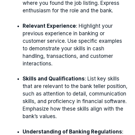
where you found the job listing. Express
enthusiasm for the role and the bank.
Relevant Experience
: Highlight your
previous experience in banking or
customer service. Use specific examples
to demonstrate your skills in cash
handling, transactions, and customer
interactions.
Skills and Qualifications
: List key skills
that are relevant to the bank teller position,
such as attention to detail, communication
skills, and proficiency in financial software.
Emphasize how these skills align with the
bank’s values.
Understanding of Banking Regulations
: