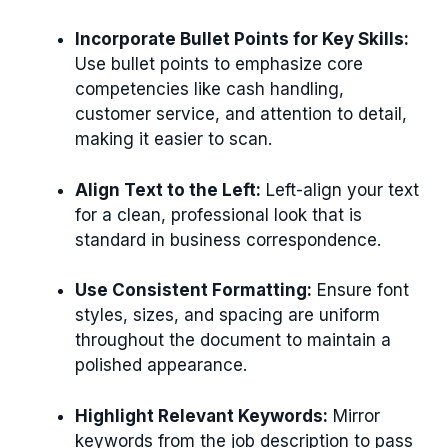
Incorporate Bullet Points for Key Skills:
Use bullet points to emphasize core
competencies like cash handling,
customer service, and attention to detail,
making it easier to scan.
Align Text to the Left:
Left-align your text
for a clean, professional look that is
standard in business correspondence.
Use Consistent Formatting:
Ensure font
styles, sizes, and spacing are uniform
throughout the document to maintain a
polished appearance.
Highlight Relevant Keywords:
Mirror
keywords from the job description to pass