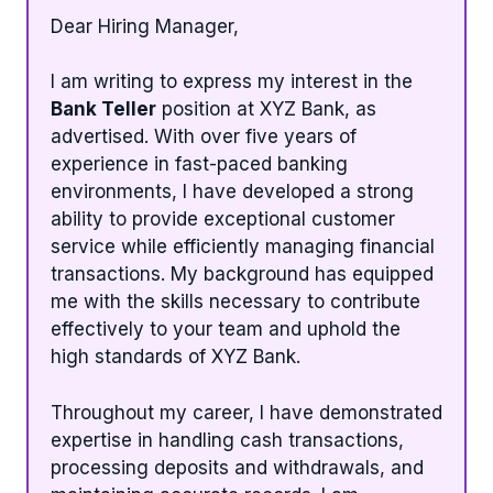
Dear Hiring Manager,
I am writing to express my interest in the
Bank Teller
position at XYZ Bank, as
advertised. With over five years of
experience in fast-paced banking
environments, I have developed a strong
ability to provide exceptional customer
service while efficiently managing financial
transactions. My background has equipped
me with the skills necessary to contribute
effectively to your team and uphold the
high standards of XYZ Bank.
Throughout my career, I have demonstrated
expertise in handling cash transactions,
processing deposits and withdrawals, and