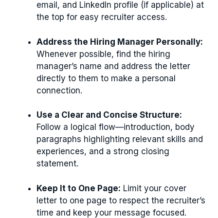
email, and LinkedIn profile (if applicable) at
the top for easy recruiter access.
Address the Hiring Manager Personally:
Whenever possible, find the hiring
manager’s name and address the letter
directly to them to make a personal
connection.
Use a Clear and Concise Structure:
Follow a logical flow—introduction, body
paragraphs highlighting relevant skills and
experiences, and a strong closing
statement.
Keep It to One Page:
Limit your cover
letter to one page to respect the recruiter’s
time and keep your message focused.