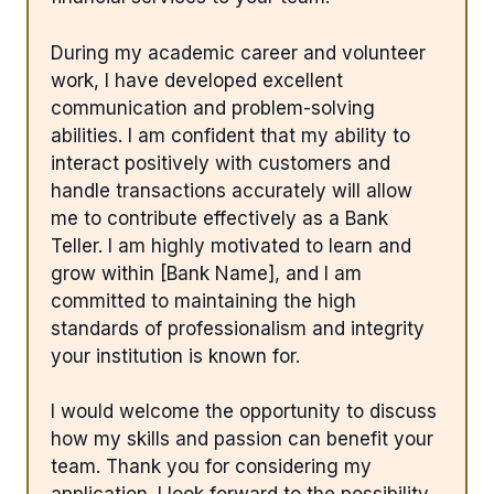
During my academic career and volunteer
work, I have developed excellent
communication and problem-solving
abilities. I am confident that my ability to
interact positively with customers and
handle transactions accurately will allow
me to contribute effectively as a Bank
Teller. I am highly motivated to learn and
grow within [Bank Name], and I am
committed to maintaining the high
standards of professionalism and integrity
your institution is known for.
I would welcome the opportunity to discuss
how my skills and passion can benefit your
team. Thank you for considering my