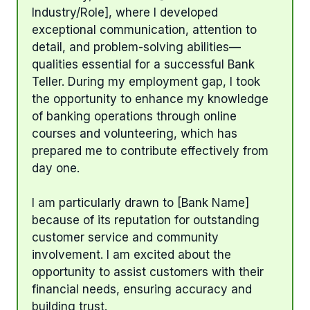
Industry/Role], where I developed
exceptional communication, attention to
detail, and problem-solving abilities—
qualities essential for a successful Bank
Teller. During my employment gap, I took
the opportunity to enhance my knowledge
of banking operations through online
courses and volunteering, which has
prepared me to contribute effectively from
day one.
I am particularly drawn to [Bank Name]
because of its reputation for outstanding
customer service and community
involvement. I am excited about the
opportunity to assist customers with their
financial needs, ensuring accuracy and
building trust.