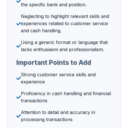
the specific bank and position.
Neglecting to highlight relevant skills and
experiences related to customer service
and cash handling.
Using a generic format or language that
lacks enthusiasm and professionalism.
Important Points to Add
Strong customer service skills and
experience
Proficiency in cash handling and financial
transactions
Attention to detail and accuracy in
processing transactions