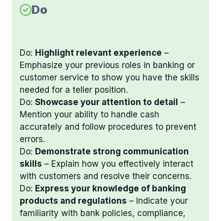
Do
Do:
Highlight relevant experience
–
Emphasize your previous roles in banking or
customer service to show you have the skills
needed for a teller position.
Do:
Showcase your attention to detail
–
Mention your ability to handle cash
accurately and follow procedures to prevent
errors.
Do:
Demonstrate strong communication
skills
– Explain how you effectively interact
with customers and resolve their concerns.
Do:
Express your knowledge of banking
products and regulations
– Indicate your
familiarity with bank policies, compliance,