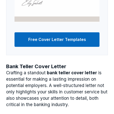
Free Cover Letter Templates
Bank Teller Cover Letter
Crafting a standout
bank teller cover letter
is
essential for making a lasting impression on
potential employers. A well-structured letter not
only highlights your skills in customer service but
also showcases your attention to detail, both
critical in the banking industry.