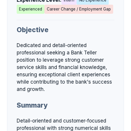
Experience Level:
Intern
No Experience
Experienced
Career Change / Employment Gap
Objective
Dedicated and detail-oriented
professional seeking a Bank Teller
position to leverage strong customer
service skills and financial knowledge,
ensuring exceptional client experiences
while contributing to the bank's success
and growth.
Summary
Detail-oriented and customer-focused
professional with strong numerical skills