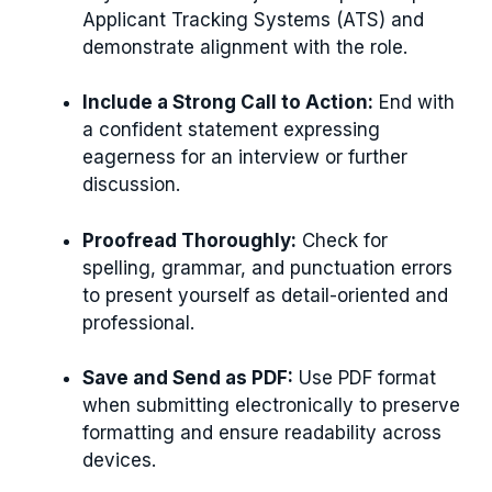
Applicant Tracking Systems (ATS) and
demonstrate alignment with the role.
Include a Strong Call to Action:
End with
a confident statement expressing
eagerness for an interview or further
discussion.
Proofread Thoroughly:
Check for
spelling, grammar, and punctuation errors
to present yourself as detail-oriented and
professional.
Save and Send as PDF:
Use PDF format
when submitting electronically to preserve
formatting and ensure readability across
devices.