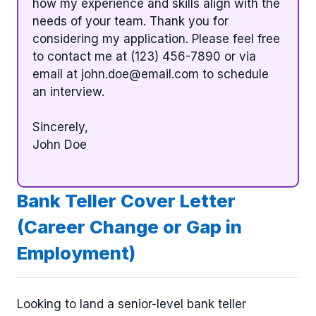
how my experience and skills align with the
needs of your team. Thank you for
considering my application. Please feel free
to contact me at (123) 456-7890 or via
email at
john.doe@email.com
to schedule
an interview.
Sincerely,
John Doe
Bank Teller Cover Letter
(Career Change or Gap in
Employment)
Looking to land a senior-level bank teller