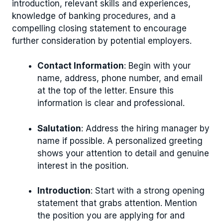
introduction, relevant skills and experiences,
knowledge of banking procedures, and a
compelling closing statement to encourage
further consideration by potential employers.
Contact Information
: Begin with your
name, address, phone number, and email
at the top of the letter. Ensure this
information is clear and professional.
Salutation
: Address the hiring manager by
name if possible. A personalized greeting
shows your attention to detail and genuine
interest in the position.
Introduction
: Start with a strong opening
statement that grabs attention. Mention
the position you are applying for and