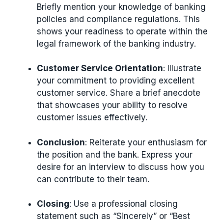
Briefly mention your knowledge of banking
policies and compliance regulations. This
shows your readiness to operate within the
legal framework of the banking industry.
Customer Service Orientation
: Illustrate
your commitment to providing excellent
customer service. Share a brief anecdote
that showcases your ability to resolve
customer issues effectively.
Conclusion
: Reiterate your enthusiasm for
the position and the bank. Express your
desire for an interview to discuss how you
can contribute to their team.
Closing
: Use a professional closing
statement such as “Sincerely” or “Best