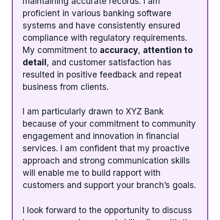
maintaining accurate records. I am
proficient in various banking software
systems and have consistently ensured
compliance with regulatory requirements.
My commitment to
accuracy
,
attention to
detail
, and customer satisfaction has
resulted in positive feedback and repeat
business from clients.
I am particularly drawn to XYZ Bank
because of your commitment to community
engagement and innovation in financial
services. I am confident that my proactive
approach and strong communication skills
will enable me to build rapport with
customers and support your branch’s goals.
I look forward to the opportunity to discuss