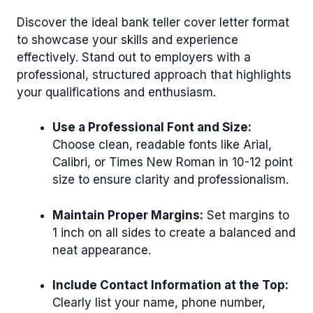
Discover the ideal bank teller cover letter format
to showcase your skills and experience
effectively. Stand out to employers with a
professional, structured approach that highlights
your qualifications and enthusiasm.
Use a Professional Font and Size:
Choose clean, readable fonts like Arial,
Calibri, or Times New Roman in 10-12 point
size to ensure clarity and professionalism.
Maintain Proper Margins:
Set margins to
1 inch on all sides to create a balanced and
neat appearance.
Include Contact Information at the Top:
Clearly list your name, phone number,