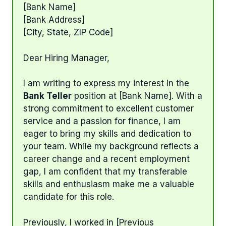
[Bank Name]
[Bank Address]
[City, State, ZIP Code]
Dear Hiring Manager,
I am writing to express my interest in the
Bank Teller
position at [Bank Name]. With a
strong commitment to excellent customer
service and a passion for finance, I am
eager to bring my skills and dedication to
your team. While my background reflects a
career change and a recent employment
gap, I am confident that my transferable
skills and enthusiasm make me a valuable
candidate for this role.
Previously, I worked in [Previous