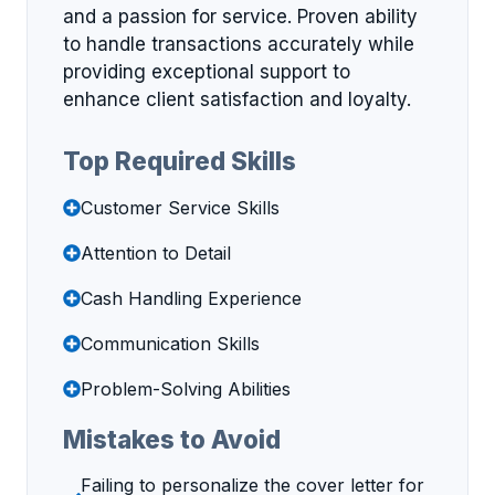
and a passion for service. Proven ability
to handle transactions accurately while
providing exceptional support to
enhance client satisfaction and loyalty.
Top Required Skills
Customer Service Skills
Attention to Detail
Cash Handling Experience
Communication Skills
Problem-Solving Abilities
Mistakes to Avoid
Failing to personalize the cover letter for