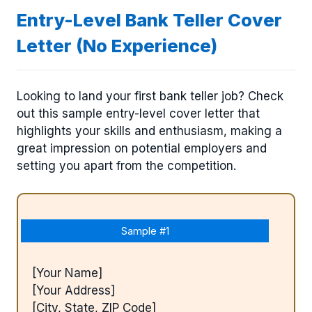
Entry-Level Bank Teller Cover
Letter (No Experience)
Looking to land your first bank teller job? Check
out this sample entry-level cover letter that
highlights your skills and enthusiasm, making a
great impression on potential employers and
setting you apart from the competition.
Sample #1
[Your Name]
[Your Address]
[City, State, ZIP Code]