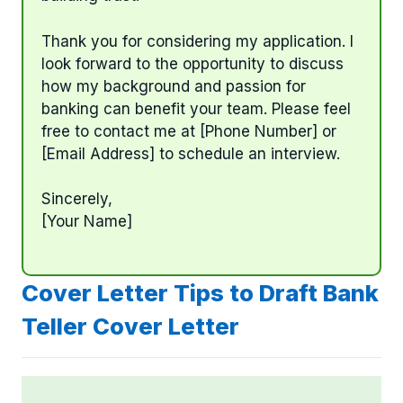
Thank you for considering my application. I
look forward to the opportunity to discuss
how my background and passion for
banking can benefit your team. Please feel
free to contact me at [Phone Number] or
[Email Address] to schedule an interview.
Sincerely,
[Your Name]
Cover Letter Tips to Draft Bank
Teller Cover Letter