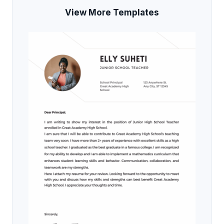
View More Templates