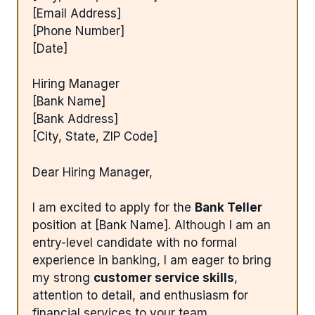
[Email Address]
[Phone Number]
[Date]
Hiring Manager
[Bank Name]
[Bank Address]
[City, State, ZIP Code]
Dear Hiring Manager,
I am excited to apply for the
Bank Teller
position at [Bank Name]. Although I am an
entry-level candidate with no formal
experience in banking, I am eager to bring
my strong
customer service skills
,
attention to detail, and enthusiasm for
financial services to your team.