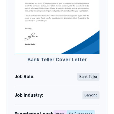
Bank Teller Cover Letter
Job Role:
Bank Teller
Job Industry:
Banking