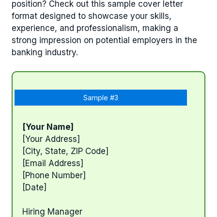
position? Check out this sample cover letter
format designed to showcase your skills,
experience, and professionalism, making a
strong impression on potential employers in the
banking industry.
Sample #3
[Your Name]
[Your Address]
[City, State, ZIP Code]
[Email Address]
[Phone Number]
[Date]
Hiring Manager