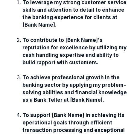
To leverage my strong customer service
skills and attention to detail to enhance
the banking experience for clients at
[Bank Name].
To contribute to [Bank Name]'s
reputation for excellence by utilizing my
cash handling expertise and ability to
build rapport with customers.
To achieve professional growth in the
banking sector by applying my problem-
solving abilities and financial knowledge
as a Bank Teller at [Bank Name].
To support [Bank Name] in achieving its
operational goals through efficient
transaction processing and exceptional