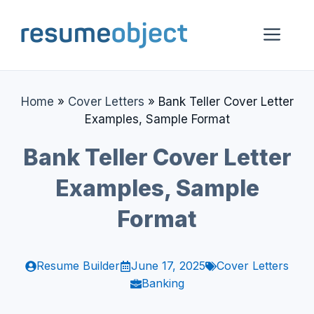
Skip
to
Me
content
Home
»
Cover Letters
»
Bank Teller Cover Letter
Examples, Sample Format
Bank Teller Cover Letter
Examples, Sample
Format
Resume Builder
June 17, 2025
Cover Letters
Banking