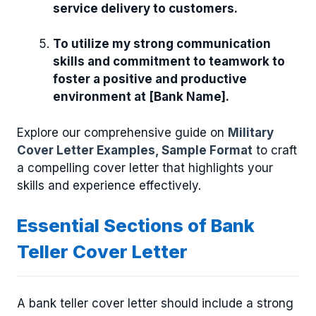
service delivery to customers.
To utilize my strong communication
skills and commitment to teamwork to
foster a positive and productive
environment at [Bank Name].
Explore our comprehensive guide on
Military
Cover Letter Examples, Sample Format
to craft
a compelling cover letter that highlights your
skills and experience effectively.
Essential Sections of Bank
Teller Cover Letter
A bank teller cover letter should include a strong