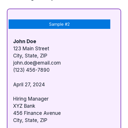
Sample #2
John Doe
123 Main Street
City, State, ZIP
john.doe@email.com
(123) 456-7890
April 27, 2024
Hiring Manager
XYZ Bank
456 Finance Avenue
City, State, ZIP