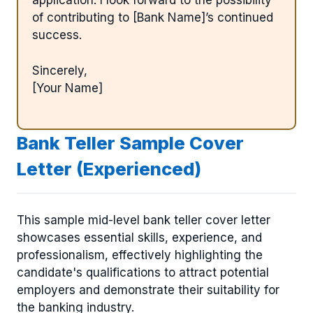
application. I look forward to the possibility
of contributing to [Bank Name]’s continued
success.
Sincerely,
[Your Name]
Bank Teller Sample Cover
Letter (Experienced)
This sample mid-level bank teller cover letter
showcases essential skills, experience, and
professionalism, effectively highlighting the
candidate's qualifications to attract potential
employers and demonstrate their suitability for
the banking industry.