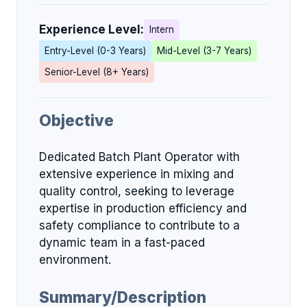
Experience Level:
Intern
Entry-Level (0-3 Years)
Mid-Level (3-7 Years)
Senior-Level (8+ Years)
Objective
Dedicated Batch Plant Operator with
extensive experience in mixing and
quality control, seeking to leverage
expertise in production efficiency and
safety compliance to contribute to a
dynamic team in a fast-paced
environment.
Summary/Description