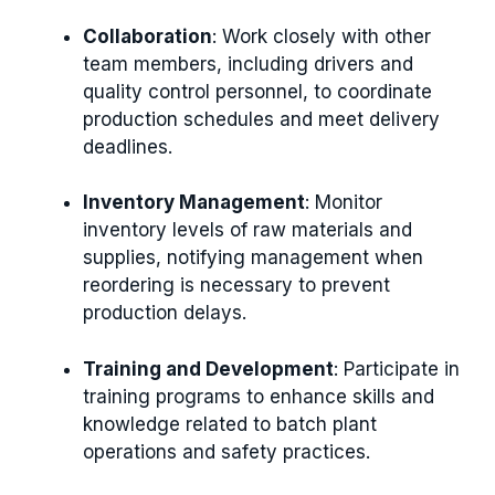
Collaboration
: Work closely with other
team members, including drivers and
quality control personnel, to coordinate
production schedules and meet delivery
deadlines.
Inventory Management
: Monitor
inventory levels of raw materials and
supplies, notifying management when
reordering is necessary to prevent
production delays.
Training and Development
: Participate in
training programs to enhance skills and
knowledge related to batch plant
operations and safety practices.