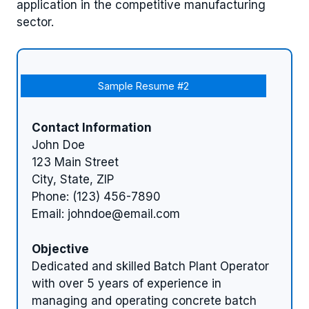
application in the competitive manufacturing
sector.
Sample Resume #2
Contact Information
John Doe
123 Main Street
City, State, ZIP
Phone: (123) 456-7890
Email:
johndoe@email.com
Objective
Dedicated and skilled Batch Plant Operator
with over 5 years of experience in
managing and operating concrete batch