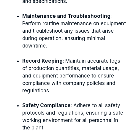
and specifications.
Maintenance and Troubleshooting
:
Perform routine maintenance on equipment
and troubleshoot any issues that arise
during operation, ensuring minimal
downtime.
Record Keeping
: Maintain accurate logs
of production quantities, material usage,
and equipment performance to ensure
compliance with company policies and
regulations.
Safety Compliance
: Adhere to all safety
protocols and regulations, ensuring a safe
working environment for all personnel in
the plant.