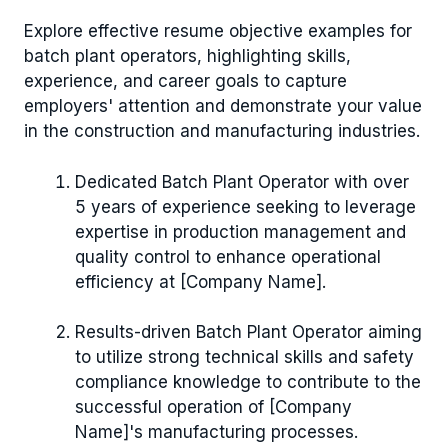
Explore effective resume objective examples for
batch plant operators, highlighting skills,
experience, and career goals to capture
employers' attention and demonstrate your value
in the construction and manufacturing industries.
Dedicated Batch Plant Operator with over
5 years of experience seeking to leverage
expertise in production management and
quality control to enhance operational
efficiency at [Company Name].
Results-driven Batch Plant Operator aiming
to utilize strong technical skills and safety
compliance knowledge to contribute to the
successful operation of [Company
Name]'s manufacturing processes.