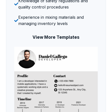
Knowledge of safety regulations and
quality control procedures
Experience in mixing materials and
managing inventory levels
View More Templates