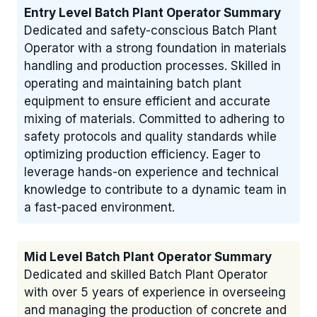
Entry Level Batch Plant Operator Summary
Dedicated and safety-conscious Batch Plant
Operator with a strong foundation in materials
handling and production processes. Skilled in
operating and maintaining batch plant
equipment to ensure efficient and accurate
mixing of materials. Committed to adhering to
safety protocols and quality standards while
optimizing production efficiency. Eager to
leverage hands-on experience and technical
knowledge to contribute to a dynamic team in
a fast-paced environment.
Mid Level Batch Plant Operator Summary
Dedicated and skilled Batch Plant Operator
with over 5 years of experience in overseeing
and managing the production of concrete and