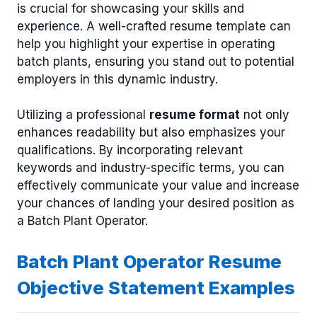
is crucial for showcasing your skills and
experience. A well-crafted resume template can
help you highlight your expertise in operating
batch plants, ensuring you stand out to potential
employers in this dynamic industry.
Utilizing a professional
resume format
not only
enhances readability but also emphasizes your
qualifications. By incorporating relevant
keywords and industry-specific terms, you can
effectively communicate your value and increase
your chances of landing your desired position as
a Batch Plant Operator.
Batch Plant Operator Resume
Objective Statement Examples