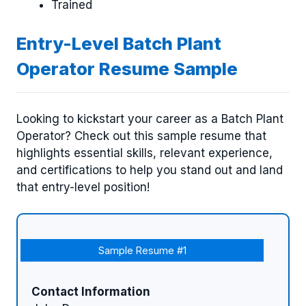
Trained
Entry-Level Batch Plant
Operator Resume Sample
Looking to kickstart your career as a Batch Plant
Operator? Check out this sample resume that
highlights essential skills, relevant experience,
and certifications to help you stand out and land
that entry-level position!
Sample Resume #1
Contact Information