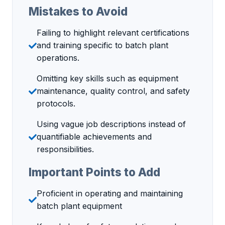
Mistakes to Avoid
Failing to highlight relevant certifications
and training specific to batch plant
operations.
Omitting key skills such as equipment
maintenance, quality control, and safety
protocols.
Using vague job descriptions instead of
quantifiable achievements and
responsibilities.
Important Points to Add
Proficient in operating and maintaining
batch plant equipment