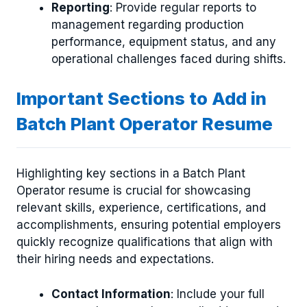
Reporting
: Provide regular reports to
management regarding production
performance, equipment status, and any
operational challenges faced during shifts.
Important Sections to Add in
Batch Plant Operator Resume
Highlighting key sections in a Batch Plant
Operator resume is crucial for showcasing
relevant skills, experience, certifications, and
accomplishments, ensuring potential employers
quickly recognize qualifications that align with
their hiring needs and expectations.
Contact Information
: Include your full