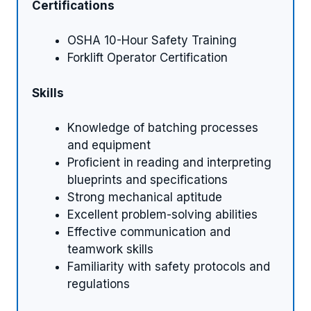
Certifications
OSHA 10-Hour Safety Training
Forklift Operator Certification
Skills
Knowledge of batching processes
and equipment
Proficient in reading and interpreting
blueprints and specifications
Strong mechanical aptitude
Excellent problem-solving abilities
Effective communication and
teamwork skills
Familiarity with safety protocols and
regulations