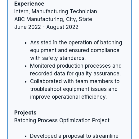
Experience
Intern, Manufacturing Technician
ABC Manufacturing, City, State
June 2022 - August 2022
Assisted in the operation of batching
equipment and ensured compliance
with safety standards.
Monitored production processes and
recorded data for quality assurance.
Collaborated with team members to
troubleshoot equipment issues and
improve operational efficiency.
Projects
Batching Process Optimization Project
Developed a proposal to streamline