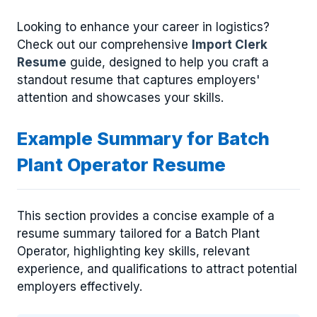
Looking to enhance your career in logistics?
Check out our comprehensive
Import Clerk
Resume
guide, designed to help you craft a
standout resume that captures employers'
attention and showcases your skills.
Example Summary for Batch
Plant Operator Resume
This section provides a concise example of a
resume summary tailored for a Batch Plant
Operator, highlighting key skills, relevant
experience, and qualifications to attract potential
employers effectively.