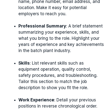
name, phone number, email address, and
location. Make it easy for potential
employers to reach you.
Professional Summary
: A brief statement
summarizing your experience, skills, and
what you bring to the role. Highlight your
years of experience and key achievements
in the batch plant industry.
Skills
: List relevant skills such as
equipment operation, quality control,
safety procedures, and troubleshooting.
Tailor this section to match the job
description to show you fit the role.
Work Experience
: Detail your previous
positions in reverse chronological order.