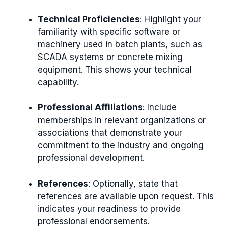
Technical Proficiencies
: Highlight your
familiarity with specific software or
machinery used in batch plants, such as
SCADA systems or concrete mixing
equipment. This shows your technical
capability.
Professional Affiliations
: Include
memberships in relevant organizations or
associations that demonstrate your
commitment to the industry and ongoing
professional development.
References
: Optionally, state that
references are available upon request. This
indicates your readiness to provide
professional endorsements.