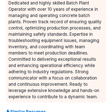
Dedicated and highly skilled Batch Plant
Operator with over 10 years of experience in
managing and operating concrete batch
plants. Proven track record of ensuring quality
control, optimizing production processes, and
maintaining safety standards. Expertise in
troubleshooting equipment issues, managing
inventory, and coordinating with team
members to meet production deadlines.
Committed to delivering exceptional results
and enhancing operational efficiency while
adhering to industry regulations. Strong
communicator with a focus on collaboration
and continuous improvement. Ready to
leverage extensive knowledge and hands-on
experience to contribute to a dynamic team.
Similar Resumes