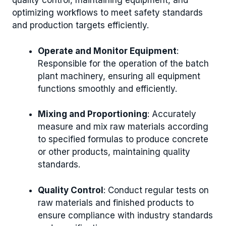
quality control, maintaining equipment, and
optimizing workflows to meet safety standards
and production targets efficiently.
Operate and Monitor Equipment
:
Responsible for the operation of the batch
plant machinery, ensuring all equipment
functions smoothly and efficiently.
Mixing and Proportioning
: Accurately
measure and mix raw materials according
to specified formulas to produce concrete
or other products, maintaining quality
standards.
Quality Control
: Conduct regular tests on
raw materials and finished products to
ensure compliance with industry standards