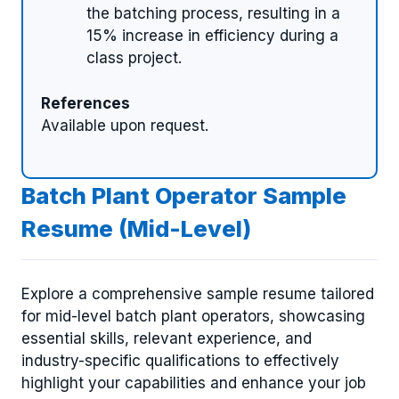
the batching process, resulting in a
15% increase in efficiency during a
class project.
References
Available upon request.
Batch Plant Operator Sample
Resume (Mid-Level)
Explore a comprehensive sample resume tailored
for mid-level batch plant operators, showcasing
essential skills, relevant experience, and
industry-specific qualifications to effectively
highlight your capabilities and enhance your job