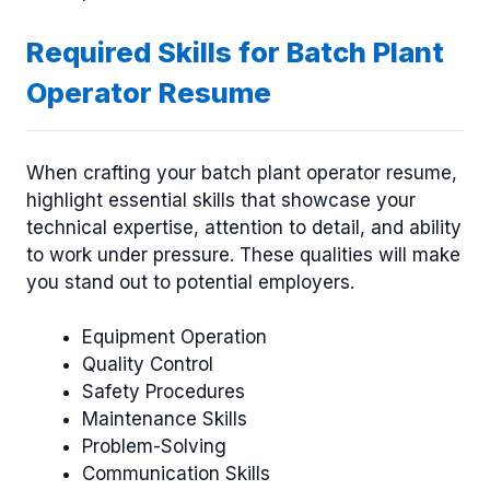
Required Skills for Batch Plant
Operator Resume
When crafting your batch plant operator resume,
highlight essential skills that showcase your
technical expertise, attention to detail, and ability
to work under pressure. These qualities will make
you stand out to potential employers.
Equipment Operation
Quality Control
Safety Procedures
Maintenance Skills
Problem-Solving
Communication Skills