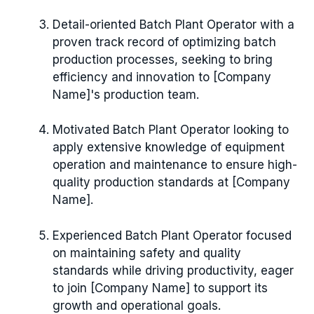
Detail-oriented Batch Plant Operator with a
proven track record of optimizing batch
production processes, seeking to bring
efficiency and innovation to [Company
Name]'s production team.
Motivated Batch Plant Operator looking to
apply extensive knowledge of equipment
operation and maintenance to ensure high-
quality production standards at [Company
Name].
Experienced Batch Plant Operator focused
on maintaining safety and quality
standards while driving productivity, eager
to join [Company Name] to support its
growth and operational goals.