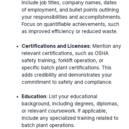
Include job titles, company names, dates
of employment, and bullet points outlining
your responsibilities and accomplishments.
Focus on quantifiable achievements, such
as improved efficiency or reduced waste.
Certifications and Licenses
: Mention any
relevant certifications, such as OSHA
safety training, forklift operation, or
specific batch plant certifications. This
adds credibility and demonstrates your
commitment to safety and compliance.
Education
: List your educational
background, including degrees, diplomas,
or relevant coursework. If applicable,
include any specialized training related to
batch plant operations.