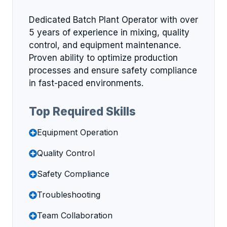
Dedicated Batch Plant Operator with over
5 years of experience in mixing, quality
control, and equipment maintenance.
Proven ability to optimize production
processes and ensure safety compliance
in fast-paced environments.
Top Required Skills
Equipment Operation
Quality Control
Safety Compliance
Troubleshooting
Team Collaboration