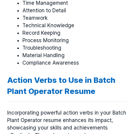
Time Management
Attention to Detail
Teamwork
Technical Knowledge
Record Keeping
Process Monitoring
Troubleshooting
Material Handling
Compliance Awareness
Action Verbs to Use in Batch
Plant Operator Resume
Incorporating powerful action verbs in your Batch
Plant Operator resume enhances its impact,
showcasing your skills and achievements