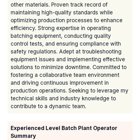
other materials. Proven track record of
maintaining high-quality standards while
optimizing production processes to enhance
efficiency. Strong expertise in operating
batching equipment, conducting quality
control tests, and ensuring compliance with
safety regulations. Adept at troubleshooting
equipment issues and implementing effective
solutions to minimize downtime. Committed to
fostering a collaborative team environment
and driving continuous improvement in
production operations. Seeking to leverage my
technical skills and industry knowledge to
contribute to a dynamic team.
Experienced Level Batch Plant Operator
Summary