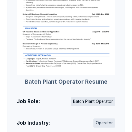
Batch Plant Operator Resume
Job Role:
Batch Plant Operator
Job Industry:
Operator