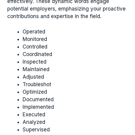
effectively. These dynamic words engage
potential employers, emphasizing your proactive
contributions and expertise in the field.
Operated
Monitored
Controlled
Coordinated
Inspected
Maintained
Adjusted
Troubleshot
Optimized
Documented
Implemented
Executed
Analyzed
Supervised