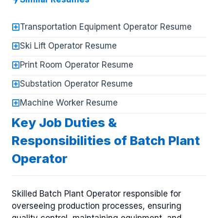
Transportation Equipment Operator Resume
Ski Lift Operator Resume
Print Room Operator Resume
Substation Operator Resume
Machine Worker Resume
Key Job Duties &
Responsibilities of Batch Plant
Operator
Skilled Batch Plant Operator responsible for
overseeing production processes, ensuring