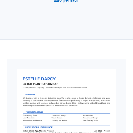
Operator