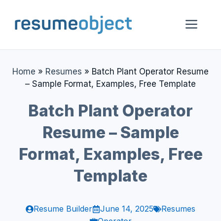
Skip
to
Me
content
Home
»
Resumes
»
Batch Plant Operator Resume
– Sample Format, Examples, Free Template
Batch Plant Operator
Resume – Sample
Format, Examples, Free
Template
Resume Builder
June 14, 2025
Resumes