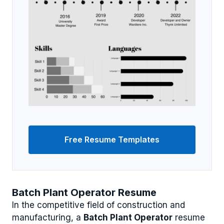
Free Resume Templates
Batch Plant Operator Resume
In the competitive field of construction and
manufacturing, a
Batch Plant Operator
resume