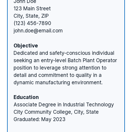
John Doe
123 Main Street
City, State, ZIP
(123) 456-7890
john.doe@email.com
Objective
Dedicated and safety-conscious individual
seeking an entry-level Batch Plant Operator
position to leverage strong attention to
detail and commitment to quality in a
dynamic manufacturing environment.
Education
Associate Degree in Industrial Technology
City Community College, City, State
Graduated: May 2023