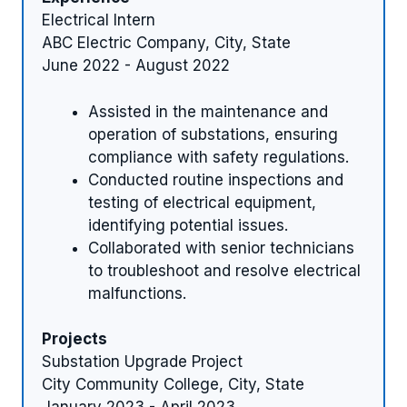
Electrical Intern
ABC Electric Company, City, State
June 2022 - August 2022
Assisted in the maintenance and
operation of substations, ensuring
compliance with safety regulations.
Conducted routine inspections and
testing of electrical equipment,
identifying potential issues.
Collaborated with senior technicians
to troubleshoot and resolve electrical
malfunctions.
Projects
Substation Upgrade Project
City Community College, City, State