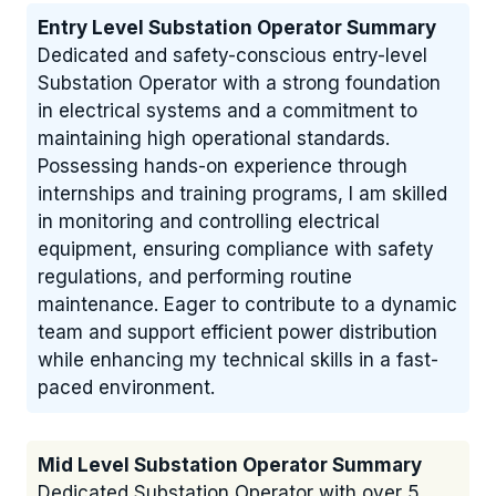
Entry Level Substation Operator Summary
Dedicated and safety-conscious entry-level
Substation Operator with a strong foundation
in electrical systems and a commitment to
maintaining high operational standards.
Possessing hands-on experience through
internships and training programs, I am skilled
in monitoring and controlling electrical
equipment, ensuring compliance with safety
regulations, and performing routine
maintenance. Eager to contribute to a dynamic
team and support efficient power distribution
while enhancing my technical skills in a fast-
paced environment.
Mid Level Substation Operator Summary
Dedicated Substation Operator with over 5