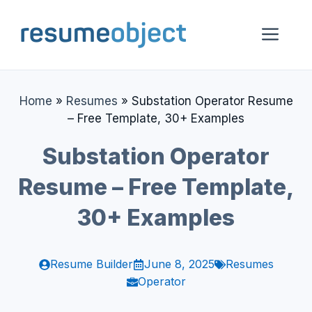
Skip
to
Me
content
Home
»
Resumes
»
Substation Operator Resume
– Free Template, 30+ Examples
Substation Operator
Resume – Free Template,
30+ Examples
Resume Builder
June 8, 2025
Resumes
Operator