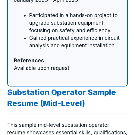
January 2023 - April 2023
Participated in a hands-on project to
upgrade substation equipment,
focusing on safety and efficiency.
Gained practical experience in circuit
analysis and equipment installation.
References
Available upon request.
Substation Operator Sample
Resume (Mid-Level)
This sample mid-level substation operator
resume showcases essential skills, qualifications,