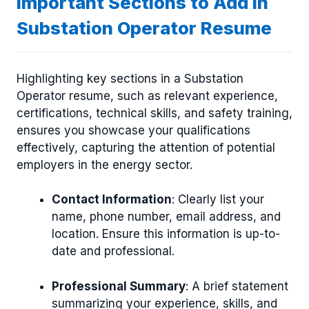
Important Sections to Add in
Substation Operator Resume
Highlighting key sections in a Substation
Operator resume, such as relevant experience,
certifications, technical skills, and safety training,
ensures you showcase your qualifications
effectively, capturing the attention of potential
employers in the energy sector.
Contact Information
: Clearly list your
name, phone number, email address, and
location. Ensure this information is up-to-
date and professional.
Professional Summary
: A brief statement
summarizing your experience, skills, and