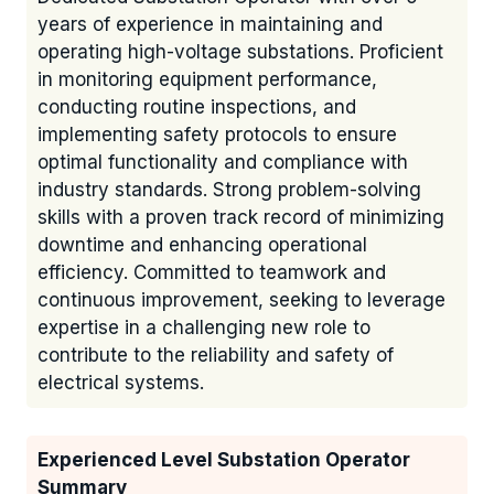
years of experience in maintaining and
operating high-voltage substations. Proficient
in monitoring equipment performance,
conducting routine inspections, and
implementing safety protocols to ensure
optimal functionality and compliance with
industry standards. Strong problem-solving
skills with a proven track record of minimizing
downtime and enhancing operational
efficiency. Committed to teamwork and
continuous improvement, seeking to leverage
expertise in a challenging new role to
contribute to the reliability and safety of
electrical systems.
Experienced Level Substation Operator
Summary