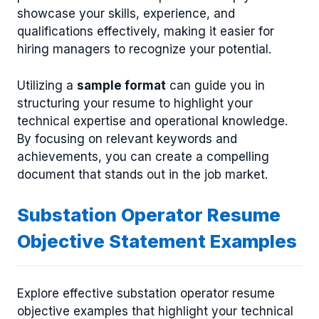
showcase your skills, experience, and
qualifications effectively, making it easier for
hiring managers to recognize your potential.
Utilizing a
sample format
can guide you in
structuring your resume to highlight your
technical expertise and operational knowledge.
By focusing on relevant keywords and
achievements, you can create a compelling
document that stands out in the job market.
Substation Operator Resume
Objective Statement Examples
Explore effective substation operator resume
objective examples that highlight your technical