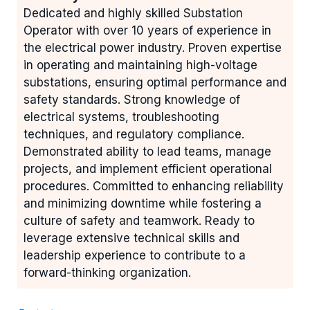
Dedicated and highly skilled Substation
Operator with over 10 years of experience in
the electrical power industry. Proven expertise
in operating and maintaining high-voltage
substations, ensuring optimal performance and
safety standards. Strong knowledge of
electrical systems, troubleshooting
techniques, and regulatory compliance.
Demonstrated ability to lead teams, manage
projects, and implement efficient operational
procedures. Committed to enhancing reliability
and minimizing downtime while fostering a
culture of safety and teamwork. Ready to
leverage extensive technical skills and
leadership experience to contribute to a
forward-thinking organization.