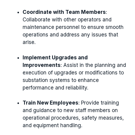
Coordinate with Team Members
:
Collaborate with other operators and
maintenance personnel to ensure smooth
operations and address any issues that
arise.
Implement Upgrades and
Improvements
: Assist in the planning and
execution of upgrades or modifications to
substation systems to enhance
performance and reliability.
Train New Employees
: Provide training
and guidance to new staff members on
operational procedures, safety measures,
and equipment handling.