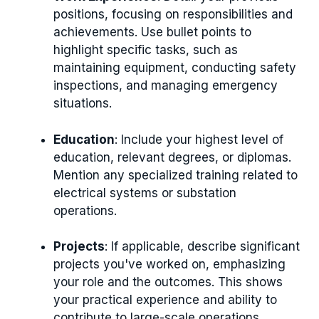
positions, focusing on responsibilities and
achievements. Use bullet points to
highlight specific tasks, such as
maintaining equipment, conducting safety
inspections, and managing emergency
situations.
Education
: Include your highest level of
education, relevant degrees, or diplomas.
Mention any specialized training related to
electrical systems or substation
operations.
Projects
: If applicable, describe significant
projects you've worked on, emphasizing
your role and the outcomes. This shows
your practical experience and ability to
contribute to large-scale operations.