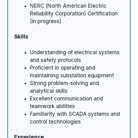
NERC (North American Electric
Reliability Corporation) Certification
(in progress)
Skills
Understanding of electrical systems
and safety protocols
Proficient in operating and
maintaining substation equipment
Strong problem-solving and
analytical skills
Excellent communication and
teamwork abilities
Familiarity with SCADA systems and
control technologies
Experience