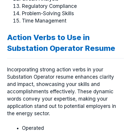
Regulatory Compliance
Problem-Solving Skills
Time Management
Action Verbs to Use in
Substation Operator Resume
Incorporating strong action verbs in your
Substation Operator resume enhances clarity
and impact, showcasing your skills and
accomplishments effectively. These dynamic
words convey your expertise, making your
application stand out to potential employers in
the energy sector.
Operated