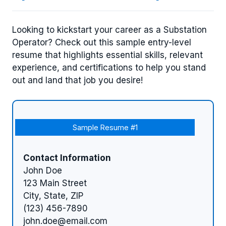
Looking to kickstart your career as a Substation
Operator? Check out this sample entry-level
resume that highlights essential skills, relevant
experience, and certifications to help you stand
out and land that job you desire!
Sample Resume #1
Contact Information
John Doe
123 Main Street
City, State, ZIP
(123) 456-7890
john.doe@email.com