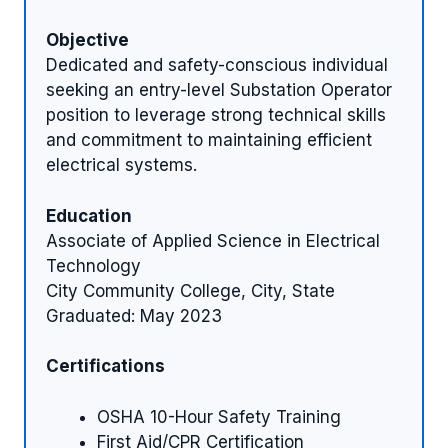
Objective
Dedicated and safety-conscious individual
seeking an entry-level Substation Operator
position to leverage strong technical skills
and commitment to maintaining efficient
electrical systems.
Education
Associate of Applied Science in Electrical
Technology
City Community College, City, State
Graduated: May 2023
Certifications
OSHA 10-Hour Safety Training
First Aid/CPR Certification