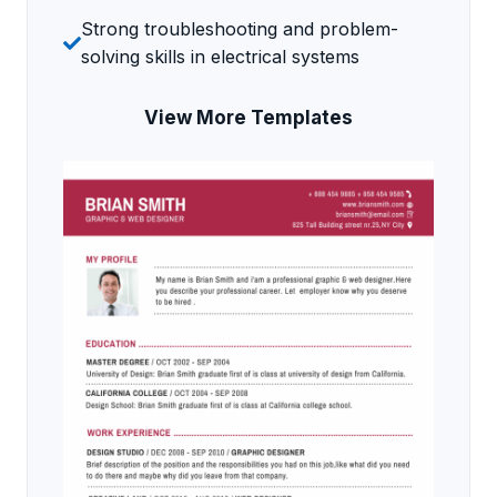
Strong troubleshooting and problem-
solving skills in electrical systems
View More Templates