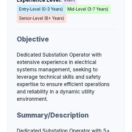
Experience Level:
Intern
Entry-Level (0-3 Years)
Mid-Level (3-7 Years)
Senior-Level (8+ Years)
Objective
Dedicated Substation Operator with
extensive experience in electrical
systems management, seeking to
leverage technical skills and safety
expertise to ensure efficient operations
and reliability in a dynamic utility
environment.
Summary/Description
Dedicated Substation Operator with 5+