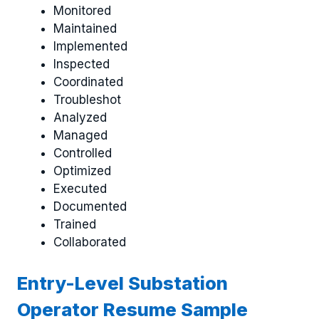
Monitored
Maintained
Implemented
Inspected
Coordinated
Troubleshot
Analyzed
Managed
Controlled
Optimized
Executed
Documented
Trained
Collaborated
Entry-Level Substation
Operator Resume Sample