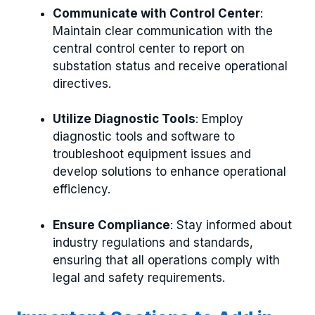
Communicate with Control Center
:
Maintain clear communication with the
central control center to report on
substation status and receive operational
directives.
Utilize Diagnostic Tools
: Employ
diagnostic tools and software to
troubleshoot equipment issues and
develop solutions to enhance operational
efficiency.
Ensure Compliance
: Stay informed about
industry regulations and standards,
ensuring that all operations comply with
legal and safety requirements.