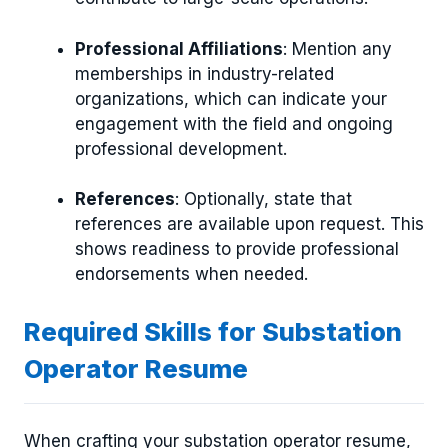
Professional Affiliations
: Mention any
memberships in industry-related
organizations, which can indicate your
engagement with the field and ongoing
professional development.
References
: Optionally, state that
references are available upon request. This
shows readiness to provide professional
endorsements when needed.
Required Skills for Substation
Operator Resume
When crafting your substation operator resume,