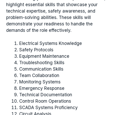
highlight essential skills that showcase your
technical expertise, safety awareness, and
problem-solving abilities. These skills will
demonstrate your readiness to handle the
demands of the role effectively.
Electrical Systems Knowledge
Safety Protocols
Equipment Maintenance
Troubleshooting Skills
Communication Skills
Team Collaboration
Monitoring Systems
Emergency Response
Technical Documentation
Control Room Operations
SCADA Systems Proficiency
Circuit Analysis