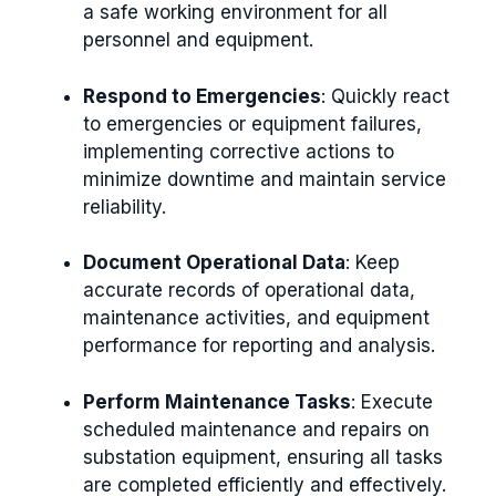
a safe working environment for all
personnel and equipment.
Respond to Emergencies
: Quickly react
to emergencies or equipment failures,
implementing corrective actions to
minimize downtime and maintain service
reliability.
Document Operational Data
: Keep
accurate records of operational data,
maintenance activities, and equipment
performance for reporting and analysis.
Perform Maintenance Tasks
: Execute
scheduled maintenance and repairs on
substation equipment, ensuring all tasks
are completed efficiently and effectively.