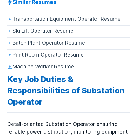
Similar Resumes
Transportation Equipment Operator Resume
Ski Lift Operator Resume
Batch Plant Operator Resume
Print Room Operator Resume
Machine Worker Resume
Key Job Duties &
Responsibilities of Substation
Operator
Detail-oriented Substation Operator ensuring
reliable power distribution, monitoring equipment