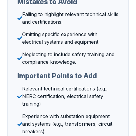
Mistakes to Avoid
Failing to highlight relevant technical skills
and certifications.
Omitting specific experience with
electrical systems and equipment.
Neglecting to include safety training and
compliance knowledge.
Important Points to Add
Relevant technical certifications (e.g.,
NERC certification, electrical safety
training)
Experience with substation equipment
and systems (e.g., transformers, circuit
breakers)