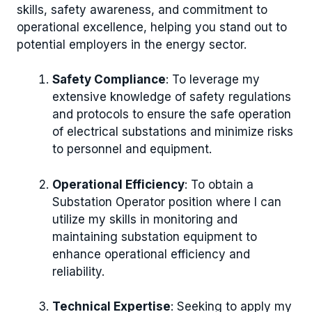
skills, safety awareness, and commitment to
operational excellence, helping you stand out to
potential employers in the energy sector.
Safety Compliance
: To leverage my
extensive knowledge of safety regulations
and protocols to ensure the safe operation
of electrical substations and minimize risks
to personnel and equipment.
Operational Efficiency
: To obtain a
Substation Operator position where I can
utilize my skills in monitoring and
maintaining substation equipment to
enhance operational efficiency and
reliability.
Technical Expertise
: Seeking to apply my