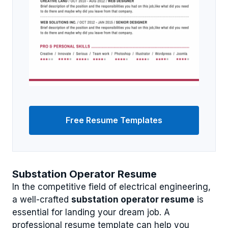
Free Resume Templates
Substation Operator Resume
In the competitive field of electrical engineering,
a well-crafted
substation operator resume
is
essential for landing your dream job. A
professional resume template can help you