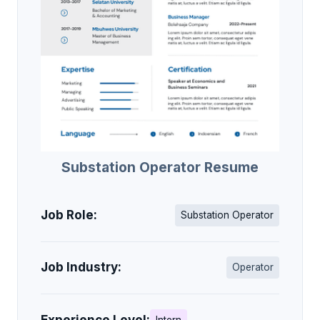
Substation Operator Resume
Job Role:
Substation Operator
Job Industry:
Operator