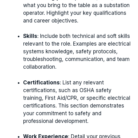
what you bring to the table as a substation
operator. Highlight your key qualifications
and career objectives.
Skills
: Include both technical and soft skills
relevant to the role. Examples are electrical
systems knowledge, safety protocols,
troubleshooting, communication, and team
collaboration.
Certifications
: List any relevant
certifications, such as OSHA safety
training, First Aid/CPR, or specific electrical
certifications. This section demonstrates
your commitment to safety and
professional development.
Work Experience
: Detail your previous