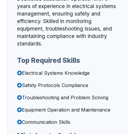
years of experience in electrical systems
management, ensuring safety and
efficiency. Skilled in monitoring
equipment, troubleshooting issues, and
maintaining compliance with industry
standards.
Top Required Skills
Electrical Systems Knowledge
Safety Protocols Compliance
Troubleshooting and Problem Solving
Equipment Operation and Maintenance
Communication Skills