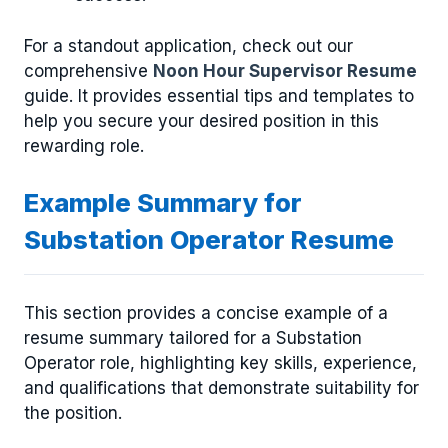
For a standout application, check out our
comprehensive
Noon Hour Supervisor Resume
guide. It provides essential tips and templates to
help you secure your desired position in this
rewarding role.
Example Summary for
Substation Operator Resume
This section provides a concise example of a
resume summary tailored for a Substation
Operator role, highlighting key skills, experience,
and qualifications that demonstrate suitability for
the position.