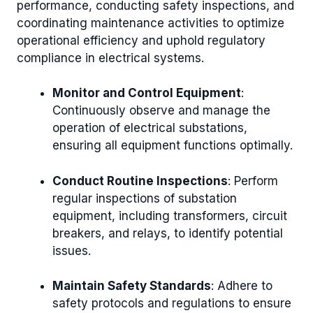
performance, conducting safety inspections, and
coordinating maintenance activities to optimize
operational efficiency and uphold regulatory
compliance in electrical systems.
Monitor and Control Equipment
:
Continuously observe and manage the
operation of electrical substations,
ensuring all equipment functions optimally.
Conduct Routine Inspections
: Perform
regular inspections of substation
equipment, including transformers, circuit
breakers, and relays, to identify potential
issues.
Maintain Safety Standards
: Adhere to
safety protocols and regulations to ensure