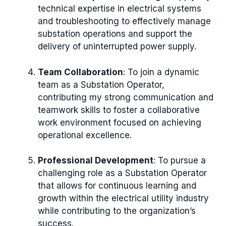
technical expertise in electrical systems
and troubleshooting to effectively manage
substation operations and support the
delivery of uninterrupted power supply.
Team Collaboration
: To join a dynamic
team as a Substation Operator,
contributing my strong communication and
teamwork skills to foster a collaborative
work environment focused on achieving
operational excellence.
Professional Development
: To pursue a
challenging role as a Substation Operator
that allows for continuous learning and
growth within the electrical utility industry
while contributing to the organization’s
success.