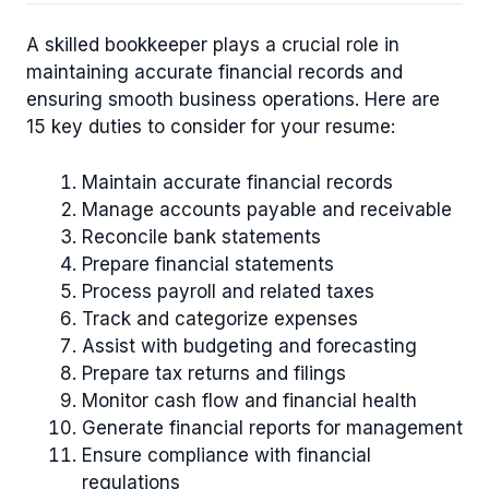
A skilled bookkeeper plays a crucial role in
maintaining accurate financial records and
ensuring smooth business operations. Here are
15 key duties to consider for your resume:
Maintain accurate financial records
Manage accounts payable and receivable
Reconcile bank statements
Prepare financial statements
Process payroll and related taxes
Track and categorize expenses
Assist with budgeting and forecasting
Prepare tax returns and filings
Monitor cash flow and financial health
Generate financial reports for management
Ensure compliance with financial
regulations