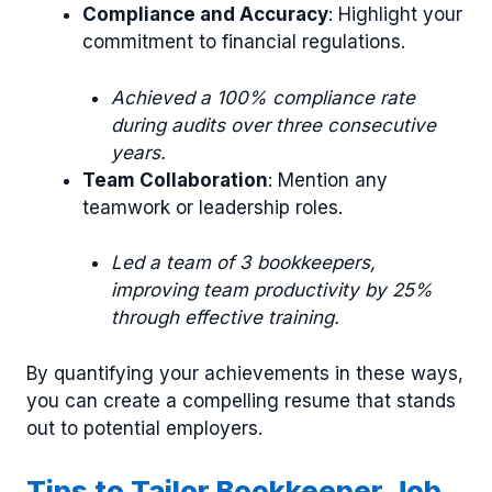
Compliance and Accuracy
: Highlight your
commitment to financial regulations.
Achieved a 100% compliance rate
during audits over three consecutive
years.
Team Collaboration
: Mention any
teamwork or leadership roles.
Led a team of 3 bookkeepers,
improving team productivity by 25%
through effective training.
By quantifying your achievements in these ways,
you can create a compelling resume that stands
out to potential employers.
Tips to Tailor Bookkeeper Job