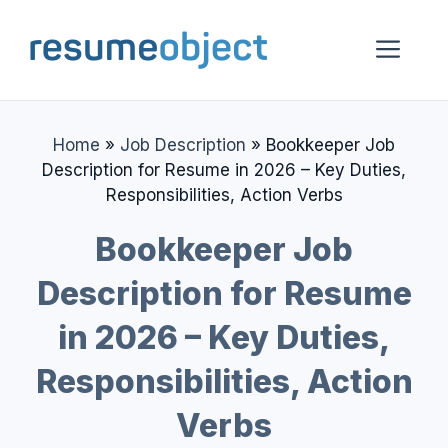
Skip
to
Me
content
Home
»
Job Description
»
Bookkeeper Job
Description for Resume in 2026 – Key Duties,
Responsibilities, Action Verbs
Bookkeeper Job
Description for Resume
in 2026 – Key Duties,
Responsibilities, Action
Verbs