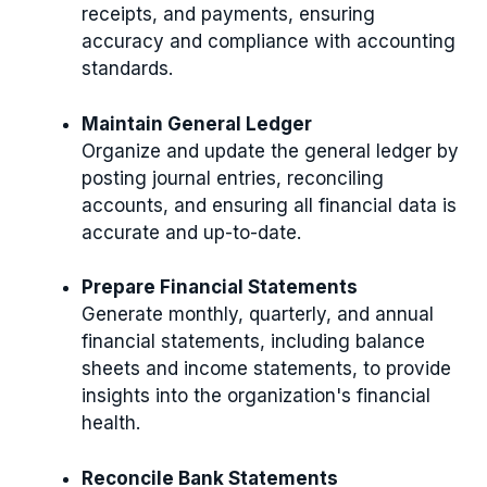
receipts, and payments, ensuring
accuracy and compliance with accounting
standards.
Maintain General Ledger
Organize and update the general ledger by
posting journal entries, reconciling
accounts, and ensuring all financial data is
accurate and up-to-date.
Prepare Financial Statements
Generate monthly, quarterly, and annual
financial statements, including balance
sheets and income statements, to provide
insights into the organization's financial
health.
Reconcile Bank Statements