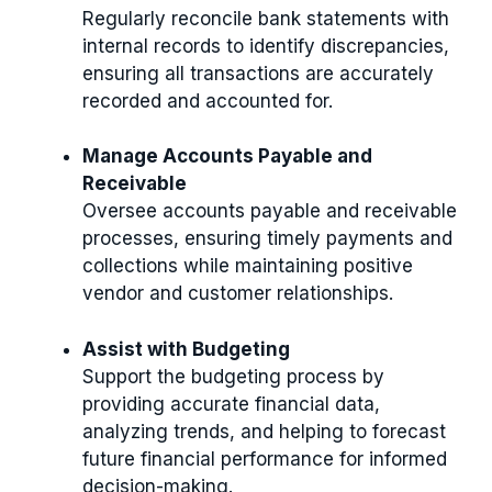
Regularly reconcile bank statements with
internal records to identify discrepancies,
ensuring all transactions are accurately
recorded and accounted for.
Manage Accounts Payable and
Receivable
Oversee accounts payable and receivable
processes, ensuring timely payments and
collections while maintaining positive
vendor and customer relationships.
Assist with Budgeting
Support the budgeting process by
providing accurate financial data,
analyzing trends, and helping to forecast
future financial performance for informed
decision-making.