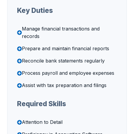
Key Duties
Manage financial transactions and
records
Prepare and maintain financial reports
Reconcile bank statements regularly
Process payroll and employee expenses
Assist with tax preparation and filings
Required Skills
Attention to Detail