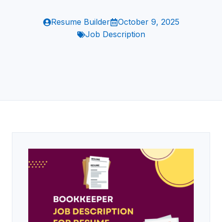
Resume Builder
October 9, 2025
Job Description