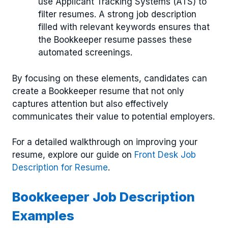
use Applicant Tracking Systems (ATS) to
filter resumes. A strong job description
filled with relevant keywords ensures that
the Bookkeeper resume passes these
automated screenings.
By focusing on these elements, candidates can
create a Bookkeeper resume that not only
captures attention but also effectively
communicates their value to potential employers.
For a detailed walkthrough on improving your
resume, explore our guide on
Front Desk Job
Description for Resume
.
Bookkeeper Job Description
Examples