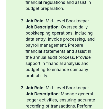
financial regulations and assist in
budget preparation.
Job Role
: Mid-Level Bookkeeper
Job Description
: Oversee daily
bookkeeping operations, including
data entry, invoice processing, and
payroll management. Prepare
financial statements and assist in
the annual audit process. Provide
support in financial analysis and
budgeting to enhance company
profitability.
Job Role
: Mid-Level Bookkeeper
Job Description
: Manage general
ledger activities, ensuring accurate
recording of transactions. Perform