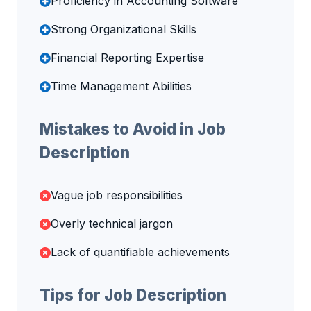
Proficiency in Accounting Software
Strong Organizational Skills
Financial Reporting Expertise
Time Management Abilities
Mistakes to Avoid in Job
Description
Vague job responsibilities
Overly technical jargon
Lack of quantifiable achievements
Tips for Job Description