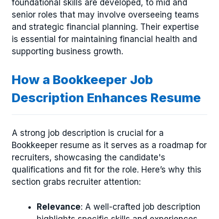
foundational skills are developed, to mid and
senior roles that may involve overseeing teams
and strategic financial planning. Their expertise
is essential for maintaining financial health and
supporting business growth.
How a Bookkeeper Job
Description Enhances Resume
A strong job description is crucial for a
Bookkeeper resume as it serves as a roadmap for
recruiters, showcasing the candidate's
qualifications and fit for the role. Here’s why this
section grabs recruiter attention:
Relevance
: A well-crafted job description
highlights specific skills and experiences