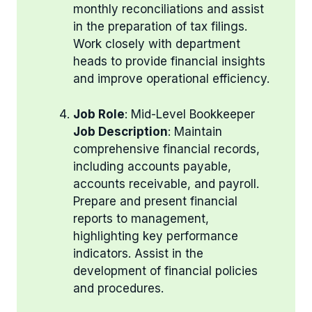
monthly reconciliations and assist
in the preparation of tax filings.
Work closely with department
heads to provide financial insights
and improve operational efficiency.
Job Role
: Mid-Level Bookkeeper
Job Description
: Maintain
comprehensive financial records,
including accounts payable,
accounts receivable, and payroll.
Prepare and present financial
reports to management,
highlighting key performance
indicators. Assist in the
development of financial policies
and procedures.