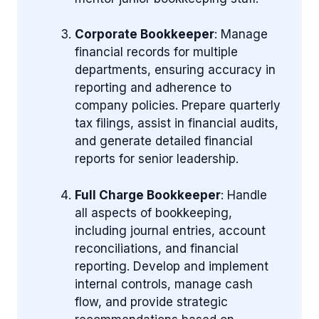
Corporate Bookkeeper
: Manage
financial records for multiple
departments, ensuring accuracy in
reporting and adherence to
company policies. Prepare quarterly
tax filings, assist in financial audits,
and generate detailed financial
reports for senior leadership.
Full Charge Bookkeeper
: Handle
all aspects of bookkeeping,
including journal entries, account
reconciliations, and financial
reporting. Develop and implement
internal controls, manage cash
flow, and provide strategic