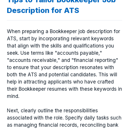
Description for ATS
When preparing a Bookkeeper job description for
ATS, start by incorporating relevant keywords
that align with the skills and qualifications you
seek. Use terms like "accounts payable,"
"accounts receivable," and "financial reporting"
to ensure that your description resonates with
both the ATS and potential candidates. This will
help in attracting applicants who have crafted
their Bookkeeper resumes with these keywords in
mind.
Next, clearly outline the responsibilities
associated with the role. Specify daily tasks such
as managing financial records, reconciling bank