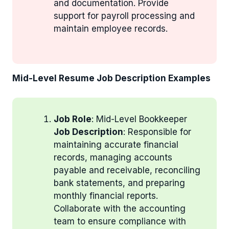
and documentation. Provide
support for payroll processing and
maintain employee records.
Mid-Level Resume Job Description Examples
Job Role
: Mid-Level Bookkeeper
Job Description
: Responsible for
maintaining accurate financial
records, managing accounts
payable and receivable, reconciling
bank statements, and preparing
monthly financial reports.
Collaborate with the accounting
team to ensure compliance with