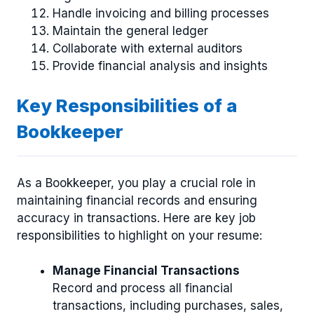
Handle invoicing and billing processes
Maintain the general ledger
Collaborate with external auditors
Provide financial analysis and insights
Key Responsibilities of a
Bookkeeper
As a Bookkeeper, you play a crucial role in
maintaining financial records and ensuring
accuracy in transactions. Here are key job
responsibilities to highlight on your resume:
Manage Financial Transactions
Record and process all financial
transactions, including purchases, sales,