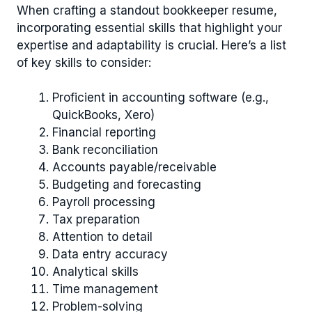
When crafting a standout bookkeeper resume,
incorporating essential skills that highlight your
expertise and adaptability is crucial. Here’s a list
of key skills to consider:
Proficient in accounting software (e.g.,
QuickBooks, Xero)
Financial reporting
Bank reconciliation
Accounts payable/receivable
Budgeting and forecasting
Payroll processing
Tax preparation
Attention to detail
Data entry accuracy
Analytical skills
Time management
Problem-solving