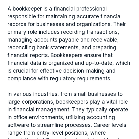
A bookkeeper is a financial professional
responsible for maintaining accurate financial
records for businesses and organizations. Their
primary role includes recording transactions,
managing accounts payable and receivable,
reconciling bank statements, and preparing
financial reports. Bookkeepers ensure that
financial data is organized and up-to-date, which
is crucial for effective decision-making and
compliance with regulatory requirements.
In various industries, from small businesses to
large corporations, bookkeepers play a vital role
in financial management. They typically operate
in office environments, utilizing accounting
software to streamline processes. Career levels
range from entry-level positions, where