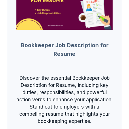
Bookkeeper Job Description for
Resume
Discover the essential Bookkeeper Job
Description for Resume, including key
duties, responsibilities, and powerful
action verbs to enhance your application.
Stand out to employers with a
compelling resume that highlights your
bookkeeping expertise.