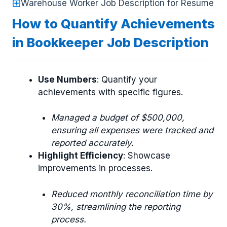
Warehouse Worker Job Description for Resume
How to Quantify Achievements
in Bookkeeper Job Description
Use Numbers
: Quantify your
achievements with specific figures.
Managed a budget of $500,000,
ensuring all expenses were tracked and
reported accurately.
Highlight Efficiency
: Showcase
improvements in processes.
Reduced monthly reconciliation time by
30%, streamlining the reporting
process.