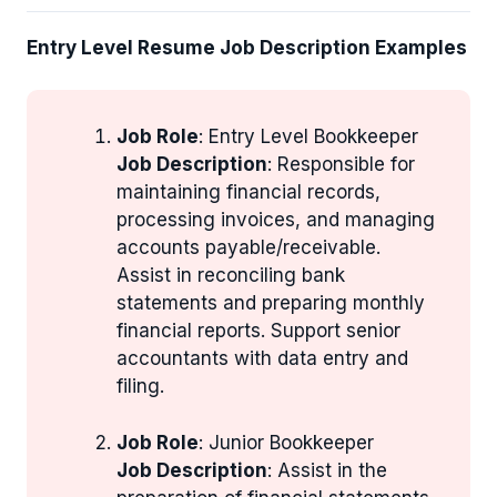
Entry Level Resume Job Description Examples
Job Role
: Entry Level Bookkeeper
Job Description
: Responsible for
maintaining financial records,
processing invoices, and managing
accounts payable/receivable.
Assist in reconciling bank
statements and preparing monthly
financial reports. Support senior
accountants with data entry and
filing.
Job Role
: Junior Bookkeeper
Job Description
: Assist in the