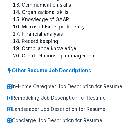
Communication skills
Organizational skills
Knowledge of GAAP
Microsoft Excel proficiency
Financial analysis
Record keeping
Compliance knowledge
Client relationship management
Other Resume Job Descriptions
In-Home Caregiver Job Description for Resume
Remodeling Job Description for Resume
Landscaper Job Description for Resume
Concierge Job Description for Resume