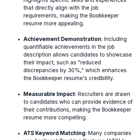
that directly align with the job
requirements, making the Bookkeeper
resume more appealing.
Achievement Demonstration
: Including
quantifiable achievements in the job
description allows candidates to showcase
their impact, such as "reduced
discrepancies by 30%," which enhances
the Bookkeeper resume's credibility.
Measurable Impact
: Recruiters are drawn
to candidates who can provide evidence of
their contributions, making the Bookkeeper
resume more compelling.
ATS Keyword Matching
: Many companies