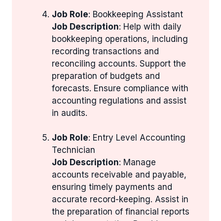
Job Role
: Bookkeeping Assistant
Job Description
: Help with daily
bookkeeping operations, including
recording transactions and
reconciling accounts. Support the
preparation of budgets and
forecasts. Ensure compliance with
accounting regulations and assist
in audits.
Job Role
: Entry Level Accounting
Technician
Job Description
: Manage
accounts receivable and payable,
ensuring timely payments and
accurate record-keeping. Assist in
the preparation of financial reports