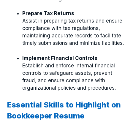
Prepare Tax Returns
Assist in preparing tax returns and ensure
compliance with tax regulations,
maintaining accurate records to facilitate
timely submissions and minimize liabilities.
Implement Financial Controls
Establish and enforce internal financial
controls to safeguard assets, prevent
fraud, and ensure compliance with
organizational policies and procedures.
Essential Skills to Highlight on
Bookkeeper Resume