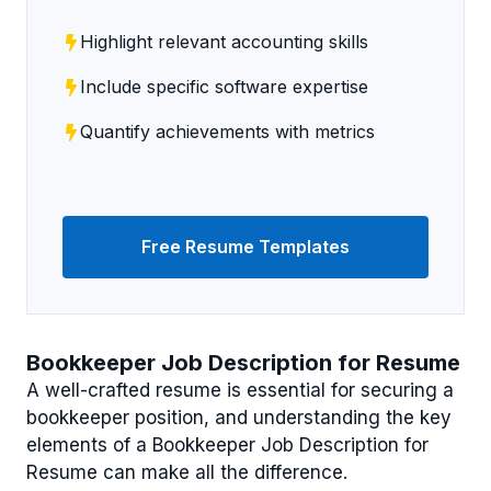
Highlight relevant accounting skills
Include specific software expertise
Quantify achievements with metrics
Free Resume Templates
Bookkeeper Job Description for Resume
A well-crafted resume is essential for securing a
bookkeeper position, and understanding the key
elements of a Bookkeeper Job Description for
Resume can make all the difference.