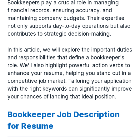
Bookkeepers play a crucial role in managing
financial records, ensuring accuracy, and
maintaining company budgets. Their expertise
not only supports day-to-day operations but also
contributes to strategic decision-making.
In this article, we will explore the important duties
and responsibilities that define a bookkeeper's
role. We'll also highlight powerful action verbs to
enhance your resume, helping you stand out in a
competitive job market. Tailoring your application
with the right keywords can significantly improve
your chances of landing that ideal position.
Bookkeeper Job Description
for Resume