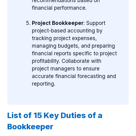
recommendations based on
financial performance.
Project Bookkeeper
: Support
project-based accounting by
tracking project expenses,
managing budgets, and preparing
financial reports specific to project
profitability. Collaborate with
project managers to ensure
accurate financial forecasting and
reporting.
List of 15 Key Duties of a
Bookkeeper