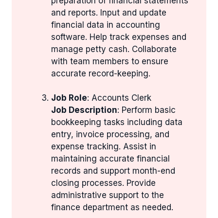
preparation of financial statements
and reports. Input and update
financial data in accounting
software. Help track expenses and
manage petty cash. Collaborate
with team members to ensure
accurate record-keeping.
Job Role
: Accounts Clerk
Job Description
: Perform basic
bookkeeping tasks including data
entry, invoice processing, and
expense tracking. Assist in
maintaining accurate financial
records and support month-end
closing processes. Provide
administrative support to the
finance department as needed.