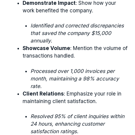
Demonstrate Impact
: Show how your
work benefited the company.
Identified and corrected discrepancies
that saved the company $15,000
annually.
Showcase Volume
: Mention the volume of
transactions handled.
Processed over 1,000 invoices per
month, maintaining a 98% accuracy
rate.
Client Relations
: Emphasize your role in
maintaining client satisfaction.
Resolved 95% of client inquiries within
24 hours, enhancing customer
satisfaction ratings.