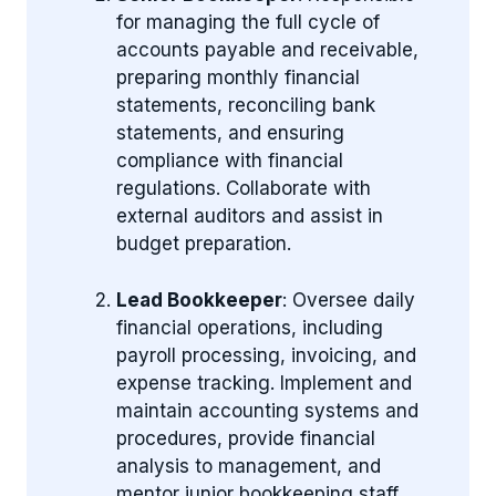
for managing the full cycle of
accounts payable and receivable,
preparing monthly financial
statements, reconciling bank
statements, and ensuring
compliance with financial
regulations. Collaborate with
external auditors and assist in
budget preparation.
Lead Bookkeeper
: Oversee daily
financial operations, including
payroll processing, invoicing, and
expense tracking. Implement and
maintain accounting systems and
procedures, provide financial
analysis to management, and
mentor junior bookkeeping staff.