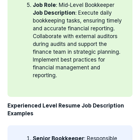
Job Role
: Mid-Level Bookkeeper
Job Description
: Execute daily
bookkeeping tasks, ensuring timely
and accurate financial reporting.
Collaborate with external auditors
during audits and support the
finance team in strategic planning.
Implement best practices for
financial management and
reporting.
Experienced Level Resume Job Description
Examples
Senior Bookkeeper
: Responsible