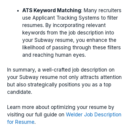
ATS Keyword Matching
: Many recruiters
use Applicant Tracking Systems to filter
resumes. By incorporating relevant
keywords from the job description into
your Subway resume, you enhance the
likelihood of passing through these filters
and reaching human eyes.
In summary, a well-crafted job description on
your Subway resume not only attracts attention
but also strategically positions you as a top
candidate.
Learn more about optimizing your resume by
visiting our full guide on
Welder Job Description
for Resume
.