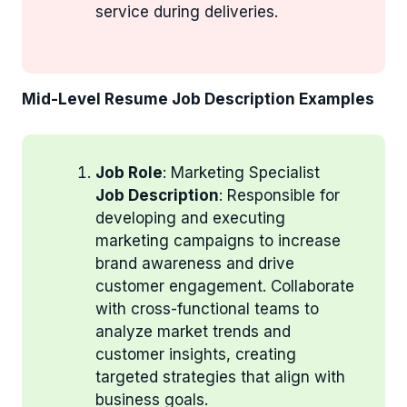
service during deliveries.
Mid-Level Resume Job Description Examples
Job Role
: Marketing Specialist
Job Description
: Responsible for
developing and executing
marketing campaigns to increase
brand awareness and drive
customer engagement. Collaborate
with cross-functional teams to
analyze market trends and
customer insights, creating
targeted strategies that align with
business goals.