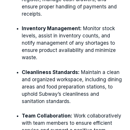
ensure proper handling of payments and
receipts.
Inventory Management:
Monitor stock
levels, assist in inventory counts, and
notify management of any shortages to
ensure product availability and minimize
waste.
Cleanliness Standards:
Maintain a clean
and organized workspace, including dining
areas and food preparation stations, to
uphold Subway’s cleanliness and
sanitation standards.
Team Collaboration:
Work collaboratively
with team members to ensure efficient