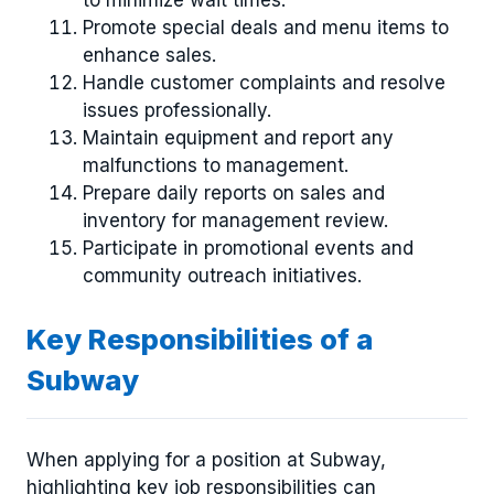
to minimize wait times.
Promote special deals and menu items to
enhance sales.
Handle customer complaints and resolve
issues professionally.
Maintain equipment and report any
malfunctions to management.
Prepare daily reports on sales and
inventory for management review.
Participate in promotional events and
community outreach initiatives.
Key Responsibilities of a
Subway
When applying for a position at Subway,
highlighting key job responsibilities can