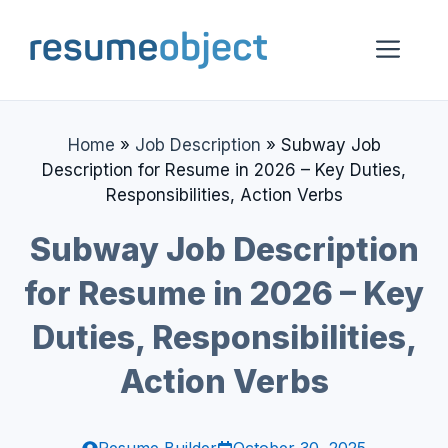
Skip
to
Me
content
Home
»
Job Description
»
Subway Job
Description for Resume in 2026 – Key Duties,
Responsibilities, Action Verbs
Subway Job Description
for Resume in 2026 – Key
Duties, Responsibilities,
Action Verbs