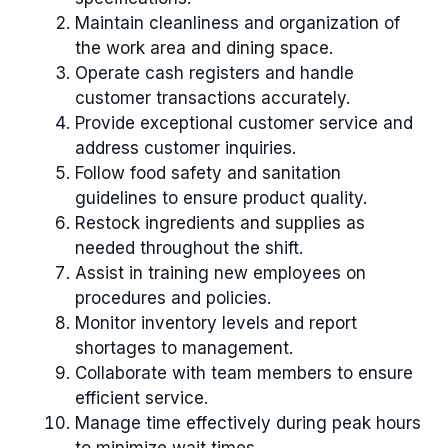
Maintain cleanliness and organization of
the work area and dining space.
Operate cash registers and handle
customer transactions accurately.
Provide exceptional customer service and
address customer inquiries.
Follow food safety and sanitation
guidelines to ensure product quality.
Restock ingredients and supplies as
needed throughout the shift.
Assist in training new employees on
procedures and policies.
Monitor inventory levels and report
shortages to management.
Collaborate with team members to ensure
efficient service.
Manage time effectively during peak hours