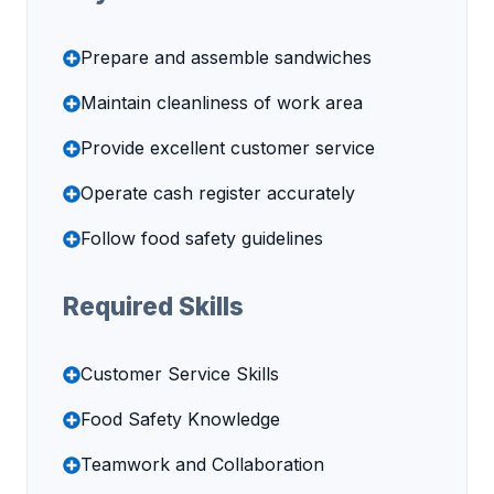
Prepare and assemble sandwiches
Maintain cleanliness of work area
Provide excellent customer service
Operate cash register accurately
Follow food safety guidelines
Required Skills
Customer Service Skills
Food Safety Knowledge
Teamwork and Collaboration