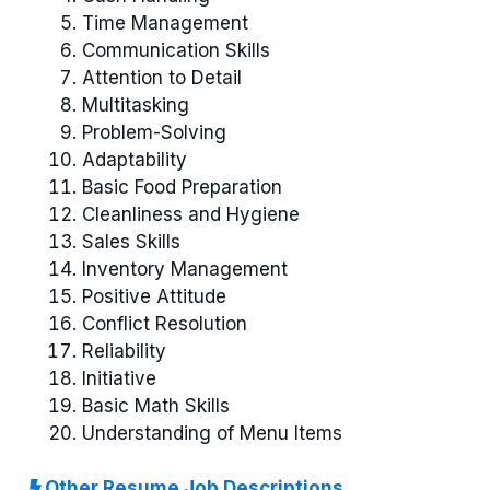
Time Management
Communication Skills
Attention to Detail
Multitasking
Problem-Solving
Adaptability
Basic Food Preparation
Cleanliness and Hygiene
Sales Skills
Inventory Management
Positive Attitude
Conflict Resolution
Reliability
Initiative
Basic Math Skills
Understanding of Menu Items
Other Resume Job Descriptions