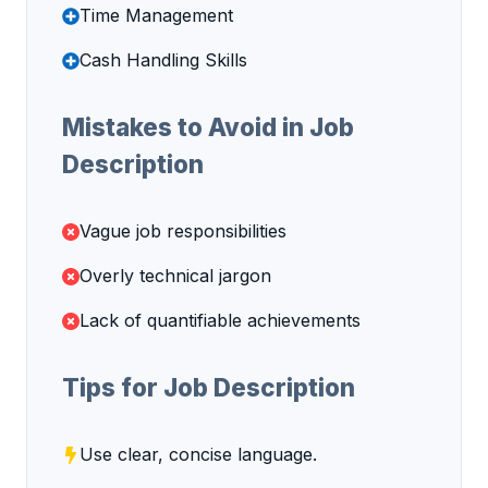
Time Management
Cash Handling Skills
Mistakes to Avoid in Job
Description
Vague job responsibilities
Overly technical jargon
Lack of quantifiable achievements
Tips for Job Description
Use clear, concise language.