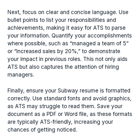
Next, focus on clear and concise language. Use
bullet points to list your responsibilities and
achievements, making it easy for ATS to parse
your information. Quantify your accomplishments
where possible, such as “managed a team of 5”
or “increased sales by 20%,” to demonstrate
your impact in previous roles. This not only aids
ATS but also captures the attention of hiring
managers.
Finally, ensure your Subway resume is formatted
correctly. Use standard fonts and avoid graphics,
as ATS may struggle to read them. Save your
document as a PDF or Word file, as these formats
are typically ATS-friendly, increasing your
chances of getting noticed.