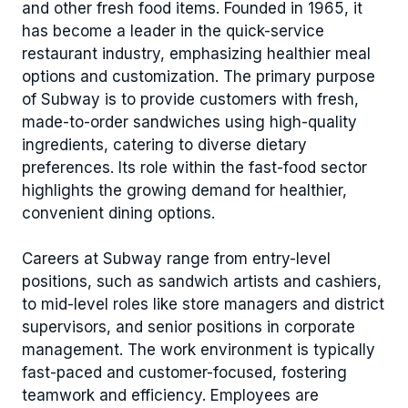
and other fresh food items. Founded in 1965, it
has become a leader in the quick-service
restaurant industry, emphasizing healthier meal
options and customization. The primary purpose
of Subway is to provide customers with fresh,
made-to-order sandwiches using high-quality
ingredients, catering to diverse dietary
preferences. Its role within the fast-food sector
highlights the growing demand for healthier,
convenient dining options.
Careers at Subway range from entry-level
positions, such as sandwich artists and cashiers,
to mid-level roles like store managers and district
supervisors, and senior positions in corporate
management. The work environment is typically
fast-paced and customer-focused, fostering
teamwork and efficiency. Employees are