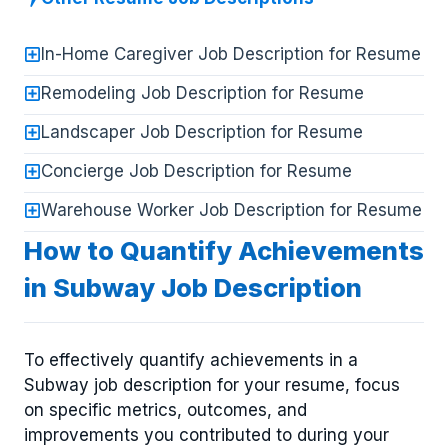
In-Home Caregiver Job Description for Resume
Remodeling Job Description for Resume
Landscaper Job Description for Resume
Concierge Job Description for Resume
Warehouse Worker Job Description for Resume
How to Quantify Achievements
in Subway Job Description
To effectively quantify achievements in a
Subway job description for your resume, focus
on specific metrics, outcomes, and
improvements you contributed to during your