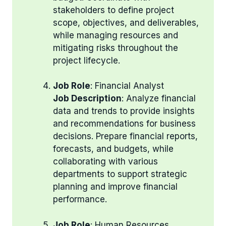
stakeholders to define project
scope, objectives, and deliverables,
while managing resources and
mitigating risks throughout the
project lifecycle.
Job Role
: Financial Analyst
Job Description
: Analyze financial
data and trends to provide insights
and recommendations for business
decisions. Prepare financial reports,
forecasts, and budgets, while
collaborating with various
departments to support strategic
planning and improve financial
performance.
Job Role
: Human Resources