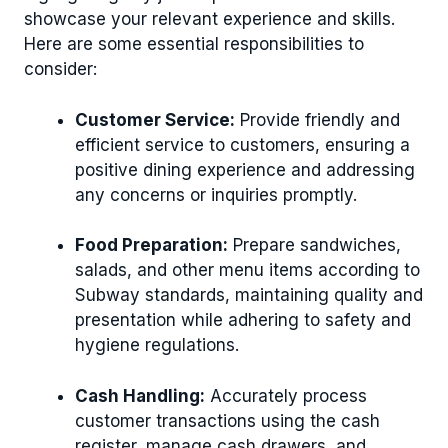
showcase your relevant experience and skills.
Here are some essential responsibilities to
consider:
Customer Service:
Provide friendly and
efficient service to customers, ensuring a
positive dining experience and addressing
any concerns or inquiries promptly.
Food Preparation:
Prepare sandwiches,
salads, and other menu items according to
Subway standards, maintaining quality and
presentation while adhering to safety and
hygiene regulations.
Cash Handling:
Accurately process
customer transactions using the cash
register, manage cash drawers, and