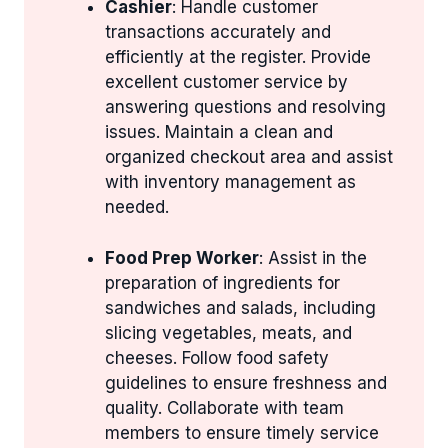
Cashier
: Handle customer
transactions accurately and
efficiently at the register. Provide
excellent customer service by
answering questions and resolving
issues. Maintain a clean and
organized checkout area and assist
with inventory management as
needed.
Food Prep Worker
: Assist in the
preparation of ingredients for
sandwiches and salads, including
slicing vegetables, meats, and
cheeses. Follow food safety
guidelines to ensure freshness and
quality. Collaborate with team
members to ensure timely service