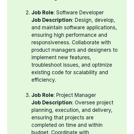
Job Role
: Software Developer
Job Description
: Design, develop,
and maintain software applications,
ensuring high performance and
responsiveness. Collaborate with
product managers and designers to
implement new features,
troubleshoot issues, and optimize
existing code for scalability and
efficiency.
Job Role
: Project Manager
Job Description
: Oversee project
planning, execution, and delivery,
ensuring that projects are
completed on time and within
budget. Coordinate with