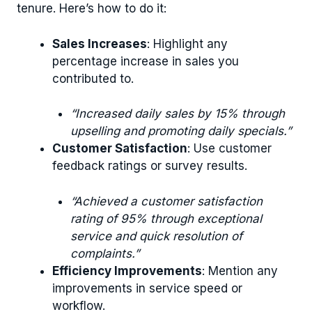
tenure. Here’s how to do it:
Sales Increases
: Highlight any
percentage increase in sales you
contributed to.
“Increased daily sales by 15% through
upselling and promoting daily specials.”
Customer Satisfaction
: Use customer
feedback ratings or survey results.
“Achieved a customer satisfaction
rating of 95% through exceptional
service and quick resolution of
complaints.”
Efficiency Improvements
: Mention any
improvements in service speed or
workflow.