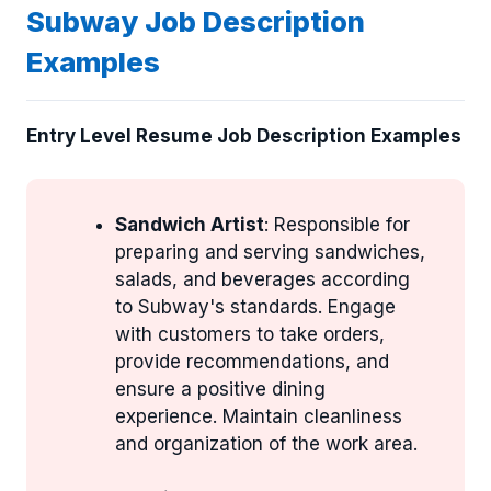
Subway Job Description
Examples
Entry Level Resume Job Description Examples
Sandwich Artist
: Responsible for
preparing and serving sandwiches,
salads, and beverages according
to Subway's standards. Engage
with customers to take orders,
provide recommendations, and
ensure a positive dining
experience. Maintain cleanliness
and organization of the work area.