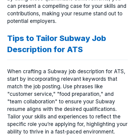
can present a compelling case for your skills and
contributions, making your resume stand out to
potential employers.
Tips to Tailor Subway Job
Description for ATS
When crafting a Subway job description for ATS,
start by incorporating relevant keywords that
match the job posting. Use phrases like
"customer service," "food preparation," and
"team collaboration" to ensure your Subway
resume aligns with the desired qualifications.
Tailor your skills and experiences to reflect the
specific role you’re applying for, highlighting your
ability to thrive in a fast-paced environment.