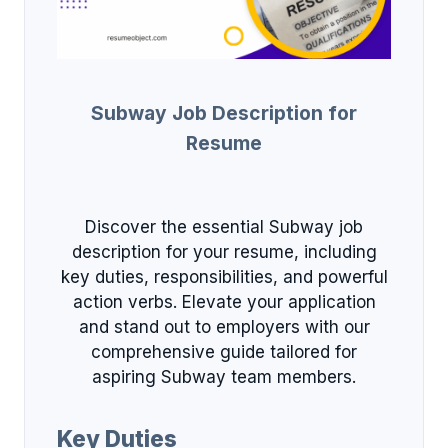
Subway Job Description for
Resume
Discover the essential Subway job
description for your resume, including
key duties, responsibilities, and powerful
action verbs. Elevate your application
and stand out to employers with our
comprehensive guide tailored for
aspiring Subway team members.
Key Duties