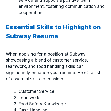
service and support a positive team
environment, fostering communication and
cooperation.
Essential Skills to Highlight on
Subway Resume
When applying for a position at Subway,
showcasing a blend of customer service,
teamwork, and food handling skills can
significantly enhance your resume. Here’s a list
of essential skills to consider:
Customer Service
Teamwork
Food Safety Knowledge
Cash Handling