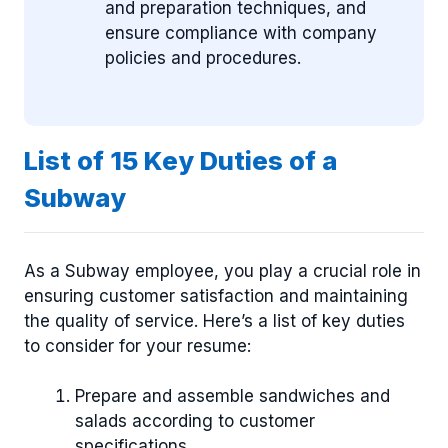
and preparation techniques, and
ensure compliance with company
policies and procedures.
List of 15 Key Duties of a
Subway
As a Subway employee, you play a crucial role in
ensuring customer satisfaction and maintaining
the quality of service. Here’s a list of key duties
to consider for your resume:
Prepare and assemble sandwiches and
salads according to customer
specifications.