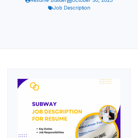
Resume Builder
October 30, 2025
Job Description