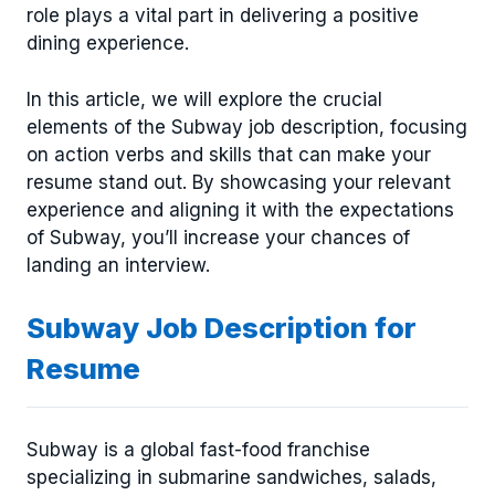
role plays a vital part in delivering a positive
dining experience.
In this article, we will explore the crucial
elements of the Subway job description, focusing
on action verbs and skills that can make your
resume stand out. By showcasing your relevant
experience and aligning it with the expectations
of Subway, you’ll increase your chances of
landing an interview.
Subway Job Description for
Resume
Subway is a global fast-food franchise
specializing in submarine sandwiches, salads,