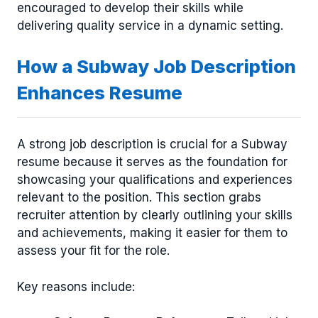
encouraged to develop their skills while
delivering quality service in a dynamic setting.
How a Subway Job Description
Enhances Resume
A strong job description is crucial for a Subway
resume because it serves as the foundation for
showcasing your qualifications and experiences
relevant to the position. This section grabs
recruiter attention by clearly outlining your skills
and achievements, making it easier for them to
assess your fit for the role.
Key reasons include: