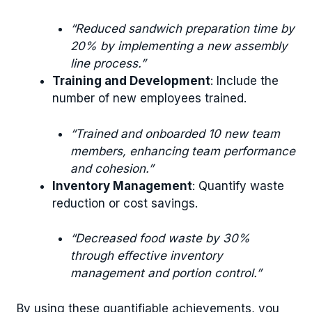
“Reduced sandwich preparation time by
20% by implementing a new assembly
line process.”
Training and Development
: Include the
number of new employees trained.
“Trained and onboarded 10 new team
members, enhancing team performance
and cohesion.”
Inventory Management
: Quantify waste
reduction or cost savings.
“Decreased food waste by 30%
through effective inventory
management and portion control.”
By using these quantifiable achievements, you