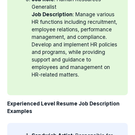
Generalist
Job Description
: Manage various
HR functions including recruitment,
employee relations, performance
management, and compliance.
Develop and implement HR policies
and programs, while providing
support and guidance to
employees and management on
HR-related matters.
Experienced Level Resume Job Description
Examples