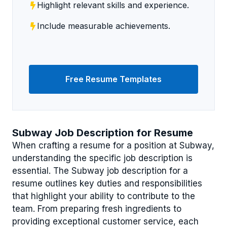
Highlight relevant skills and experience.
Include measurable achievements.
Free Resume Templates
Subway Job Description for Resume
When crafting a resume for a position at Subway,
understanding the specific job description is
essential. The Subway job description for a
resume outlines key duties and responsibilities
that highlight your ability to contribute to the
team. From preparing fresh ingredients to
providing exceptional customer service, each