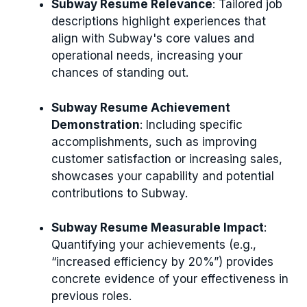
Subway Resume Relevance
: Tailored job
descriptions highlight experiences that
align with Subway's core values and
operational needs, increasing your
chances of standing out.
Subway Resume Achievement
Demonstration
: Including specific
accomplishments, such as improving
customer satisfaction or increasing sales,
showcases your capability and potential
contributions to Subway.
Subway Resume Measurable Impact
:
Quantifying your achievements (e.g.,
“increased efficiency by 20%”) provides
concrete evidence of your effectiveness in
previous roles.