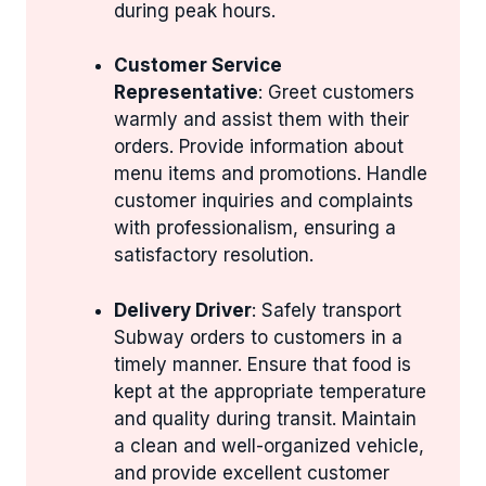
during peak hours.
Customer Service
Representative
: Greet customers
warmly and assist them with their
orders. Provide information about
menu items and promotions. Handle
customer inquiries and complaints
with professionalism, ensuring a
satisfactory resolution.
Delivery Driver
: Safely transport
Subway orders to customers in a
timely manner. Ensure that food is
kept at the appropriate temperature
and quality during transit. Maintain
a clean and well-organized vehicle,
and provide excellent customer