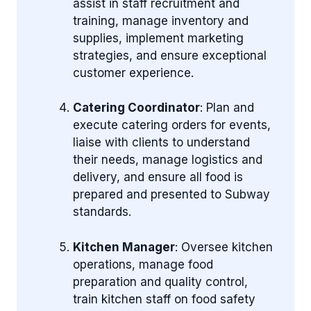
assist in staff recruitment and
training, manage inventory and
supplies, implement marketing
strategies, and ensure exceptional
customer experience.
Catering Coordinator
: Plan and
execute catering orders for events,
liaise with clients to understand
their needs, manage logistics and
delivery, and ensure all food is
prepared and presented to Subway
standards.
Kitchen Manager
: Oversee kitchen
operations, manage food
preparation and quality control,
train kitchen staff on food safety