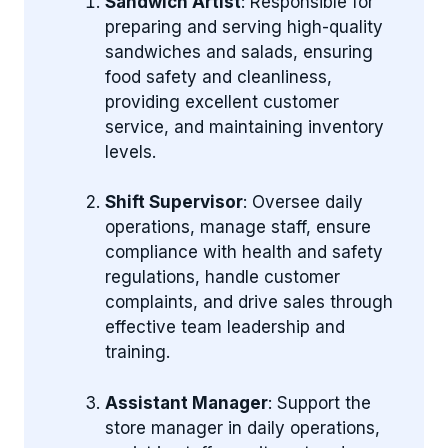
Sandwich Artist
: Responsible for
preparing and serving high-quality
sandwiches and salads, ensuring
food safety and cleanliness,
providing excellent customer
service, and maintaining inventory
levels.
Shift Supervisor
: Oversee daily
operations, manage staff, ensure
compliance with health and safety
regulations, handle customer
complaints, and drive sales through
effective team leadership and
training.
Assistant Manager
: Support the
store manager in daily operations,