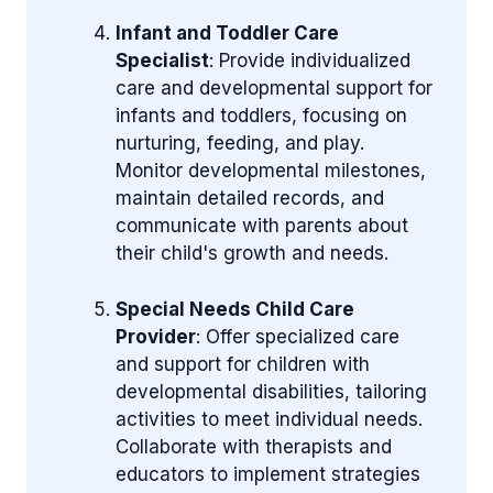
Infant and Toddler Care
Specialist
: Provide individualized
care and developmental support for
infants and toddlers, focusing on
nurturing, feeding, and play.
Monitor developmental milestones,
maintain detailed records, and
communicate with parents about
their child's growth and needs.
Special Needs Child Care
Provider
: Offer specialized care
and support for children with
developmental disabilities, tailoring
activities to meet individual needs.
Collaborate with therapists and
educators to implement strategies