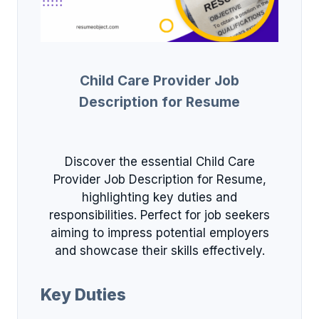
Child Care Provider Job
Description for Resume
Discover the essential Child Care
Provider Job Description for Resume,
highlighting key duties and
responsibilities. Perfect for job seekers
aiming to impress potential employers
and showcase their skills effectively.
Key Duties