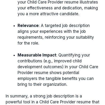
your Child Care Provider resume illustrates
your effectiveness and dedication, making
you a more attractive candidate.
Relevance
: A targeted job description
aligns your experiences with the job
requirements, reinforcing your suitability
for the role.
Measurable Impact
: Quantifying your
contributions (e.g., improved child
development outcomes) in your Child Care
Provider resume shows potential
employers the tangible benefits you can
bring to their organization.
In summary, a strong job description is a
powerful tool in a Child Care Provider resume that