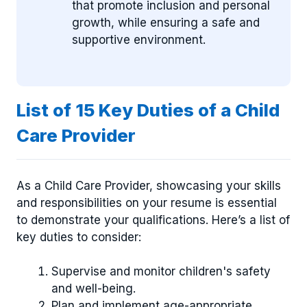
that promote inclusion and personal
growth, while ensuring a safe and
supportive environment.
List of 15 Key Duties of a Child
Care Provider
As a Child Care Provider, showcasing your skills
and responsibilities on your resume is essential
to demonstrate your qualifications. Here’s a list of
key duties to consider:
Supervise and monitor children's safety
and well-being.
Plan and implement age-appropriate