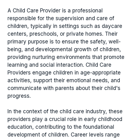
A Child Care Provider is a professional
responsible for the supervision and care of
children, typically in settings such as daycare
centers, preschools, or private homes. Their
primary purpose is to ensure the safety, well-
being, and developmental growth of children,
providing nurturing environments that promote
learning and social interaction. Child Care
Providers engage children in age-appropriate
activities, support their emotional needs, and
communicate with parents about their child's
progress.
In the context of the child care industry, these
providers play a crucial role in early childhood
education, contributing to the foundational
development of children. Career levels range