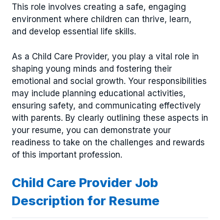
This role involves creating a safe, engaging
environment where children can thrive, learn,
and develop essential life skills.
As a Child Care Provider, you play a vital role in
shaping young minds and fostering their
emotional and social growth. Your responsibilities
may include planning educational activities,
ensuring safety, and communicating effectively
with parents. By clearly outlining these aspects in
your resume, you can demonstrate your
readiness to take on the challenges and rewards
of this important profession.
Child Care Provider Job
Description for Resume