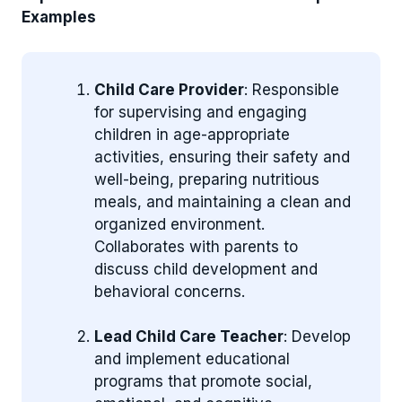
Examples
Child Care Provider
: Responsible
for supervising and engaging
children in age-appropriate
activities, ensuring their safety and
well-being, preparing nutritious
meals, and maintaining a clean and
organized environment.
Collaborates with parents to
discuss child development and
behavioral concerns.
Lead Child Care Teacher
: Develop
and implement educational
programs that promote social,