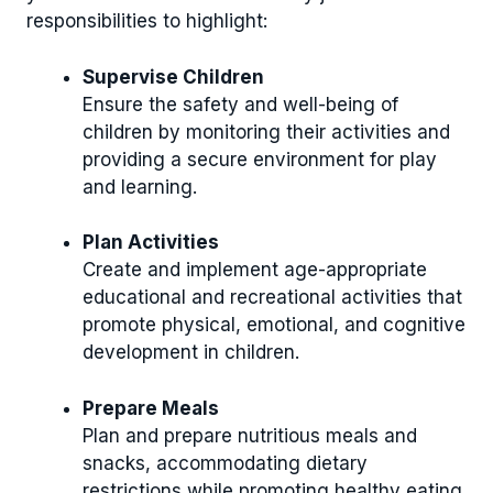
responsibilities to highlight:
Supervise Children
Ensure the safety and well-being of
children by monitoring their activities and
providing a secure environment for play
and learning.
Plan Activities
Create and implement age-appropriate
educational and recreational activities that
promote physical, emotional, and cognitive
development in children.
Prepare Meals
Plan and prepare nutritious meals and
snacks, accommodating dietary
restrictions while promoting healthy eating