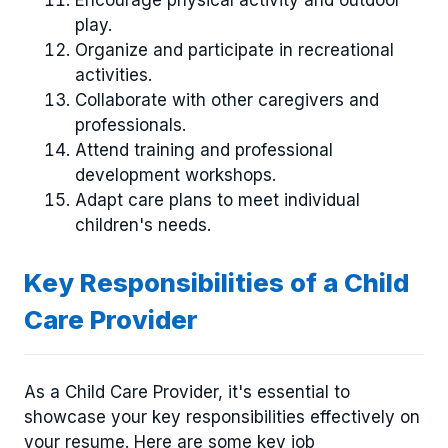
Encourage physical activity and outdoor
play.
Organize and participate in recreational
activities.
Collaborate with other caregivers and
professionals.
Attend training and professional
development workshops.
Adapt care plans to meet individual
children's needs.
Key Responsibilities of a Child
Care Provider
As a Child Care Provider, it's essential to
showcase your key responsibilities effectively on
your resume. Here are some key job