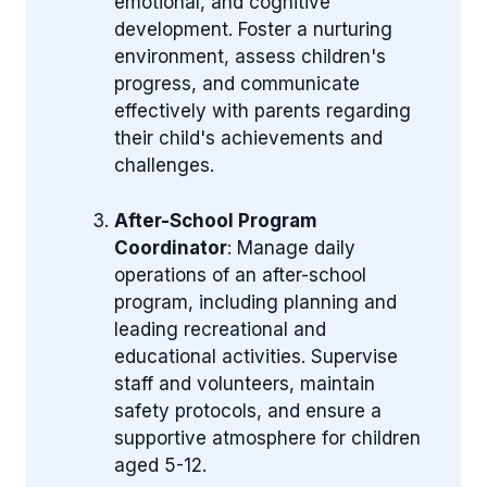
emotional, and cognitive
development. Foster a nurturing
environment, assess children's
progress, and communicate
effectively with parents regarding
their child's achievements and
challenges.
After-School Program
Coordinator
: Manage daily
operations of an after-school
program, including planning and
leading recreational and
educational activities. Supervise
staff and volunteers, maintain
safety protocols, and ensure a
supportive atmosphere for children
aged 5-12.