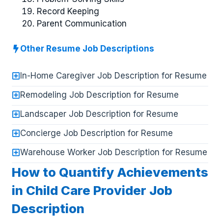
Record Keeping
Parent Communication
Other Resume Job Descriptions
In-Home Caregiver Job Description for Resume
Remodeling Job Description for Resume
Landscaper Job Description for Resume
Concierge Job Description for Resume
Warehouse Worker Job Description for Resume
How to Quantify Achievements
in Child Care Provider Job
Description