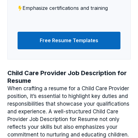
Emphasize certifications and training
Free Resume Templates
Child Care Provider Job Description for
Resume
When crafting a resume for a Child Care Provider
position, it’s essential to highlight key duties and
responsibilities that showcase your qualifications
and experience. A well-structured Child Care
Provider Job Description for Resume not only
reflects your skills but also emphasizes your
commitment to nurturing and educating children.