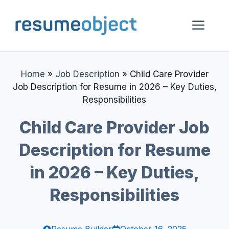
Skip
to
Me
content
Home
»
Job Description
»
Child Care Provider
Job Description for Resume in 2026 – Key Duties,
Responsibilities
Child Care Provider Job
Description for Resume
in 2026 – Key Duties,
Responsibilities