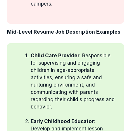
campers.
Mid-Level Resume Job Description Examples
Child Care Provider
: Responsible
for supervising and engaging
children in age-appropriate
activities, ensuring a safe and
nurturing environment, and
communicating with parents
regarding their child's progress and
behavior.
Early Childhood Educator
:
Develop and implement lesson