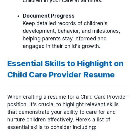
children in your care at all times.
Document Progress
Keep detailed records of children's
development, behavior, and milestones,
helping parents stay informed and
engaged in their child's growth.
Essential Skills to Highlight on
Child Care Provider Resume
When crafting a resume for a Child Care Provider
position, it's crucial to highlight relevant skills
that demonstrate your ability to care for and
nurture children effectively. Here’s a list of
essential skills to consider including: