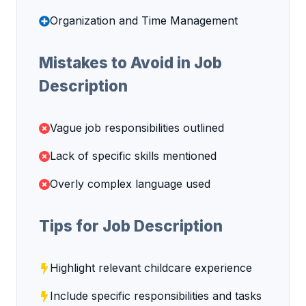
Organization and Time Management
Mistakes to Avoid in Job
Description
Vague job responsibilities outlined
Lack of specific skills mentioned
Overly complex language used
Tips for Job Description
Highlight relevant childcare experience
Include specific responsibilities and tasks