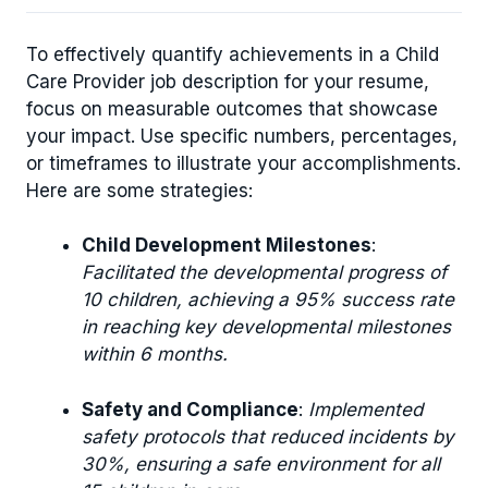
To effectively quantify achievements in a Child
Care Provider job description for your resume,
focus on measurable outcomes that showcase
your impact. Use specific numbers, percentages,
or timeframes to illustrate your accomplishments.
Here are some strategies:
Child Development Milestones
:
Facilitated the developmental progress of
10 children, achieving a 95% success rate
in reaching key developmental milestones
within 6 months.
Safety and Compliance
:
Implemented
safety protocols that reduced incidents by
30%, ensuring a safe environment for all