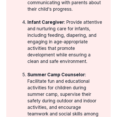
communicating with parents about
their child's progress.
Infant Caregiver
: Provide attentive
and nurturing care for infants,
including feeding, diapering, and
engaging in age-appropriate
activities that promote
development while ensuring a
clean and safe environment.
Summer Camp Counselor
:
Facilitate fun and educational
activities for children during
summer camp, supervise their
safety during outdoor and indoor
activities, and encourage
teamwork and social skills among