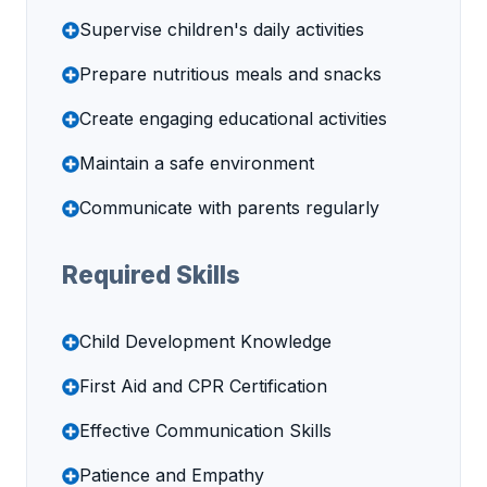
Supervise children's daily activities
Prepare nutritious meals and snacks
Create engaging educational activities
Maintain a safe environment
Communicate with parents regularly
Required Skills
Child Development Knowledge
First Aid and CPR Certification
Effective Communication Skills
Patience and Empathy