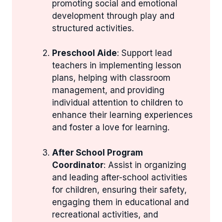
promoting social and emotional
development through play and
structured activities.
Preschool Aide
: Support lead
teachers in implementing lesson
plans, helping with classroom
management, and providing
individual attention to children to
enhance their learning experiences
and foster a love for learning.
After School Program
Coordinator
: Assist in organizing
and leading after-school activities
for children, ensuring their safety,
engaging them in educational and
recreational activities, and