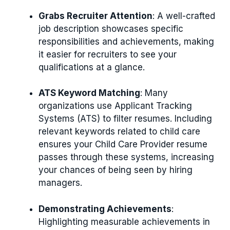
Grabs Recruiter Attention
: A well-crafted
job description showcases specific
responsibilities and achievements, making
it easier for recruiters to see your
qualifications at a glance.
ATS Keyword Matching
: Many
organizations use Applicant Tracking
Systems (ATS) to filter resumes. Including
relevant keywords related to child care
ensures your Child Care Provider resume
passes through these systems, increasing
your chances of being seen by hiring
managers.
Demonstrating Achievements
:
Highlighting measurable achievements in