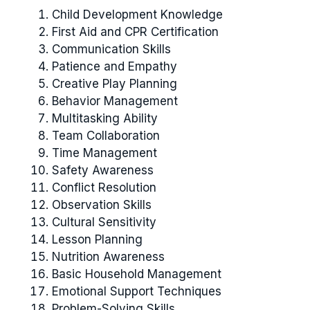
Child Development Knowledge
First Aid and CPR Certification
Communication Skills
Patience and Empathy
Creative Play Planning
Behavior Management
Multitasking Ability
Team Collaboration
Time Management
Safety Awareness
Conflict Resolution
Observation Skills
Cultural Sensitivity
Lesson Planning
Nutrition Awareness
Basic Household Management
Emotional Support Techniques
Problem-Solving Skills