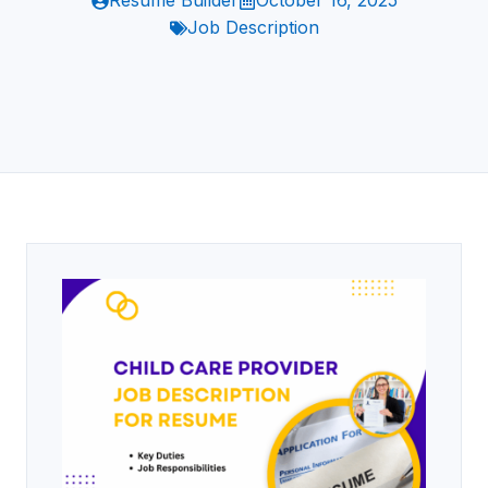
Resume Builder
October 16, 2025
Job Description