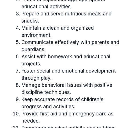
educational activities.
Prepare and serve nutritious meals and
snacks.
Maintain a clean and organized
environment.
Communicate effectively with parents and
guardians.
Assist with homework and educational
projects.
Foster social and emotional development
through play.
Manage behavioral issues with positive
discipline techniques.
Keep accurate records of children's
progress and activities.
Provide first aid and emergency care as
needed.