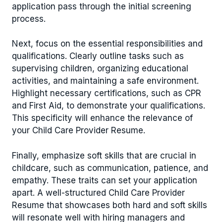
application pass through the initial screening
process.
Next, focus on the essential responsibilities and
qualifications. Clearly outline tasks such as
supervising children, organizing educational
activities, and maintaining a safe environment.
Highlight necessary certifications, such as CPR
and First Aid, to demonstrate your qualifications.
This specificity will enhance the relevance of
your Child Care Provider Resume.
Finally, emphasize soft skills that are crucial in
childcare, such as communication, patience, and
empathy. These traits can set your application
apart. A well-structured Child Care Provider
Resume that showcases both hard and soft skills
will resonate well with hiring managers and