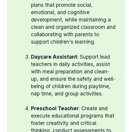
plans that promote social,
emotional, and cognitive
development, while maintaining a
clean and organized classroom and
collaborating with parents to
support children's learning.
Daycare Assistant
: Support lead
teachers in daily activities, assist
with meal preparation and clean-
up, and ensure the safety and well-
being of children during playtime,
nap time, and group activities.
Preschool Teacher
: Create and
execute educational programs that
foster creativity and critical
thinking, conduct assessments to