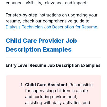
enhances visibility, relevance, and impact.
For step-by-step instructions on upgrading your
resume, check our comprehensive guide to
Dialysis Technician Job Description for Resume
.
Child Care Provider Job
Description Examples
Entry Level Resume Job Description Examples
Child Care Assistant
: Responsible
for supervising children in a safe
and nurturing environment,
assisting with daily activities, and