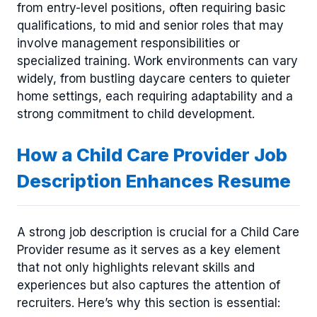
from entry-level positions, often requiring basic
qualifications, to mid and senior roles that may
involve management responsibilities or
specialized training. Work environments can vary
widely, from bustling daycare centers to quieter
home settings, each requiring adaptability and a
strong commitment to child development.
How a Child Care Provider Job
Description Enhances Resume
A strong job description is crucial for a Child Care
Provider resume as it serves as a key element
that not only highlights relevant skills and
experiences but also captures the attention of
recruiters. Here’s why this section is essential: