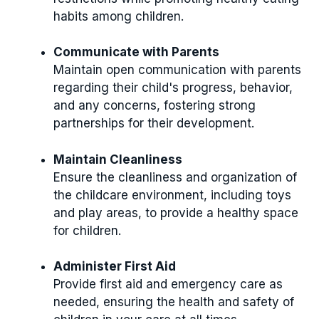
habits among children.
Communicate with Parents
Maintain open communication with parents
regarding their child's progress, behavior,
and any concerns, fostering strong
partnerships for their development.
Maintain Cleanliness
Ensure the cleanliness and organization of
the childcare environment, including toys
and play areas, to provide a healthy space
for children.
Administer First Aid
Provide first aid and emergency care as
needed, ensuring the health and safety of