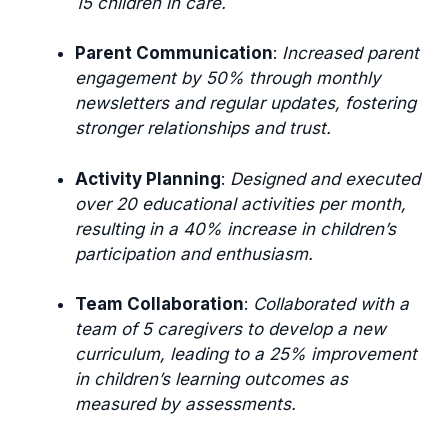
15 children in care.
Parent Communication
:
Increased parent
engagement by 50% through monthly
newsletters and regular updates, fostering
stronger relationships and trust.
Activity Planning
:
Designed and executed
over 20 educational activities per month,
resulting in a 40% increase in children’s
participation and enthusiasm.
Team Collaboration
:
Collaborated with a
team of 5 caregivers to develop a new
curriculum, leading to a 25% improvement
in children’s learning outcomes as
measured by assessments.