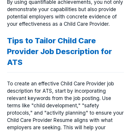
By using quantifiable achievements, you not only
demonstrate your capabilities but also provide
potential employers with concrete evidence of
your effectiveness as a Child Care Provider.
Tips to Tailor Child Care
Provider Job Description for
ATS
To create an effective Child Care Provider job
description for ATS, start by incorporating
relevant keywords from the job posting. Use
terms like "child development," "safety
protocols," and "activity planning" to ensure your
Child Care Provider Resume aligns with what
employers are seeking. This will help your