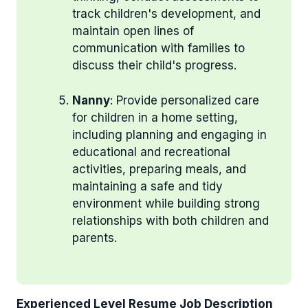
track children's development, and
maintain open lines of
communication with families to
discuss their child's progress.
Nanny
: Provide personalized care
for children in a home setting,
including planning and engaging in
educational and recreational
activities, preparing meals, and
maintaining a safe and tidy
environment while building strong
relationships with both children and
parents.
Experienced Level Resume Job Description