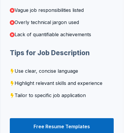
Vague job responsibilities listed
Overly technical jargon used
Lack of quantifiable achievements
Tips for Job Description
Use clear, concise language
Highlight relevant skills and experience
Tailor to specific job application
Free Resume Templates