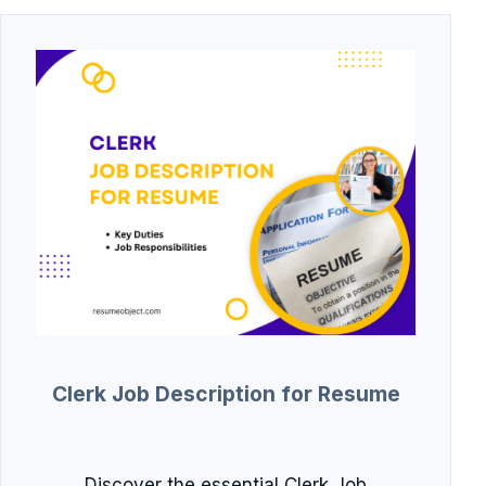
Clerk Job Description for Resume
Discover the essential Clerk Job