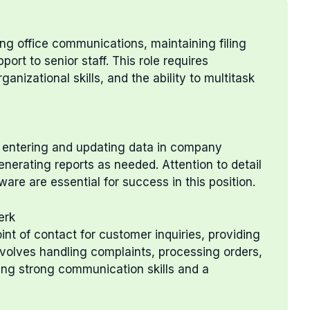
ng office communications, maintaining filing
ort to senior staff. This role requires
ganizational skills, and the ability to multitask
y entering and updating data in company
enerating reports as needed. Attention to detail
re are essential for success in this position.
erk
int of contact for customer inquiries, providing
involves handling complaints, processing orders,
ing strong communication skills and a