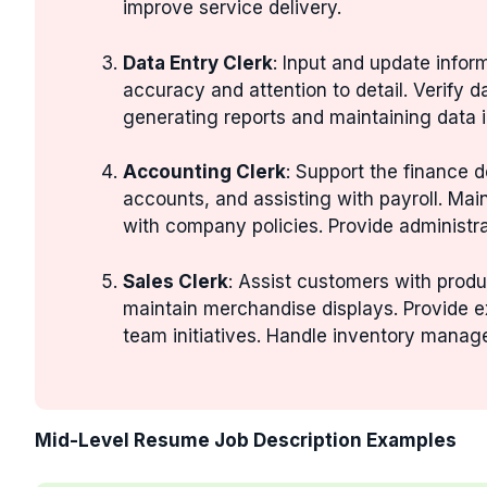
improve service delivery.
Data Entry Clerk
: Input and update info
accuracy and attention to detail. Verify 
generating reports and maintaining data in
Accounting Clerk
: Support the finance 
accounts, and assisting with payroll. Mai
with company policies. Provide administr
Sales Clerk
: Assist customers with produ
maintain merchandise displays. Provide e
team initiatives. Handle inventory manag
Mid-Level Resume Job Description Examples