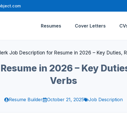
bject.com
Resumes
Cover Letters
CV
lerk Job Description for Resume in 2026 – Key Duties, Re
 Resume in 2026 – Key Duties
Verbs
Resume Builder
October 21, 2025
Job Description