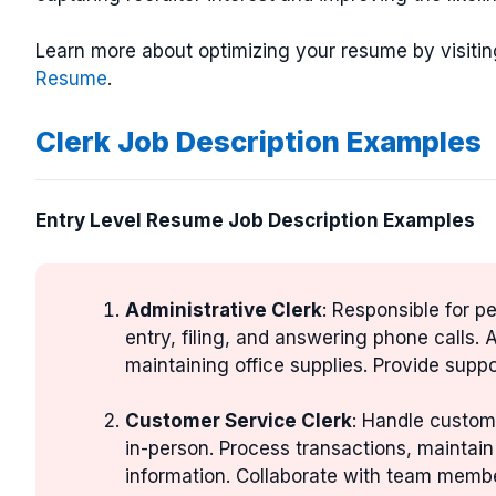
Learn more about optimizing your resume by visitin
Resume
.
Clerk Job Description Examples
Entry Level Resume Job Description Examples
Administrative Clerk
: Responsible for p
entry, filing, and answering phone calls.
maintaining office supplies. Provide suppo
Customer Service Clerk
: Handle custome
in-person. Process transactions, maintai
information. Collaborate with team memb