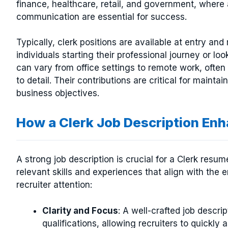
finance, healthcare, retail, and government, wher
communication are essential for success.
Typically, clerk positions are available at entry an
individuals starting their professional journey or l
can vary from office settings to remote work, often 
to detail. Their contributions are critical for mainta
business objectives.
How a Clerk Job Description E
A strong job description is crucial for a Clerk resu
relevant skills and experiences that align with the
recruiter attention:
Clarity and Focus
: A well-crafted job descrip
qualifications, allowing recruiters to quickly a