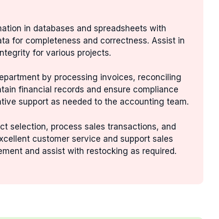
rmation in databases and spreadsheets with
data for completeness and correctness. Assist in
tegrity for various projects.
department by processing invoices, reconciling
ntain financial records and ensure compliance
ative support as needed to the accounting team.
ct selection, process sales transactions, and
xcellent customer service and support sales
ement and assist with restocking as required.