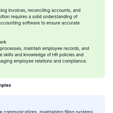
sing invoices, reconciling accounts, and
sition requires a solid understanding of
 accounting software to ensure accurate
erk
t processes, maintain employee records, and
al skills and knowledge of HR policies and
anaging employee relations and compliance.
mples
ce communications, maintaining filing systems,