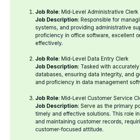
Job Role
: Mid-Level Administrative Clerk
Job Description
: Responsible for managi
systems, and providing administrative supp
proficiency in office software, excellent or
effectively.
Job Role
: Mid-Level Data Entry Clerk
Job Description
: Tasked with accuratel
databases, ensuring data integrity, and g
and proficiency in data management softwa
Job Role
: Mid-Level Customer Service Cl
Job Description
: Serve as the primary po
timely and effective solutions. This role 
and maintaining customer records, requir
customer-focused attitude.