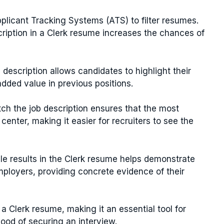
licant Tracking Systems (ATS) to filter resumes.
cription in a Clerk resume increases the chances of
b description allows candidates to highlight their
ded value in previous positions.
tch the job description ensures that the most
center, making it easier for recruiters to see the
ble results in the Clerk resume helps demonstrate
ployers, providing concrete evidence of their
a Clerk resume, making it an essential tool for
hood of securing an interview.