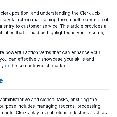
a clerk position, and understanding the Clerk Job
ys a vital role in maintaining the smooth operation of
 entry to customer service. This article provides a
ilities that should be highlighted in your resume,
plore powerful action verbs that can enhance your
you can effectively showcase your skills and
y in the competitive job market.
e
 administrative and clerical tasks, ensuring the
y purpose includes managing records, processing
ents. Clerks play a vital role in industries such as