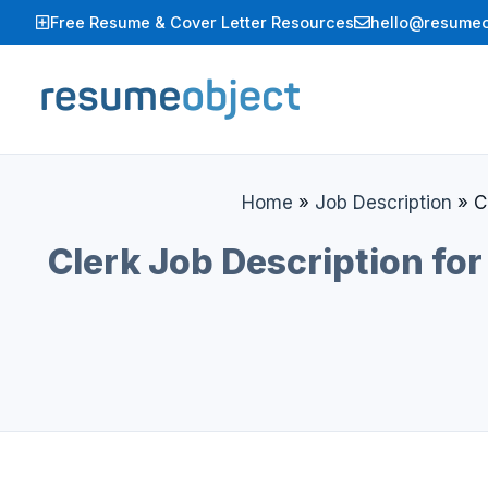
Skip
Free Resume & Cover Letter Resources
hello@resumeo
to
content
Home
»
Job Description
»
C
Clerk Job Description for