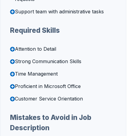
Support team with administrative tasks
Required Skills
Attention to Detail
Strong Communication Skills
Time Management
Proficient in Microsoft Office
Customer Service Orientation
Mistakes to Avoid in Job
Description