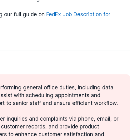
g our full guide on
FedEx Job Description for
erforming general office duties, including data
 Assist with scheduling appointments and
rt to senior staff and ensure efficient workflow.
r inquiries and complaints via phone, email, or
n customer records, and provide product
ers to enhance customer satisfaction and