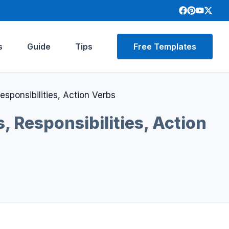
s
Guide
Tips
Free Templates
sponsibilities, Action Verbs
, Responsibilities, Action