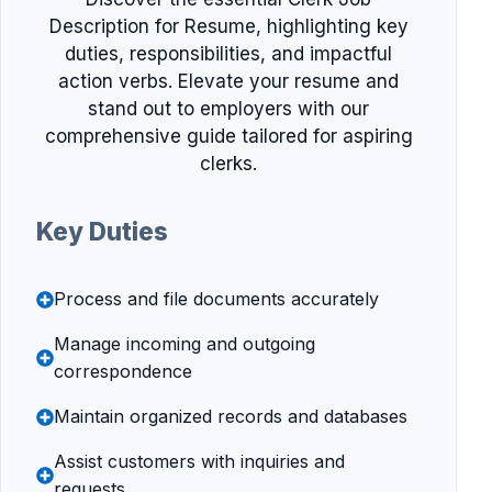
Description for Resume, highlighting key
duties, responsibilities, and impactful
action verbs. Elevate your resume and
stand out to employers with our
comprehensive guide tailored for aspiring
clerks.
Key Duties
Process and file documents accurately
Manage incoming and outgoing
correspondence
Maintain organized records and databases
Assist customers with inquiries and
requests