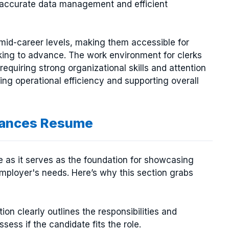
e accurate data management and efficient
d mid-career levels, making them accessible for
ooking to advance. The work environment for clerks
requiring strong organizational skills and attention
ining operational efficiency and supporting overall
nhances Resume
me as it serves as the foundation for showcasing
 employer's needs. Here’s why this section grabs
tion clearly outlines the responsibilities and
ssess if the candidate fits the role.