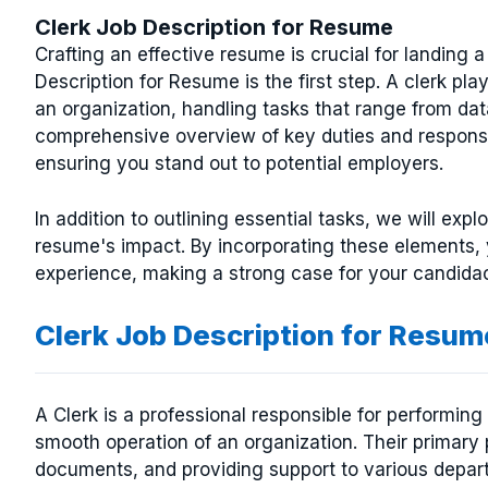
Clerk Job Description for Resume
Crafting an effective resume is crucial for landing 
Description for Resume is the first step. A clerk pla
an organization, handling tasks that range from data
comprehensive overview of key duties and responsib
ensuring you stand out to potential employers.
In addition to outlining essential tasks, we will ex
resume's impact. By incorporating these elements, 
experience, making a strong case for your candidac
Clerk Job Description for Resum
A Clerk is a professional responsible for performing
smooth operation of an organization. Their primar
documents, and providing support to various departm