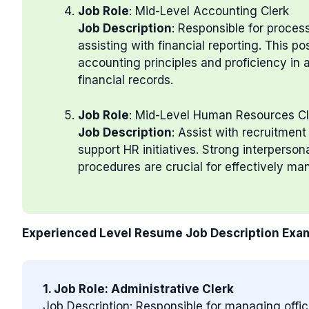
Job Role
: Mid-Level Accounting Clerk
Job Description
: Responsible for proces
assisting with financial reporting. This po
accounting principles and proficiency in
financial records.
Job Role
: Mid-Level Human Resources Cl
Job Description
: Assist with recruitmen
support HR initiatives. Strong interperson
procedures are crucial for effectively m
Experienced Level Resume Job Description Exa
1. Job Role: Administrative Clerk
Job Description: Responsible for managing offi