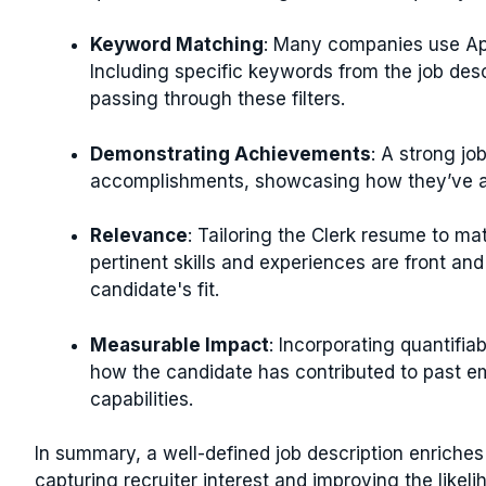
Keyword Matching
: Many companies use App
Including specific keywords from the job des
passing through these filters.
Demonstrating Achievements
: A strong jo
accomplishments, showcasing how they’ve ad
Relevance
: Tailoring the Clerk resume to ma
pertinent skills and experiences are front and 
candidate's fit.
Measurable Impact
: Incorporating quantifia
how the candidate has contributed to past em
capabilities.
In summary, a well-defined job description enriches 
capturing recruiter interest and improving the likeli