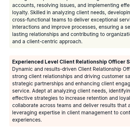
accounts, resolving issues, and implementing effec
loyalty. Skilled in analyzing client needs, developi
cross-functional teams to deliver exceptional serv
interactions and improve processes, ensuring a se
lasting relationships and contributing to organiz
and a client-centric approach.
Experienced Level Client Relationship Officer
Dynamic and results-driven Client Relationship Off
strong client relationships and driving customer s
strategic partnerships and enhancing client engag
service. Adept at analyzing client needs, identify
effective strategies to increase retention and loya
collaborate across teams and deliver results that 
leveraging expertise in client management to con
experiences.