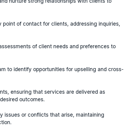
and nurture strong relationships with clients to
 point of contact for clients, addressing inquiries,
 assessments of client needs and preferences to
am to identify opportunities for upselling and cross-
unts, ensuring that services are delivered as
r desired outcomes.
 issues or conflicts that arise, maintaining
tion.