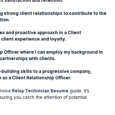
nt satisfaction and retention.
g strong client relationships to contribute to the
tion.
es and proactive approach in a Client
 client experience and loyalty.
hip Officer where I can employ my background in
artnerships with clients.
-building skills to a progressive company,
as a Client Relationship Officer.
ensive
Relay Technician Resume
guide. It’s
suring you catch the attention of potential