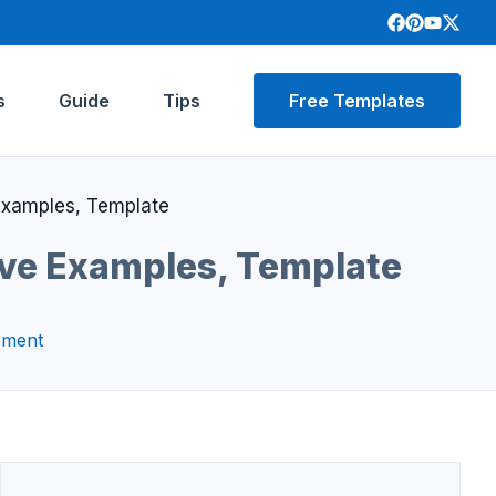
s
Guide
Tips
Free Templates
 Examples, Template
ive Examples, Template
pment