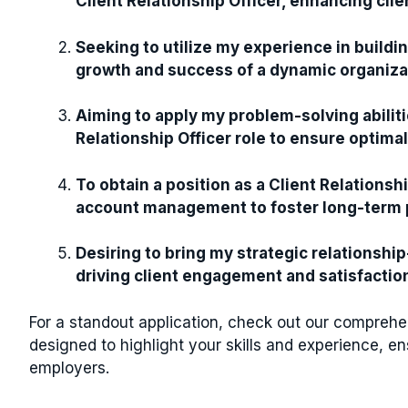
Client Relationship Officer, enhancing clie
Seeking to utilize my experience in buildin
growth and success of a dynamic organiza
Aiming to apply my problem-solving abiliti
Relationship Officer role to ensure optimal
To obtain a position as a Client Relations
account management to foster long-term p
Desiring to bring my strategic relationship
driving client engagement and satisfaction 
For a standout application, check out our compreh
designed to highlight your skills and experience, en
employers.