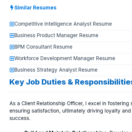
Similar Resumes
Competitive Intelligence Analyst Resume
Business Product Manager Resume
BPM Consultant Resume
Workforce Development Manager Resume
Business Strategy Analyst Resume
Key Job Duties & Responsibilities
As a Client Relationship Officer, I excel in fosteri
ensuring satisfaction, ultimately driving loyalty an
success.