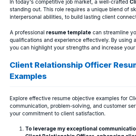
In today's competitive job market, a well-crafted
Cl
standing out. This role requires a unique blend of s
interpersonal abilities, to build lasting client connec
A professional
resume template
can streamline yo
qualifications and experience effectively. By using a
you can highlight your strengths and increase your
Client Relationship Officer Res
Examples
Explore effective resume objective examples for Clie
communication, problem-solving, and customer servi
your commitment to client satisfaction.
To leverage my exceptional communication