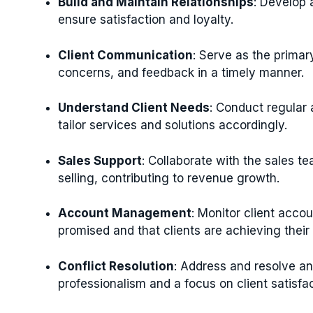
Build and Maintain Relationships
: Develop 
ensure satisfaction and loyalty.
Client Communication
: Serve as the primary
concerns, and feedback in a timely manner.
Understand Client Needs
: Conduct regular
tailor services and solutions accordingly.
Sales Support
: Collaborate with the sales te
selling, contributing to revenue growth.
Account Management
: Monitor client acco
promised and that clients are achieving thei
Conflict Resolution
: Address and resolve any
professionalism and a focus on client satisfac