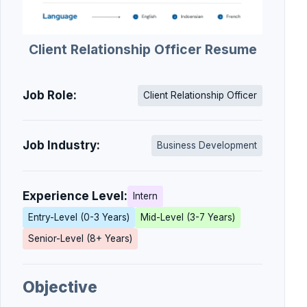
Client Relationship Officer Resume
Job Role:
Client Relationship Officer
Job Industry:
Business Development
Experience Level:
Intern
Entry-Level (0-3 Years)
Mid-Level (3-7 Years)
Senior-Level (8+ Years)
Objective