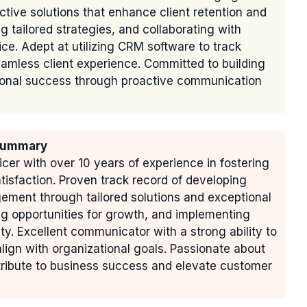
tive solutions that enhance client retention and
ng tailored strategies, and collaborating with
ice. Adept at utilizing CRM software to track
amless client experience. Committed to building
ational success through proactive communication
 Summary
icer with over 10 years of experience in fostering
atisfaction. Proven track record of developing
ement through tailored solutions and exceptional
ing opportunities for growth, and implementing
lty. Excellent communicator with a strong ability to
align with organizational goals. Passionate about
tribute to business success and elevate customer