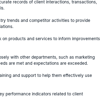
curate records of client interactions, transactions,
is.
try trends and competitor activities to provide
ations.
ck on products and services to inform improvements
losely with other departments, such as marketing
eeds are met and expectations are exceeded.
training and support to help them effectively use
ey performance indicators related to client