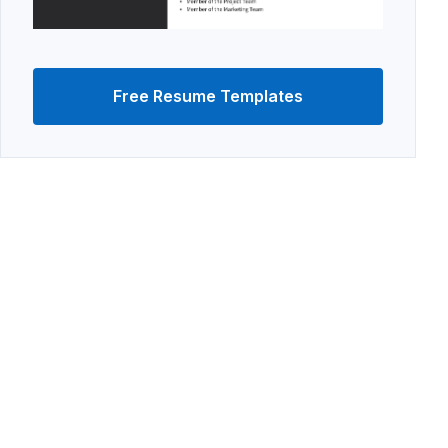
Free Resume Templates