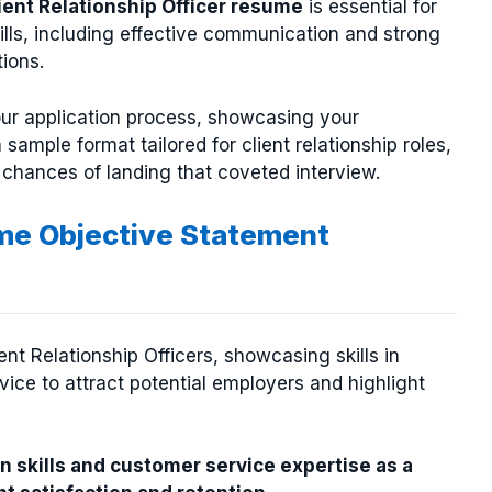
ient Relationship Officer resume
is essential for
kills, including effective communication and strong
tions.
ur application process, showcasing your
 sample format tailored for client relationship roles,
 chances of landing that coveted interview.
ume Objective Statement
nt Relationship Officers, showcasing skills in
ce to attract potential employers and highlight
 skills and customer service expertise as a