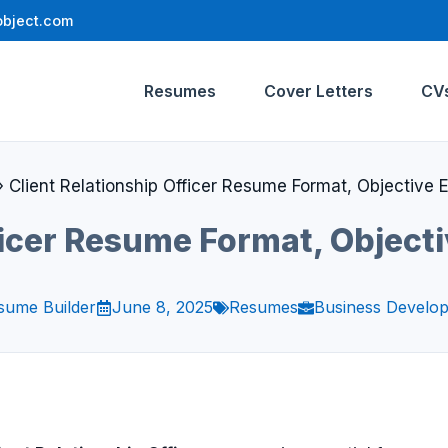
bject.com
Resumes
Cover Letters
CV
»
Client Relationship Officer Resume Format, Objective
fficer Resume Format, Object
sume Builder
June 8, 2025
Resumes
Business Develo