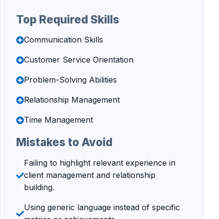
Top Required Skills
Communication Skills
Customer Service Orientation
Problem-Solving Abilities
Relationship Management
Time Management
Mistakes to Avoid
Failing to highlight relevant experience in
client management and relationship
building.
Using generic language instead of specific