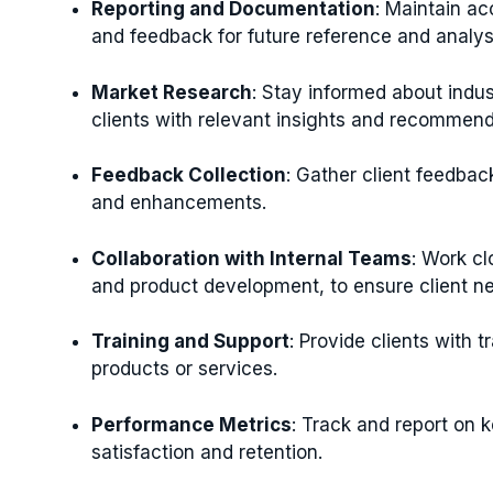
Reporting and Documentation
: Maintain ac
and feedback for future reference and analys
Market Research
: Stay informed about indus
clients with relevant insights and recommend
Feedback Collection
: Gather client feedba
and enhancements.
Collaboration with Internal Teams
: Work c
and product development, to ensure client n
Training and Support
: Provide clients with 
products or services.
Performance Metrics
: Track and report on k
satisfaction and retention.