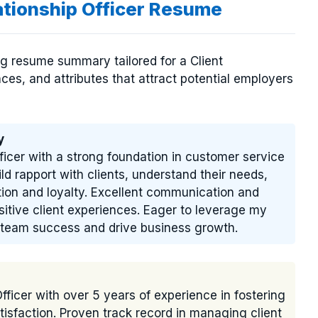
ationship Officer Resume
ng resume summary tailored for a Client
ences, and attributes that attract potential employers
y
ficer with a strong foundation in customer service
ld rapport with clients, understand their needs,
tion and loyalty. Excellent communication and
positive client experiences. Eager to leverage my
to team success and drive business growth.
fficer with over 5 years of experience in fostering
tisfaction. Proven track record in managing client