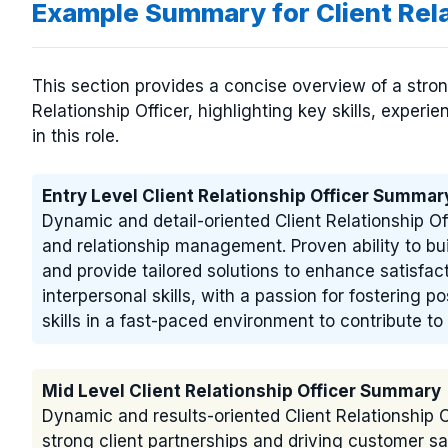
Example Summary for Client Rel
This section provides a concise overview of a stro
Relationship Officer, highlighting key skills, experi
in this role.
Entry Level Client Relationship Officer Summar
Dynamic and detail-oriented Client Relationship Of
and relationship management. Proven ability to bui
and provide tailored solutions to enhance satisfac
interpersonal skills, with a passion for fostering 
skills in a fast-paced environment to contribute 
Mid Level Client Relationship Officer Summary
Dynamic and results-oriented Client Relationship O
strong client partnerships and driving customer sa