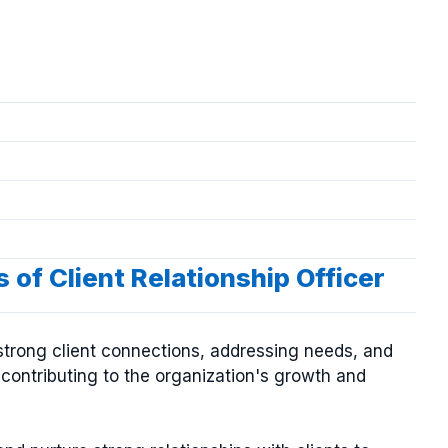
 of Client Relationship Officer
ng strong client connections, addressing needs, and
d contributing to the organization's growth and