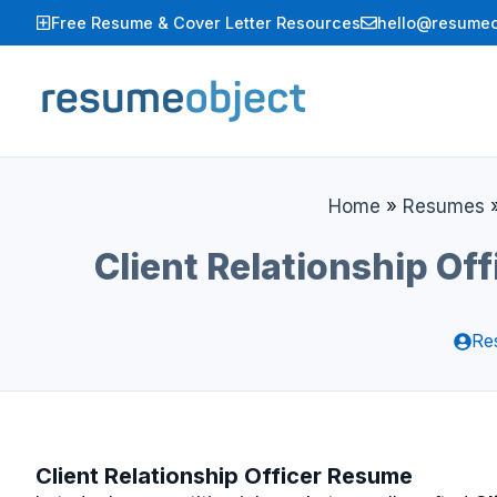
Skip
Free Resume & Cover Letter Resources
hello@resumeo
to
content
Home
»
Resumes
Client Relationship O
Re
Client Relationship Officer Resume