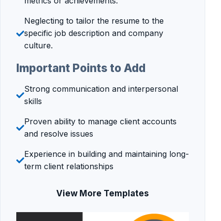
metrics or achievements.
Neglecting to tailor the resume to the
specific job description and company
culture.
Important Points to Add
Strong communication and interpersonal
skills
Proven ability to manage client accounts
and resolve issues
Experience in building and maintaining long-
term client relationships
View More Templates