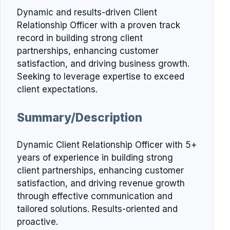
Dynamic and results-driven Client
Relationship Officer with a proven track
record in building strong client
partnerships, enhancing customer
satisfaction, and driving business growth.
Seeking to leverage expertise to exceed
client expectations.
Summary/Description
Dynamic Client Relationship Officer with 5+
years of experience in building strong
client partnerships, enhancing customer
satisfaction, and driving revenue growth
through effective communication and
tailored solutions. Results-oriented and
proactive.