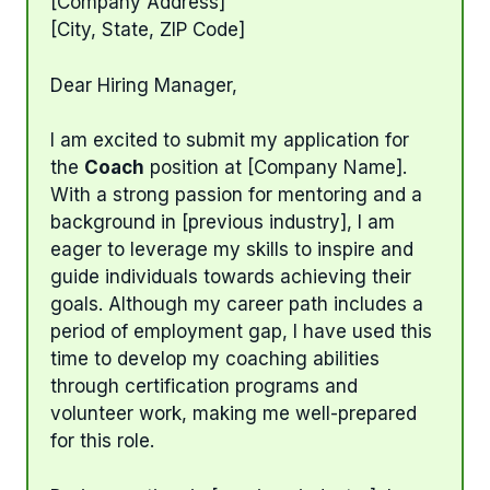
[Company Address]
[City, State, ZIP Code]
Dear Hiring Manager,
I am excited to submit my application for
the
Coach
position at [Company Name].
With a strong passion for mentoring and a
background in [previous industry], I am
eager to leverage my skills to inspire and
guide individuals towards achieving their
goals. Although my career path includes a
period of employment gap, I have used this
time to develop my coaching abilities
through certification programs and
volunteer work, making me well-prepared
for this role.