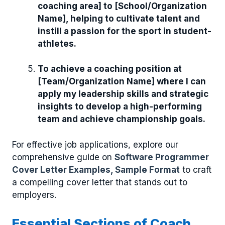
coaching area] to [School/Organization
Name], helping to cultivate talent and
instill a passion for the sport in student-
athletes.
To achieve a coaching position at
[Team/Organization Name] where I can
apply my leadership skills and strategic
insights to develop a high-performing
team and achieve championship goals.
For effective job applications, explore our
comprehensive guide on
Software Programmer
Cover Letter Examples, Sample Format
to craft
a compelling cover letter that stands out to
employers.
Essential Sections of Coach