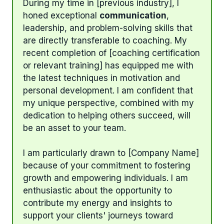
During my time in [previous industry], I
honed exceptional
communication
,
leadership, and problem-solving skills that
are directly transferable to coaching. My
recent completion of [coaching certification
or relevant training] has equipped me with
the latest techniques in motivation and
personal development. I am confident that
my unique perspective, combined with my
dedication to helping others succeed, will
be an asset to your team.
I am particularly drawn to [Company Name]
because of your commitment to fostering
growth and empowering individuals. I am
enthusiastic about the opportunity to
contribute my energy and insights to
support your clients' journeys toward