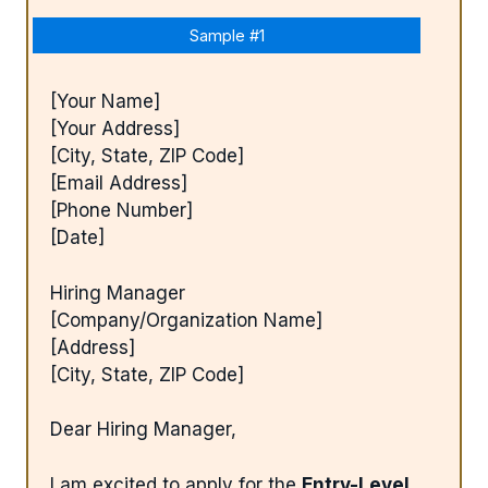
Sample #1
[Your Name]
[Your Address]
[City, State, ZIP Code]
[Email Address]
[Phone Number]
[Date]
Hiring Manager
[Company/Organization Name]
[Address]
[City, State, ZIP Code]
Dear Hiring Manager,
I am excited to apply for the
Entry-Level