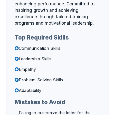
enhancing performance. Committed to
inspiring growth and achieving
excellence through tailored training
programs and motivational leadership.
Top Required Skills
Communication Skills
Leadership Skills
Empathy
Problem-Solving Skills
Adaptability
Mistakes to Avoid
Failing to customize the letter for the