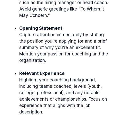
such as the hiring manager or head coach.
Avoid generic greetings like "To Whom It
May Concern."
Opening Statement
Capture attention immediately by stating
the position you’re applying for and a brief
summary of why you’re an excellent fit.
Mention your passion for coaching and the
organization.
Relevant Experience
Highlight your coaching background,
including teams coached, levels (youth,
college, professional), and any notable
achievements or championships. Focus on
experience that aligns with the job
description.