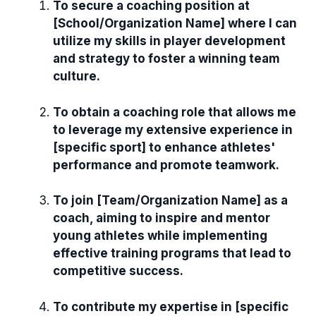
To secure a coaching position at
[School/Organization Name] where I can
utilize my skills in player development
and strategy to foster a winning team
culture.
To obtain a coaching role that allows me
to leverage my extensive experience in
[specific sport] to enhance athletes'
performance and promote teamwork.
To join [Team/Organization Name] as a
coach, aiming to inspire and mentor
young athletes while implementing
effective training programs that lead to
competitive success.
To contribute my expertise in [specific