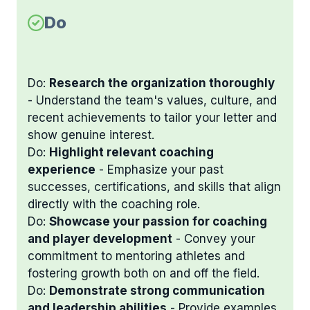
Do
Do:
Research the organization thoroughly
- Understand the team's values, culture, and
recent achievements to tailor your letter and
show genuine interest.
Do:
Highlight relevant coaching
experience
- Emphasize your past
successes, certifications, and skills that align
directly with the coaching role.
Do:
Showcase your passion for coaching
and player development
- Convey your
commitment to mentoring athletes and
fostering growth both on and off the field.
Do:
Demonstrate strong communication
and leadership abilities
- Provide examples