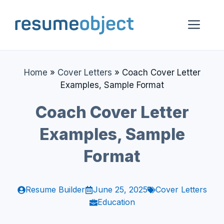
Skip
to
Me
content
Home
»
Cover Letters
»
Coach Cover Letter
Examples, Sample Format
Coach Cover Letter
Examples, Sample
Format
Resume Builder
June 25, 2025
Cover Letters
Education