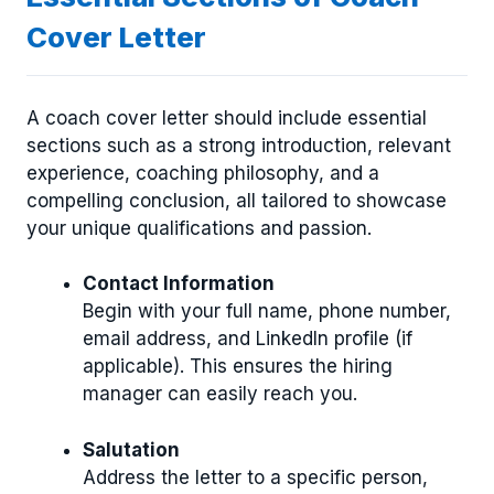
Cover Letter
A coach cover letter should include essential
sections such as a strong introduction, relevant
experience, coaching philosophy, and a
compelling conclusion, all tailored to showcase
your unique qualifications and passion.
Contact Information
Begin with your full name, phone number,
email address, and LinkedIn profile (if
applicable). This ensures the hiring
manager can easily reach you.
Salutation
Address the letter to a specific person,