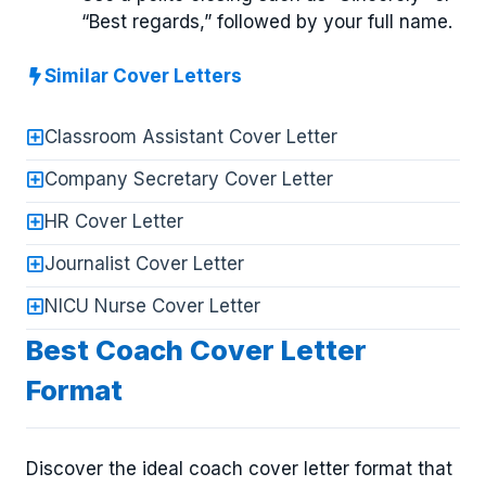
“Best regards,” followed by your full name.
Similar Cover Letters
Classroom Assistant Cover Letter
Company Secretary Cover Letter
HR Cover Letter
Journalist Cover Letter
NICU Nurse Cover Letter
Best Coach Cover Letter
Format
Discover the ideal coach cover letter format that