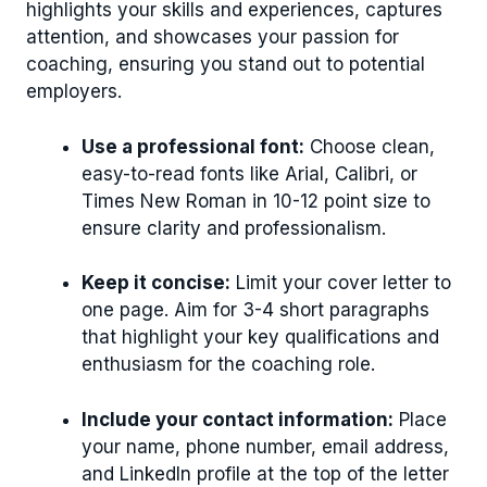
highlights your skills and experiences, captures
attention, and showcases your passion for
coaching, ensuring you stand out to potential
employers.
Use a professional font:
Choose clean,
easy-to-read fonts like Arial, Calibri, or
Times New Roman in 10-12 point size to
ensure clarity and professionalism.
Keep it concise:
Limit your cover letter to
one page. Aim for 3-4 short paragraphs
that highlight your key qualifications and
enthusiasm for the coaching role.
Include your contact information:
Place
your name, phone number, email address,
and LinkedIn profile at the top of the letter