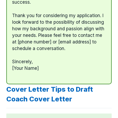
success.
Thank you for considering my application. I
look forward to the possibility of discussing
how my background and passion align with
your needs. Please feel free to contact me
at [phone number] or [email address] to
schedule a conversation.
Sincerely,
[Your Name]
Cover Letter Tips to Draft
Coach Cover Letter