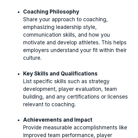
Coaching Philosophy
Share your approach to coaching,
emphasizing leadership style,
communication skills, and how you
motivate and develop athletes. This helps
employers understand your fit within their
culture.
Key Skills and Qualifications
List specific skills such as strategy
development, player evaluation, team
building, and any certifications or licenses
relevant to coaching.
Achievements and Impact
Provide measurable accomplishments like
improved team performance, player