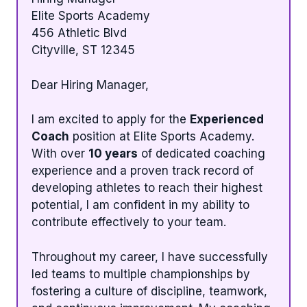
Elite Sports Academy
456 Athletic Blvd
Cityville, ST 12345
Dear Hiring Manager,
I am excited to apply for the
Experienced
Coach
position at Elite Sports Academy.
With over
10 years
of dedicated coaching
experience and a proven track record of
developing athletes to reach their highest
potential, I am confident in my ability to
contribute effectively to your team.
Throughout my career, I have successfully
led teams to multiple championships by
fostering a culture of discipline, teamwork,