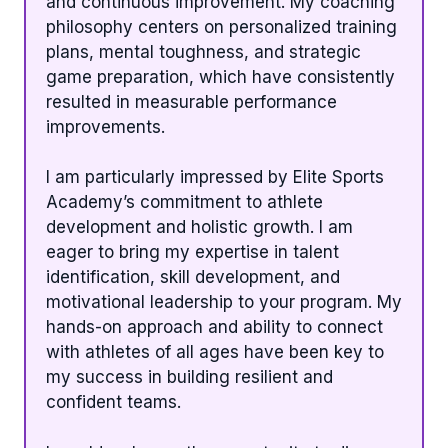
and continuous improvement. My coaching
philosophy centers on personalized training
plans, mental toughness, and strategic
game preparation, which have consistently
resulted in measurable performance
improvements.
I am particularly impressed by Elite Sports
Academy’s commitment to athlete
development and holistic growth. I am
eager to bring my expertise in talent
identification, skill development, and
motivational leadership to your program. My
hands-on approach and ability to connect
with athletes of all ages have been key to
my success in building resilient and
confident teams.