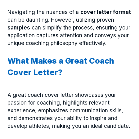
Navigating the nuances of a
cover letter format
can be daunting. However, utilizing proven
samples
can simplify the process, ensuring your
application captures attention and conveys your
unique coaching philosophy effectively.
What Makes a Great Coach
Cover Letter?
A great coach cover letter showcases your
passion for coaching, highlights relevant
experience, emphasizes communication skills,
and demonstrates your ability to inspire and
develop athletes, making you an ideal candidate.