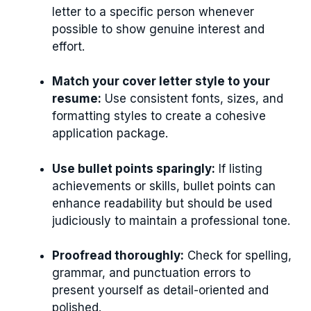
letter to a specific person whenever
possible to show genuine interest and
effort.
Match your cover letter style to your
resume:
Use consistent fonts, sizes, and
formatting styles to create a cohesive
application package.
Use bullet points sparingly:
If listing
achievements or skills, bullet points can
enhance readability but should be used
judiciously to maintain a professional tone.
Proofread thoroughly:
Check for spelling,
grammar, and punctuation errors to
present yourself as detail-oriented and
polished.