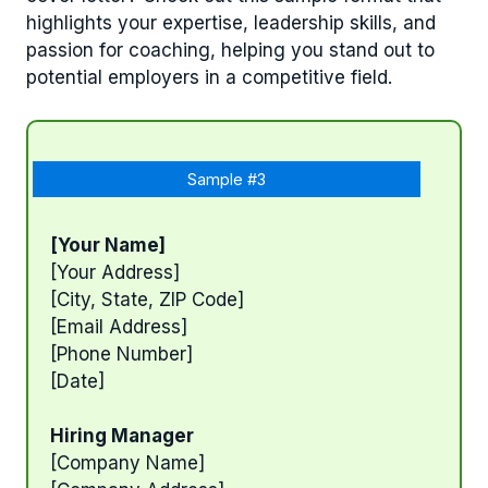
highlights your expertise, leadership skills, and
passion for coaching, helping you stand out to
potential employers in a competitive field.
Sample #3
[Your Name]
[Your Address]
[City, State, ZIP Code]
[Email Address]
[Phone Number]
[Date]
Hiring Manager
[Company Name]