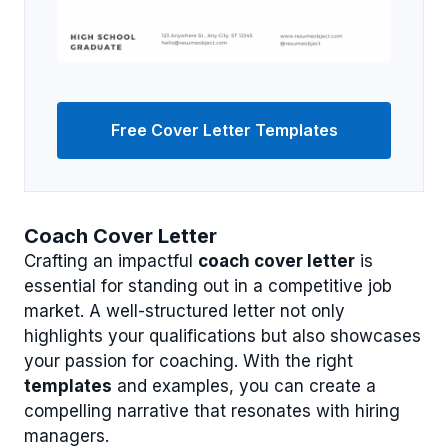
Free Cover Letter Templates
Coach Cover Letter
Crafting an impactful
coach cover letter
is
essential for standing out in a competitive job
market. A well-structured letter not only
highlights your qualifications but also showcases
your passion for coaching. With the right
templates
and examples, you can create a
compelling narrative that resonates with hiring
managers.