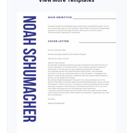
View More Templates