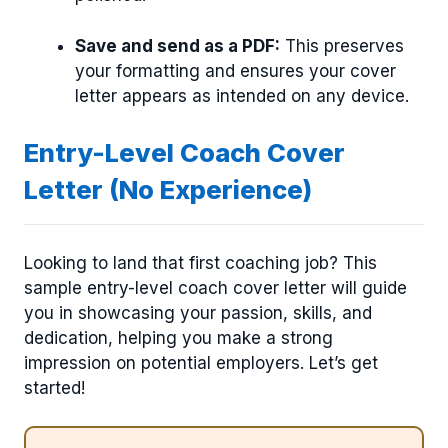
Save and send as a PDF:
This preserves
your formatting and ensures your cover
letter appears as intended on any device.
Entry-Level Coach Cover
Letter (No Experience)
Looking to land that first coaching job? This
sample entry-level coach cover letter will guide
you in showcasing your passion, skills, and
dedication, helping you make a strong
impression on potential employers. Let’s get
started!