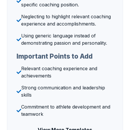
specific coaching position.
Neglecting to highlight relevant coaching
experience and accomplishments.
Using generic language instead of
demonstrating passion and personality.
Important Points to Add
Relevant coaching experience and
achievements
Strong communication and leadership
skills
Commitment to athlete development and
teamwork