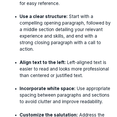
for easy reference.
Use a clear structure:
Start with a
compelling opening paragraph, followed by
a middle section detailing your relevant
experience and skills, and end with a
strong closing paragraph with a call to
action.
Align text to the left:
Left-aligned text is
easier to read and looks more professional
than centered or justified text.
Incorporate white space:
Use appropriate
spacing between paragraphs and sections
to avoid clutter and improve readability.
Customize the salutation:
Address the