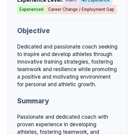
Experience Level:
Intern
No Experience
Experienced
Career Change / Employment Gap
Objective
Dedicated and passionate coach seeking
to inspire and develop athletes through
innovative training strategies, fostering
teamwork and resilience while promoting
a positive and motivating environment
for personal and athletic growth.
Summary
Passionate and dedicated coach with
proven experience in developing
athletes, fostering teamwork, and