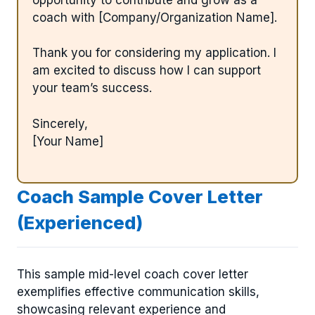
coach with [Company/Organization Name].
Thank you for considering my application. I
am excited to discuss how I can support
your team’s success.
Sincerely,
[Your Name]
Coach Sample Cover Letter
(Experienced)
This sample mid-level coach cover letter
exemplifies effective communication skills,
showcasing relevant experience and