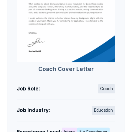
Coach Cover Letter
Job Role:
Coach
Job Industry:
Education