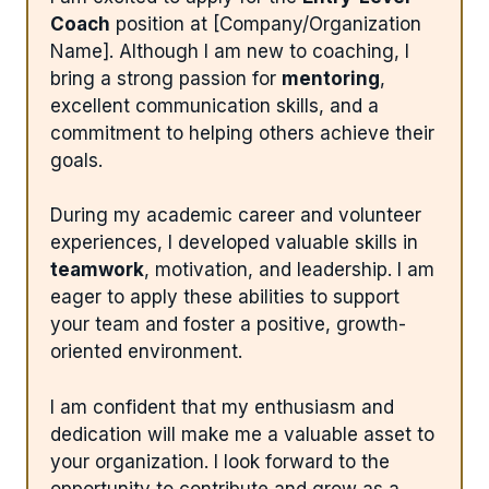
Coach
position at [Company/Organization
Name]. Although I am new to coaching, I
bring a strong passion for
mentoring
,
excellent communication skills, and a
commitment to helping others achieve their
goals.
During my academic career and volunteer
experiences, I developed valuable skills in
teamwork
, motivation, and leadership. I am
eager to apply these abilities to support
your team and foster a positive, growth-
oriented environment.
I am confident that my enthusiasm and
dedication will make me a valuable asset to
your organization. I look forward to the
opportunity to contribute and grow as a