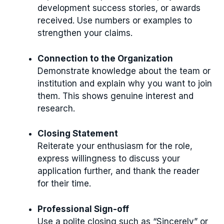
development success stories, or awards
received. Use numbers or examples to
strengthen your claims.
Connection to the Organization
Demonstrate knowledge about the team or
institution and explain why you want to join
them. This shows genuine interest and
research.
Closing Statement
Reiterate your enthusiasm for the role,
express willingness to discuss your
application further, and thank the reader
for their time.
Professional Sign-off
Use a polite closing such as “Sincerely” or