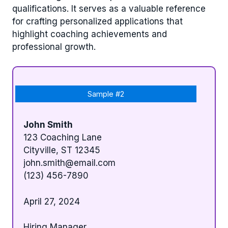
qualifications. It serves as a valuable reference
for crafting personalized applications that
highlight coaching achievements and
professional growth.
Sample #2
John Smith
123 Coaching Lane
Cityville, ST 12345
john.smith@email.com
(123) 456-7890
April 27, 2024
Hiring Manager