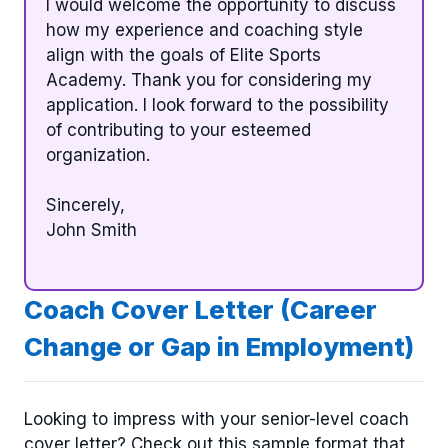
I would welcome the opportunity to discuss
how my experience and coaching style
align with the goals of Elite Sports
Academy. Thank you for considering my
application. I look forward to the possibility
of contributing to your esteemed
organization.
Sincerely,
John Smith
Coach Cover Letter (Career
Change or Gap in Employment)
Looking to impress with your senior-level coach
cover letter? Check out this sample format that