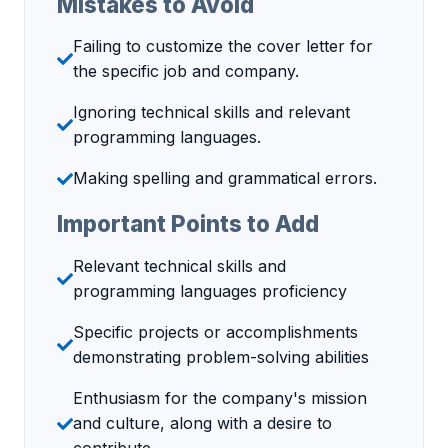
Mistakes to Avoid
Failing to customize the cover letter for
the specific job and company.
Ignoring technical skills and relevant
programming languages.
Making spelling and grammatical errors.
Important Points to Add
Relevant technical skills and
programming languages proficiency
Specific projects or accomplishments
demonstrating problem-solving abilities
Enthusiasm for the company's mission
and culture, along with a desire to