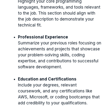
Highlight your core programming
languages, frameworks, and tools relevant
to the job. This section should align with
the job description to demonstrate your
technical fit.
Professional Experience
Summarize your previous roles focusing on
achievements and projects that showcase
your problem-solving skills, coding
expertise, and contributions to successful
software development.
Education and Certifications
Include your degrees, relevant
coursework, and any certifications like
AWS, Microsoft, or coding bootcamps that
add credibility to your qualifications.