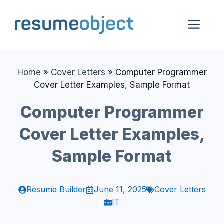
Skip
to
Me
content
Home
»
Cover Letters
»
Computer Programmer
Cover Letter Examples, Sample Format
Computer Programmer
Cover Letter Examples,
Sample Format
Resume Builder
June 11, 2025
Cover Letters
IT