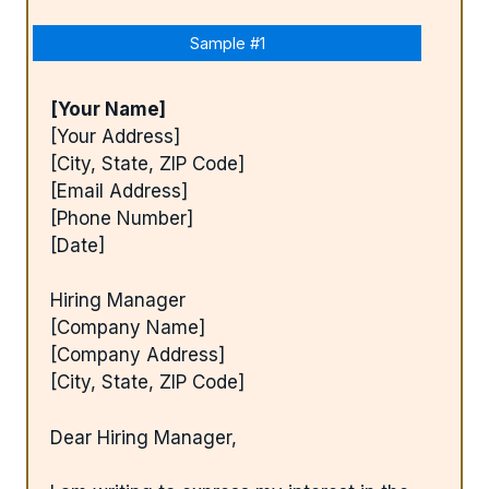
Sample #1
[Your Name]
[Your Address]
[City, State, ZIP Code]
[Email Address]
[Phone Number]
[Date]
Hiring Manager
[Company Name]
[Company Address]
[City, State, ZIP Code]
Dear Hiring Manager,