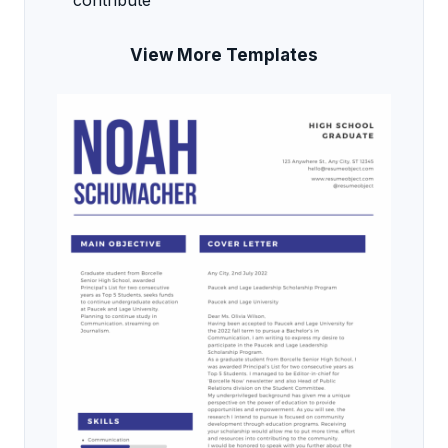
contribute
View More Templates