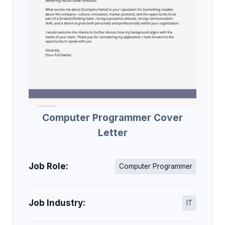
Computer Programmer Cover
Letter
Job Role:
Computer Programmer
Job Industry:
IT