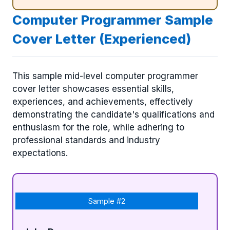
Computer Programmer Sample
Cover Letter (Experienced)
This sample mid-level computer programmer
cover letter showcases essential skills,
experiences, and achievements, effectively
demonstrating the candidate's qualifications and
enthusiasm for the role, while adhering to
professional standards and industry
expectations.
Sample #2