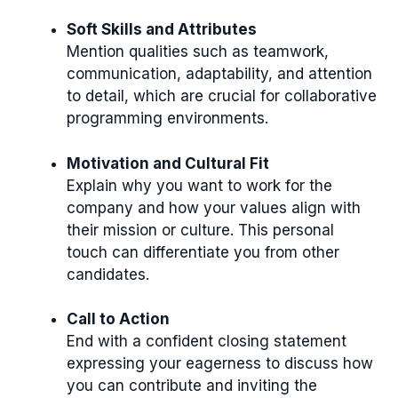
Soft Skills and Attributes
Mention qualities such as teamwork,
communication, adaptability, and attention
to detail, which are crucial for collaborative
programming environments.
Motivation and Cultural Fit
Explain why you want to work for the
company and how your values align with
their mission or culture. This personal
touch can differentiate you from other
candidates.
Call to Action
End with a confident closing statement
expressing your eagerness to discuss how
you can contribute and inviting the