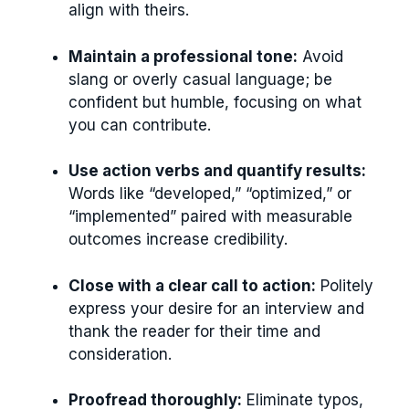
align with theirs.
Maintain a professional tone:
Avoid
slang or overly casual language; be
confident but humble, focusing on what
you can contribute.
Use action verbs and quantify results:
Words like “developed,” “optimized,” or
“implemented” paired with measurable
outcomes increase credibility.
Close with a clear call to action:
Politely
express your desire for an interview and
thank the reader for their time and
consideration.
Proofread thoroughly:
Eliminate typos,