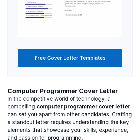
Free Cover Letter Templates
Computer Programmer Cover Letter
In the competitive world of technology, a
compelling
computer programmer cover letter
can set you apart from other candidates. Crafting
a standout letter requires understanding the key
elements that showcase your skills, experience,
and passion for programming.