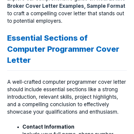
Broker Cover Letter Examples, Sample Format
to craft a compelling cover letter that stands out
to potential employers.
Essential Sections of
Computer Programmer Cover
Letter
A well-crafted computer programmer cover letter
should include essential sections like a strong
introduction, relevant skills, project highlights,
and a compelling conclusion to effectively
showcase your qualifications and enthusiasm.
Contact Information