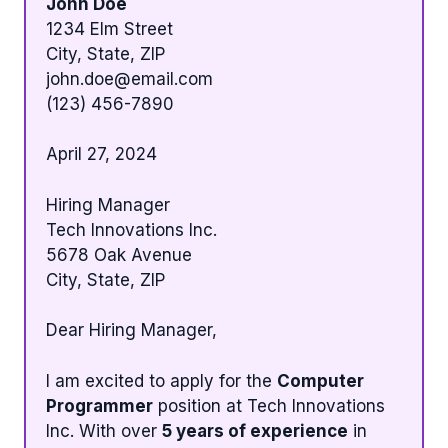
John Doe
1234 Elm Street
City, State, ZIP
john.doe@email.com
(123) 456-7890
April 27, 2024
Hiring Manager
Tech Innovations Inc.
5678 Oak Avenue
City, State, ZIP
Dear Hiring Manager,
I am excited to apply for the
Computer
Programmer
position at Tech Innovations
Inc. With over
5 years of experience
in