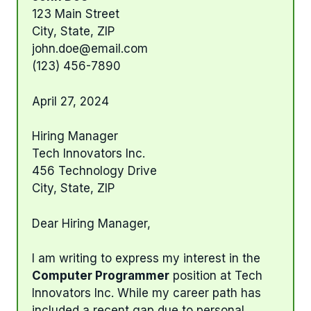
123 Main Street
City, State, ZIP
john.doe@email.com
(123) 456-7890
April 27, 2024
Hiring Manager
Tech Innovators Inc.
456 Technology Drive
City, State, ZIP
Dear Hiring Manager,
I am writing to express my interest in the
Computer Programmer
position at Tech
Innovators Inc. While my career path has
included a recent gap due to personal