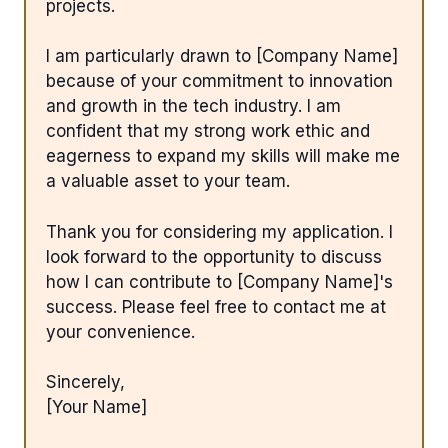
projects.
I am particularly drawn to [Company Name]
because of your commitment to innovation
and growth in the tech industry. I am
confident that my strong work ethic and
eagerness to expand my skills will make me
a valuable asset to your team.
Thank you for considering my application. I
look forward to the opportunity to discuss
how I can contribute to [Company Name]'s
success. Please feel free to contact me at
your convenience.
Sincerely,
[Your Name]