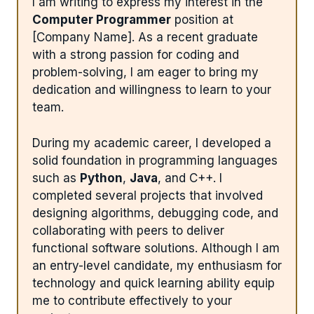
I am writing to express my interest in the
Computer Programmer
position at
[Company Name]. As a recent graduate
with a strong passion for coding and
problem-solving, I am eager to bring my
dedication and willingness to learn to your
team.
During my academic career, I developed a
solid foundation in programming languages
such as
Python
,
Java
, and C++. I
completed several projects that involved
designing algorithms, debugging code, and
collaborating with peers to deliver
functional software solutions. Although I am
an entry-level candidate, my enthusiasm for
technology and quick learning ability equip
me to contribute effectively to your