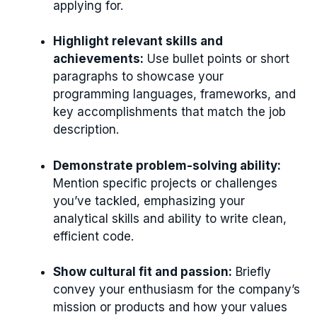
applying for.
Highlight relevant skills and
achievements:
Use bullet points or short
paragraphs to showcase your
programming languages, frameworks, and
key accomplishments that match the job
description.
Demonstrate problem-solving ability:
Mention specific projects or challenges
you’ve tackled, emphasizing your
analytical skills and ability to write clean,
efficient code.
Show cultural fit and passion:
Briefly
convey your enthusiasm for the company’s
mission or products and how your values