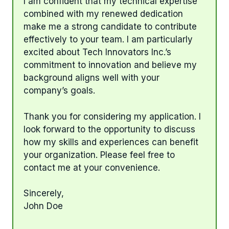
I am confident that my technical expertise
combined with my renewed dedication
make me a strong candidate to contribute
effectively to your team. I am particularly
excited about Tech Innovators Inc.’s
commitment to innovation and believe my
background aligns well with your
company’s goals.
Thank you for considering my application. I
look forward to the opportunity to discuss
how my skills and experiences can benefit
your organization. Please feel free to
contact me at your convenience.
Sincerely,
John Doe