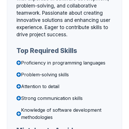
problem-solving, and collaborative
teamwork. Passionate about creating
innovative solutions and enhancing user
experience. Eager to contribute skills to
drive project success.
Top Required Skills
Proficiency in programming languages
Problem-solving skills
Attention to detail
Strong communication skills
Knowledge of software development
methodologies