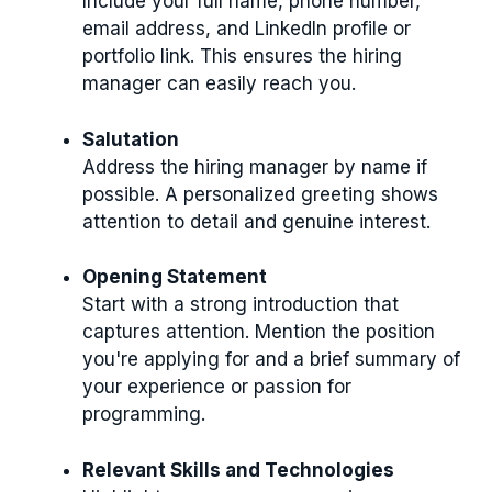
Include your full name, phone number,
email address, and LinkedIn profile or
portfolio link. This ensures the hiring
manager can easily reach you.
Salutation
Address the hiring manager by name if
possible. A personalized greeting shows
attention to detail and genuine interest.
Opening Statement
Start with a strong introduction that
captures attention. Mention the position
you're applying for and a brief summary of
your experience or passion for
programming.
Relevant Skills and Technologies