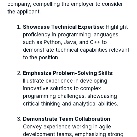
company, compelling the employer to consider
the applicant.
Showcase Technical Expertise
: Highlight
proficiency in programming languages
such as Python, Java, and C++ to
demonstrate technical capabilities relevant
to the position.
Emphasize Problem-Solving Skills
:
Illustrate experience in developing
innovative solutions to complex
programming challenges, showcasing
critical thinking and analytical abilities.
Demonstrate Team Collaboration
:
Convey experience working in agile
development teams, emphasizing strong