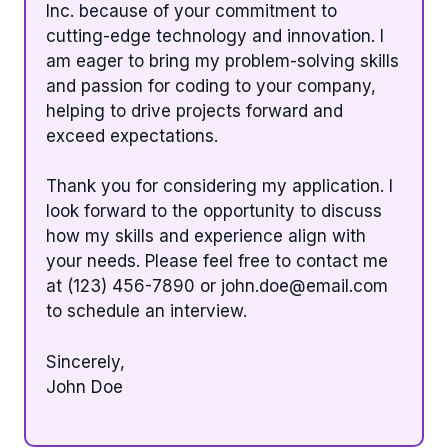
Inc. because of your commitment to
cutting-edge technology and innovation. I
am eager to bring my problem-solving skills
and passion for coding to your company,
helping to drive projects forward and
exceed expectations.
Thank you for considering my application. I
look forward to the opportunity to discuss
how my skills and experience align with
your needs. Please feel free to contact me
at (123) 456-7890 or
john.doe@email.com
to schedule an interview.
Sincerely,
John Doe