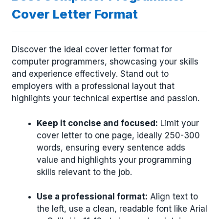
Cover Letter Format
Discover the ideal cover letter format for
computer programmers, showcasing your skills
and experience effectively. Stand out to
employers with a professional layout that
highlights your technical expertise and passion.
Keep it concise and focused:
Limit your
cover letter to one page, ideally 250-300
words, ensuring every sentence adds
value and highlights your programming
skills relevant to the job.
Use a professional format:
Align text to
the left, use a clean, readable font like Arial