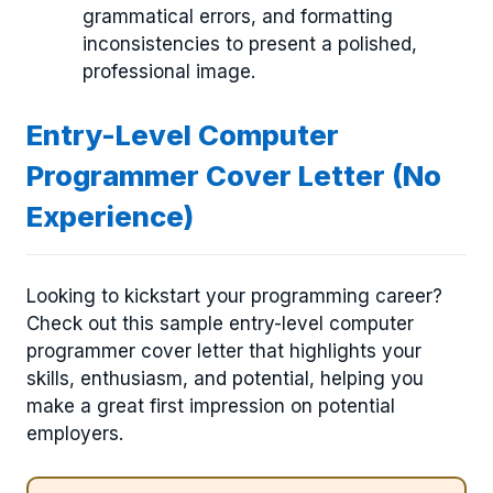
grammatical errors, and formatting
inconsistencies to present a polished,
professional image.
Entry-Level Computer
Programmer Cover Letter (No
Experience)
Looking to kickstart your programming career?
Check out this sample entry-level computer
programmer cover letter that highlights your
skills, enthusiasm, and potential, helping you
make a great first impression on potential
employers.