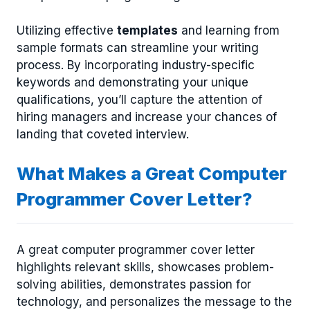
Utilizing effective
templates
and learning from
sample formats can streamline your writing
process. By incorporating industry-specific
keywords and demonstrating your unique
qualifications, you’ll capture the attention of
hiring managers and increase your chances of
landing that coveted interview.
What Makes a Great Computer
Programmer Cover Letter?
A great computer programmer cover letter
highlights relevant skills, showcases problem-
solving abilities, demonstrates passion for
technology, and personalizes the message to the