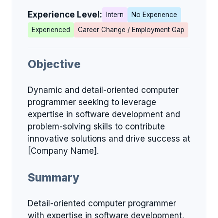
Experience Level:
Intern
No Experience
Experienced
Career Change / Employment Gap
Objective
Dynamic and detail-oriented computer
programmer seeking to leverage
expertise in software development and
problem-solving skills to contribute
innovative solutions and drive success at
[Company Name].
Summary
Detail-oriented computer programmer
with expertise in software development,