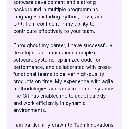
software development and a strong
background in multiple programming
languages including Python, Java, and
C++, I am confident in my ability to
contribute effectively to your team.
Throughout my career, I have successfully
developed and maintained complex
software systems, optimized code for
performance, and collaborated with cross-
functional teams to deliver high-quality
products on time. My experience with agile
methodologies and version control systems
like Git has enabled me to adapt quickly
and work efficiently in dynamic
environments.
I am particularly drawn to Tech Innovations