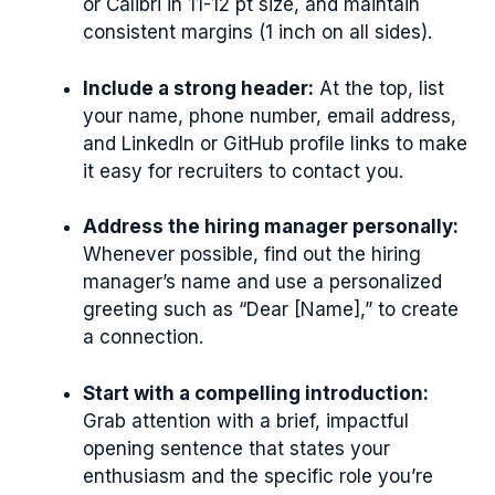
or Calibri in 11-12 pt size, and maintain
consistent margins (1 inch on all sides).
Include a strong header:
At the top, list
your name, phone number, email address,
and LinkedIn or GitHub profile links to make
it easy for recruiters to contact you.
Address the hiring manager personally:
Whenever possible, find out the hiring
manager’s name and use a personalized
greeting such as “Dear [Name],” to create
a connection.
Start with a compelling introduction:
Grab attention with a brief, impactful
opening sentence that states your
enthusiasm and the specific role you’re