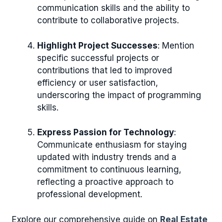
communication skills and the ability to
contribute to collaborative projects.
Highlight Project Successes
: Mention
specific successful projects or
contributions that led to improved
efficiency or user satisfaction,
underscoring the impact of programming
skills.
Express Passion for Technology
:
Communicate enthusiasm for staying
updated with industry trends and a
commitment to continuous learning,
reflecting a proactive approach to
professional development.
Explore our comprehensive guide on
Real Estate