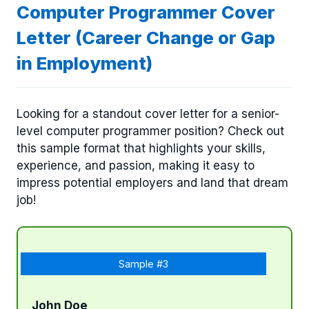
Computer Programmer Cover
Letter (Career Change or Gap
in Employment)
Looking for a standout cover letter for a senior-
level computer programmer position? Check out
this sample format that highlights your skills,
experience, and passion, making it easy to
impress potential employers and land that dream
job!
Sample #3
John Doe