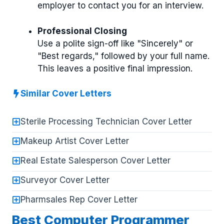
employer to contact you for an interview.
Professional Closing
Use a polite sign-off like "Sincerely" or
"Best regards," followed by your full name.
This leaves a positive final impression.
Similar Cover Letters
Sterile Processing Technician Cover Letter
Makeup Artist Cover Letter
Real Estate Salesperson Cover Letter
Surveyor Cover Letter
Pharmsales Rep Cover Letter
Best Computer Programmer