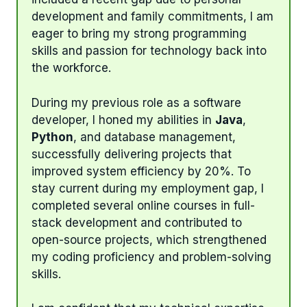
development and family commitments, I am
eager to bring my strong programming
skills and passion for technology back into
the workforce.
During my previous role as a software
developer, I honed my abilities in
Java
,
Python
, and database management,
successfully delivering projects that
improved system efficiency by 20%. To
stay current during my employment gap, I
completed several online courses in full-
stack development and contributed to
open-source projects, which strengthened
my coding proficiency and problem-solving
skills.