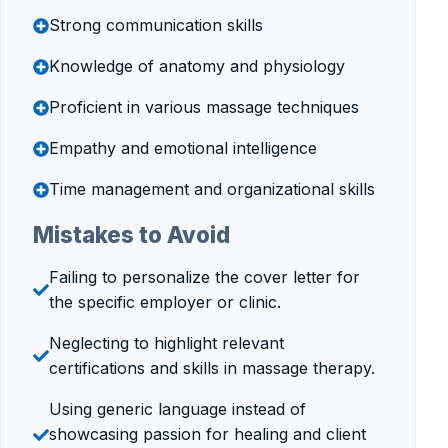
Strong communication skills
Knowledge of anatomy and physiology
Proficient in various massage techniques
Empathy and emotional intelligence
Time management and organizational skills
Mistakes to Avoid
Failing to personalize the cover letter for
the specific employer or clinic.
Neglecting to highlight relevant
certifications and skills in massage therapy.
Using generic language instead of
showcasing passion for healing and client