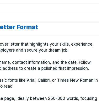
etter Format
er letter that highlights your skills, experience,
mployers and secure your dream job.
name, contact information, and the date. Follow
 address to create a polished first impression.
ssic fonts like Arial, Calibri, or Times New Roman in
to read.
one page, ideally between 250-300 words, focusing