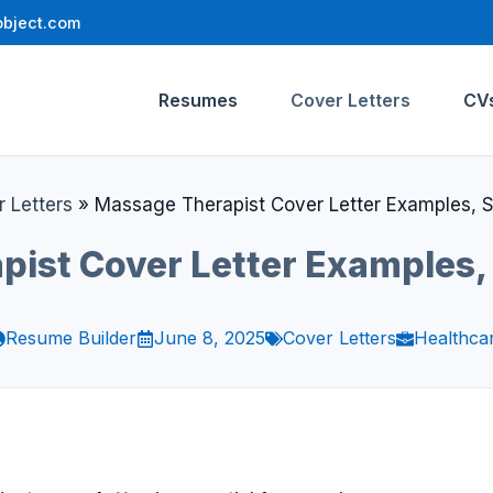
bject.com
Resumes
Cover Letters
CV
 Letters
»
Massage Therapist Cover Letter Examples, 
pist Cover Letter Examples,
Resume Builder
June 8, 2025
Cover Letters
Healthca