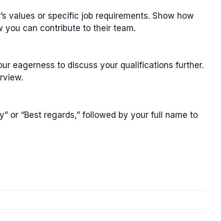
r’s values or specific job requirements. Show how
w you can contribute to their team.
r eagerness to discuss your qualifications further.
rview.
y” or “Best regards,” followed by your full name to