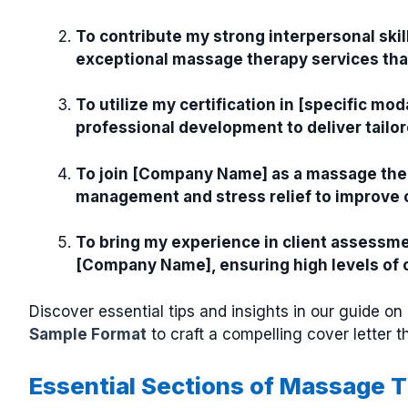
To contribute my strong interpersonal skill
exceptional massage therapy services tha
To utilize my certification in [specific m
professional development to deliver tailor
To join [Company Name] as a massage thera
management and stress relief to improve cli
To bring my experience in client assessm
[Company Name], ensuring high levels of cl
Discover essential tips and insights in our guide on
Sample Format
to craft a compelling cover letter t
Essential Sections of Massage T