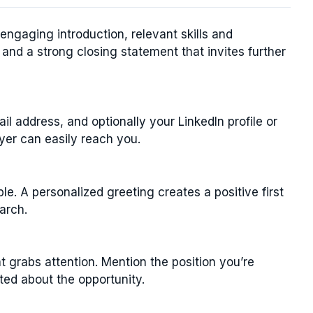
engaging introduction, relevant skills and
 and a strong closing statement that invites further
l address, and optionally your LinkedIn profile or
yer can easily reach you.
e. A personalized greeting creates a positive first
arch.
 grabs attention. Mention the position you’re
ited about the opportunity.