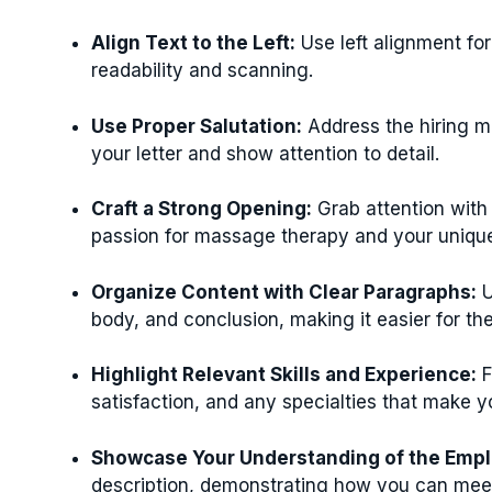
Align Text to the Left:
Use left alignment fo
readability and scanning.
Use Proper Salutation:
Address the hiring m
your letter and show attention to detail.
Craft a Strong Opening:
Grab attention with 
passion for massage therapy and your unique 
Organize Content with Clear Paragraphs:
U
body, and conclusion, making it easier for the
Highlight Relevant Skills and Experience:
F
satisfaction, and any specialties that make y
Showcase Your Understanding of the Empl
description, demonstrating how you can meet t