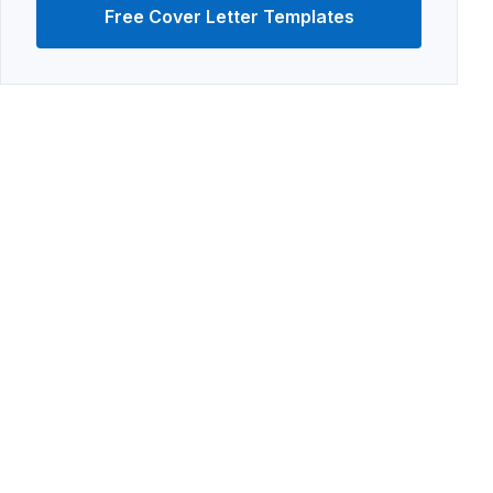
Free Cover Letter Templates