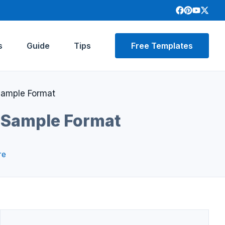
s
Guide
Tips
Free Templates
Sample Format
 Sample Format
re