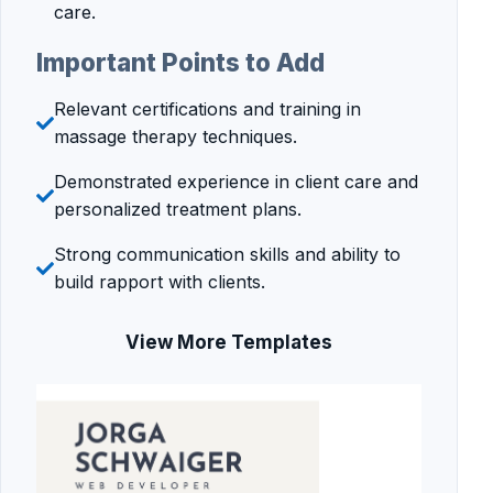
care.
Important Points to Add
Relevant certifications and training in
massage therapy techniques.
Demonstrated experience in client care and
personalized treatment plans.
Strong communication skills and ability to
build rapport with clients.
View More Templates