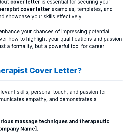
ndout
cover letter
is essential for securing your
erapist cover letter
examples, templates, and
d showcase your skills effectively.
y enhance your chances of impressing potential
ver how to highlight your qualifications and passion
t a formality, but a powerful tool for career
erapist Cover Letter?
levant skills, personal touch, and passion for
ommunicates empathy, and demonstrates a
arious massage techniques and therapeutic
[Company Name].