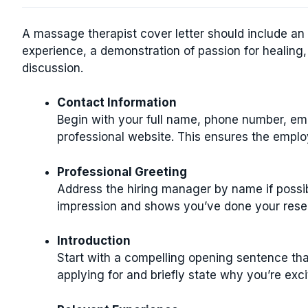
A massage therapist cover letter should include an 
experience, a demonstration of passion for healing,
discussion.
Contact Information
Begin with your full name, phone number, emai
professional website. This ensures the emplo
Professional Greeting
Address the hiring manager by name if possibl
impression and shows you’ve done your rese
Introduction
Start with a compelling opening sentence that
applying for and briefly state why you’re exc