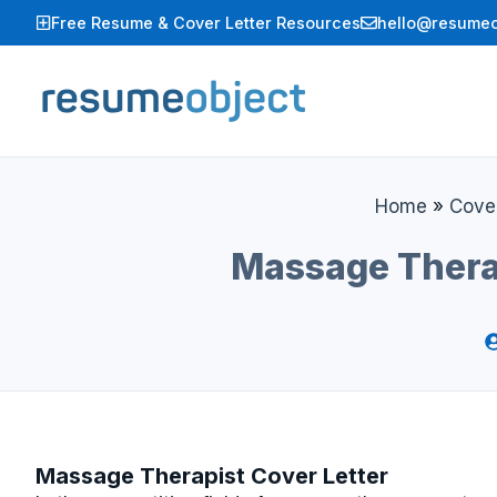
Skip
Free Resume & Cover Letter Resources
hello@resumeo
to
content
Home
»
Cover
Massage Thera
Massage Therapist Cover Letter