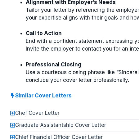
Alignment with Employer’s Needs
Tailor your letter by referencing the employe
your expertise aligns with their goals and ho
Call to Action
End with a confident statement expressing you
Invite the employer to contact you for an inte
Professional Closing
Use a courteous closing phrase like “Sincerel
conclude your cover letter professionally.
Similar Cover Letters
Chef Cover Letter
Graduate Assistantship Cover Letter
Chief Financial Officer Cover Letter