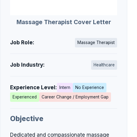
Massage Therapist Cover Letter
Job Role:
Massage Therapist
Job Industry:
Healthcare
Experience Level:
Intern
No Experience
Experienced
Career Change / Employment Gap
Objective
Dedicated and compassionate massage