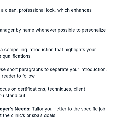
r a clean, professional look, which enhances
anager by name whenever possible to personalize
a compelling introduction that highlights your
qualifications.
se short paragraphs to separate your introduction,
 reader to follow.
ocus on certifications, techniques, client
ou stand out.
oyer’s Needs:
Tailor your letter to the specific job
he clinic’s or spa’s goals.