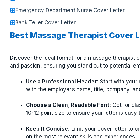
Emergency Department Nurse Cover Letter
Bank Teller Cover Letter
Best Massage Therapist Cover L
Discover the ideal format for a massage therapist cov
and passion, ensuring you stand out to potential e
Use a Professional Header:
Start with your 
with the employer’s name, title, company, and
Choose a Clean, Readable Font:
Opt for cla
10-12 point size to ensure your letter is easy 
Keep It Concise:
Limit your cover letter to 
on the most relevant skills and experiences.