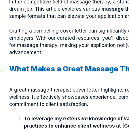
In the competitive field of massage therapy, a sta
dream job. This article explores various
massage th
sample formats that can elevate your application an
Crafting a compelling cover letter can significantl
employers. With our curated resources, you'll disco
for massage therapy, making your application not jus
advancement.
What Makes a Great Massage Th
A great massage therapist cover letter highlights re
wellness. It effectively showcases experience, c
commitment to client satisfaction.
To leverage my extensive knowledge of v
practices to enhance client wellness at 