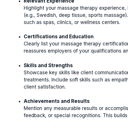
Relevant Experience
Highlight your massage therapy experience, i
(e.g., Swedish, deep tissue, sports massage)
such as spas, clinics, or wellness centers.
Certifications and Education
Clearly list your massage therapy certificatio
reassures employers of your qualifications a
Skills and Strengths
Showcase key skills like client communicatio
treatments. Include soft skills such as empath
client satisfaction.
Achievements and Results
Mention any measurable results or accomplish
feedback, or special recognitions. This build