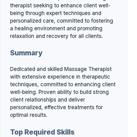
therapist seeking to enhance client well-
being through expert techniques and
personalized care, committed to fostering
a healing environment and promoting
relaxation and recovery for all clients.
Summary
Dedicated and skilled Massage Therapist
with extensive experience in therapeutic
techniques, committed to enhancing client
well-being. Proven ability to build strong
client relationships and deliver
personalized, effective treatments for
optimal results.
Top Required Skills