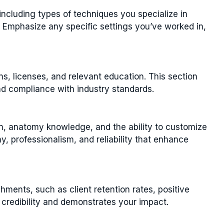
ncluding types of techniques you specialize in
. Emphasize any specific settings you’ve worked in,
ns, licenses, and relevant education. This section
nd compliance with industry standards.
n, anatomy knowledge, and the ability to customize
y, professionalism, and reliability that enhance
ments, such as client retention rates, positive
s credibility and demonstrates your impact.