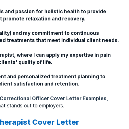
s and passion for holistic health to provide
t promote relaxation and recovery.
odality] and my commitment to continuous
ed treatments that meet individual client needs.
pist, where I can apply my expertise in pain
ents' quality of life.
ent and personalized treatment planning to
ient satisfaction and retention.
Correctional Officer Cover Letter Examples,
hat stands out to employers.
herapist Cover Letter