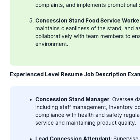
complaints, and implements promotional s
Concession Stand Food Service Worke
maintains cleanliness of the stand, and a
collaboratively with team members to ensu
environment.
Experienced Level Resume Job Description Exa
Concession Stand Manager
: Oversee da
including staff management, inventory con
compliance with health and safety regula
service and maintaining product quality.
Lead Concession Attendant
: Supervise