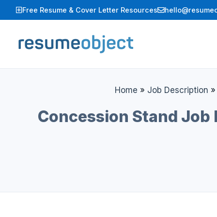
Skip
Free Resume & Cover Letter Resources
hello@resumeo
to
content
Home
»
Job Description
Concession Stand Job D