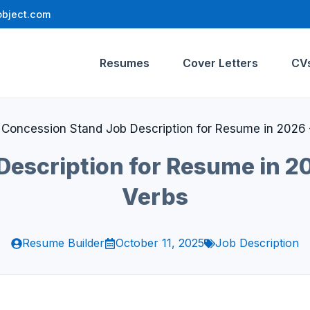
bject.com
Resumes
Cover Letters
CV
»
Concession Stand Job Description for Resume in 2026 
escription for Resume in 20
Verbs
Resume Builder
October 11, 2025
Job Description