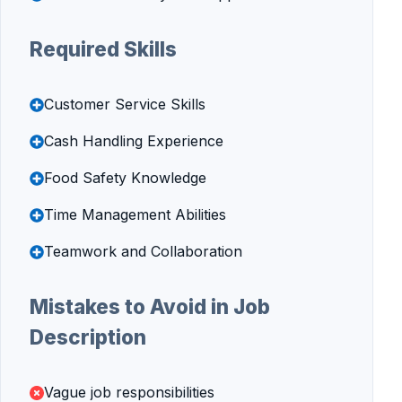
Required Skills
Customer Service Skills
Cash Handling Experience
Food Safety Knowledge
Time Management Abilities
Teamwork and Collaboration
Mistakes to Avoid in Job
Description
Vague job responsibilities