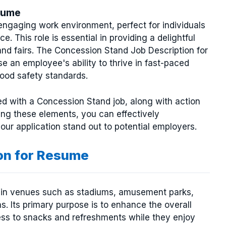
sume
ngaging work environment, perfect for individuals
. This role is essential in providing a delightful
and fairs. The Concession Stand Job Description for
e an employee's ability to thrive in fast-paced
ood safety standards.
iated with a Concession Stand job, along with action
ng these elements, you can effectively
ur application stand out to potential employers.
on for Resume
und in venues such as stadiums, amusement parks,
s. Its primary purpose is to enhance the overall
ess to snacks and refreshments while they enjoy