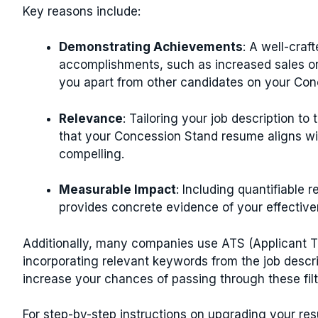
Key reasons include:
Demonstrating Achievements
: A well-craf
accomplishments, such as increased sales or
you apart from other candidates on your Co
Relevance
: Tailoring your job description to
that your Concession Stand resume aligns wi
compelling.
Measurable Impact
: Including quantifiable 
provides concrete evidence of your effecti
Additionally, many companies use ATS (Applicant Tr
incorporating relevant keywords from the job descr
increase your chances of passing through these fil
For step-by-step instructions on upgrading your r