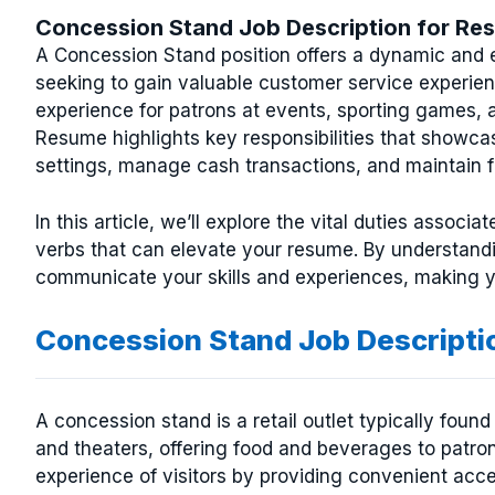
Concession Stand Job Description for Re
A Concession Stand position offers a dynamic and e
seeking to gain valuable customer service experience
experience for patrons at events, sporting games, 
Resume highlights key responsibilities that showcas
settings, manage cash transactions, and maintain f
In this article, we’ll explore the vital duties assoc
verbs that can elevate your resume. By understandi
communicate your skills and experiences, making yo
Concession Stand Job Descripti
A concession stand is a retail outlet typically fo
and theaters, offering food and beverages to patron
experience of visitors by providing convenient acc