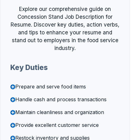
Explore our comprehensive guide on
Concession Stand Job Description for
Resume. Discover key duties, action verbs,
and tips to enhance your resume and
stand out to employers in the food service
industry.
Key Duties
Prepare and serve food items
Handle cash and process transactions
Maintain cleanliness and organization
Provide excellent customer service
Restock inventory and supplies