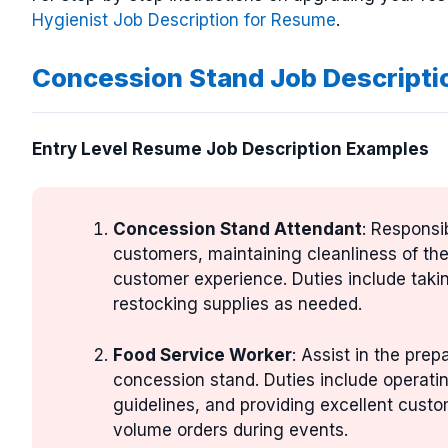
Hygienist Job Description for Resume
.
Concession Stand Job Descripti
Entry Level Resume Job Description Examples
Concession Stand Attendant
: Responsi
customers, maintaining cleanliness of th
customer experience. Duties include taki
restocking supplies as needed.
Food Service Worker
: Assist in the prep
concession stand. Duties include operati
guidelines, and providing excellent custo
volume orders during events.