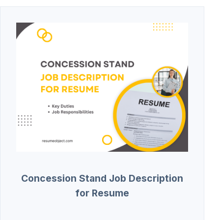
Concession Stand Job Description
for Resume