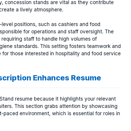
y, concession stands are vital as they contribute
create a lively atmosphere.
level positions, such as cashiers and food
sponsible for operations and staff oversight. The
requiring staff to handle high volumes of
giene standards. This setting fosters teamwork and
for those interested in hospitality and food service
scription Enhances Resume
n Stand resume because it highlights your relevant
uiters. This section grabs attention by showcasing
t-paced environment, which is essential for roles in