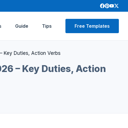
s
Guide
Tips
Free Templates
– Key Duties, Action Verbs
26 – Key Duties, Action