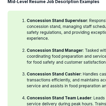
Mid-Level Resume Job Description Examples
Concession Stand Supervisor
: Responsi
concession stand, managing staff schedu
safety regulations, and providing except
experience.
Concession Stand Manager
: Tasked wi
coordinating food preparation and servic
for food safety and customer satisfaction
Concession Stand Cashier
: Handles ca
transactions efficiently, and maintains ac
service and assists in food preparation 
Concession Stand Team Leader
: Leads
service delivery during peak hours. Trai