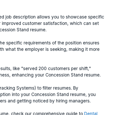
ted job description allows you to showcase specific
 improved customer satisfaction, which can set
ncession Stand resume.
 the specific requirements of the position ensures
th what the employer is seeking, making it more
results, like "served 200 customers per shift,"
veness, enhancing your Concession Stand resume.
acking Systems) to filter resumes. By
iption into your Concession Stand resume, you
ters and getting noticed by hiring managers.
esume, check our comprehensive guide to
Dental