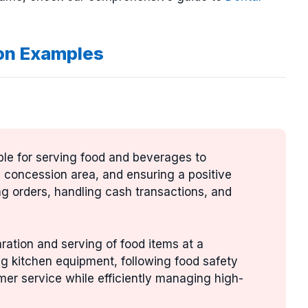
on Examples
ble for serving food and beverages to
e concession area, and ensuring a positive
ng orders, handling cash transactions, and
aration and serving of food items at a
ng kitchen equipment, following food safety
mer service while efficiently managing high-