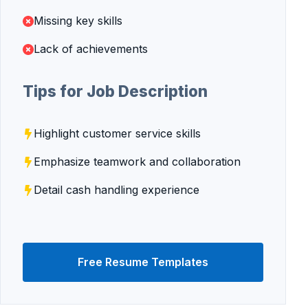
Missing key skills
Lack of achievements
Tips for Job Description
Highlight customer service skills
Emphasize teamwork and collaboration
Detail cash handling experience
Free Resume Templates