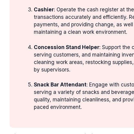
Cashier
: Operate the cash register at t
transactions accurately and efficiently. R
payments, and providing change, as well 
maintaining a clean work environment.
Concession Stand Helper
: Support the
serving customers, and maintaining invent
cleaning work areas, restocking supplies,
by supervisors.
Snack Bar Attendant
: Engage with custo
serving a variety of snacks and beverages
quality, maintaining cleanliness, and provi
paced environment.