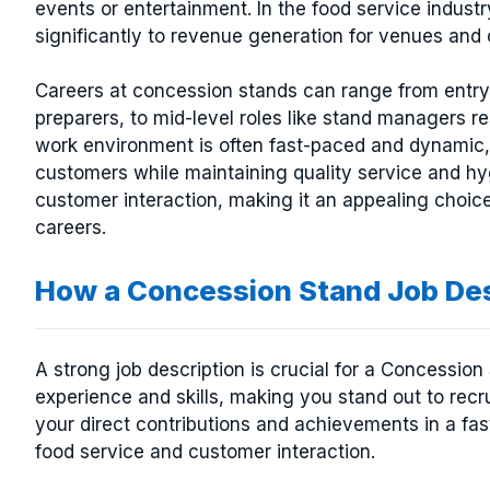
events or entertainment. In the food service industr
significantly to revenue generation for venues and 
Careers at concession stands can range from entry-
preparers, to mid-level roles like stand managers re
work environment is often fast-paced and dynamic, 
customers while maintaining quality service and hy
customer interaction, making it an appealing choice 
careers.
How a Concession Stand Job De
A strong job description is crucial for a Concessio
experience and skills, making you stand out to recr
your direct contributions and achievements in a fas
food service and customer interaction.