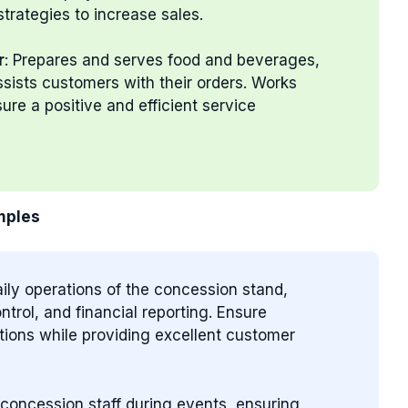
trategies to increase sales.
r
: Prepares and serves food and beverages,
ssists customers with their orders. Works
re a positive and efficient service
mples
ily operations of the concession stand,
trol, and financial reporting. Ensure
tions while providing excellent customer
 concession staff during events, ensuring