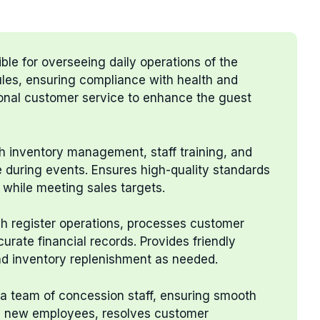
ble for overseeing daily operations of the
les, ensuring compliance with health and
ional customer service to enhance the guest
th inventory management, staff training, and
e during events. Ensures high-quality standards
 while meeting sales targets.
sh register operations, processes customer
curate financial records. Provides friendly
and inventory replenishment as needed.
 a team of concession staff, ensuring smooth
ns new employees, resolves customer