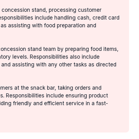
he concession stand, processing customer
esponsibilities include handling cash, credit card
as assisting with food preparation and
 concession stand team by preparing food items,
ory levels. Responsibilities also include
 and assisting with any other tasks as directed
mers at the snack bar, taking orders and
. Responsibilities include ensuring product
ding friendly and efficient service in a fast-