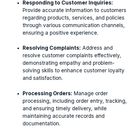
Responding to Customer Inquiries:
Provide accurate information to customers
regarding products, services, and policies
through various communication channels,
ensuring a positive experience.
Resolving Complaints:
Address and
resolve customer complaints effectively,
demonstrating empathy and problem-
solving skills to enhance customer loyalty
and satisfaction.
Processing Orders:
Manage order
processing, including order entry, tracking,
and ensuring timely delivery, while
maintaining accurate records and
documentation.