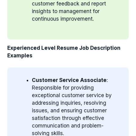
customer feedback and report
insights to management for
continuous improvement.
Experienced Level Resume Job Description
Examples
Customer Service Associate
:
Responsible for providing
exceptional customer service by
addressing inquiries, resolving
issues, and ensuring customer
satisfaction through effective
communication and problem-
solving skills.