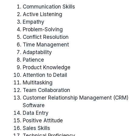
Communication Skills
Active Listening
Empathy
Problem-Solving
Conflict Resolution
Time Management
Adaptability
Patience
Product Knowledge
Attention to Detail
Multitasking
Team Collaboration
Customer Relationship Management (CRM)
Software
Data Entry
Positive Attitude
Sales Skills
Technical Proficiency