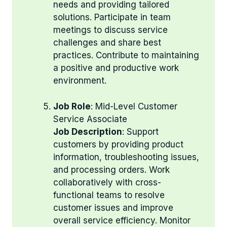
needs and providing tailored
solutions. Participate in team
meetings to discuss service
challenges and share best
practices. Contribute to maintaining
a positive and productive work
environment.
Job Role
: Mid-Level Customer
Service Associate
Job Description
: Support
customers by providing product
information, troubleshooting issues,
and processing orders. Work
collaboratively with cross-
functional teams to resolve
customer issues and improve
overall service efficiency. Monitor