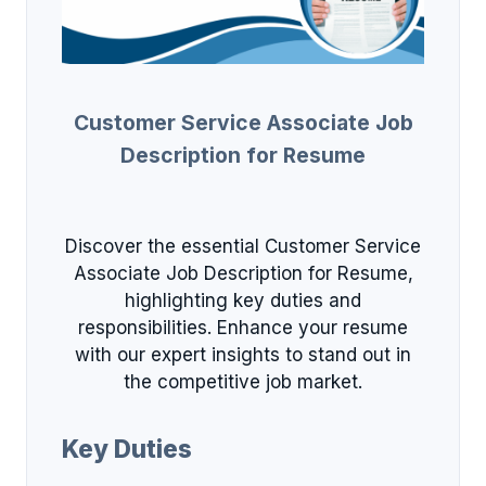
Customer Service Associate Job
Description for Resume
Discover the essential Customer Service
Associate Job Description for Resume,
highlighting key duties and
responsibilities. Enhance your resume
with our expert insights to stand out in
the competitive job market.
Key Duties