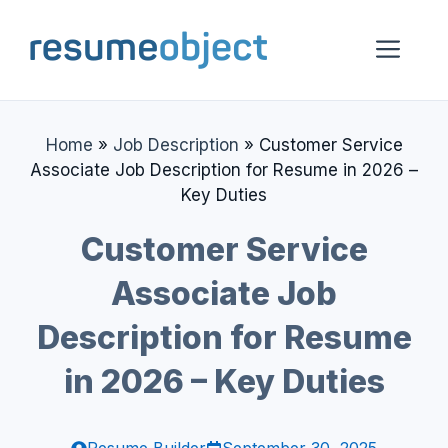
Skip
to
Me
content
Home
»
Job Description
»
Customer Service
Associate Job Description for Resume in 2026 –
Key Duties
Customer Service
Associate Job
Description for Resume
in 2026 – Key Duties