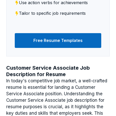
Use action verbs for achievements
Tailor to specific job requirements
Free Resume Templates
Customer Service Associate Job
Description for Resume
In today's competitive job market, a well-crafted
resume is essential for landing a Customer
Service Associate position. Understanding the
Customer Service Associate job description for
resume purposes is crucial, as it highlights the
key duties and skills that employers seek. This