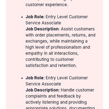
customer experience.
Job Role
: Entry Level Customer
Service Associate
Job Description
: Assist customers
with order placements, returns, and
exchanges, while maintaining a
high level of professionalism and
empathy in all interactions,
contributing to customer
satisfaction and retention.
Job Role
: Entry Level Customer
Service Associate
Job Description
: Handle customer
complaints and feedback by
actively listening and providing
appropriate solutions, documenting