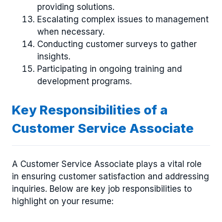
providing solutions.
Escalating complex issues to management
when necessary.
Conducting customer surveys to gather
insights.
Participating in ongoing training and
development programs.
Key Responsibilities of a
Customer Service Associate
A Customer Service Associate plays a vital role
in ensuring customer satisfaction and addressing
inquiries. Below are key job responsibilities to
highlight on your resume: