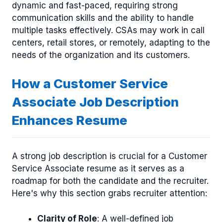
dynamic and fast-paced, requiring strong
communication skills and the ability to handle
multiple tasks effectively. CSAs may work in call
centers, retail stores, or remotely, adapting to the
needs of the organization and its customers.
How a Customer Service
Associate Job Description
Enhances Resume
A strong job description is crucial for a Customer
Service Associate resume as it serves as a
roadmap for both the candidate and the recruiter.
Here's why this section grabs recruiter attention:
Clarity of Role
: A well-defined job