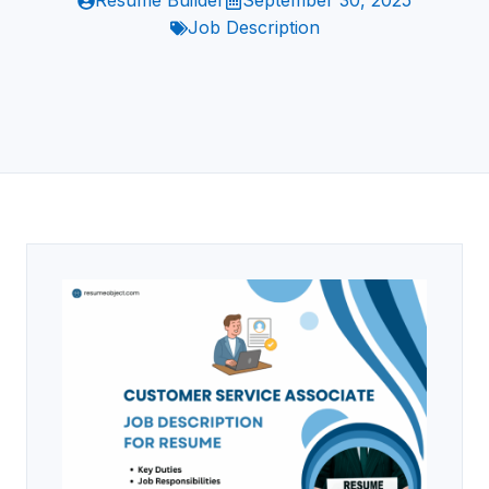
Resume Builder
September 30, 2025
Job Description