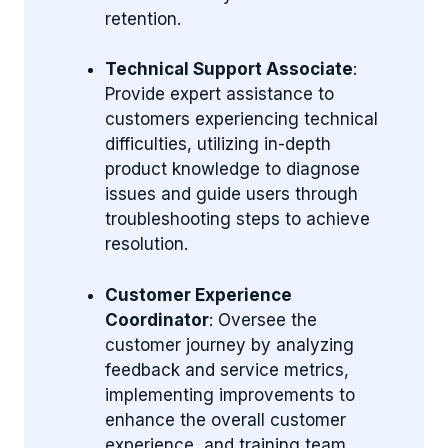
retention.
Technical Support Associate
:
Provide expert assistance to
customers experiencing technical
difficulties, utilizing in-depth
product knowledge to diagnose
issues and guide users through
troubleshooting steps to achieve
resolution.
Customer Experience
Coordinator
: Oversee the
customer journey by analyzing
feedback and service metrics,
implementing improvements to
enhance the overall customer
experience, and training team