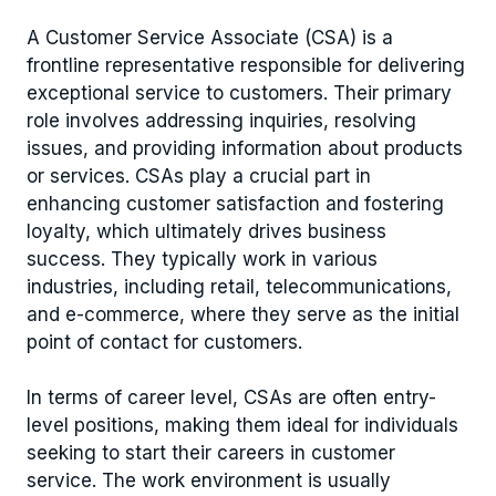
A Customer Service Associate (CSA) is a
frontline representative responsible for delivering
exceptional service to customers. Their primary
role involves addressing inquiries, resolving
issues, and providing information about products
or services. CSAs play a crucial part in
enhancing customer satisfaction and fostering
loyalty, which ultimately drives business
success. They typically work in various
industries, including retail, telecommunications,
and e-commerce, where they serve as the initial
point of contact for customers.
In terms of career level, CSAs are often entry-
level positions, making them ideal for individuals
seeking to start their careers in customer
service. The work environment is usually