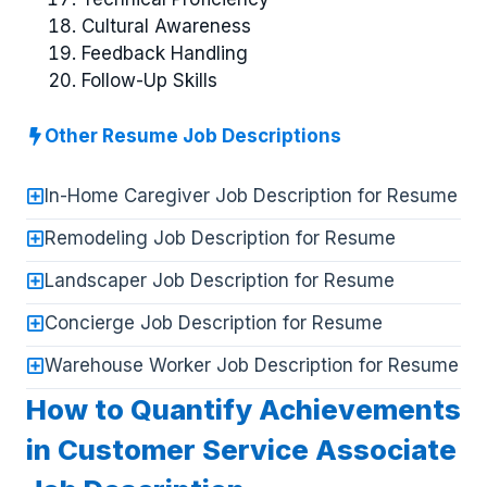
Cultural Awareness
Feedback Handling
Follow-Up Skills
Other Resume Job Descriptions
In-Home Caregiver Job Description for Resume
Remodeling Job Description for Resume
Landscaper Job Description for Resume
Concierge Job Description for Resume
Warehouse Worker Job Description for Resume
How to Quantify Achievements
in Customer Service Associate