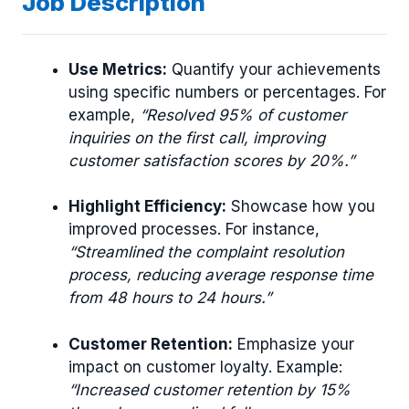
Job Description
Use Metrics:
Quantify your achievements
using specific numbers or percentages. For
example,
“Resolved 95% of customer
inquiries on the first call, improving
customer satisfaction scores by 20%.”
Highlight Efficiency:
Showcase how you
improved processes. For instance,
“Streamlined the complaint resolution
process, reducing average response time
from 48 hours to 24 hours.”
Customer Retention:
Emphasize your
impact on customer loyalty. Example:
“Increased customer retention by 15%