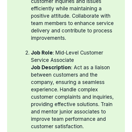
customer inquiries and issues
efficiently while maintaining a
positive attitude. Collaborate with
team members to enhance service
delivery and contribute to process
improvements.
Job Role
: Mid-Level Customer
Service Associate
Job Description
: Act as a liaison
between customers and the
company, ensuring a seamless
experience. Handle complex
customer complaints and inquiries,
providing effective solutions. Train
and mentor junior associates to
improve team performance and
customer satisfaction.