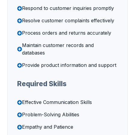
Respond to customer inquiries promptly
Resolve customer complaints effectively
Process orders and returns accurately
Maintain customer records and
databases
Provide product information and support
Required Skills
Effective Communication Skills
Problem-Solving Abilities
Empathy and Patience