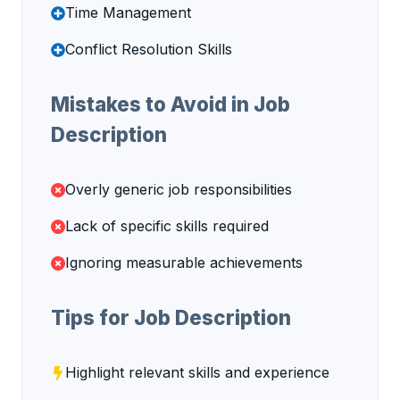
Time Management
Conflict Resolution Skills
Mistakes to Avoid in Job
Description
Overly generic job responsibilities
Lack of specific skills required
Ignoring measurable achievements
Tips for Job Description
Highlight relevant skills and experience