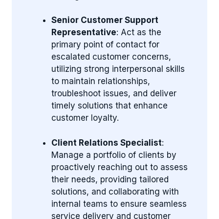
Senior Customer Support
Representative
: Act as the
primary point of contact for
escalated customer concerns,
utilizing strong interpersonal skills
to maintain relationships,
troubleshoot issues, and deliver
timely solutions that enhance
customer loyalty.
Client Relations Specialist
:
Manage a portfolio of clients by
proactively reaching out to assess
their needs, providing tailored
solutions, and collaborating with
internal teams to ensure seamless
service delivery and customer