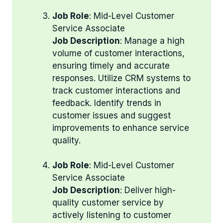
Job Role
: Mid-Level Customer
Service Associate
Job Description
: Manage a high
volume of customer interactions,
ensuring timely and accurate
responses. Utilize CRM systems to
track customer interactions and
feedback. Identify trends in
customer issues and suggest
improvements to enhance service
quality.
Job Role
: Mid-Level Customer
Service Associate
Job Description
: Deliver high-
quality customer service by
actively listening to customer