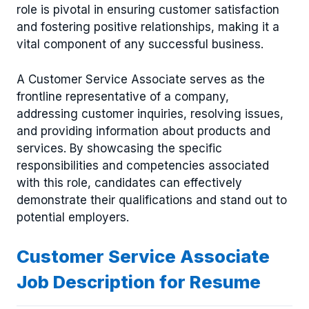
role is pivotal in ensuring customer satisfaction
and fostering positive relationships, making it a
vital component of any successful business.
A Customer Service Associate serves as the
frontline representative of a company,
addressing customer inquiries, resolving issues,
and providing information about products and
services. By showcasing the specific
responsibilities and competencies associated
with this role, candidates can effectively
demonstrate their qualifications and stand out to
potential employers.
Customer Service Associate
Job Description for Resume