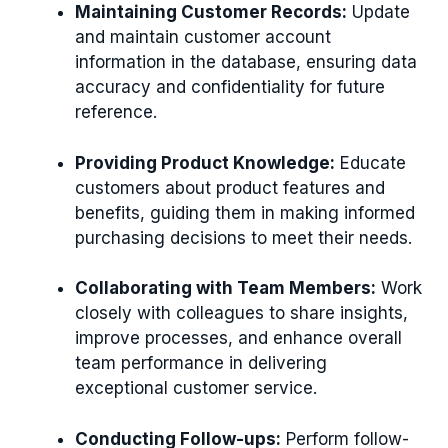
Maintaining Customer Records:
Update
and maintain customer account
information in the database, ensuring data
accuracy and confidentiality for future
reference.
Providing Product Knowledge:
Educate
customers about product features and
benefits, guiding them in making informed
purchasing decisions to meet their needs.
Collaborating with Team Members:
Work
closely with colleagues to share insights,
improve processes, and enhance overall
team performance in delivering
exceptional customer service.
Conducting Follow-ups:
Perform follow-