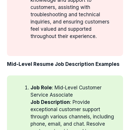
customers, assisting with
troubleshooting and technical
inquiries, and ensuring customers
feel valued and supported
throughout their experience.
Mid-Level Resume Job Description Examples
Job Role
: Mid-Level Customer
Service Associate
Job Description
: Provide
exceptional customer support
through various channels, including
phone, email, and chat. Resolve