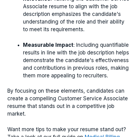
Associate resume to align with the job
description emphasizes the candidate's
understanding of the role and their ability
to meet its requirements.
Measurable Impact
: Including quantifiable
results in line with the job description helps
demonstrate the candidate's effectiveness
and contributions in previous roles, making
them more appealing to recruiters.
By focusing on these elements, candidates can
create a compelling Customer Service Associate
resume that stands out in a competitive job
market.
Want more tips to make your resume stand out?
Take a look at our full guide on
Medical Billing