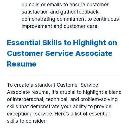
up calls or emails to ensure customer
satisfaction and gather feedback,
demonstrating commitment to continuous
improvement and customer care.
Essential Skills to Highlight on
Customer Service Associate
Resume
To create a standout Customer Service
Associate resume, it's crucial to highlight a blend
of interpersonal, technical, and problem-solving
skills that demonstrate your ability to provide
exceptional service. Here’s a list of essential
skills to consider: