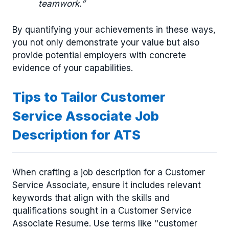
teamwork.”
By quantifying your achievements in these ways,
you not only demonstrate your value but also
provide potential employers with concrete
evidence of your capabilities.
Tips to Tailor Customer
Service Associate Job
Description for ATS
When crafting a job description for a Customer
Service Associate, ensure it includes relevant
keywords that align with the skills and
qualifications sought in a Customer Service
Associate Resume. Use terms like "customer