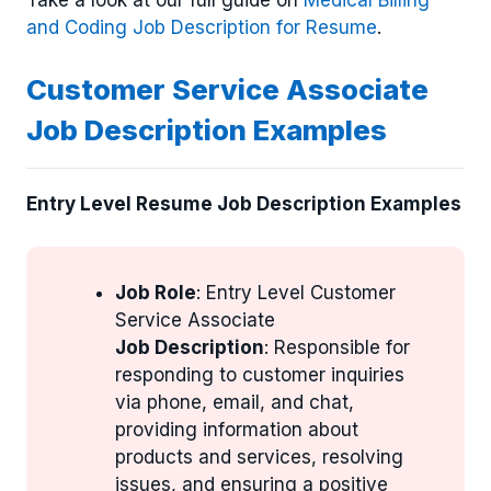
and Coding Job Description for Resume
.
Customer Service Associate
Job Description Examples
Entry Level Resume Job Description Examples
Job Role
: Entry Level Customer
Service Associate
Job Description
: Responsible for
responding to customer inquiries
via phone, email, and chat,
providing information about
products and services, resolving
issues, and ensuring a positive