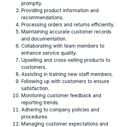
promptly.
Providing product information and
recommendations.
Processing orders and returns efficiently.
Maintaining accurate customer records
and documentation.
Collaborating with team members to
enhance service quality.
Upselling and cross-selling products to
customers.
Assisting in training new staff members.
Following up with customers to ensure
satisfaction.
Monitoring customer feedback and
reporting trends.
Adhering to company policies and
procedures.
Managing customer expectations and