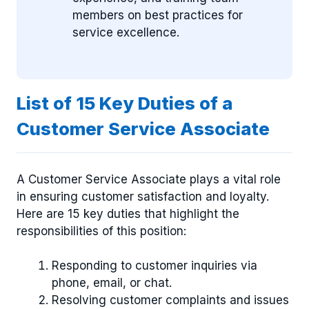
members on best practices for
service excellence.
List of 15 Key Duties of a
Customer Service Associate
A Customer Service Associate plays a vital role
in ensuring customer satisfaction and loyalty.
Here are 15 key duties that highlight the
responsibilities of this position:
Responding to customer inquiries via
phone, email, or chat.
Resolving customer complaints and issues