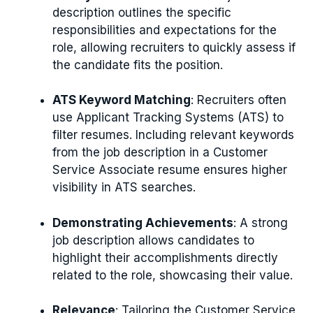
description outlines the specific
responsibilities and expectations for the
role, allowing recruiters to quickly assess if
the candidate fits the position.
ATS Keyword Matching
: Recruiters often
use Applicant Tracking Systems (ATS) to
filter resumes. Including relevant keywords
from the job description in a Customer
Service Associate resume ensures higher
visibility in ATS searches.
Demonstrating Achievements
: A strong
job description allows candidates to
highlight their accomplishments directly
related to the role, showcasing their value.
Relevance
: Tailoring the Customer Service