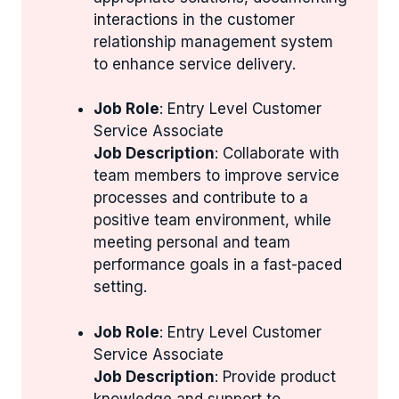
interactions in the customer
relationship management system
to enhance service delivery.
Job Role
: Entry Level Customer
Service Associate
Job Description
: Collaborate with
team members to improve service
processes and contribute to a
positive team environment, while
meeting personal and team
performance goals in a fast-paced
setting.
Job Role
: Entry Level Customer
Service Associate
Job Description
: Provide product
knowledge and support to