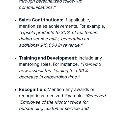
through personalized follow-up
communications.”
Sales Contributions:
If applicable,
mention sales achievements. For example,
“Upsold products to 30% of customers
during service calls, generating an
additional $10,000 in revenue.”
Training and Development:
Include any
mentoring roles. For instance,
“Trained 5
new associates, leading to a 30%
decrease in onboarding time.”
Recognition:
Mention any awards or
recognitions received. Example:
“Received
'Employee of the Month' twice for
outstanding customer service and