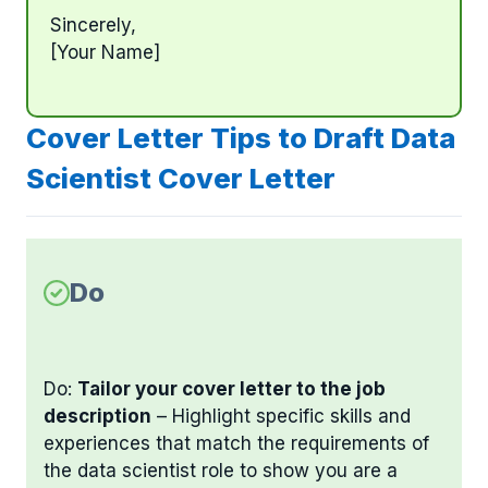
Sincerely,
[Your Name]
Cover Letter Tips to Draft Data
Scientist Cover Letter
Do
Do:
Tailor your cover letter to the job
description
– Highlight specific skills and
experiences that match the requirements of
the data scientist role to show you are a