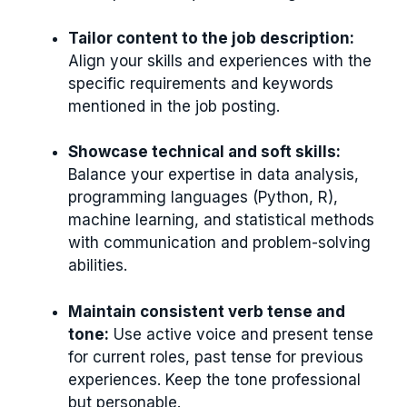
Tailor content to the job description:
Align your skills and experiences with the
specific requirements and keywords
mentioned in the job posting.
Showcase technical and soft skills:
Balance your expertise in data analysis,
programming languages (Python, R),
machine learning, and statistical methods
with communication and problem-solving
abilities.
Maintain consistent verb tense and
tone:
Use active voice and present tense
for current roles, past tense for previous
experiences. Keep the tone professional
but personable.