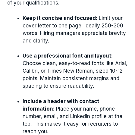
of your qualifications.
Keep it concise and focused:
Limit your
cover letter to one page, ideally 250-300
words. Hiring managers appreciate brevity
and clarity.
Use a professional font and layout:
Choose clean, easy-to-read fonts like Arial,
Calibri, or Times New Roman, sized 10-12
points. Maintain consistent margins and
spacing to ensure readability.
Include a header with contact
information:
Place your name, phone
number, email, and LinkedIn profile at the
top. This makes it easy for recruiters to
reach you.