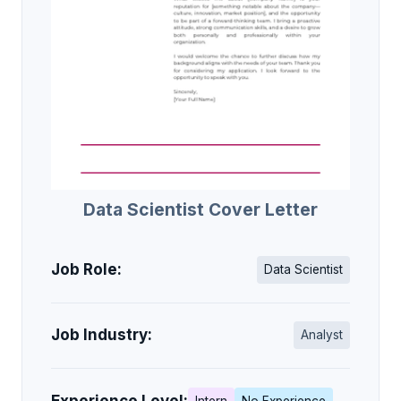
Data Scientist Cover Letter
Job Role:
Data Scientist
Job Industry:
Analyst