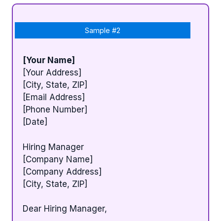
Sample #2
[Your Name]
[Your Address]
[City, State, ZIP]
[Email Address]
[Phone Number]
[Date]
Hiring Manager
[Company Name]
[Company Address]
[City, State, ZIP]
Dear Hiring Manager,