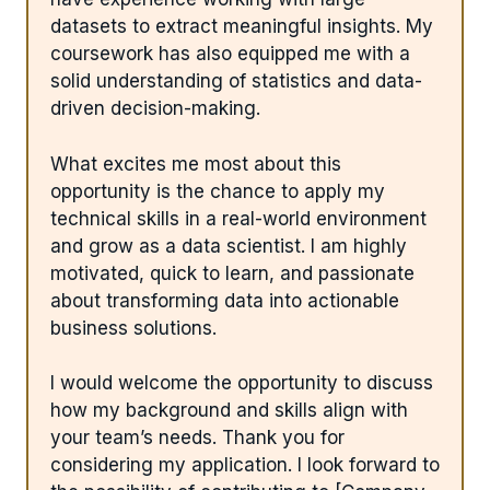
datasets to extract meaningful insights. My
coursework has also equipped me with a
solid understanding of statistics and data-
driven decision-making.
What excites me most about this
opportunity is the chance to apply my
technical skills in a real-world environment
and grow as a data scientist. I am highly
motivated, quick to learn, and passionate
about transforming data into actionable
business solutions.
I would welcome the opportunity to discuss
how my background and skills align with
your team’s needs. Thank you for
considering my application. I look forward to