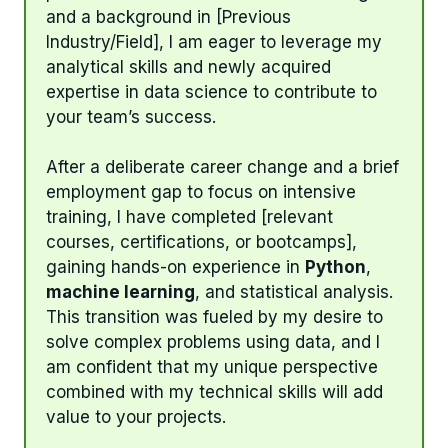
and a background in [Previous
Industry/Field], I am eager to leverage my
analytical skills and newly acquired
expertise in data science to contribute to
your team’s success.
After a deliberate career change and a brief
employment gap to focus on intensive
training, I have completed [relevant
courses, certifications, or bootcamps],
gaining hands-on experience in
Python
,
machine learning
, and statistical analysis.
This transition was fueled by my desire to
solve complex problems using data, and I
am confident that my unique perspective
combined with my technical skills will add
value to your projects.