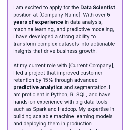
I am excited to apply for the
Data Scientist
position at [Company Name]. With over
5
years of experience
in data analysis,
machine learning, and predictive modeling,
I have developed a strong ability to
transform complex datasets into actionable
insights that drive business growth.
At my current role with [Current Company],
I led a project that improved customer
retention by 15% through advanced
predictive analytics
and segmentation. I
am proficient in Python, R, SQL, and have
hands-on experience with big data tools
such as Spark and Hadoop. My expertise in
building scalable machine learning models
and deploying them in production