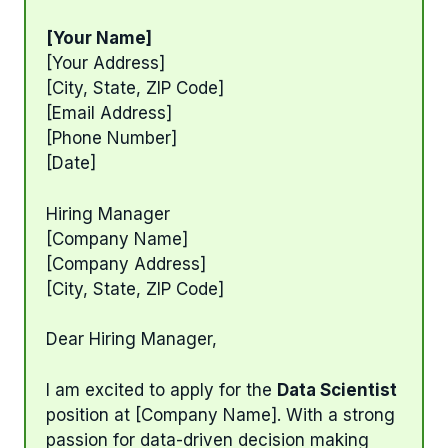
[Your Name]
[Your Address]
[City, State, ZIP Code]
[Email Address]
[Phone Number]
[Date]
Hiring Manager
[Company Name]
[Company Address]
[City, State, ZIP Code]
Dear Hiring Manager,
I am excited to apply for the
Data Scientist
position at [Company Name]. With a strong
passion for data-driven decision making