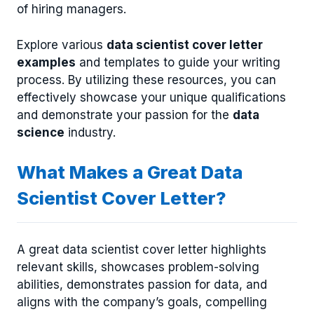
of hiring managers.
Explore various
data scientist cover letter
examples
and templates to guide your writing
process. By utilizing these resources, you can
effectively showcase your unique qualifications
and demonstrate your passion for the
data
science
industry.
What Makes a Great Data
Scientist Cover Letter?
A great data scientist cover letter highlights
relevant skills, showcases problem-solving
abilities, demonstrates passion for data, and
aligns with the company’s goals, compelling