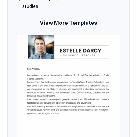
studies.
View More Templates