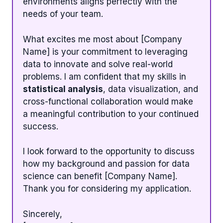
environments aligns perfectly with the
needs of your team.
What excites me most about [Company
Name] is your commitment to leveraging
data to innovate and solve real-world
problems. I am confident that my skills in
statistical analysis
, data visualization, and
cross-functional collaboration would make
a meaningful contribution to your continued
success.
I look forward to the opportunity to discuss
how my background and passion for data
science can benefit [Company Name].
Thank you for considering my application.
Sincerely,