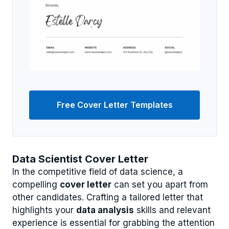
Free Cover Letter Templates
Data Scientist Cover Letter
In the competitive field of data science, a
compelling
cover letter
can set you apart from
other candidates. Crafting a tailored letter that
highlights your
data analysis
skills and relevant
experience is essential for grabbing the attention