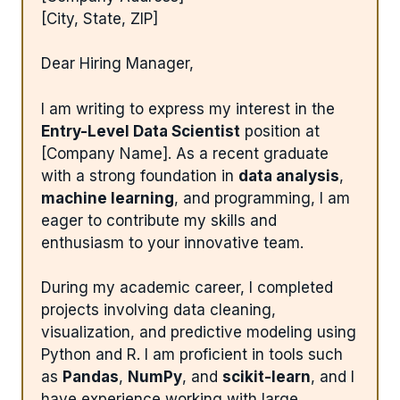
[City, State, ZIP]
Dear Hiring Manager,
I am writing to express my interest in the
Entry-Level Data Scientist
position at
[Company Name]. As a recent graduate
with a strong foundation in
data analysis
,
machine learning
, and programming, I am
eager to contribute my skills and
enthusiasm to your innovative team.
During my academic career, I completed
projects involving data cleaning,
visualization, and predictive modeling using
Python and R. I am proficient in tools such
as
Pandas
,
NumPy
, and
scikit-learn
, and I
have experience working with large