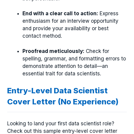
End with a clear call to action:
Express
enthusiasm for an interview opportunity
and provide your availability or best
contact method.
Proofread meticulously:
Check for
spelling, grammar, and formatting errors to
demonstrate attention to detail—an
essential trait for data scientists.
Entry-Level Data Scientist
Cover Letter (No Experience)
Looking to land your first data scientist role?
Check out this sample entry-level cover letter