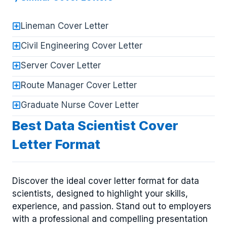
Lineman Cover Letter
Civil Engineering Cover Letter
Server Cover Letter
Route Manager Cover Letter
Graduate Nurse Cover Letter
Best Data Scientist Cover
Letter Format
Discover the ideal cover letter format for data
scientists, designed to highlight your skills,
experience, and passion. Stand out to employers
with a professional and compelling presentation