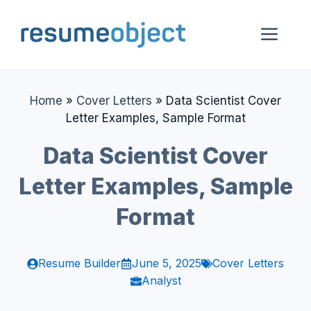
Skip
to
Me
content
Home
»
Cover Letters
»
Data Scientist Cover
Letter Examples, Sample Format
Data Scientist Cover
Letter Examples, Sample
Format
Resume Builder
June 5, 2025
Cover Letters
Analyst