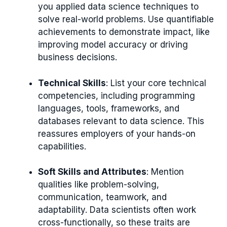
you applied data science techniques to
solve real-world problems. Use quantifiable
achievements to demonstrate impact, like
improving model accuracy or driving
business decisions.
Technical Skills
: List your core technical
competencies, including programming
languages, tools, frameworks, and
databases relevant to data science. This
reassures employers of your hands-on
capabilities.
Soft Skills and Attributes
: Mention
qualities like problem-solving,
communication, teamwork, and
adaptability. Data scientists often work
cross-functionally, so these traits are