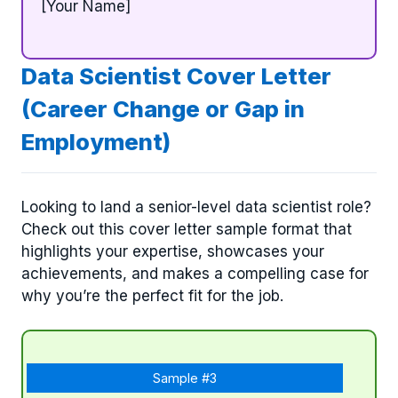
[Your Name]
Data Scientist Cover Letter
(Career Change or Gap in
Employment)
Looking to land a senior-level data scientist role?
Check out this cover letter sample format that
highlights your expertise, showcases your
achievements, and makes a compelling case for
why you’re the perfect fit for the job.
Sample #3