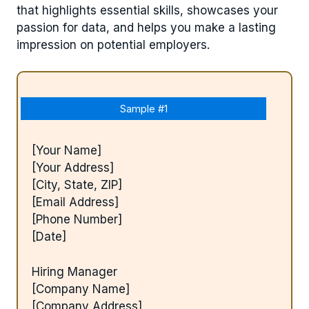
that highlights essential skills, showcases your
passion for data, and helps you make a lasting
impression on potential employers.
Sample #1
[Your Name]
[Your Address]
[City, State, ZIP]
[Email Address]
[Phone Number]
[Date]
Hiring Manager
[Company Name]
[Company Address]