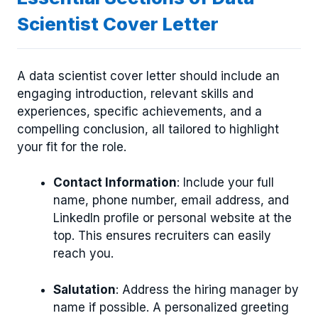
Scientist Cover Letter
A data scientist cover letter should include an
engaging introduction, relevant skills and
experiences, specific achievements, and a
compelling conclusion, all tailored to highlight
your fit for the role.
Contact Information
: Include your full
name, phone number, email address, and
LinkedIn profile or personal website at the
top. This ensures recruiters can easily
reach you.
Salutation
: Address the hiring manager by
name if possible. A personalized greeting