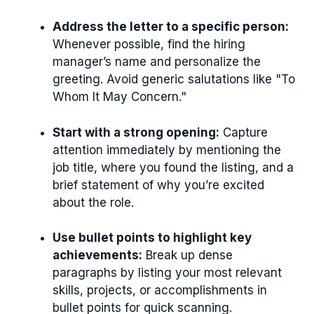
Address the letter to a specific person:
Whenever possible, find the hiring
manager’s name and personalize the
greeting. Avoid generic salutations like "To
Whom It May Concern."
Start with a strong opening:
Capture
attention immediately by mentioning the
job title, where you found the listing, and a
brief statement of why you’re excited
about the role.
Use bullet points to highlight key
achievements:
Break up dense
paragraphs by listing your most relevant
skills, projects, or accomplishments in
bullet points for quick scanning.