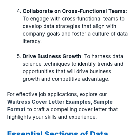
Collaborate on Cross-Functional Teams
:
To engage with cross-functional teams to
develop data strategies that align with
company goals and foster a culture of data
literacy.
Drive Business Growth
: To harness data
science techniques to identify trends and
opportunities that will drive business
growth and competitive advantage.
For effective job applications, explore our
Waitress Cover Letter Examples, Sample
Format
to craft a compelling cover letter that
highlights your skills and experience.
Essential Sections of Data