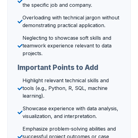
the specific job and company.
Overloading with technical jargon without
demonstrating practical application.
Neglecting to showcase soft skills and
teamwork experience relevant to data
projects.
Important Points to Add
Highlight relevant technical skills and
tools (e.g., Python, R, SQL, machine
learning).
Showcase experience with data analysis,
visualization, and interpretation.
Emphasize problem-solving abilities and
successful project outcomes or case