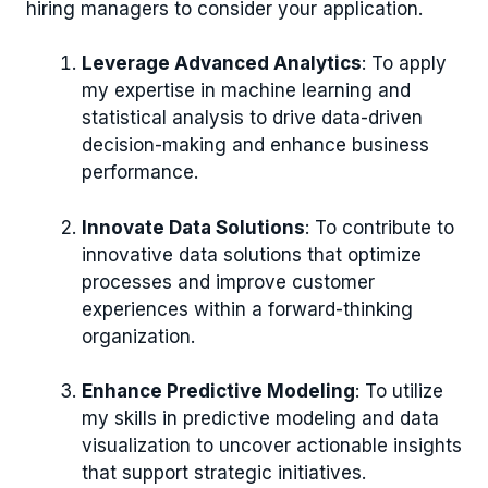
hiring managers to consider your application.
Leverage Advanced Analytics
: To apply
my expertise in machine learning and
statistical analysis to drive data-driven
decision-making and enhance business
performance.
Innovate Data Solutions
: To contribute to
innovative data solutions that optimize
processes and improve customer
experiences within a forward-thinking
organization.
Enhance Predictive Modeling
: To utilize
my skills in predictive modeling and data
visualization to uncover actionable insights
that support strategic initiatives.