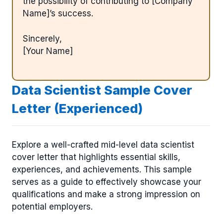
the possibility of contributing to [Company
Name]’s success.
Sincerely,
[Your Name]
Data Scientist Sample Cover
Letter (Experienced)
Explore a well-crafted mid-level data scientist
cover letter that highlights essential skills,
experiences, and achievements. This sample
serves as a guide to effectively showcase your
qualifications and make a strong impression on
potential employers.