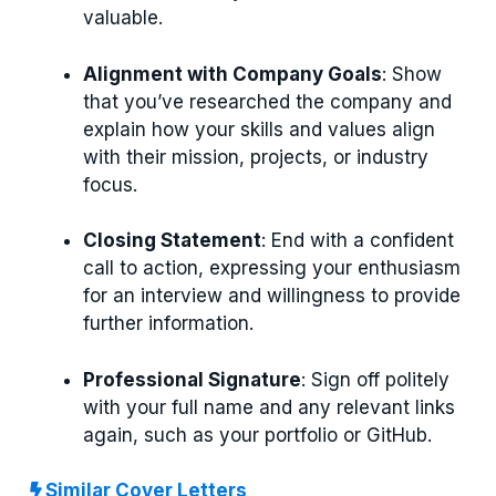
valuable.
Alignment with Company Goals
: Show
that you’ve researched the company and
explain how your skills and values align
with their mission, projects, or industry
focus.
Closing Statement
: End with a confident
call to action, expressing your enthusiasm
for an interview and willingness to provide
further information.
Professional Signature
: Sign off politely
with your full name and any relevant links
again, such as your portfolio or GitHub.
Similar Cover Letters