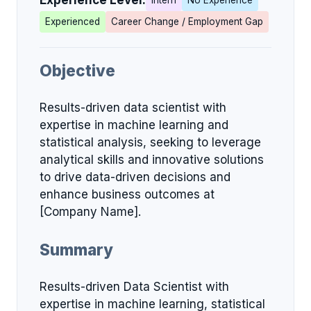
Experience Level:
Intern
No Experience
Experienced
Career Change / Employment Gap
Objective
Results-driven data scientist with
expertise in machine learning and
statistical analysis, seeking to leverage
analytical skills and innovative solutions
to drive data-driven decisions and
enhance business outcomes at
[Company Name].
Summary
Results-driven Data Scientist with
expertise in machine learning, statistical