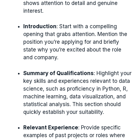
shows attention to detail and genuine
interest.
Introduction
: Start with a compelling
opening that grabs attention. Mention the
position you’re applying for and briefly
state why you’re excited about the role
and company.
Summary of Qualifications
: Highlight your
key skills and experiences relevant to data
science, such as proficiency in Python, R,
machine learning, data visualization, and
statistical analysis. This section should
quickly establish your suitability.
Relevant Experience
: Provide specific
examples of past projects or roles where