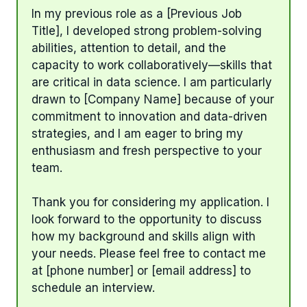
In my previous role as a [Previous Job
Title], I developed strong problem-solving
abilities, attention to detail, and the
capacity to work collaboratively—skills that
are critical in data science. I am particularly
drawn to [Company Name] because of your
commitment to innovation and data-driven
strategies, and I am eager to bring my
enthusiasm and fresh perspective to your
team.
Thank you for considering my application. I
look forward to the opportunity to discuss
how my background and skills align with
your needs. Please feel free to contact me
at [phone number] or [email address] to
schedule an interview.