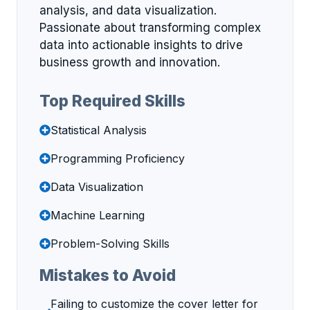
analysis, and data visualization.
Passionate about transforming complex
data into actionable insights to drive
business growth and innovation.
Top Required Skills
Statistical Analysis
Programming Proficiency
Data Visualization
Machine Learning
Problem-Solving Skills
Mistakes to Avoid
Failing to customize the cover letter for