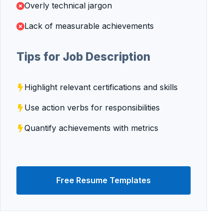
Overly technical jargon
Lack of measurable achievements
Tips for Job Description
Highlight relevant certifications and skills
Use action verbs for responsibilities
Quantify achievements with metrics
Free Resume Templates