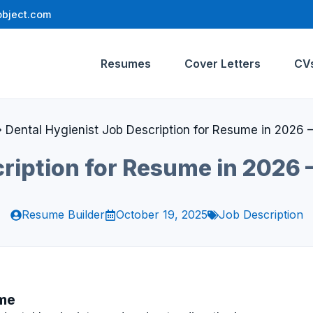
bject.com
Resumes
Cover Letters
CV
»
Dental Hygienist Job Description for Resume in 2026 –
ription for Resume in 2026 
Resume Builder
October 19, 2025
Job Description
ume