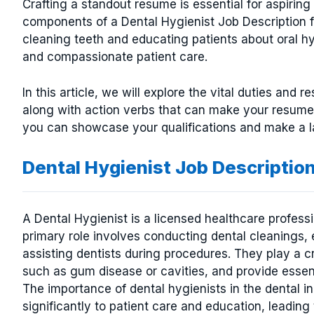
Crafting a standout resume is essential for aspirin
components of a Dental Hygienist Job Description fo
cleaning teeth and educating patients about oral hyg
and compassionate patient care.
In this article, we will explore the vital duties and r
along with action verbs that can make your resume 
you can showcase your qualifications and make a la
Dental Hygienist Job Descriptio
A Dental Hygienist is a licensed healthcare professi
primary role involves conducting dental cleanings, 
assisting dentists during procedures. They play a cru
such as gum disease or cavities, and provide essent
The importance of dental hygienists in the dental i
significantly to patient care and education, leadin