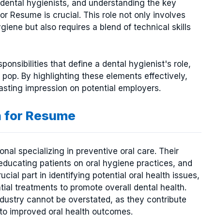
g dental hygienists, and understanding the key
r Resume is crucial. This role not only involves
iene but also requires a blend of technical skills
esponsibilities that define a dental hygienist's role,
pop. By highlighting these elements effectively,
sting impression on potential employers.
n for Resume
onal specializing in preventive oral care. Their
educating patients on oral hygiene practices, and
cial part in identifying potential oral health issues,
ial treatments to promote overall dental health.
ndustry cannot be overstated, as they contribute
g to improved oral health outcomes.