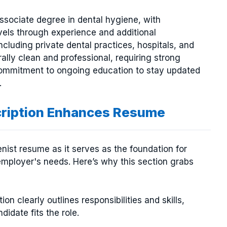
 associate degree in dental hygiene, with
vels through experience and additional
including private dental practices, hospitals, and
ally clean and professional, requiring strong
a commitment to ongoing education to stay updated
.
cription Enhances Resume
ienist resume as it serves as the foundation for
employer's needs. Here’s why this section grabs
ion clearly outlines responsibilities and skills,
didate fits the role.