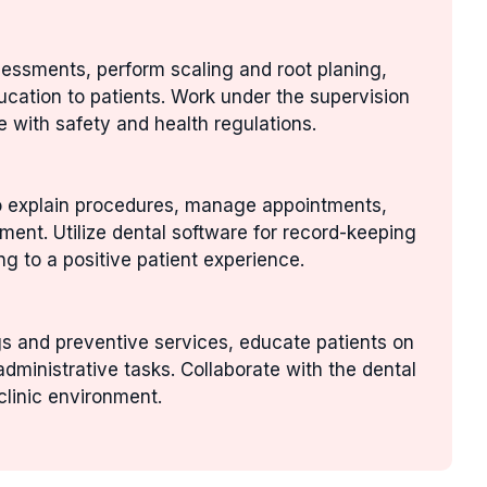
sessments, perform scaling and root planing,
ucation to patients. Work under the supervision
e with safety and health regulations.
to explain procedures, manage appointments,
nment. Utilize dental software for record-keeping
g to a positive patient experience.
gs and preventive services, educate patients on
administrative tasks. Collaborate with the dental
clinic environment.