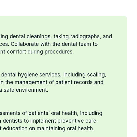
ming dental cleanings, taking radiographs, and
ces. Collaborate with the dental team to
nt comfort during procedures.
dental hygiene services, including scaling,
t in the management of patient records and
 a safe environment.
sments of patients’ oral health, including
h dentists to implement preventive care
t education on maintaining oral health.