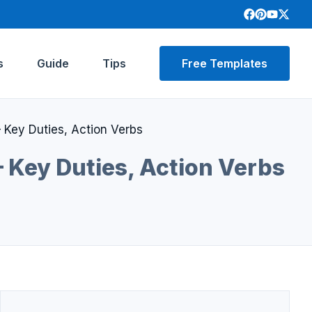
s
Guide
Tips
Free Templates
 Key Duties, Action Verbs
– Key Duties, Action Verbs