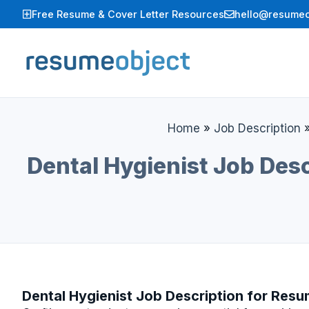
Skip
Free Resume & Cover Letter Resources
hello@resumeo
to
content
Home
»
Job Description
Dental Hygienist Job Desc
Dental Hygienist Job Description for Res