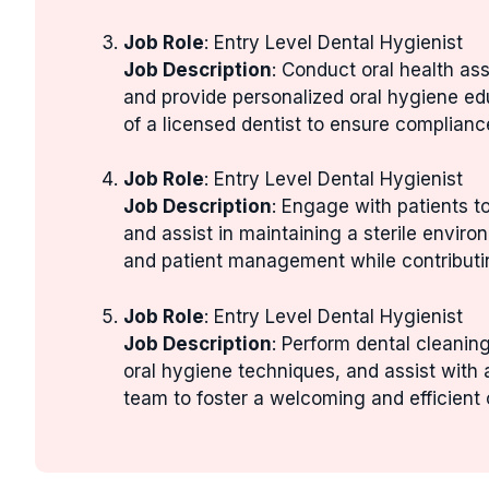
Job Role
: Entry Level Dental Hygienist
Job Description
: Conduct oral health as
and provide personalized oral hygiene ed
of a licensed dentist to ensure complianc
Job Role
: Entry Level Dental Hygienist
Job Description
: Engage with patients 
and assist in maintaining a sterile enviro
and patient management while contributin
Job Role
: Entry Level Dental Hygienist
Job Description
: Perform dental cleanin
oral hygiene techniques, and assist with 
team to foster a welcoming and efficient 