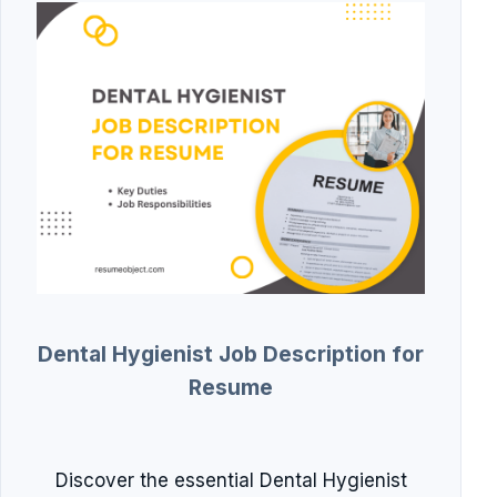
Dental Hygienist Job Description for
Resume
Discover the essential Dental Hygienist