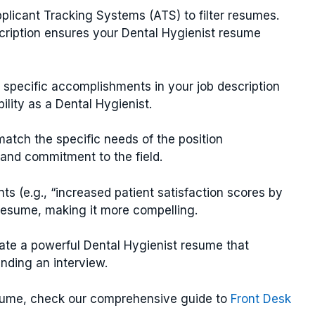
licant Tracking Systems (ATS) to filter resumes.
cription ensures your Dental Hygienist resume
g specific accomplishments in your job description
ility as a Dental Hygienist.
 match the specific needs of the position
and commitment to the field.
ts (e.g., “increased patient satisfaction scores by
resume, making it more compelling.
ate a powerful Dental Hygienist resume that
anding an interview.
esume, check our comprehensive guide to
Front Desk