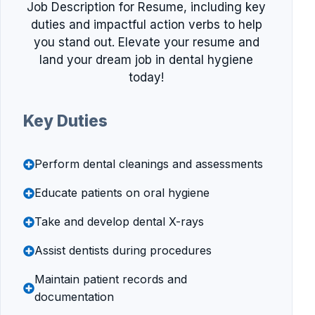
Job Description for Resume, including key
duties and impactful action verbs to help
you stand out. Elevate your resume and
land your dream job in dental hygiene
today!
Key Duties
Perform dental cleanings and assessments
Educate patients on oral hygiene
Take and develop dental X-rays
Assist dentists during procedures
Maintain patient records and
documentation