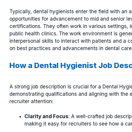
Typically, dental hygienists enter the field with an
opportunities for advancement to mid and senior le
certifications. They often work in various settings, 
public health clinics. The work environment is gener
interpersonal skills to interact with patients and 
on best practices and advancements in dental care
How a Dental Hygienist Job Des
A strong job description is crucial for a Dental Hyg
demonstrating qualifications and aligning with the 
recruiter attention:
Clarity and Focus
: A well-crafted job descript
making it easy for recruiters to see how a can