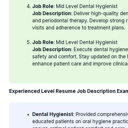
Job Role
: Mid Level Dental Hygienist
Job Description
: Deliver high-quality d
and periodontal therapy. Develop strong r
visits and adherence to treatment plans.
Job Role
: Mid Level Dental Hygienist
Job Description
: Execute dental hygiene
safety and comfort. Stay updated on the l
enhance patient care and improve clinica
Experienced Level Resume Job Description Exa
Dental Hygienist
: Provided comprehensi
educated patients on oral hygiene practic