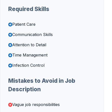
Required Skills
Patient Care
Communication Skills
Attention to Detail
Time Management
Infection Control
Mistakes to Avoid in Job
Description
Vague job responsibilities