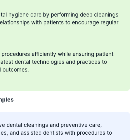
ental hygiene care by performing deep cleanings
elationships with patients to encourage regular
 procedures efficiently while ensuring patient
atest dental technologies and practices to
l outcomes.
mples
ve dental cleanings and preventive care,
es, and assisted dentists with procedures to