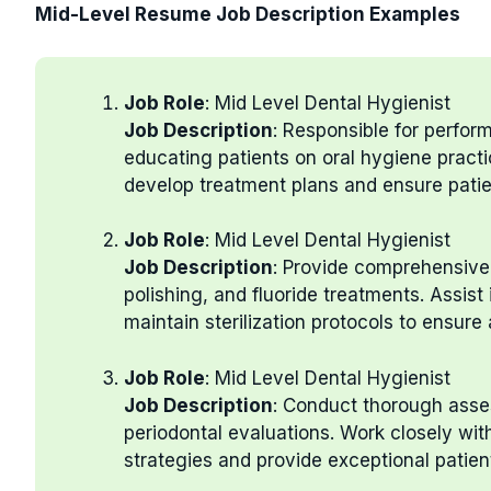
Mid-Level Resume Job Description Examples
Job Role
: Mid Level Dental Hygienist
Job Description
: Responsible for perfor
educating patients on oral hygiene practi
develop treatment plans and ensure patie
Job Role
: Mid Level Dental Hygienist
Job Description
: Provide comprehensive 
polishing, and fluoride treatments. Assis
maintain sterilization protocols to ensure
Job Role
: Mid Level Dental Hygienist
Job Description
: Conduct thorough asses
periodontal evaluations. Work closely wit
strategies and provide exceptional patien