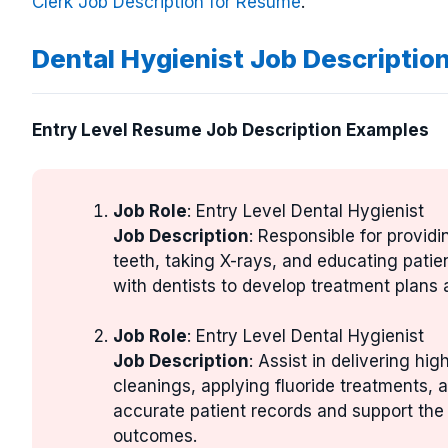
Clerk Job Description for Resume
.
Dental Hygienist Job Descriptio
Entry Level Resume Job Description Examples
Job Role
: Entry Level Dental Hygienist
Job Description
: Responsible for providi
teeth, taking X-rays, and educating patie
with dentists to develop treatment plans
Job Role
: Entry Level Dental Hygienist
Job Description
: Assist in delivering hi
cleanings, applying fluoride treatments,
accurate patient records and support the 
outcomes.