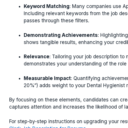
Keyword Matching
: Many companies use App
Including relevant keywords from the job des
passes through these filters.
Demonstrating Achievements
: Highlightin
shows tangible results, enhancing your credib
Relevance
: Tailoring your job description to
demonstrates your understanding of the role 
Measurable Impact
: Quantifying achievemen
20%”) adds weight to your Dental Hygienist 
By focusing on these elements, candidates can cre
captures attention and increases the likelihood of l
For step-by-step instructions on upgrading your r