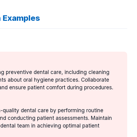
n Examples
ng preventive dental care, including cleaning
nts about oral hygiene practices. Collaborate
 and ensure patient comfort during procedures.
gh-quality dental care by performing routine
 and conducting patient assessments. Maintain
dental team in achieving optimal patient