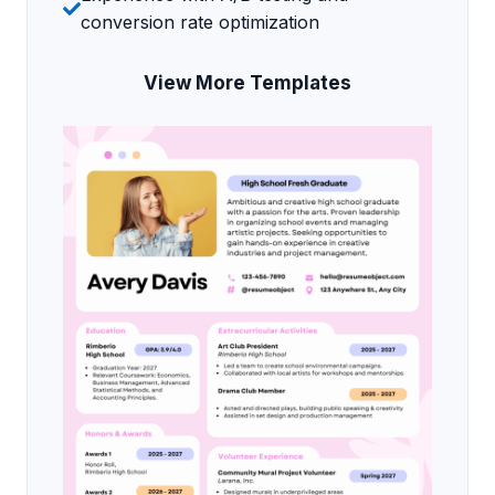
conversion rate optimization
View More Templates