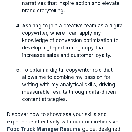
narratives that inspire action and elevate
brand storytelling.
Aspiring to join a creative team as a digital
copywriter, where I can apply my
knowledge of conversion optimization to
develop high-performing copy that
increases sales and customer loyalty.
To obtain a digital copywriter role that
allows me to combine my passion for
writing with my analytical skills, driving
measurable results through data-driven
content strategies.
Discover how to showcase your skills and
experience effectively with our comprehensive
Food Truck Manager Resume
guide, designed