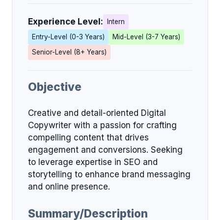
Experience Level:
Intern
Entry-Level (0-3 Years)
Mid-Level (3-7 Years)
Senior-Level (8+ Years)
Objective
Creative and detail-oriented Digital
Copywriter with a passion for crafting
compelling content that drives
engagement and conversions. Seeking
to leverage expertise in SEO and
storytelling to enhance brand messaging
and online presence.
Summary/Description