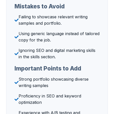
Mistakes to Avoid
Failing to showcase relevant writing
samples and portfolio.
Using generic language instead of tailored
copy for the job.
Ignoring SEO and digital marketing skills
in the skills section.
Important Points to Add
Strong portfolio showcasing diverse
writing samples
Proficiency in SEO and keyword
optimization
Experience with A/B testing and