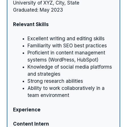
University of XYZ, City, State
Graduated: May 2023
Relevant Skills
Excellent writing and editing skills
Familiarity with SEO best practices
Proficient in content management
systems (WordPress, HubSpot)
Knowledge of social media platforms
and strategies
Strong research abilities
Ability to work collaboratively in a
team environment
Experience
Content Intern