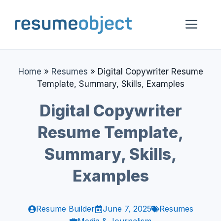
Skip
to
Me
content
Home
»
Resumes
»
Digital Copywriter Resume
Template, Summary, Skills, Examples
Digital Copywriter
Resume Template,
Summary, Skills,
Examples
Resume Builder
June 7, 2025
Resumes