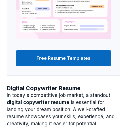
Free Resume Templates
Digital Copywriter Resume
In today's competitive job market, a standout
digital copywriter resume
is essential for
landing your dream position. A well-crafted
resume showcases your skills, experience, and
creativity, making it easier for potential