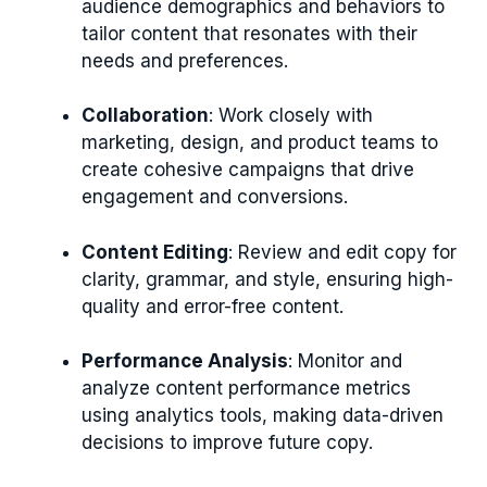
audience demographics and behaviors to
tailor content that resonates with their
needs and preferences.
Collaboration
: Work closely with
marketing, design, and product teams to
create cohesive campaigns that drive
engagement and conversions.
Content Editing
: Review and edit copy for
clarity, grammar, and style, ensuring high-
quality and error-free content.
Performance Analysis
: Monitor and
analyze content performance metrics
using analytics tools, making data-driven
decisions to improve future copy.