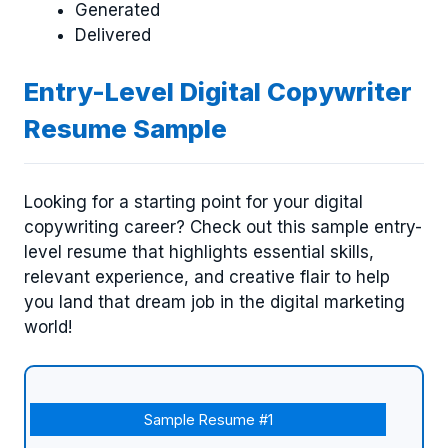
Generated
Delivered
Entry-Level Digital Copywriter
Resume Sample
Looking for a starting point for your digital
copywriting career? Check out this sample entry-
level resume that highlights essential skills,
relevant experience, and creative flair to help
you land that dream job in the digital marketing
world!
Sample Resume #1