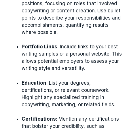
positions, focusing on roles that involved
copywriting or content creation. Use bullet
points to describe your responsibilities and
accomplishments, quantifying results
where possible.
Portfolio Links
: Include links to your best
writing samples or a personal website. This
allows potential employers to assess your
writing style and versatility.
Education
: List your degrees,
certifications, or relevant coursework.
Highlight any specialized training in
copywriting, marketing, or related fields.
Certifications
: Mention any certifications
that bolster your credibility, such as