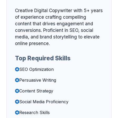
Creative Digital Copywriter with 5+ years
of experience crafting compelling
content that drives engagement and
conversions. Proficient in SEO, social
media, and brand storytelling to elevate
online presence.
Top Required Skills
SEO Optimization
Persuasive Writing
Content Strategy
Social Media Proficiency
Research Skills