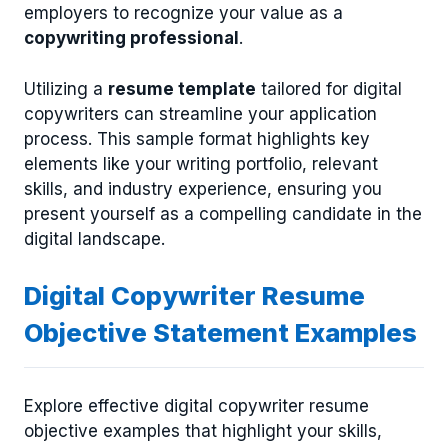
employers to recognize your value as a
copywriting professional
.
Utilizing a
resume template
tailored for digital
copywriters can streamline your application
process. This sample format highlights key
elements like your writing portfolio, relevant
skills, and industry experience, ensuring you
present yourself as a compelling candidate in the
digital landscape.
Digital Copywriter Resume
Objective Statement Examples
Explore effective digital copywriter resume
objective examples that highlight your skills,