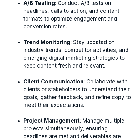
A/B Testing
: Conduct A/B tests on
headlines, calls to action, and content
formats to optimize engagement and
conversion rates.
Trend Monitoring
: Stay updated on
industry trends, competitor activities, and
emerging digital marketing strategies to
keep content fresh and relevant.
Client Communication
: Collaborate with
clients or stakeholders to understand their
goals, gather feedback, and refine copy to
meet their expectations.
Project Management
: Manage multiple
projects simultaneously, ensuring
deadlines are met and deliverables are