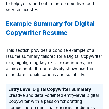
to help you stand out in the competitive food
service industry.
Example Summary for Digital
Copywriter Resume
This section provides a concise example of a
resume summary tailored for a Digital Copywriter
role, highlighting key skills, experiences, and
achievements that effectively showcase the
candidate's qualifications and suitability.
Entry Level Digital Copywriter Summary
Creative and detail-oriented entry-level Digital
Copywriter with a passion for crafting
compelling content that engages audiences