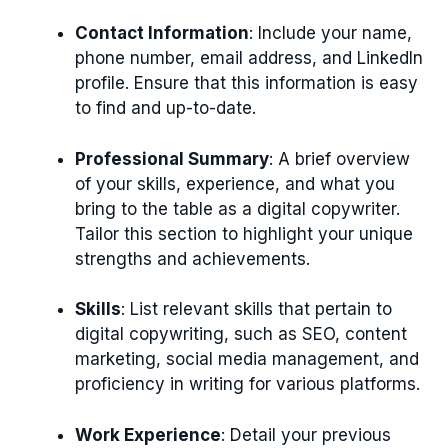
Contact Information
: Include your name,
phone number, email address, and LinkedIn
profile. Ensure that this information is easy
to find and up-to-date.
Professional Summary
: A brief overview
of your skills, experience, and what you
bring to the table as a digital copywriter.
Tailor this section to highlight your unique
strengths and achievements.
Skills
: List relevant skills that pertain to
digital copywriting, such as SEO, content
marketing, social media management, and
proficiency in writing for various platforms.
Work Experience
: Detail your previous