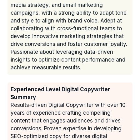
media strategy, and email marketing
campaigns, with a strong ability to adapt tone
and style to align with brand voice. Adept at
collaborating with cross-functional teams to
develop innovative marketing strategies that
drive conversions and foster customer loyalty.
Passionate about leveraging data-driven
insights to optimize content performance and
achieve measurable results.
Experienced Level Digital Copywriter
Summary
Results-driven Digital Copywriter with over 10
years of experience crafting compelling
content that engages audiences and drives
conversions. Proven expertise in developing
SEO-optimized copy for diverse digital