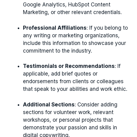
Google Analytics, HubSpot Content
Marketing, or other relevant credentials.
Professional Affiliations
: If you belong to
any writing or marketing organizations,
include this information to showcase your
commitment to the industry.
Testimonials or Recommendations
: If
applicable, add brief quotes or
endorsements from clients or colleagues
that speak to your abilities and work ethic.
Additional Sections
: Consider adding
sections for volunteer work, relevant
workshops, or personal projects that
demonstrate your passion and skills in
digital copywriting.