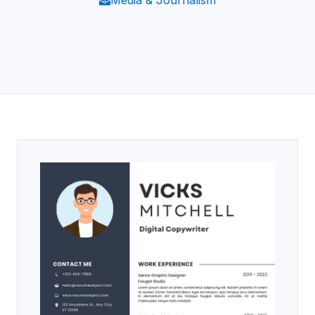
Media & Journalism