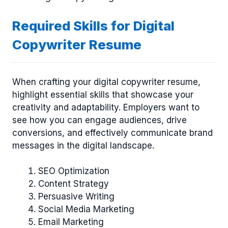
Required Skills for Digital
Copywriter Resume
When crafting your digital copywriter resume,
highlight essential skills that showcase your
creativity and adaptability. Employers want to
see how you can engage audiences, drive
conversions, and effectively communicate brand
messages in the digital landscape.
SEO Optimization
Content Strategy
Persuasive Writing
Social Media Marketing
Email Marketing