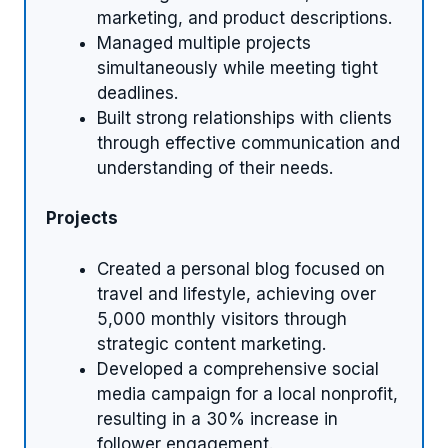
marketing, and product descriptions.
Managed multiple projects
simultaneously while meeting tight
deadlines.
Built strong relationships with clients
through effective communication and
understanding of their needs.
Projects
Created a personal blog focused on
travel and lifestyle, achieving over
5,000 monthly visitors through
strategic content marketing.
Developed a comprehensive social
media campaign for a local nonprofit,
resulting in a 30% increase in
follower engagement.