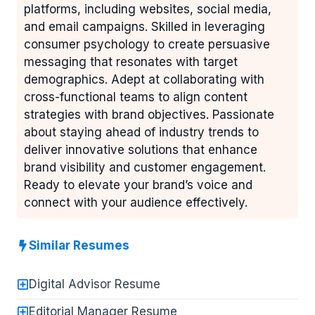
platforms, including websites, social media,
and email campaigns. Skilled in leveraging
consumer psychology to create persuasive
messaging that resonates with target
demographics. Adept at collaborating with
cross-functional teams to align content
strategies with brand objectives. Passionate
about staying ahead of industry trends to
deliver innovative solutions that enhance
brand visibility and customer engagement.
Ready to elevate your brand’s voice and
connect with your audience effectively.
Similar Resumes
Digital Advisor Resume
Editorial Manager Resume