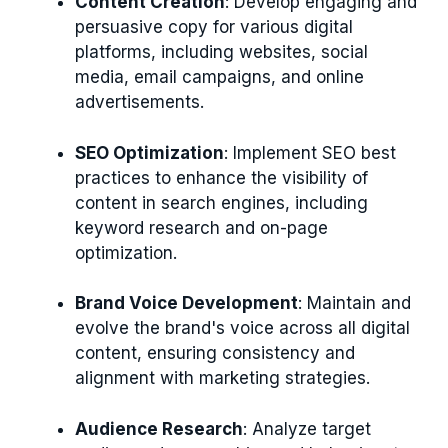
Content Creation
: Develop engaging and
persuasive copy for various digital
platforms, including websites, social
media, email campaigns, and online
advertisements.
SEO Optimization
: Implement SEO best
practices to enhance the visibility of
content in search engines, including
keyword research and on-page
optimization.
Brand Voice Development
: Maintain and
evolve the brand's voice across all digital
content, ensuring consistency and
alignment with marketing strategies.
Audience Research
: Analyze target