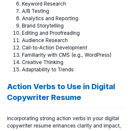
Keyword Research
A/B Testing
Analytics and Reporting
Brand Storytelling
Editing and Proofreading
Audience Research
Call-to-Action Development
Familiarity with CMS (e.g., WordPress)
Creative Thinking
Adaptability to Trends
Action Verbs to Use in Digital
Copywriter Resume
Incorporating strong action verbs in your digital
copywriter resume enhances clarity and impact,