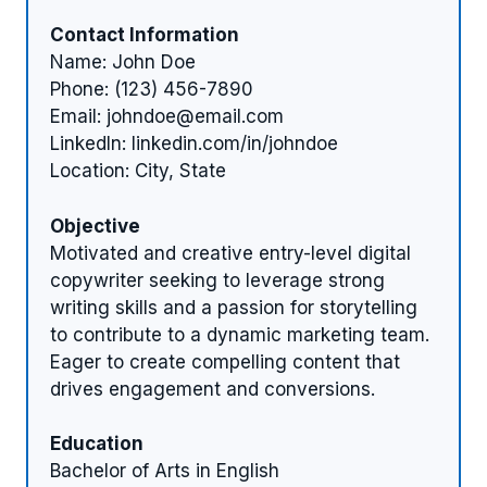
Contact Information
Name: John Doe
Phone: (123) 456-7890
Email:
johndoe@email.com
LinkedIn: linkedin.com/in/johndoe
Location: City, State
Objective
Motivated and creative entry-level digital
copywriter seeking to leverage strong
writing skills and a passion for storytelling
to contribute to a dynamic marketing team.
Eager to create compelling content that
drives engagement and conversions.
Education
Bachelor of Arts in English