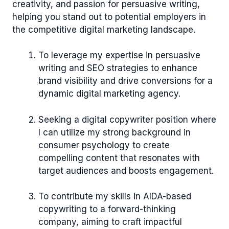
creativity, and passion for persuasive writing,
helping you stand out to potential employers in
the competitive digital marketing landscape.
To leverage my expertise in persuasive
writing and SEO strategies to enhance
brand visibility and drive conversions for a
dynamic digital marketing agency.
Seeking a digital copywriter position where
I can utilize my strong background in
consumer psychology to create
compelling content that resonates with
target audiences and boosts engagement.
To contribute my skills in AIDA-based
copywriting to a forward-thinking
company, aiming to craft impactful