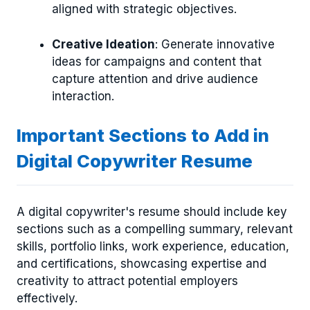
aligned with strategic objectives.
Creative Ideation
: Generate innovative
ideas for campaigns and content that
capture attention and drive audience
interaction.
Important Sections to Add in
Digital Copywriter Resume
A digital copywriter's resume should include key
sections such as a compelling summary, relevant
skills, portfolio links, work experience, education,
and certifications, showcasing expertise and
creativity to attract potential employers
effectively.