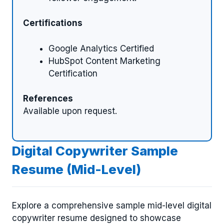
Certifications
Google Analytics Certified
HubSpot Content Marketing
Certification
References
Available upon request.
Digital Copywriter Sample
Resume (Mid-Level)
Explore a comprehensive sample mid-level digital
copywriter resume designed to showcase