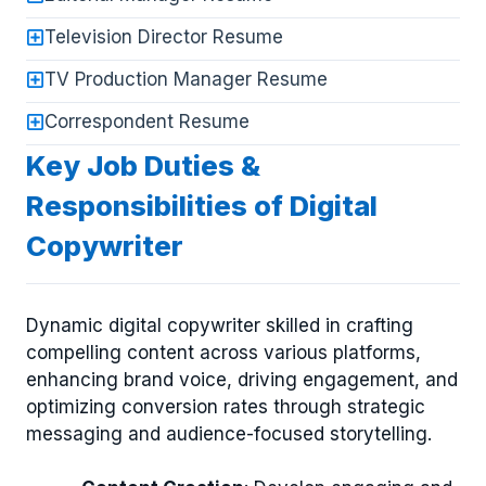
Television Director Resume
TV Production Manager Resume
Correspondent Resume
Key Job Duties &
Responsibilities of Digital
Copywriter
Dynamic digital copywriter skilled in crafting
compelling content across various platforms,
enhancing brand voice, driving engagement, and
optimizing conversion rates through strategic
messaging and audience-focused storytelling.