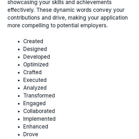
showcasing your skills and achievements
effectively. These dynamic words convey your
contributions and drive, making your application
more compelling to potential employers.
Created
Designed
Developed
Optimized
Crafted
Executed
Analyzed
Transformed
Engaged
Collaborated
Implemented
Enhanced
Drove