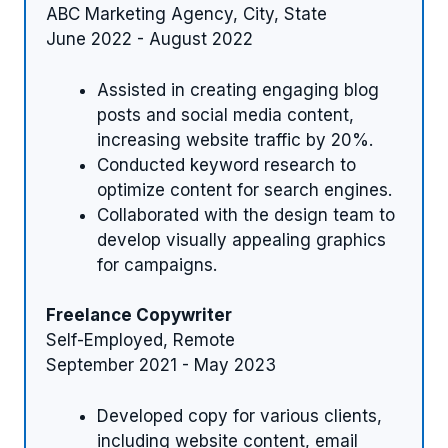
ABC Marketing Agency, City, State
June 2022 - August 2022
Assisted in creating engaging blog
posts and social media content,
increasing website traffic by 20%.
Conducted keyword research to
optimize content for search engines.
Collaborated with the design team to
develop visually appealing graphics
for campaigns.
Freelance Copywriter
Self-Employed, Remote
September 2021 - May 2023
Developed copy for various clients,
including website content, email