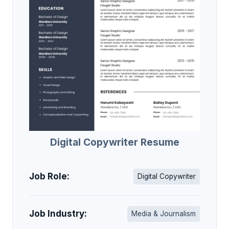
Digital Copywriter Resume
Job Role:
Digital Copywriter
Job Industry:
Media & Journalism