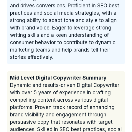
and drives conversions. Proficient in SEO best
practices and social media strategies, with a
strong ability to adapt tone and style to align
with brand voice. Eager to leverage strong
writing skills and a keen understanding of
consumer behavior to contribute to dynamic
marketing teams and help brands tell their
stories effectively.
Mid Level Digital Copywriter Summary
Dynamic and results-driven Digital Copywriter
with over 5 years of experience in crafting
compelling content across various digital
platforms. Proven track record of enhancing
brand visibility and engagement through
persuasive copy that resonates with target
audiences. Skilled in SEO best practices, social