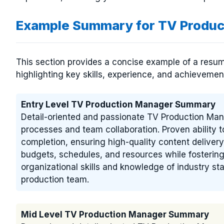
Example Summary for TV Produ
This section provides a concise example of a resu
highlighting key skills, experience, and achievement
Entry Level TV Production Manager Summary
Detail-oriented and passionate TV Production Man
processes and team collaboration. Proven ability 
completion, ensuring high-quality content delivery
budgets, schedules, and resources while fosterin
organizational skills and knowledge of industry st
production team.
Mid Level TV Production Manager Summary