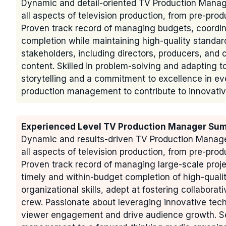
Dynamic and detail-oriented TV Production Manage
all aspects of television production, from pre-prod
Proven track record of managing budgets, coordin
completion while maintaining high-quality standard
stakeholders, including directors, producers, an
content. Skilled in problem-solving and adapting t
storytelling and a commitment to excellence in eve
production management to contribute to innovative
Experienced Level TV Production Manager Su
Dynamic and results-driven TV Production Manager
all aspects of television production, from pre-prod
Proven track record of managing large-scale proje
timely and within-budget completion of high-qual
organizational skills, adept at fostering collaborat
crew. Passionate about leveraging innovative tec
viewer engagement and drive audience growth. See