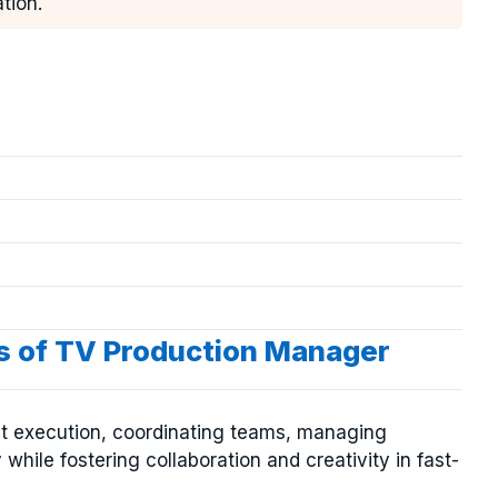
tion.
es of TV Production Manager
t execution, coordinating teams, managing
while fostering collaboration and creativity in fast-