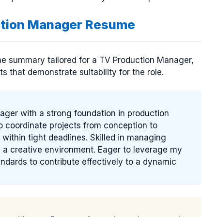
ction Manager Resume
me summary tailored for a TV Production Manager,
s that demonstrate suitability for the role.
ager with a strong foundation in production
to coordinate projects from conception to
 within tight deadlines. Skilled in managing
g a creative environment. Eager to leverage my
andards to contribute effectively to a dynamic