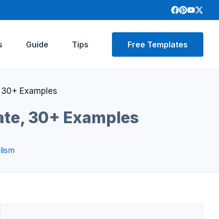
s
Guide
Tips
Free Templates
 30+ Examples
ate, 30+ Examples
lism