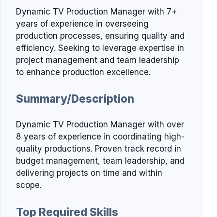
Dynamic TV Production Manager with 7+
years of experience in overseeing
production processes, ensuring quality and
efficiency. Seeking to leverage expertise in
project management and team leadership
to enhance production excellence.
Summary/Description
Dynamic TV Production Manager with over
8 years of experience in coordinating high-
quality productions. Proven track record in
budget management, team leadership, and
delivering projects on time and within
scope.
Top Required Skills