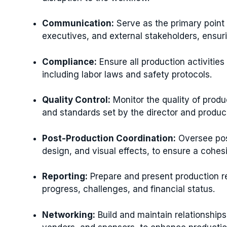
Communication:
Serve as the primary point
executives, and external stakeholders, ensur
Compliance:
Ensure all production activities
including labor laws and safety protocols.
Quality Control:
Monitor the quality of produ
and standards set by the director and produc
Post-Production Coordination:
Oversee post
design, and visual effects, to ensure a cohesi
Reporting:
Prepare and present production re
progress, challenges, and financial status.
Networking:
Build and maintain relationships 