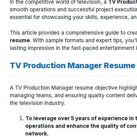
In the competitive world of television, a
TV Produc
smooth operations and successful project executio
essential for showcasing your skills, experience, a
This article provides a comprehensive guide to cre
resume
. With sample formats and expert tips, you'
lasting impression in the fast-paced entertainment i
TV Production Manager Resume 
A TV Production Manager resume objective highlight
managing teams, and ensuring quality content deli
the television industry.
To leverage over 5 years of experience in
operations and enhance the quality of cont
network.