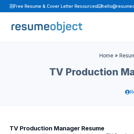
Skip
Free Resume & Cover Letter Resources
hello@resumeo
to
content
Home
»
Resu
TV Production Ma
R
TV Production Manager Resume