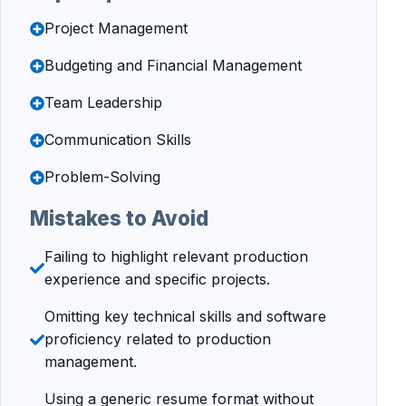
Project Management
Budgeting and Financial Management
Team Leadership
Communication Skills
Problem-Solving
Mistakes to Avoid
Failing to highlight relevant production
experience and specific projects.
Omitting key technical skills and software
proficiency related to production
management.
Using a generic resume format without