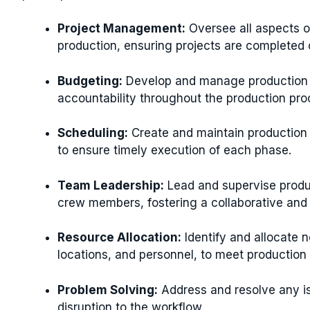
Project Management:
Oversee all aspects o
production, ensuring projects are completed 
Budgeting:
Develop and manage production b
accountability throughout the production pro
Scheduling:
Create and maintain production 
to ensure timely execution of each phase.
Team Leadership:
Lead and supervise produc
crew members, fostering a collaborative and 
Resource Allocation:
Identify and allocate 
locations, and personnel, to meet production
Problem Solving:
Address and resolve any is
disruption to the workflow.