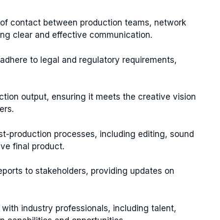
 of contact between production teams, network
ing clear and effective communication.
 adhere to legal and regulatory requirements,
ction output, ensuring it meets the creative vision
ers.
-production processes, including editing, sound
ve final product.
ports to stakeholders, providing updates on
with industry professionals, including talent,