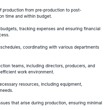
f production from pre-production to post-
on time and within budget.
udgets, tracking expenses and ensuring financial
cess.
schedules, coordinating with various departments
tion teams, including directors, producers, and
efficient work environment.
necessary resources, including equipment,
 needs.
sues that arise during production, ensuring minimal