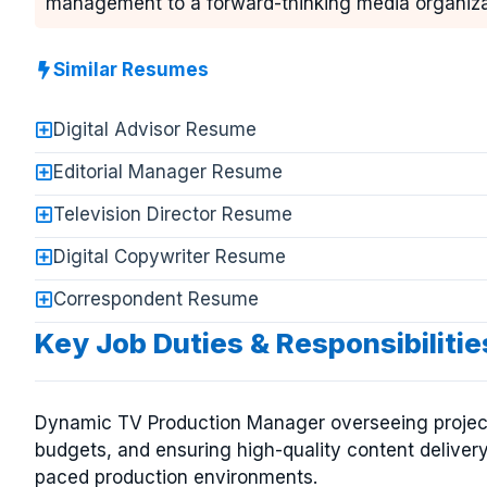
management to a forward-thinking media organiza
Similar Resumes
Digital Advisor Resume
Editorial Manager Resume
Television Director Resume
Digital Copywriter Resume
Correspondent Resume
Key Job Duties & Responsibiliti
Dynamic TV Production Manager overseeing projec
budgets, and ensuring high-quality content delivery 
paced production environments.