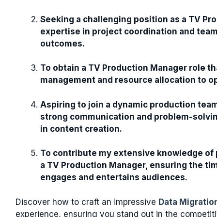
Seeking a challenging position as a TV Pr
expertise in project coordination and tea
outcomes.
To obtain a TV Production Manager role tha
management and resource allocation to op
Aspiring to join a dynamic production tea
strong communication and problem-solving 
in content creation.
To contribute my extensive knowledge of 
a TV Production Manager, ensuring the tim
engages and entertains audiences.
Discover how to craft an impressive
Data Migrati
experience, ensuring you stand out in the competit