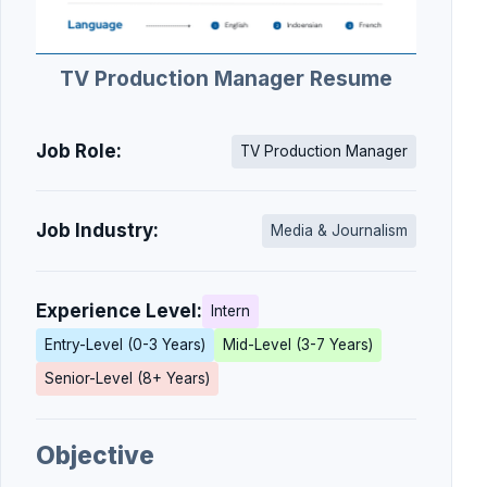
TV Production Manager Resume
Job Role:
TV Production Manager
Job Industry:
Media & Journalism
Experience Level:
Intern
Entry-Level (0-3 Years)
Mid-Level (3-7 Years)
Senior-Level (8+ Years)
Objective