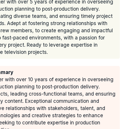
r with over 5 years of experience in overseeing
uction planning to post-production delivery.
ating diverse teams, and ensuring timely project
s. Adept at fostering strong relationships with
d crew members, to create engaging and impactful
o fast-paced environments, with a passion for
ry project. Ready to leverage expertise in
 television projects.
mmary
 with over 10 years of experience in overseeing
uction planning to post-production delivery.
cts, leading cross-functional teams, and ensuring
ity content. Exceptional communication and
ive relationships with stakeholders, talent, and
hnologies and creative strategies to enhance
king to contribute expertise in production