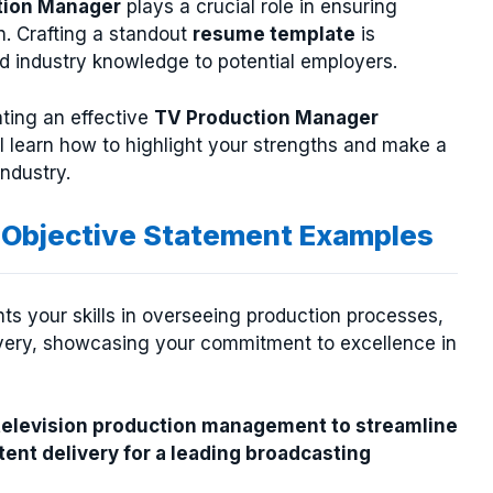
tion Manager
plays a crucial role in ensuring
n. Crafting a standout
resume template
is
nd industry knowledge to potential employers.
ating an effective
TV Production Manager
ll learn how to highlight your strengths and make a
ndustry.
Objective Statement Examples
s your skills in overseeing production processes,
very, showcasing your commitment to excellence in
 television production management to streamline
ent delivery for a leading broadcasting