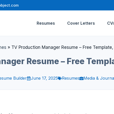
bject.com
Resumes
Cover Letters
CV
mes
»
TV Production Manager Resume – Free Template,
nager Resume – Free Templ
esume Builder
June 17, 2025
Resumes
Media & Journa