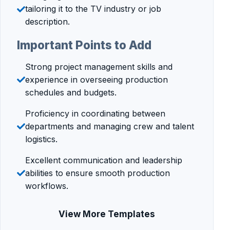
tailoring it to the TV industry or job
description.
Important Points to Add
Strong project management skills and
experience in overseeing production
schedules and budgets.
Proficiency in coordinating between
departments and managing crew and talent
logistics.
Excellent communication and leadership
abilities to ensure smooth production
workflows.
View More Templates