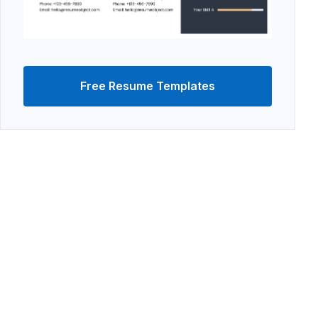
Free Resume Templates