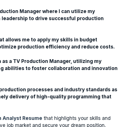
oduction Manager where I can utilize my
m leadership to drive successful production
t allows me to apply my skills in budget
timize production efficiency and reduce costs.
m as a TV Production Manager, utilizing my
abilities to foster collaboration and innovation
production processes and industry standards as
ely delivery of high-quality programming that
on Analyst Resume
that highlights your skills and
ive job market and secure your dream position.