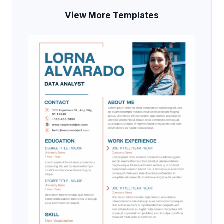
View More Templates