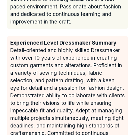
paced environment. Passionate about fashion
and dedicated to continuous learning and
improvement in the craft.
Experienced Level Dressmaker Summary
Detail-oriented and highly skilled Dressmaker
with over 10 years of experience in creating
custom garments and alterations. Proficient in
a variety of sewing techniques, fabric
selection, and pattern drafting, with a keen
eye for detail and a passion for fashion design.
Demonstrated ability to collaborate with clients
to bring their visions to life while ensuring
impeccable fit and quality. Adept at managing
multiple projects simultaneously, meeting tight
deadlines, and maintaining high standards of
craftsmanship. Committed to continuous