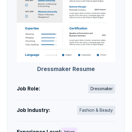
Dressmaker Resume
Job Role:
Dressmaker
Job Industry:
Fashion & Beauty