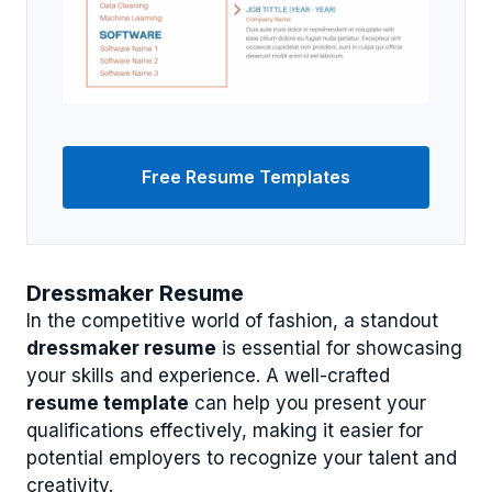
Free Resume Templates
Dressmaker Resume
In the competitive world of fashion, a standout
dressmaker resume
is essential for showcasing
your skills and experience. A well-crafted
resume template
can help you present your
qualifications effectively, making it easier for
potential employers to recognize your talent and
creativity.