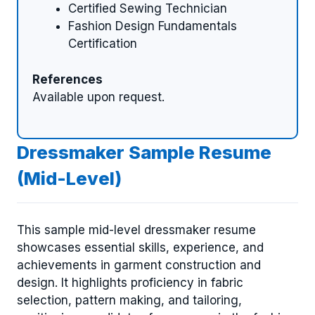
Certified Sewing Technician
Fashion Design Fundamentals
Certification
References
Available upon request.
Dressmaker Sample Resume
(Mid-Level)
This sample mid-level dressmaker resume
showcases essential skills, experience, and
achievements in garment construction and
design. It highlights proficiency in fabric
selection, pattern making, and tailoring,