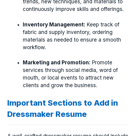
trends, new techniques, and materials to
continuously improve skills and offerings.
Inventory Management:
Keep track of
fabric and supply inventory, ordering
materials as needed to ensure a smooth
workflow.
Marketing and Promotion:
Promote
services through social media, word of
mouth, or local events to attract new
clients and grow the business.
Important Sections to Add in
Dressmaker Resume