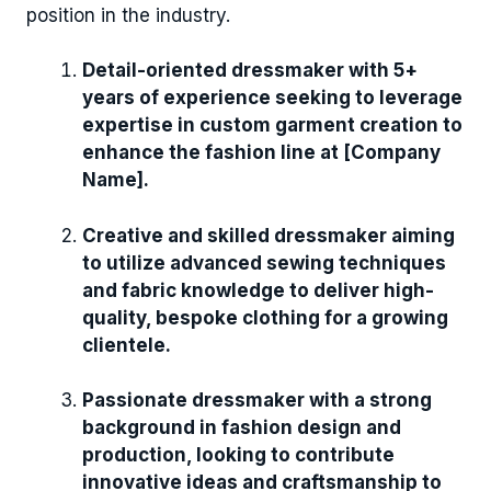
position in the industry.
Detail-oriented dressmaker with 5+
years of experience seeking to leverage
expertise in custom garment creation to
enhance the fashion line at [Company
Name].
Creative and skilled dressmaker aiming
to utilize advanced sewing techniques
and fabric knowledge to deliver high-
quality, bespoke clothing for a growing
clientele.
Passionate dressmaker with a strong
background in fashion design and
production, looking to contribute
innovative ideas and craftsmanship to