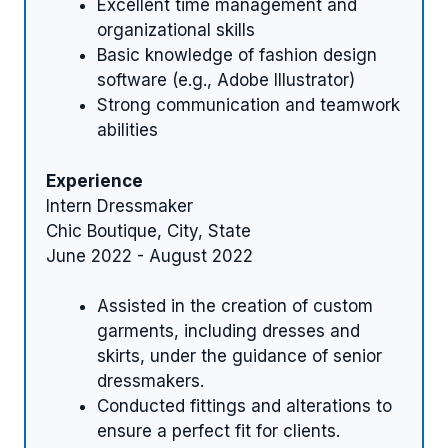
Excellent time management and
organizational skills
Basic knowledge of fashion design
software (e.g., Adobe Illustrator)
Strong communication and teamwork
abilities
Experience
Intern Dressmaker
Chic Boutique, City, State
June 2022 - August 2022
Assisted in the creation of custom
garments, including dresses and
skirts, under the guidance of senior
dressmakers.
Conducted fittings and alterations to
ensure a perfect fit for clients.