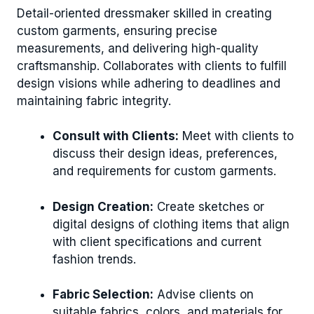
Detail-oriented dressmaker skilled in creating
custom garments, ensuring precise
measurements, and delivering high-quality
craftsmanship. Collaborates with clients to fulfill
design visions while adhering to deadlines and
maintaining fabric integrity.
Consult with Clients:
Meet with clients to
discuss their design ideas, preferences,
and requirements for custom garments.
Design Creation:
Create sketches or
digital designs of clothing items that align
with client specifications and current
fashion trends.
Fabric Selection:
Advise clients on
suitable fabrics, colors, and materials for