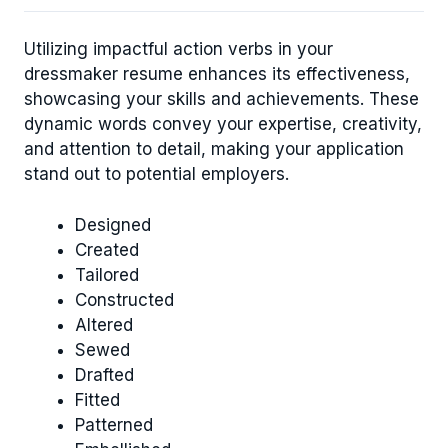
Utilizing impactful action verbs in your
dressmaker resume enhances its effectiveness,
showcasing your skills and achievements. These
dynamic words convey your expertise, creativity,
and attention to detail, making your application
stand out to potential employers.
Designed
Created
Tailored
Constructed
Altered
Sewed
Drafted
Fitted
Patterned