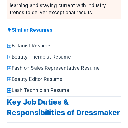
learning and staying current with industry
trends to deliver exceptional results.
Similar Resumes
Botanist Resume
Beauty Therapist Resume
Fashion Sales Representative Resume
Beauty Editor Resume
Lash Technician Resume
Key Job Duties &
Responsibilities of Dressmaker