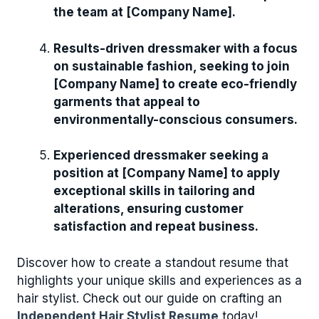
the team at [Company Name].
Results-driven dressmaker with a focus
on sustainable fashion, seeking to join
[Company Name] to create eco-friendly
garments that appeal to
environmentally-conscious consumers.
Experienced dressmaker seeking a
position at [Company Name] to apply
exceptional skills in tailoring and
alterations, ensuring customer
satisfaction and repeat business.
Discover how to create a standout resume that
highlights your unique skills and experiences as a
hair stylist. Check out our guide on crafting an
Independent Hair Stylist Resume
today!