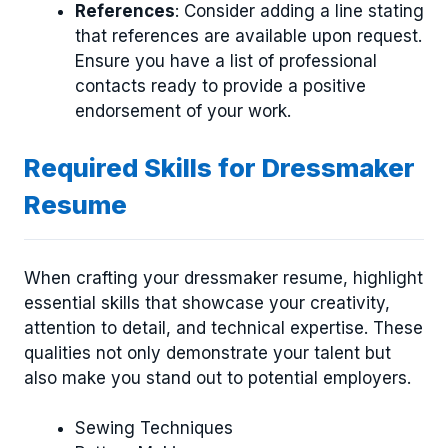
References
: Consider adding a line stating
that references are available upon request.
Ensure you have a list of professional
contacts ready to provide a positive
endorsement of your work.
Required Skills for Dressmaker
Resume
When crafting your dressmaker resume, highlight
essential skills that showcase your creativity,
attention to detail, and technical expertise. These
qualities not only demonstrate your talent but
also make you stand out to potential employers.
Sewing Techniques