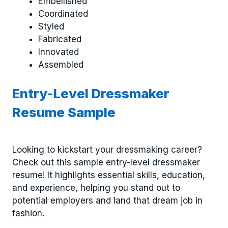
Embellished
Coordinated
Styled
Fabricated
Innovated
Assembled
Entry-Level Dressmaker
Resume Sample
Looking to kickstart your dressmaking career?
Check out this sample entry-level dressmaker
resume! It highlights essential skills, education,
and experience, helping you stand out to
potential employers and land that dream job in
fashion.