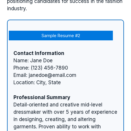
positioning candidates for success in the fashion
industry.
Sample Resume #2
Contact Information
Name: Jane Doe
Phone: (123) 456-7890
Email:
janedoe@email.com
Location: City, State
Professional Summary
Detail-oriented and creative mid-level
dressmaker with over 5 years of experience
in designing, creating, and altering
garments. Proven ability to work with