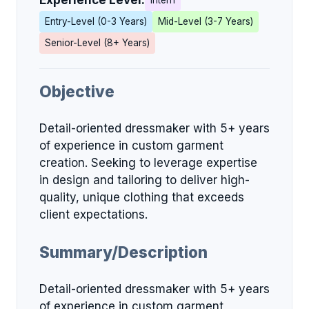
Experience Level:
Intern
Entry-Level (0-3 Years)
Mid-Level (3-7 Years)
Senior-Level (8+ Years)
Objective
Detail-oriented dressmaker with 5+ years
of experience in custom garment
creation. Seeking to leverage expertise
in design and tailoring to deliver high-
quality, unique clothing that exceeds
client expectations.
Summary/Description
Detail-oriented dressmaker with 5+ years
of experience in custom garment