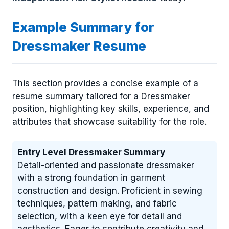
Example Summary for
Dressmaker Resume
This section provides a concise example of a
resume summary tailored for a Dressmaker
position, highlighting key skills, experience, and
attributes that showcase suitability for the role.
Entry Level Dressmaker Summary
Detail-oriented and passionate dressmaker
with a strong foundation in garment
construction and design. Proficient in sewing
techniques, pattern making, and fabric
selection, with a keen eye for detail and