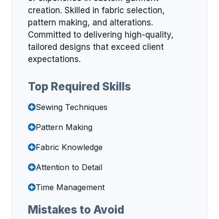
creation. Skilled in fabric selection,
pattern making, and alterations.
Committed to delivering high-quality,
tailored designs that exceed client
expectations.
Top Required Skills
Sewing Techniques
Pattern Making
Fabric Knowledge
Attention to Detail
Time Management
Mistakes to Avoid