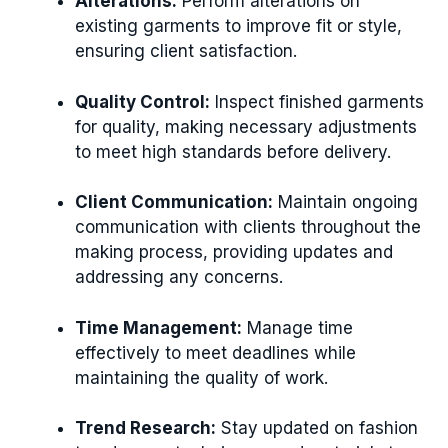
Alterations:
Perform alterations on
existing garments to improve fit or style,
ensuring client satisfaction.
Quality Control:
Inspect finished garments
for quality, making necessary adjustments
to meet high standards before delivery.
Client Communication:
Maintain ongoing
communication with clients throughout the
making process, providing updates and
addressing any concerns.
Time Management:
Manage time
effectively to meet deadlines while
maintaining the quality of work.
Trend Research:
Stay updated on fashion