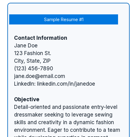
Sample Resume #1
Contact Information
Jane Doe
123 Fashion St.
City, State, ZIP
(123) 456-7890
jane.doe@email.com
LinkedIn: linkedin.com/in/janedoe
Objective
Detail-oriented and passionate entry-level
dressmaker seeking to leverage sewing
skills and creativity in a dynamic fashion
environment. Eager to contribute to a team