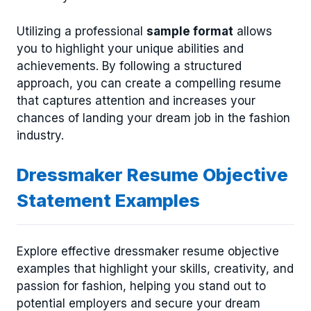
Utilizing a professional
sample format
allows
you to highlight your unique abilities and
achievements. By following a structured
approach, you can create a compelling resume
that captures attention and increases your
chances of landing your dream job in the fashion
industry.
Dressmaker Resume Objective
Statement Examples
Explore effective dressmaker resume objective
examples that highlight your skills, creativity, and
passion for fashion, helping you stand out to
potential employers and secure your dream