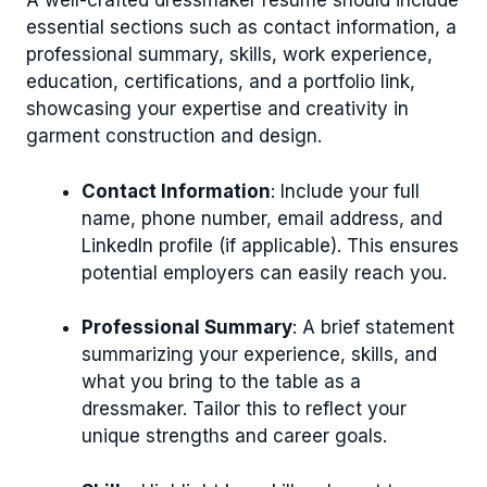
A well-crafted dressmaker resume should include
essential sections such as contact information, a
professional summary, skills, work experience,
education, certifications, and a portfolio link,
showcasing your expertise and creativity in
garment construction and design.
Contact Information
: Include your full
name, phone number, email address, and
LinkedIn profile (if applicable). This ensures
potential employers can easily reach you.
Professional Summary
: A brief statement
summarizing your experience, skills, and
what you bring to the table as a
dressmaker. Tailor this to reflect your
unique strengths and career goals.