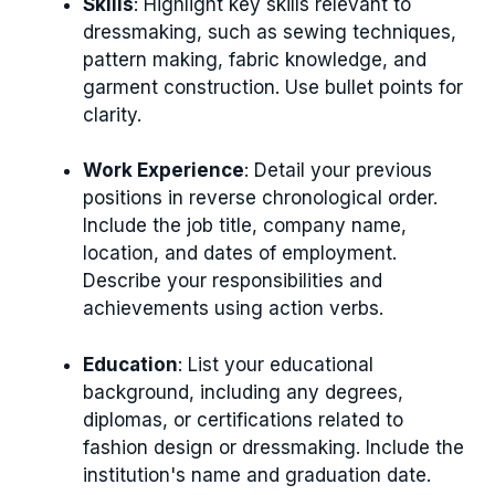
Skills
: Highlight key skills relevant to
dressmaking, such as sewing techniques,
pattern making, fabric knowledge, and
garment construction. Use bullet points for
clarity.
Work Experience
: Detail your previous
positions in reverse chronological order.
Include the job title, company name,
location, and dates of employment.
Describe your responsibilities and
achievements using action verbs.
Education
: List your educational
background, including any degrees,
diplomas, or certifications related to
fashion design or dressmaking. Include the
institution's name and graduation date.