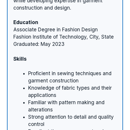
while developing expertise in garment
construction and design.
Education
Associate Degree in Fashion Design
Fashion Institute of Technology, City, State
Graduated: May 2023
Skills
Proficient in sewing techniques and
garment construction
Knowledge of fabric types and their
applications
Familiar with pattern making and
alterations
Strong attention to detail and quality
control