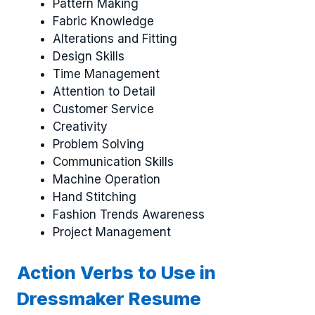
Pattern Making
Fabric Knowledge
Alterations and Fitting
Design Skills
Time Management
Attention to Detail
Customer Service
Creativity
Problem Solving
Communication Skills
Machine Operation
Hand Stitching
Fashion Trends Awareness
Project Management
Action Verbs to Use in
Dressmaker Resume