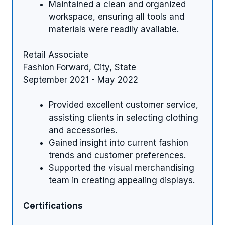
Maintained a clean and organized
workspace, ensuring all tools and
materials were readily available.
Retail Associate
Fashion Forward, City, State
September 2021 - May 2022
Provided excellent customer service,
assisting clients in selecting clothing
and accessories.
Gained insight into current fashion
trends and customer preferences.
Supported the visual merchandising
team in creating appealing displays.
Certifications