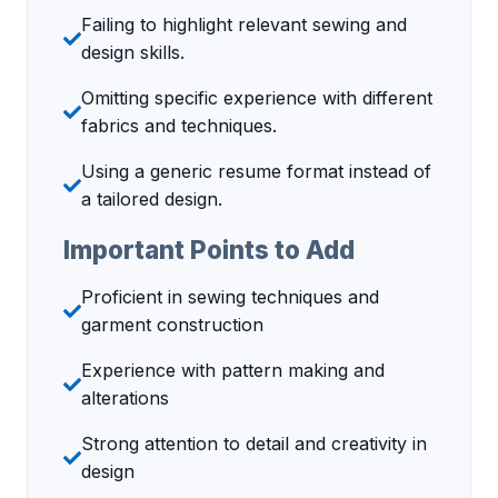
Failing to highlight relevant sewing and
design skills.
Omitting specific experience with different
fabrics and techniques.
Using a generic resume format instead of
a tailored design.
Important Points to Add
Proficient in sewing techniques and
garment construction
Experience with pattern making and
alterations
Strong attention to detail and creativity in
design