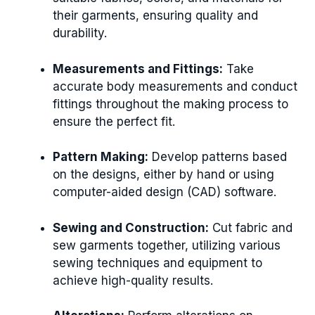
their garments, ensuring quality and
durability.
Measurements and Fittings:
Take
accurate body measurements and conduct
fittings throughout the making process to
ensure the perfect fit.
Pattern Making:
Develop patterns based
on the designs, either by hand or using
computer-aided design (CAD) software.
Sewing and Construction:
Cut fabric and
sew garments together, utilizing various
sewing techniques and equipment to
achieve high-quality results.