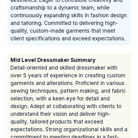
aesthetics. Eager to contribute creativity and
craftsmanship to a dynamic team, while
continuously expanding skills in fashion design
and tailoring. Committed to delivering high-
quality, custom-made garments that meet
client specifications and exceed expectations.
Mid Level Dressmaker Summary
Detail-oriented and skilled dressmaker with
over 5 years of experience in creating custom
garments and alterations. Proficient in various
sewing techniques, pattern making, and fabric
selection, with a keen eye for detail and
design. Adept at collaborating with clients to
understand their vision and deliver high-
quality, tailored products that exceed
expectations. Strong organizational skills and a
commitment to meeting deadlines in a fast-