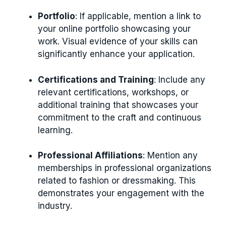
Portfolio
: If applicable, mention a link to
your online portfolio showcasing your
work. Visual evidence of your skills can
significantly enhance your application.
Certifications and Training
: Include any
relevant certifications, workshops, or
additional training that showcases your
commitment to the craft and continuous
learning.
Professional Affiliations
: Mention any
memberships in professional organizations
related to fashion or dressmaking. This
demonstrates your engagement with the
industry.