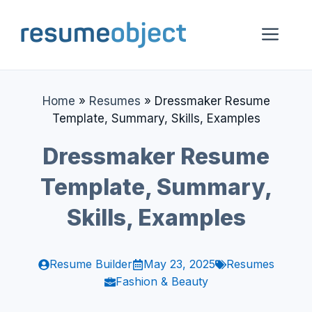
Skip
to
Me
content
Home
»
Resumes
»
Dressmaker Resume
Template, Summary, Skills, Examples
Dressmaker Resume
Template, Summary,
Skills, Examples
Resume Builder
May 23, 2025
Resumes
Fashion & Beauty