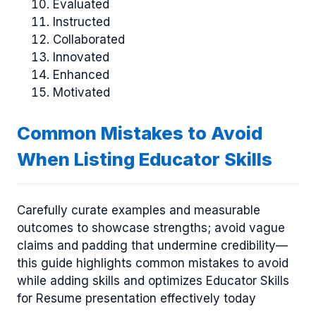
Evaluated
Instructed
Collaborated
Innovated
Enhanced
Motivated
Common Mistakes to Avoid
When Listing Educator Skills
Carefully curate examples and measurable
outcomes to showcase strengths; avoid vague
claims and padding that undermine credibility—
this guide highlights common mistakes to avoid
while adding skills and optimizes Educator Skills
for Resume presentation effectively today