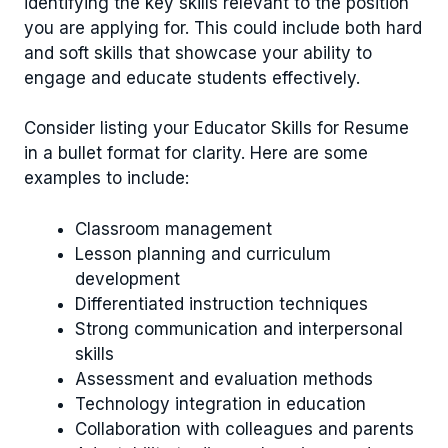
identifying the key skills relevant to the position
you are applying for. This could include both hard
and soft skills that showcase your ability to
engage and educate students effectively.
Consider listing your Educator Skills for Resume
in a bullet format for clarity. Here are some
examples to include:
Classroom management
Lesson planning and curriculum
development
Differentiated instruction techniques
Strong communication and interpersonal
skills
Assessment and evaluation methods
Technology integration in education
Collaboration with colleagues and parents