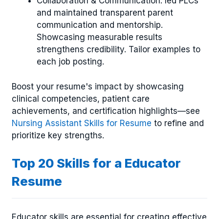
Collaboration & Communication: led PLCs
and maintained transparent parent
communication and mentorship.
Showcasing measurable results
strengthens credibility. Tailor examples to
each job posting.
Boost your resume's impact by showcasing
clinical competencies, patient care
achievements, and certification highlights—see
Nursing Assistant Skills for Resume
to refine and
prioritize key strengths.
Top 20 Skills for a Educator
Resume
Educator skills are essential for creating effective