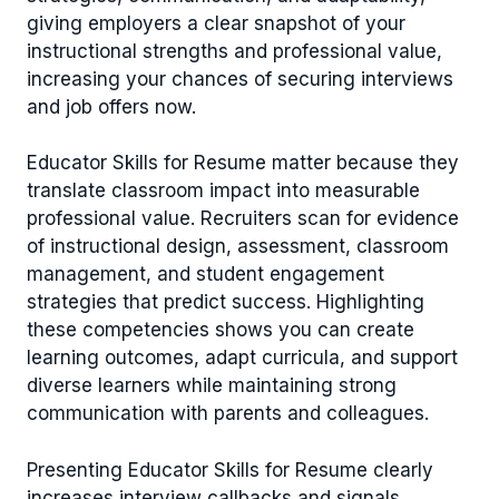
giving employers a clear snapshot of your
instructional strengths and professional value,
increasing your chances of securing interviews
and job offers now.
Educator Skills for Resume matter because they
translate classroom impact into measurable
professional value. Recruiters scan for evidence
of instructional design, assessment, classroom
management, and student engagement
strategies that predict success. Highlighting
these competencies shows you can create
learning outcomes, adapt curricula, and support
diverse learners while maintaining strong
communication with parents and colleagues.
Presenting Educator Skills for Resume clearly
increases interview callbacks and signals