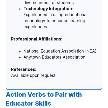
diverse needs of students.
Technology Integration
:
Experienced in using educational
technology to enhance learning
experiences.
Professional Affiliations:
National Education Association (NEA)
Anytown Educators Association
References:
Available upon request.
Action Verbs to Pair with
Educator Skills