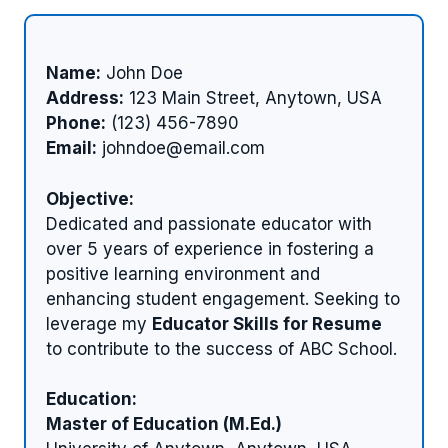
Name:
John Doe
Address:
123 Main Street, Anytown, USA
Phone:
(123) 456-7890
Email:
johndoe@email.com
Objective:
Dedicated and passionate educator with
over 5 years of experience in fostering a
positive learning environment and
enhancing student engagement. Seeking to
leverage my
Educator Skills for Resume
to contribute to the success of ABC School.
Education:
Master of Education (M.Ed.)