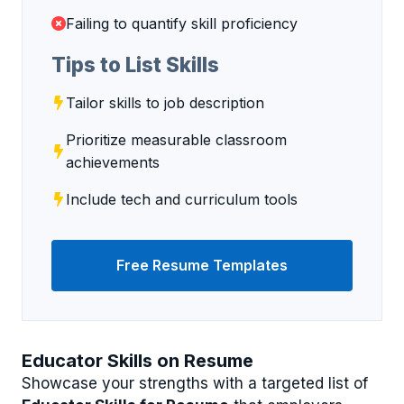
Failing to quantify skill proficiency
Tips to List Skills
Tailor skills to job description
Prioritize measurable classroom
achievements
Include tech and curriculum tools
Free Resume Templates
Educator Skills on Resume
Showcase your strengths with a targeted list of