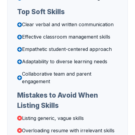
Top Soft Skills
Clear verbal and written communication
Effective classroom management skills
Empathetic student-centered approach
Adaptability to diverse learning needs
Collaborative team and parent
engagement
Mistakes to Avoid When
Listing Skills
Listing generic, vague skills
Overloading resume with irrelevant skills