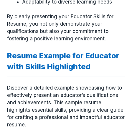
Adaptability to diverse learning needs
By clearly presenting your Educator Skills for
Resume, you not only demonstrate your
qualifications but also your commitment to
fostering a positive learning environment.
Resume Example for Educator
with Skills Highlighted
Discover a detailed example showcasing how to
effectively present an educator’s qualifications
and achievements. This sample resume
highlights essential skills, providing a clear guide
for crafting a professional and impactful educator
resume.