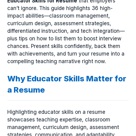
Educator Skills for Resume
that employers
can’t ignore. This guide highlights 36 high-
impact abilities—classroom management,
curriculum design, assessment strategies,
differentiated instruction, and tech integration—
plus tips on how to list them to boost interview
chances. Present skills confidently, back them
with achievements, and turn your resume into a
compelling teaching narrative right now.
Why Educator Skills Matter for
a Resume
Highlighting educator skills on a resume
showcases teaching expertise, classroom
management, curriculum design, assessment
strategies, communication, and adaptability,