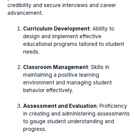
credibility and secure interviews and career
advancement.
Curriculum Development
: Ability to
design and implement effective
educational programs tailored to student
needs.
Classroom Management
: Skills in
maintaining a positive learning
environment and managing student
behavior effectively.
Assessment and Evaluation
: Proficiency
in creating and administering assessments
to gauge student understanding and
progress.