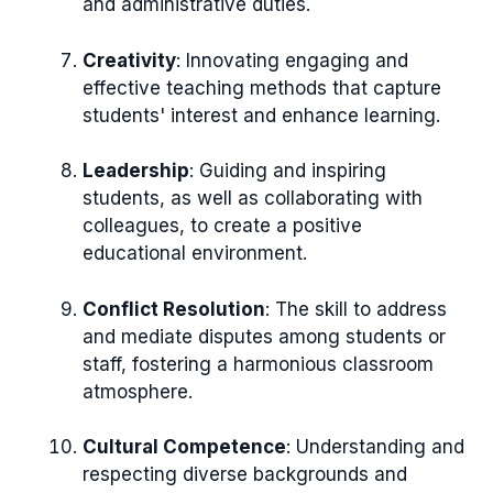
and administrative duties.
Creativity
: Innovating engaging and
effective teaching methods that capture
students' interest and enhance learning.
Leadership
: Guiding and inspiring
students, as well as collaborating with
colleagues, to create a positive
educational environment.
Conflict Resolution
: The skill to address
and mediate disputes among students or
staff, fostering a harmonious classroom
atmosphere.
Cultural Competence
: Understanding and
respecting diverse backgrounds and