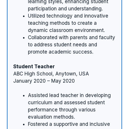
learning styles, enhancing student
participation and understanding.
Utilized technology and innovative
teaching methods to create a
dynamic classroom environment.
Collaborated with parents and faculty
to address student needs and
promote academic success.
Student Teacher
ABC High School, Anytown, USA
January 2020 – May 2020
Assisted lead teacher in developing
curriculum and assessed student
performance through various
evaluation methods.
Fostered a supportive and inclusive