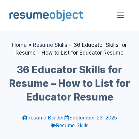
Skip
to
Me
content
Home
»
Resume Skills
»
36 Educator Skills for
Resume – How to List for Educator Resume
36 Educator Skills for
Resume – How to List for
Educator Resume
Resume Builder
September 23, 2025
Resume Skills