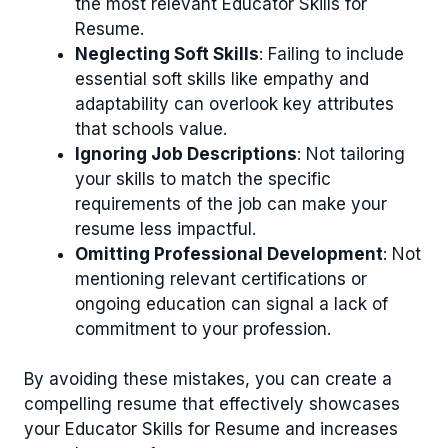
the most relevant Educator Skills for
Resume.
Neglecting Soft Skills
: Failing to include
essential soft skills like empathy and
adaptability can overlook key attributes
that schools value.
Ignoring Job Descriptions
: Not tailoring
your skills to match the specific
requirements of the job can make your
resume less impactful.
Omitting Professional Development
: Not
mentioning relevant certifications or
ongoing education can signal a lack of
commitment to your profession.
By avoiding these mistakes, you can create a
compelling resume that effectively showcases
your Educator Skills for Resume and increases