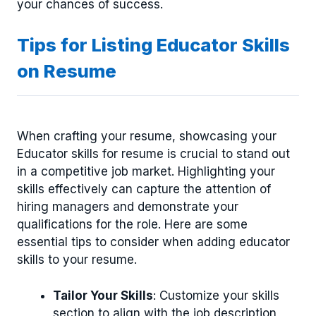
your chances of success.
Tips for Listing Educator Skills
on Resume
When crafting your resume, showcasing your
Educator skills for resume is crucial to stand out
in a competitive job market. Highlighting your
skills effectively can capture the attention of
hiring managers and demonstrate your
qualifications for the role. Here are some
essential tips to consider when adding educator
skills to your resume.
Tailor Your Skills
: Customize your skills
section to align with the job description,