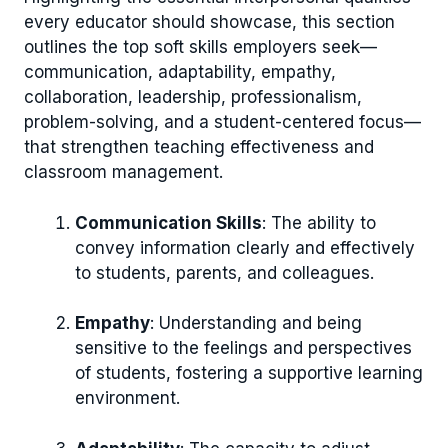
every educator should showcase, this section
outlines the top soft skills employers seek—
communication, adaptability, empathy,
collaboration, leadership, professionalism,
problem-solving, and a student-centered focus—
that strengthen teaching effectiveness and
classroom management.
Communication Skills
: The ability to
convey information clearly and effectively
to students, parents, and colleagues.
Empathy
: Understanding and being
sensitive to the feelings and perspectives
of students, fostering a supportive learning
environment.