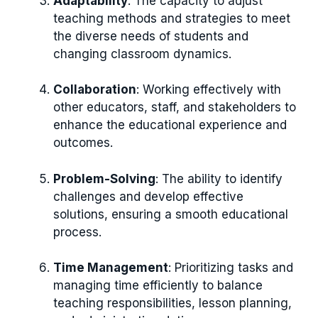
Adaptability
: The capacity to adjust
teaching methods and strategies to meet
the diverse needs of students and
changing classroom dynamics.
Collaboration
: Working effectively with
other educators, staff, and stakeholders to
enhance the educational experience and
outcomes.
Problem-Solving
: The ability to identify
challenges and develop effective
solutions, ensuring a smooth educational
process.
Time Management
: Prioritizing tasks and
managing time efficiently to balance
teaching responsibilities, lesson planning,