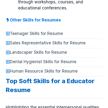
through workshops, courses, and
educational conferences.
Other Skills for Resumes
Teenager Skills for Resume
Sales Representative Skills for Resume
Landscaper Skills for Resume
Dental Hygienist Skills for Resume
Human Resource Skills for Resume
Top Soft Skills for a Educator
Resume
Highlighting the essential interpersonal qualities