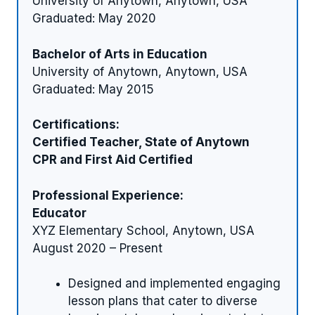
University of Anytown, Anytown, USA
Graduated: May 2020
Bachelor of Arts in Education
University of Anytown, Anytown, USA
Graduated: May 2015
Certifications:
Certified Teacher, State of Anytown
CPR and First Aid Certified
Professional Experience:
Educator
XYZ Elementary School, Anytown, USA
August 2020 – Present
Designed and implemented engaging
lesson plans that cater to diverse