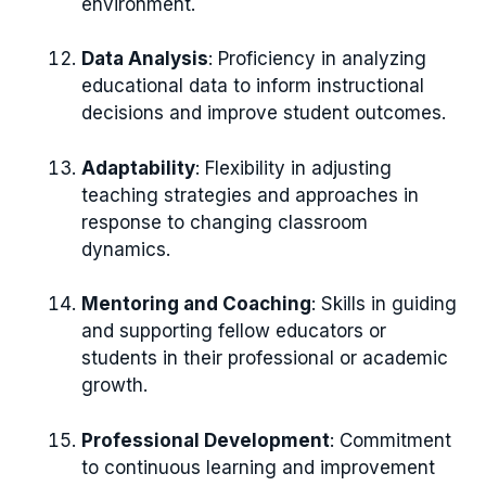
environment.
Data Analysis
: Proficiency in analyzing
educational data to inform instructional
decisions and improve student outcomes.
Adaptability
: Flexibility in adjusting
teaching strategies and approaches in
response to changing classroom
dynamics.
Mentoring and Coaching
: Skills in guiding
and supporting fellow educators or
students in their professional or academic
growth.
Professional Development
: Commitment
to continuous learning and improvement