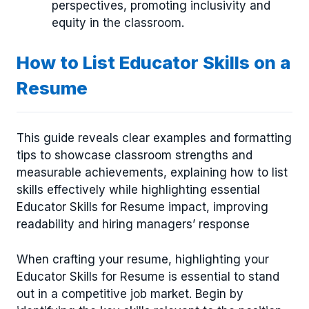
perspectives, promoting inclusivity and
equity in the classroom.
How to List Educator Skills on a
Resume
This guide reveals clear examples and formatting
tips to showcase classroom strengths and
measurable achievements, explaining how to list
skills effectively while highlighting essential
Educator Skills for Resume impact, improving
readability and hiring managers’ response
When crafting your resume, highlighting your
Educator Skills for Resume is essential to stand
out in a competitive job market. Begin by