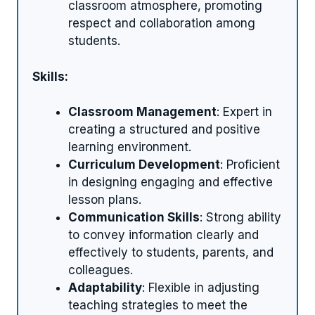
classroom atmosphere, promoting
respect and collaboration among
students.
Skills:
Classroom Management
: Expert in
creating a structured and positive
learning environment.
Curriculum Development
: Proficient
in designing engaging and effective
lesson plans.
Communication Skills
: Strong ability
to convey information clearly and
effectively to students, parents, and
colleagues.
Adaptability
: Flexible in adjusting
teaching strategies to meet the