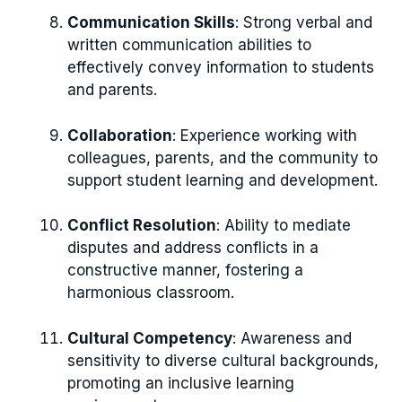
Communication Skills
: Strong verbal and
written communication abilities to
effectively convey information to students
and parents.
Collaboration
: Experience working with
colleagues, parents, and the community to
support student learning and development.
Conflict Resolution
: Ability to mediate
disputes and address conflicts in a
constructive manner, fostering a
harmonious classroom.
Cultural Competency
: Awareness and
sensitivity to diverse cultural backgrounds,
promoting an inclusive learning