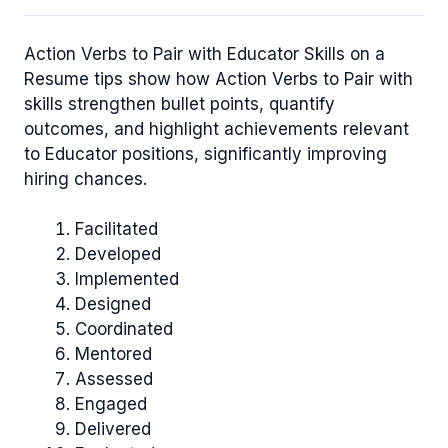
Action Verbs to Pair with Educator Skills on a
Resume tips show how Action Verbs to Pair with
skills strengthen bullet points, quantify
outcomes, and highlight achievements relevant
to Educator positions, significantly improving
hiring chances.
Facilitated
Developed
Implemented
Designed
Coordinated
Mentored
Assessed
Engaged
Delivered