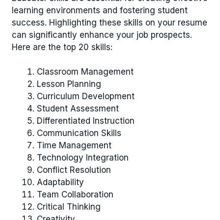
learning environments and fostering student
success. Highlighting these skills on your resume
can significantly enhance your job prospects.
Here are the top 20 skills:
Classroom Management
Lesson Planning
Curriculum Development
Student Assessment
Differentiated Instruction
Communication Skills
Time Management
Technology Integration
Conflict Resolution
Adaptability
Team Collaboration
Critical Thinking
Creativity