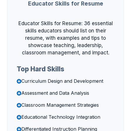
Educator Skills for Resume
Educator Skills for Resume: 36 essential
skills educators should list on their
resume, with examples and tips to
showcase teaching, leadership,
classroom management, and impact.
Top Hard Skills
Curriculum Design and Development
Assessment and Data Analysis
Classroom Management Strategies
Educational Technology Integration
Differentiated Instruction Planning