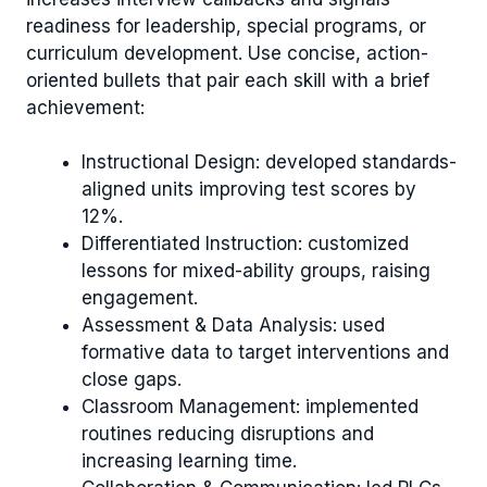
readiness for leadership, special programs, or
curriculum development. Use concise, action-
oriented bullets that pair each skill with a brief
achievement:
Instructional Design: developed standards-
aligned units improving test scores by
12%.
Differentiated Instruction: customized
lessons for mixed-ability groups, raising
engagement.
Assessment & Data Analysis: used
formative data to target interventions and
close gaps.
Classroom Management: implemented
routines reducing disruptions and
increasing learning time.