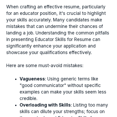
When crafting an effective resume, particularly
for an educator position, it's crucial to highlight
your skills accurately. Many candidates make
mistakes that can undermine their chances of
landing a job. Understanding the common pitfalls
in presenting Educator Skills for Resume can
significantly enhance your application and
showcase your qualifications effectively.
Here are some must-avoid mistakes:
Vagueness
: Using generic terms like
"good communicator" without specific
examples can make your skills seem less
credible.
Overloading with Skills
: Listing too many
skills can dilute your strengths; focus on