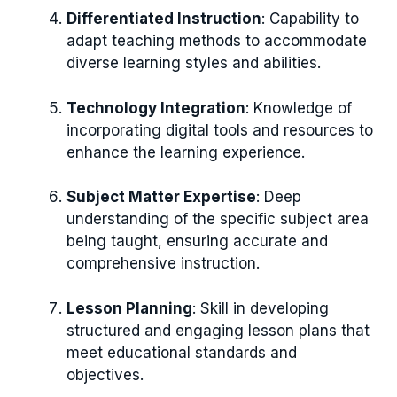
Differentiated Instruction
: Capability to
adapt teaching methods to accommodate
diverse learning styles and abilities.
Technology Integration
: Knowledge of
incorporating digital tools and resources to
enhance the learning experience.
Subject Matter Expertise
: Deep
understanding of the specific subject area
being taught, ensuring accurate and
comprehensive instruction.
Lesson Planning
: Skill in developing
structured and engaging lesson plans that
meet educational standards and
objectives.