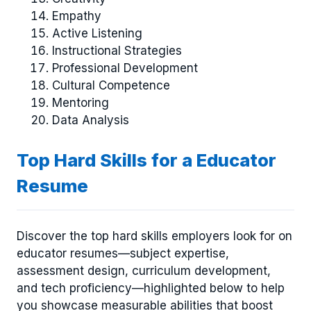
Empathy
Active Listening
Instructional Strategies
Professional Development
Cultural Competence
Mentoring
Data Analysis
Top Hard Skills for a Educator
Resume
Discover the top hard skills employers look for on
educator resumes—subject expertise,
assessment design, curriculum development,
and tech proficiency—highlighted below to help
you showcase measurable abilities that boost