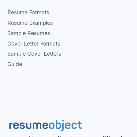
Resume Formats
Resume Examples
Sample Resumes
Cover Letter Formats
Sample Cover Letters
Guide