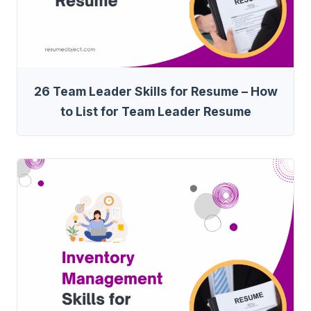
26 Team Leader Skills for Resume – How
to List for Team Leader Resume