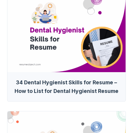
34 Dental Hygienist Skills for Resume –
How to List for Dental Hygienist Resume