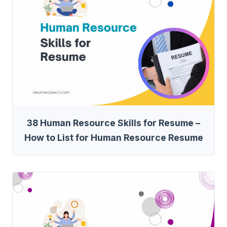
38 Human Resource Skills for Resume –
How to List for Human Resource Resume