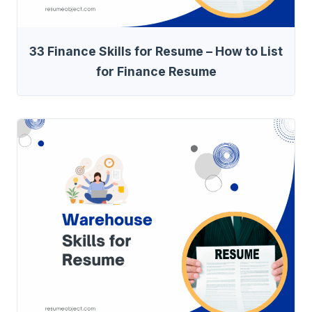
33 Finance Skills for Resume – How to List
for Finance Resume