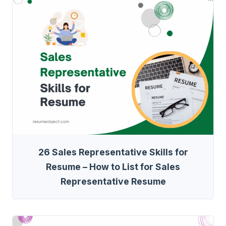
26 Sales Representative Skills for
Resume – How to List for Sales
Representative Resume