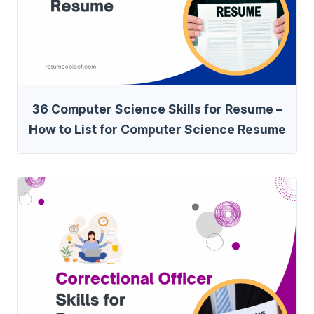
36 Computer Science Skills for Resume –
How to List for Computer Science Resume