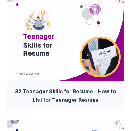
32 Teenager Skills for Resume – How to
List for Teenager Resume