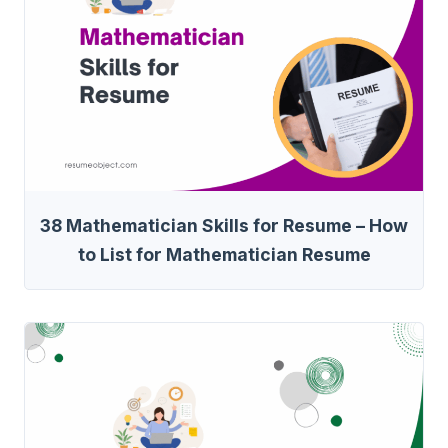
38 Mathematician Skills for Resume – How
to List for Mathematician Resume