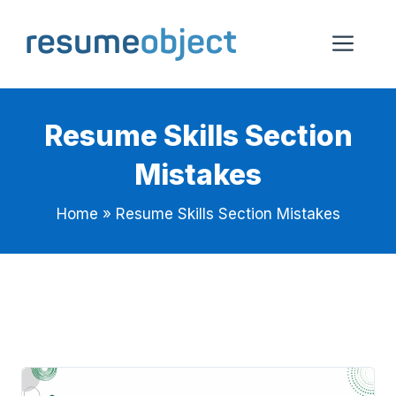
Skip
to
Me
content
Resume Skills Section
Mistakes
Home
»
Resume Skills Section Mistakes