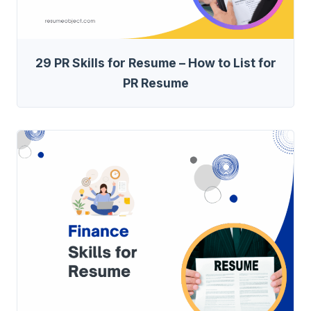
29 PR Skills for Resume – How to List for
PR Resume