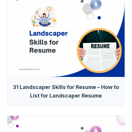
31 Landscaper Skills for Resume – How to
List for Landscaper Resume