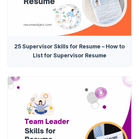
25 Supervisor Skills for Resume – How to
List for Supervisor Resume