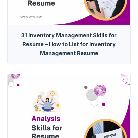
31 Inventory Management Skills for
Resume – How to List for Inventory
Management Resume