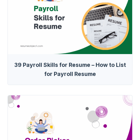
39 Payroll Skills for Resume – How to List
for Payroll Resume