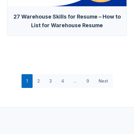
27 Warehouse Skills for Resume – How to
List for Warehouse Resume
1
2
3
4
…
9
Next