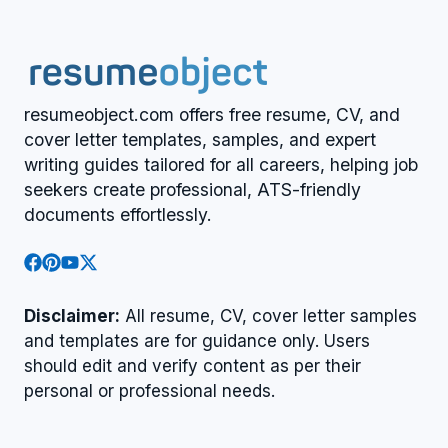
resumeobject.com offers free resume, CV, and
cover letter templates, samples, and expert
writing guides tailored for all careers, helping job
seekers create professional, ATS-friendly
documents effortlessly.
Disclaimer:
All resume, CV, cover letter samples
and templates are for guidance only. Users
should edit and verify content as per their
personal or professional needs.