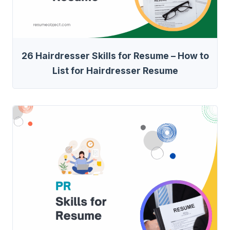
26 Hairdresser Skills for Resume – How to
List for Hairdresser Resume