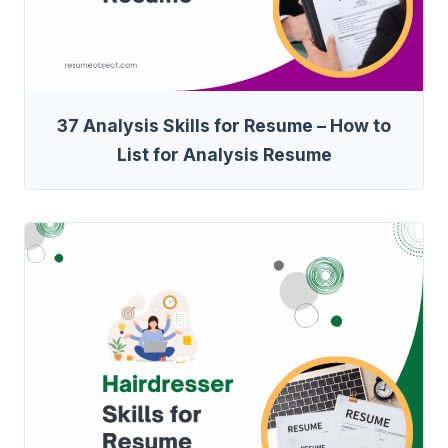
37 Analysis Skills for Resume – How to
List for Analysis Resume