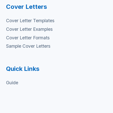
Cover Letters
Cover Letter Templates
Cover Letter Examples
Cover Letter Formats
Sample Cover Letters
Quick Links
Guide