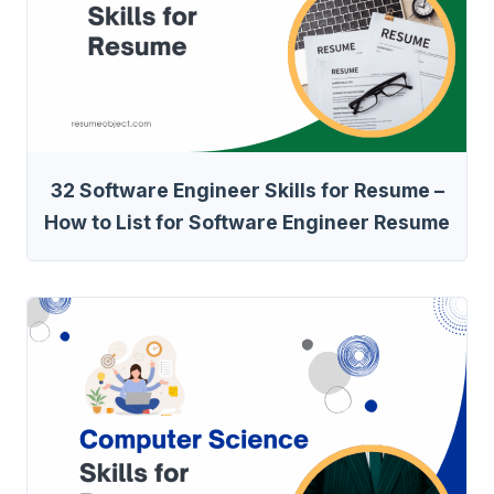
32 Software Engineer Skills for Resume –
How to List for Software Engineer Resume