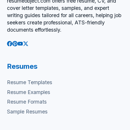
resumeobject.com offers free resume, CV, and
cover letter templates, samples, and expert
writing guides tailored for all careers, helping job
seekers create professional, ATS-friendly
documents effortlessly.
Resumes
Resume Templates
Resume Examples
Resume Formats
Sample Resumes