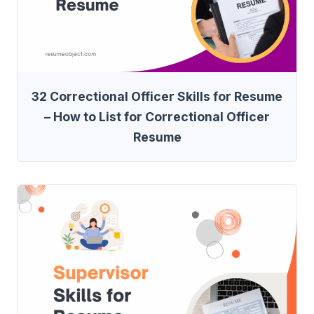
32 Correctional Officer Skills for Resume
– How to List for Correctional Officer
Resume