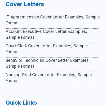
Cover Letters
IT Apprenticeship Cover Letter Examples, Sample
Format
Account Executive Cover Letter Examples,
Sample Format
Court Clerk Cover Letter Examples, Sample
Format
Behavior Technician Cover Letter Examples,
Sample Format
Nursing Grad Cover Letter Examples, Sample
Format
Quick Links