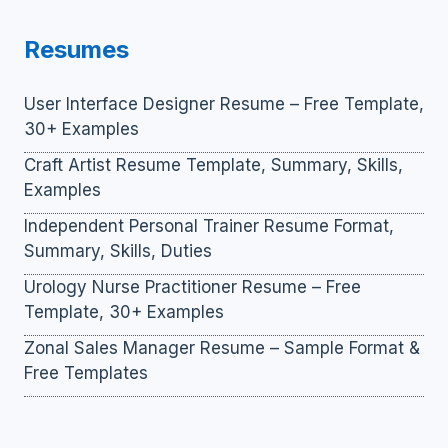
Resumes
User Interface Designer Resume – Free Template,
30+ Examples
Craft Artist Resume Template, Summary, Skills,
Examples
Independent Personal Trainer Resume Format,
Summary, Skills, Duties
Urology Nurse Practitioner Resume – Free
Template, 30+ Examples
Zonal Sales Manager Resume – Sample Format &
Free Templates