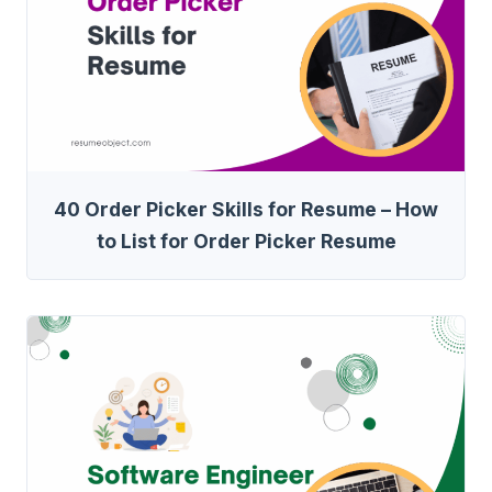
40 Order Picker Skills for Resume – How
to List for Order Picker Resume