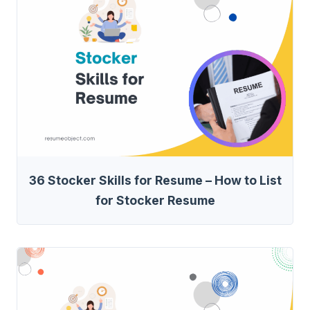
36 Stocker Skills for Resume – How to List
for Stocker Resume