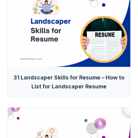
31 Landscaper Skills for Resume – How to
List for Landscaper Resume