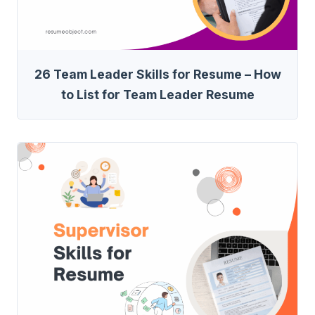
26 Team Leader Skills for Resume – How
to List for Team Leader Resume