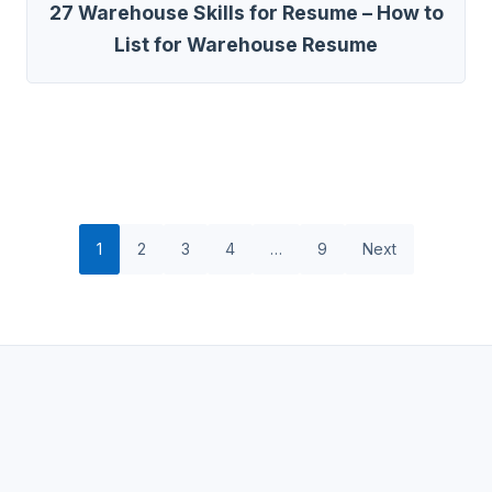
27 Warehouse Skills for Resume – How to
List for Warehouse Resume
1
2
3
4
…
9
Next