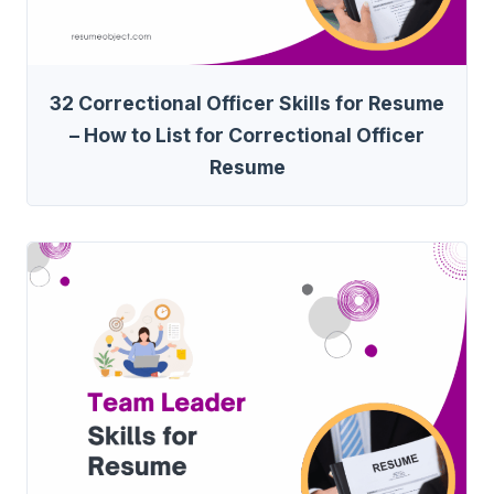
32 Correctional Officer Skills for Resume
– How to List for Correctional Officer
Resume