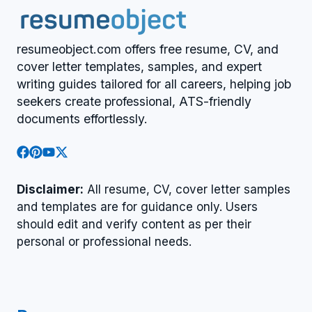
resumeobject.com offers free resume, CV, and
cover letter templates, samples, and expert
writing guides tailored for all careers, helping job
seekers create professional, ATS-friendly
documents effortlessly.
Disclaimer:
All resume, CV, cover letter samples
and templates are for guidance only. Users
should edit and verify content as per their
personal or professional needs.