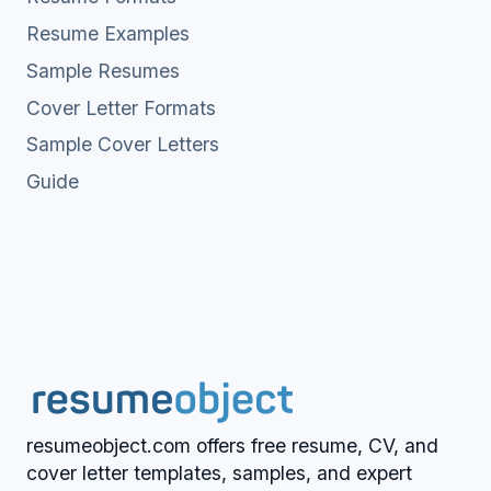
Resume Examples
Sample Resumes
Cover Letter Formats
Sample Cover Letters
Guide
resumeobject.com offers free resume, CV, and
cover letter templates, samples, and expert