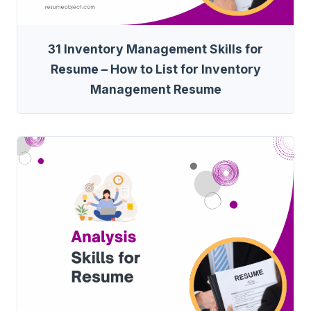
31 Inventory Management Skills for
Resume – How to List for Inventory
Management Resume