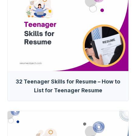
32 Teenager Skills for Resume – How to
List for Teenager Resume