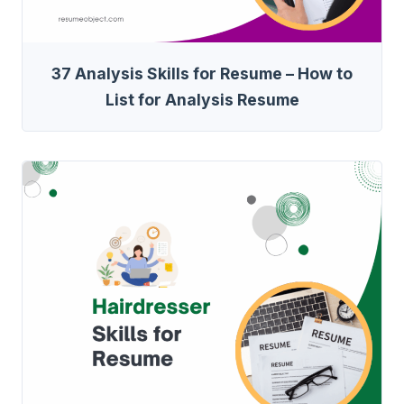
37 Analysis Skills for Resume – How to
List for Analysis Resume