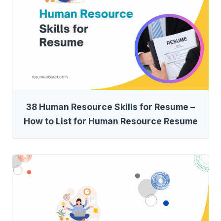
38 Human Resource Skills for Resume –
How to List for Human Resource Resume