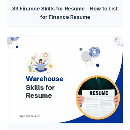
33 Finance Skills for Resume – How to List
for Finance Resume