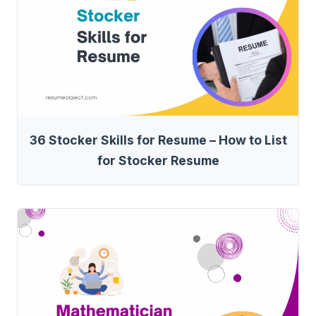
36 Stocker Skills for Resume – How to List
for Stocker Resume