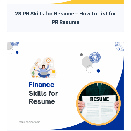
29 PR Skills for Resume – How to List for
PR Resume