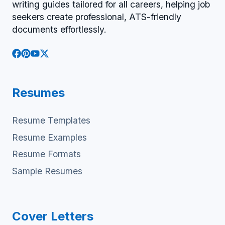
writing guides tailored for all careers, helping job
seekers create professional, ATS-friendly
documents effortlessly.
Resumes
Resume Templates
Resume Examples
Resume Formats
Sample Resumes
Cover Letters