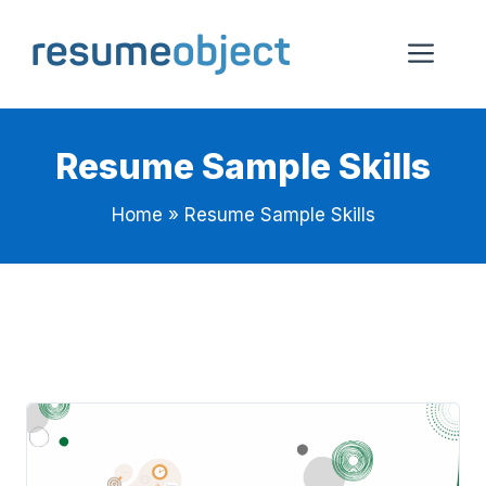
Skip
to
Me
content
Resume Sample Skills
Home
»
Resume Sample Skills