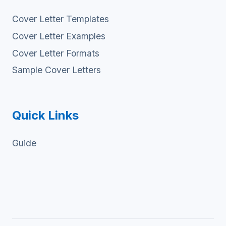
Cover Letter Templates
Cover Letter Examples
Cover Letter Formats
Sample Cover Letters
Quick Links
Guide