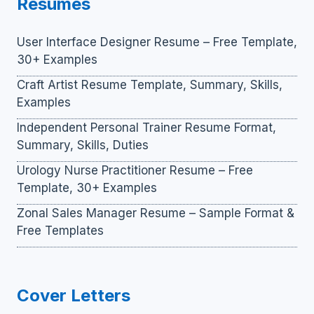
Resumes
User Interface Designer Resume – Free Template,
30+ Examples
Craft Artist Resume Template, Summary, Skills,
Examples
Independent Personal Trainer Resume Format,
Summary, Skills, Duties
Urology Nurse Practitioner Resume – Free
Template, 30+ Examples
Zonal Sales Manager Resume – Sample Format &
Free Templates
Cover Letters