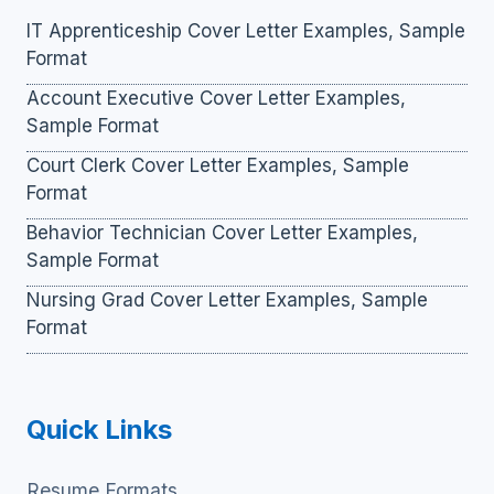
IT Apprenticeship Cover Letter Examples, Sample
Format
Account Executive Cover Letter Examples,
Sample Format
Court Clerk Cover Letter Examples, Sample
Format
Behavior Technician Cover Letter Examples,
Sample Format
Nursing Grad Cover Letter Examples, Sample
Format
Quick Links
Resume Formats