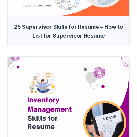
25 Supervisor Skills for Resume – How to
List for Supervisor Resume