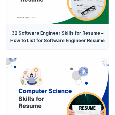
32 Software Engineer Skills for Resume –
How to List for Software Engineer Resume