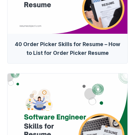
40 Order Picker Skills for Resume – How
to List for Order Picker Resume