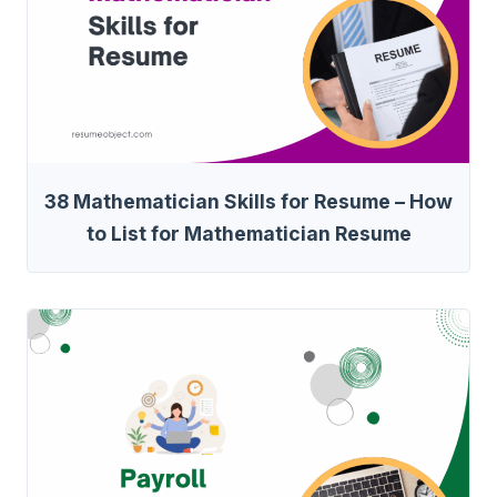
38 Mathematician Skills for Resume – How
to List for Mathematician Resume