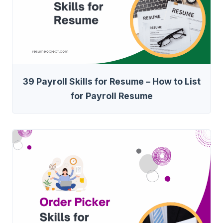
39 Payroll Skills for Resume – How to List
for Payroll Resume