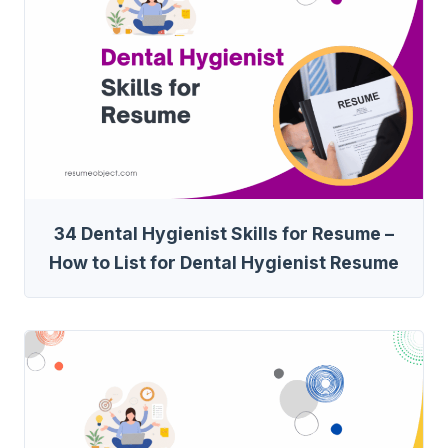
34 Dental Hygienist Skills for Resume –
How to List for Dental Hygienist Resume