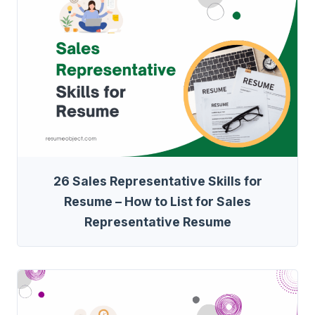
26 Sales Representative Skills for
Resume – How to List for Sales
Representative Resume