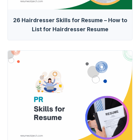
26 Hairdresser Skills for Resume – How to
List for Hairdresser Resume