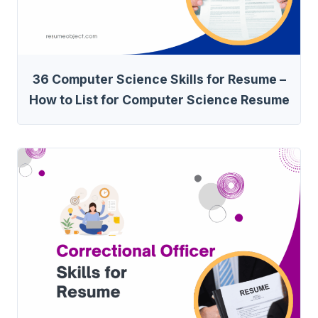
36 Computer Science Skills for Resume –
How to List for Computer Science Resume