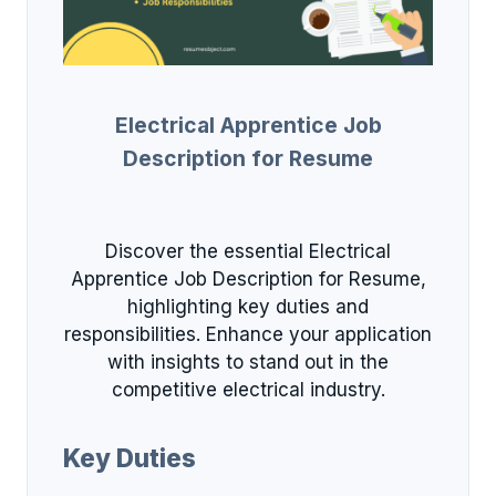
Electrical Apprentice Job
Description for Resume
Discover the essential Electrical
Apprentice Job Description for Resume,
highlighting key duties and
responsibilities. Enhance your application
with insights to stand out in the
competitive electrical industry.
Key Duties