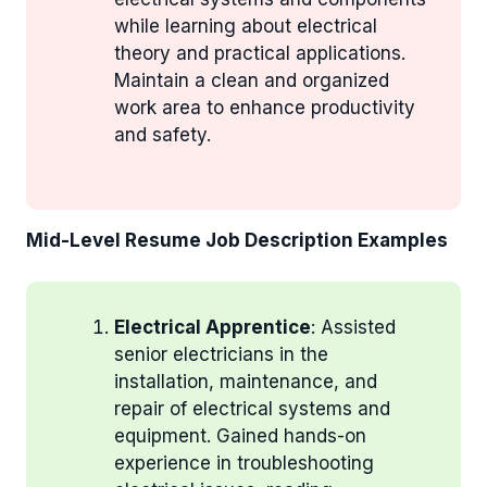
while learning about electrical
theory and practical applications.
Maintain a clean and organized
work area to enhance productivity
and safety.
Mid-Level Resume Job Description Examples
Electrical Apprentice
: Assisted
senior electricians in the
installation, maintenance, and
repair of electrical systems and
equipment. Gained hands-on
experience in troubleshooting