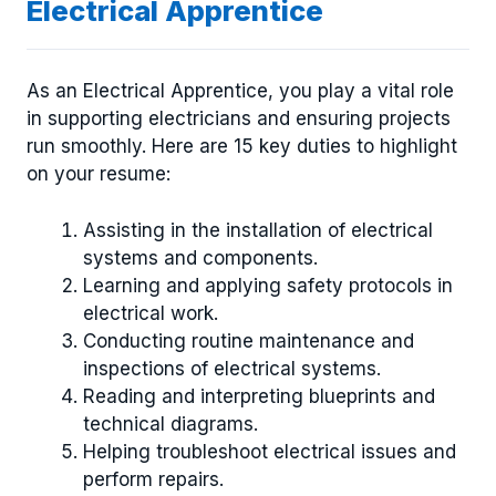
Electrical Apprentice
As an Electrical Apprentice, you play a vital role
in supporting electricians and ensuring projects
run smoothly. Here are 15 key duties to highlight
on your resume:
Assisting in the installation of electrical
systems and components.
Learning and applying safety protocols in
electrical work.
Conducting routine maintenance and
inspections of electrical systems.
Reading and interpreting blueprints and
technical diagrams.
Helping troubleshoot electrical issues and
perform repairs.