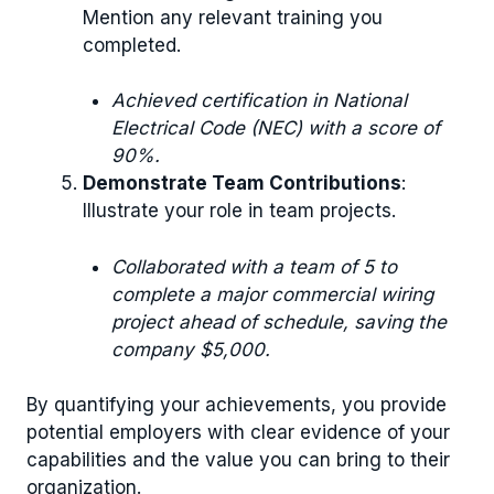
Mention any relevant training you
completed.
Achieved certification in National
Electrical Code (NEC) with a score of
90%.
Demonstrate Team Contributions
:
Illustrate your role in team projects.
Collaborated with a team of 5 to
complete a major commercial wiring
project ahead of schedule, saving the
company $5,000.
By quantifying your achievements, you provide
potential employers with clear evidence of your
capabilities and the value you can bring to their
organization.