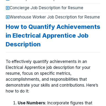
Concierge Job Description for Resume
Warehouse Worker Job Description for Resume
How to Quantify Achievements
in Electrical Apprentice Job
Description
To effectively quantify achievements in an
Electrical Apprentice job description for your
resume, focus on specific metrics,
accomplishments, and responsibilities that
demonstrate your skills and contributions. Here’s
how to do it:
Use Numbers
: Incorporate figures that