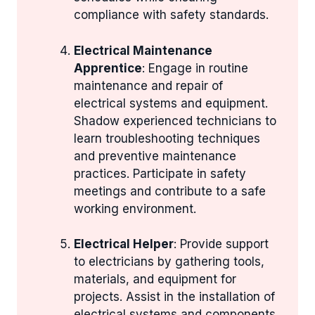
compliance with safety standards.
Electrical Maintenance
Apprentice
: Engage in routine
maintenance and repair of
electrical systems and equipment.
Shadow experienced technicians to
learn troubleshooting techniques
and preventive maintenance
practices. Participate in safety
meetings and contribute to a safe
working environment.
Electrical Helper
: Provide support
to electricians by gathering tools,
materials, and equipment for
projects. Assist in the installation of
electrical systems and components