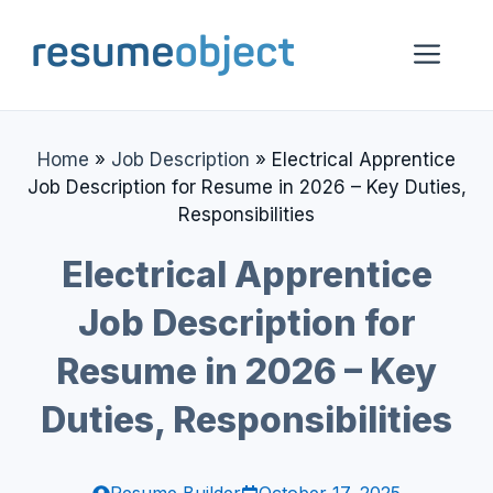
Skip
to
Me
content
Home
»
Job Description
»
Electrical Apprentice
Job Description for Resume in 2026 – Key Duties,
Responsibilities
Electrical Apprentice
Job Description for
Resume in 2026 – Key
Duties, Responsibilities