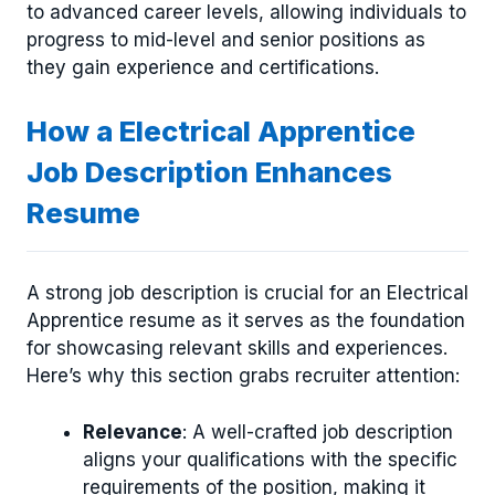
to advanced career levels, allowing individuals to
progress to mid-level and senior positions as
they gain experience and certifications.
How a Electrical Apprentice
Job Description Enhances
Resume
A strong job description is crucial for an Electrical
Apprentice resume as it serves as the foundation
for showcasing relevant skills and experiences.
Here’s why this section grabs recruiter attention:
Relevance
: A well-crafted job description
aligns your qualifications with the specific
requirements of the position, making it