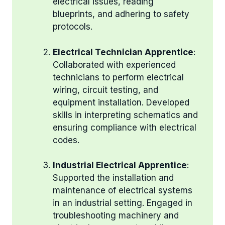
electrical issues, reading
blueprints, and adhering to safety
protocols.
Electrical Technician Apprentice
:
Collaborated with experienced
technicians to perform electrical
wiring, circuit testing, and
equipment installation. Developed
skills in interpreting schematics and
ensuring compliance with electrical
codes.
Industrial Electrical Apprentice
:
Supported the installation and
maintenance of electrical systems
in an industrial setting. Engaged in
troubleshooting machinery and