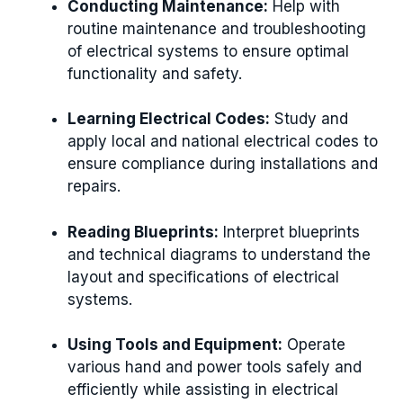
Conducting Maintenance:
Help with
routine maintenance and troubleshooting
of electrical systems to ensure optimal
functionality and safety.
Learning Electrical Codes:
Study and
apply local and national electrical codes to
ensure compliance during installations and
repairs.
Reading Blueprints:
Interpret blueprints
and technical diagrams to understand the
layout and specifications of electrical
systems.
Using Tools and Equipment:
Operate
various hand and power tools safely and
efficiently while assisting in electrical