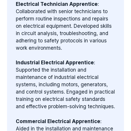
Electrical Technician Apprentice
:
Collaborated with senior technicians to
perform routine inspections and repairs
on electrical equipment. Developed skills
in circuit analysis, troubleshooting, and
adhering to safety protocols in various
work environments.
Industrial Electrical Apprentice
:
Supported the installation and
maintenance of industrial electrical
systems, including motors, generators,
and control systems. Engaged in practical
training on electrical safety standards
and effective problem-solving techniques.
Commercial Electrical Apprentice
:
Aided in the installation and maintenance