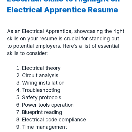
Electrical Apprentice Resume
As an Electrical Apprentice, showcasing the right
skills on your resume is crucial for standing out
to potential employers. Here’s a list of essential
skills to consider:
Electrical theory
Circuit analysis
Wiring installation
Troubleshooting
Safety protocols
Power tools operation
Blueprint reading
Electrical code compliance
Time management