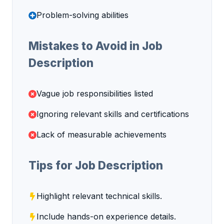
Problem-solving abilities
Mistakes to Avoid in Job
Description
Vague job responsibilities listed
Ignoring relevant skills and certifications
Lack of measurable achievements
Tips for Job Description
Highlight relevant technical skills.
Include hands-on experience details.