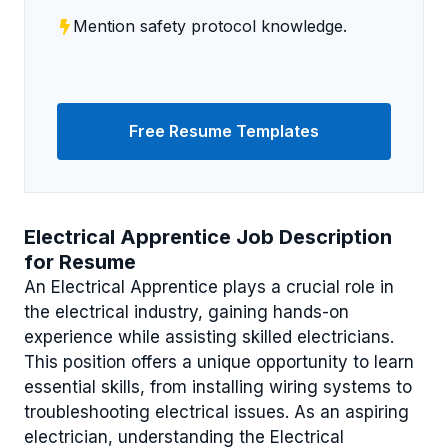
Mention safety protocol knowledge.
Free Resume Templates
Electrical Apprentice Job Description
for Resume
An Electrical Apprentice plays a crucial role in
the electrical industry, gaining hands-on
experience while assisting skilled electricians.
This position offers a unique opportunity to learn
essential skills, from installing wiring systems to
troubleshooting electrical issues. As an aspiring
electrician, understanding the Electrical