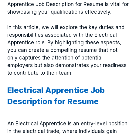
Apprentice Job Description for Resume is vital for
showcasing your qualifications effectively.
In this article, we will explore the key duties and
responsibilities associated with the Electrical
Apprentice role. By highlighting these aspects,
you can create a compelling resume that not
only captures the attention of potential
employers but also demonstrates your readiness
to contribute to their team.
Electrical Apprentice Job
Description for Resume
An Electrical Apprentice is an entry-level position
in the electrical trade, where individuals gain