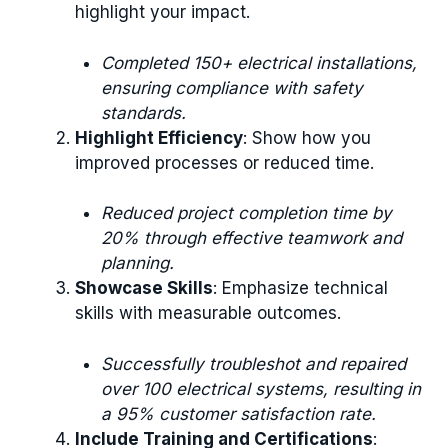
highlight your impact.
Completed 150+ electrical installations,
ensuring compliance with safety
standards.
Highlight Efficiency
: Show how you
improved processes or reduced time.
Reduced project completion time by
20% through effective teamwork and
planning.
Showcase Skills
: Emphasize technical
skills with measurable outcomes.
Successfully troubleshot and repaired
over 100 electrical systems, resulting in
a 95% customer satisfaction rate.
Include Training and Certifications
: