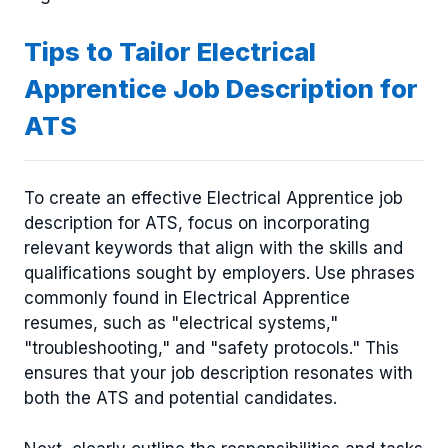
Tips to Tailor Electrical
Apprentice Job Description for
ATS
To create an effective Electrical Apprentice job
description for ATS, focus on incorporating
relevant keywords that align with the skills and
qualifications sought by employers. Use phrases
commonly found in Electrical Apprentice
resumes, such as "electrical systems,"
"troubleshooting," and "safety protocols." This
ensures that your job description resonates with
both the ATS and potential candidates.