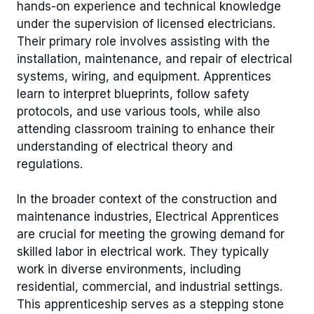
hands-on experience and technical knowledge
under the supervision of licensed electricians.
Their primary role involves assisting with the
installation, maintenance, and repair of electrical
systems, wiring, and equipment. Apprentices
learn to interpret blueprints, follow safety
protocols, and use various tools, while also
attending classroom training to enhance their
understanding of electrical theory and
regulations.
In the broader context of the construction and
maintenance industries, Electrical Apprentices
are crucial for meeting the growing demand for
skilled labor in electrical work. They typically
work in diverse environments, including
residential, commercial, and industrial settings.
This apprenticeship serves as a stepping stone