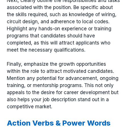
Next, clearly outline the responsibilities and tasks
associated with the position. Be specific about
the skills required, such as knowledge of wiring,
circuit design, and adherence to local codes.
Highlight any hands-on experience or training
programs that candidates should have
completed, as this will attract applicants who
meet the necessary qualifications.
Finally, emphasize the growth opportunities
within the role to attract motivated candidates.
Mention any potential for advancement, ongoing
training, or mentorship programs. This not only
appeals to the desire for career development but
also helps your job description stand out in a
competitive market.
Action Verbs & Power Words