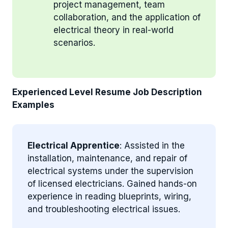
project management, team
collaboration, and the application of
electrical theory in real-world
scenarios.
Experienced Level Resume Job Description
Examples
Electrical Apprentice
: Assisted in the
installation, maintenance, and repair of
electrical systems under the supervision
of licensed electricians. Gained hands-on
experience in reading blueprints, wiring,
and troubleshooting electrical issues.