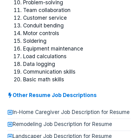
Problem-solving
Team collaboration
Customer service
Conduit bending
Motor controls
Soldering
Equipment maintenance
Load calculations
Data logging
Communication skills
Basic math skills
Other Resume Job Descriptions
In-Home Caregiver Job Description for Resume
Remodeling Job Description for Resume
Landscaper Job Description for Resume