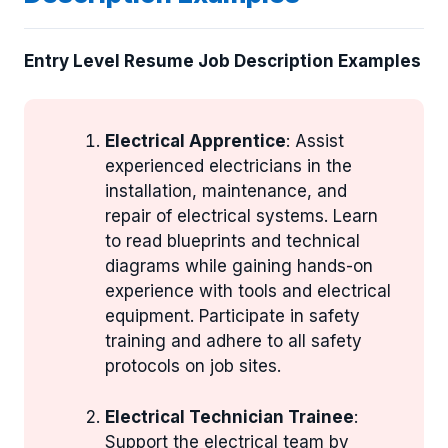
Entry Level Resume Job Description Examples
Electrical Apprentice
: Assist
experienced electricians in the
installation, maintenance, and
repair of electrical systems. Learn
to read blueprints and technical
diagrams while gaining hands-on
experience with tools and electrical
equipment. Participate in safety
training and adhere to all safety
protocols on job sites.
Electrical Technician Trainee
:
Support the electrical team by