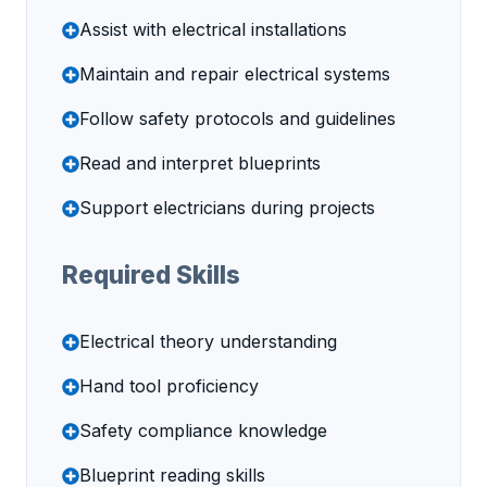
Assist with electrical installations
Maintain and repair electrical systems
Follow safety protocols and guidelines
Read and interpret blueprints
Support electricians during projects
Required Skills
Electrical theory understanding
Hand tool proficiency
Safety compliance knowledge
Blueprint reading skills