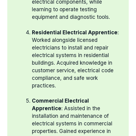
electrical components, while
learning to operate testing
equipment and diagnostic tools.
Residential Electrical Apprentice
:
Worked alongside licensed
electricians to install and repair
electrical systems in residential
buildings. Acquired knowledge in
customer service, electrical code
compliance, and safe work
practices.
Commercial Electrical
Apprentice
: Assisted in the
installation and maintenance of
electrical systems in commercial
properties. Gained experience in