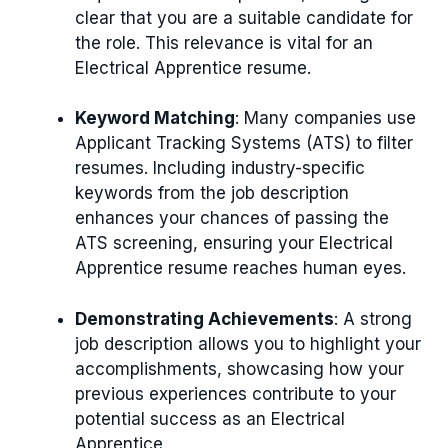
clear that you are a suitable candidate for
the role. This relevance is vital for an
Electrical Apprentice resume.
Keyword Matching
: Many companies use
Applicant Tracking Systems (ATS) to filter
resumes. Including industry-specific
keywords from the job description
enhances your chances of passing the
ATS screening, ensuring your Electrical
Apprentice resume reaches human eyes.
Demonstrating Achievements
: A strong
job description allows you to highlight your
accomplishments, showcasing how your
previous experiences contribute to your
potential success as an Electrical
Apprentice.