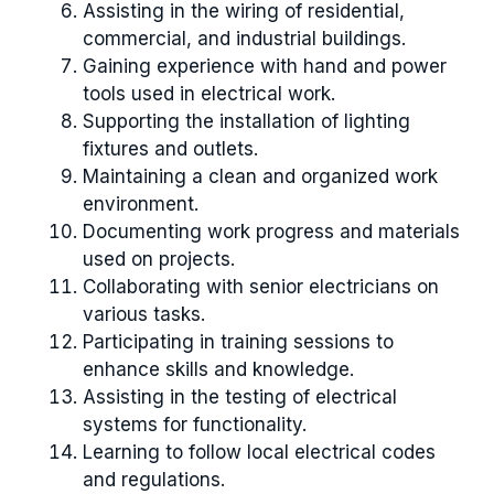
Assisting in the wiring of residential,
commercial, and industrial buildings.
Gaining experience with hand and power
tools used in electrical work.
Supporting the installation of lighting
fixtures and outlets.
Maintaining a clean and organized work
environment.
Documenting work progress and materials
used on projects.
Collaborating with senior electricians on
various tasks.
Participating in training sessions to
enhance skills and knowledge.
Assisting in the testing of electrical
systems for functionality.
Learning to follow local electrical codes
and regulations.