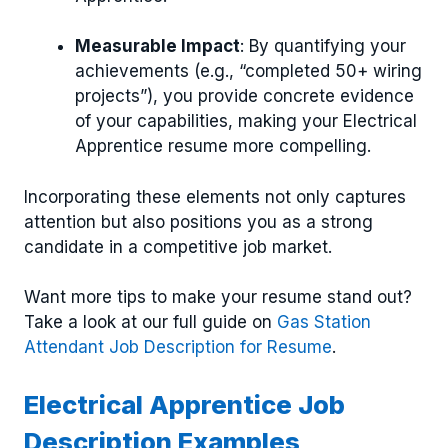
Measurable Impact
: By quantifying your
achievements (e.g., “completed 50+ wiring
projects”), you provide concrete evidence
of your capabilities, making your Electrical
Apprentice resume more compelling.
Incorporating these elements not only captures
attention but also positions you as a strong
candidate in a competitive job market.
Want more tips to make your resume stand out?
Take a look at our full guide on
Gas Station
Attendant Job Description for Resume
.
Electrical Apprentice Job
Description Examples