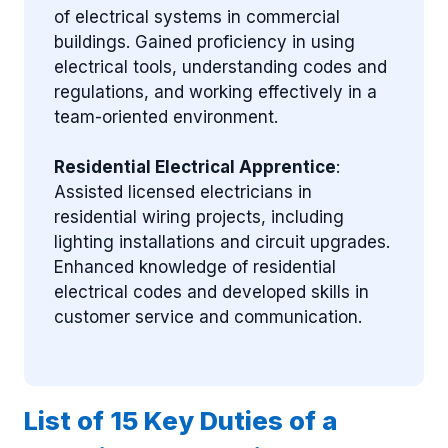
of electrical systems in commercial
buildings. Gained proficiency in using
electrical tools, understanding codes and
regulations, and working effectively in a
team-oriented environment.
Residential Electrical Apprentice
:
Assisted licensed electricians in
residential wiring projects, including
lighting installations and circuit upgrades.
Enhanced knowledge of residential
electrical codes and developed skills in
customer service and communication.
List of 15 Key Duties of a