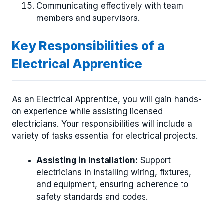
Communicating effectively with team
members and supervisors.
Key Responsibilities of a
Electrical Apprentice
As an Electrical Apprentice, you will gain hands-
on experience while assisting licensed
electricians. Your responsibilities will include a
variety of tasks essential for electrical projects.
Assisting in Installation:
Support
electricians in installing wiring, fixtures,
and equipment, ensuring adherence to
safety standards and codes.