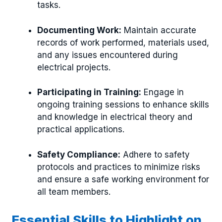
tasks.
Documenting Work:
Maintain accurate
records of work performed, materials used,
and any issues encountered during
electrical projects.
Participating in Training:
Engage in
ongoing training sessions to enhance skills
and knowledge in electrical theory and
practical applications.
Safety Compliance:
Adhere to safety
protocols and practices to minimize risks
and ensure a safe working environment for
all team members.
Essential Skills to Highlight on