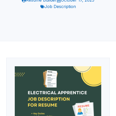
Resume Builder
October 17, 2025
Job Description