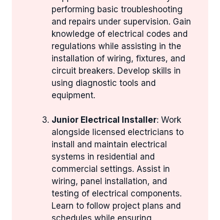
performing basic troubleshooting
and repairs under supervision. Gain
knowledge of electrical codes and
regulations while assisting in the
installation of wiring, fixtures, and
circuit breakers. Develop skills in
using diagnostic tools and
equipment.
Junior Electrical Installer
: Work
alongside licensed electricians to
install and maintain electrical
systems in residential and
commercial settings. Assist in
wiring, panel installation, and
testing of electrical components.
Learn to follow project plans and
schedules while ensuring