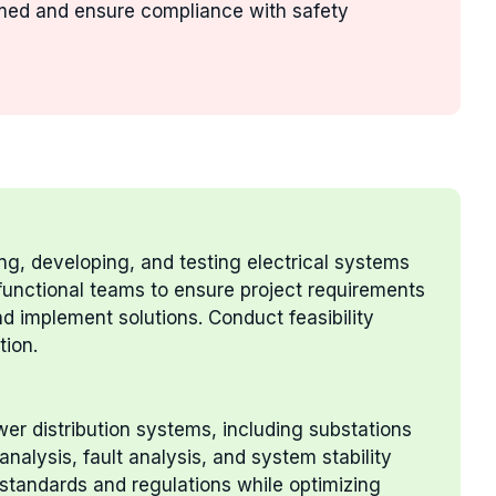
rmed and ensure compliance with safety
ing, developing, and testing electrical systems
unctional teams to ensure project requirements
nd implement solutions. Conduct feasibility
tion.
er distribution systems, including substations
analysis, fault analysis, and system stability
 standards and regulations while optimizing