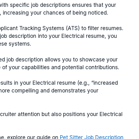
with specific job descriptions ensures that your
g, increasing your chances of being noticed.
licant Tracking Systems (ATS) to filter resumes.
ob description into your Electrical resume, you
hese systems.
ted job description allows you to showcase your
of your capabilities and potential contributions.
esults in your Electrical resume (e.g., “increased
 more compelling and demonstrates your
cruiter attention but also positions your Electrical
me, explore our guide on
Pet Sitter Job Description