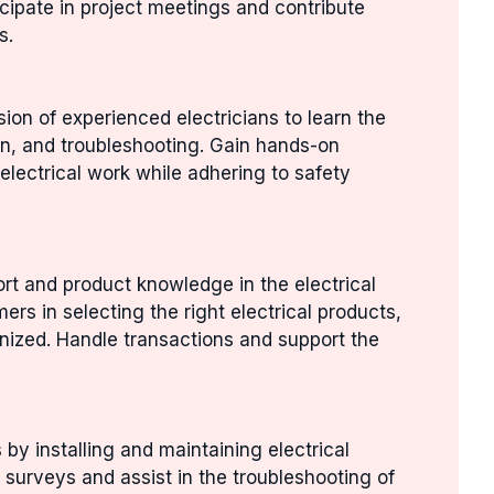
ticipate in project meetings and contribute
s.
ion of experienced electricians to learn the
tion, and troubleshooting. Gain hands-on
electrical work while adhering to safety
rt and product knowledge in the electrical
ers in selecting the right electrical products,
nized. Handle transactions and support the
s by installing and maintaining electrical
 surveys and assist in the troubleshooting of