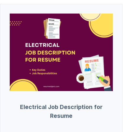
Electrical Job Description for
Resume