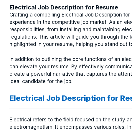
Electrical Job Description for Resume
Crafting a compelling Electrical Job Description for
experience in the competitive job market. As an el
responsibilities, from installing and maintaining el
regulations. This article will guide you through the 
highlighted in your resume, helping you stand out t
In addition to outlining the core functions of an elec
can elevate your resume. By effectively communic
create a powerful narrative that captures the atten
ideal candidate for the job.
Electrical Job Description for R
Electrical refers to the field focused on the study an
electromagnetism. It encompasses various roles, inc