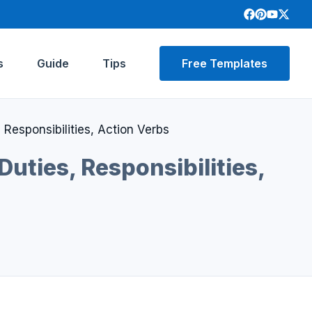
s
Guide
Tips
Free Templates
 Responsibilities, Action Verbs
Duties, Responsibilities,