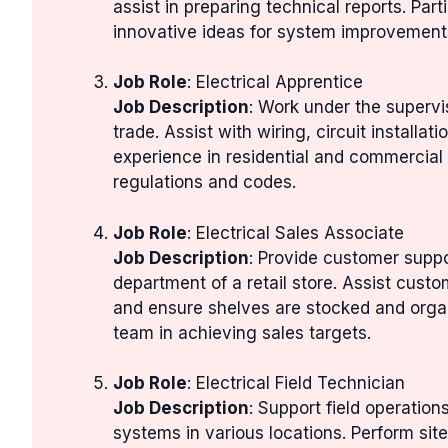
assist in preparing technical reports. Par
innovative ideas for system improvement
Job Role
: Electrical Apprentice
Job Description
: Work under the supervis
trade. Assist with wiring, circuit installa
experience in residential and commercial 
regulations and codes.
Job Role
: Electrical Sales Associate
Job Description
: Provide customer suppo
department of a retail store. Assist custom
and ensure shelves are stocked and orga
team in achieving sales targets.
Job Role
: Electrical Field Technician
Job Description
: Support field operation
systems in various locations. Perform site