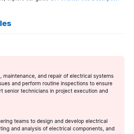
les
ion, maintenance, and repair of electrical systems
ssues and perform routine inspections to ensure
t senior technicians in project execution and
eering teams to design and develop electrical
ting and analysis of electrical components, and