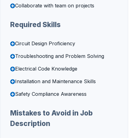
Collaborate with team on projects
Required Skills
Circuit Design Proficiency
Troubleshooting and Problem Solving
Electrical Code Knowledge
Installation and Maintenance Skills
Safety Compliance Awareness
Mistakes to Avoid in Job
Description