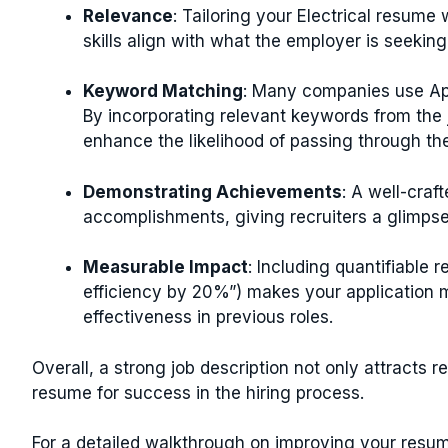
Relevance
: Tailoring your Electrical resume 
skills align with what the employer is seekin
Keyword Matching
: Many companies use App
By incorporating relevant keywords from the j
enhance the likelihood of passing through t
Demonstrating Achievements
: A well-craf
accomplishments, giving recruiters a glimpse 
Measurable Impact
: Including quantifiable r
efficiency by 20%”) makes your application
effectiveness in previous roles.
Overall, a strong job description not only attracts re
resume for success in the hiring process.
For a detailed walkthrough on improving your resu