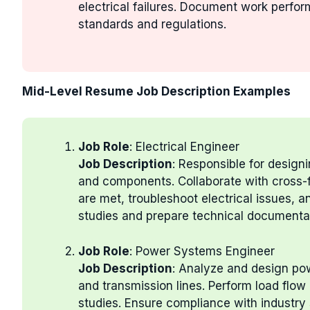
electrical failures. Document work perfo
standards and regulations.
Mid-Level Resume Job Description Examples
Job Role
: Electrical Engineer
Job Description
: Responsible for design
and components. Collaborate with cross-f
are met, troubleshoot electrical issues, a
studies and prepare technical documenta
Job Role
: Power Systems Engineer
Job Description
: Analyze and design pow
and transmission lines. Perform load flow 
studies. Ensure compliance with industry