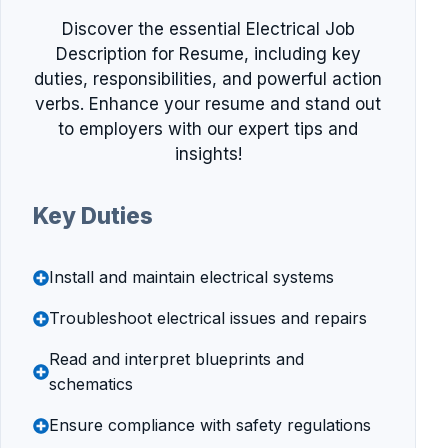
Discover the essential Electrical Job
Description for Resume, including key
duties, responsibilities, and powerful action
verbs. Enhance your resume and stand out
to employers with our expert tips and
insights!
Key Duties
Install and maintain electrical systems
Troubleshoot electrical issues and repairs
Read and interpret blueprints and
schematics
Ensure compliance with safety regulations