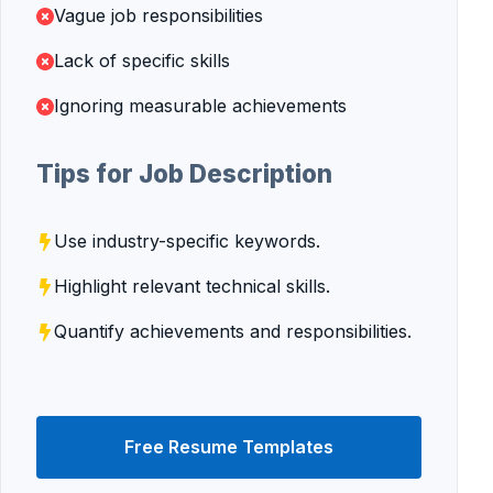
Vague job responsibilities
Lack of specific skills
Ignoring measurable achievements
Tips for Job Description
Use industry-specific keywords.
Highlight relevant technical skills.
Quantify achievements and responsibilities.
Free Resume Templates