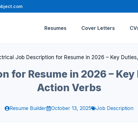
bject.com
Resumes
Cover Letters
CV
ctrical Job Description for Resume in 2026 – Key Duties,
on for Resume in 2026 – Key 
Action Verbs
Resume Builder
October 13, 2025
Job Description