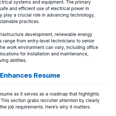
ectrical systems and equipment. The primary
safe and efficient use of electrical power in
ey play a crucial role in advancing technology,
stainable practices.
r infrastructure development, renewable energy
s range from entry-level technicians to senior
The work environment can vary, including office
 locations for installation and maintenance,
ing abilities.
on Enhances Resume
 resume as it serves as a roadmap that highlights
 This section grabs recruiter attention by clearly
 the job requirements. Here’s why it matters: