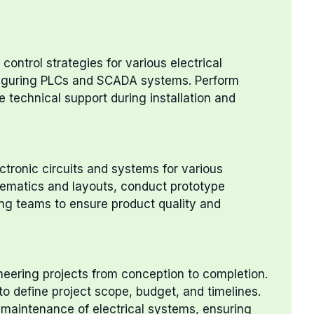
ontrol strategies for various electrical
iguring PLCs and SCADA systems. Perform
e technical support during installation and
ctronic circuits and systems for various
hematics and layouts, conduct prototype
ing teams to ensure product quality and
neering projects from conception to completion.
to define project scope, budget, and timelines.
 maintenance of electrical systems, ensuring