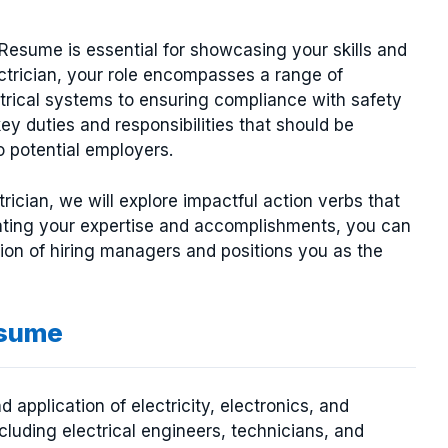
 Resume is essential for showcasing your skills and
ectrician, your role encompasses a range of
ectrical systems to ensuring compliance with safety
key duties and responsibilities that should be
o potential employers.
trician, we will explore impactful action verbs that
ating your expertise and accomplishments, you can
tion of hiring managers and positions you as the
esume
d application of electricity, electronics, and
luding electrical engineers, technicians, and