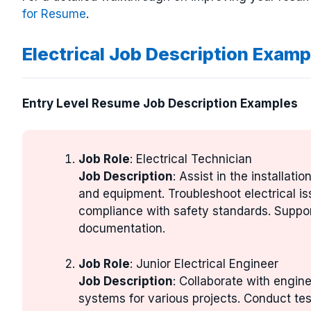
for Resume
.
Electrical Job Description Examp
Entry Level Resume Job Description Examples
Job Role
: Electrical Technician
Job Description
: Assist in the installat
and equipment. Troubleshoot electrical i
compliance with safety standards. Suppor
documentation.
Job Role
: Junior Electrical Engineer
Job Description
: Collaborate with engin
systems for various projects. Conduct tes