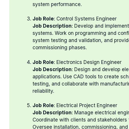
system performance.
Job Role
: Control Systems Engineer
Job Description
: Develop and implement c
systems. Work on programming and conf
system testing and validation, and provid
commissioning phases.
Job Role
: Electronics Design Engineer
Job Description
: Design and develop ele
applications. Use CAD tools to create sc
testing, and collaborate with manufactur
reliability.
Job Role
: Electrical Project Engineer
Job Description
: Manage electrical engi
Coordinate with clients and stakeholders 
Oversee installation, commissioning, and