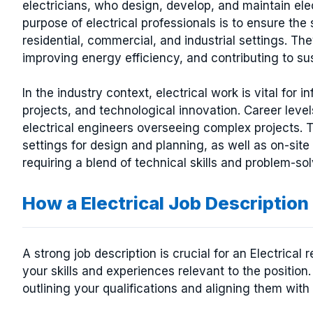
electricians, who design, develop, and maintain el
purpose of electrical professionals is to ensure the 
residential, commercial, and industrial settings. Th
improving energy efficiency, and contributing to su
In the industry context, electrical work is vital fo
projects, and technological innovation. Career level
electrical engineers overseeing complex projects. 
settings for design and planning, as well as on-site
requiring a blend of technical skills and problem-solv
How a Electrical Job Descripti
A strong job description is crucial for an Electrical
your skills and experiences relevant to the position.
outlining your qualifications and aligning them with