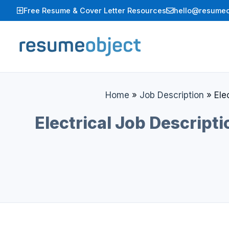
Skip
Free Resume & Cover Letter Resources
hello@resumeo
to
content
Home
»
Job Description
»
Ele
Electrical Job Descripti