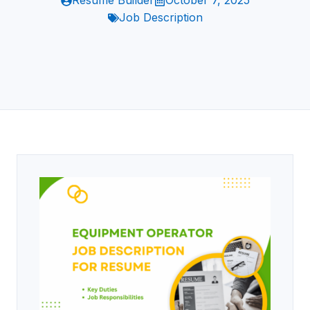
Resume Builder
October 7, 2025
Job Description