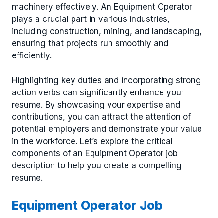
machinery effectively. An Equipment Operator
plays a crucial part in various industries,
including construction, mining, and landscaping,
ensuring that projects run smoothly and
efficiently.
Highlighting key duties and incorporating strong
action verbs can significantly enhance your
resume. By showcasing your expertise and
contributions, you can attract the attention of
potential employers and demonstrate your value
in the workforce. Let’s explore the critical
components of an Equipment Operator job
description to help you create a compelling
resume.
Equipment Operator Job