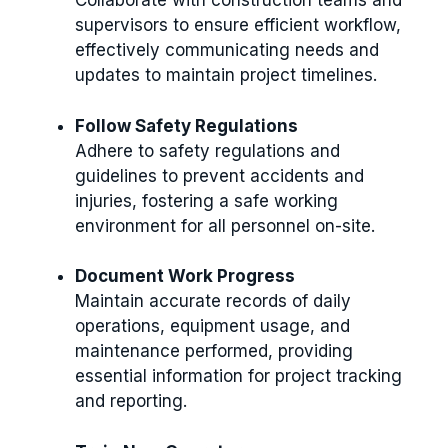
Collaborate with construction teams and
supervisors to ensure efficient workflow,
effectively communicating needs and
updates to maintain project timelines.
Follow Safety Regulations
Adhere to safety regulations and
guidelines to prevent accidents and
injuries, fostering a safe working
environment for all personnel on-site.
Document Work Progress
Maintain accurate records of daily
operations, equipment usage, and
maintenance performed, providing
essential information for project tracking
and reporting.