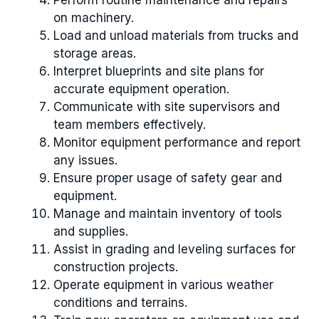
Perform routine maintenance and repairs
on machinery.
Load and unload materials from trucks and
storage areas.
Interpret blueprints and site plans for
accurate equipment operation.
Communicate with site supervisors and
team members effectively.
Monitor equipment performance and report
any issues.
Ensure proper usage of safety gear and
equipment.
Manage and maintain inventory of tools
and supplies.
Assist in grading and leveling surfaces for
construction projects.
Operate equipment in various weather
conditions and terrains.