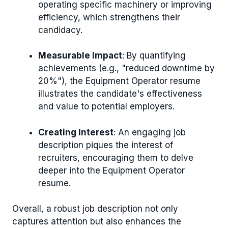
operating specific machinery or improving
efficiency, which strengthens their
candidacy.
Measurable Impact
: By quantifying
achievements (e.g., "reduced downtime by
20%"), the Equipment Operator resume
illustrates the candidate's effectiveness
and value to potential employers.
Creating Interest
: An engaging job
description piques the interest of
recruiters, encouraging them to delve
deeper into the Equipment Operator
resume.
Overall, a robust job description not only
captures attention but also enhances the