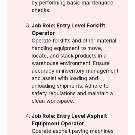
by performing basic maintenance
checks.
Job Role: Entry Level Forklift
Operator
Operate forklifts and other material
handling equipment to move,
locate, and stack products in a
warehouse environment. Ensure
accuracy in inventory management
and assist with loading and
unloading shipments. Adhere to
safety regulations and maintain a
clean workspace.
Job Role: Entry Level Asphalt
Equipment Operator
Operate asphalt paving machines