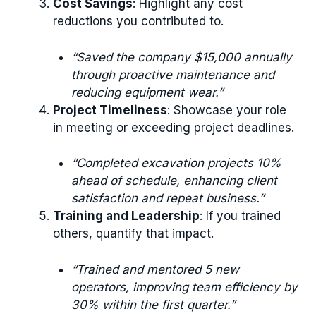
Cost Savings
: Highlight any cost
reductions you contributed to.
“Saved the company $15,000 annually
through proactive maintenance and
reducing equipment wear.”
Project Timeliness
: Showcase your role
in meeting or exceeding project deadlines.
“Completed excavation projects 10%
ahead of schedule, enhancing client
satisfaction and repeat business.”
Training and Leadership
: If you trained
others, quantify that impact.
“Trained and mentored 5 new
operators, improving team efficiency by
30% within the first quarter.”