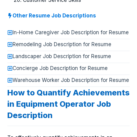
Customer Service Skills
Other Resume Job Descriptions
In-Home Caregiver Job Description for Resume
Remodeling Job Description for Resume
Landscaper Job Description for Resume
Concierge Job Description for Resume
Warehouse Worker Job Description for Resume
How to Quantify Achievements
in Equipment Operator Job
Description