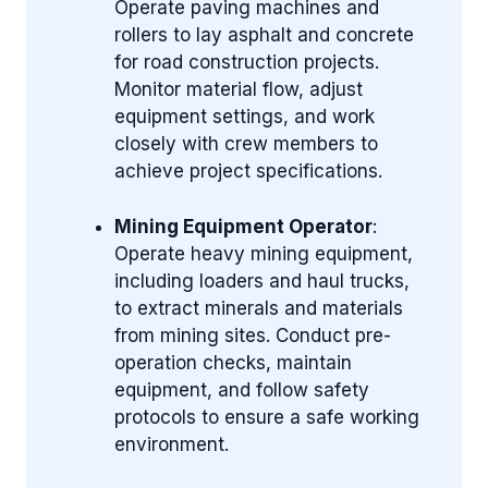
Operate paving machines and
rollers to lay asphalt and concrete
for road construction projects.
Monitor material flow, adjust
equipment settings, and work
closely with crew members to
achieve project specifications.
Mining Equipment Operator
:
Operate heavy mining equipment,
including loaders and haul trucks,
to extract minerals and materials
from mining sites. Conduct pre-
operation checks, maintain
equipment, and follow safety
protocols to ensure a safe working
environment.