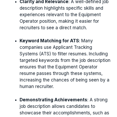
Clarity and Relevance
: A well-defined job
description highlights specific skills and
experiences relevant to the Equipment
Operator position, making it easier for
recruiters to see a direct match.
Keyword Matching for ATS
: Many
companies use Applicant Tracking
Systems (ATS) to filter resumes. Including
targeted keywords from the job description
ensures that the Equipment Operator
resume passes through these systems,
increasing the chances of being seen by a
human recruiter.
Demonstrating Achievements
: A strong
job description allows candidates to
showcase their accomplishments, such as