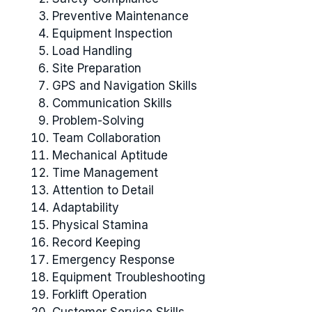
Preventive Maintenance
Equipment Inspection
Load Handling
Site Preparation
GPS and Navigation Skills
Communication Skills
Problem-Solving
Team Collaboration
Mechanical Aptitude
Time Management
Attention to Detail
Adaptability
Physical Stamina
Record Keeping
Emergency Response
Equipment Troubleshooting
Forklift Operation