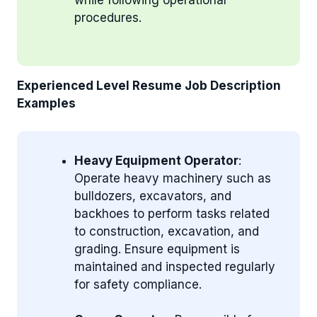
procedures.
Experienced Level Resume Job Description
Examples
Heavy Equipment Operator
:
Operate heavy machinery such as
bulldozers, excavators, and
backhoes to perform tasks related
to construction, excavation, and
grading. Ensure equipment is
maintained and inspected regularly
for safety compliance.