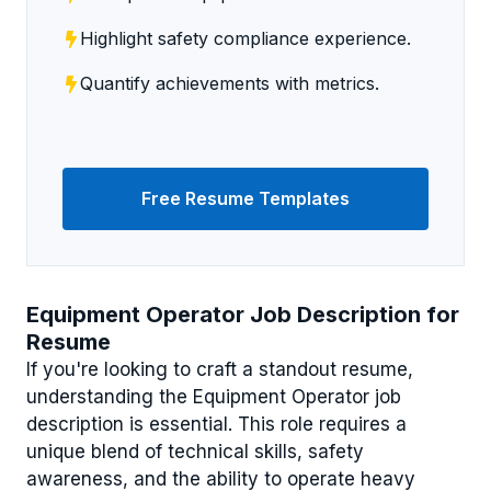
Highlight safety compliance experience.
Quantify achievements with metrics.
Free Resume Templates
Equipment Operator Job Description for
Resume
If you're looking to craft a standout resume,
understanding the Equipment Operator job
description is essential. This role requires a
unique blend of technical skills, safety
awareness, and the ability to operate heavy