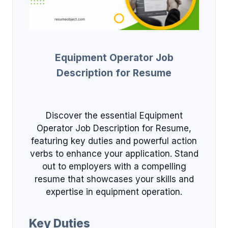
Equipment Operator Job
Description for Resume
Discover the essential Equipment
Operator Job Description for Resume,
featuring key duties and powerful action
verbs to enhance your application. Stand
out to employers with a compelling
resume that showcases your skills and
expertise in equipment operation.
Key Duties