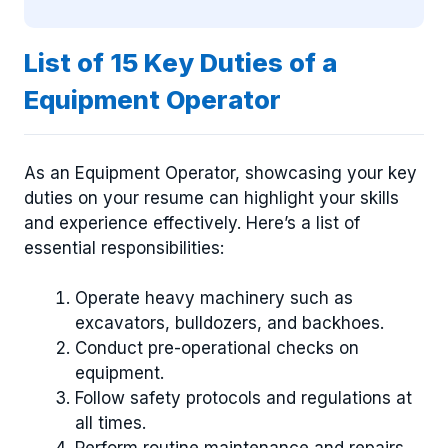
List of 15 Key Duties of a
Equipment Operator
As an Equipment Operator, showcasing your key
duties on your resume can highlight your skills
and experience effectively. Here’s a list of
essential responsibilities:
Operate heavy machinery such as
excavators, bulldozers, and backhoes.
Conduct pre-operational checks on
equipment.
Follow safety protocols and regulations at
all times.