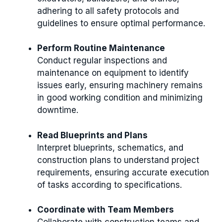
adhering to all safety protocols and
guidelines to ensure optimal performance.
Perform Routine Maintenance
Conduct regular inspections and
maintenance on equipment to identify
issues early, ensuring machinery remains
in good working condition and minimizing
downtime.
Read Blueprints and Plans
Interpret blueprints, schematics, and
construction plans to understand project
requirements, ensuring accurate execution
of tasks according to specifications.
Coordinate with Team Members