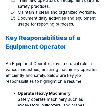
Train new operators on equipment use and
safety practices.
Maintain a clean and organized worksite.
Document daily activities and equipment
usage for reporting purposes.
Key Responsibilities of a
Equipment Operator
An Equipment Operator plays a crucial role in
various industries, ensuring machinery operates
efficiently and safely. Below are key job
responsibilities to highlight on a resume:
Operate Heavy Machinery
Safely operate machinery such as
excavators, bulldozers, and cranes,