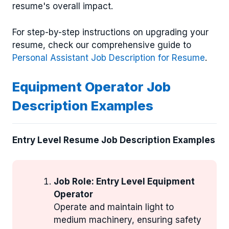
resume's overall impact.
For step-by-step instructions on upgrading your
resume, check our comprehensive guide to
Personal Assistant Job Description for Resume
.
Equipment Operator Job
Description Examples
Entry Level Resume Job Description Examples
Job Role: Entry Level Equipment
Operator
Operate and maintain light to
medium machinery, ensuring safety