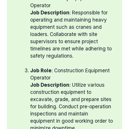
Operator
Job Description
: Responsible for
operating and maintaining heavy
equipment such as cranes and
loaders. Collaborate with site
supervisors to ensure project
timelines are met while adhering to
safety regulations.
Job Role
: Construction Equipment
Operator
Job Description
: Utilize various
construction equipment to
excavate, grade, and prepare sites
for building. Conduct pre-operation
inspections and maintain
equipment in good working order to
minimize downtime.