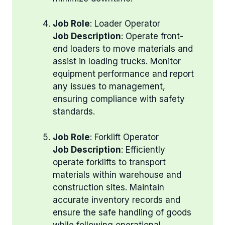
Job Role
: Loader Operator
Job Description
: Operate front-
end loaders to move materials and
assist in loading trucks. Monitor
equipment performance and report
any issues to management,
ensuring compliance with safety
standards.
Job Role
: Forklift Operator
Job Description
: Efficiently
operate forklifts to transport
materials within warehouse and
construction sites. Maintain
accurate inventory records and
ensure the safe handling of goods
while following operational