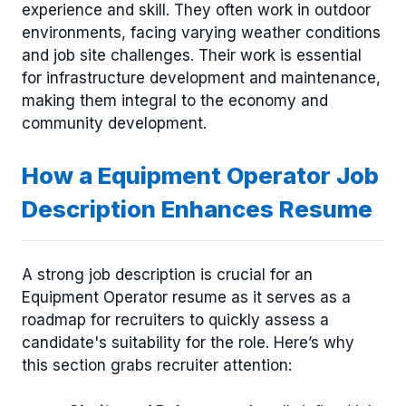
experience and skill. They often work in outdoor
environments, facing varying weather conditions
and job site challenges. Their work is essential
for infrastructure development and maintenance,
making them integral to the economy and
community development.
How a Equipment Operator Job
Description Enhances Resume
A strong job description is crucial for an
Equipment Operator resume as it serves as a
roadmap for recruiters to quickly assess a
candidate's suitability for the role. Here’s why
this section grabs recruiter attention: