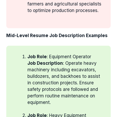
farmers and agricultural specialists
to optimize production processes.
Mid-Level Resume Job Description Examples
Job Role
: Equipment Operator
Job Description
: Operate heavy
machinery including excavators,
bulldozers, and backhoes to assist
in construction projects. Ensure
safety protocols are followed and
perform routine maintenance on
equipment.
Job Role
: Heavy Equipment