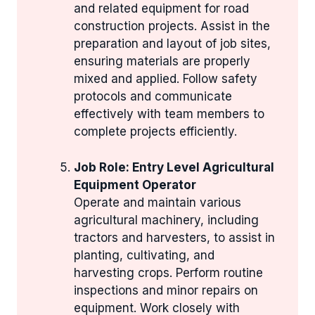
and related equipment for road
construction projects. Assist in the
preparation and layout of job sites,
ensuring materials are properly
mixed and applied. Follow safety
protocols and communicate
effectively with team members to
complete projects efficiently.
Job Role: Entry Level Agricultural
Equipment Operator
Operate and maintain various
agricultural machinery, including
tractors and harvesters, to assist in
planting, cultivating, and
harvesting crops. Perform routine
inspections and minor repairs on
equipment. Work closely with