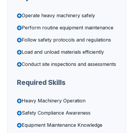
Operate heavy machinery safely
Perform routine equipment maintenance
Follow safety protocols and regulations
Load and unload materials efficiently
Conduct site inspections and assessments
Required Skills
Heavy Machinery Operation
Safety Compliance Awareness
Equipment Maintenance Knowledge