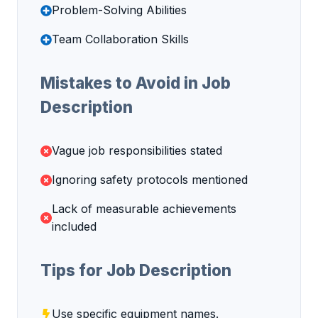
Problem-Solving Abilities
Team Collaboration Skills
Mistakes to Avoid in Job
Description
Vague job responsibilities stated
Ignoring safety protocols mentioned
Lack of measurable achievements
included
Tips for Job Description
Use specific equipment names.