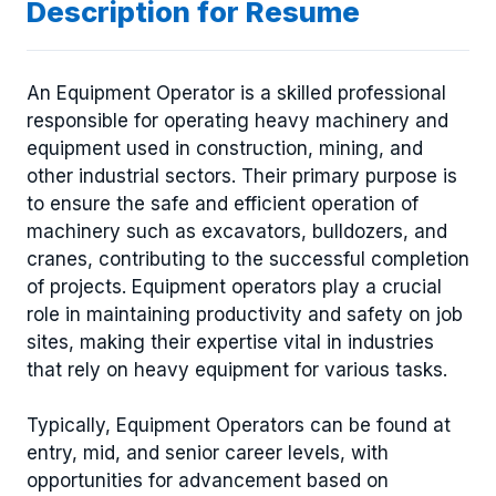
Description for Resume
An Equipment Operator is a skilled professional
responsible for operating heavy machinery and
equipment used in construction, mining, and
other industrial sectors. Their primary purpose is
to ensure the safe and efficient operation of
machinery such as excavators, bulldozers, and
cranes, contributing to the successful completion
of projects. Equipment operators play a crucial
role in maintaining productivity and safety on job
sites, making their expertise vital in industries
that rely on heavy equipment for various tasks.
Typically, Equipment Operators can be found at
entry, mid, and senior career levels, with
opportunities for advancement based on