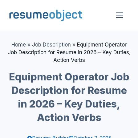
Skip
to
Me
content
Home
»
Job Description
»
Equipment Operator
Job Description for Resume in 2026 – Key Duties,
Action Verbs
Equipment Operator Job
Description for Resume
in 2026 – Key Duties,
Action Verbs