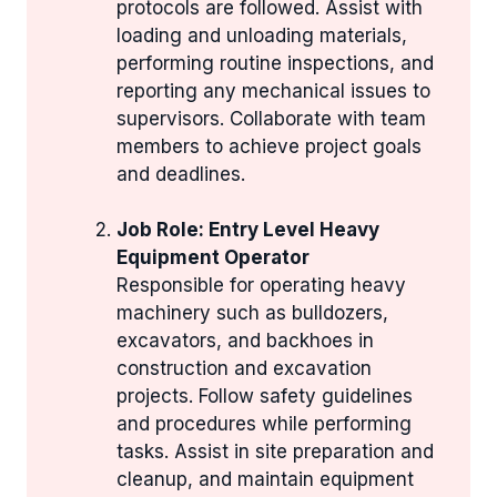
protocols are followed. Assist with
loading and unloading materials,
performing routine inspections, and
reporting any mechanical issues to
supervisors. Collaborate with team
members to achieve project goals
and deadlines.
Job Role: Entry Level Heavy
Equipment Operator
Responsible for operating heavy
machinery such as bulldozers,
excavators, and backhoes in
construction and excavation
projects. Follow safety guidelines
and procedures while performing
tasks. Assist in site preparation and
cleanup, and maintain equipment