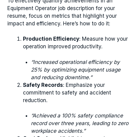
To effectively quantify achievements in an
Equipment Operator job description for your
resume, focus on metrics that highlight your
impact and efficiency. Here’s how to do it:
Production Efficiency
: Measure how your
operation improved productivity.
“Increased operational efficiency by
25% by optimizing equipment usage
and reducing downtime.”
Safety Records
: Emphasize your
commitment to safety and accident
reduction.
“Achieved a 100% safety compliance
record over three years, leading to zero
workplace accidents.”