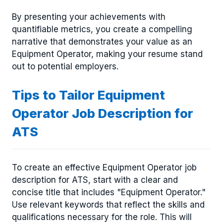
By presenting your achievements with
quantifiable metrics, you create a compelling
narrative that demonstrates your value as an
Equipment Operator, making your resume stand
out to potential employers.
Tips to Tailor Equipment
Operator Job Description for
ATS
To create an effective Equipment Operator job
description for ATS, start with a clear and
concise title that includes "Equipment Operator."
Use relevant keywords that reflect the skills and
qualifications necessary for the role. This will