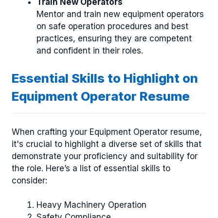
Train New Operators
Mentor and train new equipment operators
on safe operation procedures and best
practices, ensuring they are competent
and confident in their roles.
Essential Skills to Highlight on
Equipment Operator Resume
When crafting your Equipment Operator resume,
it's crucial to highlight a diverse set of skills that
demonstrate your proficiency and suitability for
the role. Here’s a list of essential skills to
consider:
Heavy Machinery Operation
Safety Compliance