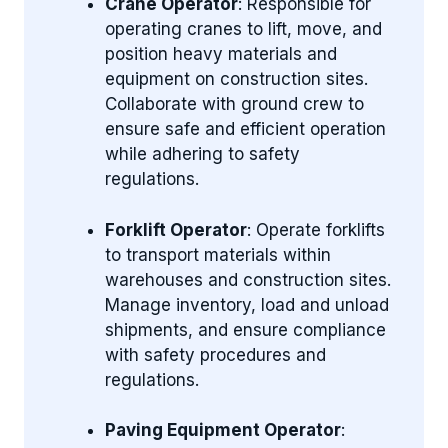
Crane Operator
: Responsible for
operating cranes to lift, move, and
position heavy materials and
equipment on construction sites.
Collaborate with ground crew to
ensure safe and efficient operation
while adhering to safety
regulations.
Forklift Operator
: Operate forklifts
to transport materials within
warehouses and construction sites.
Manage inventory, load and unload
shipments, and ensure compliance
with safety procedures and
regulations.
Paving Equipment Operator
: