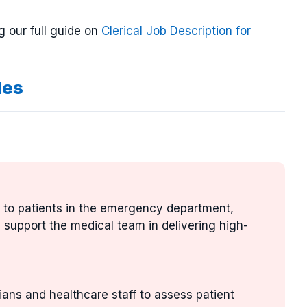
g our full guide on
Clerical Job Description for
les
e to patients in the emergency department,
nd support the medical team in delivering high-
ians and healthcare staff to assess patient