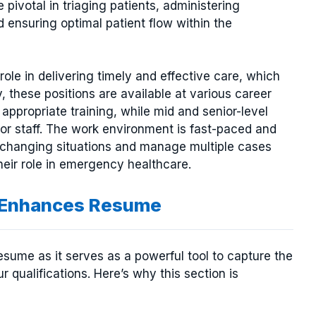
 pivotal in triaging patients, administering
 ensuring optimal patient flow within the
role in delivering timely and effective care, which
, these positions are available at various career
h appropriate training, while mid and senior-level
ior staff. The work environment is fast-paced and
o changing situations and manage multiple cases
heir role in emergency healthcare.
n Enhances Resume
resume as it serves as a powerful tool to capture the
r qualifications. Here’s why this section is