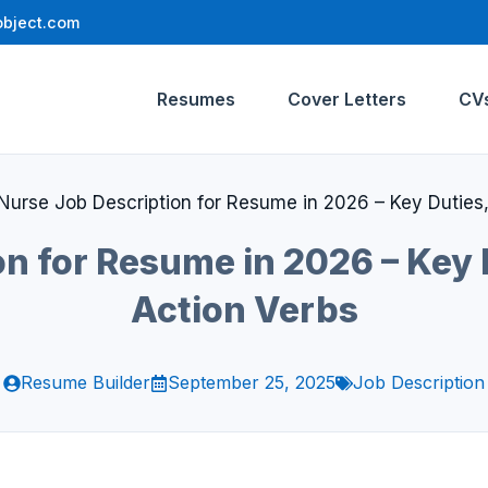
bject.com
Resumes
Cover Letters
CV
Nurse Job Description for Resume in 2026 – Key Duties, 
n for Resume in 2026 – Key D
Action Verbs
Resume Builder
September 25, 2025
Job Description