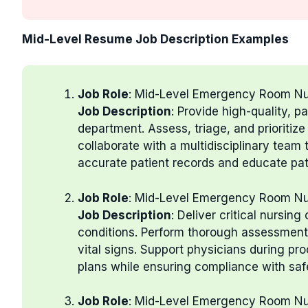
Mid-Level Resume Job Description Examples
Job Role
: Mid-Level Emergency Room N
Job Description
: Provide high-quality, 
department. Assess, triage, and prioritiz
collaborate with a multidisciplinary team 
accurate patient records and educate pa
Job Role
: Mid-Level Emergency Room N
Job Description
: Deliver critical nursin
conditions. Perform thorough assessments
vital signs. Support physicians during pr
plans while ensuring compliance with saf
Job Role
: Mid-Level Emergency Room N