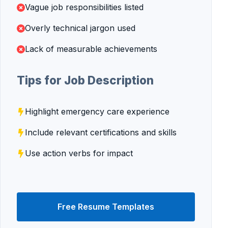
Vague job responsibilities listed
Overly technical jargon used
Lack of measurable achievements
Tips for Job Description
Highlight emergency care experience
Include relevant certifications and skills
Use action verbs for impact
Free Resume Templates