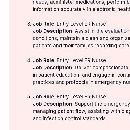
needs, administer medications, perform b
information accurately in electronic healt
Job Role
: Entry Level ER Nurse
Job Description
: Assist in the evaluatio
conditions, maintain a clean and organiz
patients and their families regarding care
Job Role
: Entry Level ER Nurse
Job Description
: Deliver compassionate 
in patient education, and engage in cont
practices and protocols in emergency nur
Job Role
: Entry Level ER Nurse
Job Description
: Support the emergency
managing patient flow, assisting with dia
and infection control standards.