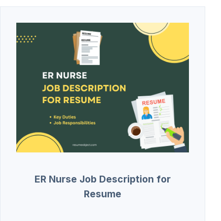
ER Nurse Job Description for
Resume