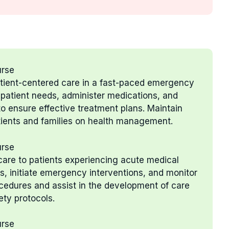
urse
patient-centered care in a fast-paced emergency
e patient needs, administer medications, and
to ensure effective treatment plans. Maintain
tients and families on health management.
urse
g care to patients experiencing acute medical
, initiate emergency interventions, and monitor
ocedures and assist in the development of care
ety protocols.
urse