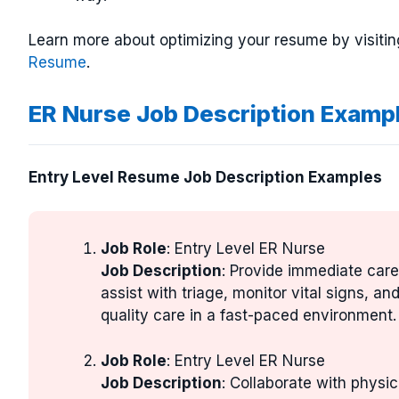
Learn more about optimizing your resume by visitin
Resume
.
ER Nurse Job Description Examp
Entry Level Resume Job Description Examples
Job Role
: Entry Level ER Nurse
Job Description
: Provide immediate car
assist with triage, monitor vital signs, a
quality care in a fast-paced environment.
Job Role
: Entry Level ER Nurse
Job Description
: Collaborate with physic