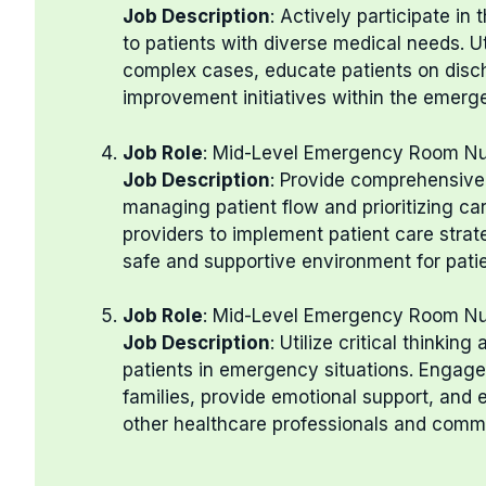
Job Description
: Actively participate i
to patients with diverse medical needs. U
complex cases, educate patients on discha
improvement initiatives within the emer
Job Role
: Mid-Level Emergency Room N
Job Description
: Provide comprehensive 
managing patient flow and prioritizing ca
providers to implement patient care stra
safe and supportive environment for patien
Job Role
: Mid-Level Emergency Room N
Job Description
: Utilize critical thinkin
patients in emergency situations. Engage
families, provide emotional support, and 
other healthcare professionals and comm