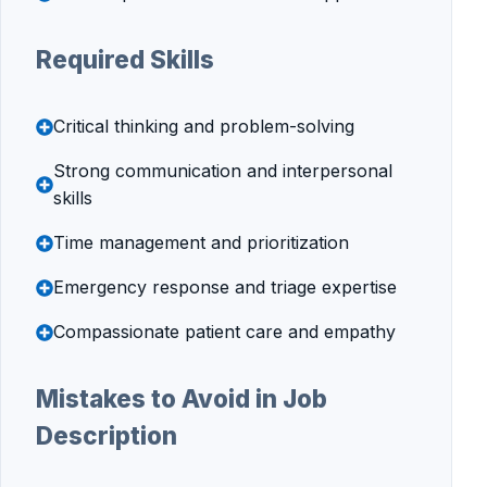
Required Skills
Critical thinking and problem-solving
Strong communication and interpersonal
skills
Time management and prioritization
Emergency response and triage expertise
Compassionate patient care and empathy
Mistakes to Avoid in Job
Description