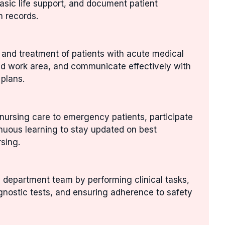
asic life support, and document patient
h records.
n and treatment of patients with acute medical
ed work area, and communicate effectively with
 plans.
nursing care to emergency patients, participate
inuous learning to stay updated on best
sing.
 department team by performing clinical tasks,
gnostic tests, and ensuring adherence to safety