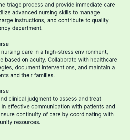
n the triage process and provide immediate care
tilize advanced nursing skills to manage
rge instructions, and contribute to quality
gency department.
urse
nursing care in a high-stress environment,
re based on acuity. Collaborate with healthcare
tegies, document interventions, and maintain a
ts and their families.
urse
g and clinical judgment to assess and treat
 in effective communication with patients and
ensure continuity of care by coordinating with
unity resources.