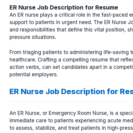
ER Nurse Job Description for Resume
An ER nurse plays a critical role in the fast-paced
support to patients in urgent need. The ER Nurse J
and responsibilities that define this vital position, 
pressure situations.
From triaging patients to administering life-saving 
healthcare. Crafting a compelling resume that reflec
action verbs, can set candidates apart in a competi
potential employers.
ER Nurse Job Description for R
An ER Nurse, or Emergency Room Nurse, is a specia
immediate care to patients experiencing acute medic
to assess, stabilize, and treat patients in high-pres