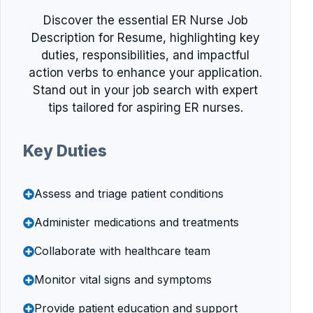
Discover the essential ER Nurse Job
Description for Resume, highlighting key
duties, responsibilities, and impactful
action verbs to enhance your application.
Stand out in your job search with expert
tips tailored for aspiring ER nurses.
Key Duties
Assess and triage patient conditions
Administer medications and treatments
Collaborate with healthcare team
Monitor vital signs and symptoms
Provide patient education and support