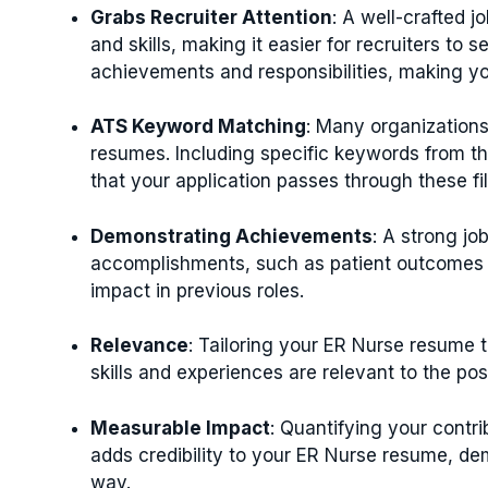
Grabs Recruiter Attention
: A well-crafted j
and skills, making it easier for recruiters to se
achievements and responsibilities, making y
ATS Keyword Matching
: Many organizations
resumes. Including specific keywords from th
that your application passes through these fi
Demonstrating Achievements
: A strong jo
accomplishments, such as patient outcomes 
impact in previous roles.
Relevance
: Tailoring your ER Nurse resume t
skills and experiences are relevant to the po
Measurable Impact
: Quantifying your contr
adds credibility to your ER Nurse resume, de
way.