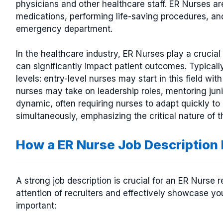
physicians and other healthcare staff. ER Nurses are
medications, performing life-saving procedures, and
emergency department.
In the healthcare industry, ER Nurses play a crucial 
can significantly impact patient outcomes. Typically
levels: entry-level nurses may start in this field wit
nurses may take on leadership roles, mentoring jun
dynamic, often requiring nurses to adapt quickly t
simultaneously, emphasizing the critical nature of t
How a ER Nurse Job Descriptio
A strong job description is crucial for an ER Nurse 
attention of recruiters and effectively showcase you
important: