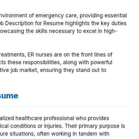
 environment of emergency care, providing essential
ob Description for Resume highlights the key duties
showcasing the skills necessary to excel in high-
treatments, ER nurses are on the front lines of
ts these responsibilities, along with powerful
tive job market, ensuring they stand out to
esume
lized healthcare professional who provides
al conditions or injuries. Their primary purpose is
sure situations, often working in tandem with