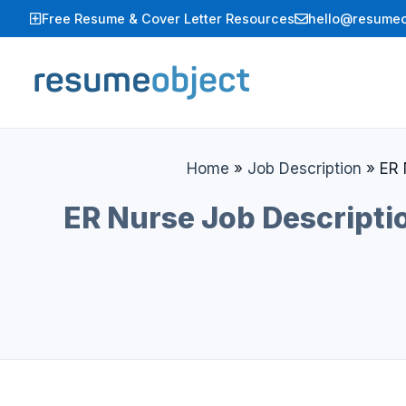
Skip
Free Resume & Cover Letter Resources
hello@resumeo
to
content
Home
»
Job Description
»
ER 
ER Nurse Job Descriptio