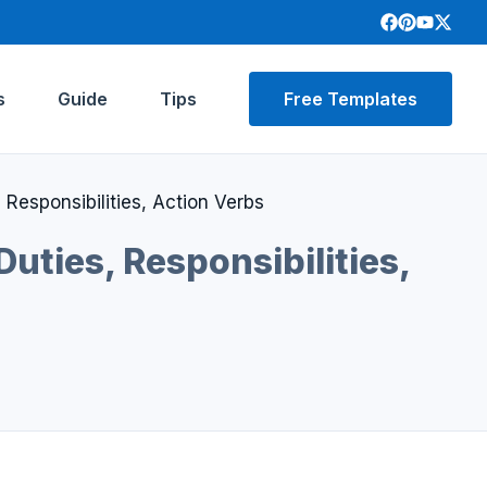
s
Guide
Tips
Free Templates
Responsibilities, Action Verbs
uties, Responsibilities,