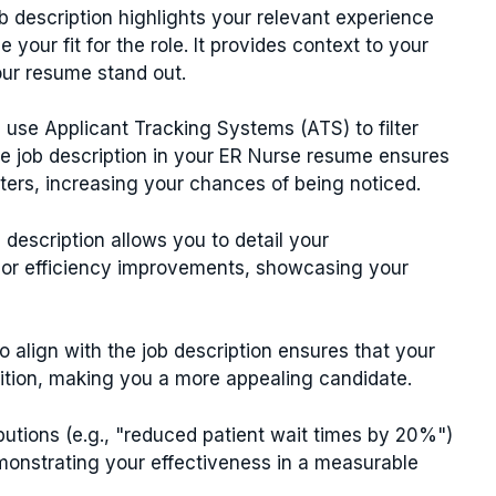
ob description highlights your relevant experience
e your fit for the role. It provides context to your
our resume stand out.
 use Applicant Tracking Systems (ATS) to filter
e job description in your ER Nurse resume ensures
lters, increasing your chances of being noticed.
b description allows you to detail your
or efficiency improvements, showcasing your
o align with the job description ensures that your
sition, making you a more appealing candidate.
ibutions (e.g., "reduced patient wait times by 20%")
monstrating your effectiveness in a measurable