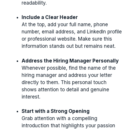
readability.
Include a Clear Header
At the top, add your full name, phone
number, email address, and LinkedIn profile
or professional website. Make sure this
information stands out but remains neat.
Address the Hiring Manager Personally
Whenever possible, find the name of the
hiring manager and address your letter
directly to them. This personal touch
shows attention to detail and genuine
interest.
Start with a Strong Opening
Grab attention with a compelling
introduction that highlights your passion