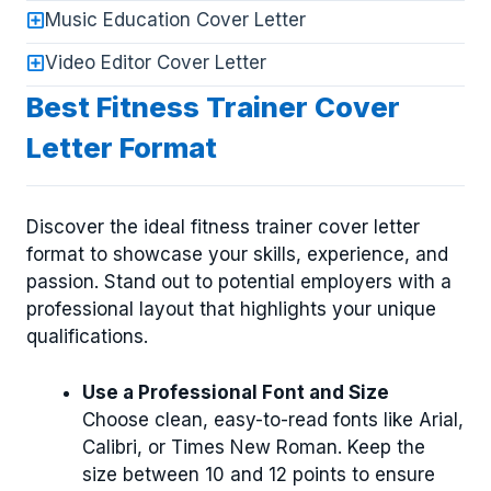
Music Education Cover Letter
Video Editor Cover Letter
Best Fitness Trainer Cover
Letter Format
Discover the ideal fitness trainer cover letter
format to showcase your skills, experience, and
passion. Stand out to potential employers with a
professional layout that highlights your unique
qualifications.
Use a Professional Font and Size
Choose clean, easy-to-read fonts like Arial,
Calibri, or Times New Roman. Keep the
size between 10 and 12 points to ensure