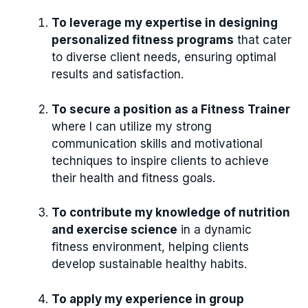
To leverage my expertise in designing
personalized fitness programs
that cater
to diverse client needs, ensuring optimal
results and satisfaction.
To secure a position as a Fitness Trainer
where I can utilize my strong
communication skills and motivational
techniques to inspire clients to achieve
their health and fitness goals.
To contribute my knowledge of nutrition
and exercise science
in a dynamic
fitness environment, helping clients
develop sustainable healthy habits.
To apply my experience in group