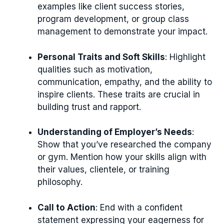
examples like client success stories,
program development, or group class
management to demonstrate your impact.
Personal Traits and Soft Skills
: Highlight
qualities such as motivation,
communication, empathy, and the ability to
inspire clients. These traits are crucial in
building trust and rapport.
Understanding of Employer’s Needs
:
Show that you’ve researched the company
or gym. Mention how your skills align with
their values, clientele, or training
philosophy.
Call to Action
: End with a confident
statement expressing your eagerness for