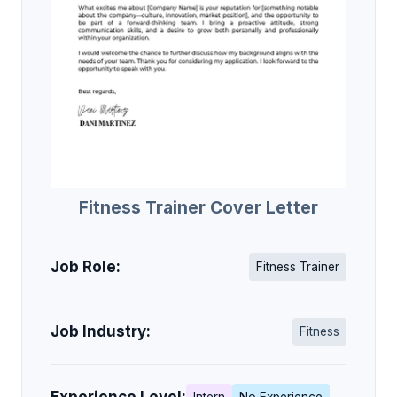
Fitness Trainer Cover Letter
Job Role:
Fitness Trainer
Job Industry:
Fitness