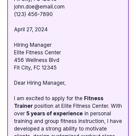
john.doe@email.com
(123) 456-7890
April 27, 2024
Hiring Manager
Elite Fitness Center
456 Wellness Blvd
Fit City, FC 12345
Dear Hiring Manager,
I am excited to apply for the
Fitness
Trainer
position at Elite Fitness Center. With
over
5 years of experience
in personal
training and group fitness instruction, I have
developed a strong ability to motivate