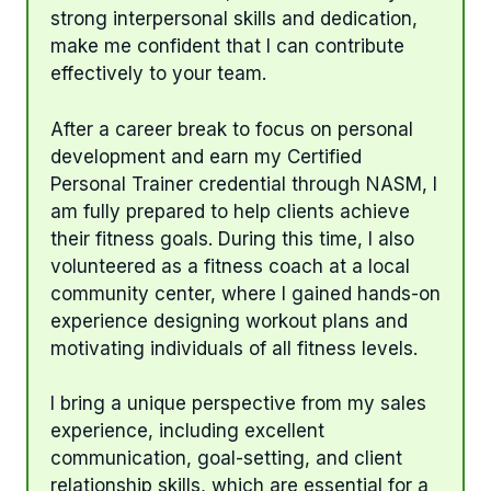
strong interpersonal skills and dedication,
make me confident that I can contribute
effectively to your team.
After a career break to focus on personal
development and earn my Certified
Personal Trainer credential through NASM, I
am fully prepared to help clients achieve
their fitness goals. During this time, I also
volunteered as a fitness coach at a local
community center, where I gained hands-on
experience designing workout plans and
motivating individuals of all fitness levels.
I bring a unique perspective from my sales
experience, including excellent
communication, goal-setting, and client
relationship skills, which are essential for a