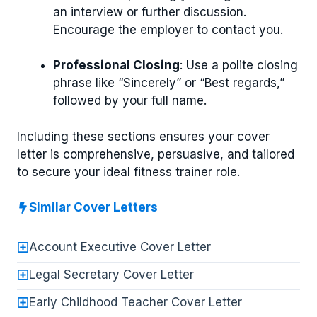
an interview or further discussion.
Encourage the employer to contact you.
Professional Closing
: Use a polite closing
phrase like “Sincerely” or “Best regards,”
followed by your full name.
Including these sections ensures your cover
letter is comprehensive, persuasive, and tailored
to secure your ideal fitness trainer role.
Similar Cover Letters
Account Executive Cover Letter
Legal Secretary Cover Letter
Early Childhood Teacher Cover Letter