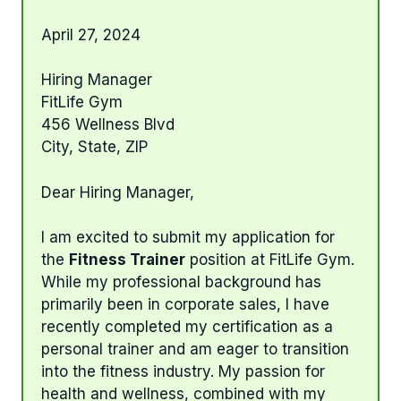
April 27, 2024
Hiring Manager
FitLife Gym
456 Wellness Blvd
City, State, ZIP
Dear Hiring Manager,
I am excited to submit my application for
the
Fitness Trainer
position at FitLife Gym.
While my professional background has
primarily been in corporate sales, I have
recently completed my certification as a
personal trainer and am eager to transition
into the fitness industry. My passion for
health and wellness, combined with my