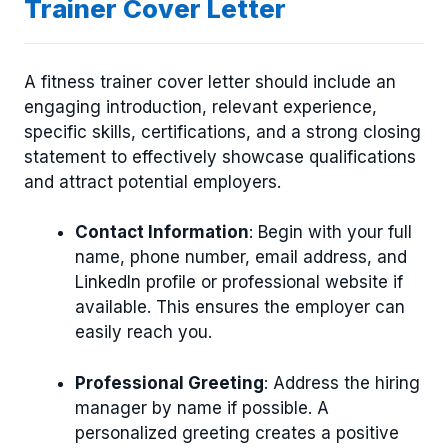
Trainer Cover Letter
A fitness trainer cover letter should include an
engaging introduction, relevant experience,
specific skills, certifications, and a strong closing
statement to effectively showcase qualifications
and attract potential employers.
Contact Information
: Begin with your full
name, phone number, email address, and
LinkedIn profile or professional website if
available. This ensures the employer can
easily reach you.
Professional Greeting
: Address the hiring
manager by name if possible. A
personalized greeting creates a positive