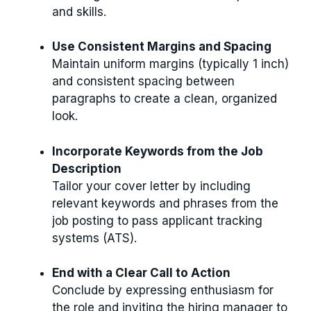
and skills.
Use Consistent Margins and Spacing
Maintain uniform margins (typically 1 inch)
and consistent spacing between
paragraphs to create a clean, organized
look.
Incorporate Keywords from the Job
Description
Tailor your cover letter by including
relevant keywords and phrases from the
job posting to pass applicant tracking
systems (ATS).
End with a Clear Call to Action
Conclude by expressing enthusiasm for
the role and inviting the hiring manager to