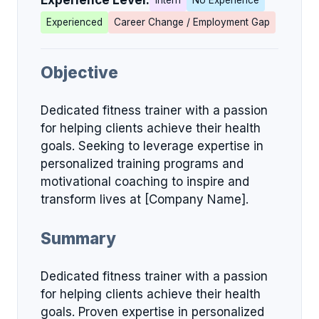
Experience Level:
Intern
No Experience
Experienced
Career Change / Employment Gap
Objective
Dedicated fitness trainer with a passion
for helping clients achieve their health
goals. Seeking to leverage expertise in
personalized training programs and
motivational coaching to inspire and
transform lives at [Company Name].
Summary
Dedicated fitness trainer with a passion
for helping clients achieve their health
goals. Proven expertise in personalized