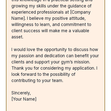
growing my skills under the guidance of
experienced professionals at [Company
Name]. I believe my positive attitude,
willingness to learn, and commitment to
client success will make me a valuable
asset.
I would love the opportunity to discuss how
my passion and dedication can benefit your
clients and support your gym’s mission.
Thank you for considering my application. I
look forward to the possibility of
contributing to your team.
Sincerely,
[Your Name]