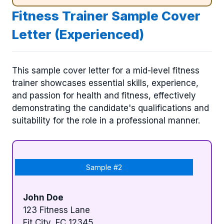
Fitness Trainer Sample Cover
Letter (Experienced)
This sample cover letter for a mid-level fitness
trainer showcases essential skills, experience,
and passion for health and fitness, effectively
demonstrating the candidate's qualifications and
suitability for the role in a professional manner.
Sample #2
John Doe
123 Fitness Lane
Fit City, FC 12345