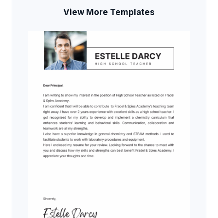
View More Templates