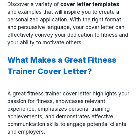
Discover a variety of
cover letter templates
and examples that will inspire you to create a
personalized application. With the right format
and persuasive language, your cover letter can
effectively convey your dedication to fitness and
your ability to motivate others.
What Makes a Great Fitness
Trainer Cover Letter?
A great fitness trainer cover letter highlights your
passion for fitness, showcases relevant
experience, emphasizes personal training
achievements, and demonstrates effective
communication skills to engage potential clients
and employers.