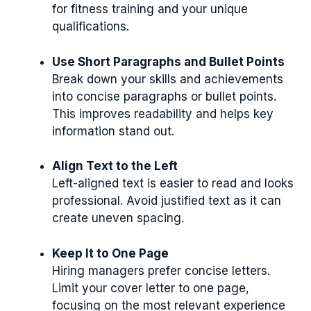
for fitness training and your unique
qualifications.
Use Short Paragraphs and Bullet Points
Break down your skills and achievements
into concise paragraphs or bullet points.
This improves readability and helps key
information stand out.
Align Text to the Left
Left-aligned text is easier to read and looks
professional. Avoid justified text as it can
create uneven spacing.
Keep It to One Page
Hiring managers prefer concise letters.
Limit your cover letter to one page,
focusing on the most relevant experience