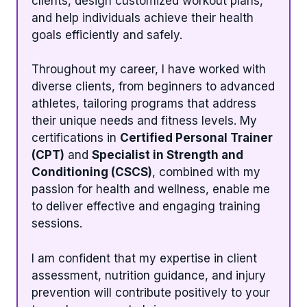
clients, design customized workout plans,
and help individuals achieve their health
goals efficiently and safely.
Throughout my career, I have worked with
diverse clients, from beginners to advanced
athletes, tailoring programs that address
their unique needs and fitness levels. My
certifications in
Certified Personal Trainer
(CPT)
and
Specialist in Strength and
Conditioning (CSCS)
, combined with my
passion for health and wellness, enable me
to deliver effective and engaging training
sessions.
I am confident that my expertise in client
assessment, nutrition guidance, and injury
prevention will contribute positively to your