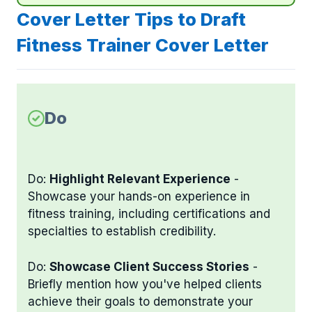
Cover Letter Tips to Draft
Fitness Trainer Cover Letter
Do
Do:
Highlight Relevant Experience
-
Showcase your hands-on experience in
fitness training, including certifications and
specialties to establish credibility.
Do:
Showcase Client Success Stories
-
Briefly mention how you've helped clients
achieve their goals to demonstrate your