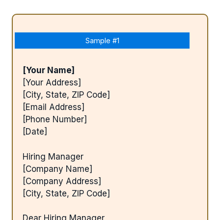
Sample #1
[Your Name]
[Your Address]
[City, State, ZIP Code]
[Email Address]
[Phone Number]
[Date]
Hiring Manager
[Company Name]
[Company Address]
[City, State, ZIP Code]
Dear Hiring Manager,