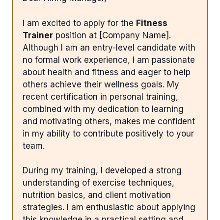
I am excited to apply for the
Fitness
Trainer
position at [Company Name].
Although I am an entry-level candidate with
no formal work experience, I am passionate
about health and fitness and eager to help
others achieve their wellness goals. My
recent certification in personal training,
combined with my dedication to learning
and motivating others, makes me confident
in my ability to contribute positively to your
team.
During my training, I developed a strong
understanding of exercise techniques,
nutrition basics, and client motivation
strategies. I am enthusiastic about applying
this knowledge in a practical setting and