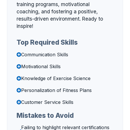
training programs, motivational
coaching, and fostering a positive,
results-driven environment. Ready to
inspire!
Top Required Skills
Communication Skills
Motivational Skills
Knowledge of Exercise Science
Personalization of Fitness Plans
Customer Service Skills
Mistakes to Avoid
Failing to highlight relevant certifications