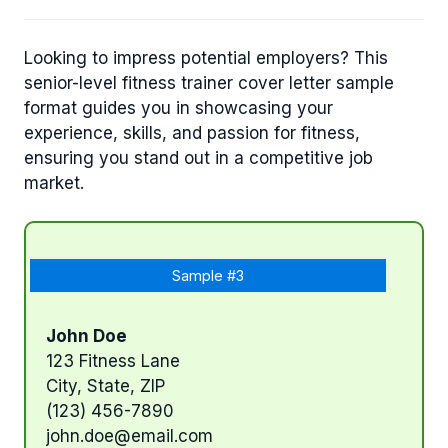
Looking to impress potential employers? This
senior-level fitness trainer cover letter sample
format guides you in showcasing your
experience, skills, and passion for fitness,
ensuring you stand out in a competitive job
market.
Sample #3
John Doe
123 Fitness Lane
City, State, ZIP
(123) 456-7890
john.doe@email.com