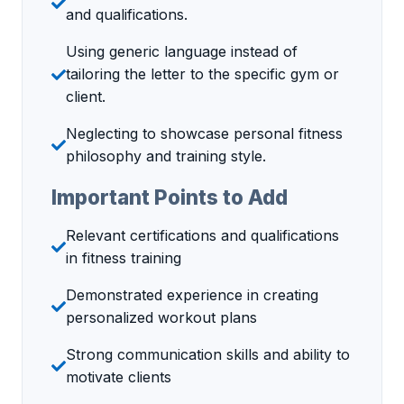
and qualifications.
Using generic language instead of
tailoring the letter to the specific gym or
client.
Neglecting to showcase personal fitness
philosophy and training style.
Important Points to Add
Relevant certifications and qualifications
in fitness training
Demonstrated experience in creating
personalized workout plans
Strong communication skills and ability to
motivate clients