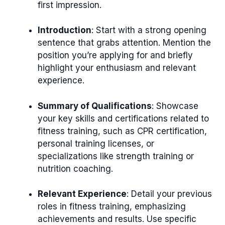
first impression.
Introduction
: Start with a strong opening
sentence that grabs attention. Mention the
position you’re applying for and briefly
highlight your enthusiasm and relevant
experience.
Summary of Qualifications
: Showcase
your key skills and certifications related to
fitness training, such as CPR certification,
personal training licenses, or
specializations like strength training or
nutrition coaching.
Relevant Experience
: Detail your previous
roles in fitness training, emphasizing
achievements and results. Use specific