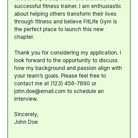
successful fitness trainer. I am enthusiastic
about helping others transform their lives
through fitness and believe FitLife Gym is
the perfect place to launch this new
chapter.
Thank you for considering my application. I
look forward to the opportunity to discuss
how my background and passion align with
your team’s goals. Please feel free to
contact me at (123) 456-7890 or
john.doe@email.com
to schedule an
interview.
Sincerely,
John Doe