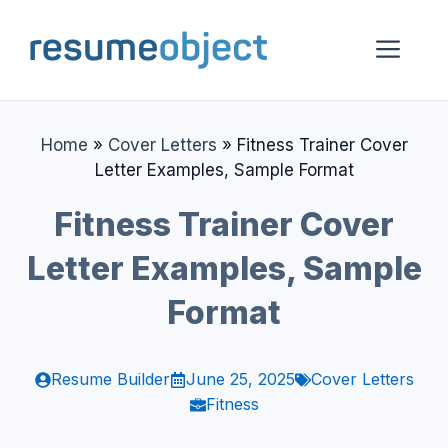
Skip
to
Me
content
Home
»
Cover Letters
»
Fitness Trainer Cover
Letter Examples, Sample Format
Fitness Trainer Cover
Letter Examples, Sample
Format
Resume Builder
June 25, 2025
Cover Letters
Fitness