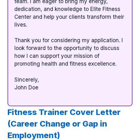
team. I am eager to bring my energy,
dedication, and knowledge to Elite Fitness
Center and help your clients transform their
lives.
Thank you for considering my application. I
look forward to the opportunity to discuss
how I can support your mission of
promoting health and fitness excellence.
Sincerely,
John Doe
Fitness Trainer Cover Letter
(Career Change or Gap in
Employment)