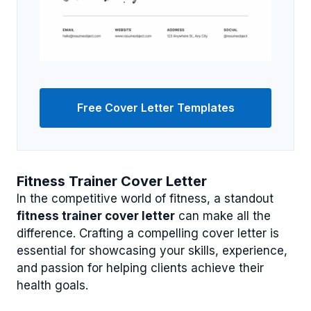
Free Cover Letter Templates
Fitness Trainer Cover Letter
In the competitive world of fitness, a standout
fitness trainer cover letter
can make all the
difference. Crafting a compelling cover letter is
essential for showcasing your skills, experience,
and passion for helping clients achieve their
health goals.