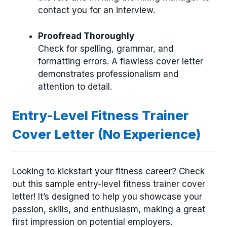
contact you for an interview.
Proofread Thoroughly
Check for spelling, grammar, and
formatting errors. A flawless cover letter
demonstrates professionalism and
attention to detail.
Entry-Level Fitness Trainer
Cover Letter (No Experience)
Looking to kickstart your fitness career? Check
out this sample entry-level fitness trainer cover
letter! It’s designed to help you showcase your
passion, skills, and enthusiasm, making a great
first impression on potential employers.