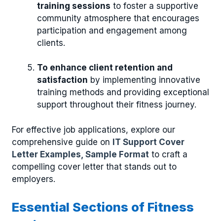
training sessions
to foster a supportive
community atmosphere that encourages
participation and engagement among
clients.
To enhance client retention and
satisfaction
by implementing innovative
training methods and providing exceptional
support throughout their fitness journey.
For effective job applications, explore our
comprehensive guide on
IT Support Cover
Letter Examples, Sample Format
to craft a
compelling cover letter that stands out to
employers.
Essential Sections of Fitness