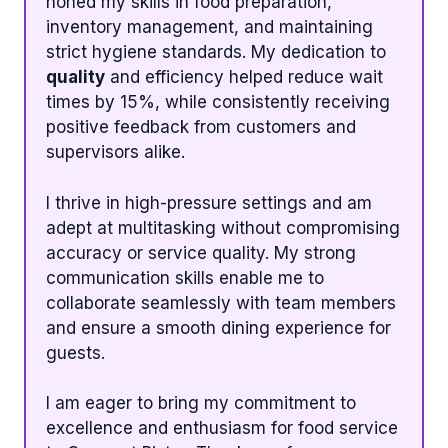
honed my skills in food preparation,
inventory management, and maintaining
strict hygiene standards. My dedication to
quality
and efficiency helped reduce wait
times by 15%, while consistently receiving
positive feedback from customers and
supervisors alike.
I thrive in high-pressure settings and am
adept at multitasking without compromising
accuracy or service quality. My strong
communication skills enable me to
collaborate seamlessly with team members
and ensure a smooth dining experience for
guests.
I am eager to bring my commitment to
excellence and enthusiasm for food service