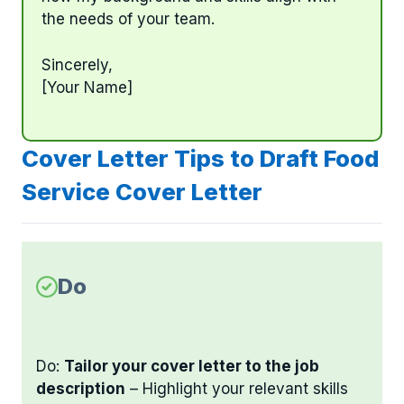
the needs of your team.
Sincerely,
[Your Name]
Cover Letter Tips to Draft Food
Service Cover Letter
Do
Do:
Tailor your cover letter to the job
description
– Highlight your relevant skills