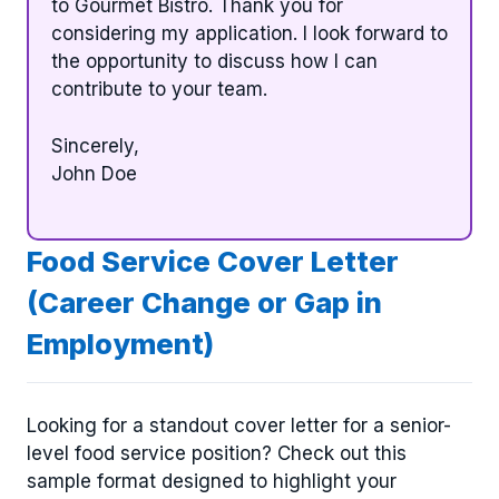
to Gourmet Bistro. Thank you for
considering my application. I look forward to
the opportunity to discuss how I can
contribute to your team.
Sincerely,
John Doe
Food Service Cover Letter
(Career Change or Gap in
Employment)
Looking for a standout cover letter for a senior-
level food service position? Check out this
sample format designed to highlight your