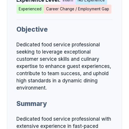
Experience Level:
Intern
No Experience
Experienced
Career Change / Employment Gap
Objective
Dedicated food service professional
seeking to leverage exceptional
customer service skills and culinary
expertise to enhance guest experiences,
contribute to team success, and uphold
high standards in a dynamic dining
environment.
Summary
Dedicated food service professional with
extensive experience in fast-paced