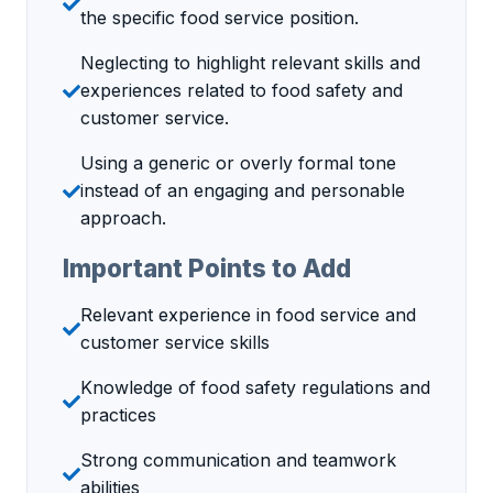
the specific food service position.
Neglecting to highlight relevant skills and
experiences related to food safety and
customer service.
Using a generic or overly formal tone
instead of an engaging and personable
approach.
Important Points to Add
Relevant experience in food service and
customer service skills
Knowledge of food safety regulations and
practices
Strong communication and teamwork
abilities