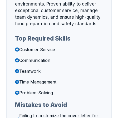
environments. Proven ability to deliver
exceptional customer service, manage
team dynamics, and ensure high-quality
food preparation and safety standards.
Top Required Skills
Customer Service
Communication
Teamwork
Time Management
Problem-Solving
Mistakes to Avoid
Failing to customize the cover letter for