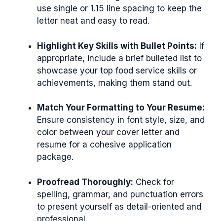
use single or 1.15 line spacing to keep the
letter neat and easy to read.
Highlight Key Skills with Bullet Points:
If
appropriate, include a brief bulleted list to
showcase your top food service skills or
achievements, making them stand out.
Match Your Formatting to Your Resume:
Ensure consistency in font style, size, and
color between your cover letter and
resume for a cohesive application
package.
Proofread Thoroughly:
Check for
spelling, grammar, and punctuation errors
to present yourself as detail-oriented and
professional.