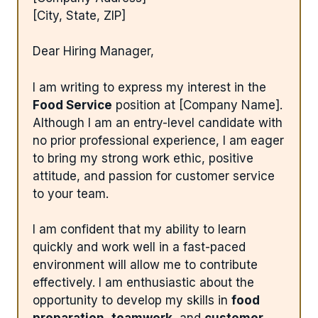
[City, State, ZIP]
Dear Hiring Manager,
I am writing to express my interest in the
Food Service
position at [Company Name].
Although I am an entry-level candidate with
no prior professional experience, I am eager
to bring my strong work ethic, positive
attitude, and passion for customer service
to your team.
I am confident that my ability to learn
quickly and work well in a fast-paced
environment will allow me to contribute
effectively. I am enthusiastic about the
opportunity to develop my skills in
food