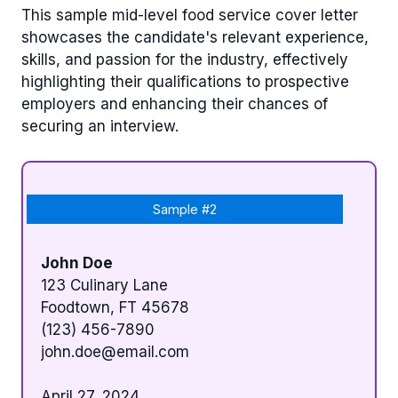
This sample mid-level food service cover letter
showcases the candidate's relevant experience,
skills, and passion for the industry, effectively
highlighting their qualifications to prospective
employers and enhancing their chances of
securing an interview.
Sample #2
John Doe
123 Culinary Lane
Foodtown, FT 45678
(123) 456-7890
john.doe@email.com
April 27, 2024