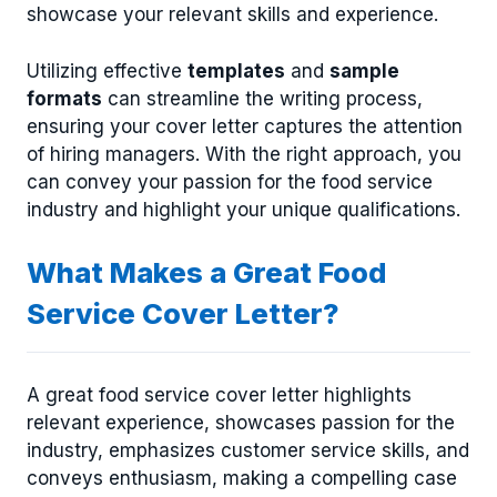
showcase your relevant skills and experience.
Utilizing effective
templates
and
sample
formats
can streamline the writing process,
ensuring your cover letter captures the attention
of hiring managers. With the right approach, you
can convey your passion for the food service
industry and highlight your unique qualifications.
What Makes a Great Food
Service Cover Letter?
A great food service cover letter highlights
relevant experience, showcases passion for the
industry, emphasizes customer service skills, and
conveys enthusiasm, making a compelling case