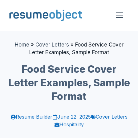
Skip
to
Me
content
Home
»
Cover Letters
»
Food Service Cover
Letter Examples, Sample Format
Food Service Cover
Letter Examples, Sample
Format
Resume Builder
June 22, 2025
Cover Letters
Hospitality