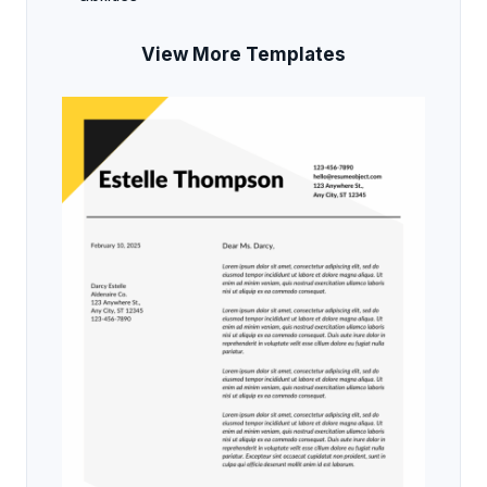
View More Templates