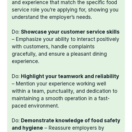
and experience that match the specific food
service role you’re applying for, showing you
understand the employer’s needs.
Do:
Showcase your customer service skills
– Emphasize your ability to interact positively
with customers, handle complaints
gracefully, and ensure a pleasant dining
experience.
Do:
Highlight your teamwork and reliability
– Mention your experience working well
within a team, punctuality, and dedication to
maintaining a smooth operation in a fast-
paced environment.
Do:
Demonstrate knowledge of food safety
and hygiene
– Reassure employers by