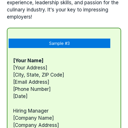
experience, leadership skills, and passion for the
culinary industry. It's your key to impressing
employers!
Sample #3
[Your Name]
[Your Address]
[City, State, ZIP Code]
[Email Address]
[Phone Number]
[Date]
Hiring Manager
[Company Name]
[Company Address]