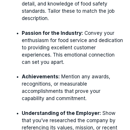
detail, and knowledge of food safety
standards. Tailor these to match the job
description.
Passion for the Industry:
Convey your
enthusiasm for food service and dedication
to providing excellent customer
experiences. This emotional connection
can set you apart.
Achievements:
Mention any awards,
recognitions, or measurable
accomplishments that prove your
capability and commitment.
Understanding of the Employer:
Show
that you’ve researched the company by
referencing its values, mission, or recent