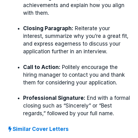
achievements and explain how you align
with them.
Closing Paragraph:
Reiterate your
interest, summarize why you’re a great fit,
and express eagerness to discuss your
application further in an interview.
Call to Action:
Politely encourage the
hiring manager to contact you and thank
them for considering your application.
Professional Signature:
End with a formal
closing such as “Sincerely” or “Best
regards,” followed by your full name.
Similar Cover Letters