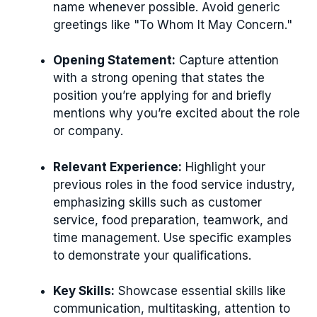
name whenever possible. Avoid generic
greetings like "To Whom It May Concern."
Opening Statement:
Capture attention
with a strong opening that states the
position you’re applying for and briefly
mentions why you’re excited about the role
or company.
Relevant Experience:
Highlight your
previous roles in the food service industry,
emphasizing skills such as customer
service, food preparation, teamwork, and
time management. Use specific examples
to demonstrate your qualifications.
Key Skills:
Showcase essential skills like
communication, multitasking, attention to