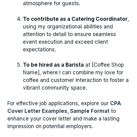
atmosphere for guests.
To contribute as a Catering Coordinator
,
using my organizational abilities and
attention to detail to ensure seamless
event execution and exceed client
expectations.
To be hired as a Barista
at [Coffee Shop
Name], where I can combine my love for
coffee and customer interaction to foster a
vibrant community space.
For effective job applications, explore our
CPA
Cover Letter Examples, Sample Format
to
enhance your cover letter and make a lasting
impression on potential employers.