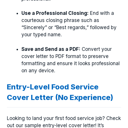
Use a Professional Closing:
End with a
courteous closing phrase such as
“Sincerely” or “Best regards,” followed by
your typed name.
Save and Send as a PDF:
Convert your
cover letter to PDF format to preserve
formatting and ensure it looks professional
on any device.
Entry-Level Food Service
Cover Letter (No Experience)
Looking to land your first food service job? Check
out our sample entry-level cover letter! It’s