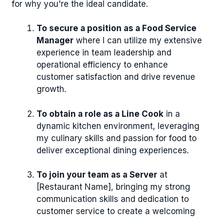
for why you're the ideal candidate.
To secure a position as a Food Service
Manager
where I can utilize my extensive
experience in team leadership and
operational efficiency to enhance
customer satisfaction and drive revenue
growth.
To obtain a role as a Line Cook
in a
dynamic kitchen environment, leveraging
my culinary skills and passion for food to
deliver exceptional dining experiences.
To join your team as a Server
at
[Restaurant Name], bringing my strong
communication skills and dedication to
customer service to create a welcoming