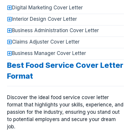
Digital Marketing Cover Letter
Interior Design Cover Letter
Business Administration Cover Letter
Claims Adjuster Cover Letter
Business Manager Cover Letter
Best Food Service Cover Letter
Format
Discover the ideal food service cover letter
format that highlights your skills, experience, and
passion for the industry, ensuring you stand out
to potential employers and secure your dream
job.