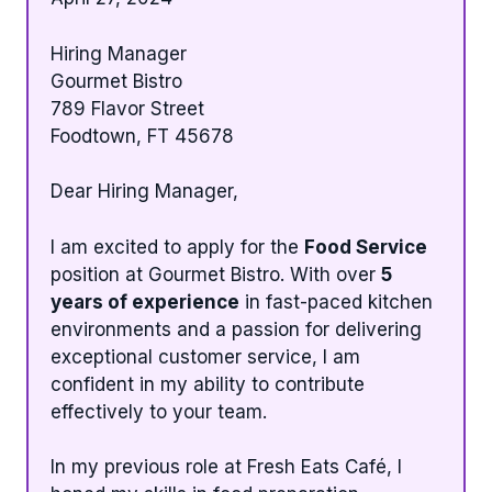
Hiring Manager
Gourmet Bistro
789 Flavor Street
Foodtown, FT 45678
Dear Hiring Manager,
I am excited to apply for the
Food Service
position at Gourmet Bistro. With over
5
years of experience
in fast-paced kitchen
environments and a passion for delivering
exceptional customer service, I am
confident in my ability to contribute
effectively to your team.
In my previous role at Fresh Eats Café, I