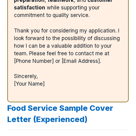
preparation
,
teamwork
, and
customer
satisfaction
while supporting your
commitment to quality service.
Thank you for considering my application. I
look forward to the possibility of discussing
how I can be a valuable addition to your
team. Please feel free to contact me at
[Phone Number] or [Email Address].
Sincerely,
[Your Name]
Food Service Sample Cover
Letter (Experienced)