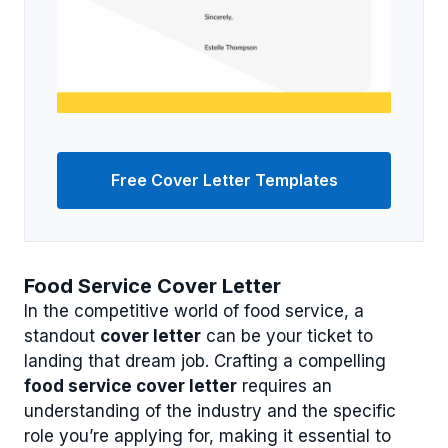
Free Cover Letter Templates
Food Service Cover Letter
In the competitive world of food service, a
standout
cover letter
can be your ticket to
landing that dream job. Crafting a compelling
food service cover letter
requires an
understanding of the industry and the specific
role you’re applying for, making it essential to