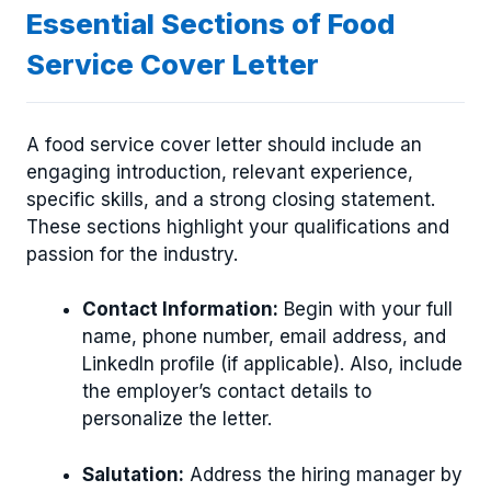
Essential Sections of Food
Service Cover Letter
A food service cover letter should include an
engaging introduction, relevant experience,
specific skills, and a strong closing statement.
These sections highlight your qualifications and
passion for the industry.
Contact Information:
Begin with your full
name, phone number, email address, and
LinkedIn profile (if applicable). Also, include
the employer’s contact details to
personalize the letter.
Salutation:
Address the hiring manager by