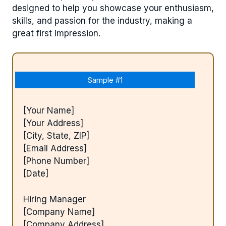
designed to help you showcase your enthusiasm,
skills, and passion for the industry, making a
great first impression.
Sample #1
[Your Name]
[Your Address]
[City, State, ZIP]
[Email Address]
[Phone Number]
[Date]
Hiring Manager
[Company Name]
[Company Address]