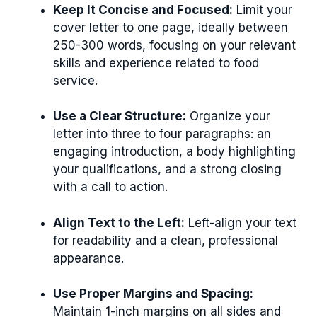
Keep It Concise and Focused:
Limit your
cover letter to one page, ideally between
250-300 words, focusing on your relevant
skills and experience related to food
service.
Use a Clear Structure:
Organize your
letter into three to four paragraphs: an
engaging introduction, a body highlighting
your qualifications, and a strong closing
with a call to action.
Align Text to the Left:
Left-align your text
for readability and a clean, professional
appearance.
Use Proper Margins and Spacing:
Maintain 1-inch margins on all sides and