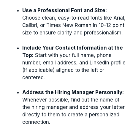
Use a Professional Font and Size:
Choose clean, easy-to-read fonts like Arial,
Calibri, or Times New Roman in 10-12 point
size to ensure clarity and professionalism.
Include Your Contact Information at the
Top:
Start with your full name, phone
number, email address, and LinkedIn profile
(if applicable) aligned to the left or
centered.
Address the Hiring Manager Personally:
Whenever possible, find out the name of
the hiring manager and address your letter
directly to them to create a personalized
connection.