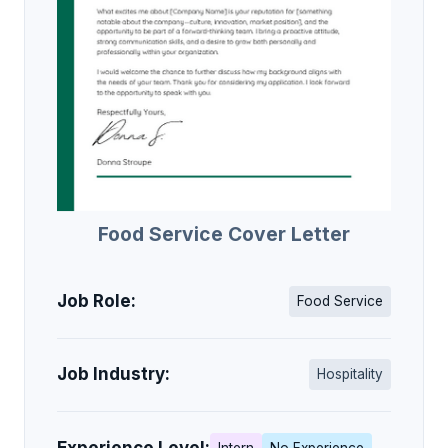
Food Service Cover Letter
Job Role:
Food Service
Job Industry:
Hospitality