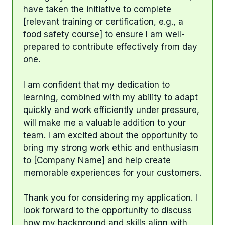
have taken the initiative to complete
[relevant training or certification, e.g., a
food safety course] to ensure I am well-
prepared to contribute effectively from day
one.
I am confident that my dedication to
learning, combined with my ability to adapt
quickly and work efficiently under pressure,
will make me a valuable addition to your
team. I am excited about the opportunity to
bring my strong work ethic and enthusiasm
to [Company Name] and help create
memorable experiences for your customers.
Thank you for considering my application. I
look forward to the opportunity to discuss
how my background and skills align with