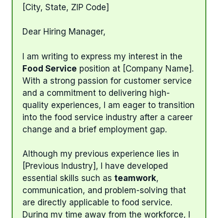
[City, State, ZIP Code]
Dear Hiring Manager,
I am writing to express my interest in the
Food Service
position at [Company Name].
With a strong passion for customer service
and a commitment to delivering high-
quality experiences, I am eager to transition
into the food service industry after a career
change and a brief employment gap.
Although my previous experience lies in
[Previous Industry], I have developed
essential skills such as
teamwork
,
communication, and problem-solving that
are directly applicable to food service.
During my time away from the workforce, I