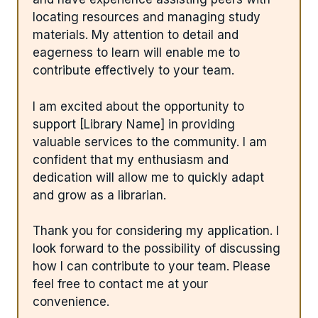
locating resources and managing study
materials. My attention to detail and
eagerness to learn will enable me to
contribute effectively to your team.
I am excited about the opportunity to
support [Library Name] in providing
valuable services to the community. I am
confident that my enthusiasm and
dedication will allow me to quickly adapt
and grow as a librarian.
Thank you for considering my application. I
look forward to the possibility of discussing
how I can contribute to your team. Please
feel free to contact me at your
convenience.