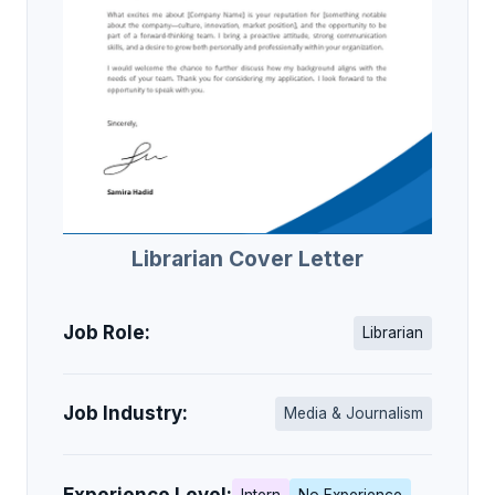
Librarian Cover Letter
Job Role:
Librarian
Job Industry:
Media & Journalism