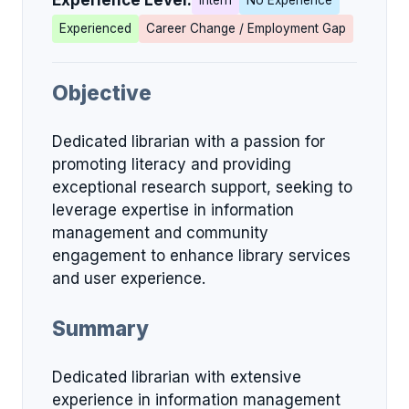
Experience Level:
Intern
No Experience
Experienced
Career Change / Employment Gap
Objective
Dedicated librarian with a passion for
promoting literacy and providing
exceptional research support, seeking to
leverage expertise in information
management and community
engagement to enhance library services
and user experience.
Summary
Dedicated librarian with extensive
experience in information management