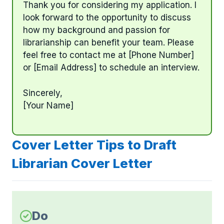
Thank you for considering my application. I
look forward to the opportunity to discuss
how my background and passion for
librarianship can benefit your team. Please
feel free to contact me at [Phone Number]
or [Email Address] to schedule an interview.
Sincerely,
[Your Name]
Cover Letter Tips to Draft
Librarian Cover Letter
Do