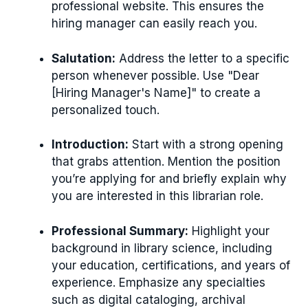
professional website. This ensures the
hiring manager can easily reach you.
Salutation:
Address the letter to a specific
person whenever possible. Use "Dear
[Hiring Manager's Name]" to create a
personalized touch.
Introduction:
Start with a strong opening
that grabs attention. Mention the position
you’re applying for and briefly explain why
you are interested in this librarian role.
Professional Summary:
Highlight your
background in library science, including
your education, certifications, and years of
experience. Emphasize any specialties
such as digital cataloging, archival