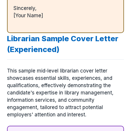
Sincerely,
[Your Name]
Librarian Sample Cover Letter
(Experienced)
This sample mid-level librarian cover letter
showcases essential skills, experiences, and
qualifications, effectively demonstrating the
candidate's expertise in library management,
information services, and community
engagement, tailored to attract potential
employers' attention and interest.