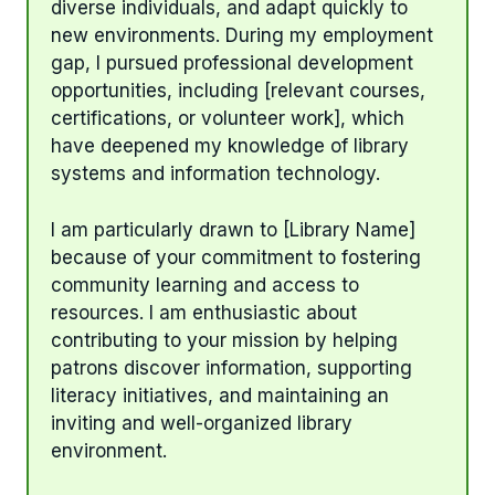
diverse individuals, and adapt quickly to
new environments. During my employment
gap, I pursued professional development
opportunities, including [relevant courses,
certifications, or volunteer work], which
have deepened my knowledge of library
systems and information technology.
I am particularly drawn to [Library Name]
because of your commitment to fostering
community learning and access to
resources. I am enthusiastic about
contributing to your mission by helping
patrons discover information, supporting
literacy initiatives, and maintaining an
inviting and well-organized library
environment.