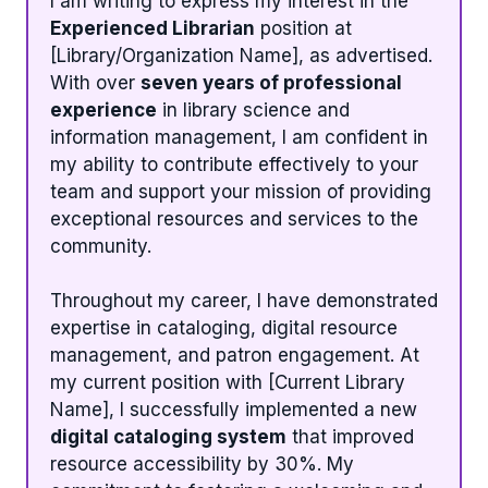
I am writing to express my interest in the
Experienced Librarian
position at
[Library/Organization Name], as advertised.
With over
seven years of professional
experience
in library science and
information management, I am confident in
my ability to contribute effectively to your
team and support your mission of providing
exceptional resources and services to the
community.
Throughout my career, I have demonstrated
expertise in cataloging, digital resource
management, and patron engagement. At
my current position with [Current Library
Name], I successfully implemented a new
digital cataloging system
that improved
resource accessibility by 30%. My