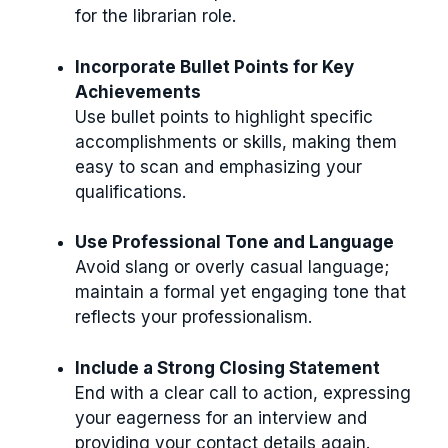
for the librarian role.
Incorporate Bullet Points for Key
Achievements
Use bullet points to highlight specific
accomplishments or skills, making them
easy to scan and emphasizing your
qualifications.
Use Professional Tone and Language
Avoid slang or overly casual language;
maintain a formal yet engaging tone that
reflects your professionalism.
Include a Strong Closing Statement
End with a clear call to action, expressing
your eagerness for an interview and
providing your contact details again.