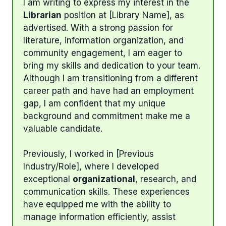
I am writing to express my interest in the
Librarian
position at [Library Name], as
advertised. With a strong passion for
literature, information organization, and
community engagement, I am eager to
bring my skills and dedication to your team.
Although I am transitioning from a different
career path and have had an employment
gap, I am confident that my unique
background and commitment make me a
valuable candidate.
Previously, I worked in [Previous
Industry/Role], where I developed
exceptional
organizational
, research, and
communication skills. These experiences
have equipped me with the ability to
manage information efficiently, assist