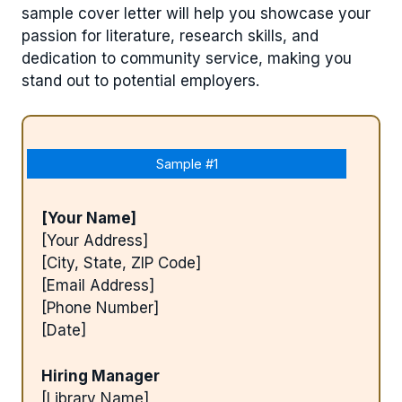
sample cover letter will help you showcase your
passion for literature, research skills, and
dedication to community service, making you
stand out to potential employers.
Sample #1
[Your Name]
[Your Address]
[City, State, ZIP Code]
[Email Address]
[Phone Number]
[Date]
Hiring Manager
[Library Name]