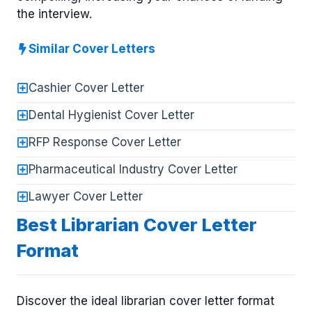
the interview.
Similar Cover Letters
Cashier Cover Letter
Dental Hygienist Cover Letter
RFP Response Cover Letter
Pharmaceutical Industry Cover Letter
Lawyer Cover Letter
Best Librarian Cover Letter
Format
Discover the ideal librarian cover letter format