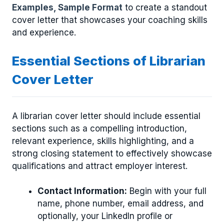
Examples, Sample Format
to create a standout
cover letter that showcases your coaching skills
and experience.
Essential Sections of Librarian
Cover Letter
A librarian cover letter should include essential
sections such as a compelling introduction,
relevant experience, skills highlighting, and a
strong closing statement to effectively showcase
qualifications and attract employer interest.
Contact Information:
Begin with your full
name, phone number, email address, and
optionally, your LinkedIn profile or