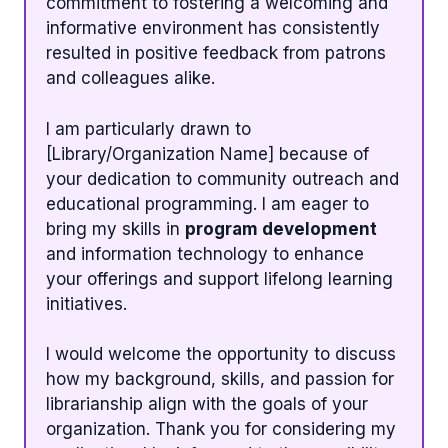
commitment to fostering a welcoming and
informative environment has consistently
resulted in positive feedback from patrons
and colleagues alike.
I am particularly drawn to
[Library/Organization Name] because of
your dedication to community outreach and
educational programming. I am eager to
bring my skills in
program development
and information technology to enhance
your offerings and support lifelong learning
initiatives.
I would welcome the opportunity to discuss
how my background, skills, and passion for
librarianship align with the goals of your
organization. Thank you for considering my