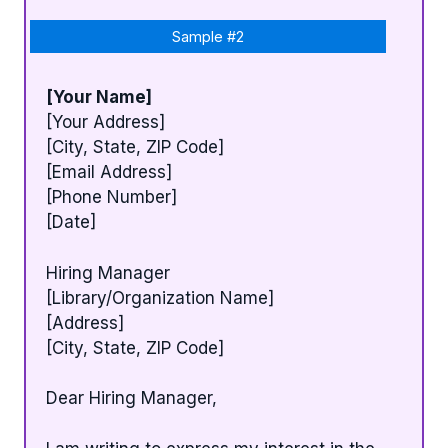
Sample #2
[Your Name]
[Your Address]
[City, State, ZIP Code]
[Email Address]
[Phone Number]
[Date]
Hiring Manager
[Library/Organization Name]
[Address]
[City, State, ZIP Code]
Dear Hiring Manager,