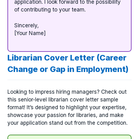
application. I look forward to the possibility
of contributing to your team.
Sincerely,
[Your Name]
Librarian Cover Letter (Career
Change or Gap in Employment)
Looking to impress hiring managers? Check out
this senior-level librarian cover letter sample
format! It’s designed to highlight your expertise,
showcase your passion for libraries, and make
your application stand out from the competition.