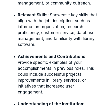
management, or community outreach.
Relevant Skills:
Showcase key skills that
align with the job description, such as
information organization, research
proficiency, customer service, database
management, and familiarity with library
software.
Achievements and Contributions:
Provide specific examples of your
accomplishments in previous roles. This
could include successful projects,
improvements in library services, or
initiatives that increased user
engagement.
Understanding of the Institution: