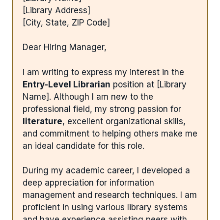
[Library Address]
[City, State, ZIP Code]
Dear Hiring Manager,
I am writing to express my interest in the
Entry-Level Librarian
position at [Library
Name]. Although I am new to the
professional field, my strong passion for
literature
, excellent organizational skills,
and commitment to helping others make me
an ideal candidate for this role.
During my academic career, I developed a
deep appreciation for information
management and research techniques. I am
proficient in using various library systems
and have experience assisting peers with