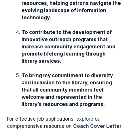
resources, helping patrons navigate the
evolving landscape of information
technology.
To contribute to the development of
innovative outreach programs that
increase community engagement and
promote lifelong learning through
library services.
To bring my commitment to diversity
and inclusion to the library, ensuring
that all community members feel
welcome and represented in the
library’s resources and programs.
For effective job applications, explore our
comprehensive resource on
Coach Cover Letter