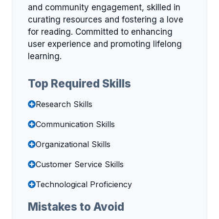
and community engagement, skilled in
curating resources and fostering a love
for reading. Committed to enhancing
user experience and promoting lifelong
learning.
Top Required Skills
Research Skills
Communication Skills
Organizational Skills
Customer Service Skills
Technological Proficiency
Mistakes to Avoid