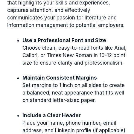
that highlights your skills and experiences,
captures attention, and effectively
communicates your passion for literature and
information management to potential employers.
Use a Professional Font and Size
Choose clean, easy-to-read fonts like Arial,
Calibri, or Times New Roman in 10-12 point
size to ensure clarity and professionalism.
Maintain Consistent Margins
Set margins to 1 inch on all sides to create
a balanced, neat appearance that fits well
on standard letter-sized paper.
Include a Clear Header
Place your name, phone number, email
address, and LinkedIn profile (if applicable)