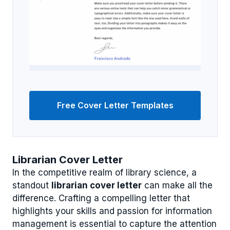
Free Cover Letter Templates
Librarian Cover Letter
In the competitive realm of library science, a
standout
librarian cover letter
can make all the
difference. Crafting a compelling letter that
highlights your skills and passion for information
management is essential to capture the attention