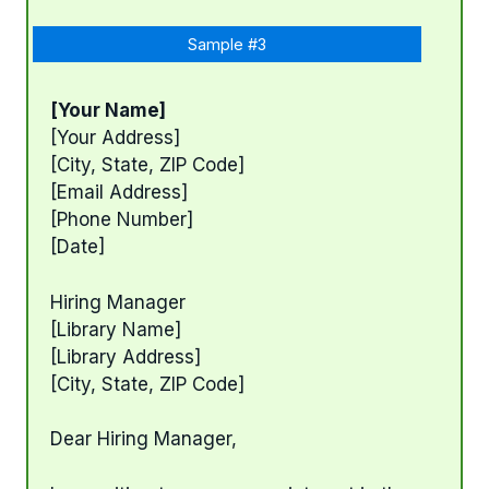
Sample #3
[Your Name]
[Your Address]
[City, State, ZIP Code]
[Email Address]
[Phone Number]
[Date]
Hiring Manager
[Library Name]
[Library Address]
[City, State, ZIP Code]
Dear Hiring Manager,