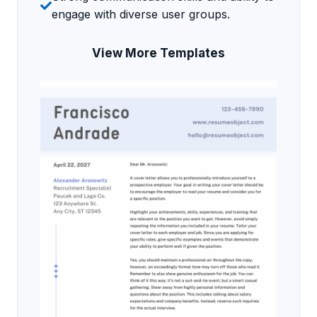
engage with diverse user groups.
View More Templates