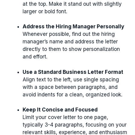
at the top. Make it stand out with slightly
larger or bold font.
Address the Hiring Manager Personally
Whenever possible, find out the hiring
manager’s name and address the letter
directly to them to show personalization
and effort.
Use a Standard Business Letter Format
Align text to the left, use single spacing
with a space between paragraphs, and
avoid indents for a clean, organized look.
Keep It Concise and Focused
Limit your cover letter to one page,
typically 3-4 paragraphs, focusing on your
relevant skills, experience, and enthusiasm