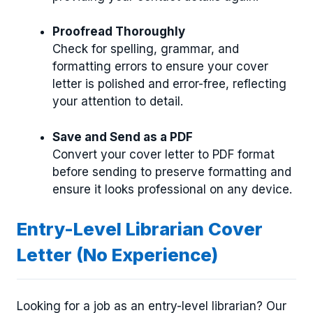
Proofread Thoroughly
Check for spelling, grammar, and
formatting errors to ensure your cover
letter is polished and error-free, reflecting
your attention to detail.
Save and Send as a PDF
Convert your cover letter to PDF format
before sending to preserve formatting and
ensure it looks professional on any device.
Entry-Level Librarian Cover
Letter (No Experience)
Looking for a job as an entry-level librarian? Our