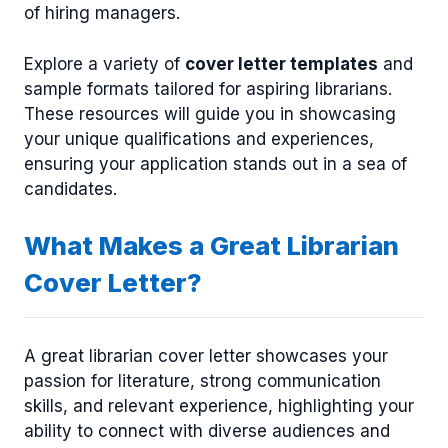
of hiring managers.
Explore a variety of
cover letter templates
and
sample formats tailored for aspiring librarians.
These resources will guide you in showcasing
your unique qualifications and experiences,
ensuring your application stands out in a sea of
candidates.
What Makes a Great Librarian
Cover Letter?
A great librarian cover letter showcases your
passion for literature, strong communication
skills, and relevant experience, highlighting your
ability to connect with diverse audiences and