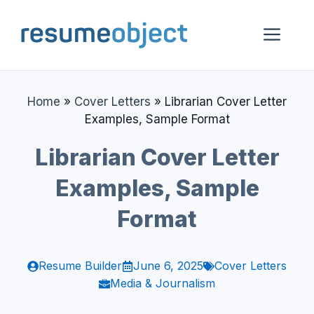
Skip
to
Me
content
Home
»
Cover Letters
»
Librarian Cover Letter
Examples, Sample Format
Librarian Cover Letter
Examples, Sample
Format
Resume Builder
June 6, 2025
Cover Letters
Media & Journalism