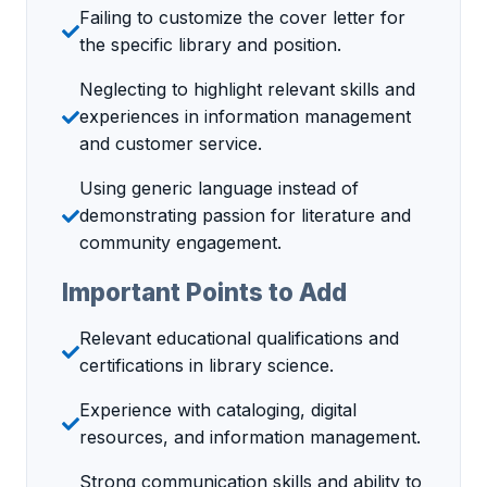
Failing to customize the cover letter for
the specific library and position.
Neglecting to highlight relevant skills and
experiences in information management
and customer service.
Using generic language instead of
demonstrating passion for literature and
community engagement.
Important Points to Add
Relevant educational qualifications and
certifications in library science.
Experience with cataloging, digital
resources, and information management.
Strong communication skills and ability to