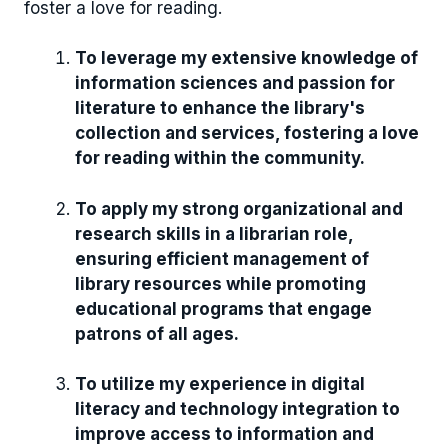
foster a love for reading.
To leverage my extensive knowledge of
information sciences and passion for
literature to enhance the library's
collection and services, fostering a love
for reading within the community.
To apply my strong organizational and
research skills in a librarian role,
ensuring efficient management of
library resources while promoting
educational programs that engage
patrons of all ages.
To utilize my experience in digital
literacy and technology integration to
improve access to information and