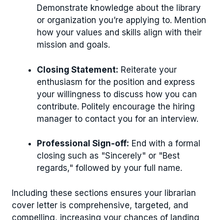
Demonstrate knowledge about the library
or organization you’re applying to. Mention
how your values and skills align with their
mission and goals.
Closing Statement:
Reiterate your
enthusiasm for the position and express
your willingness to discuss how you can
contribute. Politely encourage the hiring
manager to contact you for an interview.
Professional Sign-off:
End with a formal
closing such as "Sincerely" or "Best
regards," followed by your full name.
Including these sections ensures your librarian
cover letter is comprehensive, targeted, and
compelling, increasing your chances of landing