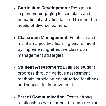
Curriculum Development
: Design and
implement engaging lesson plans and
educational activities tailored to meet the
needs of diverse learners.
Classroom Management
: Establish and
maintain a positive learning environment
by implementing effective classroom
management strategies.
Student Assessment
: Evaluate student
progress through various assessment
methods, providing constructive feedback
and support for improvement.
Parent Communication
: Foster strong
relationships with parents through regular