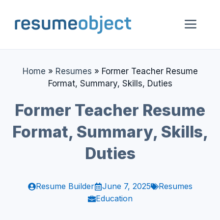
Skip
to
Me
content
Home
»
Resumes
»
Former Teacher Resume
Format, Summary, Skills, Duties
Former Teacher Resume
Format, Summary, Skills,
Duties
Resume Builder
June 7, 2025
Resumes
Education