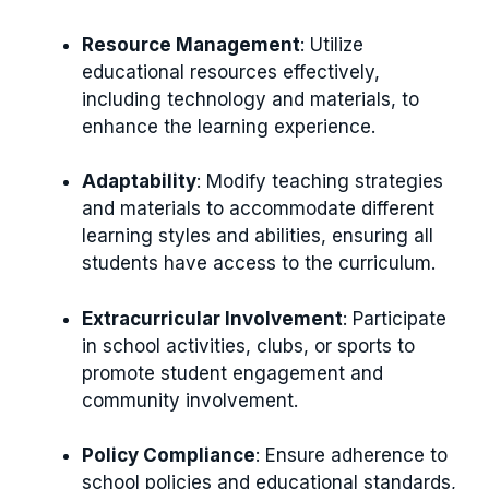
Resource Management
: Utilize
educational resources effectively,
including technology and materials, to
enhance the learning experience.
Adaptability
: Modify teaching strategies
and materials to accommodate different
learning styles and abilities, ensuring all
students have access to the curriculum.
Extracurricular Involvement
: Participate
in school activities, clubs, or sports to
promote student engagement and
community involvement.
Policy Compliance
: Ensure adherence to
school policies and educational standards,