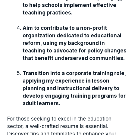
to help schools implement effective
teaching practices.
Aim to contribute to a non-profit
organization dedicated to educational
reform, using my background in
teaching to advocate for policy changes
that benefit underserved communities.
Transition into a corporate training role,
applying my experience in lesson
planning and instructional delivery to
develop engaging training programs for
adult learners.
For those seeking to excel in the education
sector, a well-crafted resume is essential.
Discover tips and templates to enhance your