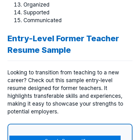
Organized
Supported
Communicated
Entry-Level Former Teacher
Resume Sample
Looking to transition from teaching to a new
career? Check out this sample entry-level
resume designed for former teachers. It
highlights transferable skills and experiences,
making it easy to showcase your strengths to
potential employers.