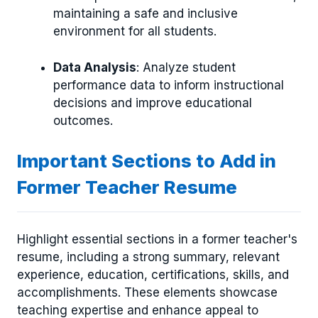
maintaining a safe and inclusive
environment for all students.
Data Analysis
: Analyze student
performance data to inform instructional
decisions and improve educational
outcomes.
Important Sections to Add in
Former Teacher Resume
Highlight essential sections in a former teacher's
resume, including a strong summary, relevant
experience, education, certifications, skills, and
accomplishments. These elements showcase
teaching expertise and enhance appeal to