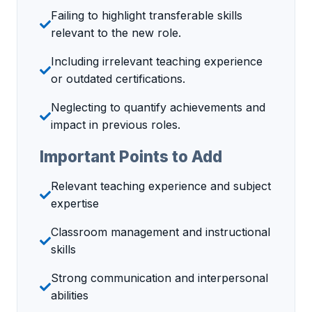
Failing to highlight transferable skills
relevant to the new role.
Including irrelevant teaching experience
or outdated certifications.
Neglecting to quantify achievements and
impact in previous roles.
Important Points to Add
Relevant teaching experience and subject
expertise
Classroom management and instructional
skills
Strong communication and interpersonal
abilities