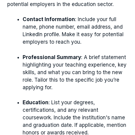
potential employers in the education sector.
Contact Information
: Include your full
name, phone number, email address, and
LinkedIn profile. Make it easy for potential
employers to reach you.
Professional Summary
: A brief statement
highlighting your teaching experience, key
skills, and what you can bring to the new
role. Tailor this to the specific job you’re
applying for.
Education
: List your degrees,
certifications, and any relevant
coursework. Include the institution's name
and graduation date. If applicable, mention
honors or awards received.