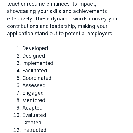
teacher resume enhances its impact,
showcasing your skills and achievements
effectively. These dynamic words convey your
contributions and leadership, making your
application stand out to potential employers.
Developed
Designed
Implemented
Facilitated
Coordinated
Assessed
Engaged
Mentored
Adapted
Evaluated
Created
Instructed