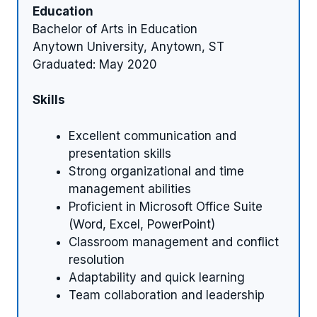
Education
Bachelor of Arts in Education
Anytown University, Anytown, ST
Graduated: May 2020
Skills
Excellent communication and
presentation skills
Strong organizational and time
management abilities
Proficient in Microsoft Office Suite
(Word, Excel, PowerPoint)
Classroom management and conflict
resolution
Adaptability and quick learning
Team collaboration and leadership