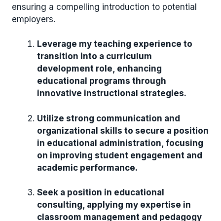
ensuring a compelling introduction to potential
employers.
Leverage my teaching experience to
transition into a curriculum
development role, enhancing
educational programs through
innovative instructional strategies.
Utilize strong communication and
organizational skills to secure a position
in educational administration, focusing
on improving student engagement and
academic performance.
Seek a position in educational
consulting, applying my expertise in
classroom management and pedagogy