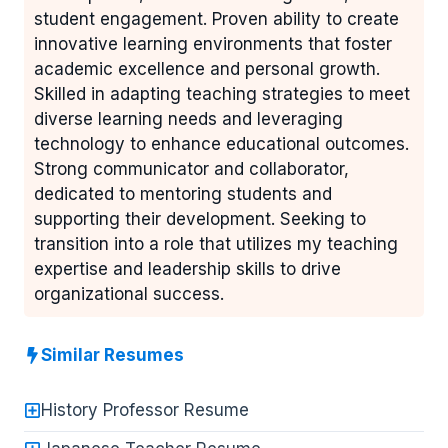
student engagement. Proven ability to create
innovative learning environments that foster
academic excellence and personal growth.
Skilled in adapting teaching strategies to meet
diverse learning needs and leveraging
technology to enhance educational outcomes.
Strong communicator and collaborator,
dedicated to mentoring students and
supporting their development. Seeking to
transition into a role that utilizes my teaching
expertise and leadership skills to drive
organizational success.
Similar Resumes
History Professor Resume