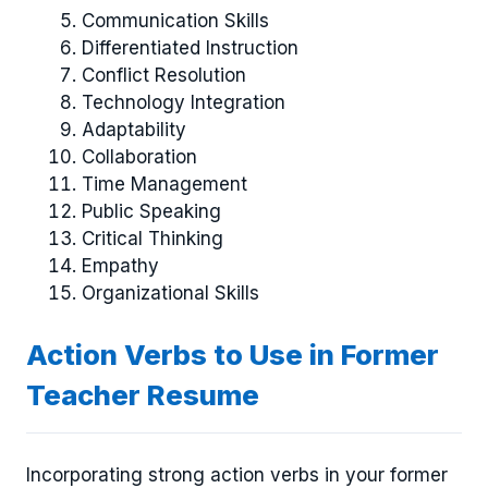
Communication Skills
Differentiated Instruction
Conflict Resolution
Technology Integration
Adaptability
Collaboration
Time Management
Public Speaking
Critical Thinking
Empathy
Organizational Skills
Action Verbs to Use in Former
Teacher Resume
Incorporating strong action verbs in your former