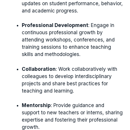
updates on student performance, behavior,
and academic progress.
Professional Development
: Engage in
continuous professional growth by
attending workshops, conferences, and
training sessions to enhance teaching
skills and methodologies.
Collaboration
: Work collaboratively with
colleagues to develop interdisciplinary
projects and share best practices for
teaching and learning.
Mentorship
: Provide guidance and
support to new teachers or interns, sharing
expertise and fostering their professional
growth.