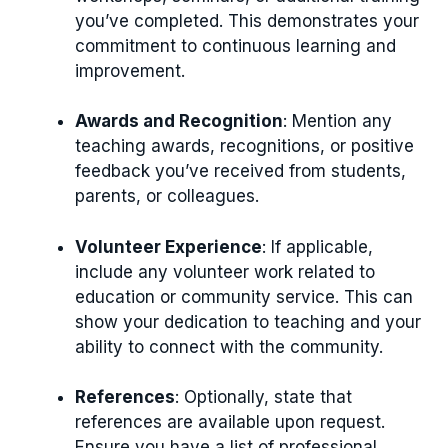
you’ve completed. This demonstrates your
commitment to continuous learning and
improvement.
Awards and Recognition
: Mention any
teaching awards, recognitions, or positive
feedback you’ve received from students,
parents, or colleagues.
Volunteer Experience
: If applicable,
include any volunteer work related to
education or community service. This can
show your dedication to teaching and your
ability to connect with the community.
References
: Optionally, state that
references are available upon request.
Ensure you have a list of professional