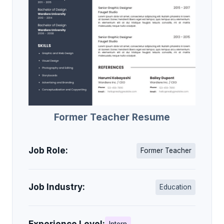
Former Teacher Resume
Job Role:
Former Teacher
Job Industry:
Education