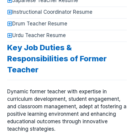
Japanese Teacher Resume
Instructional Coordinator Resume
Drum Teacher Resume
Urdu Teacher Resume
Key Job Duties &
Responsibilities of Former
Teacher
Dynamic former teacher with expertise in
curriculum development, student engagement,
and classroom management, adept at fostering a
positive learning environment and enhancing
educational outcomes through innovative
teaching strategies.