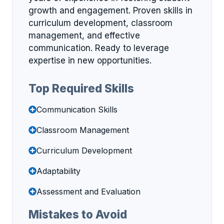
growth and engagement. Proven skills in
curriculum development, classroom
management, and effective
communication. Ready to leverage
expertise in new opportunities.
Top Required Skills
Communication Skills
Classroom Management
Curriculum Development
Adaptability
Assessment and Evaluation
Mistakes to Avoid