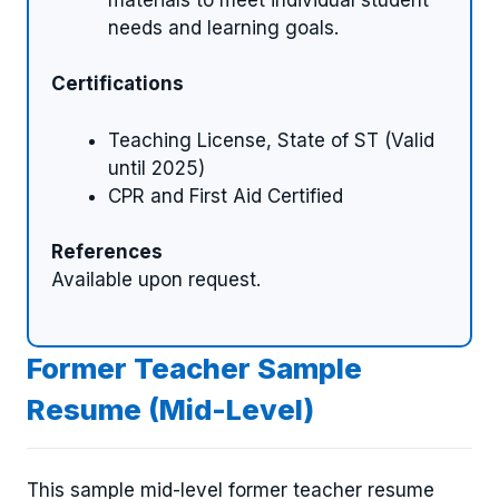
needs and learning goals.
Certifications
Teaching License, State of ST (Valid
until 2025)
CPR and First Aid Certified
References
Available upon request.
Former Teacher Sample
Resume (Mid-Level)
This sample mid-level former teacher resume