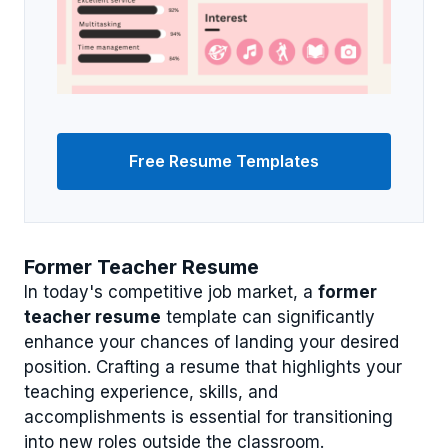
Free Resume Templates
Former Teacher Resume
In today's competitive job market, a
former
teacher resume
template can significantly
enhance your chances of landing your desired
position. Crafting a resume that highlights your
teaching experience, skills, and
accomplishments is essential for transitioning
into new roles outside the classroom.