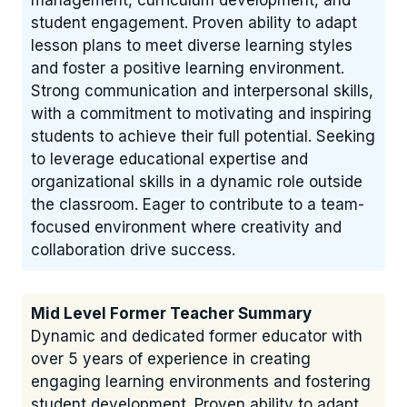
management, curriculum development, and
student engagement. Proven ability to adapt
lesson plans to meet diverse learning styles
and foster a positive learning environment.
Strong communication and interpersonal skills,
with a commitment to motivating and inspiring
students to achieve their full potential. Seeking
to leverage educational expertise and
organizational skills in a dynamic role outside
the classroom. Eager to contribute to a team-
focused environment where creativity and
collaboration drive success.
Mid Level Former Teacher Summary
Dynamic and dedicated former educator with
over 5 years of experience in creating
engaging learning environments and fostering
student development. Proven ability to adapt