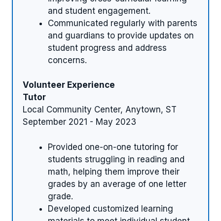
and student engagement.
Communicated regularly with parents
and guardians to provide updates on
student progress and address
concerns.
Volunteer Experience
Tutor
Local Community Center, Anytown, ST
September 2021 - May 2023
Provided one-on-one tutoring for
students struggling in reading and
math, helping them improve their
grades by an average of one letter
grade.
Developed customized learning
materials to meet individual student