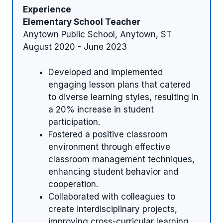
Experience
Elementary School Teacher
Anytown Public School, Anytown, ST
August 2020 - June 2023
Developed and implemented
engaging lesson plans that catered
to diverse learning styles, resulting in
a 20% increase in student
participation.
Fostered a positive classroom
environment through effective
classroom management techniques,
enhancing student behavior and
cooperation.
Collaborated with colleagues to
create interdisciplinary projects,
improving cross-curricular learning