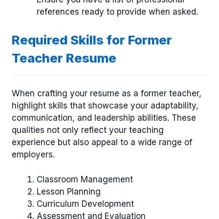
references ready to provide when asked.
Required Skills for Former
Teacher Resume
When crafting your resume as a former teacher,
highlight skills that showcase your adaptability,
communication, and leadership abilities. These
qualities not only reflect your teaching
experience but also appeal to a wide range of
employers.
Classroom Management
Lesson Planning
Curriculum Development
Assessment and Evaluation