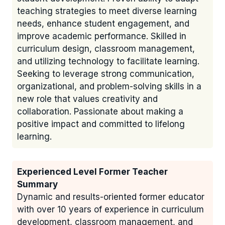
teaching strategies to meet diverse learning
needs, enhance student engagement, and
improve academic performance. Skilled in
curriculum design, classroom management,
and utilizing technology to facilitate learning.
Seeking to leverage strong communication,
organizational, and problem-solving skills in a
new role that values creativity and
collaboration. Passionate about making a
positive impact and committed to lifelong
learning.
Experienced Level Former Teacher
Summary
Dynamic and results-oriented former educator
with over 10 years of experience in curriculum
development, classroom management, and