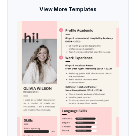
View More Templates