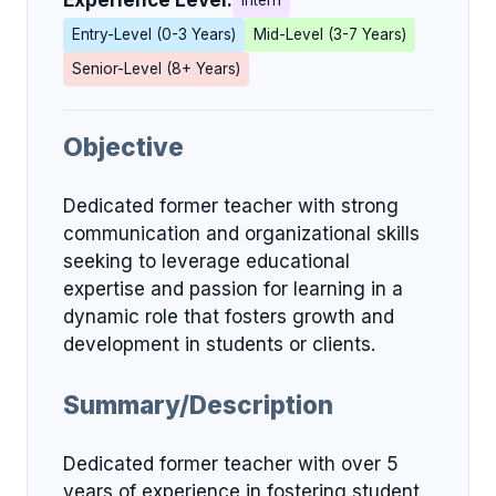
Experience Level:
Intern
Entry-Level (0-3 Years)
Mid-Level (3-7 Years)
Senior-Level (8+ Years)
Objective
Dedicated former teacher with strong
communication and organizational skills
seeking to leverage educational
expertise and passion for learning in a
dynamic role that fosters growth and
development in students or clients.
Summary/Description
Dedicated former teacher with over 5
years of experience in fostering student