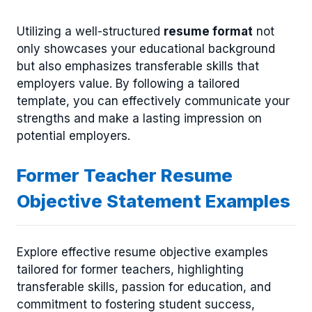
Utilizing a well-structured
resume format
not
only showcases your educational background
but also emphasizes transferable skills that
employers value. By following a tailored
template, you can effectively communicate your
strengths and make a lasting impression on
potential employers.
Former Teacher Resume
Objective Statement Examples
Explore effective resume objective examples
tailored for former teachers, highlighting
transferable skills, passion for education, and
commitment to fostering student success,