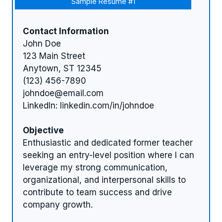
Sample Resume #1
Contact Information
John Doe
123 Main Street
Anytown, ST 12345
(123) 456-7890
johndoe@email.com
LinkedIn: linkedin.com/in/johndoe
Objective
Enthusiastic and dedicated former teacher
seeking an entry-level position where I can
leverage my strong communication,
organizational, and interpersonal skills to
contribute to team success and drive
company growth.