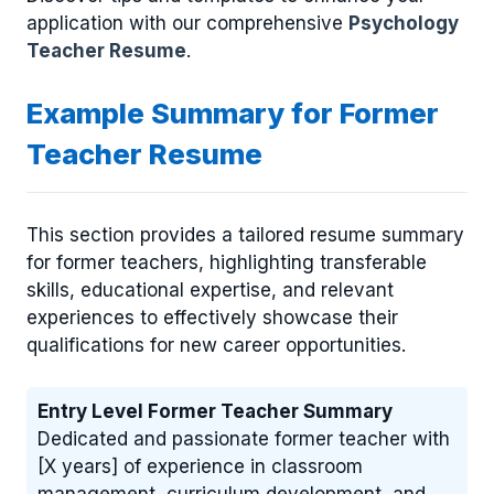
application with our comprehensive
Psychology
Teacher Resume
.
Example Summary for Former
Teacher Resume
This section provides a tailored resume summary
for former teachers, highlighting transferable
skills, educational expertise, and relevant
experiences to effectively showcase their
qualifications for new career opportunities.
Entry Level Former Teacher Summary
Dedicated and passionate former teacher with
[X years] of experience in classroom