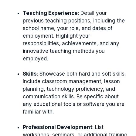
Teaching Experience
: Detail your
previous teaching positions, including the
school name, your role, and dates of
employment. Highlight your
responsibilities, achievements, and any
innovative teaching methods you
employed.
Skills
: Showcase both hard and soft skills.
Include classroom management, lesson
planning, technology proficiency, and
communication skills. Be specific about
any educational tools or software you are
familiar with.
Professional Development
: List
workshops, seminars, or additional training