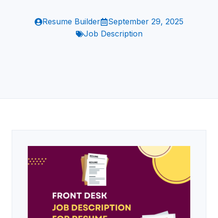
Resume Builder
September 29, 2025
Job Description