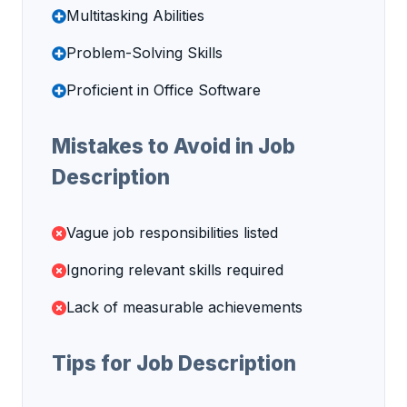
Multitasking Abilities
Problem-Solving Skills
Proficient in Office Software
Mistakes to Avoid in Job
Description
Vague job responsibilities listed
Ignoring relevant skills required
Lack of measurable achievements
Tips for Job Description