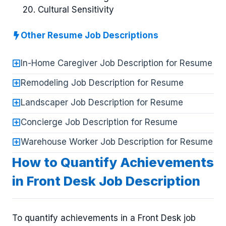
Cultural Sensitivity
Other Resume Job Descriptions
In-Home Caregiver Job Description for Resume
Remodeling Job Description for Resume
Landscaper Job Description for Resume
Concierge Job Description for Resume
Warehouse Worker Job Description for Resume
How to Quantify Achievements
in Front Desk Job Description
To quantify achievements in a Front Desk job