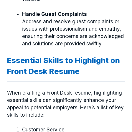
Handle Guest Complaints
Address and resolve guest complaints or
issues with professionalism and empathy,
ensuring their concerns are acknowledged
and solutions are provided swiftly.
Essential Skills to Highlight on
Front Desk Resume
When crafting a Front Desk resume, highlighting
essential skills can significantly enhance your
appeal to potential employers. Here’s a list of key
skills to include:
Customer Service