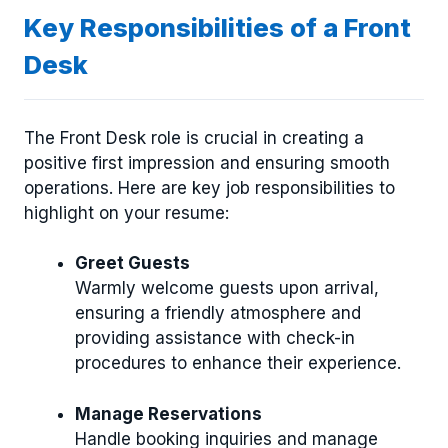
Key Responsibilities of a Front
Desk
The Front Desk role is crucial in creating a
positive first impression and ensuring smooth
operations. Here are key job responsibilities to
highlight on your resume:
Greet Guests
Warmly welcome guests upon arrival,
ensuring a friendly atmosphere and
providing assistance with check-in
procedures to enhance their experience.
Manage Reservations
Handle booking inquiries and manage