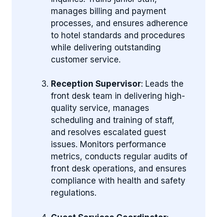
manages billing and payment
processes, and ensures adherence
to hotel standards and procedures
while delivering outstanding
customer service.
Reception Supervisor
: Leads the
front desk team in delivering high-
quality service, manages
scheduling and training of staff,
and resolves escalated guest
issues. Monitors performance
metrics, conducts regular audits of
front desk operations, and ensures
compliance with health and safety
regulations.