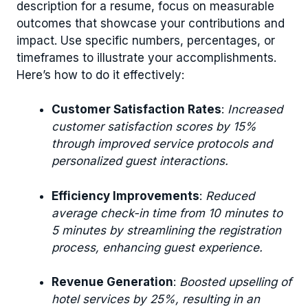
description for a resume, focus on measurable
outcomes that showcase your contributions and
impact. Use specific numbers, percentages, or
timeframes to illustrate your accomplishments.
Here’s how to do it effectively:
Customer Satisfaction Rates
:
Increased
customer satisfaction scores by 15%
through improved service protocols and
personalized guest interactions.
Efficiency Improvements
:
Reduced
average check-in time from 10 minutes to
5 minutes by streamlining the registration
process, enhancing guest experience.
Revenue Generation
:
Boosted upselling of
hotel services by 25%, resulting in an