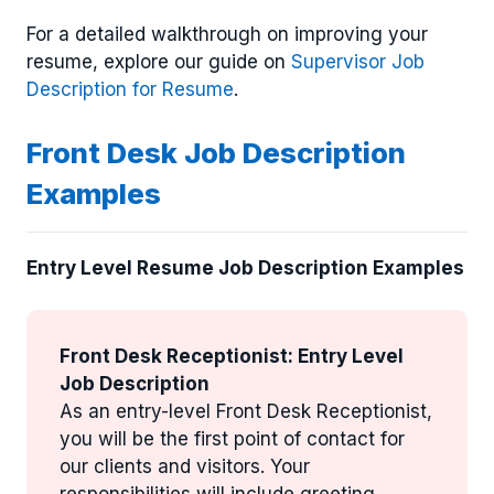
For a detailed walkthrough on improving your
resume, explore our guide on
Supervisor Job
Description for Resume
.
Front Desk Job Description
Examples
Entry Level Resume Job Description Examples
Front Desk Receptionist: Entry Level
Job Description
As an entry-level Front Desk Receptionist,
you will be the first point of contact for
our clients and visitors. Your