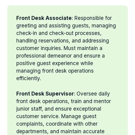
Front Desk Associate
: Responsible for
greeting and assisting guests, managing
check-in and check-out processes,
handling reservations, and addressing
customer inquiries. Must maintain a
professional demeanor and ensure a
positive guest experience while
managing front desk operations
efficiently.
Front Desk Supervisor
: Oversee daily
front desk operations, train and mentor
junior staff, and ensure exceptional
customer service. Manage guest
complaints, coordinate with other
departments, and maintain accurate