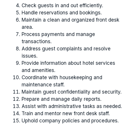
Check guests in and out efficiently.
Handle reservations and bookings.
Maintain a clean and organized front desk
area.
Process payments and manage
transactions.
Address guest complaints and resolve
issues.
Provide information about hotel services
and amenities.
Coordinate with housekeeping and
maintenance staff.
Maintain guest confidentiality and security.
Prepare and manage daily reports.
Assist with administrative tasks as needed.
Train and mentor new front desk staff.
Uphold company policies and procedures.