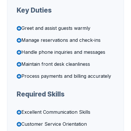
Key Duties
Greet and assist guests warmly
Manage reservations and check-ins
Handle phone inquiries and messages
Maintain front desk cleanliness
Process payments and billing accurately
Required Skills
Excellent Communication Skills
Customer Service Orientation