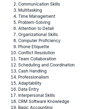
Communication Skills
Multitasking
Time Management
Problem-Solving
Attention to Detail
Organizational Skills
Computer Proficiency
Phone Etiquette
Conflict Resolution
Team Collaboration
Scheduling and Coordination
Cash Handling
Professionalism
Adaptability
Data Entry
Interpersonal Skills
CRM Software Knowledge
Basic Accounting