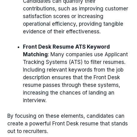
Candidates can quantify their
contributions, such as improving customer
satisfaction scores or increasing
operational efficiency, providing tangible
evidence of their effectiveness.
Front Desk Resume ATS Keyword
Matching
: Many companies use Applicant
Tracking Systems (ATS) to filter resumes.
Including relevant keywords from the job
description ensures that the Front Desk
resume passes through these systems,
increasing the chances of landing an
interview.
By focusing on these elements, candidates can
create a powerful Front Desk resume that stands
out to recruiters.