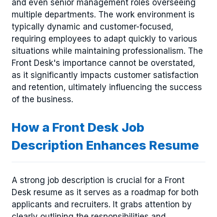
and even senior management roles overseeing
multiple departments. The work environment is
typically dynamic and customer-focused,
requiring employees to adapt quickly to various
situations while maintaining professionalism. The
Front Desk's importance cannot be overstated,
as it significantly impacts customer satisfaction
and retention, ultimately influencing the success
of the business.
How a Front Desk Job
Description Enhances Resume
A strong job description is crucial for a Front
Desk resume as it serves as a roadmap for both
applicants and recruiters. It grabs attention by
clearly outlining the responsibilities and