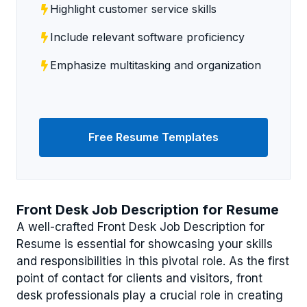
Highlight customer service skills
Include relevant software proficiency
Emphasize multitasking and organization
Free Resume Templates
Front Desk Job Description for Resume
A well-crafted Front Desk Job Description for
Resume is essential for showcasing your skills
and responsibilities in this pivotal role. As the first
point of contact for clients and visitors, front
desk professionals play a crucial role in creating