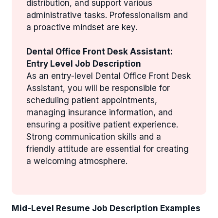
distribution, and support various
administrative tasks. Professionalism and
a proactive mindset are key.
Dental Office Front Desk Assistant:
Entry Level Job Description
As an entry-level Dental Office Front Desk
Assistant, you will be responsible for
scheduling patient appointments,
managing insurance information, and
ensuring a positive patient experience.
Strong communication skills and a
friendly attitude are essential for creating
a welcoming atmosphere.
Mid-Level Resume Job Description Examples