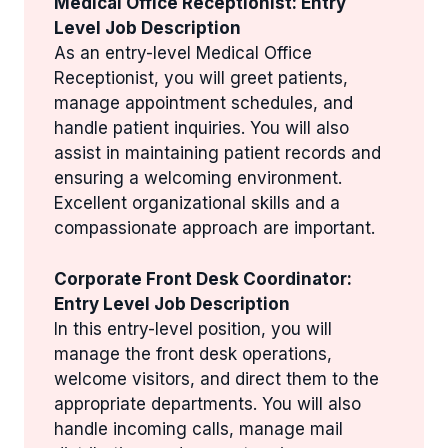
Medical Office Receptionist: Entry
Level Job Description
As an entry-level Medical Office
Receptionist, you will greet patients,
manage appointment schedules, and
handle patient inquiries. You will also
assist in maintaining patient records and
ensuring a welcoming environment.
Excellent organizational skills and a
compassionate approach are important.
Corporate Front Desk Coordinator:
Entry Level Job Description
In this entry-level position, you will
manage the front desk operations,
welcome visitors, and direct them to the
appropriate departments. You will also
handle incoming calls, manage mail