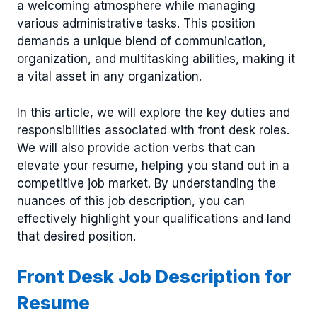
a welcoming atmosphere while managing
various administrative tasks. This position
demands a unique blend of communication,
organization, and multitasking abilities, making it
a vital asset in any organization.
In this article, we will explore the key duties and
responsibilities associated with front desk roles.
We will also provide action verbs that can
elevate your resume, helping you stand out in a
competitive job market. By understanding the
nuances of this job description, you can
effectively highlight your qualifications and land
that desired position.
Front Desk Job Description for
Resume