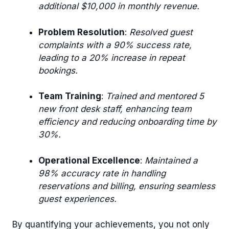
additional $10,000 in monthly revenue.
Problem Resolution
:
Resolved guest
complaints with a 90% success rate,
leading to a 20% increase in repeat
bookings.
Team Training
:
Trained and mentored 5
new front desk staff, enhancing team
efficiency and reducing onboarding time by
30%.
Operational Excellence
:
Maintained a
98% accuracy rate in handling
reservations and billing, ensuring seamless
guest experiences.
By quantifying your achievements, you not only