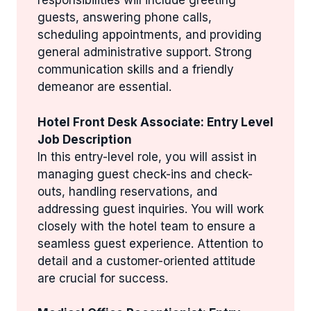
responsibilities will include greeting
guests, answering phone calls,
scheduling appointments, and providing
general administrative support. Strong
communication skills and a friendly
demeanor are essential.
Hotel Front Desk Associate: Entry Level
Job Description
In this entry-level role, you will assist in
managing guest check-ins and check-
outs, handling reservations, and
addressing guest inquiries. You will work
closely with the hotel team to ensure a
seamless guest experience. Attention to
detail and a customer-oriented attitude
are crucial for success.