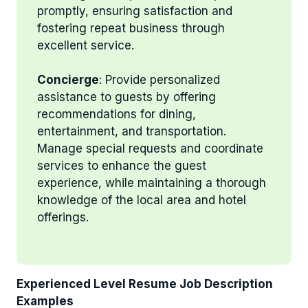
promptly, ensuring satisfaction and
fostering repeat business through
excellent service.
Concierge
: Provide personalized
assistance to guests by offering
recommendations for dining,
entertainment, and transportation.
Manage special requests and coordinate
services to enhance the guest
experience, while maintaining a thorough
knowledge of the local area and hotel
offerings.
Experienced Level Resume Job Description
Examples