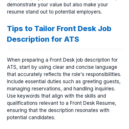
demonstrate your value but also make your
resume stand out to potential employers.
Tips to Tailor Front Desk Job
Description for ATS
When preparing a Front Desk job description for
ATS, start by using clear and concise language
that accurately reflects the role's responsibilities.
Include essential duties such as greeting guests,
managing reservations, and handling inquiries.
Use keywords that align with the skills and
qualifications relevant to a Front Desk Resume,
ensuring that the description resonates with
potential candidates.