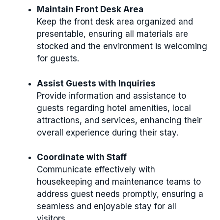
Maintain Front Desk Area
Keep the front desk area organized and
presentable, ensuring all materials are
stocked and the environment is welcoming
for guests.
Assist Guests with Inquiries
Provide information and assistance to
guests regarding hotel amenities, local
attractions, and services, enhancing their
overall experience during their stay.
Coordinate with Staff
Communicate effectively with
housekeeping and maintenance teams to
address guest needs promptly, ensuring a
seamless and enjoyable stay for all
visitors.