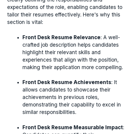
expectations of the role, enabling candidates to
tailor their resumes effectively. Here's why this
section is vital:
Front Desk Resume Relevance
: A well-
crafted job description helps candidates
highlight their relevant skills and
experiences that align with the position,
making their application more compelling.
Front Desk Resume Achievements
: It
allows candidates to showcase their
achievements in previous roles,
demonstrating their capability to excel in
similar responsibilities.
Front Desk Resume Measurable Impact
: