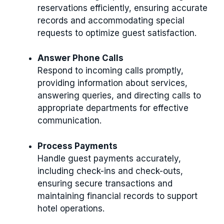
reservations efficiently, ensuring accurate
records and accommodating special
requests to optimize guest satisfaction.
Answer Phone Calls
Respond to incoming calls promptly,
providing information about services,
answering queries, and directing calls to
appropriate departments for effective
communication.
Process Payments
Handle guest payments accurately,
including check-ins and check-outs,
ensuring secure transactions and
maintaining financial records to support
hotel operations.