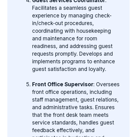
Guest Services Coordinator
:
Facilitates a seamless guest
experience by managing check-
in/check-out procedures,
coordinating with housekeeping
and maintenance for room
readiness, and addressing guest
requests promptly. Develops and
implements programs to enhance
guest satisfaction and loyalty.
Front Office Supervisor
: Oversees
front office operations, including
staff management, guest relations,
and administrative tasks. Ensures
that the front desk team meets
service standards, handles guest
feedback effectively, and