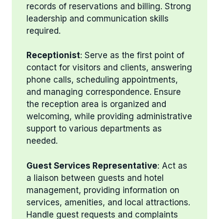
records of reservations and billing. Strong
leadership and communication skills
required.
Receptionist
: Serve as the first point of
contact for visitors and clients, answering
phone calls, scheduling appointments,
and managing correspondence. Ensure
the reception area is organized and
welcoming, while providing administrative
support to various departments as
needed.
Guest Services Representative
: Act as
a liaison between guests and hotel
management, providing information on
services, amenities, and local attractions.
Handle guest requests and complaints