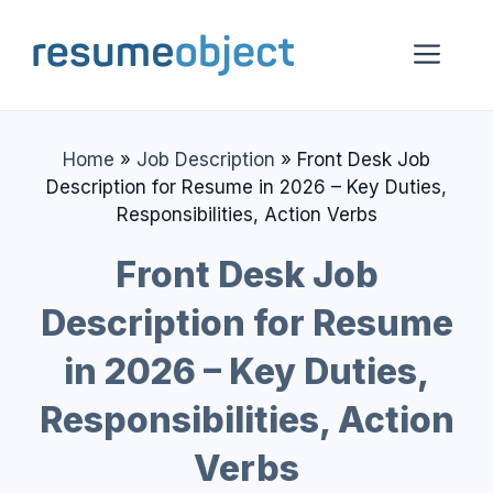
Skip
to
Me
content
Home
»
Job Description
»
Front Desk Job
Description for Resume in 2026 – Key Duties,
Responsibilities, Action Verbs
Front Desk Job
Description for Resume
in 2026 – Key Duties,
Responsibilities, Action
Verbs