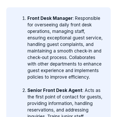
Front Desk Manager
: Responsible
for overseeing daily front desk
operations, managing staff,
ensuring exceptional guest service,
handling guest complaints, and
maintaining a smooth check-in and
check-out process. Collaborates
with other departments to enhance
guest experience and implements
policies to improve efficiency.
Senior Front Desk Agent
: Acts as
the first point of contact for guests,
providing information, handling
reservations, and addressing
inquiries. Trains junior staff,