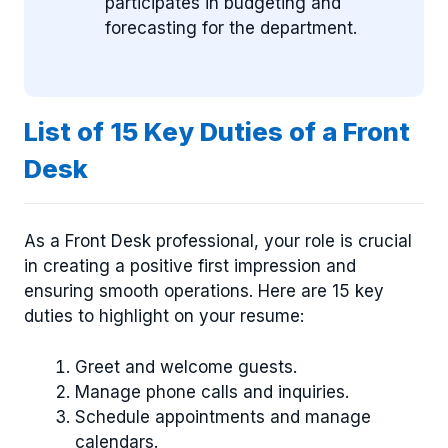
participates in budgeting and
forecasting for the department.
List of 15 Key Duties of a Front
Desk
As a Front Desk professional, your role is crucial
in creating a positive first impression and
ensuring smooth operations. Here are 15 key
duties to highlight on your resume:
Greet and welcome guests.
Manage phone calls and inquiries.
Schedule appointments and manage
calendars.