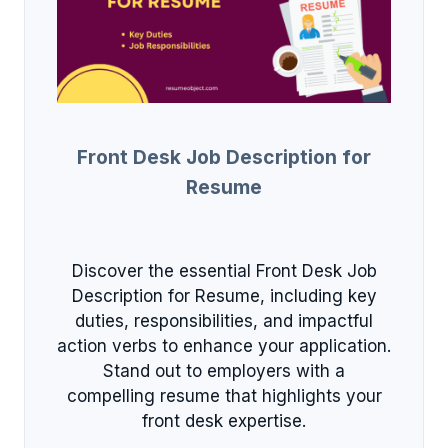
Front Desk Job Description for
Resume
Discover the essential Front Desk Job
Description for Resume, including key
duties, responsibilities, and impactful
action verbs to enhance your application.
Stand out to employers with a
compelling resume that highlights your
front desk expertise.