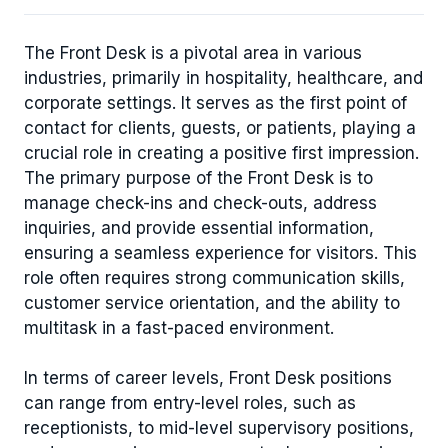
The Front Desk is a pivotal area in various
industries, primarily in hospitality, healthcare, and
corporate settings. It serves as the first point of
contact for clients, guests, or patients, playing a
crucial role in creating a positive first impression.
The primary purpose of the Front Desk is to
manage check-ins and check-outs, address
inquiries, and provide essential information,
ensuring a seamless experience for visitors. This
role often requires strong communication skills,
customer service orientation, and the ability to
multitask in a fast-paced environment.
In terms of career levels, Front Desk positions
can range from entry-level roles, such as
receptionists, to mid-level supervisory positions,