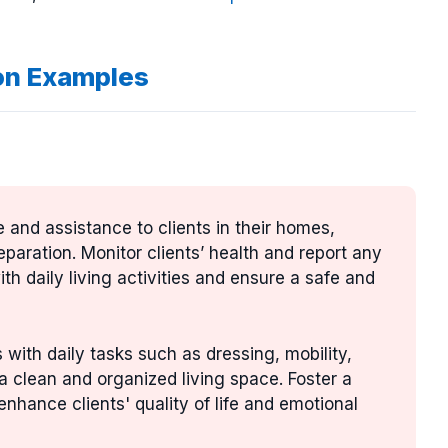
on Examples
e and assistance to clients in their homes,
paration. Monitor clients’ health and report any
th daily living activities and ensure a safe and
s with daily tasks such as dressing, mobility,
a clean and organized living space. Foster a
hance clients' quality of life and emotional