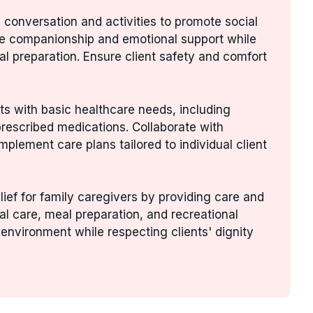
n conversation and activities to promote social
ide companionship and emotional support while
l preparation. Ensure client safety and comfort
ents with basic healthcare needs, including
prescribed medications. Collaborate with
plement care plans tailored to individual client
elief for family caregivers by providing care and
nal care, meal preparation, and recreational
 environment while respecting clients' dignity