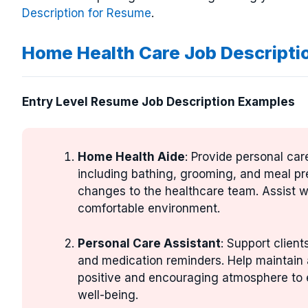
Description for Resume
.
Home Health Care Job Descripti
Entry Level Resume Job Description Examples
Home Health Aide
: Provide personal car
including bathing, grooming, and meal pre
changes to the healthcare team. Assist wi
comfortable environment.
Personal Care Assistant
: Support client
and medication reminders. Help maintain 
positive and encouraging atmosphere to en
well-being.