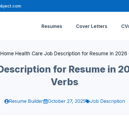
bject.com
Resumes
Cover Letters
CV
»
Home Health Care Job Description for Resume in 2026 
escription for Resume in 20
Verbs
Resume Builder
October 27, 2025
Job Description