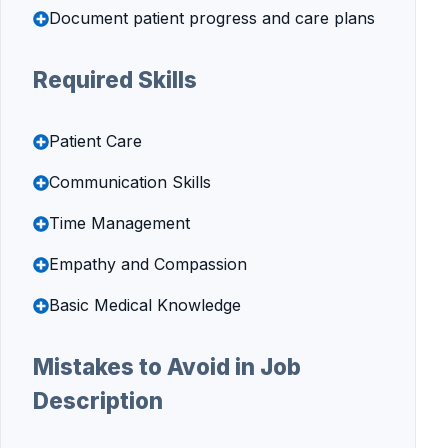
Document patient progress and care plans
Required Skills
Patient Care
Communication Skills
Time Management
Empathy and Compassion
Basic Medical Knowledge
Mistakes to Avoid in Job
Description