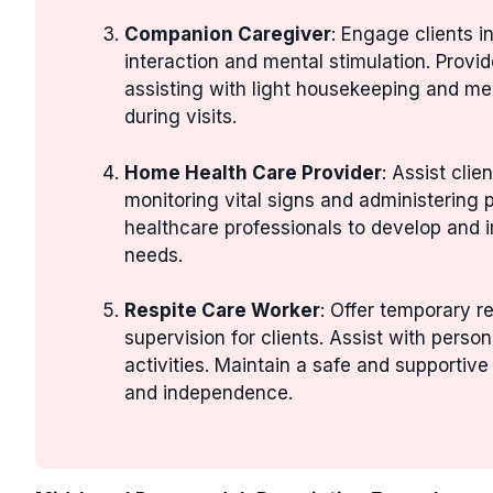
Companion Caregiver
: Engage clients i
interaction and mental stimulation. Prov
assisting with light housekeeping and mea
during visits.
Home Health Care Provider
: Assist cli
monitoring vital signs and administering 
healthcare professionals to develop and im
needs.
Respite Care Worker
: Offer temporary r
supervision for clients. Assist with perso
activities. Maintain a safe and supportive
and independence.