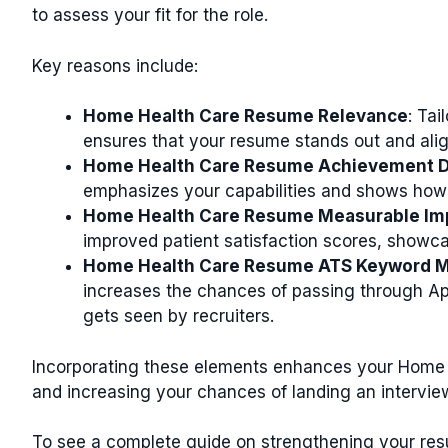
to assess your fit for the role.
Key reasons include:
Home Health Care Resume Relevance
: Tai
ensures that your resume stands out and alig
Home Health Care Resume Achievement 
emphasizes your capabilities and shows how 
Home Health Care Resume Measurable Im
improved patient satisfaction scores, showca
Home Health Care Resume ATS Keyword M
increases the chances of passing through A
gets seen by recruiters.
Incorporating these elements enhances your Home 
and increasing your chances of landing an intervie
To see a complete guide on strengthening your res