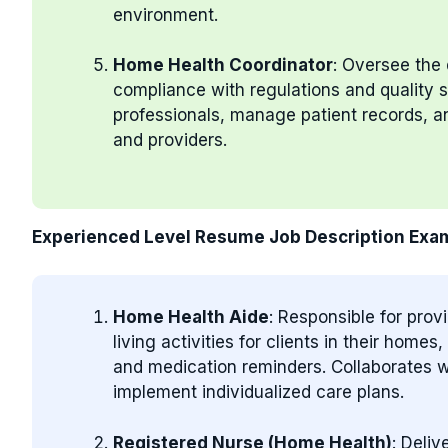
environment.
Home Health Coordinator
: Oversee the 
compliance with regulations and quality
professionals, manage patient records, an
and providers.
Experienced Level Resume Job Description Exa
Home Health Aide
: Responsible for prov
living activities for clients in their home
and medication reminders. Collaborates w
implement individualized care plans.
Registered Nurse (Home Health)
: Deli