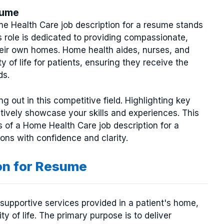
sume
me Health Care job description for a resume stands
s role is dedicated to providing compassionate,
their own homes. Home health aides, nurses, and
y of life for patients, ensuring they receive the
ds.
g out in this competitive field. Highlighting key
ctively showcase your skills and experiences. This
s of a Home Health Care job description for a
ons with confidence and clarity.
on for Resume
supportive services provided in a patient's home,
 of life. The primary purpose is to deliver