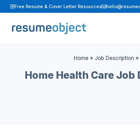
Skip
Free Resume & Cover Letter Resources
hello@resumeo
to
content
Home
»
Job Description
Home Health Care Job D