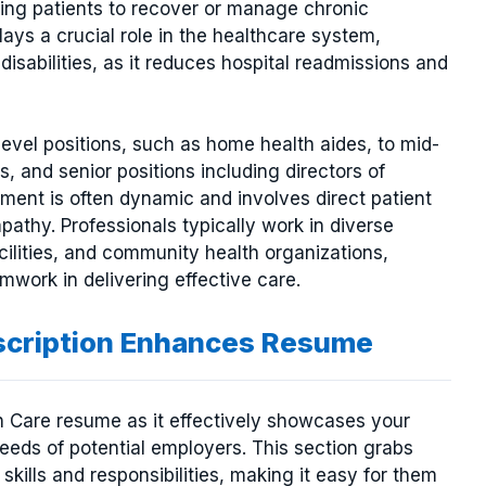
owing patients to recover or manage chronic
lays a crucial role in the healthcare system,
disabilities, as it reduces hospital readmissions and
evel positions, such as home health aides, to mid-
, and senior positions including directors of
ment is often dynamic and involves direct patient
athy. Professionals typically work in diverse
acilities, and community health organizations,
work in delivering effective care.
scription Enhances Resume
th Care resume as it effectively showcases your
needs of potential employers. This section grabs
 skills and responsibilities, making it easy for them