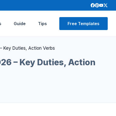
s
Guide
Tips
Free Templates
– Key Duties, Action Verbs
26 – Key Duties, Action