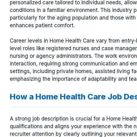
personalized care tailored to individual needs, all
conditions in a familiar environment. This industry p
particularly for the aging population and those with 
enhances patient comfort.
Career levels in Home Health Care vary from entry-l
level roles like registered nurses and case managers
nursing or agency administrators. The work environ
interaction, requiring strong communication and emp
settings, including private homes, assisted living f
emphasizing the importance of adaptability and team
How a Home Health Care Job De
A strong job description is crucial for a Home Heal
qualifications and aligns your experience with the 
recruiter attention by clearly outlining your relevant