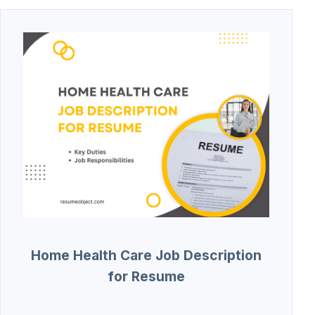
Home Health Care Job Description
for Resume