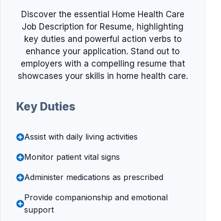
Discover the essential Home Health Care
Job Description for Resume, highlighting
key duties and powerful action verbs to
enhance your application. Stand out to
employers with a compelling resume that
showcases your skills in home health care.
Key Duties
Assist with daily living activities
Monitor patient vital signs
Administer medications as prescribed
Provide companionship and emotional
support