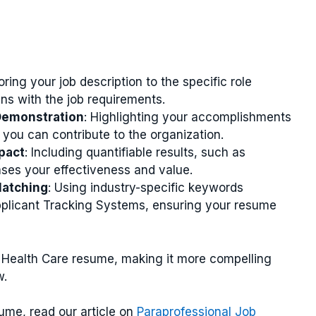
loring your job description to the specific role
ns with the job requirements.
Demonstration
: Highlighting your accomplishments
you can contribute to the organization.
pact
: Including quantifiable results, such as
ses your effectiveness and value.
atching
: Using industry-specific keywords
pplicant Tracking Systems, ensuring your resume
Health Care resume, making it more compelling
w.
ume, read our article on
Paraprofessional Job