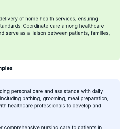
delivery of home health services, ensuring
 standards. Coordinate care among healthcare
d serve as a liaison between patients, families,
mples
iding personal care and assistance with daily
s, including bathing, grooming, meal preparation,
ith healthcare professionals to develop and
ver comprehensive nursing care to patients in