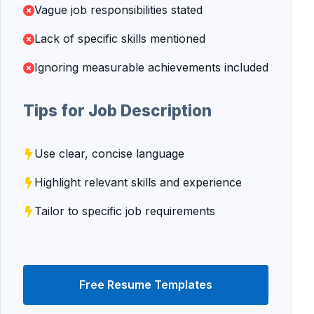
Vague job responsibilities stated
Lack of specific skills mentioned
Ignoring measurable achievements included
Tips for Job Description
Use clear, concise language
Highlight relevant skills and experience
Tailor to specific job requirements
Free Resume Templates