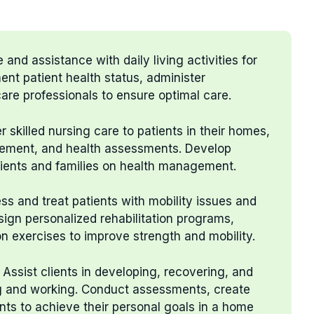
 and assistance with daily living activities for
ent patient health status, administer
are professionals to ensure optimal care.
er skilled nursing care to patients in their homes,
ement, and health assessments. Develop
tients and families on health management.
ess and treat patients with mobility issues and
esign personalized rehabilitation programs,
n exercises to improve strength and mobility.
: Assist clients in developing, recovering, and
ing and working. Conduct assessments, create
ents to achieve their personal goals in a home