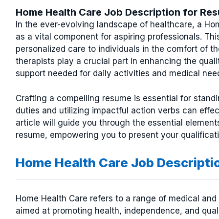
Home Health Care Job Description for Re
In the ever-evolving landscape of healthcare, a Ho
as a vital component for aspiring professionals. Thi
personalized care to individuals in the comfort of 
therapists play a crucial part in enhancing the qualit
support needed for daily activities and medical nee
Crafting a compelling resume is essential for standin
duties and utilizing impactful action verbs can effe
article will guide you through the essential element
resume, empowering you to present your qualificati
Home Health Care Job Descripti
Home Health Care refers to a range of medical and 
aimed at promoting health, independence, and quality