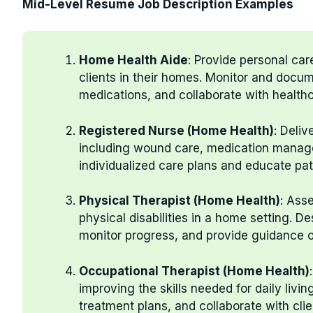
Mid-Level Resume Job Description Examples
Home Health Aide
: Provide personal care
clients in their homes. Monitor and docum
medications, and collaborate with healthc
Registered Nurse (Home Health)
: Deliv
including wound care, medication manag
individualized care plans and educate pa
Physical Therapist (Home Health)
: Ass
physical disabilities in a home setting. D
monitor progress, and provide guidance o
Occupational Therapist (Home Health)
improving the skills needed for daily liv
treatment plans, and collaborate with cli