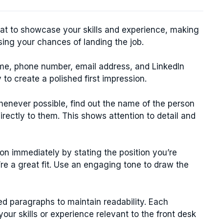
rmat to showcase your skills and experience, making
sing your chances of landing the job.
me, phone number, email address, and LinkedIn
y to create a polished first impression.
enever possible, find out the name of the person
directly to them. This shows attention to detail and
on immediately by stating the position you’re
re a great fit. Use an engaging tone to draw the
d paragraphs to maintain readability. Each
ur skills or experience relevant to the front desk