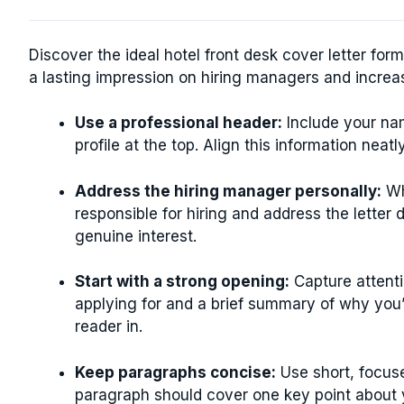
Discover the ideal hotel front desk cover letter fo
a lasting impression on hiring managers and increa
Use a professional header:
Include your na
profile at the top. Align this information neatl
Address the hiring manager personally:
Wh
responsible for hiring and address the letter 
genuine interest.
Start with a strong opening:
Capture attenti
applying for and a brief summary of why you’
reader in.
Keep paragraphs concise:
Use short, focuse
paragraph should cover one key point about yo