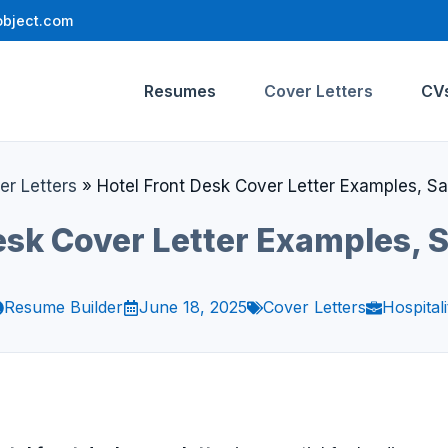
bject.com
Resumes
Cover Letters
CV
er Letters
»
Hotel Front Desk Cover Letter Examples, S
esk Cover Letter Examples,
Resume Builder
June 18, 2025
Cover Letters
Hospitali