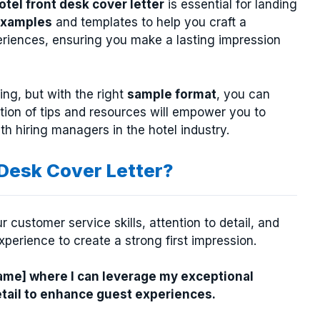
otel front desk cover letter
is essential for landing
xamples
and templates to help you craft a
xperiences, ensuring you make a lasting impression
ng, but with the right
sample format
, you can
ction of tips and resources will empower you to
th hiring managers in the hotel industry.
 Desk Cover Letter?
 customer service skills, attention to detail, and
experience to create a strong first impression.
Name] where I can leverage my exceptional
etail to enhance guest experiences.