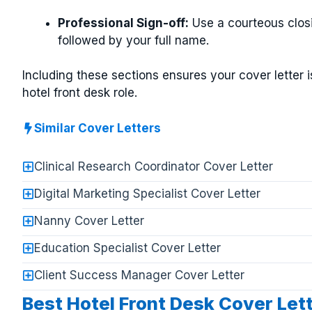
Professional Sign-off:
Use a courteous closi
followed by your full name.
Including these sections ensures your cover letter 
hotel front desk role.
Similar Cover Letters
Clinical Research Coordinator Cover Letter
Digital Marketing Specialist Cover Letter
Nanny Cover Letter
Education Specialist Cover Letter
Client Success Manager Cover Letter
Best Hotel Front Desk Cover Let