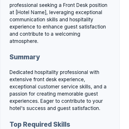
professional seeking a Front Desk position
at [Hotel Name], leveraging exceptional
communication skills and hospitality
experience to enhance guest satisfaction
and contribute to a welcoming
atmosphere.
Summary
Dedicated hospitality professional with
extensive front desk experience,
exceptional customer service skills, and a
passion for creating memorable guest
experiences. Eager to contribute to your
hotel's success and guest satisfaction.
Top Required Skills