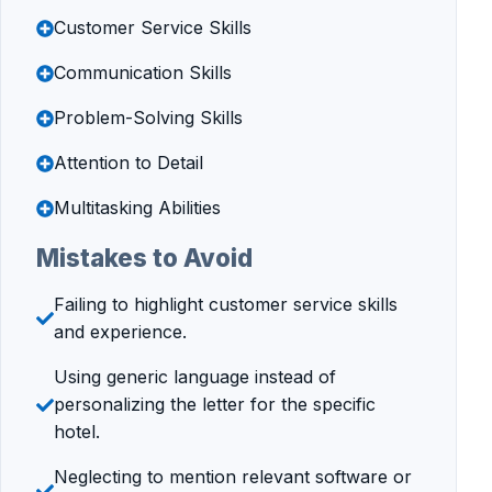
Customer Service Skills
Communication Skills
Problem-Solving Skills
Attention to Detail
Multitasking Abilities
Mistakes to Avoid
Failing to highlight customer service skills
and experience.
Using generic language instead of
personalizing the letter for the specific
hotel.
Neglecting to mention relevant software or