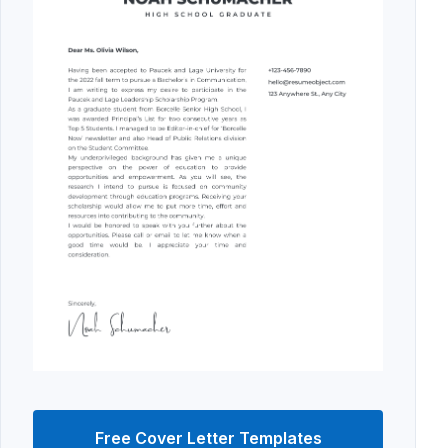
Free Cover Letter Templates