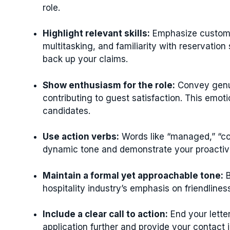
role.
Highlight relevant skills:
Emphasize customer
multitasking, and familiarity with reservati
back up your claims.
Show enthusiasm for the role:
Convey genui
contributing to guest satisfaction. This emot
candidates.
Use action verbs:
Words like “managed,” “coo
dynamic tone and demonstrate your proactiv
Maintain a formal yet approachable tone:
B
hospitality industry’s emphasis on friendlines
Include a clear call to action:
End your lette
application further and provide your contact 