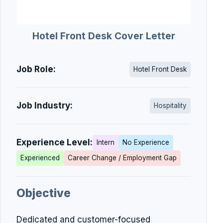
Hotel Front Desk Cover Letter
Job Role:
Hotel Front Desk
Job Industry:
Hospitality
Experience Level:
Intern
No Experience
Experienced
Career Change / Employment Gap
Objective
Dedicated and customer-focused