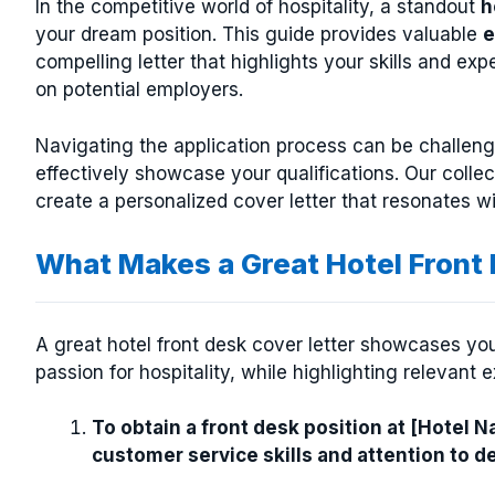
In the competitive world of hospitality, a standout
h
your dream position. This guide provides valuable
e
compelling letter that highlights your skills and e
on potential employers.
Navigating the application process can be challengi
effectively showcase your qualifications. Our colle
create a personalized cover letter that resonates wi
What Makes a Great Hotel Front
A great hotel front desk cover letter showcases your
passion for hospitality, while highlighting relevant 
To obtain a front desk position at [Hotel 
customer service skills and attention to d