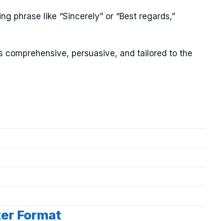
ng phrase like “Sincerely” or “Best regards,”
is comprehensive, persuasive, and tailored to the
ter Format