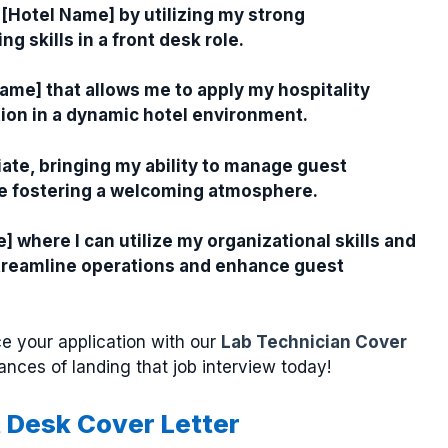
 [Hotel Name] by utilizing my strong
 skills in a front desk role.
Name] that allows me to apply my hospitality
ion in a dynamic hotel environment.
iate, bringing my ability to manage guest
ile fostering a welcoming atmosphere.
] where I can utilize my organizational skills and
 streamline operations and enhance guest
e your application with our
Lab Technician Cover
ances of landing that job interview today!
t Desk Cover Letter