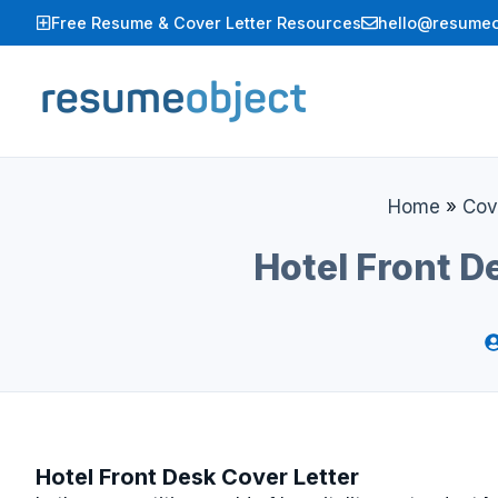
Skip
Free Resume & Cover Letter Resources
hello@resumeo
to
content
Home
»
Cov
Hotel Front D
Hotel Front Desk Cover Letter