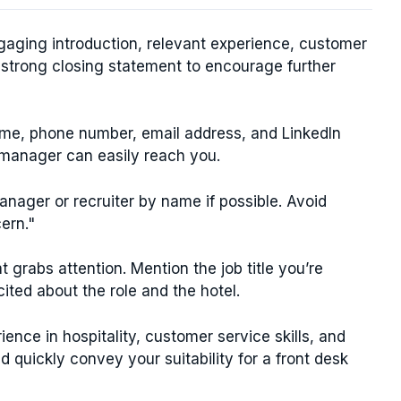
ngaging introduction, relevant experience, customer
a strong closing statement to encourage further
ame, phone number, email address, and LinkedIn
ng manager can easily reach you.
anager or recruiter by name if possible. Avoid
ern."
 grabs attention. Mention the job title you’re
ited about the role and the hotel.
ence in hospitality, customer service skills, and
ld quickly convey your suitability for a front desk