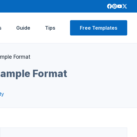
s
Guide
Tips
Free Templates
ample Format
 Sample Format
ty