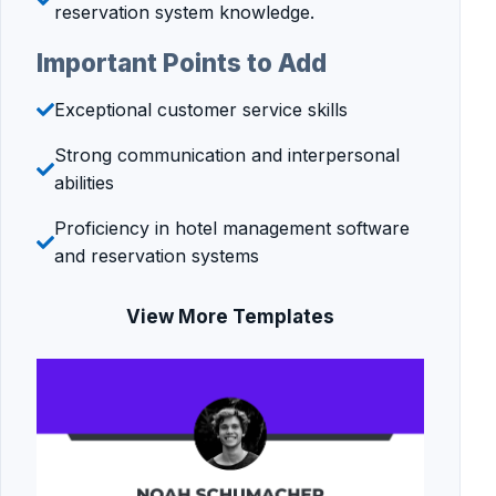
reservation system knowledge.
Important Points to Add
Exceptional customer service skills
Strong communication and interpersonal
abilities
Proficiency in hotel management software
and reservation systems
View More Templates