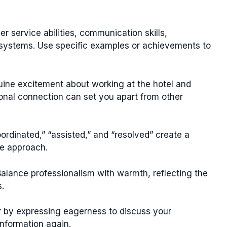
 service abilities, communication skills,
on systems. Use specific examples or achievements to
ne excitement about working at the hotel and
ional connection can set you apart from other
rdinated,” “assisted,” and “resolved” create a
e approach.
alance professionalism with warmth, reflecting the
s.
r by expressing eagerness to discuss your
information again.