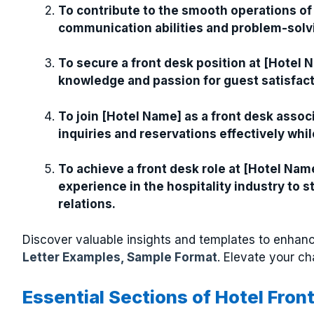
To contribute to the smooth operations of
communication abilities and problem-solving
To secure a front desk position at [Hotel 
knowledge and passion for guest satisfact
To join [Hotel Name] as a front desk assoc
inquiries and reservations effectively wh
To achieve a front desk role at [Hotel Name
experience in the hospitality industry to
relations.
Discover valuable insights and templates to enhanc
Letter Examples, Sample Format
. Elevate your ch
Essential Sections of Hotel Fron