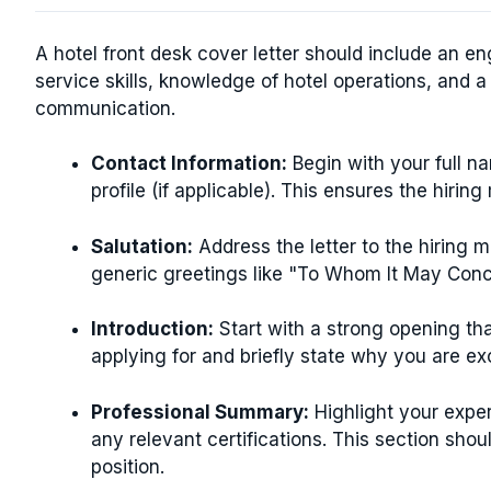
A hotel front desk cover letter should include an e
service skills, knowledge of hotel operations, and 
communication.
Contact Information:
Begin with your full n
profile (if applicable). This ensures the hiri
Salutation:
Address the letter to the hiring m
generic greetings like "To Whom It May Conc
Introduction:
Start with a strong opening that
applying for and briefly state why you are exc
Professional Summary:
Highlight your experi
any relevant certifications. This section shou
position.