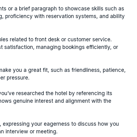
nts or a brief paragraph to showcase skills such as
, proficiency with reservation systems, and ability
les related to front desk or customer service.
satisfaction, managing bookings efficiently, or
ake you a great fit, such as friendliness, patience,
der pressure.
ou’ve researched the hotel by referencing its
shows genuine interest and alignment with the
n, expressing your eagerness to discuss how you
an interview or meeting.