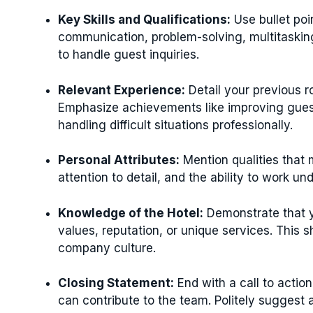
Key Skills and Qualifications:
Use bullet poi
communication, problem-solving, multitasking
to handle guest inquiries.
Relevant Experience:
Detail your previous ro
Emphasize achievements like improving guest 
handling difficult situations professionally.
Personal Attributes:
Mention qualities that m
attention to detail, and the ability to work un
Knowledge of the Hotel:
Demonstrate that y
values, reputation, or unique services. This 
company culture.
Closing Statement:
End with a call to actio
can contribute to the team. Politely suggest 