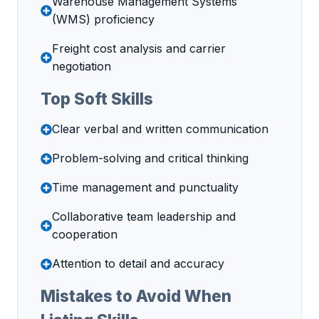
Warehouse Management Systems
(WMS) proficiency
Freight cost analysis and carrier
negotiation
Top Soft Skills
Clear verbal and written communication
Problem-solving and critical thinking
Time management and punctuality
Collaborative team leadership and
cooperation
Attention to detail and accuracy
Mistakes to Avoid When