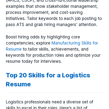
(APICS, CSCP), and cross-functional leadership
examples that show stakeholder management,
process improvement, and cost-saving
initiatives. Tailor keywords to each job posting to
pass ATS and grab hiring managers' attention.
Boost hiring odds by highlighting core
competencies; explore
Manufacturing Skills for
Resume
to tailor skills, achievements, and
keywords for production roles and optimize your
resume today for interviews.
Top 20 Skills for a Logistics
Resume
Logistics professionals need a diverse set of
skills to excel in their roles. Here’s a list of