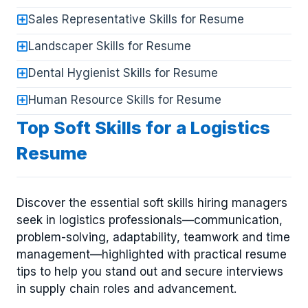
Sales Representative Skills for Resume
Landscaper Skills for Resume
Dental Hygienist Skills for Resume
Human Resource Skills for Resume
Top Soft Skills for a Logistics
Resume
Discover the essential soft skills hiring managers
seek in logistics professionals—communication,
problem-solving, adaptability, teamwork and time
management—highlighted with practical resume
tips to help you stand out and secure interviews
in supply chain roles and advancement.