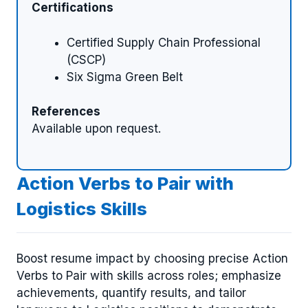
Certifications
Certified Supply Chain Professional
(CSCP)
Six Sigma Green Belt
References
Available upon request.
Action Verbs to Pair with
Logistics Skills
Boost resume impact by choosing precise Action
Verbs to Pair with skills across roles; emphasize
achievements, quantify results, and tailor