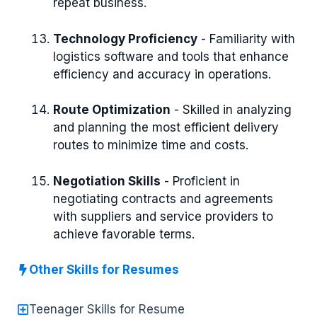
repeat business.
Technology Proficiency
- Familiarity with
logistics software and tools that enhance
efficiency and accuracy in operations.
Route Optimization
- Skilled in analyzing
and planning the most efficient delivery
routes to minimize time and costs.
Negotiation Skills
- Proficient in
negotiating contracts and agreements
with suppliers and service providers to
achieve favorable terms.
Other Skills for Resumes
Teenager Skills for Resume