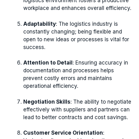
logistics environment fosters a productive
workplace and enhances overall efficiency.
Adaptability
: The logistics industry is
constantly changing; being flexible and
open to new ideas or processes is vital for
success.
Attention to Detail
: Ensuring accuracy in
documentation and processes helps
prevent costly errors and maintains
operational efficiency.
Negotiation Skills
: The ability to negotiate
effectively with suppliers and partners can
lead to better contracts and cost savings.
Customer Service Orientation
: