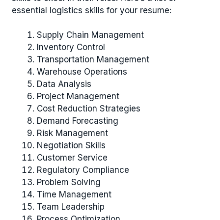
essential logistics skills for your resume:
Supply Chain Management
Inventory Control
Transportation Management
Warehouse Operations
Data Analysis
Project Management
Cost Reduction Strategies
Demand Forecasting
Risk Management
Negotiation Skills
Customer Service
Regulatory Compliance
Problem Solving
Time Management
Team Leadership
Process Optimization