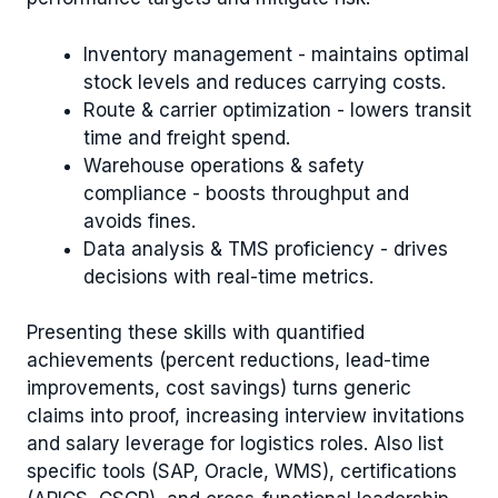
Inventory management - maintains optimal
stock levels and reduces carrying costs.
Route & carrier optimization - lowers transit
time and freight spend.
Warehouse operations & safety
compliance - boosts throughput and
avoids fines.
Data analysis & TMS proficiency - drives
decisions with real-time metrics.
Presenting these skills with quantified
achievements (percent reductions, lead-time
improvements, cost savings) turns generic
claims into proof, increasing interview invitations
and salary leverage for logistics roles. Also list
specific tools (SAP, Oracle, WMS), certifications