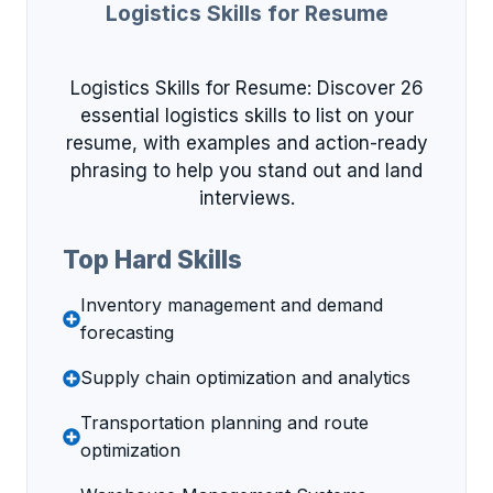
Logistics Skills for Resume
Logistics Skills for Resume: Discover 26
essential logistics skills to list on your
resume, with examples and action-ready
phrasing to help you stand out and land
interviews.
Top Hard Skills
Inventory management and demand
forecasting
Supply chain optimization and analytics
Transportation planning and route
optimization