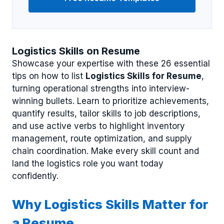
Logistics Skills on Resume
Showcase your expertise with these 26 essential
tips on how to list
Logistics Skills for Resume
,
turning operational strengths into interview-
winning bullets. Learn to prioritize achievements,
quantify results, tailor skills to job descriptions,
and use active verbs to highlight inventory
management, route optimization, and supply
chain coordination. Make every skill count and
land the logistics role you want today
confidently.
Why Logistics Skills Matter for
a Resume