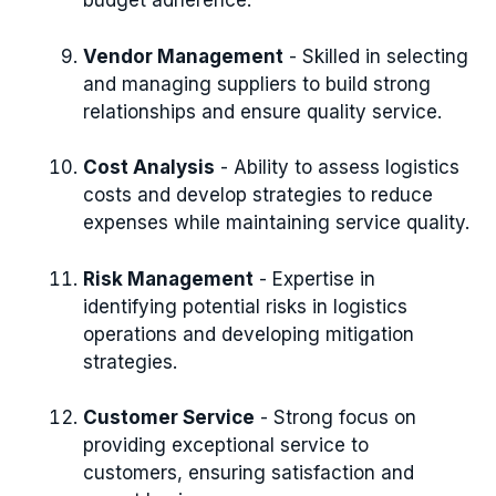
budget adherence.
Vendor Management
- Skilled in selecting
and managing suppliers to build strong
relationships and ensure quality service.
Cost Analysis
- Ability to assess logistics
costs and develop strategies to reduce
expenses while maintaining service quality.
Risk Management
- Expertise in
identifying potential risks in logistics
operations and developing mitigation
strategies.
Customer Service
- Strong focus on
providing exceptional service to
customers, ensuring satisfaction and