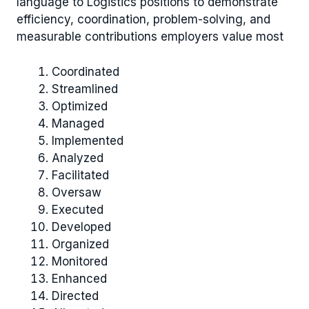
language to Logistics positions to demonstrate
efficiency, coordination, problem-solving, and
measurable contributions employers value most
Coordinated
Streamlined
Optimized
Managed
Implemented
Analyzed
Facilitated
Oversaw
Executed
Developed
Organized
Monitored
Enhanced
Directed