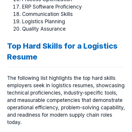
ERP Software Proficiency
Communication Skills
Logistics Planning
Quality Assurance
Top Hard Skills for a Logistics
Resume
The following list highlights the top hard skills
employers seek in logistics resumes, showcasing
technical proficiencies, industry-specific tools,
and measurable competencies that demonstrate
operational efficiency, problem-solving capability,
and readiness for modern supply chain roles
today.