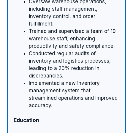
Oversaw warehouse operations,
including staff management,
inventory control, and order
fulfillment.
Trained and supervised a team of 10
warehouse staff, enhancing
productivity and safety compliance.
Conducted regular audits of
inventory and logistics processes,
leading to a 20% reduction in
discrepancies.
Implemented a new inventory
management system that
streamlined operations and improved
accuracy.
Education