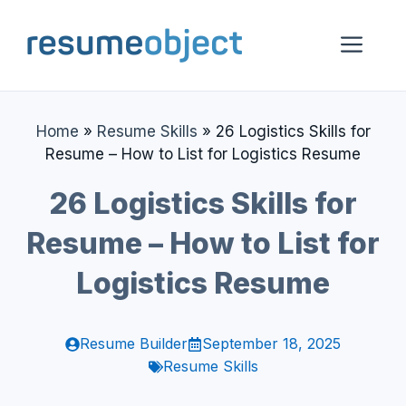
Skip
to
Me
content
Home
»
Resume Skills
»
26 Logistics Skills for
Resume – How to List for Logistics Resume
26 Logistics Skills for
Resume – How to List for
Logistics Resume
Resume Builder
September 18, 2025
Resume Skills