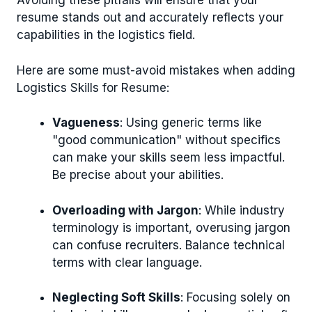
Avoiding these pitfalls will ensure that your
resume stands out and accurately reflects your
capabilities in the logistics field.
Here are some must-avoid mistakes when adding
Logistics Skills for Resume:
Vagueness
: Using generic terms like
"good communication" without specifics
can make your skills seem less impactful.
Be precise about your abilities.
Overloading with Jargon
: While industry
terminology is important, overusing jargon
can confuse recruiters. Balance technical
terms with clear language.
Neglecting Soft Skills
: Focusing solely on