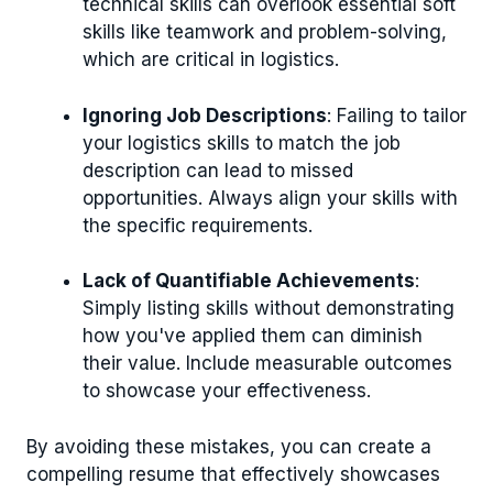
technical skills can overlook essential soft
skills like teamwork and problem-solving,
which are critical in logistics.
Ignoring Job Descriptions
: Failing to tailor
your logistics skills to match the job
description can lead to missed
opportunities. Always align your skills with
the specific requirements.
Lack of Quantifiable Achievements
:
Simply listing skills without demonstrating
how you've applied them can diminish
their value. Include measurable outcomes
to showcase your effectiveness.
By avoiding these mistakes, you can create a
compelling resume that effectively showcases