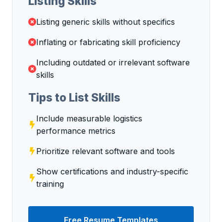
Listing Skills
Listing generic skills without specifics
Inflating or fabricating skill proficiency
Including outdated or irrelevant software
skills
Tips to List Skills
Include measurable logistics
performance metrics
Prioritize relevant software and tools
Show certifications and industry-specific
training
Free Resume Templates