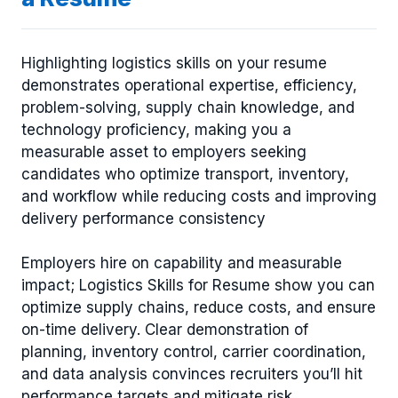
Highlighting logistics skills on your resume
demonstrates operational expertise, efficiency,
problem-solving, supply chain knowledge, and
technology proficiency, making you a
measurable asset to employers seeking
candidates who optimize transport, inventory,
and workflow while reducing costs and improving
delivery performance consistency
Employers hire on capability and measurable
impact; Logistics Skills for Resume show you can
optimize supply chains, reduce costs, and ensure
on-time delivery. Clear demonstration of
planning, inventory control, carrier coordination,
and data analysis convinces recruiters you’ll hit
performance targets and mitigate risk.