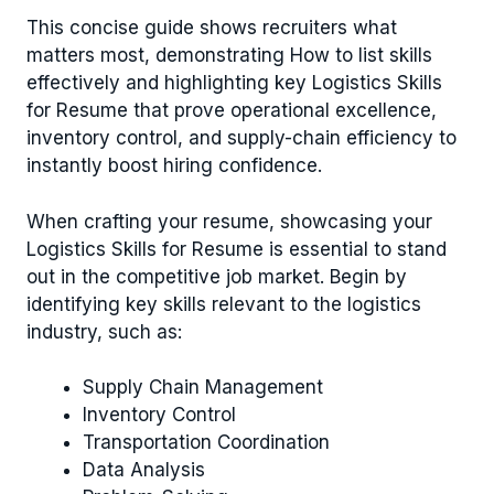
This concise guide shows recruiters what
matters most, demonstrating How to list skills
effectively and highlighting key Logistics Skills
for Resume that prove operational excellence,
inventory control, and supply-chain efficiency to
instantly boost hiring confidence.
When crafting your resume, showcasing your
Logistics Skills for Resume is essential to stand
out in the competitive job market. Begin by
identifying key skills relevant to the logistics
industry, such as:
Supply Chain Management
Inventory Control
Transportation Coordination
Data Analysis