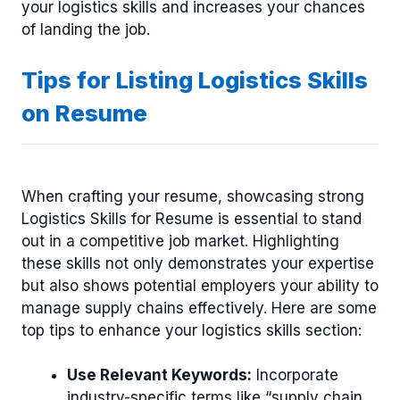
your logistics skills and increases your chances
of landing the job.
Tips for Listing Logistics Skills
on Resume
When crafting your resume, showcasing strong
Logistics Skills for Resume is essential to stand
out in a competitive job market. Highlighting
these skills not only demonstrates your expertise
but also shows potential employers your ability to
manage supply chains effectively. Here are some
top tips to enhance your logistics skills section:
Use Relevant Keywords:
Incorporate
industry-specific terms like “supply chain