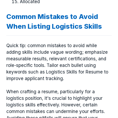
Allocated
Common Mistakes to Avoid
When Listing Logistics Skills
Quick tip: common mistakes to avoid while
adding skills include vague wording; emphasize
measurable results, relevant certifications, and
role-specific tools. Tailor each bullet using
keywords such as Logistics Skills for Resume to
improve applicant tracking.
When crafting a resume, particularly for a
logistics position, it's crucial to highlight your
logistics skills effectively. However, certain
common mistakes can undermine your efforts.