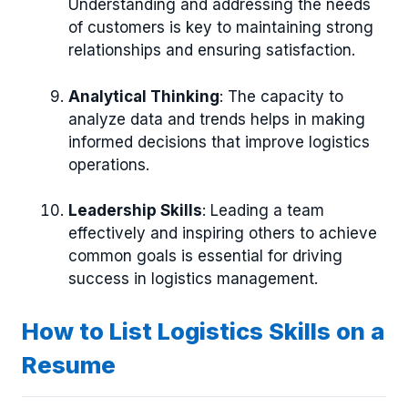
Understanding and addressing the needs
of customers is key to maintaining strong
relationships and ensuring satisfaction.
Analytical Thinking
: The capacity to
analyze data and trends helps in making
informed decisions that improve logistics
operations.
Leadership Skills
: Leading a team
effectively and inspiring others to achieve
common goals is essential for driving
success in logistics management.
How to List Logistics Skills on a
Resume