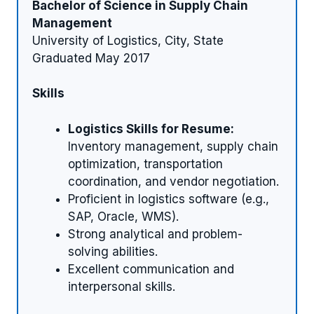
Bachelor of Science in Supply Chain
Management
University of Logistics, City, State
Graduated May 2017
Skills
Logistics Skills for Resume:
Inventory management, supply chain
optimization, transportation
coordination, and vendor negotiation.
Proficient in logistics software (e.g.,
SAP, Oracle, WMS).
Strong analytical and problem-
solving abilities.
Excellent communication and
interpersonal skills.