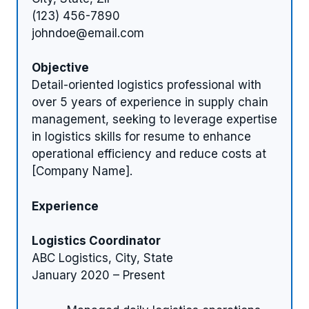
(123) 456-7890
johndoe@email.com
Objective
Detail-oriented logistics professional with
over 5 years of experience in supply chain
management, seeking to leverage expertise
in logistics skills for resume to enhance
operational efficiency and reduce costs at
[Company Name].
Experience
Logistics Coordinator
ABC Logistics, City, State
January 2020 – Present