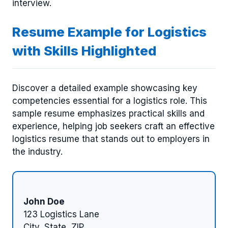
interview.
Resume Example for Logistics
with Skills Highlighted
Discover a detailed example showcasing key
competencies essential for a logistics role. This
sample resume emphasizes practical skills and
experience, helping job seekers craft an effective
logistics resume that stands out to employers in
the industry.
John Doe
123 Logistics Lane
City, State, ZIP