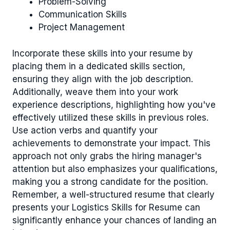
Problem-Solving
Communication Skills
Project Management
Incorporate these skills into your resume by
placing them in a dedicated skills section,
ensuring they align with the job description.
Additionally, weave them into your work
experience descriptions, highlighting how you've
effectively utilized these skills in previous roles.
Use action verbs and quantify your
achievements to demonstrate your impact. This
approach not only grabs the hiring manager's
attention but also emphasizes your qualifications,
making you a strong candidate for the position.
Remember, a well-structured resume that clearly
presents your Logistics Skills for Resume can
significantly enhance your chances of landing an