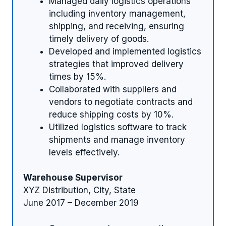
Managed daily logistics operations
including inventory management,
shipping, and receiving, ensuring
timely delivery of goods.
Developed and implemented logistics
strategies that improved delivery
times by 15%.
Collaborated with suppliers and
vendors to negotiate contracts and
reduce shipping costs by 10%.
Utilized logistics software to track
shipments and manage inventory
levels effectively.
Warehouse Supervisor
XYZ Distribution, City, State
June 2017 – December 2019