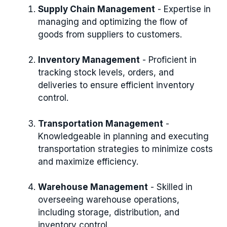
Supply Chain Management
- Expertise in
managing and optimizing the flow of
goods from suppliers to customers.
Inventory Management
- Proficient in
tracking stock levels, orders, and
deliveries to ensure efficient inventory
control.
Transportation Management
-
Knowledgeable in planning and executing
transportation strategies to minimize costs
and maximize efficiency.
Warehouse Management
- Skilled in
overseeing warehouse operations,
including storage, distribution, and
inventory control.