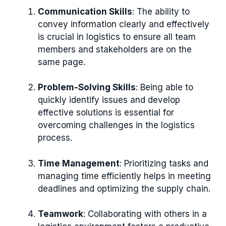
Communication Skills
: The ability to
convey information clearly and effectively
is crucial in logistics to ensure all team
members and stakeholders are on the
same page.
Problem-Solving Skills
: Being able to
quickly identify issues and develop
effective solutions is essential for
overcoming challenges in the logistics
process.
Time Management
: Prioritizing tasks and
managing time efficiently helps in meeting
deadlines and optimizing the supply chain.
Teamwork
: Collaborating with others in a