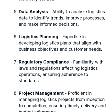
Data Analysis
- Ability to analyze logistics
data to identify trends, improve processes,
and make informed decisions.
Logistics Planning
- Expertise in
developing logistics plans that align with
business objectives and customer needs.
Regulatory Compliance
- Familiarity with
laws and regulations affecting logistics
operations, ensuring adherence to
standards.
Project Management
- Proficient in
managing logistics projects from inception
to completion, ensuring timely delivery and