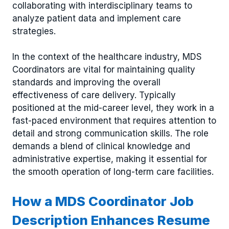
collaborating with interdisciplinary teams to
analyze patient data and implement care
strategies.
In the context of the healthcare industry, MDS
Coordinators are vital for maintaining quality
standards and improving the overall
effectiveness of care delivery. Typically
positioned at the mid-career level, they work in a
fast-paced environment that requires attention to
detail and strong communication skills. The role
demands a blend of clinical knowledge and
administrative expertise, making it essential for
the smooth operation of long-term care facilities.
How a MDS Coordinator Job
Description Enhances Resume