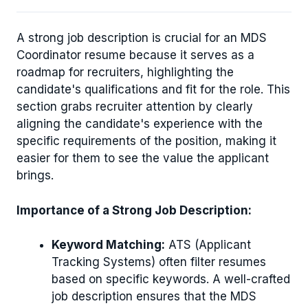
A strong job description is crucial for an MDS
Coordinator resume because it serves as a
roadmap for recruiters, highlighting the
candidate's qualifications and fit for the role. This
section grabs recruiter attention by clearly
aligning the candidate's experience with the
specific requirements of the position, making it
easier for them to see the value the applicant
brings.
Importance of a Strong Job Description:
Keyword Matching:
ATS (Applicant
Tracking Systems) often filter resumes
based on specific keywords. A well-crafted
job description ensures that the MDS