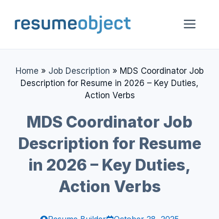
Skip
to
Me
content
Home
»
Job Description
»
MDS Coordinator Job
Description for Resume in 2026 – Key Duties,
Action Verbs
MDS Coordinator Job
Description for Resume
in 2026 – Key Duties,
Action Verbs