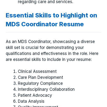
regarding care and services.
Essential Skills to Highlight on
MDS Coordinator Resume
As an MDS Coordinator, showcasing a diverse
skill set is crucial for demonstrating your
qualifications and effectiveness in the role. Here
are essential skills to include in your resume:
Clinical Assessment
Care Plan Development
Regulatory Compliance
Interdisciplinary Collaboration
Patient Advocacy
Data Analysis