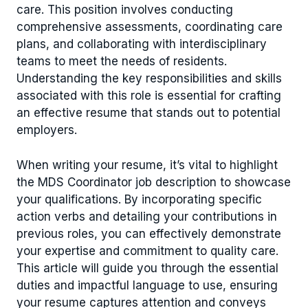
care. This position involves conducting
comprehensive assessments, coordinating care
plans, and collaborating with interdisciplinary
teams to meet the needs of residents.
Understanding the key responsibilities and skills
associated with this role is essential for crafting
an effective resume that stands out to potential
employers.
When writing your resume, it’s vital to highlight
the MDS Coordinator job description to showcase
your qualifications. By incorporating specific
action verbs and detailing your contributions in
previous roles, you can effectively demonstrate
your expertise and commitment to quality care.
This article will guide you through the essential
duties and impactful language to use, ensuring
your resume captures attention and conveys