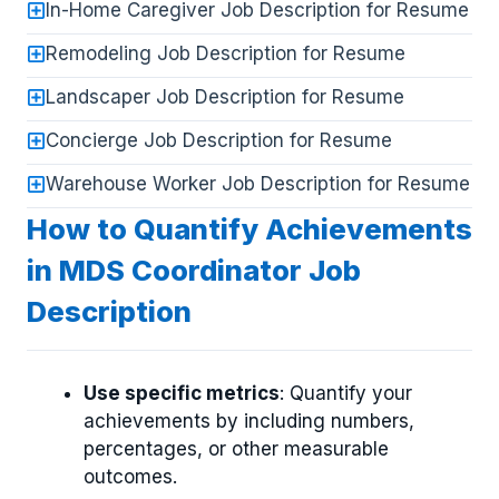
In-Home Caregiver Job Description for Resume
Remodeling Job Description for Resume
Landscaper Job Description for Resume
Concierge Job Description for Resume
Warehouse Worker Job Description for Resume
How to Quantify Achievements
in MDS Coordinator Job
Description
Use specific metrics
: Quantify your
achievements by including numbers,
percentages, or other measurable
outcomes.