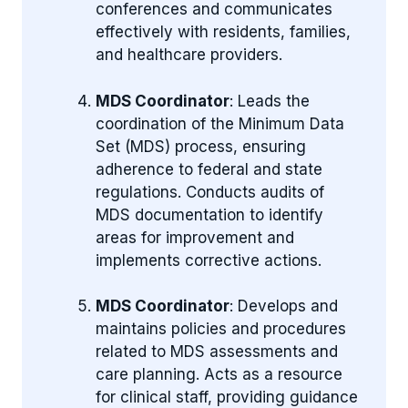
conferences and communicates
effectively with residents, families,
and healthcare providers.
MDS Coordinator
: Leads the
coordination of the Minimum Data
Set (MDS) process, ensuring
adherence to federal and state
regulations. Conducts audits of
MDS documentation to identify
areas for improvement and
implements corrective actions.
MDS Coordinator
: Develops and
maintains policies and procedures
related to MDS assessments and
care planning. Acts as a resource
for clinical staff, providing guidance