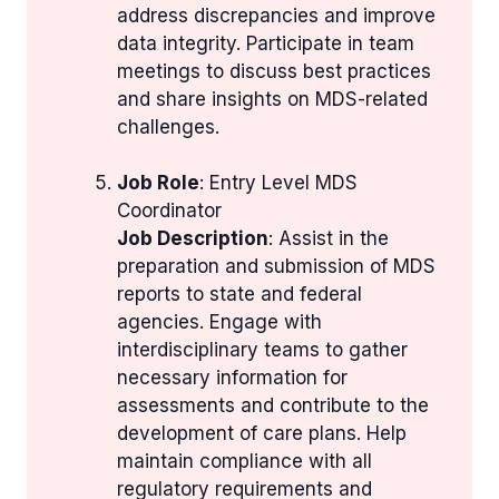
address discrepancies and improve
data integrity. Participate in team
meetings to discuss best practices
and share insights on MDS-related
challenges.
Job Role
: Entry Level MDS
Coordinator
Job Description
: Assist in the
preparation and submission of MDS
reports to state and federal
agencies. Engage with
interdisciplinary teams to gather
necessary information for
assessments and contribute to the
development of care plans. Help
maintain compliance with all
regulatory requirements and