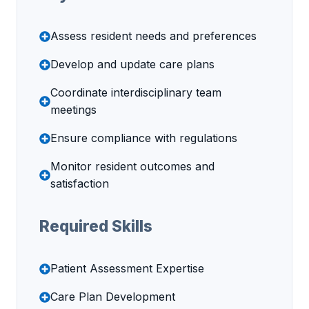
Assess resident needs and preferences
Develop and update care plans
Coordinate interdisciplinary team
meetings
Ensure compliance with regulations
Monitor resident outcomes and
satisfaction
Required Skills
Patient Assessment Expertise
Care Plan Development