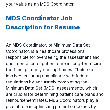
your value as an MDS Coordinator.
MDS Coordinator Job
Description for Resume
An MDS Coordinator, or Minimum Data Set
Coordinator, is a healthcare professional
responsible for overseeing the assessment and
documentation of patient care in long-term care
facilities, primarily nursing homes. Their role
involves ensuring compliance with federal
regulations by accurately completing the
Minimum Data Set (MDS) assessments, which
are crucial for determining patient care plans and
reimbursement rates. MDS Coordinators play a
pivotal role in optimizing patient outcomes by