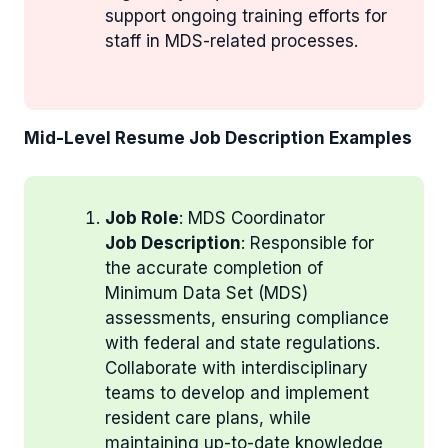
support ongoing training efforts for
staff in MDS-related processes.
Mid-Level Resume Job Description Examples
Job Role
: MDS Coordinator
Job Description
: Responsible for
the accurate completion of
Minimum Data Set (MDS)
assessments, ensuring compliance
with federal and state regulations.
Collaborate with interdisciplinary
teams to develop and implement
resident care plans, while
maintaining up-to-date knowledge