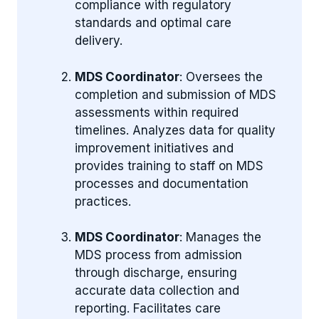
compliance with regulatory
standards and optimal care
delivery.
MDS Coordinator
: Oversees the
completion and submission of MDS
assessments within required
timelines. Analyzes data for quality
improvement initiatives and
provides training to staff on MDS
processes and documentation
practices.
MDS Coordinator
: Manages the
MDS process from admission
through discharge, ensuring
accurate data collection and
reporting. Facilitates care