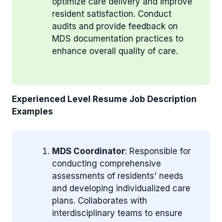
optimize care delivery and improve
resident satisfaction. Conduct
audits and provide feedback on
MDS documentation practices to
enhance overall quality of care.
Experienced Level Resume Job Description
Examples
MDS Coordinator
: Responsible for
conducting comprehensive
assessments of residents' needs
and developing individualized care
plans. Collaborates with
interdisciplinary teams to ensure