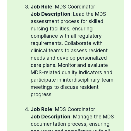
Job Role
: MDS Coordinator
Job Description
: Lead the MDS
assessment process for skilled
nursing facilities, ensuring
compliance with all regulatory
requirements. Collaborate with
clinical teams to assess resident
needs and develop personalized
care plans. Monitor and evaluate
MDS-related quality indicators and
participate in interdisciplinary team
meetings to discuss resident
progress.
Job Role
: MDS Coordinator
Job Description
: Manage the MDS
documentation process, ensuring