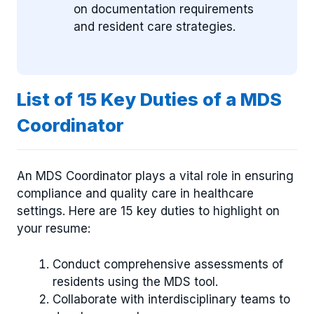
on documentation requirements
and resident care strategies.
List of 15 Key Duties of a MDS
Coordinator
An MDS Coordinator plays a vital role in ensuring
compliance and quality care in healthcare
settings. Here are 15 key duties to highlight on
your resume:
Conduct comprehensive assessments of
residents using the MDS tool.
Collaborate with interdisciplinary teams to