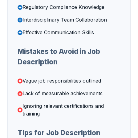
Regulatory Compliance Knowledge
Interdisciplinary Team Collaboration
Effective Communication Skills
Mistakes to Avoid in Job
Description
Vague job responsibilities outlined
Lack of measurable achievements
Ignoring relevant certifications and
training
Tips for Job Description