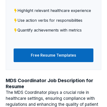
Highlight relevant healthcare experience
Use action verbs for responsibilities
Quantify achievements with metrics
Free Resume Templates
MDS Coordinator Job Description for
Resume
The MDS Coordinator plays a crucial role in
healthcare settings, ensuring compliance with
regulations and enhancing the quality of patient