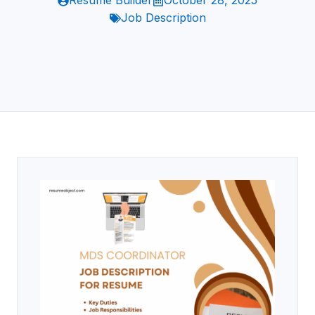
Resume Builder
October 28, 2025
Job Description