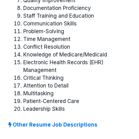
Quality Improvement
Documentation Proficiency
Staff Training and Education
Communication Skills
Problem-Solving
Time Management
Conflict Resolution
Knowledge of Medicare/Medicaid
Electronic Health Records (EHR)
Management
Critical Thinking
Attention to Detail
Multitasking
Patient-Centered Care
Leadership Skills
Other Resume Job Descriptions