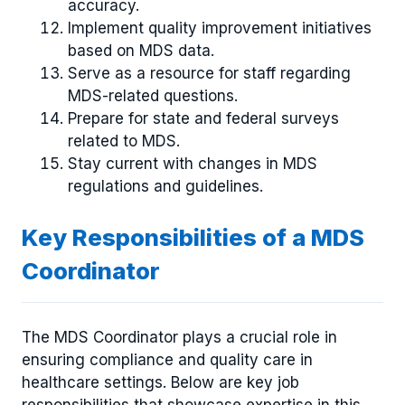
accuracy.
Implement quality improvement initiatives
based on MDS data.
Serve as a resource for staff regarding
MDS-related questions.
Prepare for state and federal surveys
related to MDS.
Stay current with changes in MDS
regulations and guidelines.
Key Responsibilities of a MDS
Coordinator
The MDS Coordinator plays a crucial role in
ensuring compliance and quality care in
healthcare settings. Below are key job
responsibilities that showcase expertise in this