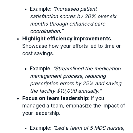
Example:
“Increased patient
satisfaction scores by 30% over six
months through enhanced care
coordination.”
Highlight efficiency improvements
:
Showcase how your efforts led to time or
cost savings.
Example:
“Streamlined the medication
management process, reducing
prescription errors by 25% and saving
the facility $10,000 annually.”
Focus on team leadership
: If you
managed a team, emphasize the impact of
your leadership.
Example:
“Led a team of 5 MDS nurses,