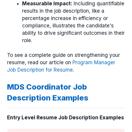
Measurable Impact:
Including quantifiable
results in the job description, like a
percentage increase in efficiency or
compliance, illustrates the candidate's
ability to drive significant outcomes in their
role.
To see a complete guide on strengthening your
resume, read our article on
Program Manager
Job Description for Resume
.
MDS Coordinator Job
Description Examples
Entry Level Resume Job Description Examples