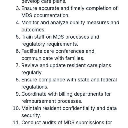
develop care plans.
Ensure accurate and timely completion of
MDS documentation.
Monitor and analyze quality measures and
outcomes.
Train staff on MDS processes and
regulatory requirements.
Facilitate care conferences and
communicate with families.
Review and update resident care plans
regularly.
Ensure compliance with state and federal
regulations.
Coordinate with billing departments for
reimbursement processes.
Maintain resident confidentiality and data
security.
Conduct audits of MDS submissions for