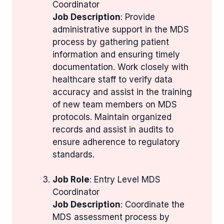
Coordinator
Job Description
: Provide
administrative support in the MDS
process by gathering patient
information and ensuring timely
documentation. Work closely with
healthcare staff to verify data
accuracy and assist in the training
of new team members on MDS
protocols. Maintain organized
records and assist in audits to
ensure adherence to regulatory
standards.
Job Role
: Entry Level MDS
Coordinator
Job Description
: Coordinate the
MDS assessment process by