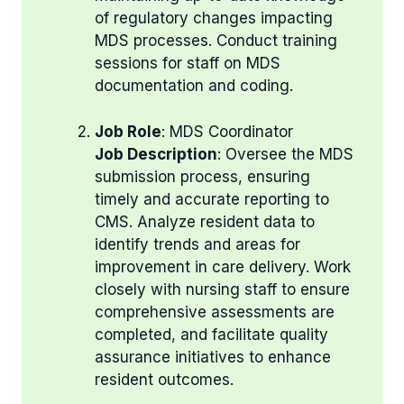
of regulatory changes impacting
MDS processes. Conduct training
sessions for staff on MDS
documentation and coding.
Job Role
: MDS Coordinator
Job Description
: Oversee the MDS
submission process, ensuring
timely and accurate reporting to
CMS. Analyze resident data to
identify trends and areas for
improvement in care delivery. Work
closely with nursing staff to ensure
comprehensive assessments are
completed, and facilitate quality
assurance initiatives to enhance
resident outcomes.