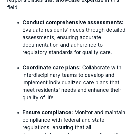
field.
Conduct comprehensive assessments:
Evaluate residents’ needs through detailed
assessments, ensuring accurate
documentation and adherence to
regulatory standards for quality care.
Coordinate care plans:
Collaborate with
interdisciplinary teams to develop and
implement individualized care plans that
meet residents' needs and enhance their
quality of life.
Ensure compliance:
Monitor and maintain
compliance with federal and state
regulations, ensuring that all