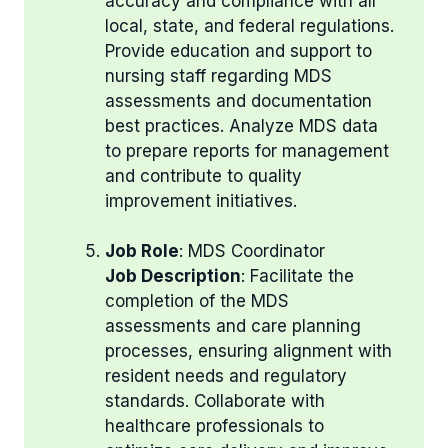
accuracy and compliance with all
local, state, and federal regulations.
Provide education and support to
nursing staff regarding MDS
assessments and documentation
best practices. Analyze MDS data
to prepare reports for management
and contribute to quality
improvement initiatives.
Job Role
: MDS Coordinator
Job Description
: Facilitate the
completion of the MDS
assessments and care planning
processes, ensuring alignment with
resident needs and regulatory
standards. Collaborate with
healthcare professionals to