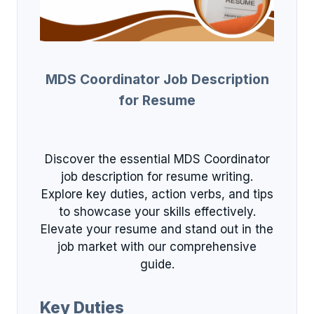
MDS Coordinator Job Description
for Resume
Discover the essential MDS Coordinator
job description for resume writing.
Explore key duties, action verbs, and tips
to showcase your skills effectively.
Elevate your resume and stand out in the
job market with our comprehensive
guide.
Key Duties