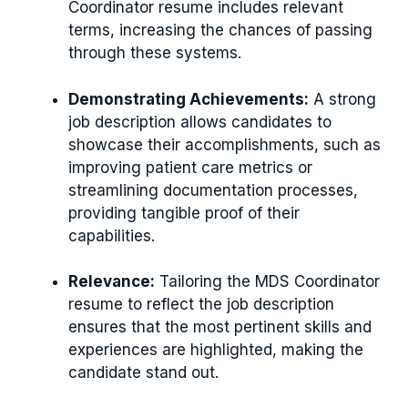
Coordinator resume includes relevant
terms, increasing the chances of passing
through these systems.
Demonstrating Achievements:
A strong
job description allows candidates to
showcase their accomplishments, such as
improving patient care metrics or
streamlining documentation processes,
providing tangible proof of their
capabilities.
Relevance:
Tailoring the MDS Coordinator
resume to reflect the job description
ensures that the most pertinent skills and
experiences are highlighted, making the
candidate stand out.