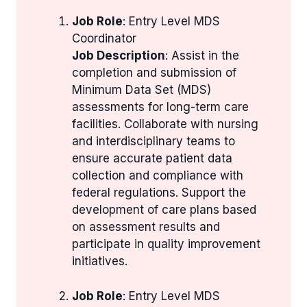
Job Role
: Entry Level MDS
Coordinator
Job Description
: Assist in the
completion and submission of
Minimum Data Set (MDS)
assessments for long-term care
facilities. Collaborate with nursing
and interdisciplinary teams to
ensure accurate patient data
collection and compliance with
federal regulations. Support the
development of care plans based
on assessment results and
participate in quality improvement
initiatives.
Job Role
: Entry Level MDS