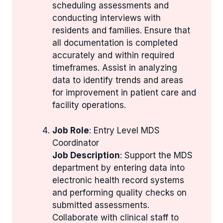
scheduling assessments and
conducting interviews with
residents and families. Ensure that
all documentation is completed
accurately and within required
timeframes. Assist in analyzing
data to identify trends and areas
for improvement in patient care and
facility operations.
Job Role
: Entry Level MDS
Coordinator
Job Description
: Support the MDS
department by entering data into
electronic health record systems
and performing quality checks on
submitted assessments.
Collaborate with clinical staff to