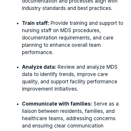
documentation and processes align with
industry standards and best practices.
Train staff:
Provide training and support to
nursing staff on MDS procedures,
documentation requirements, and care
planning to enhance overall team
performance.
Analyze data:
Review and analyze MDS
data to identify trends, improve care
quality, and support facility performance
improvement initiatives.
Communicate with families:
Serve as a
liaison between residents, families, and
healthcare teams, addressing concerns
and ensuring clear communication