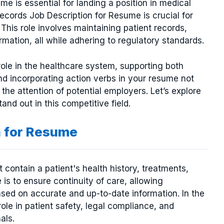
me is essential for landing a position in medical
ords Job Description for Resume is crucial for
This role involves maintaining patient records,
mation, all while adhering to regulatory standards.
role in the healthcare system, supporting both
 and incorporating action verbs in your resume not
the attention of potential employers. Let’s explore
d out in this competitive field.
n for Resume
ontain a patient's health history, treatments,
 is to ensure continuity of care, allowing
sed on accurate and up-to-date information. In the
role in patient safety, legal compliance, and
als.