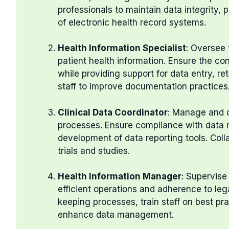
professionals to maintain data integrity, 
of electronic health record systems.
Health Information Specialist
: Oversee 
patient health information. Ensure the con
while providing support for data entry, ret
staff to improve documentation practices
Clinical Data Coordinator
: Manage and c
processes. Ensure compliance with data 
development of data reporting tools. Coll
trials and studies.
Health Information Manager
: Supervise
efficient operations and adherence to lega
keeping processes, train staff on best p
enhance data management.