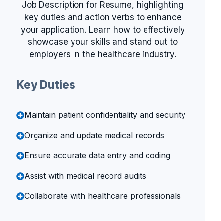
Job Description for Resume, highlighting
key duties and action verbs to enhance
your application. Learn how to effectively
showcase your skills and stand out to
employers in the healthcare industry.
Key Duties
Maintain patient confidentiality and security
Organize and update medical records
Ensure accurate data entry and coding
Assist with medical record audits
Collaborate with healthcare professionals