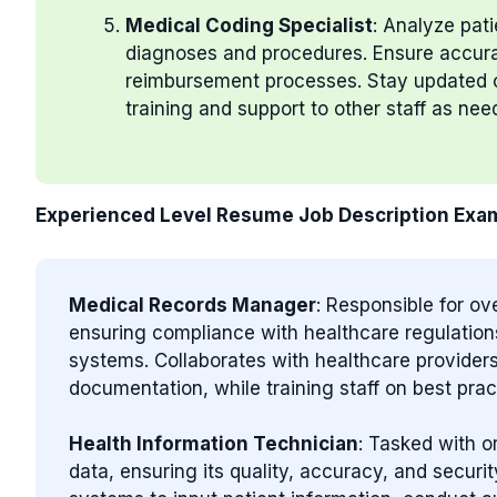
Medical Coding Specialist
: Analyze pat
diagnoses and procedures. Ensure accurate
reimbursement processes. Stay updated o
training and support to other staff as nee
Experienced Level Resume Job Description Exa
Medical Records Manager
: Responsible for o
ensuring compliance with healthcare regulation
systems. Collaborates with healthcare provider
documentation, while training staff on best pr
Health Information Technician
: Tasked with 
data, ensuring its quality, accuracy, and securi