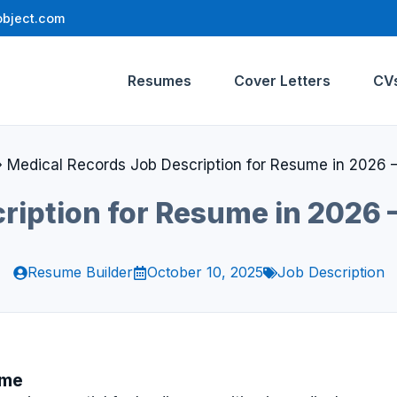
bject.com
Resumes
Cover Letters
CV
»
Medical Records Job Description for Resume in 2026 –
ription for Resume in 2026 –
Resume Builder
October 10, 2025
Job Description
ume