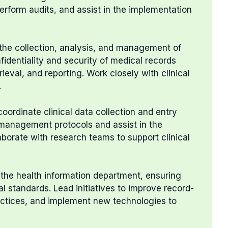
perform audits, and assist in the implementation
the collection, analysis, and management of
fidentiality and security of medical records
rieval, and reporting. Work closely with clinical
.
oordinate clinical data collection and entry
management protocols and assist in the
aborate with research teams to support clinical
 the health information department, ensuring
l standards. Lead initiatives to improve record-
ractices, and implement new technologies to