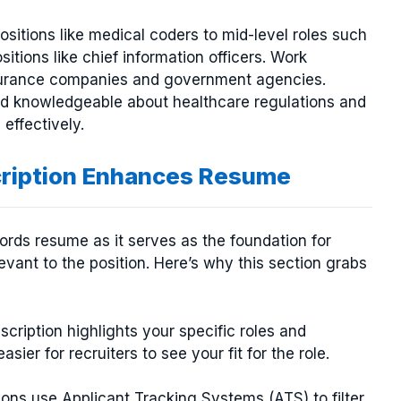
ositions like medical coders to mid-level roles such
itions like chief information officers. Work
nsurance companies and government agencies.
 and knowledgeable about healthcare regulations and
effectively.
cription Enhances Resume
cords resume as it serves as the foundation for
vant to the position. Here’s why this section grabs
escription highlights your specific roles and
asier for recruiters to see your fit for the role.
ions use Applicant Tracking Systems (ATS) to filter