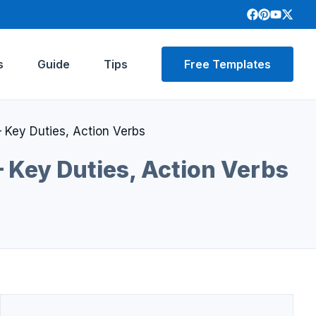
s
Guide
Tips
Free Templates
 Key Duties, Action Verbs
 Key Duties, Action Verbs