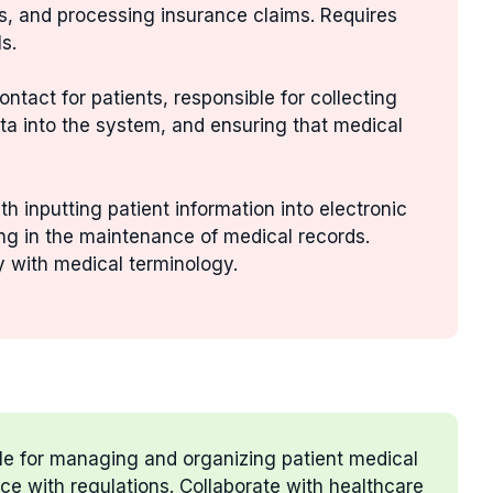
s, and processing insurance claims. Requires
s.
 contact for patients, responsible for collecting
ta into the system, and ensuring that medical
th inputting patient information into electronic
ng in the maintenance of medical records.
ty with medical terminology.
le for managing and organizing patient medical
e with regulations. Collaborate with healthcare