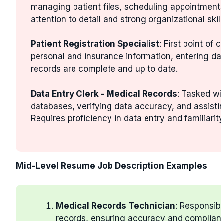
managing patient files, scheduling appointment
attention to detail and strong organizational skill
Patient Registration Specialist
: First point of
personal and insurance information, entering da
records are complete and up to date.
Data Entry Clerk - Medical Records
: Tasked wi
databases, verifying data accuracy, and assisti
Requires proficiency in data entry and familiari
Mid-Level Resume Job Description Examples
Medical Records Technician
: Responsib
records, ensuring accuracy and complianc