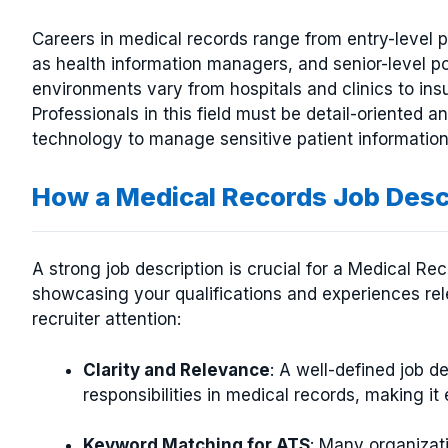
Careers in medical records range from entry-level p
as health information managers, and senior-level pos
environments vary from hospitals and clinics to i
Professionals in this field must be detail-oriented
technology to manage sensitive patient information 
How a Medical Records Job Des
A strong job description is crucial for a Medical Re
showcasing your qualifications and experiences rele
recruiter attention:
Clarity and Relevance
: A well-defined job d
responsibilities in medical records, making it e
Keyword Matching for ATS
: Many organizat