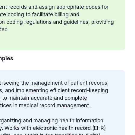
ient records and assign appropriate codes for
 coding to facilitate billing and
n coding regulations and guidelines, providing
ded.
mples
verseeing the management of patient records,
s, and implementing efficient record-keeping
s to maintain accurate and complete
actices in medical record management.
organizing and managing health information
ty. Works with electronic health record (EHR)