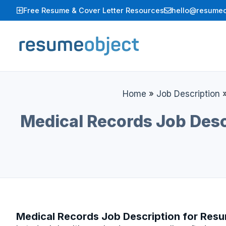
Skip
Free Resume & Cover Letter Resources
hello@resumeo
to
content
Home
»
Job Description
Medical Records Job Desc
Medical Records Job Description for Res