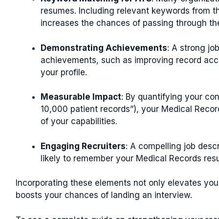
resumes. Including relevant keywords from t
increases the chances of passing through t
Demonstrating Achievements
: A strong j
achievements, such as improving record accu
your profile.
Measurable Impact
: By quantifying your co
10,000 patient records”), your Medical Reco
of your capabilities.
Engaging Recruiters
: A compelling job desc
likely to remember your Medical Records resu
Incorporating these elements not only elevates you
boosts your chances of landing an interview.