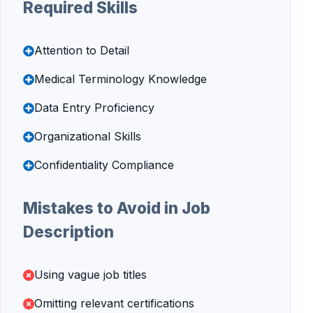
Required Skills
Attention to Detail
Medical Terminology Knowledge
Data Entry Proficiency
Organizational Skills
Confidentiality Compliance
Mistakes to Avoid in Job
Description
Using vague job titles
Omitting relevant certifications