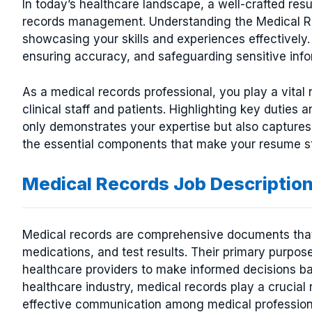
In today’s healthcare landscape, a well-crafted resu
records management. Understanding the Medical Rec
showcasing your skills and experiences effectively. 
ensuring accuracy, and safeguarding sensitive infor
As a medical records professional, you play a vital 
clinical staff and patients. Highlighting key duties
only demonstrates your expertise but also captures 
the essential components that make your resume stan
Medical Records Job Descriptio
Medical records are comprehensive documents that c
medications, and test results. Their primary purpose
healthcare providers to make informed decisions ba
healthcare industry, medical records play a crucial 
effective communication among medical profession