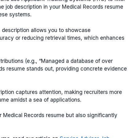
he job description in your Medical Records resume
hese systems.
ob description allows you to showcase
racy or reducing retrieval times, which enhances
ntributions (e.g., “Managed a database of over
rds resume stands out, providing concrete evidence
ription captures attention, making recruiters more
me amidst a sea of applications.
r Medical Records resume but also significantly