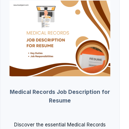
Medical Records Job Description for
Resume
Discover the essential Medical Records