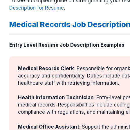
To see a complete guide on strengthening your res
Description for Resume
.
Medical Records Job Descriptio
Entry Level Resume Job Description Examples
Medical Records Clerk
: Responsible for organ
accuracy and confidentiality. Duties include dat
healthcare staff with retrieving information.
Health Information Technician
: Entry-level p
medical records. Responsibilities include codi
compliance with regulations, and maintaining el
Medical Office Assistant
: Support the administ