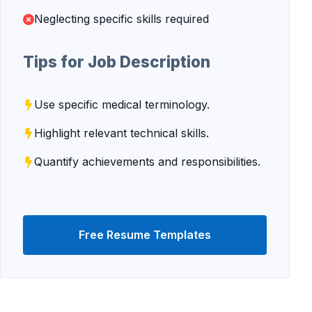
Neglecting specific skills required
Tips for Job Description
Use specific medical terminology.
Highlight relevant technical skills.
Quantify achievements and responsibilities.
Free Resume Templates