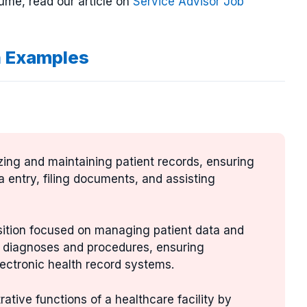
ume, read our article on
Service Advisor Job
n Examples
izing and maintaining patient records, ensuring
a entry, filing documents, and assisting
osition focused on managing patient data and
ng diagnoses and procedures, ensuring
ectronic health record systems.
rative functions of a healthcare facility by