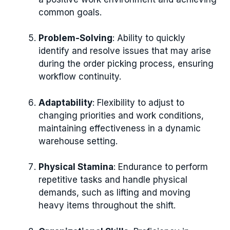
common goals.
Problem-Solving
: Ability to quickly
identify and resolve issues that may arise
during the order picking process, ensuring
workflow continuity.
Adaptability
: Flexibility to adjust to
changing priorities and work conditions,
maintaining effectiveness in a dynamic
warehouse setting.
Physical Stamina
: Endurance to perform
repetitive tasks and handle physical
demands, such as lifting and moving
heavy items throughout the shift.