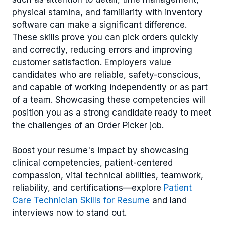
physical stamina, and familiarity with inventory
software can make a significant difference.
These skills prove you can pick orders quickly
and correctly, reducing errors and improving
customer satisfaction. Employers value
candidates who are reliable, safety-conscious,
and capable of working independently or as part
of a team. Showcasing these competencies will
position you as a strong candidate ready to meet
the challenges of an Order Picker job.
Boost your resume's impact by showcasing
clinical competencies, patient-centered
compassion, vital technical abilities, teamwork,
reliability, and certifications—explore
Patient
Care Technician Skills for Resume
and land
interviews now to stand out.