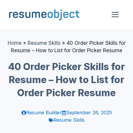
Skip
to
Me
content
Home
»
Resume Skills
»
40 Order Picker Skills for
Resume – How to List for Order Picker Resume
40 Order Picker Skills for
Resume – How to List for
Order Picker Resume
Resume Builder
September 26, 2025
Resume Skills