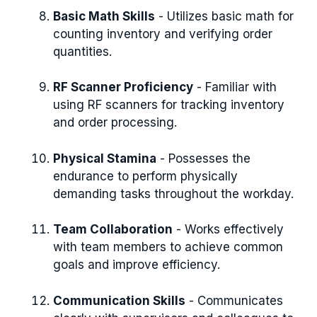
Basic Math Skills
- Utilizes basic math for
counting inventory and verifying order
quantities.
RF Scanner Proficiency
- Familiar with
using RF scanners for tracking inventory
and order processing.
Physical Stamina
- Possesses the
endurance to perform physically
demanding tasks throughout the workday.
Team Collaboration
- Works effectively
with team members to achieve common
goals and improve efficiency.
Communication Skills
- Communicates