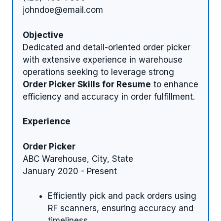
johndoe@email.com
Objective
Dedicated and detail-oriented order picker
with extensive experience in warehouse
operations seeking to leverage strong
Order Picker Skills for Resume
to enhance
efficiency and accuracy in order fulfillment.
Experience
Order Picker
ABC Warehouse, City, State
January 2020 - Present
Efficiently pick and pack orders using
RF scanners, ensuring accuracy and
timeliness.