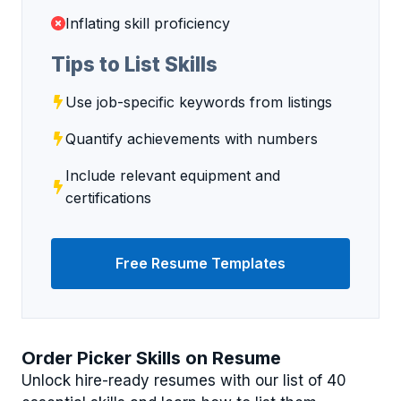
Inflating skill proficiency
Tips to List Skills
Use job-specific keywords from listings
Quantify achievements with numbers
Include relevant equipment and
certifications
Free Resume Templates
Order Picker Skills on Resume
Unlock hire-ready resumes with our list of 40