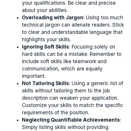
your qualifications. Be clear and precise
about your abilities.
Overloading with Jargon
: Using too much
technical jargon can alienate readers. Stick
to clear and understandable language that
highlights your skills.
Ignoring Soft Skills
: Focusing solely on
hard skills can be a mistake. Remember to
include soft skills like teamwork and
communication, which are equally
important.
Not Tailoring Skills
: Using a generic list of
skills without tailoring them to the job
description can weaken your application.
Customize your skills to match the specific
requirements of the position.
Neglecting Quantifiable Achievements
:
Simply listing skills without providing