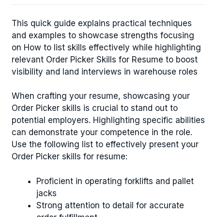
This quick guide explains practical techniques
and examples to showcase strengths focusing
on How to list skills effectively while highlighting
relevant Order Picker Skills for Resume to boost
visibility and land interviews in warehouse roles
When crafting your resume, showcasing your
Order Picker skills is crucial to stand out to
potential employers. Highlighting specific abilities
can demonstrate your competence in the role.
Use the following list to effectively present your
Order Picker skills for resume:
Proficient in operating forklifts and pallet
jacks
Strong attention to detail for accurate