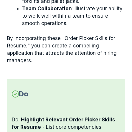
forklifts and pallet jacks.
Team Collaboration
: Illustrate your ability
to work well within a team to ensure
smooth operations.
By incorporating these "Order Picker Skills for
Resume," you can create a compelling
application that attracts the attention of hiring
managers.
Do
Do:
Highlight Relevant Order Picker Skills
for Resume
- List core competencies