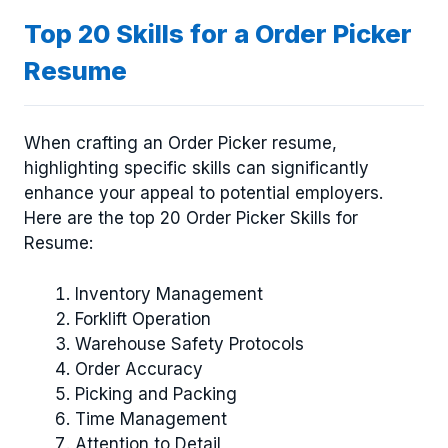
Top 20 Skills for a Order Picker
Resume
When crafting an Order Picker resume,
highlighting specific skills can significantly
enhance your appeal to potential employers.
Here are the top 20 Order Picker Skills for
Resume:
Inventory Management
Forklift Operation
Warehouse Safety Protocols
Order Accuracy
Picking and Packing
Time Management
Attention to Detail