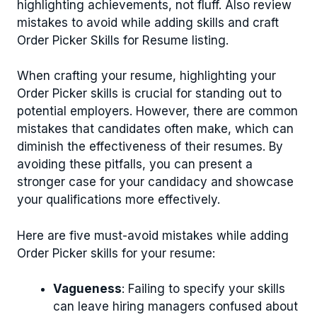
highlighting achievements, not fluff. Also review
mistakes to avoid while adding skills and craft
Order Picker Skills for Resume listing.
When crafting your resume, highlighting your
Order Picker skills is crucial for standing out to
potential employers. However, there are common
mistakes that candidates often make, which can
diminish the effectiveness of their resumes. By
avoiding these pitfalls, you can present a
stronger case for your candidacy and showcase
your qualifications more effectively.
Here are five must-avoid mistakes while adding
Order Picker skills for your resume:
Vagueness
: Failing to specify your skills
can leave hiring managers confused about