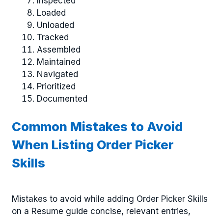
Inspected
Loaded
Unloaded
Tracked
Assembled
Maintained
Navigated
Prioritized
Documented
Common Mistakes to Avoid
When Listing Order Picker
Skills
Mistakes to avoid while adding Order Picker Skills
on a Resume guide concise, relevant entries,