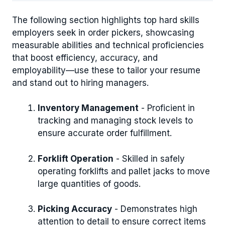
The following section highlights top hard skills
employers seek in order pickers, showcasing
measurable abilities and technical proficiencies
that boost efficiency, accuracy, and
employability—use these to tailor your resume
and stand out to hiring managers.
Inventory Management
- Proficient in
tracking and managing stock levels to
ensure accurate order fulfillment.
Forklift Operation
- Skilled in safely
operating forklifts and pallet jacks to move
large quantities of goods.
Picking Accuracy
- Demonstrates high
attention to detail to ensure correct items