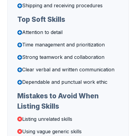
Shipping and receiving procedures
Top Soft Skills
Attention to detail
Time management and prioritization
Strong teamwork and collaboration
Clear verbal and written communication
Dependable and punctual work ethic
Mistakes to Avoid When
Listing Skills
Listing unrelated skills
Using vague generic skills