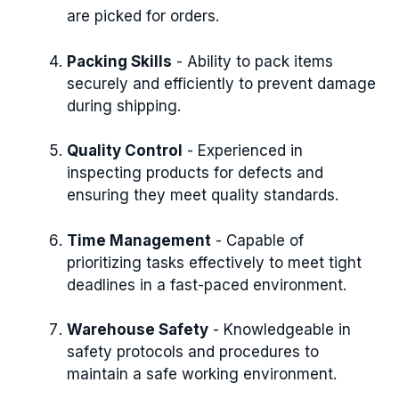
are picked for orders.
Packing Skills
- Ability to pack items
securely and efficiently to prevent damage
during shipping.
Quality Control
- Experienced in
inspecting products for defects and
ensuring they meet quality standards.
Time Management
- Capable of
prioritizing tasks effectively to meet tight
deadlines in a fast-paced environment.
Warehouse Safety
- Knowledgeable in
safety protocols and procedures to
maintain a safe working environment.