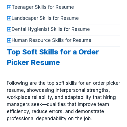
Teenager Skills for Resume
Landscaper Skills for Resume
Dental Hygienist Skills for Resume
Human Resource Skills for Resume
Top Soft Skills for a Order
Picker Resume
Following are the top soft skills for an order picker
resume, showcasing interpersonal strengths,
workplace reliability, and adaptability that hiring
managers seek—qualities that improve team
efficiency, reduce errors, and demonstrate
professional dependability on the job.