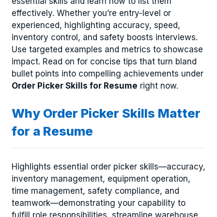
essential skills and learn how to list them
effectively. Whether you’re entry-level or
experienced, highlighting accuracy, speed,
inventory control, and safety boosts interviews.
Use targeted examples and metrics to showcase
impact. Read on for concise tips that turn bland
bullet points into compelling achievements under
Order Picker Skills for Resume
right now.
Why Order Picker Skills Matter
for a Resume
Highlights essential order picker skills—accuracy,
inventory management, equipment operation,
time management, safety compliance, and
teamwork—demonstrating your capability to
fulfill role responsibilities, streamline warehouse