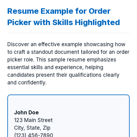
Resume Example for Order
Picker with Skills Highlighted
Discover an effective example showcasing how
to craft a standout document tailored for an order
picker role. This sample resume emphasizes
essential skills and experience, helping
candidates present their qualifications clearly
and confidently.
John Doe
123 Main Street
City, State, Zip
(123) 456-7890