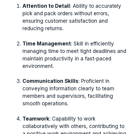
Attention to Detail
: Ability to accurately
pick and pack orders without errors,
ensuring customer satisfaction and
reducing returns.
Time Management
: Skill in efficiently
managing time to meet tight deadlines and
maintain productivity in a fast-paced
environment.
Communication Skills
: Proficient in
conveying information clearly to team
members and supervisors, facilitating
smooth operations.
Teamwork
: Capability to work
collaboratively with others, contributing to
a positive work environment and achieving