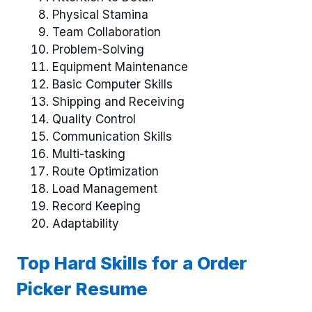
Physical Stamina
Team Collaboration
Problem-Solving
Equipment Maintenance
Basic Computer Skills
Shipping and Receiving
Quality Control
Communication Skills
Multi-tasking
Route Optimization
Load Management
Record Keeping
Adaptability
Top Hard Skills for a Order
Picker Resume