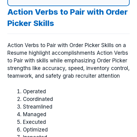
Action Verbs to Pair with Order
Picker Skills
Action Verbs to Pair with Order Picker Skills on a
Resume highlight accomplishments Action Verbs
to Pair with skills while emphasizing Order Picker
strengths like accuracy, speed, inventory control,
teamwork, and safety grab recruiter attention
Operated
Coordinated
Streamlined
Managed
Executed
Optimized