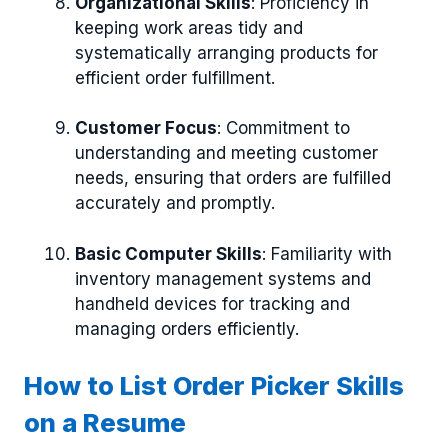
Organizational Skills
: Proficiency in
keeping work areas tidy and
systematically arranging products for
efficient order fulfillment.
Customer Focus
: Commitment to
understanding and meeting customer
needs, ensuring that orders are fulfilled
accurately and promptly.
Basic Computer Skills
: Familiarity with
inventory management systems and
handheld devices for tracking and
managing orders efficiently.
How to List Order Picker Skills
on a Resume