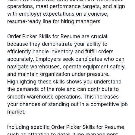
operations, meet performance targets, and align
with employer expectations on a concise,
resume-ready line for hiring managers.
Order Picker Skills for Resume are crucial
because they demonstrate your ability to
efficiently handle inventory and fulfill orders
accurately. Employers seek candidates who can
navigate warehouses, operate equipment safely,
and maintain organization under pressure.
Highlighting these skills shows you understand
the demands of the role and can contribute to
smooth warehouse operations. This increases
your chances of standing out in a competitive job
market.
Including specific Order Picker Skills for Resume
such as attention to detail, time management,