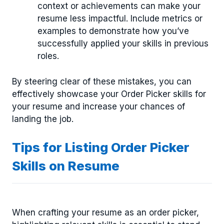
context or achievements can make your
resume less impactful. Include metrics or
examples to demonstrate how you’ve
successfully applied your skills in previous
roles.
By steering clear of these mistakes, you can
effectively showcase your Order Picker skills for
your resume and increase your chances of
landing the job.
Tips for Listing Order Picker
Skills on Resume
When crafting your resume as an order picker,