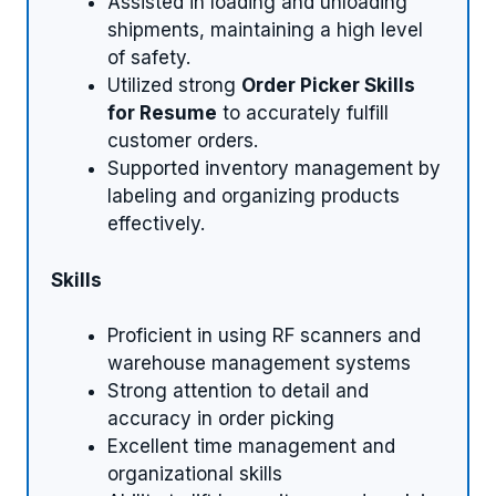
Assisted in loading and unloading
shipments, maintaining a high level
of safety.
Utilized strong
Order Picker Skills
for Resume
to accurately fulfill
customer orders.
Supported inventory management by
labeling and organizing products
effectively.
Skills
Proficient in using RF scanners and
warehouse management systems
Strong attention to detail and
accuracy in order picking
Excellent time management and
organizational skills