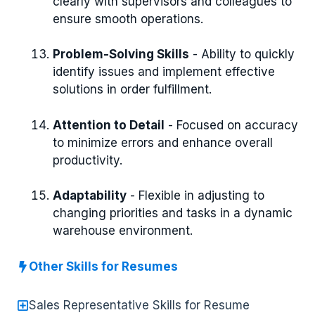
clearly with supervisors and colleagues to
ensure smooth operations.
Problem-Solving Skills
- Ability to quickly
identify issues and implement effective
solutions in order fulfillment.
Attention to Detail
- Focused on accuracy
to minimize errors and enhance overall
productivity.
Adaptability
- Flexible in adjusting to
changing priorities and tasks in a dynamic
warehouse environment.
Other Skills for Resumes
Sales Representative Skills for Resume