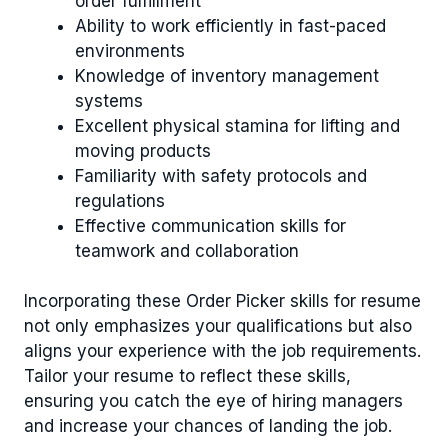
order fulfillment
Ability to work efficiently in fast-paced
environments
Knowledge of inventory management
systems
Excellent physical stamina for lifting and
moving products
Familiarity with safety protocols and
regulations
Effective communication skills for
teamwork and collaboration
Incorporating these Order Picker skills for resume
not only emphasizes your qualifications but also
aligns your experience with the job requirements.
Tailor your resume to reflect these skills,
ensuring you catch the eye of hiring managers
and increase your chances of landing the job.