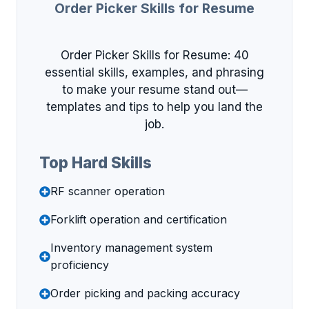
Order Picker Skills for Resume
Order Picker Skills for Resume: 40
essential skills, examples, and phrasing
to make your resume stand out—
templates and tips to help you land the
job.
Top Hard Skills
RF scanner operation
Forklift operation and certification
Inventory management system
proficiency
Order picking and packing accuracy