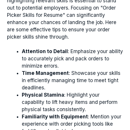
highlighting relevant skills is essential to stand
out to potential employers. Focusing on "Order
Picker Skills for Resume" can significantly
enhance your chances of landing the job. Here
are some effective tips to ensure your order
picker skills shine through.
Attention to Detail
: Emphasize your ability
to accurately pick and pack orders to
minimize errors.
Time Management
: Showcase your skills
in efficiently managing time to meet tight
deadlines.
Physical Stamina
: Highlight your
capability to lift heavy items and perform
physical tasks consistently.
Familiarity with Equipment
: Mention your
experience with order picking tools like