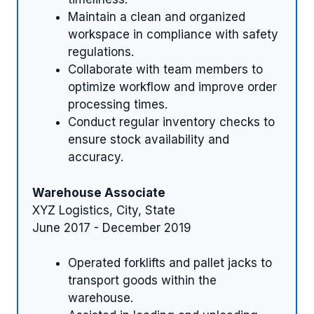
Maintain a clean and organized
workspace in compliance with safety
regulations.
Collaborate with team members to
optimize workflow and improve order
processing times.
Conduct regular inventory checks to
ensure stock availability and
accuracy.
Warehouse Associate
XYZ Logistics, City, State
June 2017 - December 2019
Operated forklifts and pallet jacks to
transport goods within the
warehouse.