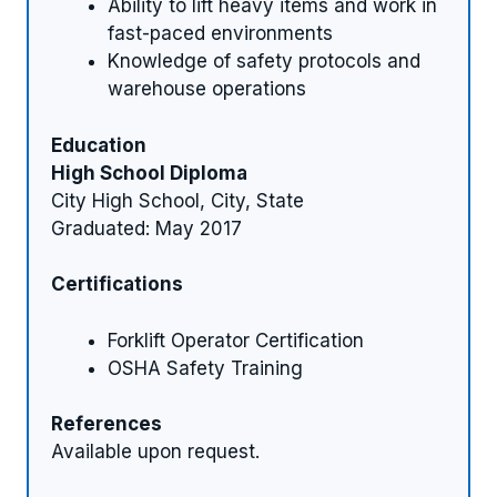
Ability to lift heavy items and work in
fast-paced environments
Knowledge of safety protocols and
warehouse operations
Education
High School Diploma
City High School, City, State
Graduated: May 2017
Certifications
Forklift Operator Certification
OSHA Safety Training
References
Available upon request.