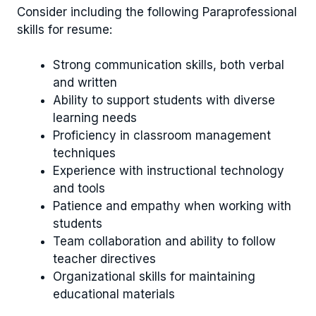
Consider including the following Paraprofessional
skills for resume:
Strong communication skills, both verbal
and written
Ability to support students with diverse
learning needs
Proficiency in classroom management
techniques
Experience with instructional technology
and tools
Patience and empathy when working with
students
Team collaboration and ability to follow
teacher directives
Organizational skills for maintaining
educational materials