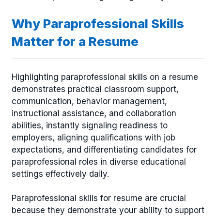
Why Paraprofessional Skills
Matter for a Resume
Highlighting paraprofessional skills on a resume
demonstrates practical classroom support,
communication, behavior management,
instructional assistance, and collaboration
abilities, instantly signaling readiness to
employers, aligning qualifications with job
expectations, and differentiating candidates for
paraprofessional roles in diverse educational
settings effectively daily.
Paraprofessional skills for resume are crucial
because they demonstrate your ability to support