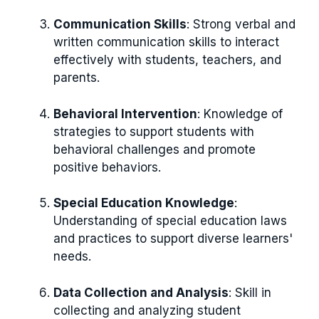
Communication Skills
: Strong verbal and
written communication skills to interact
effectively with students, teachers, and
parents.
Behavioral Intervention
: Knowledge of
strategies to support students with
behavioral challenges and promote
positive behaviors.
Special Education Knowledge
:
Understanding of special education laws
and practices to support diverse learners'
needs.
Data Collection and Analysis
: Skill in
collecting and analyzing student