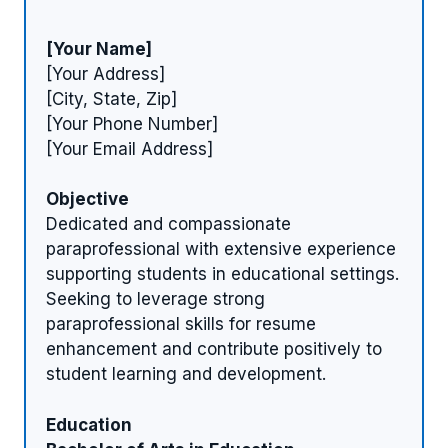
[Your Name]
[Your Address]
[City, State, Zip]
[Your Phone Number]
[Your Email Address]
Objective
Dedicated and compassionate
paraprofessional with extensive experience
supporting students in educational settings.
Seeking to leverage strong
paraprofessional skills for resume
enhancement and contribute positively to
student learning and development.
Education