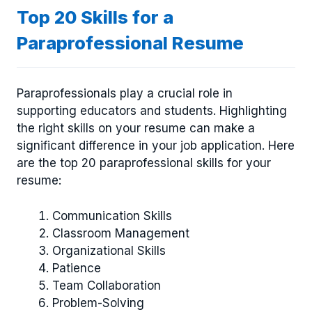
Top 20 Skills for a
Paraprofessional Resume
Paraprofessionals play a crucial role in
supporting educators and students. Highlighting
the right skills on your resume can make a
significant difference in your job application. Here
are the top 20 paraprofessional skills for your
resume:
Communication Skills
Classroom Management
Organizational Skills
Patience
Team Collaboration
Problem-Solving