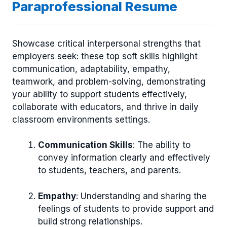
Paraprofessional Resume
Showcase critical interpersonal strengths that
employers seek: these top soft skills highlight
communication, adaptability, empathy,
teamwork, and problem-solving, demonstrating
your ability to support students effectively,
collaborate with educators, and thrive in daily
classroom environments settings.
Communication Skills
: The ability to
convey information clearly and effectively
to students, teachers, and parents.
Empathy
: Understanding and sharing the
feelings of students to provide support and
build strong relationships.