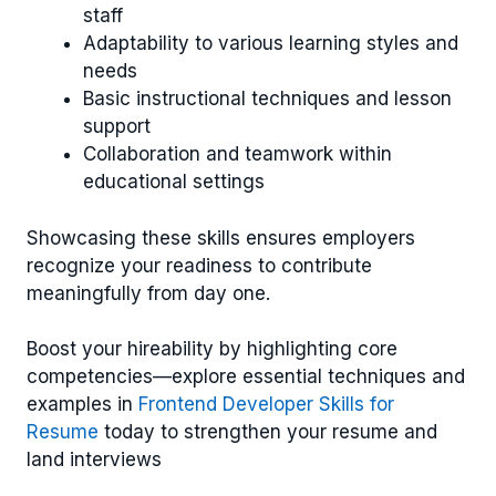
staff
Adaptability to various learning styles and
needs
Basic instructional techniques and lesson
support
Collaboration and teamwork within
educational settings
Showcasing these skills ensures employers
recognize your readiness to contribute
meaningfully from day one.
Boost your hireability by highlighting core
competencies—explore essential techniques and
examples in
Frontend Developer Skills for
Resume
today to strengthen your resume and
land interviews