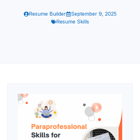
Resume Builder
September 9, 2025
Resume Skills