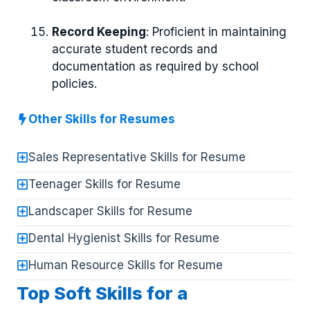
Record Keeping
: Proficient in maintaining
accurate student records and
documentation as required by school
policies.
Other Skills for Resumes
Sales Representative Skills for Resume
Teenager Skills for Resume
Landscaper Skills for Resume
Dental Hygienist Skills for Resume
Human Resource Skills for Resume
Top Soft Skills for a