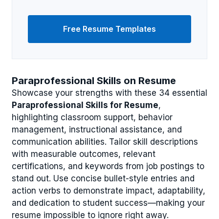
Free Resume Templates
Paraprofessional Skills on Resume
Showcase your strengths with these 34 essential
Paraprofessional Skills for Resume
,
highlighting classroom support, behavior
management, instructional assistance, and
communication abilities. Tailor skill descriptions
with measurable outcomes, relevant
certifications, and keywords from job postings to
stand out. Use concise bullet-style entries and
action verbs to demonstrate impact, adaptability,
and dedication to student success—making your
resume impossible to ignore right away.