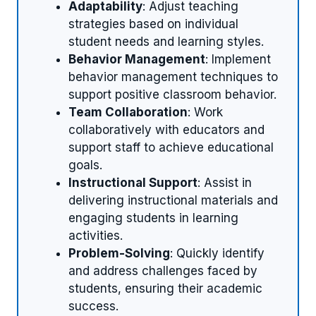
Adaptability
: Adjust teaching
strategies based on individual
student needs and learning styles.
Behavior Management
: Implement
behavior management techniques to
support positive classroom behavior.
Team Collaboration
: Work
collaboratively with educators and
support staff to achieve educational
goals.
Instructional Support
: Assist in
delivering instructional materials and
engaging students in learning
activities.
Problem-Solving
: Quickly identify
and address challenges faced by
students, ensuring their academic
success.