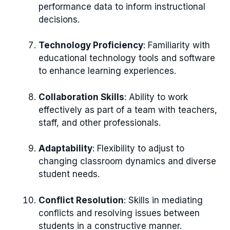
performance data to inform instructional
decisions.
Technology Proficiency
: Familiarity with
educational technology tools and software
to enhance learning experiences.
Collaboration Skills
: Ability to work
effectively as part of a team with teachers,
staff, and other professionals.
Adaptability
: Flexibility to adjust to
changing classroom dynamics and diverse
student needs.
Conflict Resolution
: Skills in mediating
conflicts and resolving issues between
students in a constructive manner.