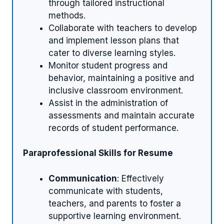
through tailored instructional
methods.
Collaborate with teachers to develop
and implement lesson plans that
cater to diverse learning styles.
Monitor student progress and
behavior, maintaining a positive and
inclusive classroom environment.
Assist in the administration of
assessments and maintain accurate
records of student performance.
Paraprofessional Skills for Resume
Communication
: Effectively
communicate with students,
teachers, and parents to foster a
supportive learning environment.