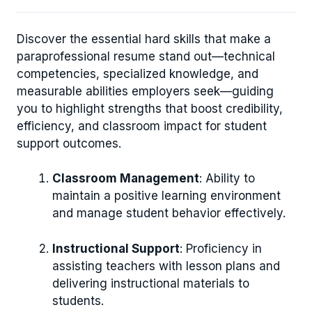
Discover the essential hard skills that make a
paraprofessional resume stand out—technical
competencies, specialized knowledge, and
measurable abilities employers seek—guiding
you to highlight strengths that boost credibility,
efficiency, and classroom impact for student
support outcomes.
Classroom Management
: Ability to
maintain a positive learning environment
and manage student behavior effectively.
Instructional Support
: Proficiency in
assisting teachers with lesson plans and
delivering instructional materials to
students.