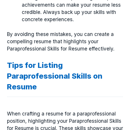
achievements can make your resume less
credible. Always back up your skills with
concrete experiences.
By avoiding these mistakes, you can create a
compelling resume that highlights your
Paraprofessional Skills for Resume effectively.
Tips for Listing
Paraprofessional Skills on
Resume
When crafting a resume for a paraprofessional
position, highlighting your Paraprofessional Skills
for Resume is crucial. These skills showcase your