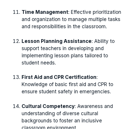
Time Management
: Effective prioritization
and organization to manage multiple tasks
and responsibilities in the classroom.
Lesson Planning Assistance
: Ability to
support teachers in developing and
implementing lesson plans tailored to
student needs.
First Aid and CPR Certification
:
Knowledge of basic first aid and CPR to
ensure student safety in emergencies.
Cultural Competency
: Awareness and
understanding of diverse cultural
backgrounds to foster an inclusive
classroom environment.