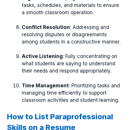
tasks, schedules, and materials to ensure
a smooth classroom operation.
Conflict Resolution
: Addressing and
resolving disputes or disagreements
among students in a constructive manner.
Active Listening
: Fully concentrating on
what students are saying to understand
their needs and respond appropriately.
Time Management
: Prioritizing tasks and
managing time efficiently to support
classroom activities and student learning.
How to List Paraprofessional
Skills on a Resume