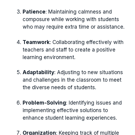
Patience
: Maintaining calmness and
composure while working with students
who may require extra time or assistance.
Teamwork
: Collaborating effectively with
teachers and staff to create a positive
learning environment.
Adaptability
: Adjusting to new situations
and challenges in the classroom to meet
the diverse needs of students.
Problem-Solving
: Identifying issues and
implementing effective solutions to
enhance student learning experiences.
Organization
: Keeping track of multiple