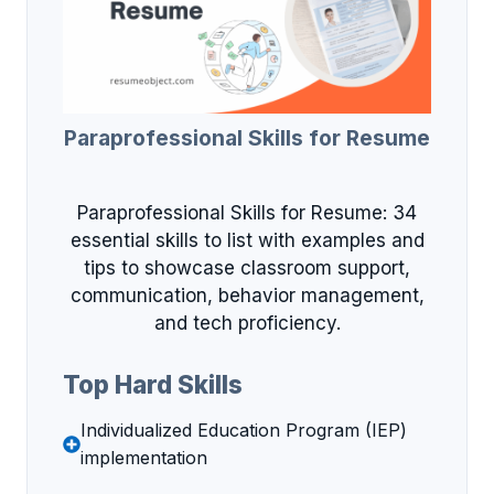
Paraprofessional Skills for Resume
Paraprofessional Skills for Resume: 34
essential skills to list with examples and
tips to showcase classroom support,
communication, behavior management,
and tech proficiency.
Top Hard Skills
Individualized Education Program (IEP)
implementation