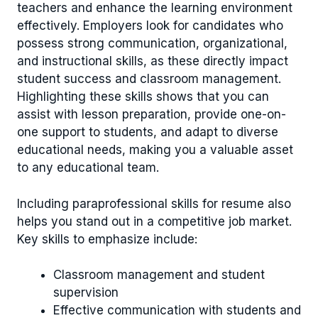
teachers and enhance the learning environment
effectively. Employers look for candidates who
possess strong communication, organizational,
and instructional skills, as these directly impact
student success and classroom management.
Highlighting these skills shows that you can
assist with lesson preparation, provide one-on-
one support to students, and adapt to diverse
educational needs, making you a valuable asset
to any educational team.
Including paraprofessional skills for resume also
helps you stand out in a competitive job market.
Key skills to emphasize include:
Classroom management and student
supervision
Effective communication with students and