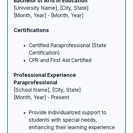
Bachelor of Arts in Education
[University Name], [City, State]
[Month, Year] - [Month, Year]
Certifications
Certified Paraprofessional (State
Certification)
CPR and First Aid Certified
Professional Experience
Paraprofessional
[School Name], [City, State]
[Month, Year] - Present
Provide individualized support to
students with special needs,
enhancing their learning experience