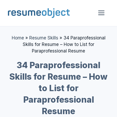
Skip
to
Me
content
Home
»
Resume Skills
»
34 Paraprofessional
Skills for Resume – How to List for
Paraprofessional Resume
34 Paraprofessional
Skills for Resume – How
to List for
Paraprofessional
Resume