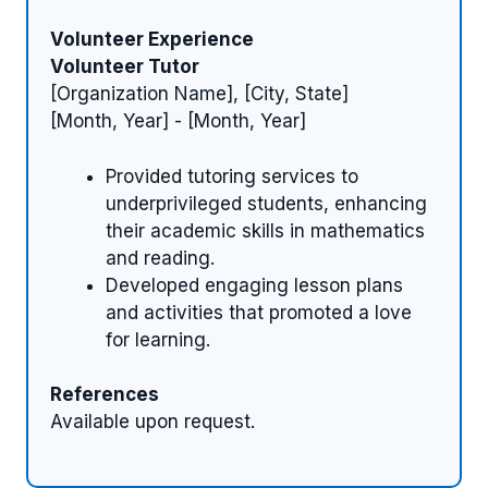
Volunteer Experience
Volunteer Tutor
[Organization Name], [City, State]
[Month, Year] - [Month, Year]
Provided tutoring services to
underprivileged students, enhancing
their academic skills in mathematics
and reading.
Developed engaging lesson plans
and activities that promoted a love
for learning.
References
Available upon request.