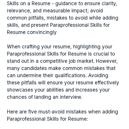
Skills on a Resume - guidance to ensure clarity,
relevance, and measurable impact; avoid
common pitfalls, mistakes to avoid while adding
skills, and present Paraprofessional Skills for
Resume convincingly
When crafting your resume, highlighting your
Paraprofessional Skills for Resume is crucial to
stand out in a competitive job market. However,
many candidates make common mistakes that
can undermine their qualifications. Avoiding
these pitfalls will ensure your resume effectively
showcases your abilities and increases your
chances of landing an interview.
Here are five must-avoid mistakes when adding
Paraprofessional Skills for Resume: