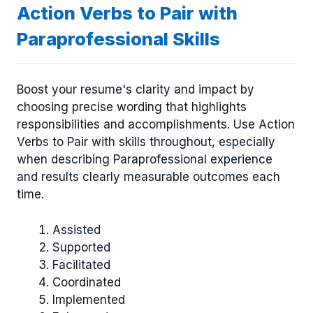
Action Verbs to Pair with
Paraprofessional Skills
Boost your resume's clarity and impact by
choosing precise wording that highlights
responsibilities and accomplishments. Use Action
Verbs to Pair with skills throughout, especially
when describing Paraprofessional experience
and results clearly measurable outcomes each
time.
Assisted
Supported
Facilitated
Coordinated
Implemented