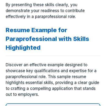
By presenting these skills clearly, you
demonstrate your readiness to contribute
effectively in a paraprofessional role.
Resume Example for
Paraprofessional with Skills
Highlighted
Discover an effective example designed to
showcase key qualifications and expertise for a
paraprofessional role. This sample resume
highlights essential skills, providing a clear guide
to crafting a compelling application that stands
out to employers.