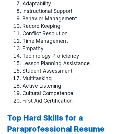
Adaptability
Instructional Support
Behavior Management
Record Keeping
Conflict Resolution
Time Management
Empathy
Technology Proficiency
Lesson Planning Assistance
Student Assessment
Multitasking
Active Listening
Cultural Competence
First Aid Certification
Top Hard Skills for a
Paraprofessional Resume