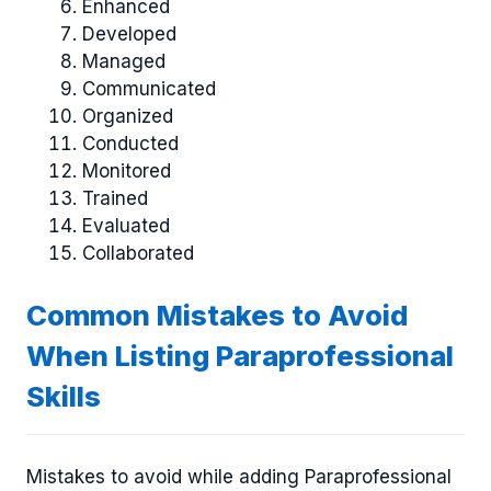
Enhanced
Developed
Managed
Communicated
Organized
Conducted
Monitored
Trained
Evaluated
Collaborated
Common Mistakes to Avoid
When Listing Paraprofessional
Skills
Mistakes to avoid while adding Paraprofessional