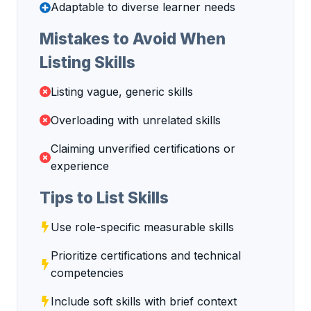
Adaptable to diverse learner needs
Mistakes to Avoid When
Listing Skills
Listing vague, generic skills
Overloading with unrelated skills
Claiming unverified certifications or
experience
Tips to List Skills
Use role-specific measurable skills
Prioritize certifications and technical
competencies
Include soft skills with brief context