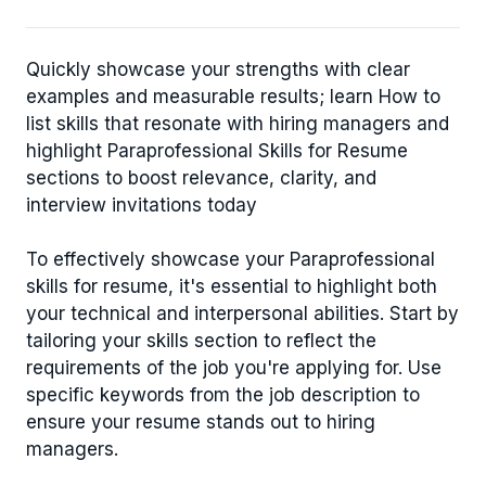
Quickly showcase your strengths with clear
examples and measurable results; learn How to
list skills that resonate with hiring managers and
highlight Paraprofessional Skills for Resume
sections to boost relevance, clarity, and
interview invitations today
To effectively showcase your Paraprofessional
skills for resume, it's essential to highlight both
your technical and interpersonal abilities. Start by
tailoring your skills section to reflect the
requirements of the job you're applying for. Use
specific keywords from the job description to
ensure your resume stands out to hiring
managers.