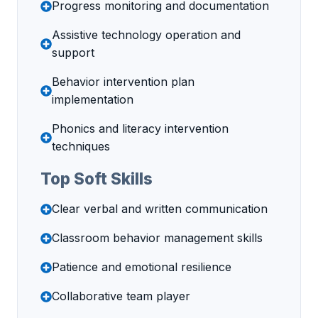
Progress monitoring and documentation
Assistive technology operation and
support
Behavior intervention plan
implementation
Phonics and literacy intervention
techniques
Top Soft Skills
Clear verbal and written communication
Classroom behavior management skills
Patience and emotional resilience
Collaborative team player