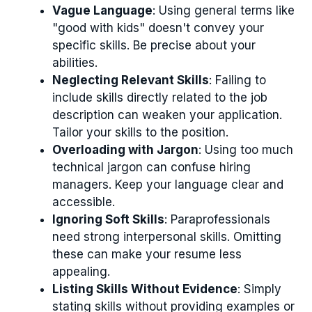
Vague Language
: Using general terms like
"good with kids" doesn't convey your
specific skills. Be precise about your
abilities.
Neglecting Relevant Skills
: Failing to
include skills directly related to the job
description can weaken your application.
Tailor your skills to the position.
Overloading with Jargon
: Using too much
technical jargon can confuse hiring
managers. Keep your language clear and
accessible.
Ignoring Soft Skills
: Paraprofessionals
need strong interpersonal skills. Omitting
these can make your resume less
appealing.
Listing Skills Without Evidence
: Simply
stating skills without providing examples or