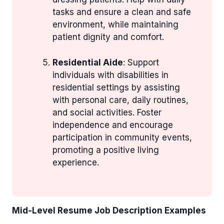
tasks and ensure a clean and safe
environment, while maintaining
patient dignity and comfort.
Residential Aide
: Support
individuals with disabilities in
residential settings by assisting
with personal care, daily routines,
and social activities. Foster
independence and encourage
participation in community events,
promoting a positive living
experience.
Mid-Level Resume Job Description Examples