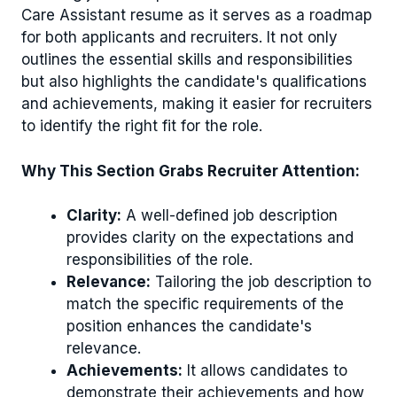
Care Assistant resume as it serves as a roadmap
for both applicants and recruiters. It not only
outlines the essential skills and responsibilities
but also highlights the candidate's qualifications
and achievements, making it easier for recruiters
to identify the right fit for the role.
Why This Section Grabs Recruiter Attention:
Clarity:
A well-defined job description
provides clarity on the expectations and
responsibilities of the role.
Relevance:
Tailoring the job description to
match the specific requirements of the
position enhances the candidate's
relevance.
Achievements:
It allows candidates to
demonstrate their achievements and how