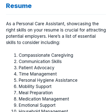
Resume
As a Personal Care Assistant, showcasing the
right skills on your resume is crucial for attracting
potential employers. Here’s a list of essential
skills to consider including:
Compassionate Caregiving
Communication Skills
Patient Advocacy
Time Management
Personal Hygiene Assistance
Mobility Support
Meal Preparation
Medication Management
Emotional Support
Household Management