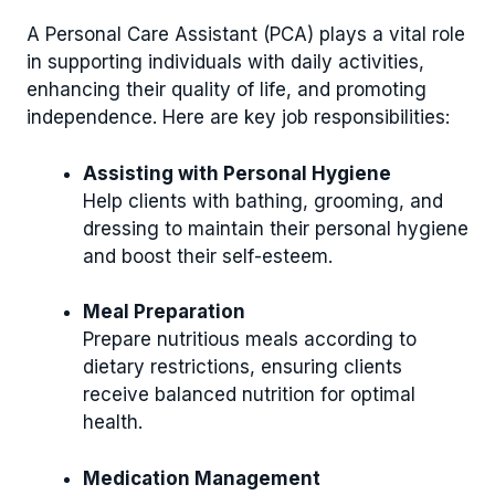
A Personal Care Assistant (PCA) plays a vital role
in supporting individuals with daily activities,
enhancing their quality of life, and promoting
independence. Here are key job responsibilities:
Assisting with Personal Hygiene
Help clients with bathing, grooming, and
dressing to maintain their personal hygiene
and boost their self-esteem.
Meal Preparation
Prepare nutritious meals according to
dietary restrictions, ensuring clients
receive balanced nutrition for optimal
health.
Medication Management