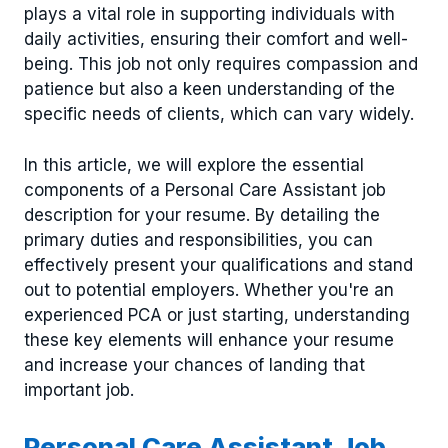
plays a vital role in supporting individuals with
daily activities, ensuring their comfort and well-
being. This job not only requires compassion and
patience but also a keen understanding of the
specific needs of clients, which can vary widely.
In this article, we will explore the essential
components of a Personal Care Assistant job
description for your resume. By detailing the
primary duties and responsibilities, you can
effectively present your qualifications and stand
out to potential employers. Whether you're an
experienced PCA or just starting, understanding
these key elements will enhance your resume
and increase your chances of landing that
important job.
Personal Care Assistant Job