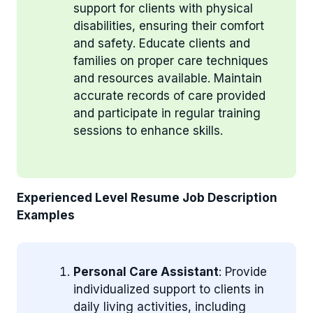
support for clients with physical
disabilities, ensuring their comfort
and safety. Educate clients and
families on proper care techniques
and resources available. Maintain
accurate records of care provided
and participate in regular training
sessions to enhance skills.
Experienced Level Resume Job Description
Examples
Personal Care Assistant
: Provide
individualized support to clients in
daily living activities, including