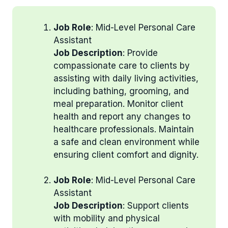
Job Role
: Mid-Level Personal Care
Assistant
Job Description
: Provide
compassionate care to clients by
assisting with daily living activities,
including bathing, grooming, and
meal preparation. Monitor client
health and report any changes to
healthcare professionals. Maintain
a safe and clean environment while
ensuring client comfort and dignity.
Job Role
: Mid-Level Personal Care
Assistant
Job Description
: Support clients
with mobility and physical