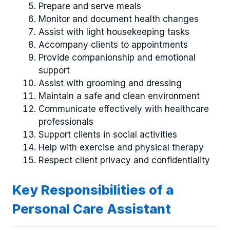
Prepare and serve meals
Monitor and document health changes
Assist with light housekeeping tasks
Accompany clients to appointments
Provide companionship and emotional
support
Assist with grooming and dressing
Maintain a safe and clean environment
Communicate effectively with healthcare
professionals
Support clients in social activities
Help with exercise and physical therapy
Respect client privacy and confidentiality
Key Responsibilities of a
Personal Care Assistant