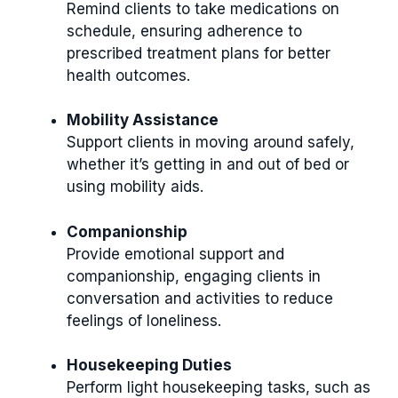
Remind clients to take medications on
schedule, ensuring adherence to
prescribed treatment plans for better
health outcomes.
Mobility Assistance
Support clients in moving around safely,
whether it’s getting in and out of bed or
using mobility aids.
Companionship
Provide emotional support and
companionship, engaging clients in
conversation and activities to reduce
feelings of loneliness.
Housekeeping Duties
Perform light housekeeping tasks, such as