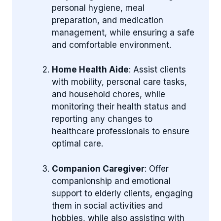
personal hygiene, meal
preparation, and medication
management, while ensuring a safe
and comfortable environment.
Home Health Aide
: Assist clients
with mobility, personal care tasks,
and household chores, while
monitoring their health status and
reporting any changes to
healthcare professionals to ensure
optimal care.
Companion Caregiver
: Offer
companionship and emotional
support to elderly clients, engaging
them in social activities and
hobbies, while also assisting with