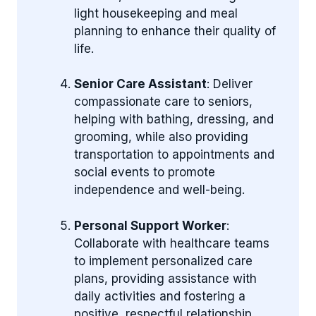
light housekeeping and meal
planning to enhance their quality of
life.
Senior Care Assistant
: Deliver
compassionate care to seniors,
helping with bathing, dressing, and
grooming, while also providing
transportation to appointments and
social events to promote
independence and well-being.
Personal Support Worker
:
Collaborate with healthcare teams
to implement personalized care
plans, providing assistance with
daily activities and fostering a
positive, respectful relationship