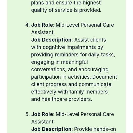
plans and ensure the highest
quality of service is provided.
Job Role
: Mid-Level Personal Care
Assistant
Job Description
: Assist clients
with cognitive impairments by
providing reminders for daily tasks,
engaging in meaningful
conversations, and encouraging
participation in activities. Document
client progress and communicate
effectively with family members
and healthcare providers.
Job Role
: Mid-Level Personal Care
Assistant
Job Description
: Provide hands-on