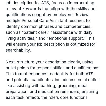
job description for ATS, focus on incorporating
relevant keywords that align with the skills and
qualifications sought by employers. Review
multiple Personal Care Assistant resumes to
identify common phrases and competencies,
such as "patient care," "assistance with daily
living activities," and "emotional support." This
will ensure your job description is optimized for
searchability.
Next, structure your description clearly, using
bullet points for responsibilities and qualifications.
This format enhances readability for both ATS
and potential candidates. Include essential duties
like assisting with bathing, grooming, meal
preparation, and medication reminders, ensuring
each task reflects the role's core functions.