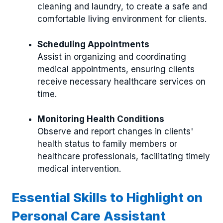
cleaning and laundry, to create a safe and
comfortable living environment for clients.
Scheduling Appointments
Assist in organizing and coordinating
medical appointments, ensuring clients
receive necessary healthcare services on
time.
Monitoring Health Conditions
Observe and report changes in clients'
health status to family members or
healthcare professionals, facilitating timely
medical intervention.
Essential Skills to Highlight on
Personal Care Assistant