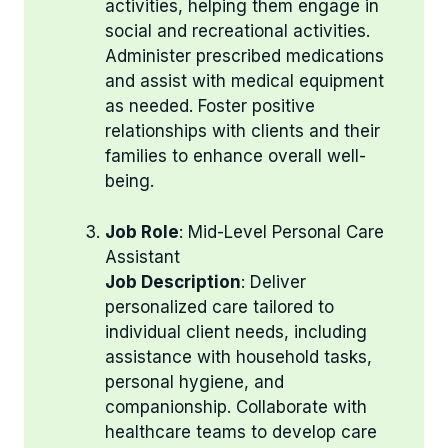
activities, helping them engage in
social and recreational activities.
Administer prescribed medications
and assist with medical equipment
as needed. Foster positive
relationships with clients and their
families to enhance overall well-
being.
Job Role
: Mid-Level Personal Care
Assistant
Job Description
: Deliver
personalized care tailored to
individual client needs, including
assistance with household tasks,
personal hygiene, and
companionship. Collaborate with
healthcare teams to develop care