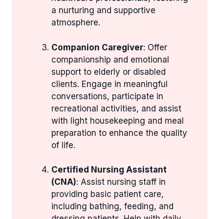
a nurturing and supportive
atmosphere.
Companion Caregiver
: Offer
companionship and emotional
support to elderly or disabled
clients. Engage in meaningful
conversations, participate in
recreational activities, and assist
with light housekeeping and meal
preparation to enhance the quality
of life.
Certified Nursing Assistant
(CNA)
: Assist nursing staff in
providing basic patient care,
including bathing, feeding, and
dressing patients. Help with daily