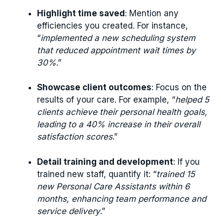
Highlight time saved
: Mention any
efficiencies you created. For instance,
“
implemented a new scheduling system
that reduced appointment wait times by
30%
.”
Showcase client outcomes
: Focus on the
results of your care. For example, “
helped 5
clients achieve their personal health goals,
leading to a 40% increase in their overall
satisfaction scores
.”
Detail training and development
: If you
trained new staff, quantify it: “
trained 15
new Personal Care Assistants within 6
months, enhancing team performance and
service delivery
.”