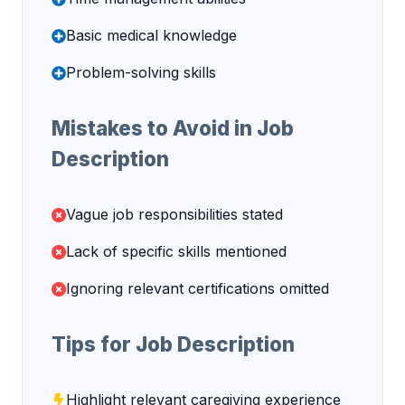
Basic medical knowledge
Problem-solving skills
Mistakes to Avoid in Job
Description
Vague job responsibilities stated
Lack of specific skills mentioned
Ignoring relevant certifications omitted
Tips for Job Description
Highlight relevant caregiving experience