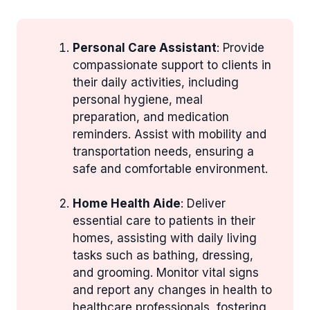
Personal Care Assistant
: Provide
compassionate support to clients in
their daily activities, including
personal hygiene, meal
preparation, and medication
reminders. Assist with mobility and
transportation needs, ensuring a
safe and comfortable environment.
Home Health Aide
: Deliver
essential care to patients in their
homes, assisting with daily living
tasks such as bathing, dressing,
and grooming. Monitor vital signs
and report any changes in health to
healthcare professionals, fostering