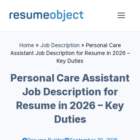
Skip
to
Me
content
Home
»
Job Description
»
Personal Care
Assistant Job Description for Resume in 2026 –
Key Duties
Personal Care Assistant
Job Description for
Resume in 2026 – Key
Duties