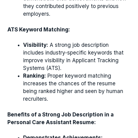
they contributed positively to previous
employers.
ATS Keyword Matching:
Visibility:
A strong job description
includes industry-specific keywords that
improve visibility in Applicant Tracking
Systems (ATS).
Ranking:
Proper keyword matching
increases the chances of the resume
being ranked higher and seen by human
recruiters.
Benefits of a Strong Job Description in a
Personal Care Assistant Resume:
Demonstrates Achievements: