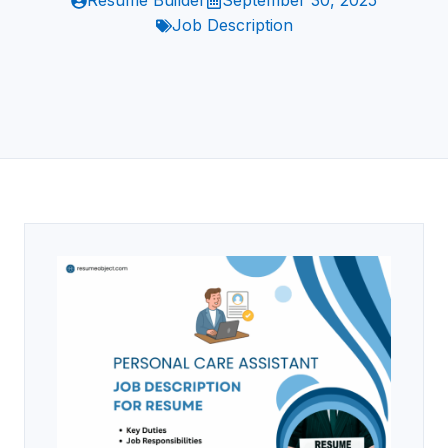
Resume Builder
September 30, 2025
Job Description