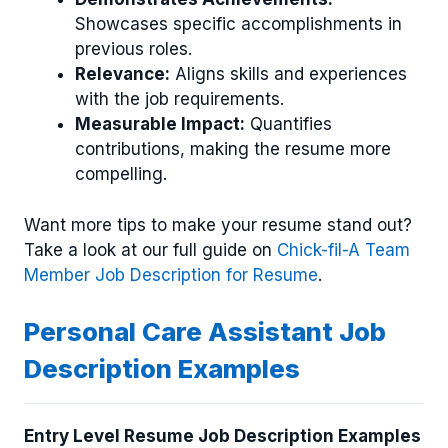
Showcases specific accomplishments in
previous roles.
Relevance:
Aligns skills and experiences
with the job requirements.
Measurable Impact:
Quantifies
contributions, making the resume more
compelling.
Want more tips to make your resume stand out?
Take a look at our full guide on
Chick-fil-A Team
Member Job Description for Resume
.
Personal Care Assistant Job
Description Examples
Entry Level Resume Job Description Examples