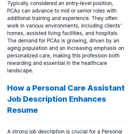
Typically considered an entry-level position,
PCAs can advance to mid or senior roles with
additional training and experience. They often
work in various environments, including clients'
homes, assisted living facilities, and hospitals.
The demand for PCAs is growing, driven by an
aging population and an increasing emphasis on
personalized care, making this profession both
rewarding and essential in the healthcare
landscape.
How a Personal Care Assistant
Job Description Enhances
Resume
A strong job description is crucial for a Personal