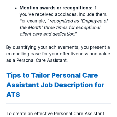
Mention awards or recognitions
: If
you've received accolades, include them.
For example, “
recognized as 'Employee of
the Month' three times for exceptional
client care and dedication
.”
By quantifying your achievements, you present a
compelling case for your effectiveness and value
as a Personal Care Assistant.
Tips to Tailor Personal Care
Assistant Job Description for
ATS
To create an effective Personal Care Assistant