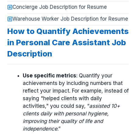
Concierge Job Description for Resume
Warehouse Worker Job Description for Resume
How to Quantify Achievements
in Personal Care Assistant Job
Description
Use specific metrics
: Quantify your
achievements by including numbers that
reflect your impact. For example, instead of
saying "helped clients with daily
activities," you could say, “
assisted 10+
clients daily with personal hygiene,
improving their quality of life and
independence
.”