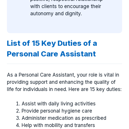
with clients to encourage their
autonomy and dignity.
List of 15 Key Duties of a
Personal Care Assistant
As a Personal Care Assistant, your role is vital in
providing support and enhancing the quality of
life for individuals in need. Here are 15 key duties:
Assist with daily living activities
Provide personal hygiene care
Administer medication as prescribed
Help with mobility and transfers