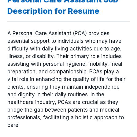
Description for Resume
A Personal Care Assistant (PCA) provides
essential support to individuals who may have
difficulty with daily living activities due to age,
illness, or disability. Their primary role includes
assisting with personal hygiene, mobility, meal
preparation, and companionship. PCAs play a
vital role in enhancing the quality of life for their
clients, ensuring they maintain independence
and dignity in their daily routines. In the
healthcare industry, PCAs are crucial as they
bridge the gap between patients and medical
professionals, facilitating a holistic approach to
care.