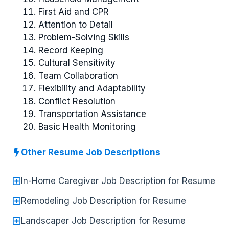
First Aid and CPR
Attention to Detail
Problem-Solving Skills
Record Keeping
Cultural Sensitivity
Team Collaboration
Flexibility and Adaptability
Conflict Resolution
Transportation Assistance
Basic Health Monitoring
Other Resume Job Descriptions
In-Home Caregiver Job Description for Resume
Remodeling Job Description for Resume
Landscaper Job Description for Resume