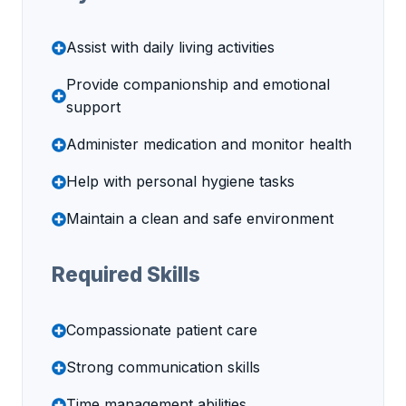
Assist with daily living activities
Provide companionship and emotional
support
Administer medication and monitor health
Help with personal hygiene tasks
Maintain a clean and safe environment
Required Skills
Compassionate patient care
Strong communication skills
Time management abilities