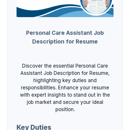
Personal Care Assistant Job
Description for Resume
Discover the essential Personal Care
Assistant Job Description for Resume,
highlighting key duties and
responsibilities. Enhance your resume
with expert insights to stand out in the
job market and secure your ideal
position.
Key Duties