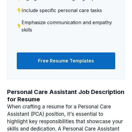
Include specific personal care tasks
Emphasize communication and empathy
skills
Free Resume Templates
Personal Care Assistant Job Description
for Resume
When crafting a resume for a Personal Care
Assistant (PCA) position, it's essential to
highlight key responsibilities that showcase your
skills and dedication. A Personal Care Assistant