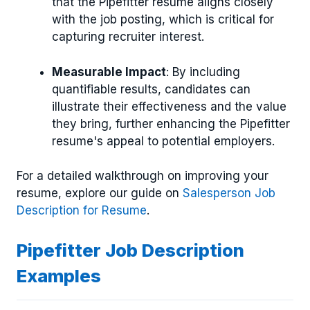
that the Pipefitter resume aligns closely
with the job posting, which is critical for
capturing recruiter interest.
Measurable Impact
: By including
quantifiable results, candidates can
illustrate their effectiveness and the value
they bring, further enhancing the Pipefitter
resume's appeal to potential employers.
For a detailed walkthrough on improving your
resume, explore our guide on
Salesperson Job
Description for Resume
.
Pipefitter Job Description
Examples