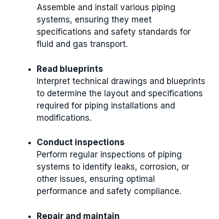
Assemble and install various piping
systems, ensuring they meet
specifications and safety standards for
fluid and gas transport.
Read blueprints
Interpret technical drawings and blueprints
to determine the layout and specifications
required for piping installations and
modifications.
Conduct inspections
Perform regular inspections of piping
systems to identify leaks, corrosion, or
other issues, ensuring optimal
performance and safety compliance.
Repair and maintain