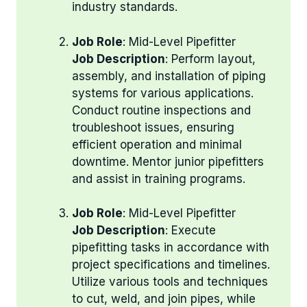
industry standards.
Job Role
: Mid-Level Pipefitter
Job Description
: Perform layout,
assembly, and installation of piping
systems for various applications.
Conduct routine inspections and
troubleshoot issues, ensuring
efficient operation and minimal
downtime. Mentor junior pipefitters
and assist in training programs.
Job Role
: Mid-Level Pipefitter
Job Description
: Execute
pipefitting tasks in accordance with
project specifications and timelines.
Utilize various tools and techniques
to cut, weld, and join pipes, while