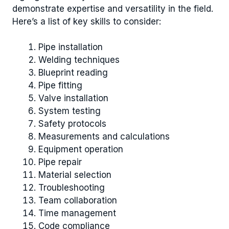
demonstrate expertise and versatility in the field.
Here’s a list of key skills to consider:
Pipe installation
Welding techniques
Blueprint reading
Pipe fitting
Valve installation
System testing
Safety protocols
Measurements and calculations
Equipment operation
Pipe repair
Material selection
Troubleshooting
Team collaboration
Time management
Code compliance