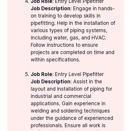
Job Role
: Entry Level Pipefitter
Job Description
: Engage in hands-
on training to develop skills in
pipefitting. Help in the installation of
various types of piping systems,
including water, gas, and HVAC.
Follow instructions to ensure
projects are completed on time and
within specifications.
Job Role
: Entry Level Pipefitter
Job Description
: Assist in the
layout and installation of piping for
industrial and commercial
applications. Gain experience in
welding and soldering techniques
under the guidance of experienced
professionals. Ensure all work is