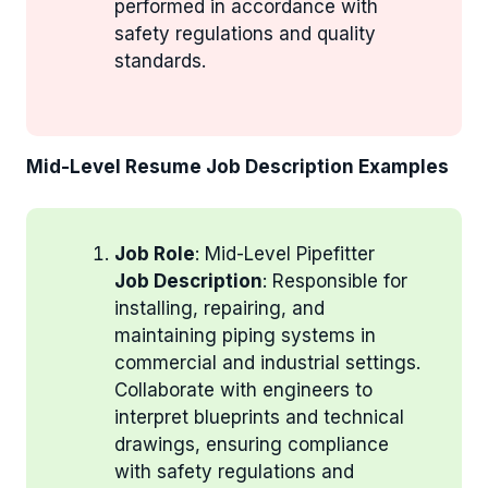
performed in accordance with
safety regulations and quality
standards.
Mid-Level Resume Job Description Examples
Job Role
: Mid-Level Pipefitter
Job Description
: Responsible for
installing, repairing, and
maintaining piping systems in
commercial and industrial settings.
Collaborate with engineers to
interpret blueprints and technical
drawings, ensuring compliance
with safety regulations and