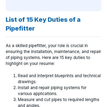
List of 15 Key Duties of a
Pipefitter
As a skilled pipefitter, your role is crucial in
ensuring the installation, maintenance, and repair
of piping systems. Here are 15 key duties to
highlight on your resume:
Read and interpret blueprints and technical
drawings.
Install and repair piping systems for
various applications.
Measure and cut pipes to required lengths
and angles.