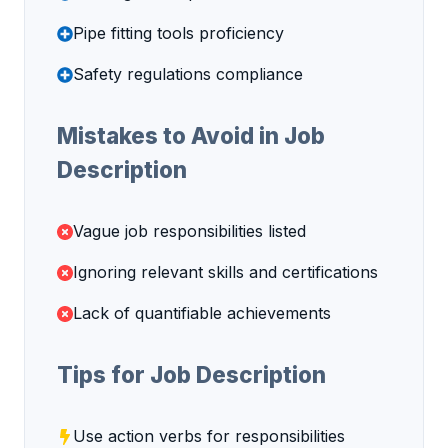
Pipe fitting tools proficiency
Safety regulations compliance
Mistakes to Avoid in Job
Description
Vague job responsibilities listed
Ignoring relevant skills and certifications
Lack of quantifiable achievements
Tips for Job Description
Use action verbs for responsibilities