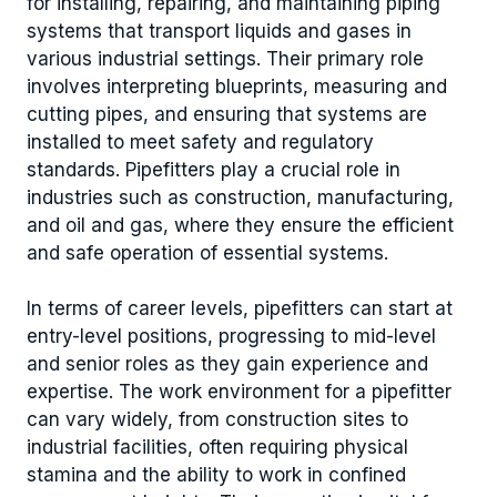
for installing, repairing, and maintaining piping
systems that transport liquids and gases in
various industrial settings. Their primary role
involves interpreting blueprints, measuring and
cutting pipes, and ensuring that systems are
installed to meet safety and regulatory
standards. Pipefitters play a crucial role in
industries such as construction, manufacturing,
and oil and gas, where they ensure the efficient
and safe operation of essential systems.
In terms of career levels, pipefitters can start at
entry-level positions, progressing to mid-level
and senior roles as they gain experience and
expertise. The work environment for a pipefitter
can vary widely, from construction sites to
industrial facilities, often requiring physical
stamina and the ability to work in confined