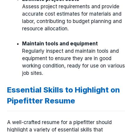
Assess project requirements and provide
accurate cost estimates for materials and
labor, contributing to budget planning and
resource allocation.
Maintain tools and equipment
Regularly inspect and maintain tools and
equipment to ensure they are in good
working condition, ready for use on various
job sites.
Essential Skills to Highlight on
Pipefitter Resume
A well-crafted resume for a pipefitter should
highlight a variety of essential skills that