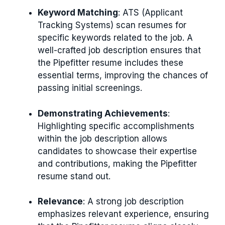
Keyword Matching
: ATS (Applicant
Tracking Systems) scan resumes for
specific keywords related to the job. A
well-crafted job description ensures that
the Pipefitter resume includes these
essential terms, improving the chances of
passing initial screenings.
Demonstrating Achievements
:
Highlighting specific accomplishments
within the job description allows
candidates to showcase their expertise
and contributions, making the Pipefitter
resume stand out.
Relevance
: A strong job description
emphasizes relevant experience, ensuring