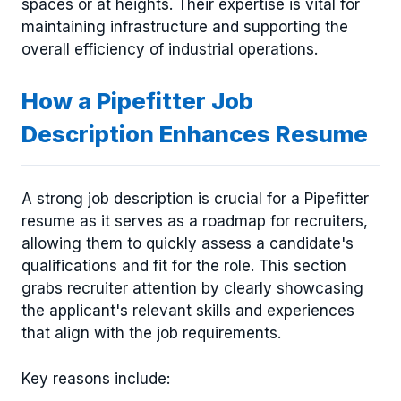
spaces or at heights. Their expertise is vital for
maintaining infrastructure and supporting the
overall efficiency of industrial operations.
How a Pipefitter Job
Description Enhances Resume
A strong job description is crucial for a Pipefitter
resume as it serves as a roadmap for recruiters,
allowing them to quickly assess a candidate's
qualifications and fit for the role. This section
grabs recruiter attention by clearly showcasing
the applicant's relevant skills and experiences
that align with the job requirements.
Key reasons include: