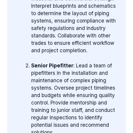
Interpret blueprints and schematics
to determine the layout of piping
systems, ensuring compliance with
safety regulations and industry
standards. Collaborate with other
trades to ensure efficient workflow
and project completion.
Senior Pipefitter
: Lead a team of
pipefitters in the installation and
maintenance of complex piping
systems. Oversee project timelines
and budgets while ensuring quality
control. Provide mentorship and
training to junior staff, and conduct
regular inspections to identify
potential issues and recommend
solutions.