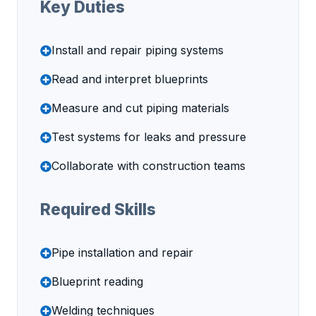
Key Duties
Install and repair piping systems
Read and interpret blueprints
Measure and cut piping materials
Test systems for leaks and pressure
Collaborate with construction teams
Required Skills
Pipe installation and repair
Blueprint reading
Welding techniques