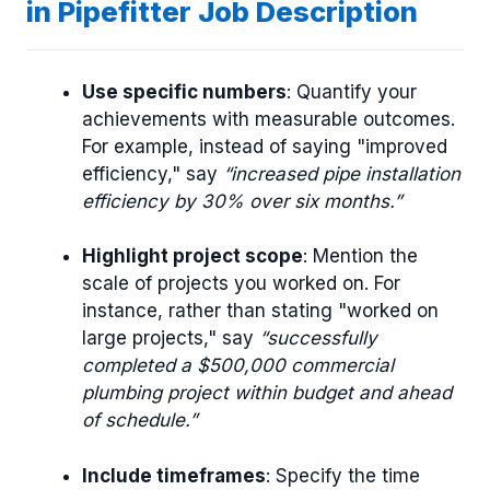
in Pipefitter Job Description
Use specific numbers
: Quantify your
achievements with measurable outcomes.
For example, instead of saying "improved
efficiency," say
“increased pipe installation
efficiency by 30% over six months.”
Highlight project scope
: Mention the
scale of projects you worked on. For
instance, rather than stating "worked on
large projects," say
“successfully
completed a $500,000 commercial
plumbing project within budget and ahead
of schedule.”
Include timeframes
: Specify the time