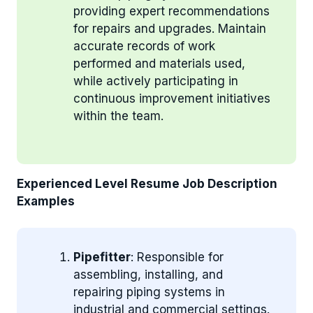
providing expert recommendations
for repairs and upgrades. Maintain
accurate records of work
performed and materials used,
while actively participating in
continuous improvement initiatives
within the team.
Experienced Level Resume Job Description
Examples
Pipefitter
: Responsible for
assembling, installing, and
repairing piping systems in
industrial and commercial settings.