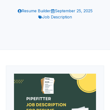
Resume Builder
September 25, 2025
Job Description