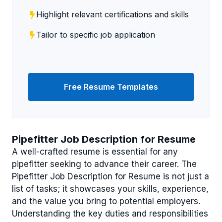
Highlight relevant certifications and skills
Tailor to specific job application
Free Resume Templates
Pipefitter Job Description for Resume
A well-crafted resume is essential for any
pipefitter seeking to advance their career. The
Pipefitter Job Description for Resume is not just a
list of tasks; it showcases your skills, experience,
and the value you bring to potential employers.
Understanding the key duties and responsibilities