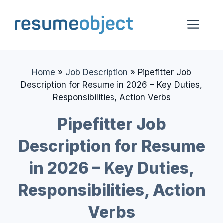
Skip
to
Me
content
Home
»
Job Description
»
Pipefitter Job
Description for Resume in 2026 – Key Duties,
Responsibilities, Action Verbs
Pipefitter Job
Description for Resume
in 2026 – Key Duties,
Responsibilities, Action
Verbs