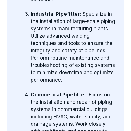
Industrial Pipefitter
: Specialize in
the installation of large-scale piping
systems in manufacturing plants.
Utilize advanced welding
techniques and tools to ensure the
integrity and safety of pipelines.
Perform routine maintenance and
troubleshooting of existing systems
to minimize downtime and optimize
performance.
Commercial Pipefitter
: Focus on
the installation and repair of piping
systems in commercial buildings,
including HVAC, water supply, and
drainage systems. Work closely