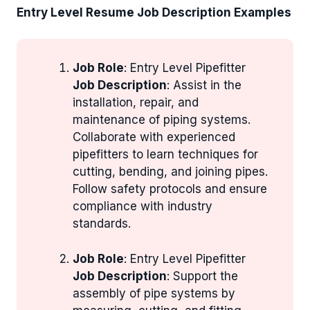
Entry Level Resume Job Description Examples
Job Role
: Entry Level Pipefitter
Job Description
: Assist in the
installation, repair, and
maintenance of piping systems.
Collaborate with experienced
pipefitters to learn techniques for
cutting, bending, and joining pipes.
Follow safety protocols and ensure
compliance with industry
standards.
Job Role
: Entry Level Pipefitter
Job Description
: Support the
assembly of pipe systems by