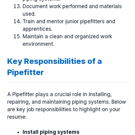
Document work performed and materials
used.
Train and mentor junior pipefitters and
apprentices.
Maintain a clean and organized work
environment.
Key Responsibilities of a
Pipefitter
A Pipefitter plays a crucial role in installing,
repairing, and maintaining piping systems. Below
are key job responsibilities to highlight on your
resume:
Install piping systems