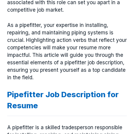
associated with this role can set you apart in a
competitive job market.
As a pipefitter, your expertise in installing,
repairing, and maintaining piping systems is
crucial. Highlighting action verbs that reflect your
competencies will make your resume more
impactful. This article will guide you through the
essential elements of a pipefitter job description,
ensuring you present yourself as a top candidate
in the field.
Pipefitter Job Description for
Resume
A pipefitter is a skilled tradesperson responsible