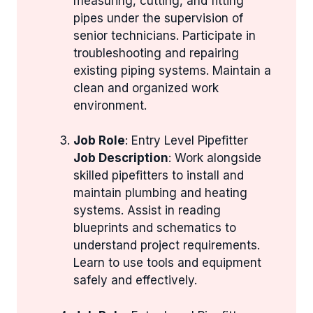
measuring, cutting, and fitting
pipes under the supervision of
senior technicians. Participate in
troubleshooting and repairing
existing piping systems. Maintain a
clean and organized work
environment.
Job Role
: Entry Level Pipefitter
Job Description
: Work alongside
skilled pipefitters to install and
maintain plumbing and heating
systems. Assist in reading
blueprints and schematics to
understand project requirements.
Learn to use tools and equipment
safely and effectively.