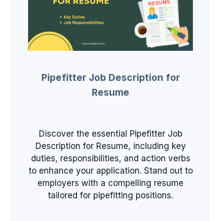
Pipefitter Job Description for
Resume
Discover the essential Pipefitter Job
Description for Resume, including key
duties, responsibilities, and action verbs
to enhance your application. Stand out to
employers with a compelling resume
tailored for pipefitting positions.