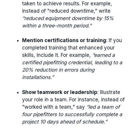
taken to achieve results. For example,
instead of "reduced downtime," write
“reduced equipment downtime by 15%
within a three-month period.”
Mention certifications or training
: If you
completed training that enhanced your
skills, include it. For example,
“earned a
certified pipefitting credential, leading to a
20% reduction in errors during
installations.”
Show teamwork or leadership
: Illustrate
your role in a team. For instance, instead of
"worked with a team," say
“led a team of
four pipefitters to successfully complete a
project 10 days ahead of schedule.”