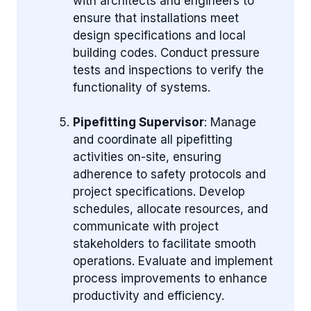
with architects and engineers to
ensure that installations meet
design specifications and local
building codes. Conduct pressure
tests and inspections to verify the
functionality of systems.
Pipefitting Supervisor
: Manage
and coordinate all pipefitting
activities on-site, ensuring
adherence to safety protocols and
project specifications. Develop
schedules, allocate resources, and
communicate with project
stakeholders to facilitate smooth
operations. Evaluate and implement
process improvements to enhance
productivity and efficiency.