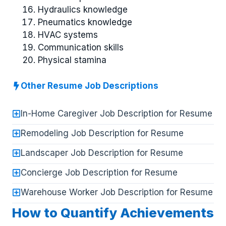
Hydraulics knowledge
Pneumatics knowledge
HVAC systems
Communication skills
Physical stamina
Other Resume Job Descriptions
In-Home Caregiver Job Description for Resume
Remodeling Job Description for Resume
Landscaper Job Description for Resume
Concierge Job Description for Resume
Warehouse Worker Job Description for Resume
How to Quantify Achievements