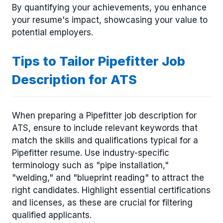
By quantifying your achievements, you enhance
your resume's impact, showcasing your value to
potential employers.
Tips to Tailor Pipefitter Job
Description for ATS
When preparing a Pipefitter job description for
ATS, ensure to include relevant keywords that
match the skills and qualifications typical for a
Pipefitter resume. Use industry-specific
terminology such as "pipe installation,"
"welding," and "blueprint reading" to attract the
right candidates. Highlight essential certifications
and licenses, as these are crucial for filtering
qualified applicants.