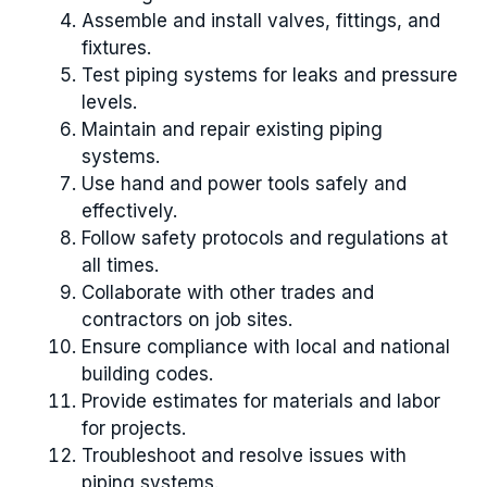
Assemble and install valves, fittings, and
fixtures.
Test piping systems for leaks and pressure
levels.
Maintain and repair existing piping
systems.
Use hand and power tools safely and
effectively.
Follow safety protocols and regulations at
all times.
Collaborate with other trades and
contractors on job sites.
Ensure compliance with local and national
building codes.
Provide estimates for materials and labor
for projects.
Troubleshoot and resolve issues with
piping systems.