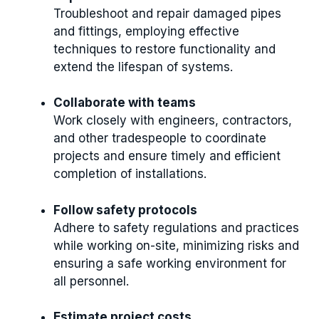
Troubleshoot and repair damaged pipes
and fittings, employing effective
techniques to restore functionality and
extend the lifespan of systems.
Collaborate with teams
Work closely with engineers, contractors,
and other tradespeople to coordinate
projects and ensure timely and efficient
completion of installations.
Follow safety protocols
Adhere to safety regulations and practices
while working on-site, minimizing risks and
ensuring a safe working environment for
all personnel.
Estimate project costs