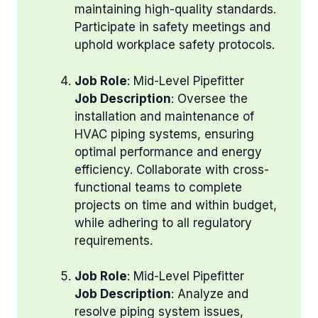
maintaining high-quality standards.
Participate in safety meetings and
uphold workplace safety protocols.
Job Role
: Mid-Level Pipefitter
Job Description
: Oversee the
installation and maintenance of
HVAC piping systems, ensuring
optimal performance and energy
efficiency. Collaborate with cross-
functional teams to complete
projects on time and within budget,
while adhering to all regulatory
requirements.
Job Role
: Mid-Level Pipefitter
Job Description
: Analyze and
resolve piping system issues,