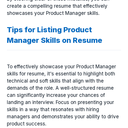
create a compelling resume that effectively
showcases your Product Manager skills.
Tips for Listing Product
Manager Skills on Resume
To effectively showcase your Product Manager
skills for resume, it's essential to highlight both
technical and soft skills that align with the
demands of the role. A well-structured resume
can significantly increase your chances of
landing an interview. Focus on presenting your
skills in a way that resonates with hiring
managers and demonstrates your ability to drive
product success.