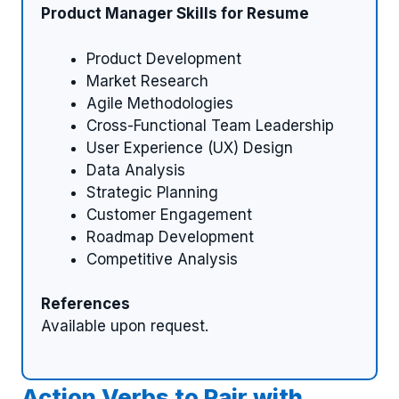
Product Manager Skills for Resume
Product Development
Market Research
Agile Methodologies
Cross-Functional Team Leadership
User Experience (UX) Design
Data Analysis
Strategic Planning
Customer Engagement
Roadmap Development
Competitive Analysis
References
Available upon request.
Action Verbs to Pair with