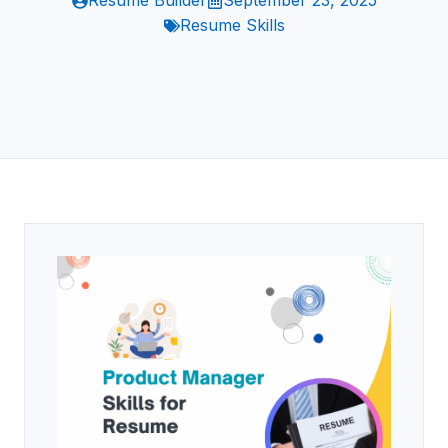
Resume Builder
September 23, 2025
Resume Skills