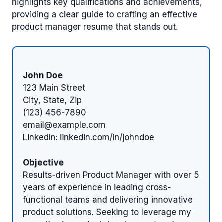
highlights key qualifications and achievements,
providing a clear guide to crafting an effective
product manager resume that stands out.
John Doe
123 Main Street
City, State, Zip
(123) 456-7890
email@example.com
LinkedIn: linkedin.com/in/johndoe
Objective
Results-driven Product Manager with over 5
years of experience in leading cross-
functional teams and delivering innovative
product solutions. Seeking to leverage my