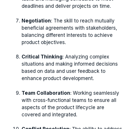
deadlines and deliver projects on time.
Negotiation
: The skill to reach mutually
beneficial agreements with stakeholders,
balancing different interests to achieve
product objectives.
Critical Thinking
: Analyzing complex
situations and making informed decisions
based on data and user feedback to
enhance product development.
Team Collaboration
: Working seamlessly
with cross-functional teams to ensure all
aspects of the product lifecycle are
covered and integrated.