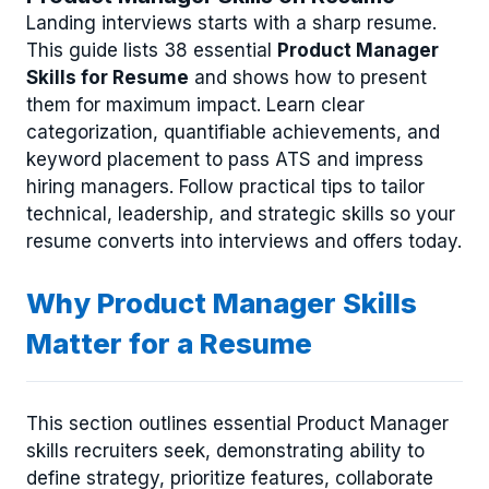
Landing interviews starts with a sharp resume.
This guide lists 38 essential
Product Manager
Skills for Resume
and shows how to present
them for maximum impact. Learn clear
categorization, quantifiable achievements, and
keyword placement to pass ATS and impress
hiring managers. Follow practical tips to tailor
technical, leadership, and strategic skills so your
resume converts into interviews and offers today.
Why Product Manager Skills
Matter for a Resume
This section outlines essential Product Manager
skills recruiters seek, demonstrating ability to
define strategy, prioritize features, collaborate