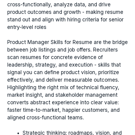
cross-functionally, analyze data, and drive
product outcomes and growth - making resume
stand out and align with hiring criteria for senior
entry-level roles
Product Manager Skills for Resume are the bridge
between job listings and job offers. Recruiters
scan resumes for concrete evidence of
leadership, strategy, and execution - skills that
signal you can define product vision, prioritize
effectively, and deliver measurable outcomes.
Highlighting the right mix of technical fluency,
market insight, and stakeholder management
converts abstract experience into clear value:
faster time-to-market, happier customers, and
aligned cross-functional teams.
Strategic thinking: roadmaps, vision, and