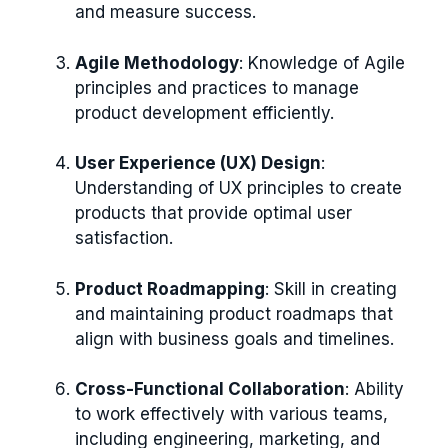
and measure success.
Agile Methodology
: Knowledge of Agile
principles and practices to manage
product development efficiently.
User Experience (UX) Design
:
Understanding of UX principles to create
products that provide optimal user
satisfaction.
Product Roadmapping
: Skill in creating
and maintaining product roadmaps that
align with business goals and timelines.
Cross-Functional Collaboration
: Ability
to work effectively with various teams,
including engineering, marketing, and