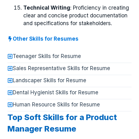
Technical Writing
: Proficiency in creating
clear and concise product documentation
and specifications for stakeholders.
Other Skills for Resumes
Teenager Skills for Resume
Sales Representative Skills for Resume
Landscaper Skills for Resume
Dental Hygienist Skills for Resume
Human Resource Skills for Resume
Top Soft Skills for a Product
Manager Resume