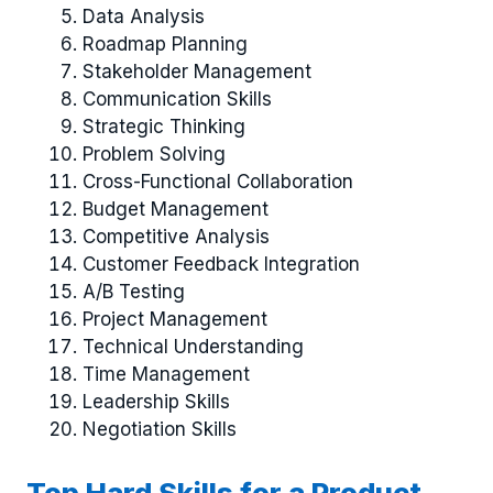
Data Analysis
Roadmap Planning
Stakeholder Management
Communication Skills
Strategic Thinking
Problem Solving
Cross-Functional Collaboration
Budget Management
Competitive Analysis
Customer Feedback Integration
A/B Testing
Project Management
Technical Understanding
Time Management
Leadership Skills
Negotiation Skills
Top Hard Skills for a Product