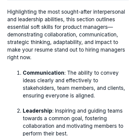
Highlighting the most sought-after interpersonal
and leadership abilities, this section outlines
essential soft skills for product managers—
demonstrating collaboration, communication,
strategic thinking, adaptability, and impact to
make your resume stand out to hiring managers
right now.
Communication
: The ability to convey
ideas clearly and effectively to
stakeholders, team members, and clients,
ensuring everyone is aligned.
Leadership
: Inspiring and guiding teams
towards a common goal, fostering
collaboration and motivating members to
perform their best.