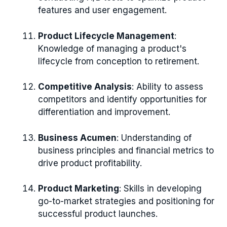
features and user engagement.
Product Lifecycle Management
:
Knowledge of managing a product's
lifecycle from conception to retirement.
Competitive Analysis
: Ability to assess
competitors and identify opportunities for
differentiation and improvement.
Business Acumen
: Understanding of
business principles and financial metrics to
drive product profitability.
Product Marketing
: Skills in developing
go-to-market strategies and positioning for
successful product launches.