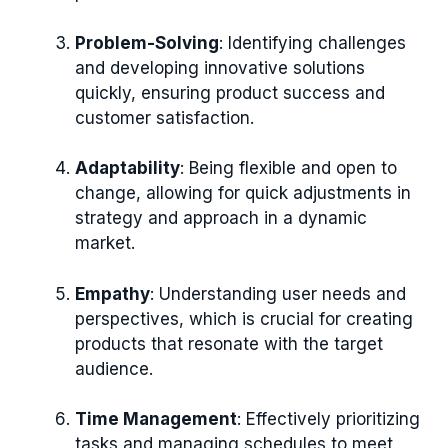
Problem-Solving
: Identifying challenges
and developing innovative solutions
quickly, ensuring product success and
customer satisfaction.
Adaptability
: Being flexible and open to
change, allowing for quick adjustments in
strategy and approach in a dynamic
market.
Empathy
: Understanding user needs and
perspectives, which is crucial for creating
products that resonate with the target
audience.
Time Management
: Effectively prioritizing
tasks and managing schedules to meet