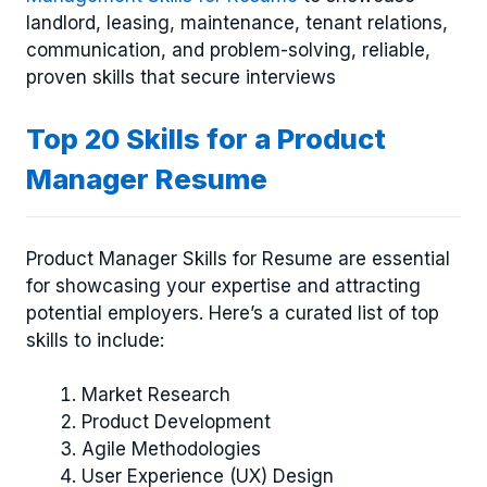
landlord, leasing, maintenance, tenant relations,
communication, and problem-solving, reliable,
proven skills that secure interviews
Top 20 Skills for a Product
Manager Resume
Product Manager Skills for Resume are essential
for showcasing your expertise and attracting
potential employers. Here’s a curated list of top
skills to include:
Market Research
Product Development
Agile Methodologies
User Experience (UX) Design