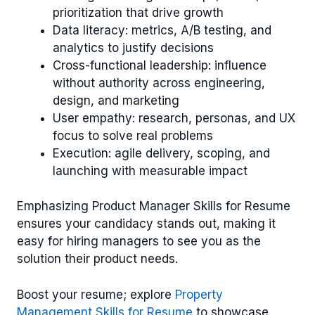
prioritization that drive growth
Data literacy: metrics, A/B testing, and
analytics to justify decisions
Cross-functional leadership: influence
without authority across engineering,
design, and marketing
User empathy: research, personas, and UX
focus to solve real problems
Execution: agile delivery, scoping, and
launching with measurable impact
Emphasizing Product Manager Skills for Resume
ensures your candidacy stands out, making it
easy for hiring managers to see you as the
solution their product needs.
Boost your resume; explore
Property
Management Skills for Resume
to showcase