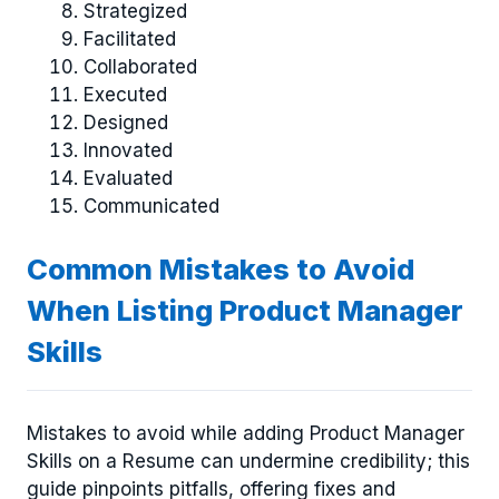
Strategized
Facilitated
Collaborated
Executed
Designed
Innovated
Evaluated
Communicated
Common Mistakes to Avoid
When Listing Product Manager
Skills
Mistakes to avoid while adding Product Manager
Skills on a Resume can undermine credibility; this
guide pinpoints pitfalls, offering fixes and