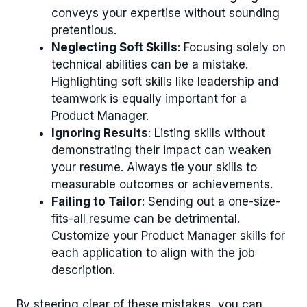
conveys your expertise without sounding
pretentious.
Neglecting Soft Skills
: Focusing solely on
technical abilities can be a mistake.
Highlighting soft skills like leadership and
teamwork is equally important for a
Product Manager.
Ignoring Results
: Listing skills without
demonstrating their impact can weaken
your resume. Always tie your skills to
measurable outcomes or achievements.
Failing to Tailor
: Sending out a one-size-
fits-all resume can be detrimental.
Customize your Product Manager skills for
each application to align with the job
description.
By steering clear of these mistakes, you can