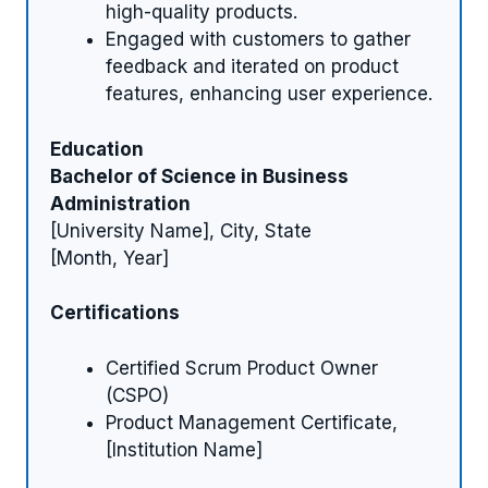
high-quality products.
Engaged with customers to gather
feedback and iterated on product
features, enhancing user experience.
Education
Bachelor of Science in Business
Administration
[University Name], City, State
[Month, Year]
Certifications
Certified Scrum Product Owner
(CSPO)
Product Management Certificate,
[Institution Name]