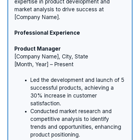
expertise in product development and
market analysis to drive success at
[Company Name].
Professional Experience
Product Manager
[Company Name], City, State
[Month, Year] – Present
Led the development and launch of 5
successful products, achieving a
30% increase in customer
satisfaction.
Conducted market research and
competitive analysis to identify
trends and opportunities, enhancing
product positioning.