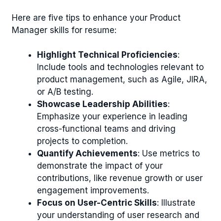
Here are five tips to enhance your Product
Manager skills for resume:
Highlight Technical Proficiencies
:
Include tools and technologies relevant to
product management, such as Agile, JIRA,
or A/B testing.
Showcase Leadership Abilities
:
Emphasize your experience in leading
cross-functional teams and driving
projects to completion.
Quantify Achievements
: Use metrics to
demonstrate the impact of your
contributions, like revenue growth or user
engagement improvements.
Focus on User-Centric Skills
: Illustrate
your understanding of user research and