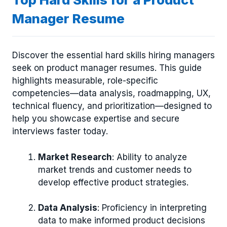
Manager Resume
Discover the essential hard skills hiring managers
seek on product manager resumes. This guide
highlights measurable, role-specific
competencies—data analysis, roadmapping, UX,
technical fluency, and prioritization—designed to
help you showcase expertise and secure
interviews faster today.
Market Research
: Ability to analyze
market trends and customer needs to
develop effective product strategies.
Data Analysis
: Proficiency in interpreting
data to make informed product decisions