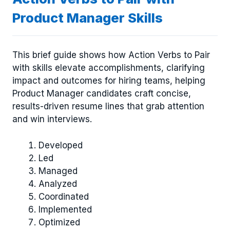
Product Manager Skills
This brief guide shows how Action Verbs to Pair
with skills elevate accomplishments, clarifying
impact and outcomes for hiring teams, helping
Product Manager candidates craft concise,
results-driven resume lines that grab attention
and win interviews.
Developed
Led
Managed
Analyzed
Coordinated
Implemented
Optimized