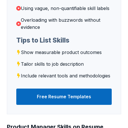
Using vague, non-quantifiable skill labels
Overloading with buzzwords without
evidence
Tips to List Skills
Show measurable product outcomes
Tailor skills to job description
Include relevant tools and methodologies
Free Resume Templates
Product Manager Skills on Resume