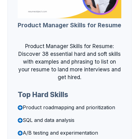
Product Manager Skills for Resume
Product Manager Skills for Resume:
Discover 38 essential hard and soft skills
with examples and phrasing to list on
your resume to land more interviews and
get hired.
Top Hard Skills
Product roadmapping and prioritization
SQL and data analysis
A/B testing and experimentation