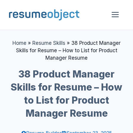
Skip
to
Me
content
Home
»
Resume Skills
»
38 Product Manager
Skills for Resume – How to List for Product
Manager Resume
38 Product Manager
Skills for Resume – How
to List for Product
Manager Resume