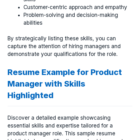
Customer-centric approach and empathy
Problem-solving and decision-making
abilities
By strategically listing these skills, you can
capture the attention of hiring managers and
demonstrate your qualifications for the role.
Resume Example for Product
Manager with Skills
Highlighted
Discover a detailed example showcasing
essential skills and expertise tailored for a
product manager role. This sample resume