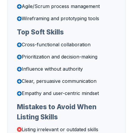
Agile/Scrum process management
Wireframing and prototyping tools
Top Soft Skills
Cross-functional collaboration
Prioritization and decision-making
Influence without authority
Clear, persuasive communication
Empathy and user-centric mindset
Mistakes to Avoid When
Listing Skills
Listing irrelevant or outdated skills