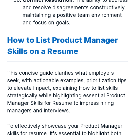
Conflict Resolution
: The ability to address
and resolve disagreements constructively,
maintaining a positive team environment
and focus on goals.
How to List Product Manager
Skills on a Resume
This concise guide clarifies what employers
seek, with actionable examples, prioritization tips
to elevate impact, explaining How to list skills
strategically while highlighting essential Product
Manager Skills for Resume to impress hiring
managers and interviews.
To effectively showcase your Product Manager
skills for resume, it's essential to highlight both