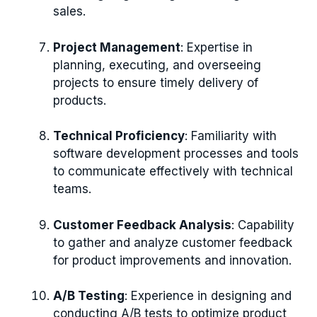
sales.
Project Management
: Expertise in
planning, executing, and overseeing
projects to ensure timely delivery of
products.
Technical Proficiency
: Familiarity with
software development processes and tools
to communicate effectively with technical
teams.
Customer Feedback Analysis
: Capability
to gather and analyze customer feedback
for product improvements and innovation.
A/B Testing
: Experience in designing and
conducting A/B tests to optimize product