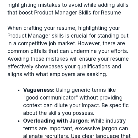
highlighting mistakes to avoid while adding skills
that boost Product Manager Skills for Resume
When crafting your resume, highlighting your
Product Manager skills is crucial for standing out
in a competitive job market. However, there are
common pitfalls that can undermine your efforts.
Avoiding these mistakes will ensure your resume
effectively showcases your qualifications and
aligns with what employers are seeking.
Vagueness
: Using generic terms like
"good communicator" without providing
context can dilute your impact. Be specific
about the skills you possess.
Overloading with Jargon
: While industry
terms are important, excessive jargon can
alienate recruiters. Use clear language that