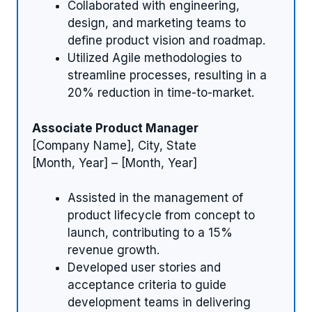
Collaborated with engineering,
design, and marketing teams to
define product vision and roadmap.
Utilized Agile methodologies to
streamline processes, resulting in a
20% reduction in time-to-market.
Associate Product Manager
[Company Name], City, State
[Month, Year] – [Month, Year]
Assisted in the management of
product lifecycle from concept to
launch, contributing to a 15%
revenue growth.
Developed user stories and
acceptance criteria to guide
development teams in delivering