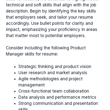
technical and soft skills that align with the job
description. Begin by identifying the key skills
that employers seek, and tailor your resume
accordingly. Use bullet points for clarity and
impact, emphasizing your proficiency in areas
that matter most to potential employers.
Consider including the following Product
Manager skills for resume:
Strategic thinking and product vision
User research and market analysis
Agile methodologies and project
management
Cross-functional team collaboration
Data analysis and performance metrics
Strong communication and presentation
skills