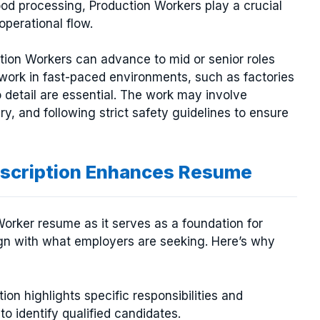
food processing, Production Workers play a crucial
perational flow.
ction Workers can advance to mid or senior roles
 work in fast-paced environments, such as factories
 detail are essential. The work may involve
y, and following strict safety guidelines to ensure
escription Enhances Resume
 Worker resume as it serves as a foundation for
ign with what employers are seeking. Here’s why
tion highlights specific responsibilities and
to identify qualified candidates.