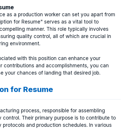
esume
ce as a production worker can set you apart from
tion for Resume" serves as a vital tool to
 compelling manner. This role typically involves
ing quality control, all of which are crucial in
uring environment.
ciated with this position can enhance your
ur contributions and accomplishments, you can
se your chances of landing that desired job.
ion for Resume
acturing process, responsible for assembling
control. Their primary purpose is to contribute to
ty protocols and production schedules. In various