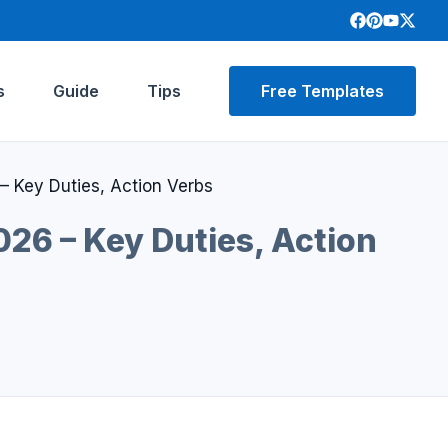
s
Guide
Tips
Free Templates
– Key Duties, Action Verbs
26 – Key Duties, Action