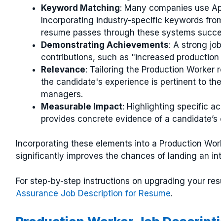
Keyword Matching
: Many companies use App
Incorporating industry-specific keywords fro
resume passes through these systems succes
Demonstrating Achievements
: A strong jo
contributions, such as "increased production
Relevance
: Tailoring the Production Worker 
the candidate's experience is pertinent to th
managers.
Measurable Impact
: Highlighting specific a
provides concrete evidence of a candidate’s c
Incorporating these elements into a Production Work
significantly improves the chances of landing an in
For step-by-step instructions on upgrading your r
Assurance Job Description for Resume
.