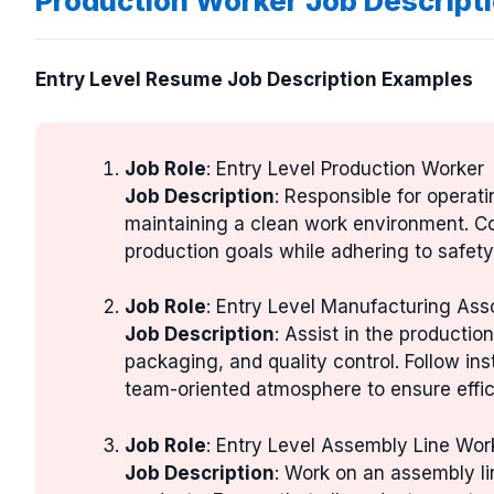
Production Worker Job Descript
Entry Level Resume Job Description Examples
Job Role
: Entry Level Production Worker
Job Description
: Responsible for operat
maintaining a clean work environment. C
production goals while adhering to safety
Job Role
: Entry Level Manufacturing Ass
Job Description
: Assist in the producti
packaging, and quality control. Follow ins
team-oriented atmosphere to ensure effic
Job Role
: Entry Level Assembly Line Wor
Job Description
: Work on an assembly l