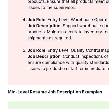
products. Ensure that all products meet q
issues to the supervisor.
Job Role
: Entry Level Warehouse Operat
Job Description
: Support warehouse ope
products. Maintain accurate inventory re
shipments as required.
Job Role
: Entry Level Quality Control Ins
Job Description
: Conduct inspections of
ensure compliance with quality standar
issues to production staff for immediate r
Mid-Level Resume Job Description Examples