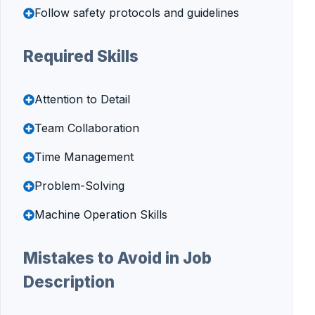
Follow safety protocols and guidelines
Required Skills
Attention to Detail
Team Collaboration
Time Management
Problem-Solving
Machine Operation Skills
Mistakes to Avoid in Job
Description