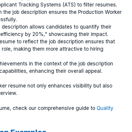
licant Tracking Systems (ATS) to filter resumes.
m the job description ensures the Production Worker
sfully.
b description allows candidates to quantify their
 efficiency by 20%," showcasing their impact.
resume to reflect the job description ensures that
e role, making them more attractive to hiring
chievements in the context of the job description
apabilities, enhancing their overall appeal.
er resume not only enhances visibility but also
terview.
esume, check our comprehensive guide to
Quality