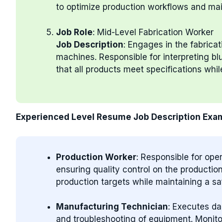
to optimize production workflows and mai
Job Role
: Mid-Level Fabrication Worker
Job Description
: Engages in the fabrica
machines. Responsible for interpreting bl
that all products meet specifications whi
Experienced Level Resume Job Description Exa
Production Worker
: Responsible for op
ensuring quality control on the producti
production targets while maintaining a sa
Manufacturing Technician
: Executes da
and troubleshooting of equipment. Monit