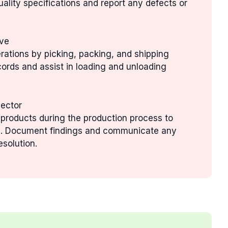
uality specifications and report any defects or
ive
rations by picking, packing, and shipping
cords and assist in loading and unloading
pector
 products during the production process to
ds. Document findings and communicate any
esolution.