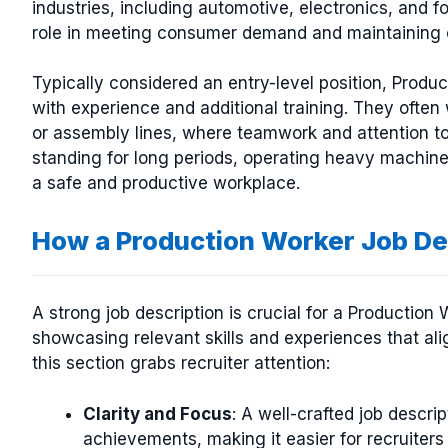
industries, including automotive, electronics, and 
role in meeting consumer demand and maintaining o
Typically considered an entry-level position, Produ
with experience and additional training. They often
or assembly lines, where teamwork and attention to
standing for long periods, operating heavy machiner
a safe and productive workplace.
How a Production Worker Job D
A strong job description is crucial for a Production
showcasing relevant skills and experiences that al
this section grabs recruiter attention:
Clarity and Focus
: A well-crafted job descrip
achievements, making it easier for recruiters 