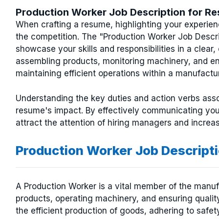
Production Worker Job Description for R
When crafting a resume, highlighting your experien
the competition. The "Production Worker Job Descrip
showcase your skills and responsibilities in a clear,
assembling products, monitoring machinery, and ensur
maintaining efficient operations within a manufact
Understanding the key duties and action verbs asso
resume's impact. By effectively communicating yo
attract the attention of hiring managers and increa
Production Worker Job Descript
A Production Worker is a vital member of the manuf
products, operating machinery, and ensuring quality 
the efficient production of goods, adhering to safe