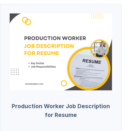
Production Worker Job Description
for Resume