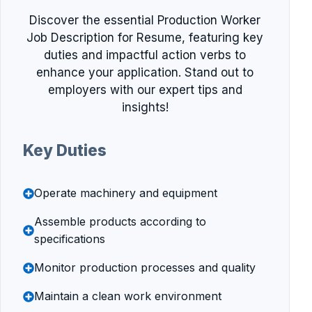
Discover the essential Production Worker
Job Description for Resume, featuring key
duties and impactful action verbs to
enhance your application. Stand out to
employers with our expert tips and
insights!
Key Duties
Operate machinery and equipment
Assemble products according to
specifications
Monitor production processes and quality
Maintain a clean work environment