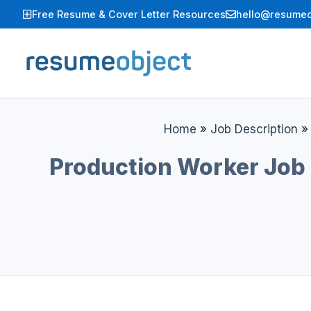
Skip
Free Resume & Cover Letter Resources
hello@resumeo
to
content
Home
»
Job Description
Production Worker Job 