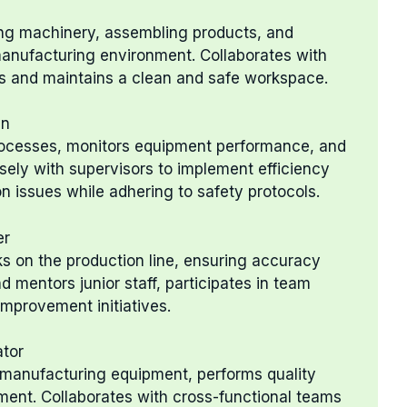
ing machinery, assembling products, and
 manufacturing environment. Collaborates with
s and maintains a clean and safe workspace.
an
rocesses, monitors equipment performance, and
ely with supervisors to implement efficiency
 issues while adhering to safety protocols.
er
s on the production line, ensuring accuracy
d mentors junior staff, participates in team
improvement initiatives.
ator
 manufacturing equipment, performs quality
ent. Collaborates with cross-functional teams