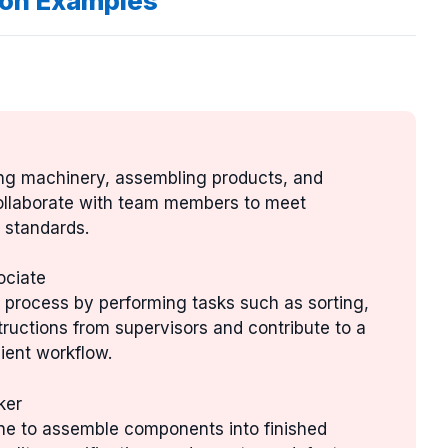
ion Examples
ing machinery, assembling products, and
ollaborate with team members to meet
 standards.
ociate
on process by performing tasks such as sorting,
tructions from supervisors and contribute to a
ient workflow.
ker
ine to assemble components into finished