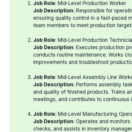
Job Role
: Mid-Level Production Worker
Job Description
: Responsible for operat
ensuring quality control in a fast-paced
team members to meet production target
Job Role
: Mid-Level Production Technici
Job Description
: Executes production p
conducts routine maintenance. Works clos
improvements and troubleshoot production
Job Role
: Mid-Level Assembly Line Work
Job Description
: Performs assembly task
and quality of finished products. Trains an
meetings, and contributes to continuous 
Job Role
: Mid-Level Manufacturing Oper
Job Description
: Operates and monitors
checks, and assists in inventory managem