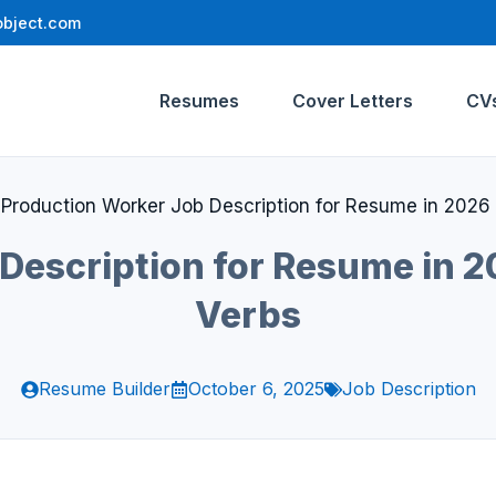
bject.com
Resumes
Cover Letters
CV
»
Production Worker Job Description for Resume in 2026 
Description for Resume in 20
Verbs
Resume Builder
October 6, 2025
Job Description