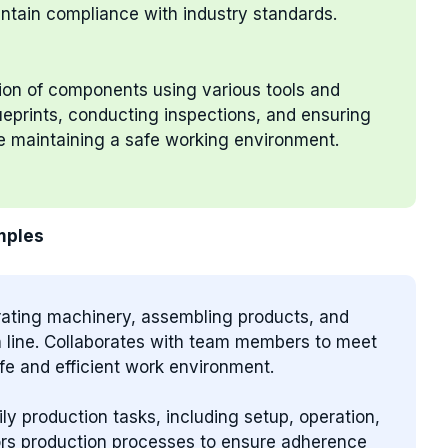
ntain compliance with industry standards.
tion of components using various tools and
ueprints, conducting inspections, and ensuring
le maintaining a safe working environment.
mples
erating machinery, assembling products, and
on line. Collaborates with team members to meet
fe and efficient work environment.
ily production tasks, including setup, operation,
ors production processes to ensure adherence