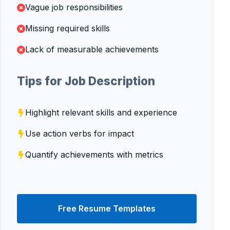
Vague job responsibilities
Missing required skills
Lack of measurable achievements
Tips for Job Description
Highlight relevant skills and experience
Use action verbs for impact
Quantify achievements with metrics
Free Resume Templates