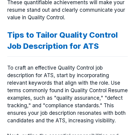
These quantifiable achievements will make your
resume stand out and clearly communicate your
value in Quality Control.
Tips to Tailor Quality Control
Job Description for ATS
To craft an effective Quality Control job
description for ATS, start by incorporating
relevant keywords that align with the role. Use
terms commonly found in Quality Control Resume
examples, such as "quality assurance," "defect
tracking," and "compliance standards." This
ensures your job description resonates with both
candidates and the ATS, increasing visibility.