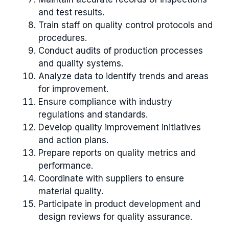
and test results.
Train staff on quality control protocols and
procedures.
Conduct audits of production processes
and quality systems.
Analyze data to identify trends and areas
for improvement.
Ensure compliance with industry
regulations and standards.
Develop quality improvement initiatives
and action plans.
Prepare reports on quality metrics and
performance.
Coordinate with suppliers to ensure
material quality.
Participate in product development and
design reviews for quality assurance.