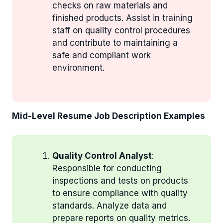
checks on raw materials and
finished products. Assist in training
staff on quality control procedures
and contribute to maintaining a
safe and compliant work
environment.
Mid-Level Resume Job Description Examples
Quality Control Analyst
:
Responsible for conducting
inspections and tests on products
to ensure compliance with quality
standards. Analyze data and
prepare reports on quality metrics.