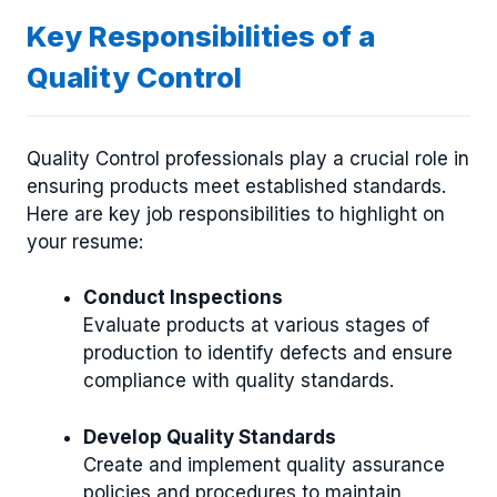
Key Responsibilities of a
Quality Control
Quality Control professionals play a crucial role in
ensuring products meet established standards.
Here are key job responsibilities to highlight on
your resume:
Conduct Inspections
Evaluate products at various stages of
production to identify defects and ensure
compliance with quality standards.
Develop Quality Standards
Create and implement quality assurance
policies and procedures to maintain