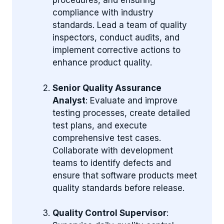
procedures, and ensuring
compliance with industry
standards. Lead a team of quality
inspectors, conduct audits, and
implement corrective actions to
enhance product quality.
Senior Quality Assurance
Analyst
: Evaluate and improve
testing processes, create detailed
test plans, and execute
comprehensive test cases.
Collaborate with development
teams to identify defects and
ensure that software products meet
quality standards before release.
Quality Control Supervisor
: