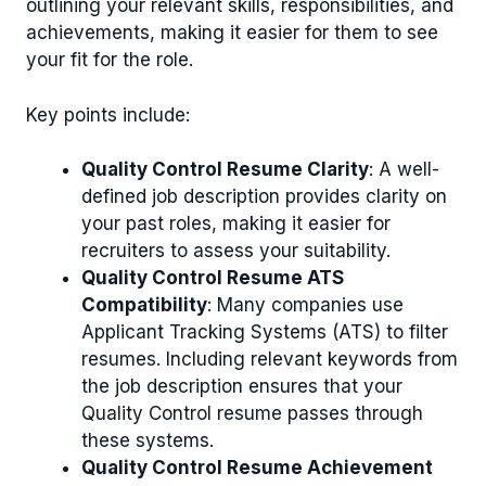
outlining your relevant skills, responsibilities, and
achievements, making it easier for them to see
your fit for the role.
Key points include:
Quality Control Resume Clarity
: A well-
defined job description provides clarity on
your past roles, making it easier for
recruiters to assess your suitability.
Quality Control Resume ATS
Compatibility
: Many companies use
Applicant Tracking Systems (ATS) to filter
resumes. Including relevant keywords from
the job description ensures that your
Quality Control resume passes through
these systems.
Quality Control Resume Achievement