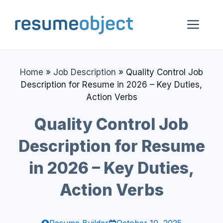
Skip
to
Me
content
Home
»
Job Description
»
Quality Control Job
Description for Resume in 2026 – Key Duties,
Action Verbs
Quality Control Job
Description for Resume
in 2026 – Key Duties,
Action Verbs