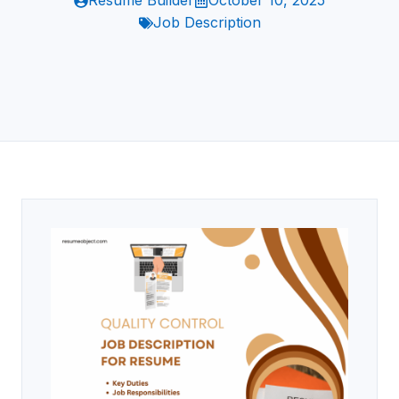
Resume Builder
October 10, 2025
Job Description