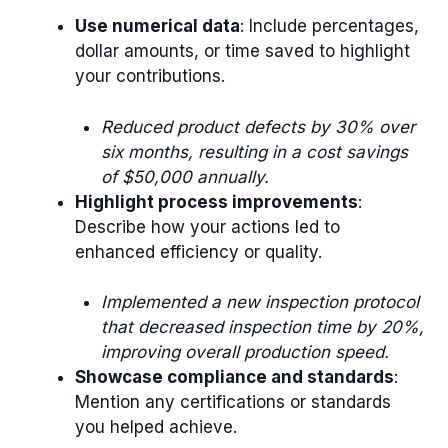
Use numerical data
: Include percentages,
dollar amounts, or time saved to highlight
your contributions.
Reduced product defects by 30% over
six months, resulting in a cost savings
of $50,000 annually.
Highlight process improvements
:
Describe how your actions led to
enhanced efficiency or quality.
Implemented a new inspection protocol
that decreased inspection time by 20%,
improving overall production speed.
Showcase compliance and standards
:
Mention any certifications or standards
you helped achieve.