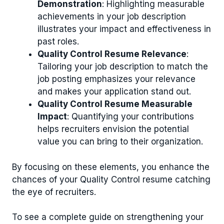
Demonstration
: Highlighting measurable
achievements in your job description
illustrates your impact and effectiveness in
past roles.
Quality Control Resume Relevance
:
Tailoring your job description to match the
job posting emphasizes your relevance
and makes your application stand out.
Quality Control Resume Measurable
Impact
: Quantifying your contributions
helps recruiters envision the potential
value you can bring to their organization.
By focusing on these elements, you enhance the
chances of your Quality Control resume catching
the eye of recruiters.
To see a complete guide on strengthening your