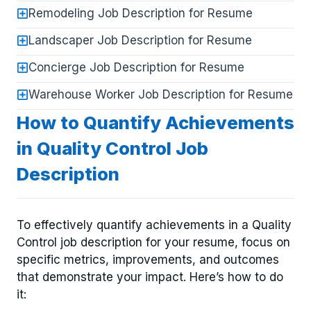
Remodeling Job Description for Resume
Landscaper Job Description for Resume
Concierge Job Description for Resume
Warehouse Worker Job Description for Resume
How to Quantify Achievements
in Quality Control Job
Description
To effectively quantify achievements in a Quality
Control job description for your resume, focus on
specific metrics, improvements, and outcomes
that demonstrate your impact. Here’s how to do
it: