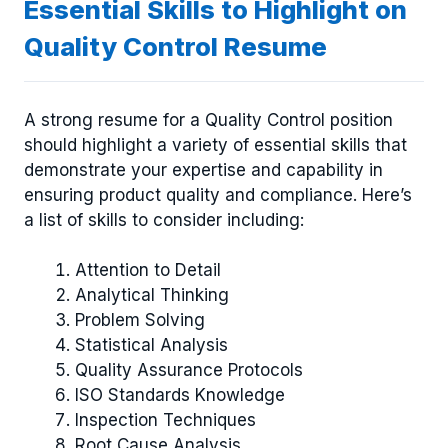
Essential Skills to Highlight on
Quality Control Resume
A strong resume for a Quality Control position
should highlight a variety of essential skills that
demonstrate your expertise and capability in
ensuring product quality and compliance. Here’s
a list of skills to consider including:
Attention to Detail
Analytical Thinking
Problem Solving
Statistical Analysis
Quality Assurance Protocols
ISO Standards Knowledge
Inspection Techniques
Root Cause Analysis