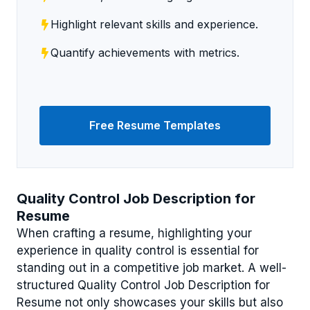
Highlight relevant skills and experience.
Quantify achievements with metrics.
Free Resume Templates
Quality Control Job Description for
Resume
When crafting a resume, highlighting your
experience in quality control is essential for
standing out in a competitive job market. A well-
structured Quality Control Job Description for
Resume not only showcases your skills but also