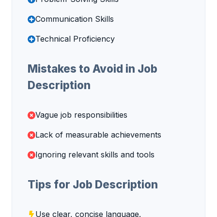
Communication Skills
Technical Proficiency
Mistakes to Avoid in Job
Description
Vague job responsibilities
Lack of measurable achievements
Ignoring relevant skills and tools
Tips for Job Description
Use clear, concise language.