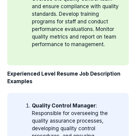
and ensure compliance with quality
standards. Develop training
programs for staff and conduct
performance evaluations. Monitor
quality metrics and report on team
performance to management.
Experienced Level Resume Job Description
Examples
Quality Control Manager
:
Responsible for overseeing the
quality assurance processes,
developing quality control