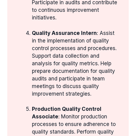
Participate in audits and contribute
to continuous improvement
initiatives.
Quality Assurance Intern
: Assist
in the implementation of quality
control processes and procedures.
Support data collection and
analysis for quality metrics. Help
prepare documentation for quality
audits and participate in team
meetings to discuss quality
improvement strategies.
Production Quality Control
Associate
: Monitor production
processes to ensure adherence to
quality standards. Perform quality