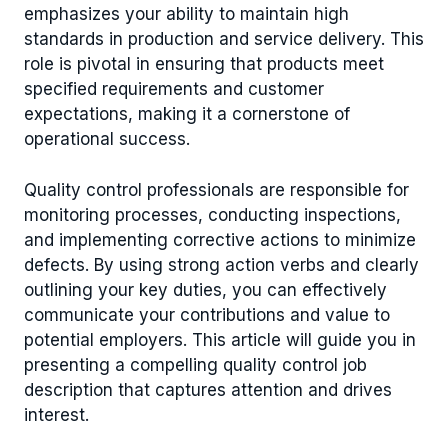
emphasizes your ability to maintain high
standards in production and service delivery. This
role is pivotal in ensuring that products meet
specified requirements and customer
expectations, making it a cornerstone of
operational success.
Quality control professionals are responsible for
monitoring processes, conducting inspections,
and implementing corrective actions to minimize
defects. By using strong action verbs and clearly
outlining your key duties, you can effectively
communicate your contributions and value to
potential employers. This article will guide you in
presenting a compelling quality control job
description that captures attention and drives
interest.