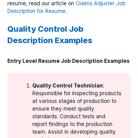
resume, read our article on
Claims Adjuster Job
Description for Resume
.
Quality Control Job
Description Examples
Entry Level Resume Job Description Examples
Quality Control Technician
:
Responsible for inspecting products
at various stages of production to
ensure they meet quality
standards. Conduct tests and
report findings to the production
team. Assist in developing quality