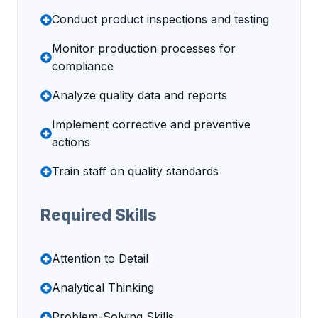
Conduct product inspections and testing
Monitor production processes for
compliance
Analyze quality data and reports
Implement corrective and preventive
actions
Train staff on quality standards
Required Skills
Attention to Detail
Analytical Thinking
Problem-Solving Skills