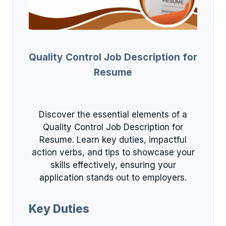
Quality Control Job Description for
Resume
Discover the essential elements of a
Quality Control Job Description for
Resume. Learn key duties, impactful
action verbs, and tips to showcase your
skills effectively, ensuring your
application stands out to employers.
Key Duties