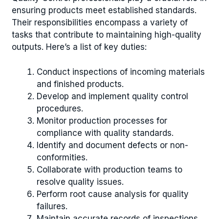
ensuring products meet established standards.
Their responsibilities encompass a variety of
tasks that contribute to maintaining high-quality
outputs. Here’s a list of key duties:
Conduct inspections of incoming materials
and finished products.
Develop and implement quality control
procedures.
Monitor production processes for
compliance with quality standards.
Identify and document defects or non-
conformities.
Collaborate with production teams to
resolve quality issues.
Perform root cause analysis for quality
failures.
Maintain accurate records of inspections