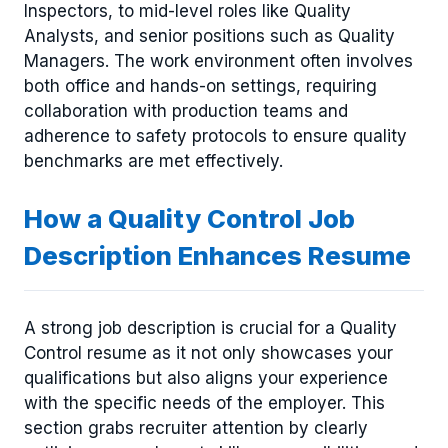
Inspectors, to mid-level roles like Quality
Analysts, and senior positions such as Quality
Managers. The work environment often involves
both office and hands-on settings, requiring
collaboration with production teams and
adherence to safety protocols to ensure quality
benchmarks are met effectively.
How a Quality Control Job
Description Enhances Resume
A strong job description is crucial for a Quality
Control resume as it not only showcases your
qualifications but also aligns your experience
with the specific needs of the employer. This
section grabs recruiter attention by clearly