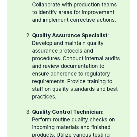
Collaborate with production teams
to identify areas for improvement
and implement corrective actions.
Quality Assurance Specialist
:
Develop and maintain quality
assurance protocols and
procedures. Conduct internal audits
and review documentation to
ensure adherence to regulatory
requirements. Provide training to
staff on quality standards and best
practices.
Quality Control Technician
:
Perform routine quality checks on
incoming materials and finished
products. Utilize various testing