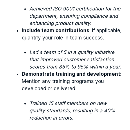
Achieved ISO 9001 certification for the
department, ensuring compliance and
enhancing product quality.
Include team contributions
: If applicable,
quantify your role in team success.
Led a team of 5 in a quality initiative
that improved customer satisfaction
scores from 85% to 95% within a year.
Demonstrate training and development
:
Mention any training programs you
developed or delivered.
Trained 15 staff members on new
quality standards, resulting in a 40%
reduction in errors.