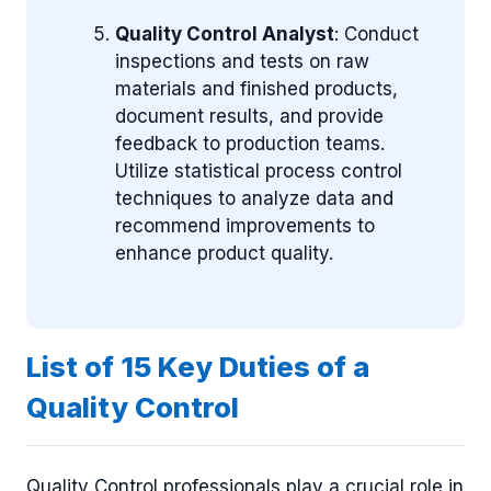
Quality Control Analyst
: Conduct
inspections and tests on raw
materials and finished products,
document results, and provide
feedback to production teams.
Utilize statistical process control
techniques to analyze data and
recommend improvements to
enhance product quality.
List of 15 Key Duties of a
Quality Control
Quality Control professionals play a crucial role in