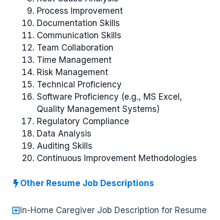
Process Improvement
Documentation Skills
Communication Skills
Team Collaboration
Time Management
Risk Management
Technical Proficiency
Software Proficiency (e.g., MS Excel,
Quality Management Systems)
Regulatory Compliance
Data Analysis
Auditing Skills
Continuous Improvement Methodologies
Other Resume Job Descriptions
In-Home Caregiver Job Description for Resume