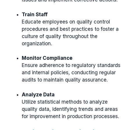
Train Staff
Educate employees on quality control
procedures and best practices to foster a
culture of quality throughout the
organization.
Monitor Compliance
Ensure adherence to regulatory standards
and internal policies, conducting regular
audits to maintain quality assurance.
Analyze Data
Utilize statistical methods to analyze
quality data, identifying trends and areas
for improvement in production processes.