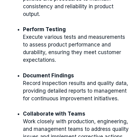
consistency and reliability in product
output.
Perform Testing
Execute various tests and measurements
to assess product performance and
durability, ensuring they meet customer
expectations.
Document Findings
Record inspection results and quality data,
providing detailed reports to management
for continuous improvement initiatives.
Collaborate with Teams
Work closely with production, engineering,
and management teams to address quality
issues and implement corrective actions.