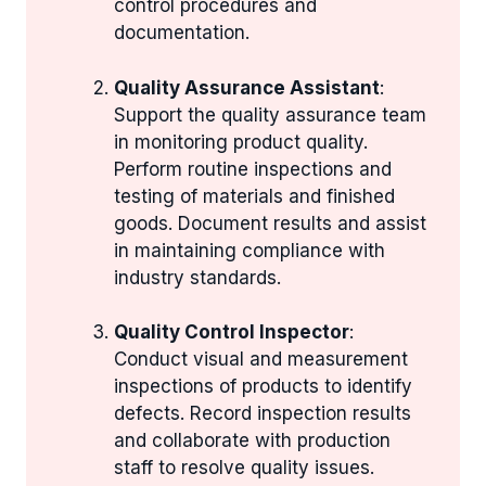
control procedures and
documentation.
Quality Assurance Assistant
:
Support the quality assurance team
in monitoring product quality.
Perform routine inspections and
testing of materials and finished
goods. Document results and assist
in maintaining compliance with
industry standards.
Quality Control Inspector
:
Conduct visual and measurement
inspections of products to identify
defects. Record inspection results
and collaborate with production
staff to resolve quality issues.