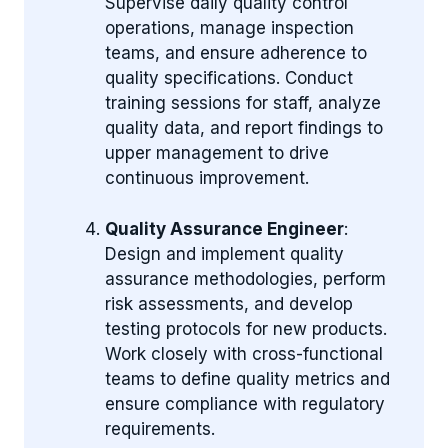
Supervise daily quality control
operations, manage inspection
teams, and ensure adherence to
quality specifications. Conduct
training sessions for staff, analyze
quality data, and report findings to
upper management to drive
continuous improvement.
Quality Assurance Engineer
:
Design and implement quality
assurance methodologies, perform
risk assessments, and develop
testing protocols for new products.
Work closely with cross-functional
teams to define quality metrics and
ensure compliance with regulatory
requirements.