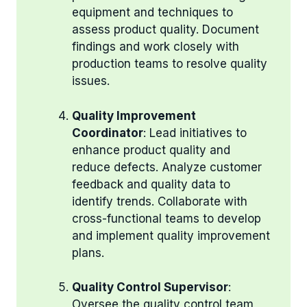
equipment and techniques to
assess product quality. Document
findings and work closely with
production teams to resolve quality
issues.
Quality Improvement
Coordinator
: Lead initiatives to
enhance product quality and
reduce defects. Analyze customer
feedback and quality data to
identify trends. Collaborate with
cross-functional teams to develop
and implement quality improvement
plans.
Quality Control Supervisor
:
Oversee the quality control team