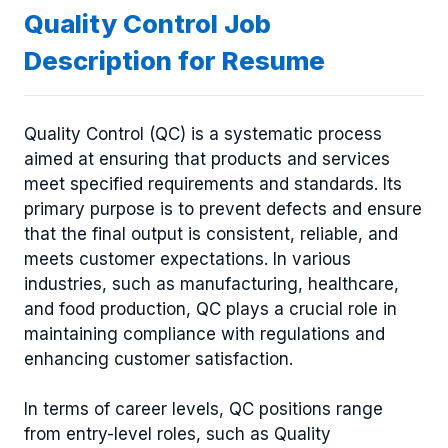
Quality Control Job
Description for Resume
Quality Control (QC) is a systematic process
aimed at ensuring that products and services
meet specified requirements and standards. Its
primary purpose is to prevent defects and ensure
that the final output is consistent, reliable, and
meets customer expectations. In various
industries, such as manufacturing, healthcare,
and food production, QC plays a crucial role in
maintaining compliance with regulations and
enhancing customer satisfaction.
In terms of career levels, QC positions range
from entry-level roles, such as Quality