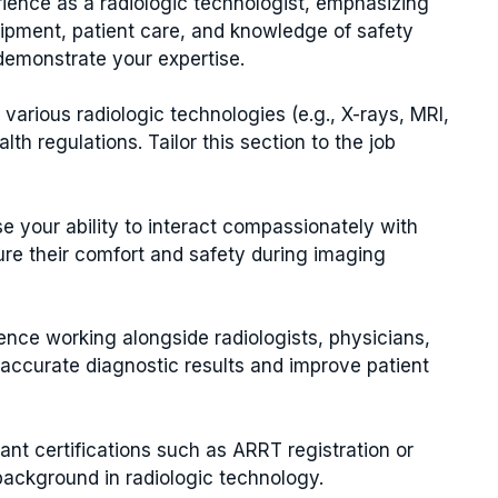
ience as a radiologic technologist, emphasizing
uipment, patient care, and knowledge of safety
demonstrate your expertise.
 various radiologic technologies (e.g., X-rays, MRI,
h regulations. Tailor this section to the job
your ability to interact compassionately with
ure their comfort and safety during imaging
nce working alongside radiologists, physicians,
 accurate diagnostic results and improve patient
nt certifications such as ARRT registration or
background in radiologic technology.