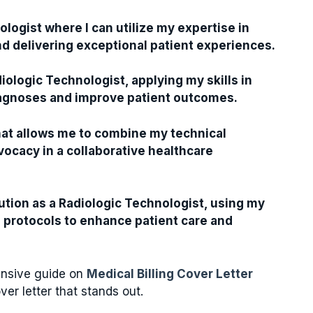
ologist where I can utilize my expertise in
 delivering exceptional patient experiences.
iologic Technologist, applying my skills in
iagnoses and improve patient outcomes.
that allows me to combine my technical
vocacy in a collaborative healthcare
tution as a Radiologic Technologist, using my
 protocols to enhance patient care and
hensive guide on
Medical Billing Cover Letter
ver letter that stands out.