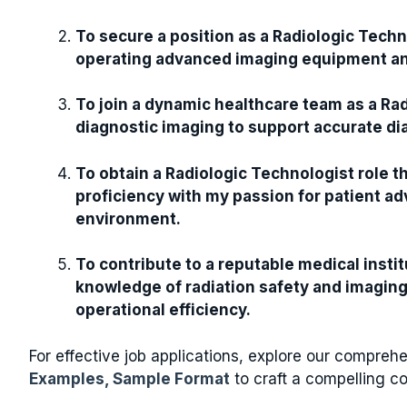
To secure a position as a Radiologic Techn
operating advanced imaging equipment and
To join a dynamic healthcare team as a Rad
diagnostic imaging to support accurate d
To obtain a Radiologic Technologist role 
proficiency with my passion for patient ad
environment.
To contribute to a reputable medical insti
knowledge of radiation safety and imaging
operational efficiency.
For effective job applications, explore our compre
Examples, Sample Format
to craft a compelling co