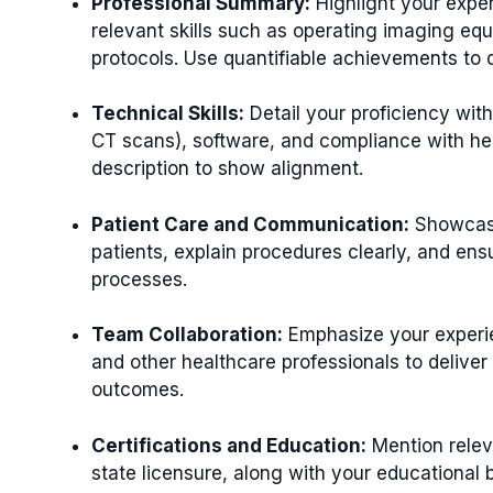
Professional Summary:
Highlight your exper
relevant skills such as operating imaging eq
protocols. Use quantifiable achievements to 
Technical Skills:
Detail your proficiency with
CT scans), software, and compliance with healt
description to show alignment.
Patient Care and Communication:
Showcase 
patients, explain procedures clearly, and ens
processes.
Team Collaboration:
Emphasize your experie
and other healthcare professionals to deliver
outcomes.
Certifications and Education:
Mention releva
state licensure, along with your educational 