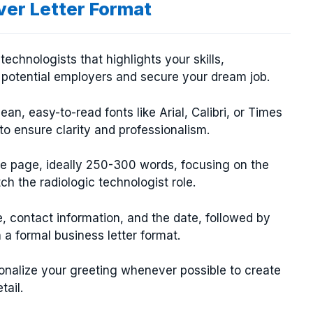
ver Letter Format
technologists that highlights your skills,
 potential employers and secure your dream job.
an, easy-to-read fonts like Arial, Calibri, or Times
o ensure clarity and professionalism.
one page, ideally 250-300 words, focusing on the
ch the radiologic technologist role.
, contact information, and the date, followed by
a formal business letter format.
nalize your greeting whenever possible to create
tail.