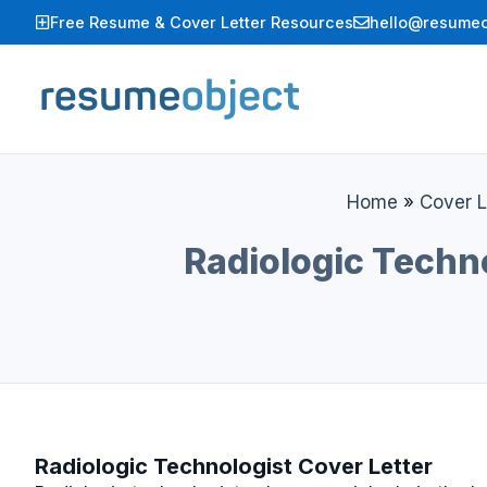
Skip
Free Resume & Cover Letter Resources
hello@resumeo
to
content
Home
»
Cover L
Radiologic Techn
Radiologic Technologist Cover Letter