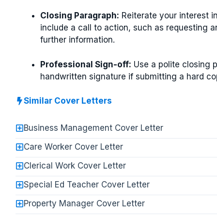
Closing Paragraph:
Reiterate your interest i
include a call to action, such as requesting a
further information.
Professional Sign-off:
Use a polite closing 
handwritten signature if submitting a hard co
Similar Cover Letters
Business Management Cover Letter
Care Worker Cover Letter
Clerical Work Cover Letter
Special Ed Teacher Cover Letter
Property Manager Cover Letter