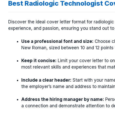
Best Radiologic Technologist Co
Discover the ideal cover letter format for radiologic 
experience, and passion, ensuring you stand out to
Use a professional font and size:
Choose cle
New Roman, sized between 10 and 12 points t
Keep it concise:
Limit your cover letter to 
most relevant skills and experiences that mat
Include a clear header:
Start with your name
the employer’s name and address to maintain 
Address the hiring manager by name:
Perso
a connection and demonstrate attention to de