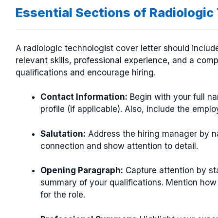
Essential Sections of Radiologic
A radiologic technologist cover letter should includ
relevant skills, professional experience, and a com
qualifications and encourage hiring.
Contact Information:
Begin with your full n
profile (if applicable). Also, include the emplo
Salutation:
Address the hiring manager by n
connection and show attention to detail.
Opening Paragraph:
Capture attention by sta
summary of your qualifications. Mention how 
for the role.