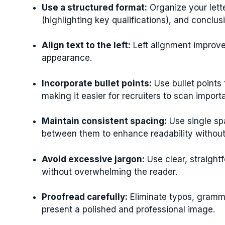
Use a structured format:
Organize your lett
(highlighting key qualifications), and conclusi
Align text to the left:
Left alignment improve
appearance.
Incorporate bullet points:
Use bullet points 
making it easier for recruiters to scan import
Maintain consistent spacing:
Use single sp
between them to enhance readability withou
Avoid excessive jargon:
Use clear, straigh
without overwhelming the reader.
Proofread carefully:
Eliminate typos, gramma
present a polished and professional image.