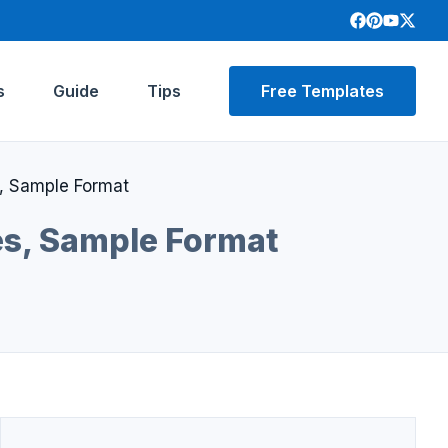
s
Guide
Tips
Free Templates
s, Sample Format
es, Sample Format