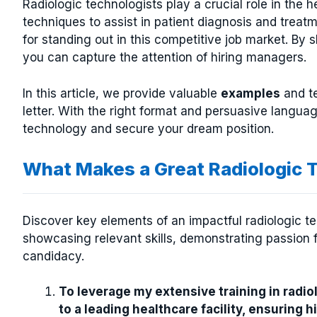
Radiologic technologists play a crucial role in the h
techniques to assist in patient diagnosis and treat
for standing out in this competitive job market. By 
you can capture the attention of hiring managers.
In this article, we provide valuable
examples
and te
letter. With the right format and persuasive langua
technology and secure your dream position.
What Makes a Great Radiologic 
Discover key elements of an impactful radiologic tec
showcasing relevant skills, demonstrating passion f
candidacy.
To leverage my extensive training in radio
to a leading healthcare facility, ensuring 