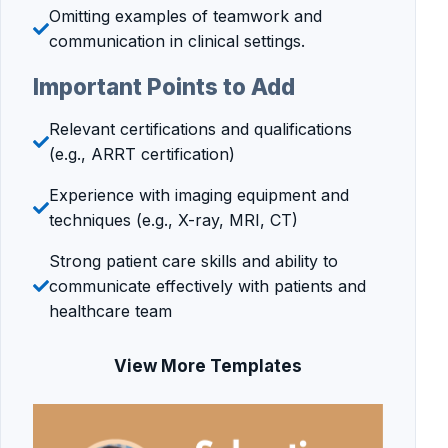
Omitting examples of teamwork and
communication in clinical settings.
Important Points to Add
Relevant certifications and qualifications
(e.g., ARRT certification)
Experience with imaging equipment and
techniques (e.g., X-ray, MRI, CT)
Strong patient care skills and ability to
communicate effectively with patients and
healthcare team
View More Templates