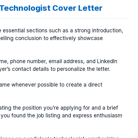
 Technologist Cover Letter
e essential sections such as a strong introduction,
pelling conclusion to effectively showcase
ame, phone number, email address, and LinkedIn
yer’s contact details to personalize the letter.
ame whenever possible to create a direct
ting the position you’re applying for and a brief
you found the job listing and express enthusiasm