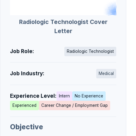
Radiologic Technologist Cover
Letter
Job Role:
Radiologic Technologist
Job Industry:
Medical
Experience Level:
Intern
No Experience
Experienced
Career Change / Employment Gap
Objective