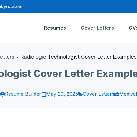
bject.com
Resumes
Cover Letters
CV
etters
»
Radiologic Technologist Cover Letter Example
ologist Cover Letter Exampl
Resume Builder
May 29, 2025
Cover Letters
Medical