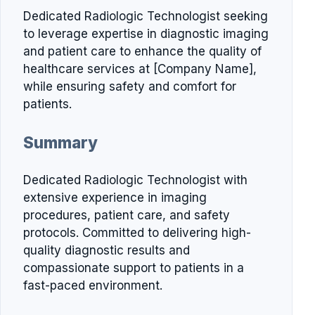
Dedicated Radiologic Technologist seeking
to leverage expertise in diagnostic imaging
and patient care to enhance the quality of
healthcare services at [Company Name],
while ensuring safety and comfort for
patients.
Summary
Dedicated Radiologic Technologist with
extensive experience in imaging
procedures, patient care, and safety
protocols. Committed to delivering high-
quality diagnostic results and
compassionate support to patients in a
fast-paced environment.