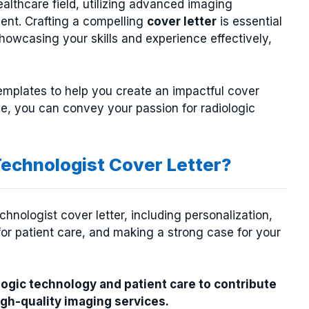
ealthcare field, utilizing advanced imaging
ment. Crafting a compelling
cover letter
is essential
showcasing your skills and experience effectively,
mplates to help you create an impactful cover
ge, you can convey your passion for radiologic
Technologist Cover Letter?
hnologist cover letter, including personalization,
or patient care, and making a strong case for your
logic technology and patient care to contribute
high-quality imaging services.