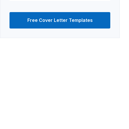
Free Cover Letter Templates