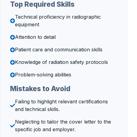
Top Required Skills
Technical proficiency in radiographic
equipment
Attention to detail
Patient care and communication skills
Knowledge of radiation safety protocols
Problem-solving abilities
Mistakes to Avoid
Failing to highlight relevant certifications
and technical skills.
Neglecting to tailor the cover letter to the
specific job and employer.