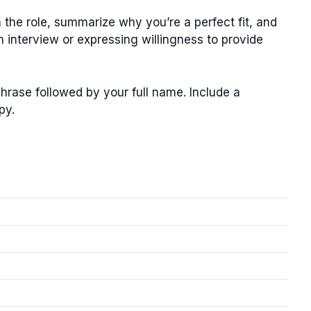
n the role, summarize why you’re a perfect fit, and
n interview or expressing willingness to provide
phrase followed by your full name. Include a
py.