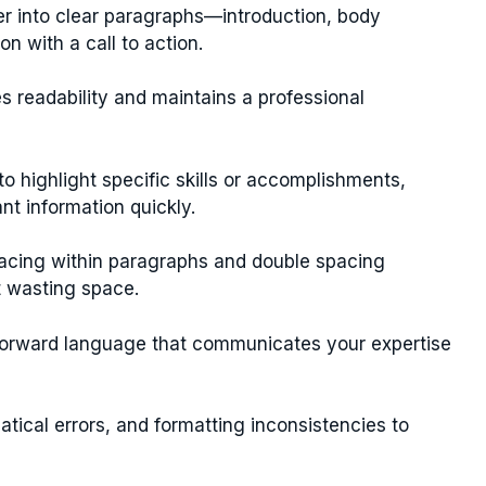
er into clear paragraphs—introduction, body
on with a call to action.
s readability and maintains a professional
to highlight specific skills or accomplishments,
ant information quickly.
acing within paragraphs and double spacing
t wasting space.
tforward language that communicates your expertise
tical errors, and formatting inconsistencies to