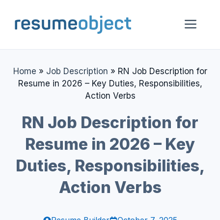
Skip
to
Me
content
Home
»
Job Description
»
RN Job Description for
Resume in 2026 – Key Duties, Responsibilities,
Action Verbs
RN Job Description for
Resume in 2026 – Key
Duties, Responsibilities,
Action Verbs