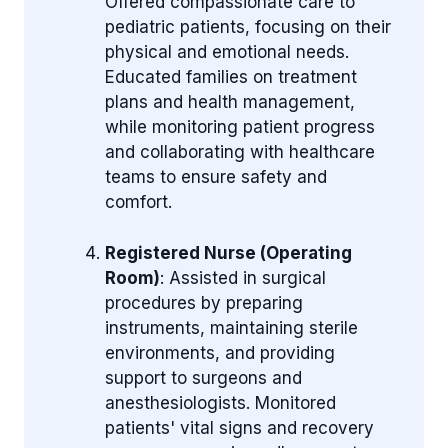
Offered compassionate care to
pediatric patients, focusing on their
physical and emotional needs.
Educated families on treatment
plans and health management,
while monitoring patient progress
and collaborating with healthcare
teams to ensure safety and
comfort.
Registered Nurse (Operating
Room)
: Assisted in surgical
procedures by preparing
instruments, maintaining sterile
environments, and providing
support to surgeons and
anesthesiologists. Monitored
patients' vital signs and recovery