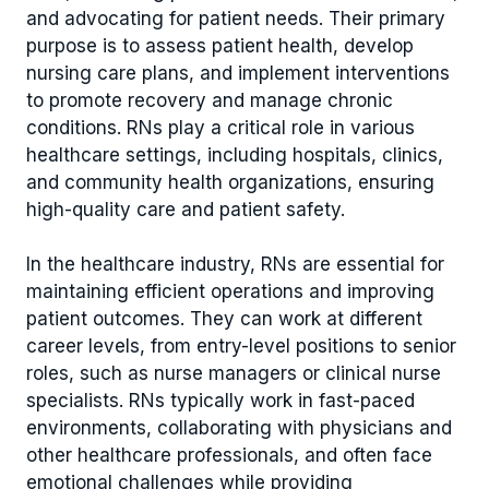
and advocating for patient needs. Their primary
purpose is to assess patient health, develop
nursing care plans, and implement interventions
to promote recovery and manage chronic
conditions. RNs play a critical role in various
healthcare settings, including hospitals, clinics,
and community health organizations, ensuring
high-quality care and patient safety.
In the healthcare industry, RNs are essential for
maintaining efficient operations and improving
patient outcomes. They can work at different
career levels, from entry-level positions to senior
roles, such as nurse managers or clinical nurse
specialists. RNs typically work in fast-paced
environments, collaborating with physicians and
other healthcare professionals, and often face
emotional challenges while providing