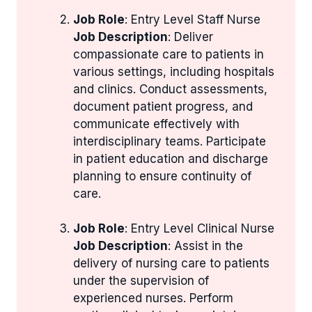
Job Role
: Entry Level Staff Nurse
Job Description
: Deliver
compassionate care to patients in
various settings, including hospitals
and clinics. Conduct assessments,
document patient progress, and
communicate effectively with
interdisciplinary teams. Participate
in patient education and discharge
planning to ensure continuity of
care.
Job Role
: Entry Level Clinical Nurse
Job Description
: Assist in the
delivery of nursing care to patients
under the supervision of
experienced nurses. Perform