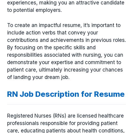
experiences, making you an attractive candidate
to potential employers.
To create an impactful resume, it’s important to
include action verbs that convey your
contributions and achievements in previous roles.
By focusing on the specific skills and
responsibilities associated with nursing, you can
demonstrate your expertise and commitment to
patient care, ultimately increasing your chances
of landing your dream job.
RN Job Description for Resume
Registered Nurses (RNs) are licensed healthcare
professionals responsible for providing patient
care, educating patients about health conditions,