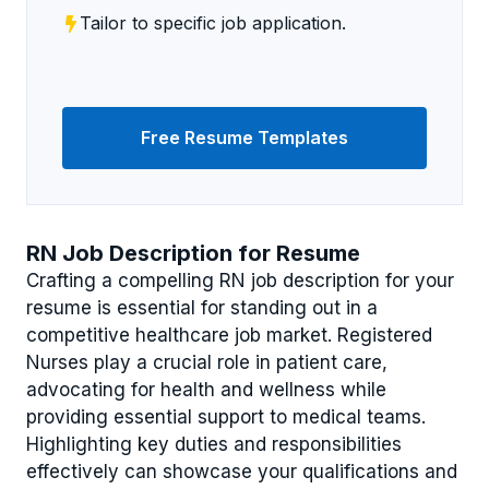
Tailor to specific job application.
Free Resume Templates
RN Job Description for Resume
Crafting a compelling RN job description for your
resume is essential for standing out in a
competitive healthcare job market. Registered
Nurses play a crucial role in patient care,
advocating for health and wellness while
providing essential support to medical teams.
Highlighting key duties and responsibilities
effectively can showcase your qualifications and