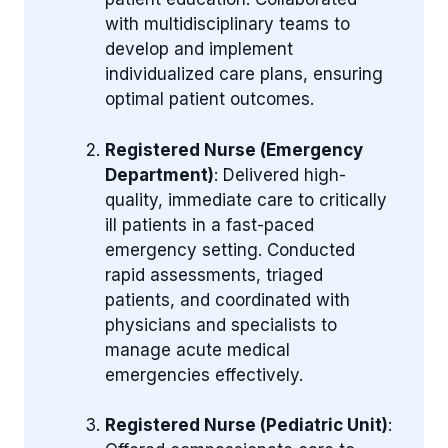
with multidisciplinary teams to
develop and implement
individualized care plans, ensuring
optimal patient outcomes.
Registered Nurse (Emergency
Department)
: Delivered high-
quality, immediate care to critically
ill patients in a fast-paced
emergency setting. Conducted
rapid assessments, triaged
patients, and coordinated with
physicians and specialists to
manage acute medical
emergencies effectively.
Registered Nurse (Pediatric Unit)
: