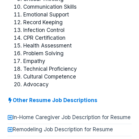
Communication Skills
Emotional Support
Record Keeping
Infection Control
CPR Certification
Health Assessment
Problem Solving
Empathy
Technical Proficiency
Cultural Competence
Advocacy
Other Resume Job Descriptions
In-Home Caregiver Job Description for Resume
Remodeling Job Description for Resume