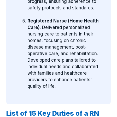
progress, ensuring adherence to
safety protocols and standards.
Registered Nurse (Home Health
Care)
: Delivered personalized
nursing care to patients in their
homes, focusing on chronic
disease management, post-
operative care, and rehabilitation.
Developed care plans tailored to
individual needs and collaborated
with families and healthcare
providers to enhance patients'
quality of life.
List of 15 Key Duties of a RN