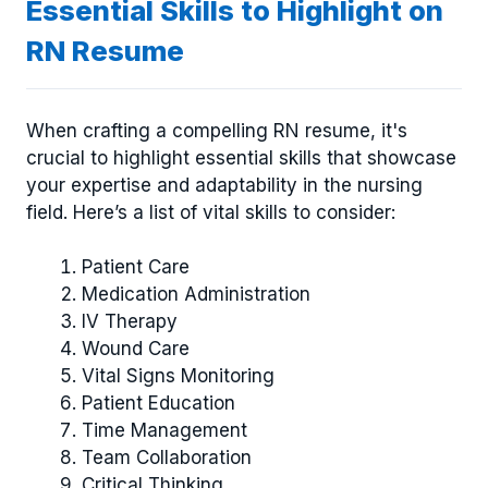
Essential Skills to Highlight on
RN Resume
When crafting a compelling RN resume, it's
crucial to highlight essential skills that showcase
your expertise and adaptability in the nursing
field. Here’s a list of vital skills to consider:
Patient Care
Medication Administration
IV Therapy
Wound Care
Vital Signs Monitoring
Patient Education
Time Management
Team Collaboration
Critical Thinking