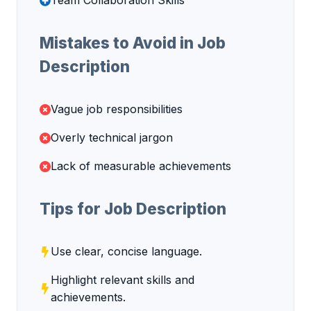
Team Collaboration Skills
Mistakes to Avoid in Job
Description
Vague job responsibilities
Overly technical jargon
Lack of measurable achievements
Tips for Job Description
Use clear, concise language.
Highlight relevant skills and
achievements.