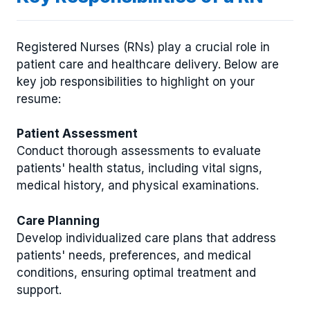
Registered Nurses (RNs) play a crucial role in
patient care and healthcare delivery. Below are
key job responsibilities to highlight on your
resume:
Patient Assessment
Conduct thorough assessments to evaluate
patients' health status, including vital signs,
medical history, and physical examinations.
Care Planning
Develop individualized care plans that address
patients' needs, preferences, and medical
conditions, ensuring optimal treatment and
support.