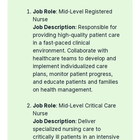
Job Role
: Mid-Level Registered
Nurse
Job Description
: Responsible for
providing high-quality patient care
in a fast-paced clinical
environment. Collaborate with
healthcare teams to develop and
implement individualized care
plans, monitor patient progress,
and educate patients and families
on health management.
Job Role
: Mid-Level Critical Care
Nurse
Job Description
: Deliver
specialized nursing care to
critically ill patients in an intensive