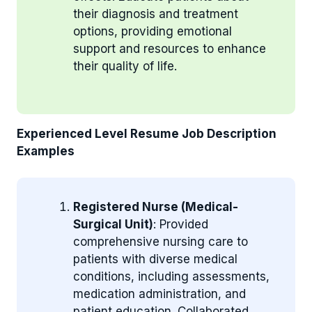
their diagnosis and treatment
options, providing emotional
support and resources to enhance
their quality of life.
Experienced Level Resume Job Description
Examples
Registered Nurse (Medical-
Surgical Unit)
: Provided
comprehensive nursing care to
patients with diverse medical
conditions, including assessments,
medication administration, and
patient education. Collaborated