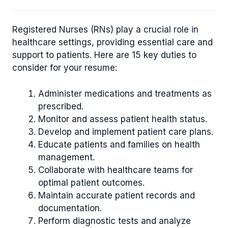
Registered Nurses (RNs) play a crucial role in
healthcare settings, providing essential care and
support to patients. Here are 15 key duties to
consider for your resume:
Administer medications and treatments as
prescribed.
Monitor and assess patient health status.
Develop and implement patient care plans.
Educate patients and families on health
management.
Collaborate with healthcare teams for
optimal patient outcomes.
Maintain accurate patient records and
documentation.
Perform diagnostic tests and analyze