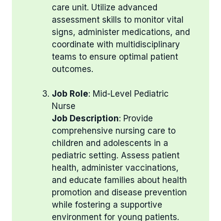
care unit. Utilize advanced
assessment skills to monitor vital
signs, administer medications, and
coordinate with multidisciplinary
teams to ensure optimal patient
outcomes.
Job Role
: Mid-Level Pediatric
Nurse
Job Description
: Provide
comprehensive nursing care to
children and adolescents in a
pediatric setting. Assess patient
health, administer vaccinations,
and educate families about health
promotion and disease prevention
while fostering a supportive
environment for young patients.