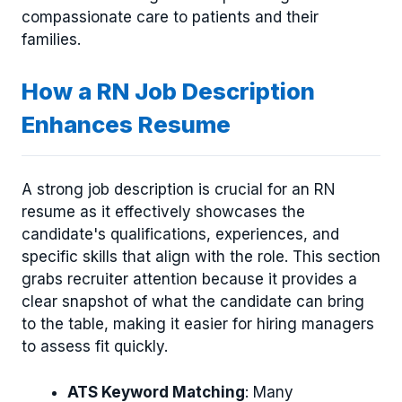
compassionate care to patients and their
families.
How a RN Job Description
Enhances Resume
A strong job description is crucial for an RN
resume as it effectively showcases the
candidate's qualifications, experiences, and
specific skills that align with the role. This section
grabs recruiter attention because it provides a
clear snapshot of what the candidate can bring
to the table, making it easier for hiring managers
to assess fit quickly.
ATS Keyword Matching
: Many