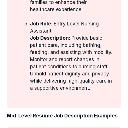
families to enhance their
healthcare experience.
Job Role
: Entry Level Nursing
Assistant
Job Description
: Provide basic
patient care, including bathing,
feeding, and assisting with mobility.
Monitor and report changes in
patient conditions to nursing staff.
Uphold patient dignity and privacy
while delivering high-quality care in
a supportive environment.
Mid-Level Resume Job Description Examples