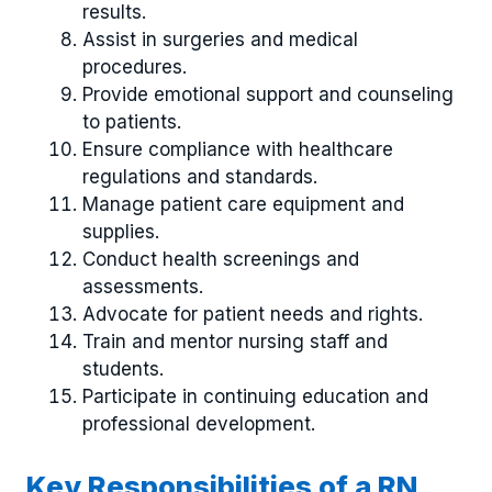
results.
Assist in surgeries and medical
procedures.
Provide emotional support and counseling
to patients.
Ensure compliance with healthcare
regulations and standards.
Manage patient care equipment and
supplies.
Conduct health screenings and
assessments.
Advocate for patient needs and rights.
Train and mentor nursing staff and
students.
Participate in continuing education and
professional development.
Key Responsibilities of a RN