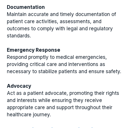
Documentation
Maintain accurate and timely documentation of
patient care activities, assessments, and
outcomes to comply with legal and regulatory
standards.
Emergency Response
Respond promptly to medical emergencies,
providing critical care and interventions as
necessary to stabilize patients and ensure safety.
Advocacy
Act as a patient advocate, promoting their rights
and interests while ensuring they receive
appropriate care and support throughout their
healthcare journey.