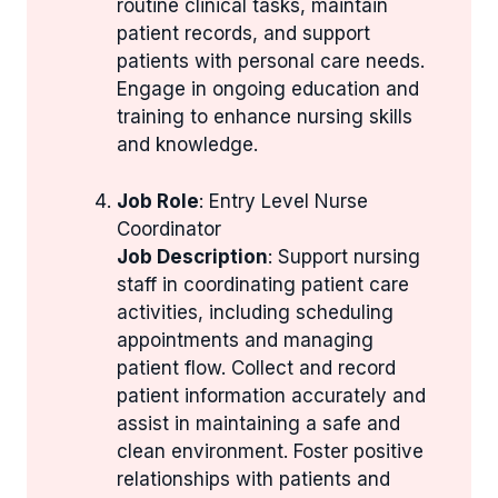
routine clinical tasks, maintain
patient records, and support
patients with personal care needs.
Engage in ongoing education and
training to enhance nursing skills
and knowledge.
Job Role
: Entry Level Nurse
Coordinator
Job Description
: Support nursing
staff in coordinating patient care
activities, including scheduling
appointments and managing
patient flow. Collect and record
patient information accurately and
assist in maintaining a safe and
clean environment. Foster positive
relationships with patients and