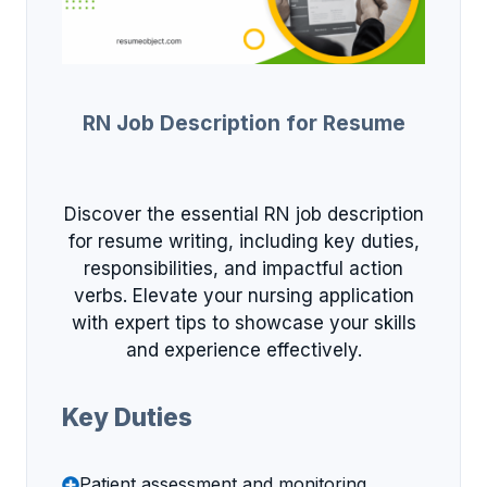
RN Job Description for Resume
Discover the essential RN job description
for resume writing, including key duties,
responsibilities, and impactful action
verbs. Elevate your nursing application
with expert tips to showcase your skills
and experience effectively.
Key Duties
Patient assessment and monitoring