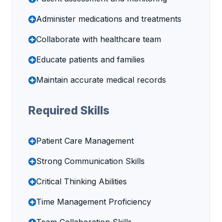
Administer medications and treatments
Collaborate with healthcare team
Educate patients and families
Maintain accurate medical records
Required Skills
Patient Care Management
Strong Communication Skills
Critical Thinking Abilities
Time Management Proficiency