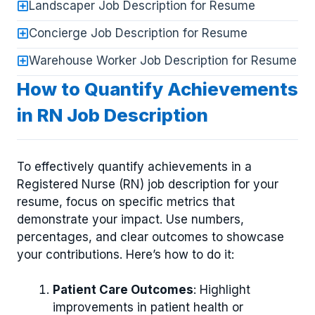
Landscaper Job Description for Resume
Concierge Job Description for Resume
Warehouse Worker Job Description for Resume
How to Quantify Achievements
in RN Job Description
To effectively quantify achievements in a
Registered Nurse (RN) job description for your
resume, focus on specific metrics that
demonstrate your impact. Use numbers,
percentages, and clear outcomes to showcase
your contributions. Here’s how to do it:
Patient Care Outcomes
: Highlight
improvements in patient health or