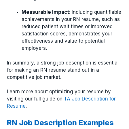
Measurable Impact
: Including quantifiable
achievements in your RN resume, such as
reduced patient wait times or improved
satisfaction scores, demonstrates your
effectiveness and value to potential
employers.
In summary, a strong job description is essential
for making an RN resume stand out in a
competitive job market.
Learn more about optimizing your resume by
visiting our full guide on
TA Job Description for
Resume
.
RN Job Description Examples