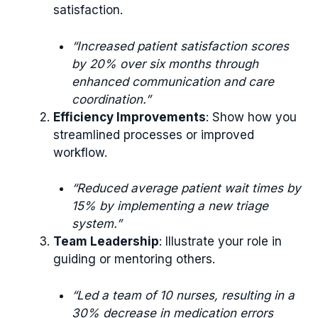
satisfaction.
“Increased patient satisfaction scores
by 20% over six months through
enhanced communication and care
coordination.”
Efficiency Improvements
: Show how you
streamlined processes or improved
workflow.
“Reduced average patient wait times by
15% by implementing a new triage
system.”
Team Leadership
: Illustrate your role in
guiding or mentoring others.
“Led a team of 10 nurses, resulting in a
30% decrease in medication errors