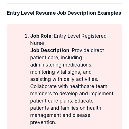
Entry Level Resume Job Description Examples
Job Role
: Entry Level Registered
Nurse
Job Description
: Provide direct
patient care, including
administering medications,
monitoring vital signs, and
assisting with daily activities.
Collaborate with healthcare team
members to develop and implement
patient care plans. Educate
patients and families on health
management and disease
prevention.