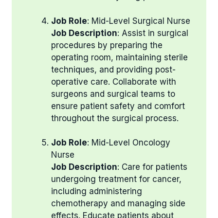
Job Role
: Mid-Level Surgical Nurse
Job Description
: Assist in surgical
procedures by preparing the
operating room, maintaining sterile
techniques, and providing post-
operative care. Collaborate with
surgeons and surgical teams to
ensure patient safety and comfort
throughout the surgical process.
Job Role
: Mid-Level Oncology
Nurse
Job Description
: Care for patients
undergoing treatment for cancer,
including administering
chemotherapy and managing side
effects. Educate patients about