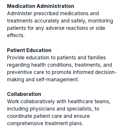
Medication Administration
Administer prescribed medications and
treatments accurately and safely, monitoring
patients for any adverse reactions or side
effects.
Patient Education
Provide education to patients and families
regarding health conditions, treatments, and
preventive care to promote informed decision-
making and self-management.
Collaboration
Work collaboratively with healthcare teams,
including physicians and specialists, to
coordinate patient care and ensure
comprehensive treatment plans.