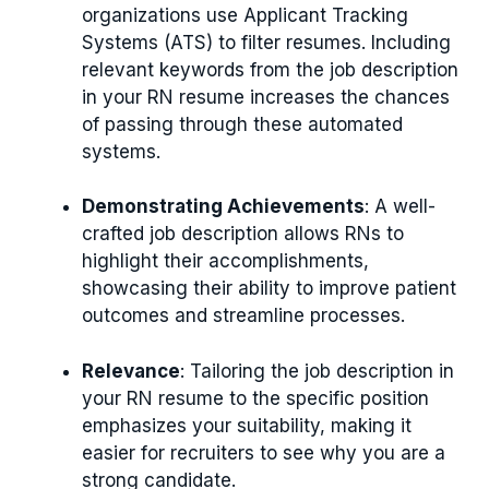
organizations use Applicant Tracking
Systems (ATS) to filter resumes. Including
relevant keywords from the job description
in your RN resume increases the chances
of passing through these automated
systems.
Demonstrating Achievements
: A well-
crafted job description allows RNs to
highlight their accomplishments,
showcasing their ability to improve patient
outcomes and streamline processes.
Relevance
: Tailoring the job description in
your RN resume to the specific position
emphasizes your suitability, making it
easier for recruiters to see why you are a
strong candidate.