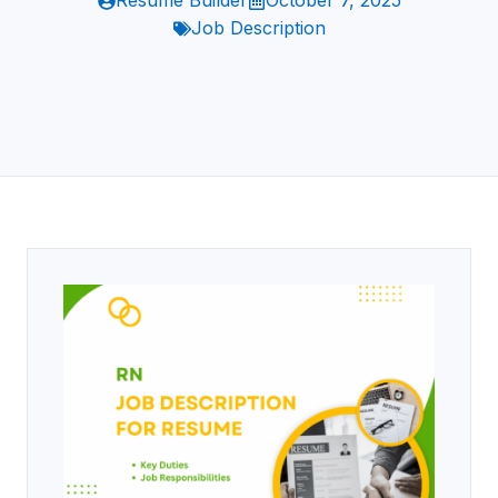
Resume Builder
October 7, 2025
Job Description