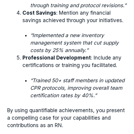
through training and protocol revisions.”
Cost Savings
: Mention any financial
savings achieved through your initiatives.
“Implemented a new inventory
management system that cut supply
costs by 25% annually.”
Professional Development
: Include any
certifications or training you facilitated.
“Trained 50+ staff members in updated
CPR protocols, improving overall team
certification rates by 40%.”
By using quantifiable achievements, you present
a compelling case for your capabilities and
contributions as an RN.