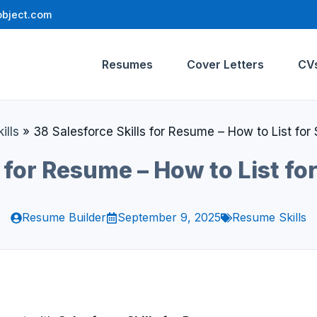
bject.com
Resumes
Cover Letters
CV
ills
»
38 Salesforce Skills for Resume – How to List fo
s for Resume – How to List f
Resume Builder
September 9, 2025
Resume Skills