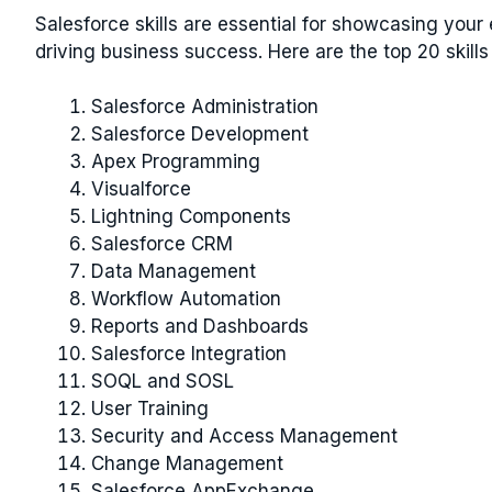
Salesforce skills are essential for showcasing your
driving business success. Here are the top 20 skills
Salesforce Administration
Salesforce Development
Apex Programming
Visualforce
Lightning Components
Salesforce CRM
Data Management
Workflow Automation
Reports and Dashboards
Salesforce Integration
SOQL and SOSL
User Training
Security and Access Management
Change Management
Salesforce AppExchange