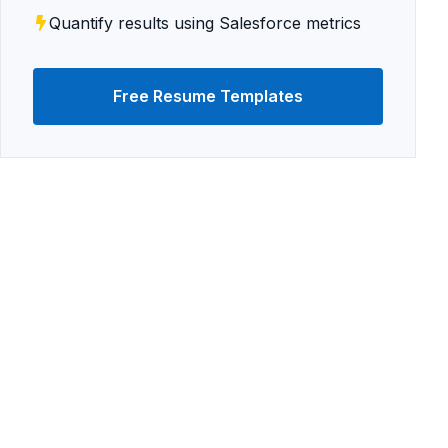
Quantify results using Salesforce metrics
Free Resume Templates