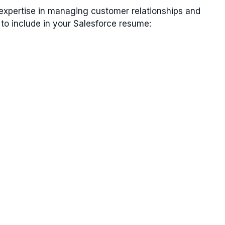
 expertise in managing customer relationships and
 to include in your Salesforce resume: