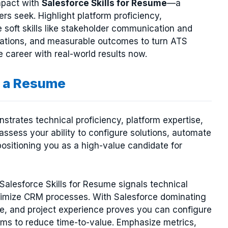
mpact with
Salesforce Skills for Resume
—a
ers seek. Highlight platform proficiency,
e soft skills like stakeholder communication and
fications, and measurable outcomes to turn ATS
e career with real-world results now.
r a Resume
trates technical proficiency, platform expertise,
ssess your ability to configure solutions, automate
ositioning you as a high-value candidate for
Salesforce Skills for Resume signals technical
ptimize CRM processes. With Salesforce dominating
e, and project experience proves you can configure
ems to reduce time-to-value. Emphasize metrics,