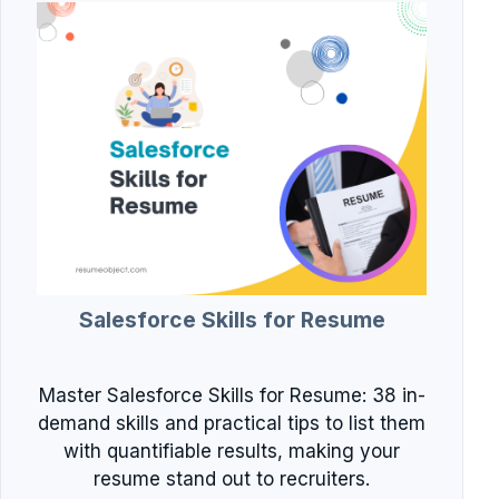
Salesforce Skills for Resume
Master Salesforce Skills for Resume: 38 in-
demand skills and practical tips to list them
with quantifiable results, making your
resume stand out to recruiters.