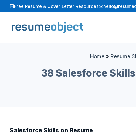
Skip
Free Resume & Cover Letter Resources
hello@resumeo
to
content
Home
»
Resume Sk
38 Salesforce Skill
Salesforce Skills on Resume