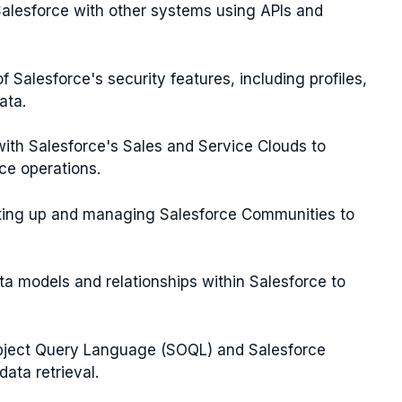
e Salesforce with other systems using APIs and
f Salesforce's security features, including profiles,
ata.
 with Salesforce's Sales and Service Clouds to
ce operations.
tting up and managing Salesforce Communities to
data models and relationships within Salesforce to
 Object Query Language (SOQL) and Salesforce
ata retrieval.