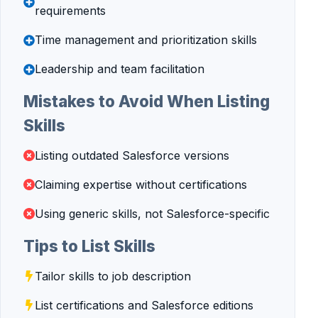
requirements
Time management and prioritization skills
Leadership and team facilitation
Mistakes to Avoid When Listing
Skills
Listing outdated Salesforce versions
Claiming expertise without certifications
Using generic skills, not Salesforce-specific
Tips to List Skills
Tailor skills to job description
List certifications and Salesforce editions