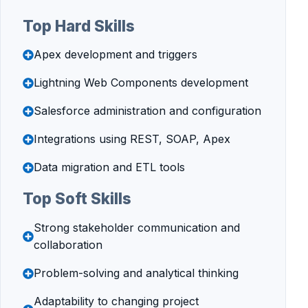
Top Hard Skills
Apex development and triggers
Lightning Web Components development
Salesforce administration and configuration
Integrations using REST, SOAP, Apex
Data migration and ETL tools
Top Soft Skills
Strong stakeholder communication and
collaboration
Problem-solving and analytical thinking
Adaptability to changing project