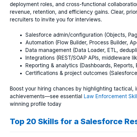
deployment roles, and cross-functional collaboration
revenue, retention, and efficiency gains. Clear, pri
recruiters to invite you for interviews.
Salesforce admin/configuration (Objects, Pag
Automation (Flow Builder, Process Builder, Ap
Data management (Data Loader, ETL, dedupli
Integrations (REST/SOAP APIs, middleware lik
Reporting & analytics (Dashboards, Reports, E
Certifications & project outcomes (Salesforc
Boost your hiring chances by highlighting tactical
achievements—see essential
Law Enforcement Skil
winning profile today
Top 20 Skills for a Salesforce R