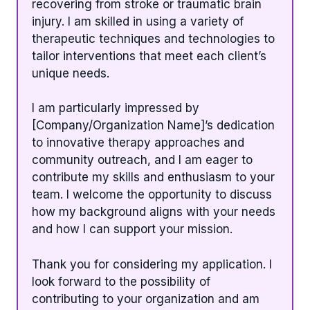
recovering from stroke or traumatic brain
injury. I am skilled in using a variety of
therapeutic techniques and technologies to
tailor interventions that meet each client’s
unique needs.
I am particularly impressed by
[Company/Organization Name]’s dedication
to innovative therapy approaches and
community outreach, and I am eager to
contribute my skills and enthusiasm to your
team. I welcome the opportunity to discuss
how my background aligns with your needs
and how I can support your mission.
Thank you for considering my application. I
look forward to the possibility of
contributing to your organization and am