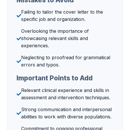
Failing to tailor the cover letter to the
specific job and organization.
Overlooking the importance of
showcasing relevant skills and
experiences.
Neglecting to proofread for grammatical
errors and typos.
Important Points to Add
Relevant clinical experience and skills in
assessment and intervention techniques.
Strong communication and interpersonal
abilities to work with diverse populations.
Commitment to ongoing professional