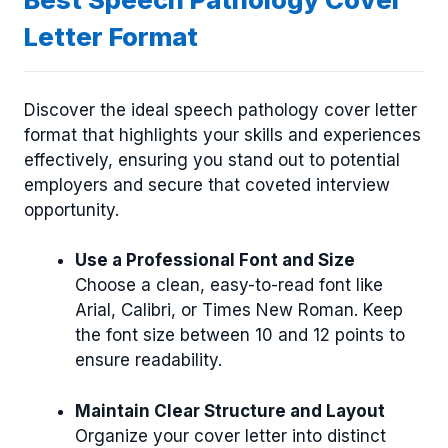
Letter Format
Discover the ideal speech pathology cover letter
format that highlights your skills and experiences
effectively, ensuring you stand out to potential
employers and secure that coveted interview
opportunity.
Use a Professional Font and Size
Choose a clean, easy-to-read font like
Arial, Calibri, or Times New Roman. Keep
the font size between 10 and 12 points to
ensure readability.
Maintain Clear Structure and Layout
Organize your cover letter into distinct