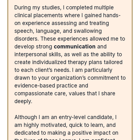
During my studies, I completed multiple
clinical placements where I gained hands-
on experience assessing and treating
speech, language, and swallowing
disorders. These experiences allowed me to
develop strong
communication
and
interpersonal skills, as well as the ability to
create individualized therapy plans tailored
to each client’s needs. I am particularly
drawn to your organization’s commitment to
evidence-based practice and
compassionate care, values that I share
deeply.
Although I am an entry-level candidate, I
am highly motivated, quick to learn, and
dedicated to making a positive impact on