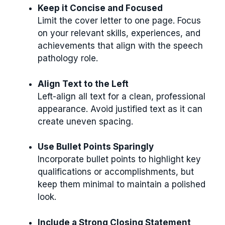
Keep it Concise and Focused
Limit the cover letter to one page. Focus
on your relevant skills, experiences, and
achievements that align with the speech
pathology role.
Align Text to the Left
Left-align all text for a clean, professional
appearance. Avoid justified text as it can
create uneven spacing.
Use Bullet Points Sparingly
Incorporate bullet points to highlight key
qualifications or accomplishments, but
keep them minimal to maintain a polished
look.
Include a Strong Closing Statement