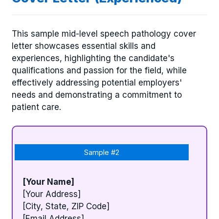
This sample mid-level speech pathology cover
letter showcases essential skills and
experiences, highlighting the candidate's
qualifications and passion for the field, while
effectively addressing potential employers'
needs and demonstrating a commitment to
patient care.
Sample #2
[Your Name]
[Your Address]
[City, State, ZIP Code]
[Email Address]