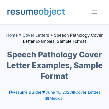
Skip
to
Me
content
Home
»
Cover Letters
»
Speech Pathology Cover
Letter Examples, Sample Format
Speech Pathology Cover
Letter Examples, Sample
Format
Resume Builder
June 16, 2025
Cover Letters
Medical