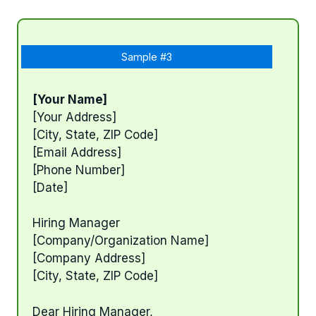
Sample #3
[Your Name]
[Your Address]
[City, State, ZIP Code]
[Email Address]
[Phone Number]
[Date]
Hiring Manager
[Company/Organization Name]
[Company Address]
[City, State, ZIP Code]
Dear Hiring Manager,