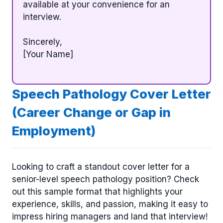
available at your convenience for an
interview.
Sincerely,
[Your Name]
Speech Pathology Cover Letter
(Career Change or Gap in
Employment)
Looking to craft a standout cover letter for a
senior-level speech pathology position? Check
out this sample format that highlights your
experience, skills, and passion, making it easy to
impress hiring managers and land that interview!