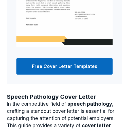
Free Cover Letter Templates
Speech Pathology Cover Letter
In the competitive field of
speech pathology
,
crafting a standout cover letter is essential for
capturing the attention of potential employers.
This guide provides a variety of
cover letter