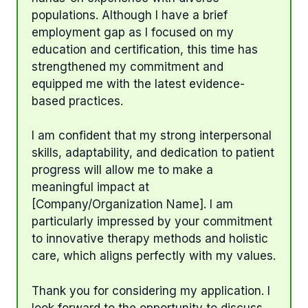
populations. Although I have a brief
employment gap as I focused on my
education and certification, this time has
strengthened my commitment and
equipped me with the latest evidence-
based practices.
I am confident that my strong interpersonal
skills, adaptability, and dedication to patient
progress will allow me to make a
meaningful impact at
[Company/Organization Name]. I am
particularly impressed by your commitment
to innovative therapy methods and holistic
care, which aligns perfectly with my values.
Thank you for considering my application. I
look forward to the opportunity to discuss