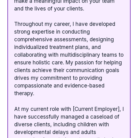
make a meaningful impact on your team
and the lives of your clients.
Throughout my career, I have developed
strong expertise in conducting
comprehensive assessments, designing
individualized treatment plans, and
collaborating with multidisciplinary teams to
ensure holistic care. My passion for helping
clients achieve their communication goals
drives my commitment to providing
compassionate and evidence-based
therapy.
At my current role with [Current Employer], I
have successfully managed a caseload of
diverse clients, including children with
developmental delays and adults