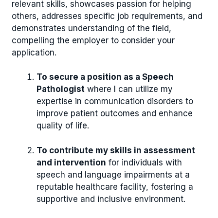
relevant skills, showcases passion for helping
others, addresses specific job requirements, and
demonstrates understanding of the field,
compelling the employer to consider your
application.
To secure a position as a Speech
Pathologist
where I can utilize my
expertise in communication disorders to
improve patient outcomes and enhance
quality of life.
To contribute my skills in assessment
and intervention
for individuals with
speech and language impairments at a
reputable healthcare facility, fostering a
supportive and inclusive environment.