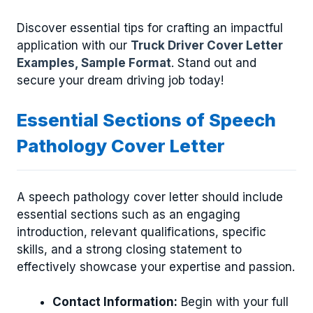
Discover essential tips for crafting an impactful
application with our
Truck Driver Cover Letter
Examples, Sample Format
. Stand out and
secure your dream driving job today!
Essential Sections of Speech
Pathology Cover Letter
A speech pathology cover letter should include
essential sections such as an engaging
introduction, relevant qualifications, specific
skills, and a strong closing statement to
effectively showcase your expertise and passion.
Contact Information:
Begin with your full