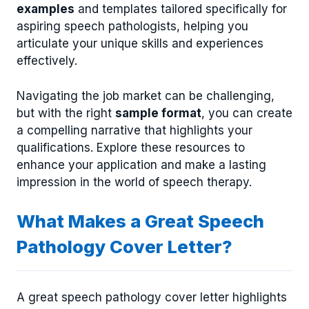
examples
and templates tailored specifically for
aspiring speech pathologists, helping you
articulate your unique skills and experiences
effectively.
Navigating the job market can be challenging,
but with the right
sample format
, you can create
a compelling narrative that highlights your
qualifications. Explore these resources to
enhance your application and make a lasting
impression in the world of speech therapy.
What Makes a Great Speech
Pathology Cover Letter?
A great speech pathology cover letter highlights