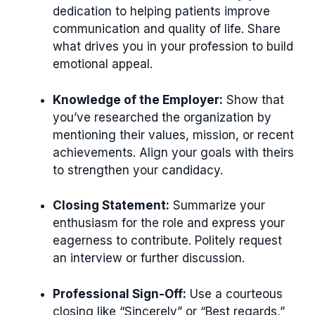
dedication to helping patients improve
communication and quality of life. Share
what drives you in your profession to build
emotional appeal.
Knowledge of the Employer:
Show that
you’ve researched the organization by
mentioning their values, mission, or recent
achievements. Align your goals with theirs
to strengthen your candidacy.
Closing Statement:
Summarize your
enthusiasm for the role and express your
eagerness to contribute. Politely request
an interview or further discussion.
Professional Sign-Off:
Use a courteous
closing like “Sincerely” or “Best regards,”