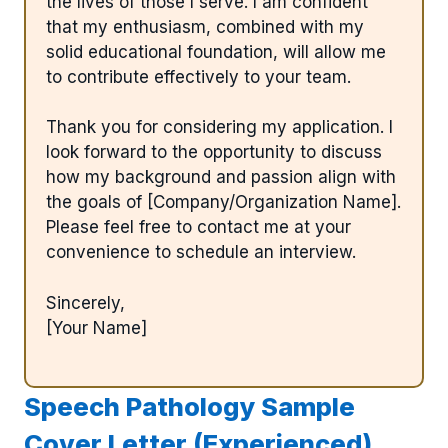
the lives of those I serve. I am confident
that my enthusiasm, combined with my
solid educational foundation, will allow me
to contribute effectively to your team.
Thank you for considering my application. I
look forward to the opportunity to discuss
how my background and passion align with
the goals of [Company/Organization Name].
Please feel free to contact me at your
convenience to schedule an interview.
Sincerely,
[Your Name]
Speech Pathology Sample
Cover Letter (Experienced)