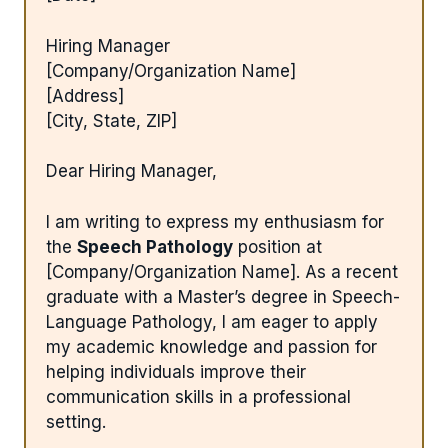
Hiring Manager
[Company/Organization Name]
[Address]
[City, State, ZIP]
Dear Hiring Manager,
I am writing to express my enthusiasm for
the
Speech Pathology
position at
[Company/Organization Name]. As a recent
graduate with a Master’s degree in Speech-
Language Pathology, I am eager to apply
my academic knowledge and passion for
helping individuals improve their
communication skills in a professional
setting.