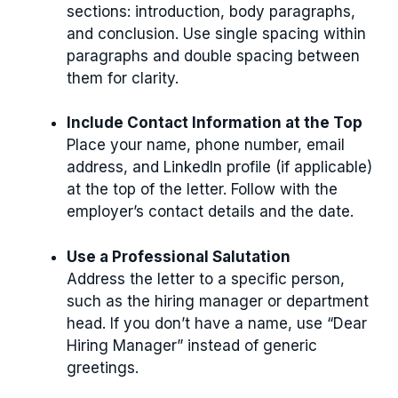
sections: introduction, body paragraphs,
and conclusion. Use single spacing within
paragraphs and double spacing between
them for clarity.
Include Contact Information at the Top
Place your name, phone number, email
address, and LinkedIn profile (if applicable)
at the top of the letter. Follow with the
employer’s contact details and the date.
Use a Professional Salutation
Address the letter to a specific person,
such as the hiring manager or department
head. If you don’t have a name, use “Dear
Hiring Manager” instead of generic
greetings.