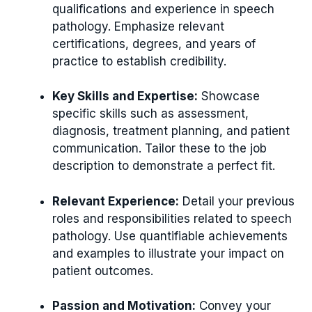
qualifications and experience in speech
pathology. Emphasize relevant
certifications, degrees, and years of
practice to establish credibility.
Key Skills and Expertise:
Showcase
specific skills such as assessment,
diagnosis, treatment planning, and patient
communication. Tailor these to the job
description to demonstrate a perfect fit.
Relevant Experience:
Detail your previous
roles and responsibilities related to speech
pathology. Use quantifiable achievements
and examples to illustrate your impact on
patient outcomes.
Passion and Motivation:
Convey your