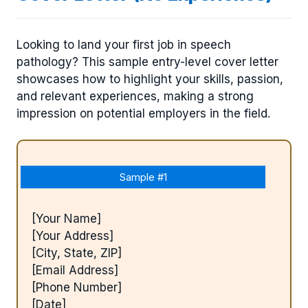
Looking to land your first job in speech
pathology? This sample entry-level cover letter
showcases how to highlight your skills, passion,
and relevant experiences, making a strong
impression on potential employers in the field.
Sample #1
[Your Name]
[Your Address]
[City, State, ZIP]
[Email Address]
[Phone Number]
[Date]