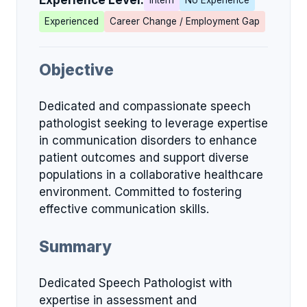
Experience Level:
Intern
No Experience
Experienced
Career Change / Employment Gap
Objective
Dedicated and compassionate speech
pathologist seeking to leverage expertise
in communication disorders to enhance
patient outcomes and support diverse
populations in a collaborative healthcare
environment. Committed to fostering
effective communication skills.
Summary
Dedicated Speech Pathologist with
expertise in assessment and