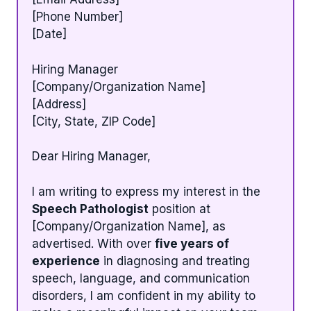
[Phone Number]
[Date]
Hiring Manager
[Company/Organization Name]
[Address]
[City, State, ZIP Code]
Dear Hiring Manager,
I am writing to express my interest in the
Speech Pathologist
position at
[Company/Organization Name], as
advertised. With over
five years of
experience
in diagnosing and treating
speech, language, and communication
disorders, I am confident in my ability to