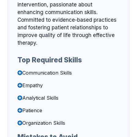
intervention, passionate about
enhancing communication skills.
Committed to evidence-based practices
and fostering patient relationships to
improve quality of life through effective
therapy.
Top Required Skills
Communication Skills
Empathy
Analytical Skills
Patience
Organization Skills
Mistakes to Avoid