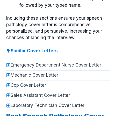
followed by your typed name.
Including these sections ensures your speech
pathology cover letter is comprehensive,
personalized, and persuasive, increasing your
chances of landing the interview.
Similar Cover Letters
Emergency Department Nurse Cover Letter
Mechanic Cover Letter
Cop Cover Letter
Sales Assistant Cover Letter
Laboratory Technician Cover Letter
Best Speech Pathology Cover