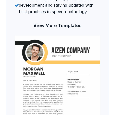
development and staying updated with
best practices in speech pathology.
View More Templates