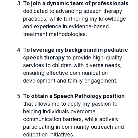
To join a dynamic team of professionals
dedicated to advancing speech therapy
practices, while furthering my knowledge
and experience in evidence-based
treatment methodologies.
To leverage my background in pediatric
speech therapy
to provide high-quality
services to children with diverse needs,
ensuring effective communication
development and family engagement.
To obtain a Speech Pathology position
that allows me to apply my passion for
helping individuals overcome
communication barriers, while actively
participating in community outreach and
education initiatives.