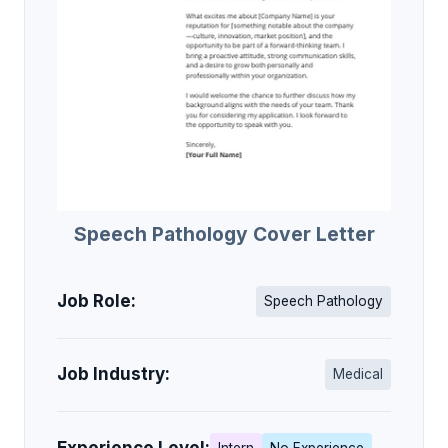
Speech Pathology Cover Letter
Job Role:
Speech Pathology
Job Industry:
Medical