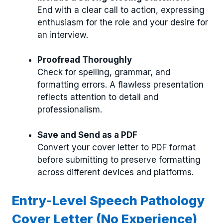
End with a clear call to action, expressing
enthusiasm for the role and your desire for
an interview.
Proofread Thoroughly
Check for spelling, grammar, and
formatting errors. A flawless presentation
reflects attention to detail and
professionalism.
Save and Send as a PDF
Convert your cover letter to PDF format
before submitting to preserve formatting
across different devices and platforms.
Entry-Level Speech Pathology
Cover Letter (No Experience)