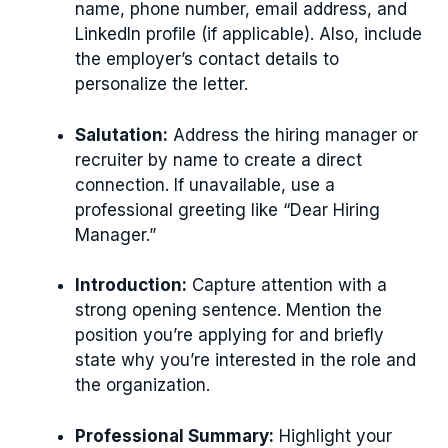
name, phone number, email address, and
LinkedIn profile (if applicable). Also, include
the employer’s contact details to
personalize the letter.
Salutation:
Address the hiring manager or
recruiter by name to create a direct
connection. If unavailable, use a
professional greeting like “Dear Hiring
Manager.”
Introduction:
Capture attention with a
strong opening sentence. Mention the
position you’re applying for and briefly
state why you’re interested in the role and
the organization.
Professional Summary:
Highlight your