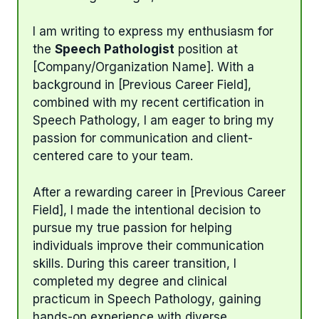
I am writing to express my enthusiasm for
the
Speech Pathologist
position at
[Company/Organization Name]. With a
background in [Previous Career Field],
combined with my recent certification in
Speech Pathology, I am eager to bring my
passion for communication and client-
centered care to your team.
After a rewarding career in [Previous Career
Field], I made the intentional decision to
pursue my true passion for helping
individuals improve their communication
skills. During this career transition, I
completed my degree and clinical
practicum in Speech Pathology, gaining
hands-on experience with diverse