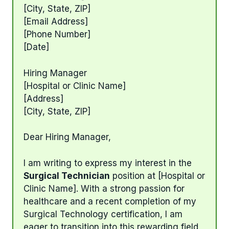
[City, State, ZIP]
[Email Address]
[Phone Number]
[Date]
Hiring Manager
[Hospital or Clinic Name]
[Address]
[City, State, ZIP]
Dear Hiring Manager,
I am writing to express my interest in the
Surgical Technician
position at [Hospital or
Clinic Name]. With a strong passion for
healthcare and a recent completion of my
Surgical Technology certification, I am
eager to transition into this rewarding field