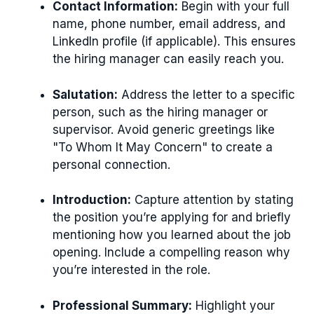
Contact Information:
Begin with your full
name, phone number, email address, and
LinkedIn profile (if applicable). This ensures
the hiring manager can easily reach you.
Salutation:
Address the letter to a specific
person, such as the hiring manager or
supervisor. Avoid generic greetings like
"To Whom It May Concern" to create a
personal connection.
Introduction:
Capture attention by stating
the position you’re applying for and briefly
mentioning how you learned about the job
opening. Include a compelling reason why
you’re interested in the role.
Professional Summary:
Highlight your