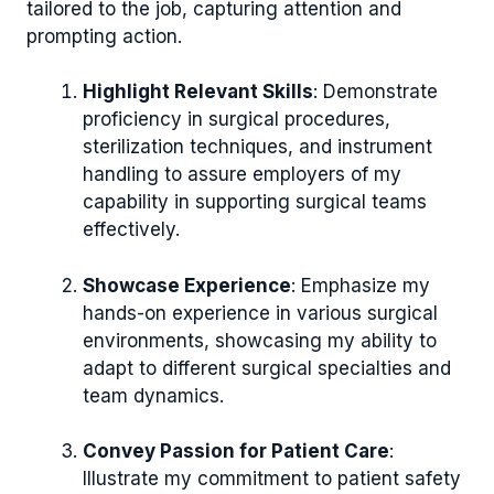
tailored to the job, capturing attention and
prompting action.
Highlight Relevant Skills
: Demonstrate
proficiency in surgical procedures,
sterilization techniques, and instrument
handling to assure employers of my
capability in supporting surgical teams
effectively.
Showcase Experience
: Emphasize my
hands-on experience in various surgical
environments, showcasing my ability to
adapt to different surgical specialties and
team dynamics.
Convey Passion for Patient Care
:
Illustrate my commitment to patient safety