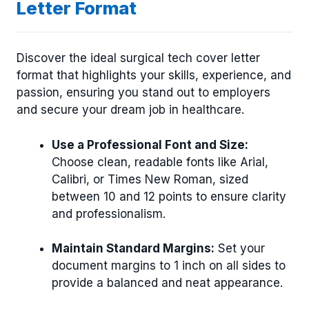
Letter Format
Discover the ideal surgical tech cover letter
format that highlights your skills, experience, and
passion, ensuring you stand out to employers
and secure your dream job in healthcare.
Use a Professional Font and Size:
Choose clean, readable fonts like Arial,
Calibri, or Times New Roman, sized
between 10 and 12 points to ensure clarity
and professionalism.
Maintain Standard Margins:
Set your
document margins to 1 inch on all sides to
provide a balanced and neat appearance.