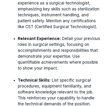
experience as a surgical technologist,
emphasizing key skills such as sterilization
techniques, instrument handling, and
patient safety. Mention any certifications
like CST (Certified Surgical Technologist).
Relevant Experience:
Detail your previous
roles in surgical settings, focusing on
accomplishments and responsibilities that
demonstrate your expertise. Use
quantifiable achievements where possible
to show your impact.
Technical Skills:
List specific surgical
procedures, equipment familiarity, and
software knowledge relevant to the job.
This reinforces your capability to handle
the technical demands of the position.