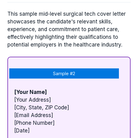
This sample mid-level surgical tech cover letter
showcases the candidate's relevant skills,
experience, and commitment to patient care,
effectively highlighting their qualifications to
potential employers in the healthcare industry.
Sample #2
[Your Name]
[Your Address]
[City, State, ZIP Code]
[Email Address]
[Phone Number]
[Date]