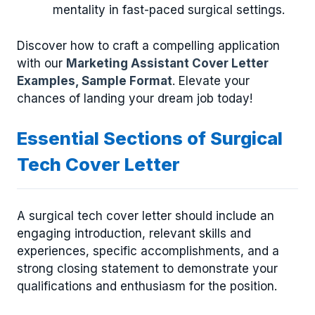
mentality in fast-paced surgical settings.
Discover how to craft a compelling application
with our
Marketing Assistant Cover Letter
Examples, Sample Format
. Elevate your
chances of landing your dream job today!
Essential Sections of Surgical
Tech Cover Letter
A surgical tech cover letter should include an
engaging introduction, relevant skills and
experiences, specific accomplishments, and a
strong closing statement to demonstrate your
qualifications and enthusiasm for the position.