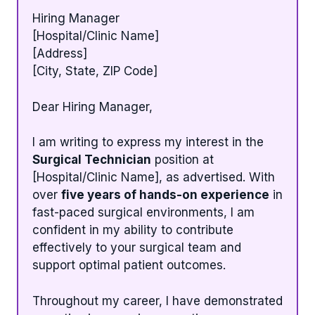
Hiring Manager
[Hospital/Clinic Name]
[Address]
[City, State, ZIP Code]
Dear Hiring Manager,
I am writing to express my interest in the
Surgical Technician
position at
[Hospital/Clinic Name], as advertised. With
over
five years of hands-on experience
in
fast-paced surgical environments, I am
confident in my ability to contribute
effectively to your surgical team and
support optimal patient outcomes.
Throughout my career, I have demonstrated