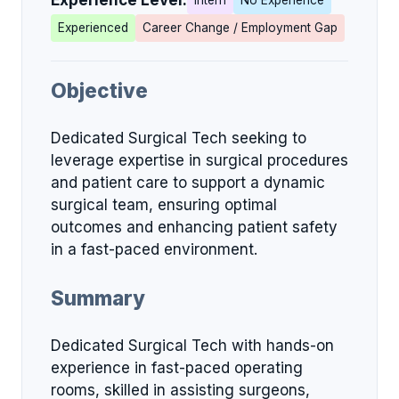
Experience Level:
Intern
No Experience
Experienced
Career Change / Employment Gap
Objective
Dedicated Surgical Tech seeking to
leverage expertise in surgical procedures
and patient care to support a dynamic
surgical team, ensuring optimal
outcomes and enhancing patient safety
in a fast-paced environment.
Summary
Dedicated Surgical Tech with hands-on
experience in fast-paced operating
rooms, skilled in assisting surgeons,