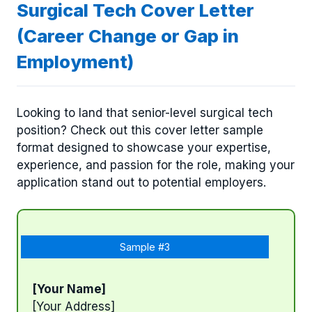
Surgical Tech Cover Letter
(Career Change or Gap in
Employment)
Looking to land that senior-level surgical tech
position? Check out this cover letter sample
format designed to showcase your expertise,
experience, and passion for the role, making your
application stand out to potential employers.
Sample #3
[Your Name]
[Your Address]