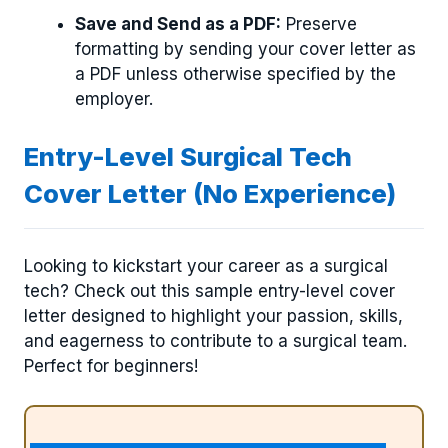
Save and Send as a PDF:
Preserve
formatting by sending your cover letter as
a PDF unless otherwise specified by the
employer.
Entry-Level Surgical Tech
Cover Letter (No Experience)
Looking to kickstart your career as a surgical
tech? Check out this sample entry-level cover
letter designed to highlight your passion, skills,
and eagerness to contribute to a surgical team.
Perfect for beginners!