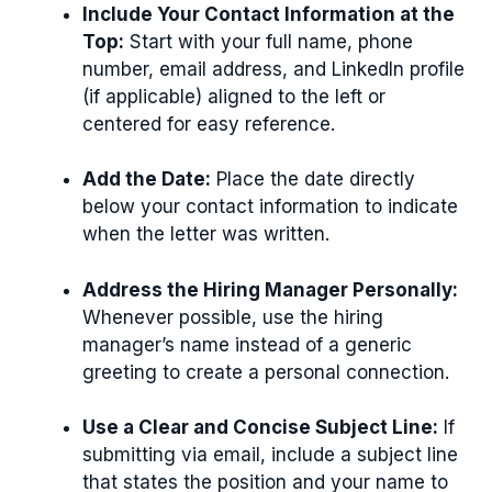
Include Your Contact Information at the
Top:
Start with your full name, phone
number, email address, and LinkedIn profile
(if applicable) aligned to the left or
centered for easy reference.
Add the Date:
Place the date directly
below your contact information to indicate
when the letter was written.
Address the Hiring Manager Personally:
Whenever possible, use the hiring
manager’s name instead of a generic
greeting to create a personal connection.
Use a Clear and Concise Subject Line:
If
submitting via email, include a subject line
that states the position and your name to