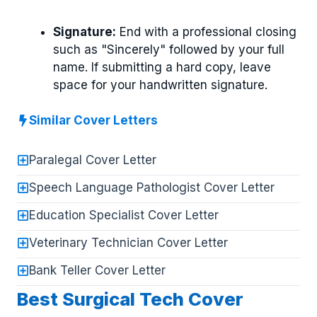
Signature:
End with a professional closing
such as "Sincerely" followed by your full
name. If submitting a hard copy, leave
space for your handwritten signature.
Similar Cover Letters
Paralegal Cover Letter
Speech Language Pathologist Cover Letter
Education Specialist Cover Letter
Veterinary Technician Cover Letter
Bank Teller Cover Letter
Best Surgical Tech Cover