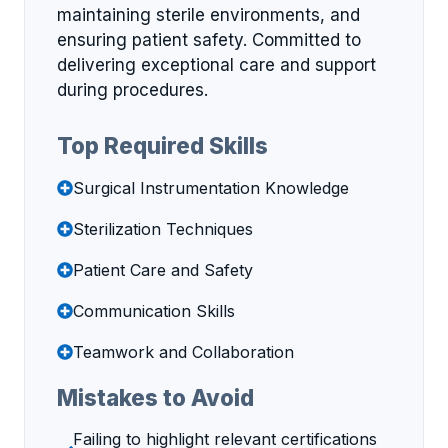
maintaining sterile environments, and
ensuring patient safety. Committed to
delivering exceptional care and support
during procedures.
Top Required Skills
Surgical Instrumentation Knowledge
Sterilization Techniques
Patient Care and Safety
Communication Skills
Teamwork and Collaboration
Mistakes to Avoid
Failing to highlight relevant certifications