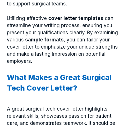
to support surgical teams.
Utilizing effective
cover letter templates
can
streamline your writing process, ensuring you
present your qualifications clearly. By examining
various
sample formats
, you can tailor your
cover letter to emphasize your unique strengths
and make a lasting impression on potential
employers.
What Makes a Great Surgical
Tech Cover Letter?
A great surgical tech cover letter highlights
relevant skills, showcases passion for patient
care, and demonstrates teamwork. It should be