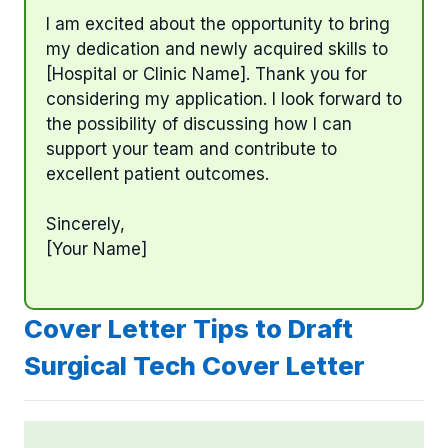
I am excited about the opportunity to bring
my dedication and newly acquired skills to
[Hospital or Clinic Name]. Thank you for
considering my application. I look forward to
the possibility of discussing how I can
support your team and contribute to
excellent patient outcomes.
Sincerely,
[Your Name]
Cover Letter Tips to Draft
Surgical Tech Cover Letter