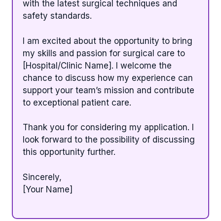
with the latest surgical techniques and
safety standards.
I am excited about the opportunity to bring
my skills and passion for surgical care to
[Hospital/Clinic Name]. I welcome the
chance to discuss how my experience can
support your team’s mission and contribute
to exceptional patient care.
Thank you for considering my application. I
look forward to the possibility of discussing
this opportunity further.
Sincerely,
[Your Name]