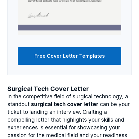
Free Cover Letter Templates
Surgical Tech Cover Letter
In the competitive field of surgical technology, a
standout
surgical tech cover letter
can be your
ticket to landing an interview. Crafting a
compelling letter that highlights your skills and
experiences is essential for showcasing your
passion for the medical field and your readiness