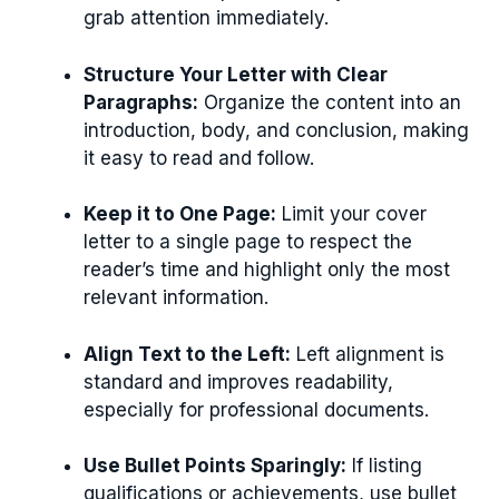
grab attention immediately.
Structure Your Letter with Clear
Paragraphs:
Organize the content into an
introduction, body, and conclusion, making
it easy to read and follow.
Keep it to One Page:
Limit your cover
letter to a single page to respect the
reader’s time and highlight only the most
relevant information.
Align Text to the Left:
Left alignment is
standard and improves readability,
especially for professional documents.
Use Bullet Points Sparingly:
If listing
qualifications or achievements, use bullet