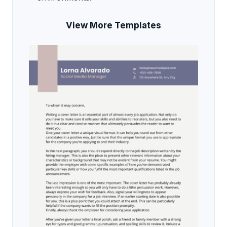
View More Templates