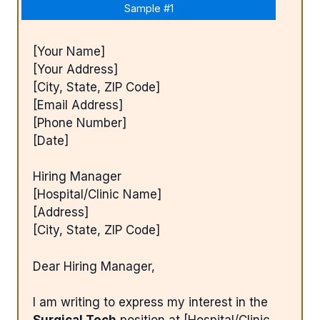
Sample #1
[Your Name]
[Your Address]
[City, State, ZIP Code]
[Email Address]
[Phone Number]
[Date]
Hiring Manager
[Hospital/Clinic Name]
[Address]
[City, State, ZIP Code]
Dear Hiring Manager,
I am writing to express my interest in the