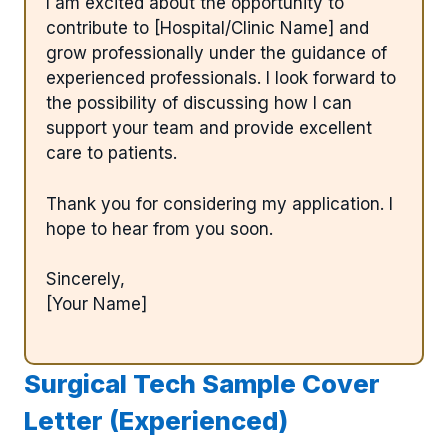
I am excited about the opportunity to
contribute to [Hospital/Clinic Name] and
grow professionally under the guidance of
experienced professionals. I look forward to
the possibility of discussing how I can
support your team and provide excellent
care to patients.
Thank you for considering my application. I
hope to hear from you soon.
Sincerely,
[Your Name]
Surgical Tech Sample Cover
Letter (Experienced)