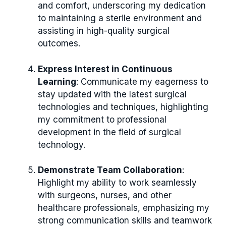
and comfort, underscoring my dedication
to maintaining a sterile environment and
assisting in high-quality surgical
outcomes.
Express Interest in Continuous
Learning
: Communicate my eagerness to
stay updated with the latest surgical
technologies and techniques, highlighting
my commitment to professional
development in the field of surgical
technology.
Demonstrate Team Collaboration
:
Highlight my ability to work seamlessly
with surgeons, nurses, and other
healthcare professionals, emphasizing my
strong communication skills and teamwork