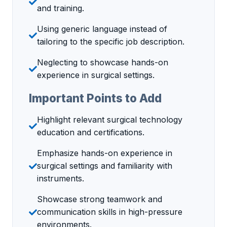
and training.
Using generic language instead of
tailoring to the specific job description.
Neglecting to showcase hands-on
experience in surgical settings.
Important Points to Add
Highlight relevant surgical technology
education and certifications.
Emphasize hands-on experience in
surgical settings and familiarity with
instruments.
Showcase strong teamwork and
communication skills in high-pressure
environments.