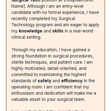
Surgical Tech
position at [Hospital/Clinic
Name]. Although I am an entry-level
candidate with no formal experience, I have
recently completed my Surgical
Technology program and am eager to apply
my
knowledge
and
skills
in a real-world
clinical setting.
Through my education, I have gained a
strong foundation in surgical procedures,
sterile techniques, and patient care. I am
highly motivated, detail-oriented, and
committed to maintaining the highest
standards of
safety
and
efficiency
in the
operating room. I am confident that my
enthusiasm and dedication will make me a
valuable asset to your surgical team.