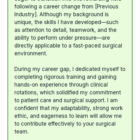
following a career change from [Previous
Industry]. Although my background is
unique, the skills I have developed—such
as attention to detail, teamwork, and the
ability to perform under pressure—are
directly applicable to a fast-paced surgical
environment.
During my career gap, I dedicated myself to
completing rigorous training and gaining
hands-on experience through clinical
rotations, which solidified my commitment
to patient care and surgical support. I am
confident that my adaptability, strong work
ethic, and eagerness to learn will allow me
to contribute effectively to your surgical
team.