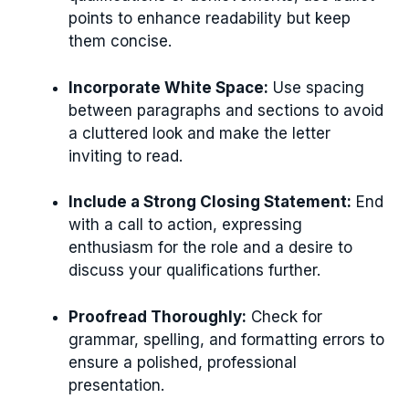
points to enhance readability but keep
them concise.
Incorporate White Space:
Use spacing
between paragraphs and sections to avoid
a cluttered look and make the letter
inviting to read.
Include a Strong Closing Statement:
End
with a call to action, expressing
enthusiasm for the role and a desire to
discuss your qualifications further.
Proofread Thoroughly:
Check for
grammar, spelling, and formatting errors to
ensure a polished, professional
presentation.