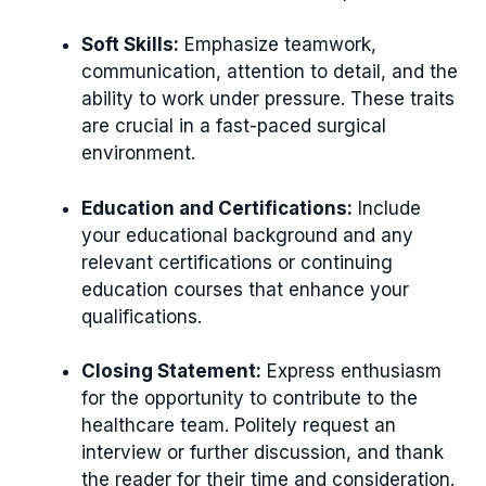
Soft Skills:
Emphasize teamwork,
communication, attention to detail, and the
ability to work under pressure. These traits
are crucial in a fast-paced surgical
environment.
Education and Certifications:
Include
your educational background and any
relevant certifications or continuing
education courses that enhance your
qualifications.
Closing Statement:
Express enthusiasm
for the opportunity to contribute to the
healthcare team. Politely request an
interview or further discussion, and thank
the reader for their time and consideration.