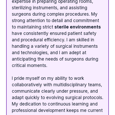
expertise in preparing operating rooms,
sterilizing instruments, and assisting
surgeons during complex procedures. My
strong attention to detail and commitment
to maintaining strict
sterile environments
have consistently ensured patient safety
and procedural efficiency. I am skilled in
handling a variety of surgical instruments
and technologies, and I am adept at
anticipating the needs of surgeons during
critical moments.
I pride myself on my ability to work
collaboratively with multidisciplinary teams,
communicate clearly under pressure, and
adapt quickly to evolving surgical protocols.
My dedication to continuous learning and
professional development keeps me current