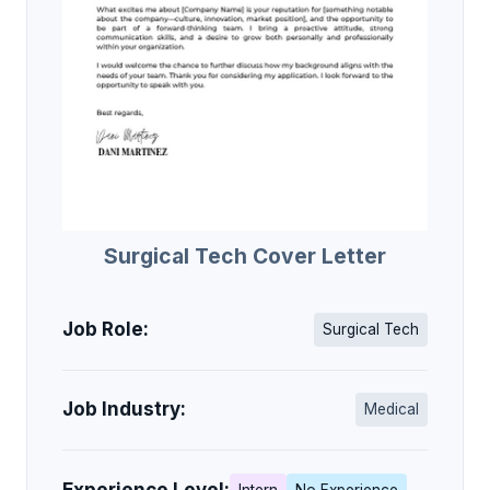
Surgical Tech Cover Letter
Job Role:
Surgical Tech
Job Industry:
Medical