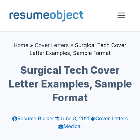
Skip
to
Me
content
Home
»
Cover Letters
»
Surgical Tech Cover
Letter Examples, Sample Format
Surgical Tech Cover
Letter Examples, Sample
Format
Resume Builder
June 3, 2025
Cover Letters
Medical