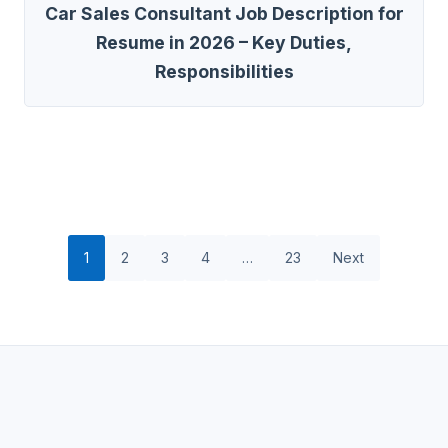
Car Sales Consultant Job Description for
Resume in 2026 – Key Duties,
Responsibilities
1
2
3
4
…
23
Next