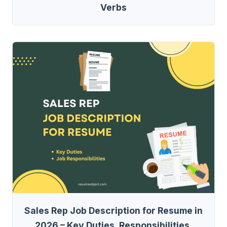
Verbs
Sales Rep Job Description for Resume in
2026 – Key Duties, Responsibilities,