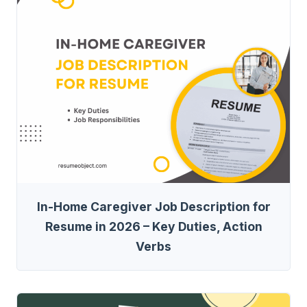
In-Home Caregiver Job Description for
Resume in 2026 – Key Duties, Action
Verbs