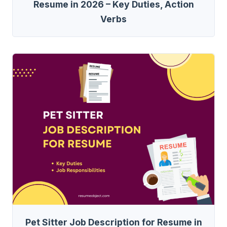
Resume in 2026 – Key Duties, Action
Verbs
Pet Sitter Job Description for Resume in