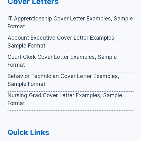
Cover Letters
IT Apprenticeship Cover Letter Examples, Sample
Format
Account Executive Cover Letter Examples,
Sample Format
Court Clerk Cover Letter Examples, Sample
Format
Behavior Technician Cover Letter Examples,
Sample Format
Nursing Grad Cover Letter Examples, Sample
Format
Quick Links