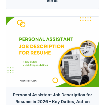
Verbs
Personal Assistant Job Description for
Resume in 2026 – Key Duties, Action