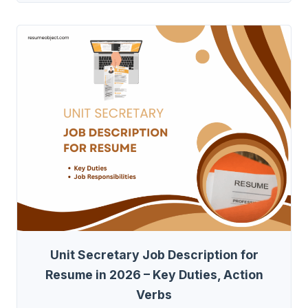
Unit Secretary Job Description for
Resume in 2026 – Key Duties, Action
Verbs