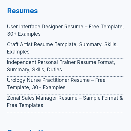
Resumes
User Interface Designer Resume – Free Template,
30+ Examples
Craft Artist Resume Template, Summary, Skills,
Examples
Independent Personal Trainer Resume Format,
Summary, Skills, Duties
Urology Nurse Practitioner Resume – Free
Template, 30+ Examples
Zonal Sales Manager Resume – Sample Format &
Free Templates