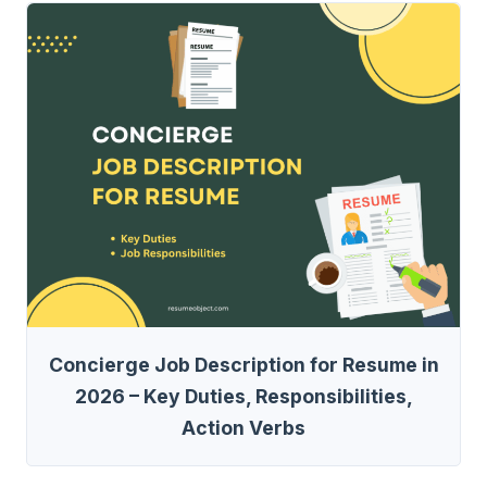
Concierge Job Description for Resume in
2026 – Key Duties, Responsibilities,
Action Verbs