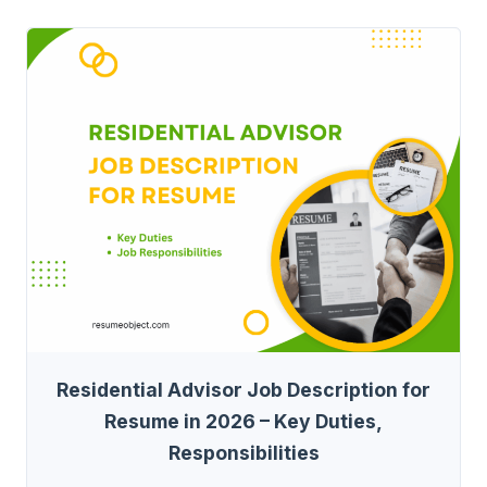
Residential Advisor Job Description for
Resume in 2026 – Key Duties,
Responsibilities