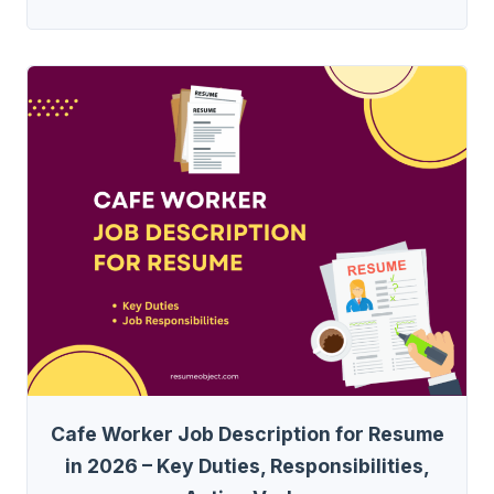
Cafe Worker Job Description for Resume
in 2026 – Key Duties, Responsibilities,