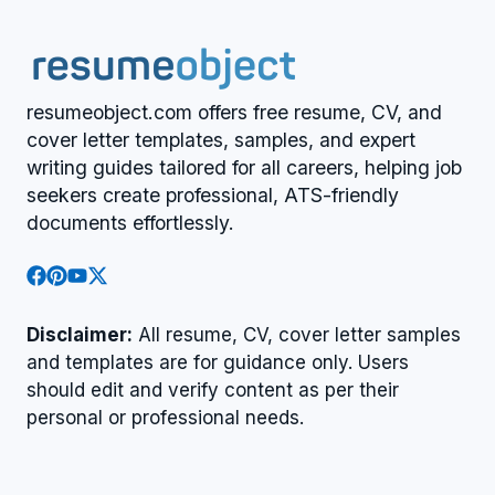
resumeobject.com offers free resume, CV, and
cover letter templates, samples, and expert
writing guides tailored for all careers, helping job
seekers create professional, ATS-friendly
documents effortlessly.
Disclaimer:
All resume, CV, cover letter samples
and templates are for guidance only. Users
should edit and verify content as per their
personal or professional needs.