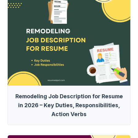
Remodeling Job Description for Resume
in 2026 – Key Duties, Responsibilities,
Action Verbs