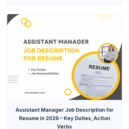
Assistant Manager Job Description for
Resume in 2026 – Key Duties, Action
Verbs