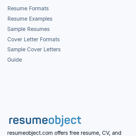
Resume Formats
Resume Examples
Sample Resumes
Cover Letter Formats
Sample Cover Letters
Guide
resumeobject.com offers free resume, CV, and