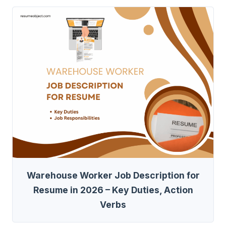
Warehouse Worker Job Description for
Resume in 2026 – Key Duties, Action
Verbs