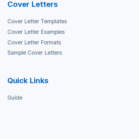
Cover Letters
Cover Letter Templates
Cover Letter Examples
Cover Letter Formats
Sample Cover Letters
Quick Links
Guide