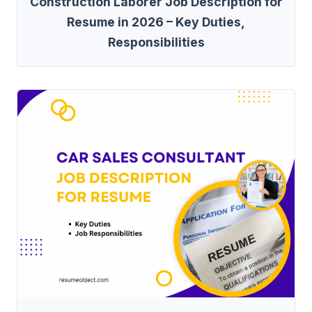
Construction Laborer Job Description for
Resume in 2026 – Key Duties,
Responsibilities