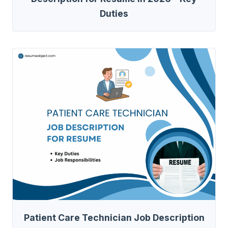
Duties
Patient Care Technician Job Description