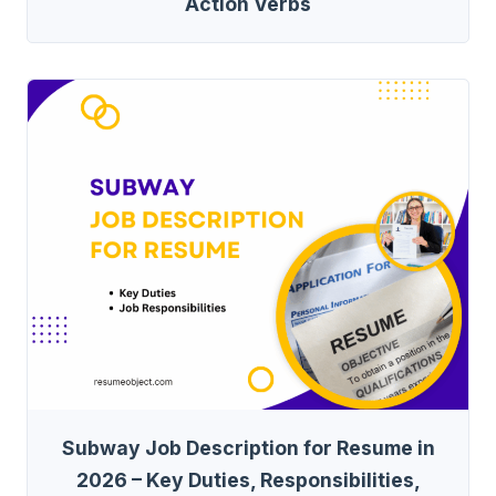
Action Verbs
Subway Job Description for Resume in
2026 – Key Duties, Responsibilities,