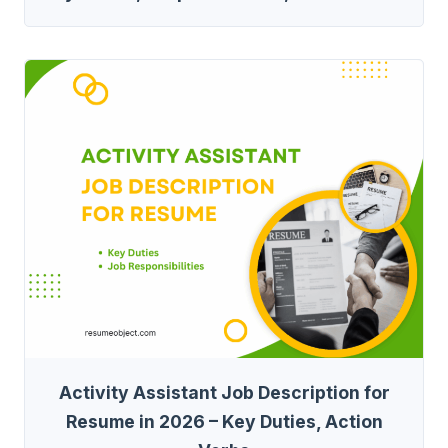
Activity Assistant Job Description for
Resume in 2026 – Key Duties, Action