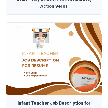
Action Verbs
Infant Teacher Job Description for