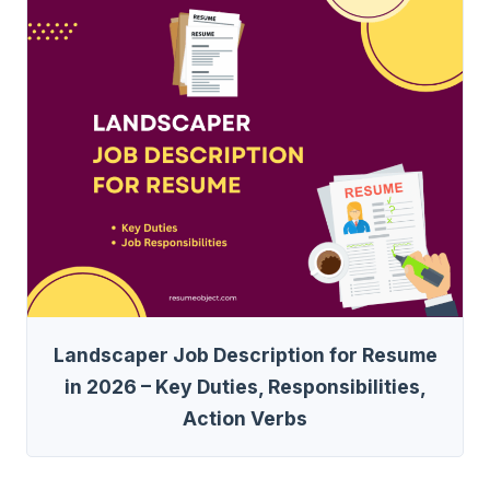
Landscaper Job Description for Resume
in 2026 – Key Duties, Responsibilities,
Action Verbs