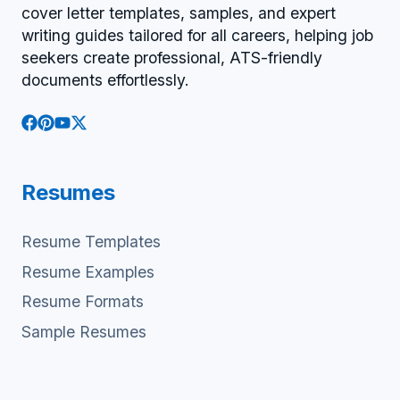
cover letter templates, samples, and expert
writing guides tailored for all careers, helping job
seekers create professional, ATS-friendly
documents effortlessly.
Resumes
Resume Templates
Resume Examples
Resume Formats
Sample Resumes