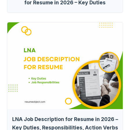
for Resume in 2026 – Key Duties
LNA Job Description for Resume in 2026 –
Key Duties, Responsibilities, Action Verbs