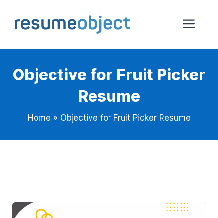
Skip
to
Me
content
Objective for Fruit Picker
Resume
Home
»
Objective for Fruit Picker Resume