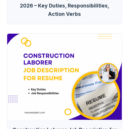
2026 – Key Duties, Responsibilities,
Action Verbs