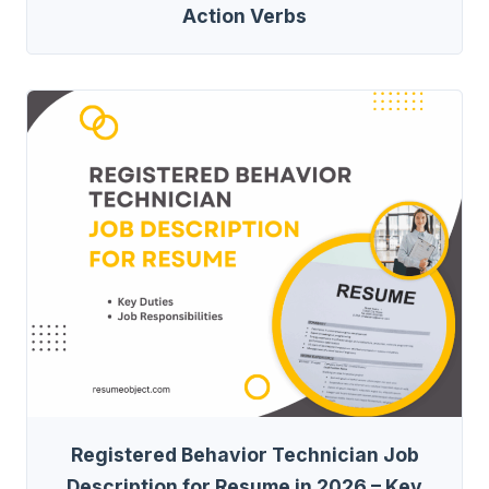
Action Verbs
Registered Behavior Technician Job
Description for Resume in 2026 – Key